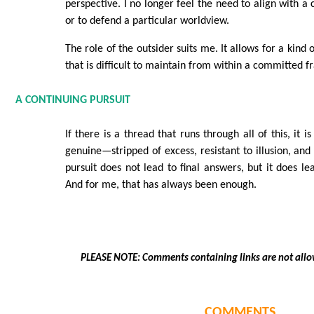
perspective. I no longer feel the need to align with 
or to defend a particular worldview.
The role of the outsider suits me. It allows for a kind 
that is difficult to maintain from within a committed 
A CONTINUING PURSUIT
If there is a thread that runs through all of this, it i
genuine—stripped of excess, resistant to illusion, and
pursuit does not lead to final answers, but it does le
And for me, that has always been enough.
PLEASE NOTE: Comments containing links are not allo
COMMENTS