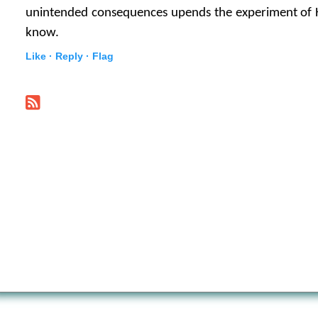
unintended consequences upends the experiment of 
know.
Like ·
Reply ·
Flag