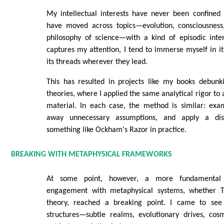
My intellectual interests have never been confined 
have moved across topics—evolution, consciousness,
philosophy of science—with a kind of episodic inte
captures my attention, I tend to immerse myself in it
its threads wherever they lead.
This has resulted in projects like my books debun
theories, where I applied the same analytical rigor to a
material. In each case, the method is similar: exam
away unnecessary assumptions, and apply a disc
something like Ockham's Razor in practice.
BREAKING WITH METAPHYSICAL FRAMEWORKS
At some point, however, a more fundamental 
engagement with metaphysical systems, whether T
theory, reached a breaking point. I came to see 
structures—subtle realms, evolutionary drives, co