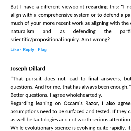
But I have a different viewpoint regarding this: "I n
align with a comprehensive system or to defend a par
much of your more recent work as aligning with the
naturalism and as defending the parti
scientific/propositional inquiry. Am I wrong?
Like ·
Reply ·
Flag
Joseph Dillard
"That pursuit does not lead to final answers, but
questions. And for me, that has always been enough."
Better questions. I agree wholeheartedly.
Regarding leaning on Occam's Razor, I also agree.
assumptions need to be surfaced and tested. If they 
as well be tautologies and not worth serious attention
While evolutionary science is evolving quite rapidly, i