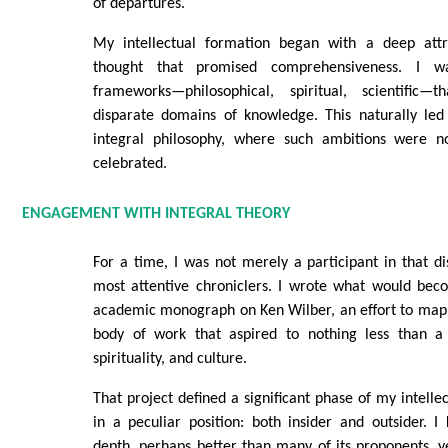
of departures.
My intellectual formation began with a deep attr
thought that promised comprehensiveness. I 
frameworks—philosophical, spiritual, scientific
disparate domains of knowledge. This naturally led
integral philosophy, where such ambitions were no
celebrated.
ENGAGEMENT WITH INTEGRAL THEORY
For a time, I was not merely a participant in that di
most attentive chroniclers. I wrote what would beco
academic monograph on Ken Wilber, an effort to map a
body of work that aspired to nothing less than a 
spirituality, and culture.
That project defined a significant phase of my intellec
in a peculiar position: both insider and outsider. 
depth, perhaps better than many of its proponents, ye