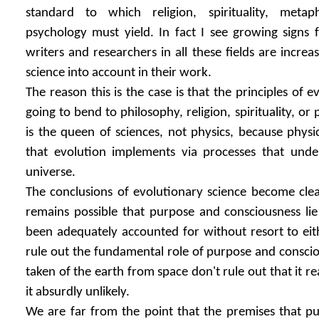
standard to which religion, spirituality, metap
psychology must yield. In fact I see growing signs
writers and researchers in all these fields are increa
science into account in their work.
The reason this is the case is that the principles of e
going to bend to philosophy, religion, spirituality, or
is the queen of sciences, not physics, because physic
that evolution implements via processes that unde
universe.
The conclusions of evolutionary science become clear
remains possible that purpose and consciousness lie
been adequately accounted for without resort to eith
rule out the fundamental role of purpose and conscio
taken of the earth from space don't rule out that it rea
it absurdly unlikely.
We are far from the point that the premises that p