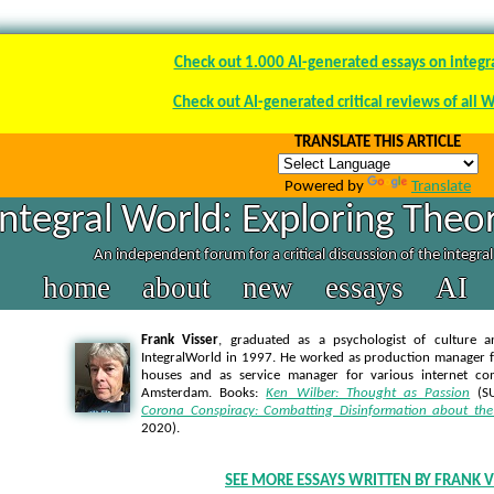
Check out 1.000 AI-generated essays on integr
Check out AI-generated critical reviews of all 
TRANSLATE THIS ARTICLE
Powered by
Translate
Integral World: Exploring Theor
An independent forum for a critical discussion of the integra
home
about
new
essays
AI
Frank Visser
, graduated as a psychologist of culture a
IntegralWorld in 1997
. He worked as production manager f
houses and as service manager for various internet co
Amsterdam. Books:
Ken Wilber: Thought as Passion
(SU
Corona Conspiracy: Combatting Disinformation about the
2020).
SEE MORE ESSAYS WRITTEN BY FRANK V