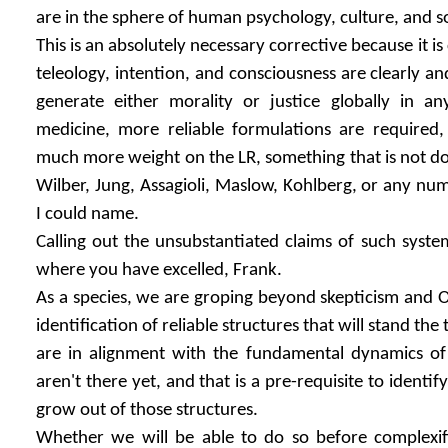
are in the sphere of human psychology, culture, and so
This is an absolutely necessary corrective because it i
teleology, intention, and consciousness are clearly and
generate either morality or justice globally in an
medicine, more reliable formulations are required
much more weight on the LR, something that is not don
Wilber, Jung, Assagioli, Maslow, Kohlberg, or any nu
I could name.
Calling out the unsubstantiated claims of such systems
where you have excelled, Frank.
As a species, we are groping beyond skepticism and 
identification of reliable structures that will stand the
are in alignment with the fundamental dynamics of
aren't there yet, and that is a pre-requisite to identify
grow out of those structures.
Whether we will be able to do so before complexif