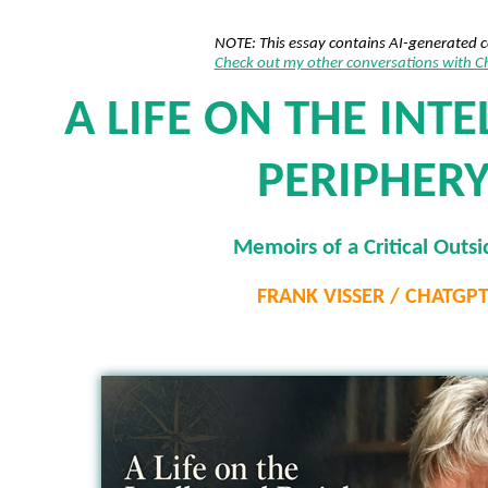
NOTE: This essay contains AI-generated 
Check out my other conversations with 
A LIFE ON THE INT
PERIPHER
Memoirs of a Critical Outsi
FRANK VISSER / CHATGP