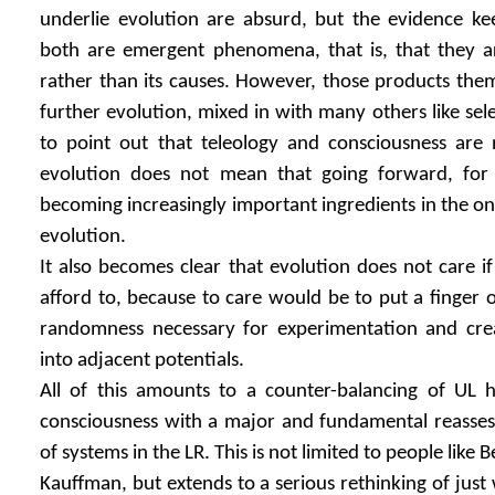
underlie evolution are absurd, but the evidence kee
both are emergent phenomena, that is, that they a
rather than its causes. However, those products the
further evolution, mixed in with many others like sel
to point out that teleology and consciousness are 
evolution does not mean that going forward, for
becoming increasingly important ingredients in the on
evolution.
It also becomes clear that evolution does not care if
afford to, because to care would be to put a finger o
randomness necessary for experimentation and crea
into adjacent potentials.
All of this amounts to a counter-balancing of UL 
consciousness with a major and fundamental reassess
of systems in the LR. This is not limited to people like 
Kauffman, but extends to a serious rethinking of just