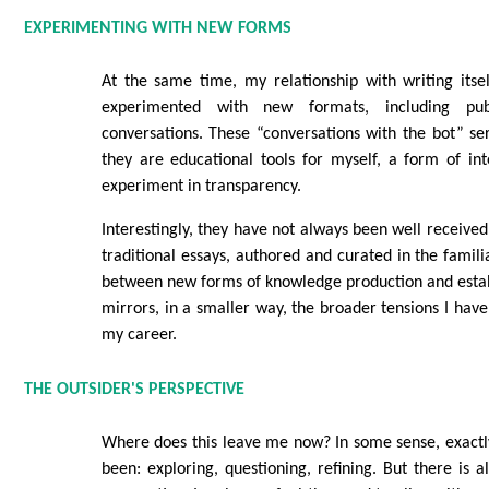
EXPERIMENTING WITH NEW FORMS
At the same time, my relationship with writing itse
experimented with new formats, including pub
conversations. These “conversations with the bot” se
they are educational tools for myself, a form of int
experiment in transparency.
Interestingly, they have not always been well receive
traditional essays, authored and curated in the famil
between new forms of knowledge production and esta
mirrors, in a smaller way, the broader tensions I hav
my career.
THE OUTSIDER'S PERSPECTIVE
Where does this leave me now? In some sense, exactl
been: exploring, questioning, refining. But there is a