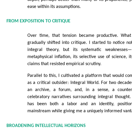
ease within its assumptions.
FROM EXPOSITION TO CRITIQUE
Over time, that tension became productive. What
gradually shifted into critique. I started to notice no
integral theory, but its systematic weaknesses
metaphysical inflation, its selective use of science, it
claims that resisted empirical scrutiny.
Parallel to this, I cultivated a platform that would 
as a critical outsider: Integral World. For two decade
an archive, a forum, and, in a sense, a counte
celebratory narratives surrounding integral thought.
has been both a labor and an identity, positio
mainstream while giving me a uniquely informed vant
BROADENING INTELLECTUAL HORIZONS