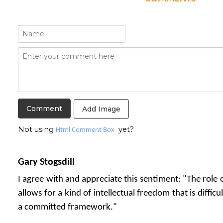
Add Image
Not using
yet?
Html Comment Box
Gary Stogsdill
I agree with and appreciate this sentiment: "The role o
allows for a kind of intellectual freedom that is diffic
a committed framework."