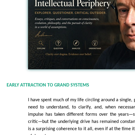
EARLY ATTRACTION TO GRAND SYSTEMS
I have spent much of my life circling around a single, 
need to understand, to clarify, and, when necessar
impulse has taken different forms over the years—st
critic—but the underlying drive has remained constan
is a surprising coherence to it all, even if at the time it