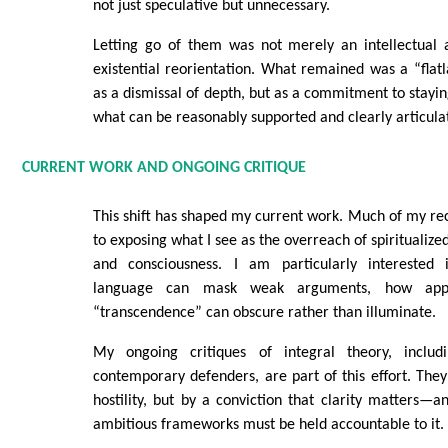
not just speculative but unnecessary.
Letting go of them was not merely an intellectual 
existential reorientation. What remained was a “fla
as a dismissal of depth, but as a commitment to stayin
what can be reasonably supported and clearly articula
CURRENT WORK AND ONGOING CRITIQUE
This shift has shaped my current work. Much of my rec
to exposing what I see as the overreach of spiritualize
and consciousness. I am particularly interested 
language can mask weak arguments, how app
“transcendence” can obscure rather than illuminate.
My ongoing critiques of integral theory, includ
contemporary defenders, are part of this effort. The
hostility, but by a conviction that clarity matters—
ambitious frameworks must be held accountable to it.