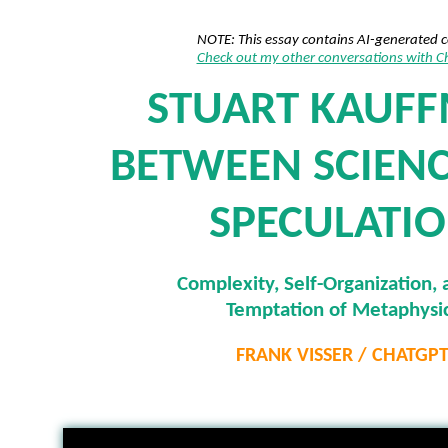
NOTE: This essay contains AI-generated 
Check out my other conversations with 
STUART KAUF
BETWEEN SCIEN
SPECULATI
Complexity, Self-Organization, 
Temptation of Metaphysi
FRANK VISSER / CHATGP