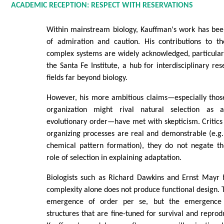
ACADEMIC RECEPTION: RESPECT WITH RESERVATIONS
Within mainstream biology, Kauffman's work has bee
of admiration and caution. His contributions to th
complex systems are widely acknowledged, particularl
the Santa Fe Institute, a hub for interdisciplinary re
fields far beyond biology.
However, his more ambitious claims—especially those
organization might rival natural selection as 
evolutionary order—have met with skepticism. Critics 
organizing processes are real and demonstrable (e.g
chemical pattern formation), they do not negate th
role of selection in explaining adaptation.
Biologists such as Richard Dawkins and Ernst Mayr
complexity alone does not produce functional design. T
emergence of order per se, but the emergence
structures that are fine-tuned for survival and reprodu