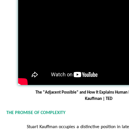
The "Adjacent Possible" and How It Explains Human I
Kauffman | TED
THE PROMISE OF COMPLEXITY
Stuart Kauffman occupies a distinctive position in lat