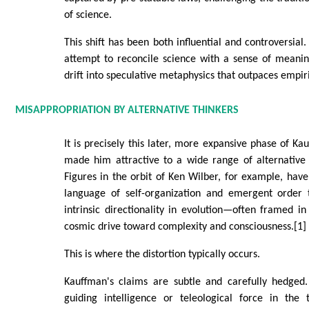
of science.
This shift has been both influential and controversial
attempt to reconcile science with a sense of meanin
drift into speculative metaphysics that outpaces empir
MISAPPROPRIATION BY ALTERNATIVE THINKERS
It is precisely this later, more expansive phase of Ka
made him attractive to a wide range of alternative 
Figures in the orbit of Ken Wilber, for example, ha
language of self-organization and emergent order 
intrinsic directionality in evolution—often framed i
cosmic drive toward complexity and consciousness.[1]
This is where the distortion typically occurs.
Kauffman's claims are subtle and carefully hedged
guiding intelligence or teleological force in the t