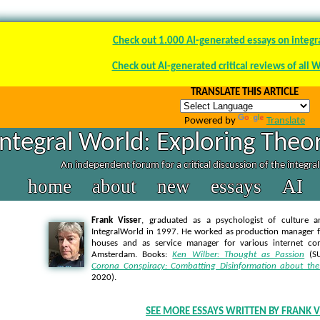
Check out 1.000 AI-generated essays on integr
Check out AI-generated critical reviews of all 
TRANSLATE THIS ARTICLE
Powered by
Translate
Integral World: Exploring Theor
An independent forum for a critical discussion of the integra
home
about
new
essays
AI
Frank Visser
, graduated as a psychologist of culture a
IntegralWorld in 1997
. He worked as production manager f
houses and as service manager for various internet co
Amsterdam. Books:
Ken Wilber: Thought as Passion
(SU
Corona Conspiracy: Combatting Disinformation about the
2020).
SEE MORE ESSAYS WRITTEN BY FRANK V