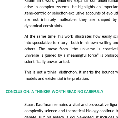
Kauffman's work genuinely expands our understand
arise in complex systems. He highlights an importan
gene-centric or selection-exclusive accounts of evolut
are not infinitely malleable; they are shaped by
dynamical constraints.
At the same time, his work illustrates how easily scie
into speculative territory—both in his own writing and
others. The move from “the universe is creativel
universe is guided by a meaningful force” is philosoph
scientifically unwarranted.
This is not a trivial distinction. It marks the bounda
models and existential interpretation.
CONCLUSION: A THINKER WORTH READING CAREFULLY
Stuart Kauffman remains a vital and provocative figure
complexity science and theoretical biology continue t
debate. But his legacy is double-edged: it includes bo