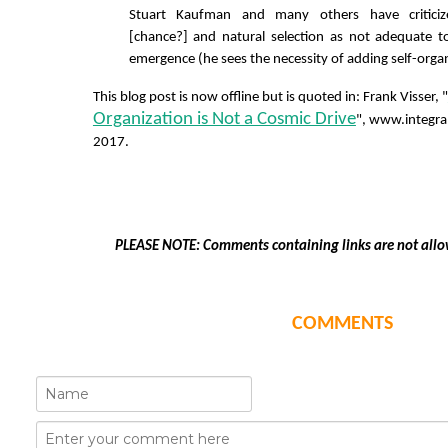
Stuart Kaufman and many others have critici
[chance?] and natural selection as not adequate to
emergence (he sees the necessity of adding self-orga
This blog post is now offline but is quoted in: Frank Visser, "
Organization is Not a Cosmic Drive
", www.integr
2017.
PLEASE NOTE: Comments containing links are not allo
COMMENTS