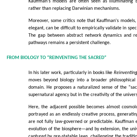
Kauffman's models are often seen as illuminating 
rather than replacing Darwinian mechanisms.
Moreover, some critics note that Kauffman's models,
elegant, can be difficult to empirically validate in spec
The gap between abstract network dynamics and rea
pathways remains a persistent challenge.
FROM BIOLOGY TO “REINVENTING THE SACRED”
In his later work, particularly in books like
Reinventing
moves beyond biology into a broader philosophical 
domain. He proposes a naturalized sense of the “sac
supernatural agency but in the creativity of the universe
Here, the adjacent possible becomes almost cosmolog
portrayed as an endlessly creative process, generatin
are not fully law-governed or predictable. Kauffman 
evolution of the biosphere—and by extension, the un
captured by pre-statable laws, challenging the traditio