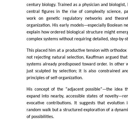
century biology. Trained as a physician and biologist
central figures in the rise of complexity science, pa
work on genetic regulatory networks and theoret
organization. His early models—especially Boolean 
explain how ordered biological structure might emer
complex systems without requiring detailed, step-by-st
This placed him at a productive tension with orthodo
not rejecting natural selection, Kauffman argued that
systems already predisposed toward order. In other w
just sculpted by selection; it is also constrained an
principles of self-organization.
His concept of the “adjacent possible”—the idea th
expand into nearby, accessible states of novelty—re
evocative contributions. It suggests that evolution
random walk but a structured exploration of a dynam
of possibilities.