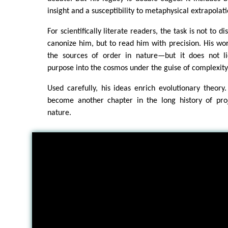
insight and a susceptibility to metaphysical extrapolati
For scientifically literate readers, the task is not to 
canonize him, but to read him with precision. His work
the sources of order in nature—but it does not l
purpose into the cosmos under the guise of complexity
Used carefully, his ideas enrich evolutionary theory.
become another chapter in the long history of pro
nature.