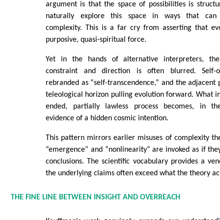
argument is that the space of possibilities is struct
naturally explore this space in ways that can 
complexity. This is a far cry from asserting that ev
purposive, quasi-spiritual force.
Yet in the hands of alternative interpreters, the
constraint and direction is often blurred. Self-
rebranded as “self-transcendence,” and the adjacent 
teleological horizon pulling evolution forward. What i
ended, partially lawless process becomes, in thes
evidence of a hidden cosmic intention.
This pattern mirrors earlier misuses of complexity th
“emergence” and “nonlinearity” are invoked as if the
conclusions. The scientific vocabulary provides a ven
the underlying claims often exceed what the theory act
THE FINE LINE BETWEEN INSIGHT AND OVERREACH