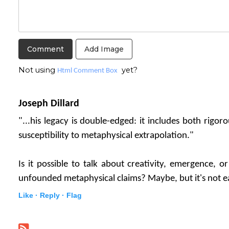
Add Image
Not using
yet?
Html Comment Box
Joseph Dillard
"...his legacy is double-edged: it includes both rigoro
susceptibility to metaphysical extrapolation."
Is it possible to talk about creativity, emergence, o
unfounded metaphysical claims? Maybe, but it's not e
Like ·
Reply ·
Flag