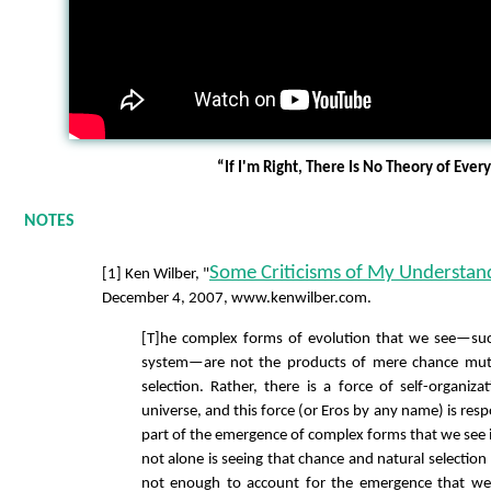
“If I'm Right, There Is No Theory of Ever
NOTES
Some Criticisms of My Understand
[1] Ken Wilber, "
December 4, 2007, www.kenwilber.com.
[T]he complex forms of evolution that we see—su
system—are not the products of mere chance muta
selection. Rather, there is a force of self-organizat
universe, and this force (or Eros by any name) is respo
part of the emergence of complex forms that we see 
not alone is seeing that chance and natural selection
not enough to account for the emergence that we 