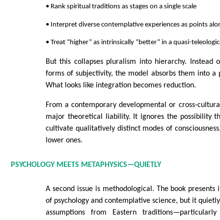
• Rank spiritual traditions as stages on a single scale
• Interpret diverse contemplative experiences as points al
• Treat “higher” as intrinsically “better” in a quasi-teleologi
But this collapses pluralism into hierarchy. Instead 
forms of subjectivity, the model absorbs them into a
What looks like integration becomes reduction.
From a contemporary developmental or cross-cultural 
major theoretical liability. It ignores the possibility t
cultivate qualitatively distinct modes of consciousnes
lower ones.
PSYCHOLOGY MEETS METAPHYSICS—QUIETLY
A second issue is methodological. The book presents it
of psychology and contemplative science, but it quietl
assumptions from Eastern traditions—particularl