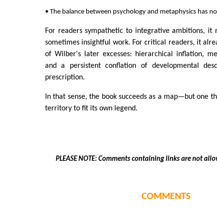
• The balance between psychology and metaphysics has not 
For readers sympathetic to integrative ambitions, it
sometimes insightful work. For critical readers, it alr
of Wilber's later excesses: hierarchical inflation, m
and a persistent conflation of developmental descr
prescription.
In that sense, the book succeeds as a map—but one th
territory to fit its own legend.
PLEASE NOTE: Comments containing links are not allo
COMMENTS