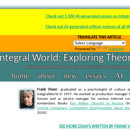
Check out 1.000 AI-generated essays on integr
Check out AI-generated critical reviews of all 
TRANSLATE THIS ARTICLE
Powered by
Translate
Integral World: Exploring Theor
An independent forum for a critical discussion of the integra
home
about
new
essays
AI
Frank Visser
, graduated as a psychologist of culture a
IntegralWorld in 1997
. He worked as production manager f
houses and as service manager for various internet co
Amsterdam. Books:
Ken Wilber: Thought as Passion
(SU
Corona Conspiracy: Combatting Disinformation about the
2020).
SEE MORE ESSAYS WRITTEN BY FRANK V