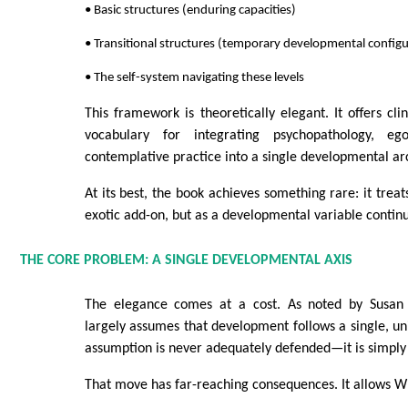
• Basic structures (enduring capacities)
• Transitional structures (temporary developmental configu
• The self-system navigating these levels
This framework is theoretically elegant. It offers cli
vocabulary for integrating psychopathology, e
contemplative practice into a single developmental ar
At its best, the book achieves something rare: it trea
exotic add-on, but as a developmental variable contin
THE CORE PROBLEM: A SINGLE DEVELOPMENTAL AXIS
The elegance comes at a cost. As noted by Susan
largely assumes that development follows a single, uni
assumption is never adequately defended—it is simply 
That move has far-reaching consequences. It allows Wi