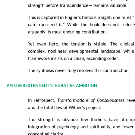
strength before transcendence—remains valuable.
This is captured in Engler's famous insight: one must 
can transcend it.” While the book does not reduce 
arguably its most enduring contribution.
Yet even here, the tension is visible. The clinica
complex, nonlinear developmental landscape, while
framework insists on a clean, ascending order.
The synthesis never fully resolves this contradiction.
AN OVEREXTENDED INTEGRATIVE AMBITION
In retrospect,
Transformations of Consciousness
reve
and the fatal flaw of Wilber's project.
The strength is obvious: few thinkers have attem
integration of psychology and spirituality, and fewer s
conceptual clarity.