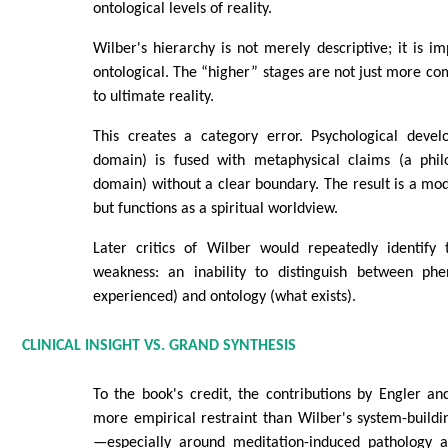
ontological levels of reality.
Wilber's hierarchy is not merely descriptive; it is im
ontological. The “higher” stages are not just more c
to ultimate reality.
This creates a category error. Psychological deve
domain) is fused with metaphysical claims (a philo
domain) without a clear boundary. The result is a mode
but functions as a spiritual worldview.
Later critics of Wilber would repeatedly identify
weakness: an inability to distinguish between ph
experienced) and ontology (what exists).
CLINICAL INSIGHT VS. GRAND SYNTHESIS
To the book's credit, the contributions by Engler a
more empirical restraint than Wilber's system-buildin
—especially around meditation-induced pathology 