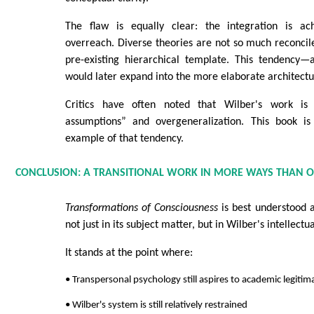
The flaw is equally clear: the integration is ac
overreach. Diverse theories are not so much reconci
pre-existing hierarchical template. This tendency—
would later expand into the more elaborate architectur
Critics have often noted that Wilber's work is 
assumptions” and overgeneralization. This book is 
example of that tendency.
CONCLUSION: A TRANSITIONAL WORK IN MORE WAYS THAN 
Transformations of Consciousness
is best understood a
not just in its subject matter, but in Wilber's intellectua
It stands at the point where:
• Transpersonal psychology still aspires to academic legitim
• Wilber's system is still relatively restrained