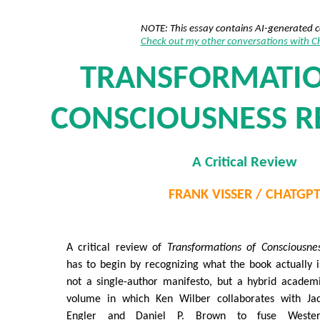
NOTE: This essay contains AI-generated 
Check out my other conversations with 
TRANSFORMATIO
CONSCIOUSNESS R
A Critical Review
FRANK VISSER / CHATGP
A critical review of
Transformations of Consciousne
has to begin by recognizing what the book actually i
not a single-author manifesto, but a hybrid academ
volume in which Ken Wilber collaborates with Ja
Engler and Daniel P. Brown to fuse Weste