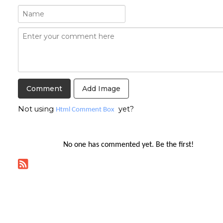
Add Image
Not using
yet?
Html Comment Box
No one has commented yet. Be the first!