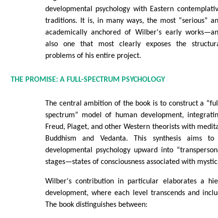
developmental psychology with Eastern contemplati
traditions. It is, in many ways, the most “serious” a
academically anchored of Wilber's early works—a
also one that most clearly exposes the structur
problems of his entire project.
THE PROMISE: A FULL-SPECTRUM PSYCHOLOGY
The central ambition of the book is to construct a “ful
spectrum” model of human development, integrati
Freud, Piaget, and other Western theorists with medita
Buddhism and Vedanta. This synthesis aims to 
developmental psychology upward into “transpersona
stages—states of consciousness associated with mystica
Wilber's contribution in particular elaborates a hi
development, where each level transcends and inclu
The book distinguishes between: