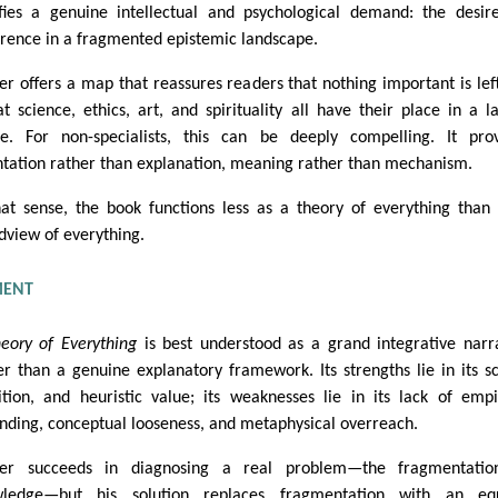
sfies a genuine intellectual and psychological demand: the desir
rence in a fragmented epistemic landscape.
er offers a map that reassures readers that nothing important is lef
t science, ethics, art, and spirituality all have their place in a l
e. For non-specialists, this can be deeply compelling. It pro
ntation rather than explanation, meaning rather than mechanism.
hat sense, the book functions less as a theory of everything than
dview of everything.
MENT
eory of Everything
is best understood as a grand integrative narr
er than a genuine explanatory framework. Its strengths lie in its s
tion, and heuristic value; its weaknesses lie in its lack of empi
nding, conceptual looseness, and metaphysical overreach.
ber succeeds in diagnosing a real problem—the fragmentatio
wledge—but his solution replaces fragmentation with an equ