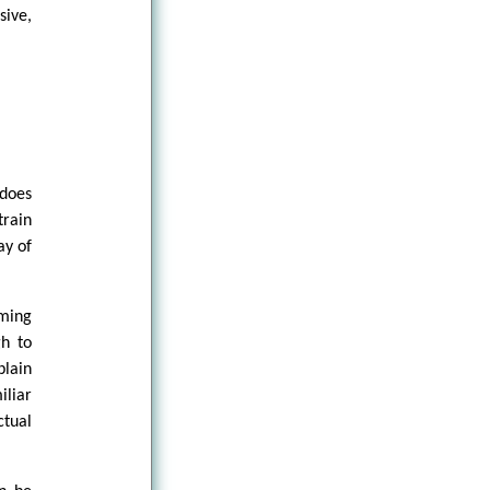
sive,
 does
train
ay of
ming
gh to
lain
iliar
ctual