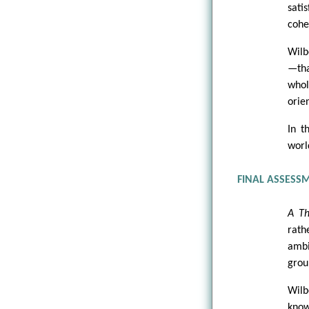
sati
cohe
Wilb
—tha
whol
orie
In t
worl
FINAL ASSESS
A Th
rath
ambi
grou
Wil
kno