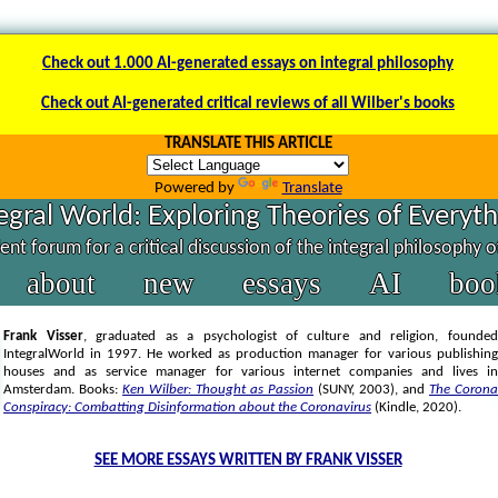
Check out 1.000 AI-generated essays on integral philosophy
Check out AI-generated critical reviews of all Wilber's books
TRANSLATE THIS ARTICLE
Powered by
Translate
egral World: Exploring Theories of Everyt
nt forum for a critical discussion of the integral philosophy 
about
new
essays
AI
boo
Frank Visser
, graduated as a psychologist of culture and religion, founded
IntegralWorld in 1997
. He worked as production manager for various publishing
houses and as service manager for various internet companies and lives in
Amsterdam. Books:
Ken Wilber: Thought as Passion
(SUNY, 2003),
and
The Corona
Conspiracy: Combatting Disinformation about the Coronavirus
(Kindle, 2020).
SEE MORE ESSAYS WRITTEN BY FRANK VISSER