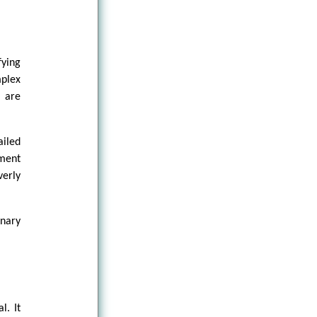
fying
mplex
 are
iled
tment
verly
inary
l. It