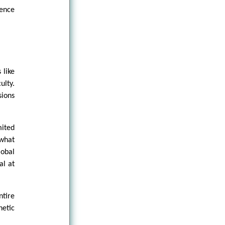
ience
 like
ulty.
sions
mited
 what
lobal
al at
ntire
hetic