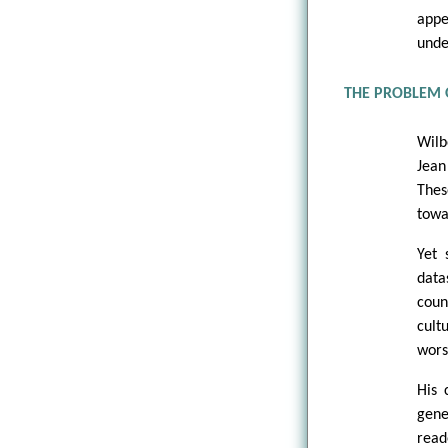
appe
unde
THE PROBLEM 
Wilb
Jean
Thes
towa
Yet 
data
coun
cult
wors
His 
gene
read