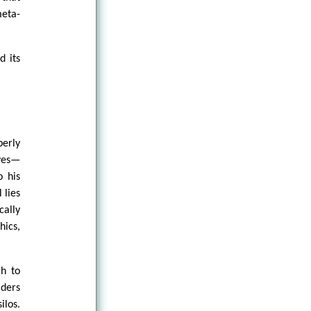
eta-
d its
perly
ves—
o his
 lies
cally
hics,
gh to
aders
ilos.