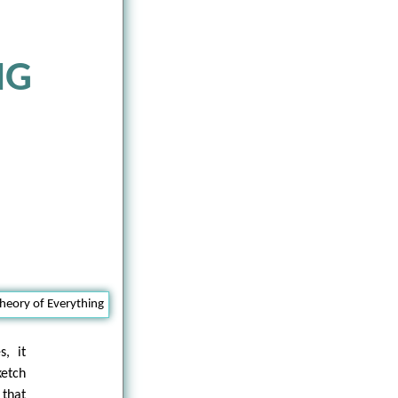
NG
s, it
ketch
 that