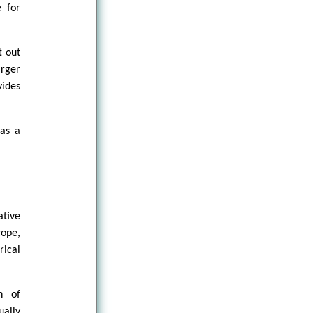
e for
t out
arger
vides
 as a
ative
cope,
rical
n of
ally