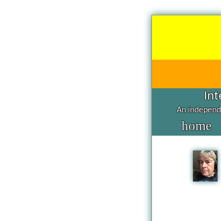
Int
An independe
home