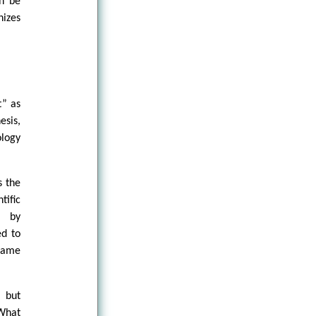
an be
nizes
t” as
esis,
ology
s the
tific
n by
ed to
 same
l but
 What