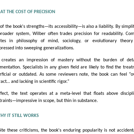
Y AT THE COST OF PRECISION
of the book's strengths—its accessibility—is also a liability. By simpli
broader system, Wilber often trades precision for readability. Co
tes in philosophy of mind, sociology, or evolutionary theory
ressed into sweeping generalizations.
 creates an impression of mastery without the burden of deta
mentation. Specialists in any given field are likely to find the trea
rficial or outdated. As some reviewers note, the book can feel “o
act… and lacking in scientific rigor.”
ffect, the text operates at a meta-level that floats above discipl
traints—impressive in scope, but thin in substance.
HY IT STILL WORKS
ite these criticisms, the book's enduring popularity is not accidenta