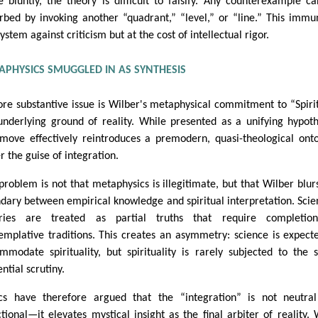
 bluntly, the theory is difficult to falsify. Any counterexample c
rbed by invoking another “quadrant,” “level,” or “line.” This immu
ystem against criticism but at the cost of intellectual rigor.
APHYSICS SMUGGLED IN AS SYNTHESIS
re substantive issue is Wilber's metaphysical commitment to “Spiri
underlying ground of reality. While presented as a unifying hypoth
 move effectively reintroduces a premodern, quasi-theological ont
r the guise of integration.
problem is not that metaphysics is illegitimate, but that Wilber blur
dary between empirical knowledge and spiritual interpretation. Scien
ories are treated as partial truths that require completio
emplative traditions. This creates an asymmetry: science is expect
mmodate spirituality, but spirituality is rarely subjected to the
ntial scrutiny.
ics have therefore argued that the “integration” is not neutra
ctional—it elevates mystical insight as the final arbiter of reality.