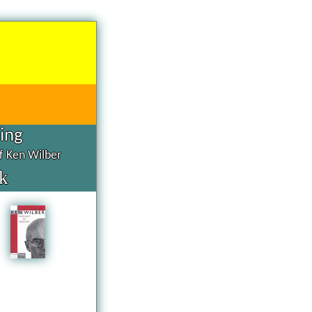
hing
of Ken Wilber
k