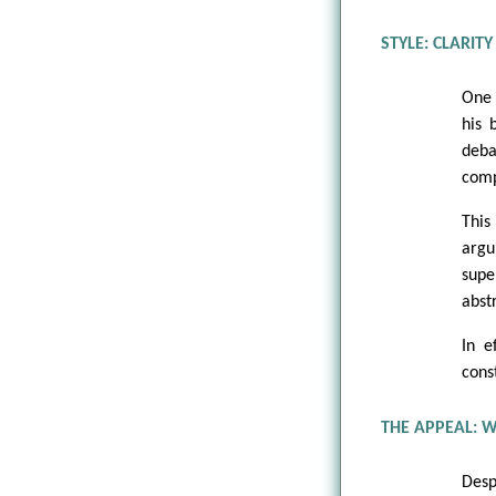
STYLE: CLARIT
One 
his 
deba
comp
This
argu
supe
abstr
In e
cons
THE APPEAL: W
Desp