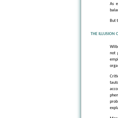
As e
bala
But 
THE ILLUSION
Wilb
not 
empi
orga
Cri
taut
acc
phen
prob
expl