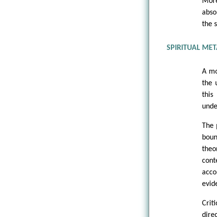
More
abso
the s
SPIRITUAL MET
A mo
the 
this
unde
The 
boun
the
cont
acco
evide
Crit
dire