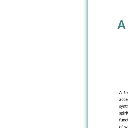
A
A Th
acce
synt
spir
func
of w