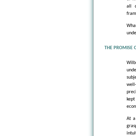
all
fram
What
unde
THE PROMISE 
Wilb
und
subj
well
prec
kept
econ
At a
gras
intu