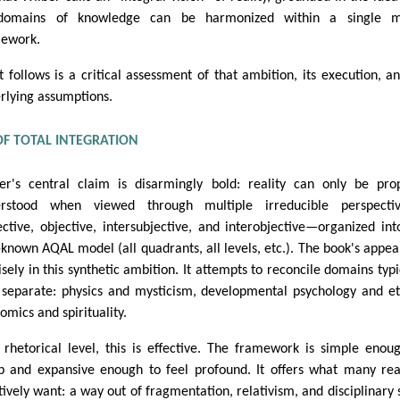
 domains of knowledge can be harmonized within a single m
ework.
 follows is a critical assessment of that ambition, its execution, an
rlying assumptions.
OF TOTAL INTEGRATION
er's central claim is disarmingly bold: reality can only be pro
erstood when viewed through multiple irreducible perspecti
ective, objective, intersubjective, and interobjective—organized int
-known AQAL model (all quadrants, all levels, etc.). The book's appeal
isely in this synthetic ambition. It attempts to reconcile domains typi
 separate: physics and mysticism, developmental psychology and et
omics and spirituality.
 rhetorical level, this is effective. The framework is simple enou
p and expansive enough to feel profound. It offers what many re
itively want: a way out of fragmentation, relativism, and disciplinary s