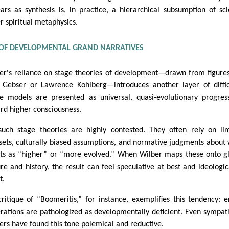
ars as synthesis is, in practice, a hierarchical subsumption of sc
r spiritual metaphysics.
OF DEVELOPMENTAL GRAND NARRATIVES
er's reliance on stage theories of development—drawn from figures
 Gebser or Lawrence Kohlberg—introduces another layer of diffic
e models are presented as universal, quasi-evolutionary progres
rd higher consciousness.
such stage theories are highly contested. They often rely on li
sets, culturally biased assumptions, and normative judgments about
ts as “higher” or “more evolved.” When Wilber maps these onto g
ure and history, the result can feel speculative at best and ideologic
t.
critique of “Boomeritis,” for instance, exemplifies this tendency: e
rations are pathologized as developmentally deficient. Even sympat
ers have found this tone polemical and reductive.