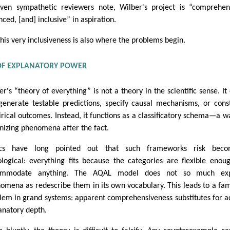
ven sympathetic reviewers note, Wilber's project is “comprehen
nced, [and] inclusive” in aspiration.
this very inclusiveness is also where the problems begin.
 OF EXPLANATORY POWER
er's “theory of everything” is not a theory in the scientific sense. It
generate testable predictions, specify causal mechanisms, or cons
rical outcomes. Instead, it functions as a classificatory schema—a w
nizing phenomena after the fact.
tics have long pointed out that such frameworks risk beco
ological: everything fits because the categories are flexible enou
ommodate anything. The AQAL model does not so much exp
omena as redescribe them in its own vocabulary. This leads to a fam
lem in grand systems: apparent comprehensiveness substitutes for a
anatory depth.