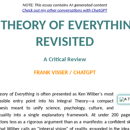
NOTE: This essay contains AI-generated content
Check out my other conversations with ChatGPT
 THEORY OF EVERYTHI
REVISITED
A Critical Review
FRANK VISSER / CHATGPT
eory of Everything
is often presented as Ken Wilber's most
ssible entry point into his Integral Theory—a compact
hesis meant to unify science, psychology, culture, and
ituality into a single explanatory framework. At under 200 page
tions less as a rigorous argument than as a manifesto: a confident s
hat Wilber calls an “integral vision” of reality, grounded in the idea