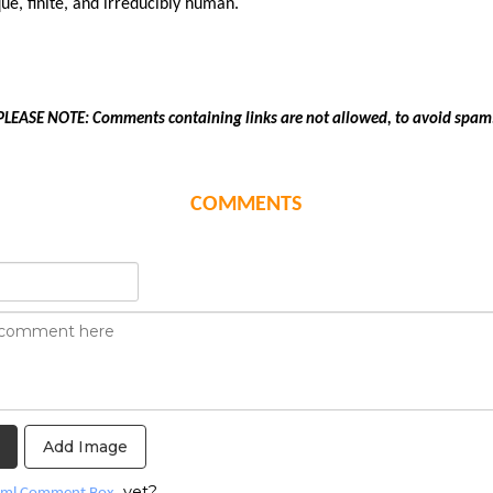
ue, finite, and irreducibly human.
PLEASE NOTE: Comments containing links are not allowed, to avoid spam
COMMENTS
Add Image
yet?