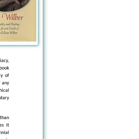
iacy,
 book
cy of
f any
ical
ntary
 than
es it
nial