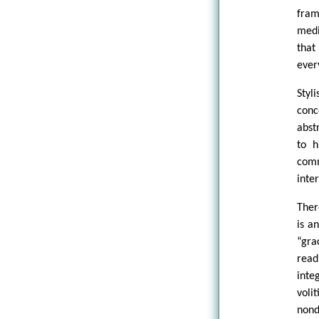
fram
medi
that
ever
Styl
conc
abst
to h
comm
inte
Ther
is a
“gra
read
inte
voli
nond