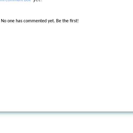
tml Comment Box
No one has commented yet. Be the first!