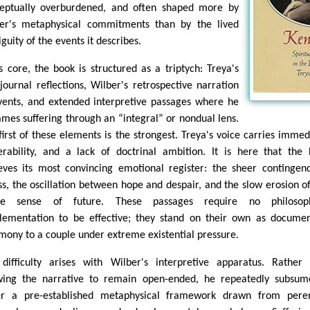
eptually overburdened, and often shaped more by
er's metaphysical commitments than by the lived
guity of the events it describes.
ts core, the book is structured as a triptych: Treya's
journal reflections, Wilber's retrospective narration
vents, and extended interpretive passages where he
ames suffering through an “integral” or nondual lens.
first of these elements is the strongest. Treya's voice carries immed
erability, and a lack of doctrinal ambition. It is here that the
eves its most convincing emotional register: the sheer contingen
ess, the oscillation between hope and despair, and the slow erosion o
ble sense of future. These passages require no philosoph
lementation to be effective; they stand on their own as docume
imony to a couple under extreme existential pressure.
difficulty arises with Wilber's interpretive apparatus. Rather
wing the narrative to remain open-ended, he repeatedly subsum
r a pre-established metaphysical framework drawn from peren