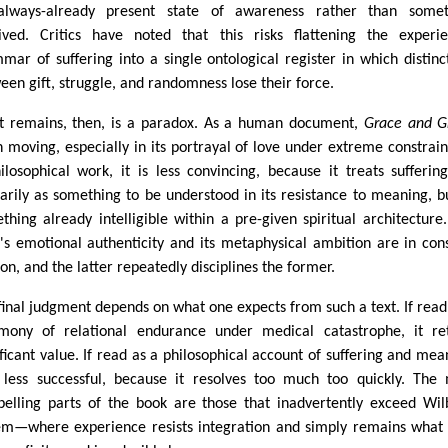
lways-already present state of awareness rather than somet
ived. Critics have noted that this risks flattening the experie
mar of suffering into a single ontological register in which distinc
een gift, struggle, and randomness lose their force.
 remains, then, is a paradox. As a human document,
Grace and Gr
n moving, especially in its portrayal of love under extreme constrain
ilosophical work, it is less convincing, because it treats sufferin
arily as something to be understood in its resistance to meaning, b
thing already intelligible within a pre-given spiritual architecture
's emotional authenticity and its metaphysical ambition are in con
ion, and the latter repeatedly disciplines the former.
final judgment depends on what one expects from such a text. If read
imony of relational endurance under medical catastrophe, it re
ificant value. If read as a philosophical account of suffering and mea
s less successful, because it resolves too much too quickly. The
elling parts of the book are those that inadvertently exceed Wil
em—where experience resists integration and simply remains what i