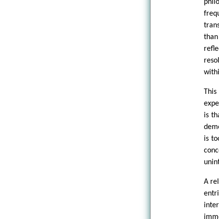
phil
freq
tran
than
refl
reso
with
This
expe
is t
demo
is to
con
unint
A re
entr
inte
imme