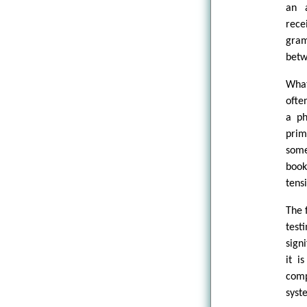
an a
rece
gram
betw
What
ofte
a ph
prim
some
book
tens
The 
test
sign
it i
comp
syst