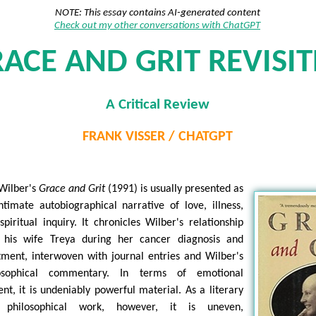
NOTE: This essay contains AI-generated content
Check out my other conversations with ChatGPT
ACE AND GRIT REVISI
A Critical Review
FRANK VISSER / CHATGPT
Wilber's
Grace and Grit
(1991) is usually presented as
ntimate autobiographical narrative of love, illness,
spiritual inquiry. It chronicles Wilber's relationship
 his wife Treya during her cancer diagnosis and
tment, interwoven with journal entries and Wilber's
losophical commentary. In terms of emotional
ent, it is undeniably powerful material. As a literary
 philosophical work, however, it is uneven,