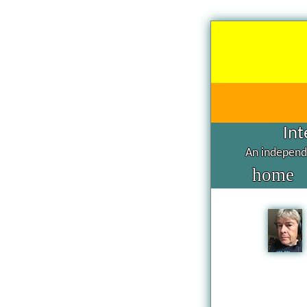
Int
An independe
home