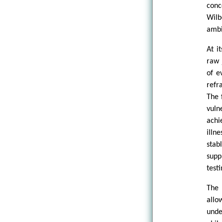
conc
Wilb
ambi
At i
raw 
of e
refr
The 
vuln
achi
illn
sta
supp
test
The 
allo
unde