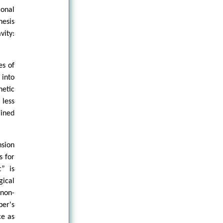
ional
hesis
vity:
es of
 into
hetic
 less
mined
nsion
s for
t” is
gical
 non-
ber's
ce as