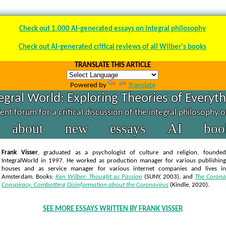
Check out 1.000 AI-generated essays on integral philosophy
Check out AI-generated critical reviews of all Wilber's books
TRANSLATE THIS ARTICLE
Powered by
Translate
egral World: Exploring Theories of Everyt
nt forum for a critical discussion of the integral philosophy 
about
new
essays
AI
boo
Frank Visser
, graduated as a psychologist of culture and religion, founded
IntegralWorld in 1997
. He worked as production manager for various publishing
houses and as service manager for various internet companies and lives in
Amsterdam. Books:
Ken Wilber: Thought as Passion
(SUNY, 2003),
and
The Corona
Conspiracy: Combatting Disinformation about the Coronavirus
(Kindle, 2020).
SEE MORE ESSAYS WRITTEN BY FRANK VISSER