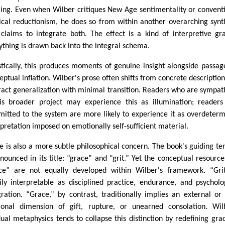
ing. Even when Wilber critiques New Age sentimentality or convent
cal reductionism, he does so from within another overarching synt
 claims to integrate both. The effect is a kind of interpretive gra
ything is drawn back into the integral schema.
istically, this produces moments of genuine insight alongside passag
eptual inflation. Wilber's prose often shifts from concrete description
ract generalization with minimal transition. Readers who are sympat
is broader project may experience this as illumination; readers
itted to the system are more likely to experience it as overdeter
rpretation imposed on emotionally self-sufficient material.
e is also a more subtle philosophical concern. The book's guiding te
nnounced in its title: “grace” and “grit.” Yet the conceptual resource
ce” are not equally developed within Wilber's framework. “Gri
ily interpretable as disciplined practice, endurance, and psycholo
gration. “Grace,” by contrast, traditionally implies an external or
tional dimension of gift, rupture, or unearned consolation. Wil
ual metaphysics tends to collapse this distinction by redefining gra