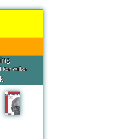
hing
of Ken Wilber
k