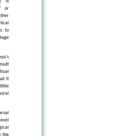
g is
” or
ather
hical
ns to
stage
eya's
esult
itual
at it
ittle
oral
urnal
level
gical
e the