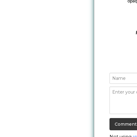
opaq
Not using