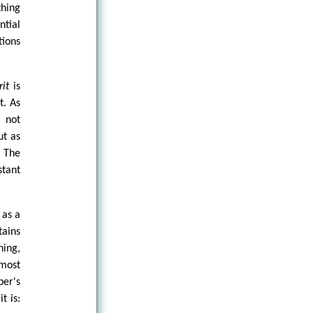
hing
ntial
tions
it
is
t. As
g not
ut as
. The
stant
 as a
tains
ning,
 most
ber's
t is: