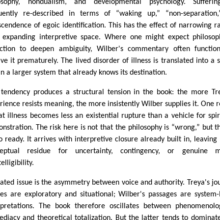
osophy, nondualism, and developmental psychology. Sufferin
uently re-described in terms of “waking up,” “non-separation,
scendence of egoic identification. This has the effect of narrowing r
 expanding interpretive space. Where one might expect philosop
ection to deepen ambiguity, Wilber's commentary often functio
lve it prematurely. The lived disorder of illness is translated into a 
in a larger system that already knows its destination.
 tendency produces a structural tension in the book: the more Tr
rience resists meaning, the more insistently Wilber supplies it. One r
hat illness becomes less an existential rupture than a vehicle for spir
nstration. The risk here is not that the philosophy is “wrong,” but th
o ready. It arrives with interpretive closure already built in, leaving l
ceptual residue for uncertainty, contingency, or genuine m
elligibility.
lated issue is the asymmetry between voice and authority. Treya's jo
ies are exploratory and situational; Wilber's passages are system-
rpretations. The book therefore oscillates between phenomenolo
diacy and theoretical totalization. But the latter tends to dominat