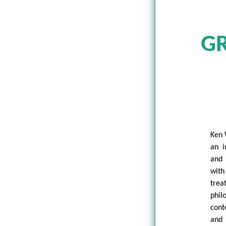
GR
Ken 
an i
and 
with
trea
phi
cont
and