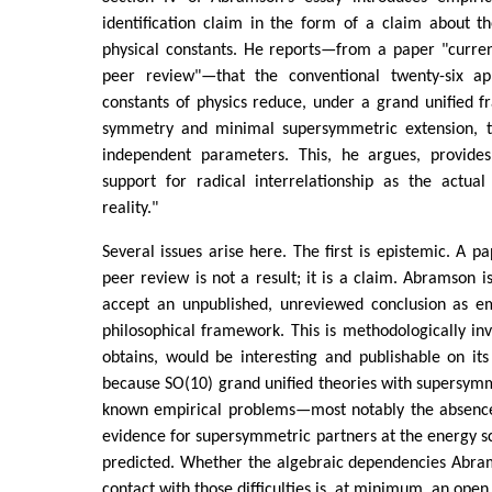
identification claim in the form of a claim about t
physical constants. He reports—from a paper "curren
peer review"—that the conventional twenty-six ap
constants of physics reduce, under a grand unified 
symmetry and minimal supersymmetric extension, to
independent parameters. This, he argues, provides
support for radical interrelationship as the actual
reality."
Several issues arise here. The first is epistemic. A p
peer review is not a result; it is a claim. Abramson i
accept an unpublished, unreviewed conclusion as em
philosophical framework. This is methodologically inve
obtains, would be interesting and publishable on it
because SO(10) grand unified theories with supersym
known empirical problems—most notably the absence
evidence for supersymmetric partners at the energy 
predicted. Whether the algebraic dependencies Abram
contact with those difficulties is, at minimum, an open