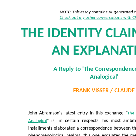
NOTE: This essay contains AI-generated 
Check out my other conversations with 
THE IDENTITY CLAI
AN EXPLANAT
A Reply to 'The Correspondence
Analogical'
FRANK VISSER / CLAUDE
John Abramson's latest entry in this exchange "
The 
" is, in certain respects, his most ambi
Analogical
installments elaborated a correspondence between th
phenomenological realms, this one escalates the met