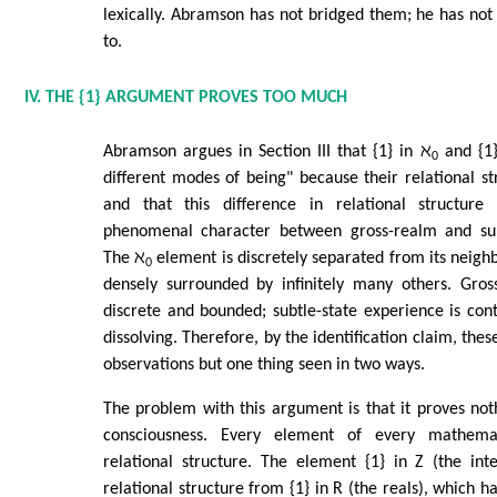
lexically. Abramson has not bridged them; he has not
to.
IV. THE {1} ARGUMENT PROVES TOO MUCH
Abramson argues in Section III that {1} in ℵ
and {1}
0
different modes of being" because their relational str
and that this difference in relational structure 
phenomenal character between gross-realm and subt
The ℵ
element is discretely separated from its neighb
0
densely surrounded by infinitely many others. Gros
discrete and bounded; subtle-state experience is co
dissolving. Therefore, by the identification claim, the
observations but one thing seen in two ways.
The problem with this argument is that it proves noth
consciousness. Every element of every mathem
relational structure. The element {1} in Z (the int
relational structure from {1} in R (the reals), which ha