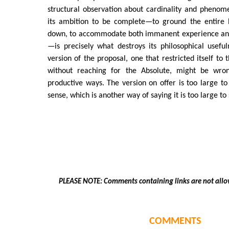
structural observation about cardinality and phenom
its ambition to be complete—to ground the entire 
down, to accommodate both immanent experience and
—is precisely what destroys its philosophical usef
version of the proposal, one that restricted itself to t
without reaching for the Absolute, might be wron
productive ways. The version on offer is too large to 
sense, which is another way of saying it is too large to
PLEASE NOTE: Comments containing links are not allo
COMMENTS