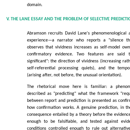
domain.
V. THE LANE ESSAY AND THE PROBLEM OF SELECTIVE PREDICT
Abramson recruits David Lane's phenomenological a
experience—a narrator who reports a "silence th
observes that vividness increases as self-model ow
confirmatory evidence. Two features are said t
significant": the direction of vividness (increasing ra
self-referential processing quiets), and the temp
(arising after, not before, the unusual orientation).
The rhetorical move here is familiar: a phenom
described as "predicting" what the framework "req
between report and prediction is presented as confirm
how confirmation works. A genuine prediction, in th
consequence entailed by a theory before the evidence
enough to be falsifiable, and tested against evi
conditions controlled enough to rule out alternativ