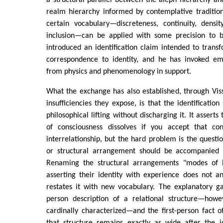
a structural parallel between the aleph hierarchy a
realm hierarchy informed by contemplative traditio
certain vocabulary—discreteness, continuity, densit
inclusion—can be applied with some precision to 
introduced an identification claim intended to trans
correspondence to identity, and he has invoked emp
from physics and phenomenology in support.
What the exchange has also established, through Viss
insufficiencies they expose, is that the identificatio
philosophical lifting without discharging it. It assert
of consciousness dissolves if you accept that con
interrelationship, but the hard problem is the questi
or structural arrangement should be accompanied b
Renaming the structural arrangements "modes of in
asserting their identity with experience does not an
restates it with new vocabulary. The explanatory g
person description of a relational structure—howe
cardinally characterized—and the first-person fact of