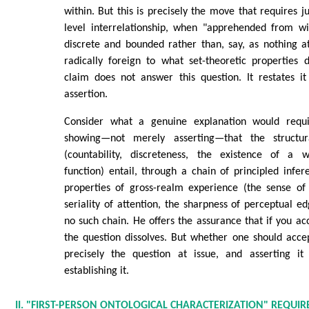
within. But this is precisely the move that requires ju
level interrelationship, when "apprehended from wi
discrete and bounded rather than, say, as nothing a
radically foreign to what set-theoretic properties 
claim does not answer this question. It restates it
assertion.
Consider what a genuine explanation would requi
showing—not merely asserting—that the structur
(countability, discreteness, the existence of a w
function) entail, through a chain of principled inf
properties of gross-realm experience (the sense of
seriality of attention, the sharpness of perceptual e
no such chain. He offers the assurance that if you acc
the question dissolves. But whether one should accept
precisely the question at issue, and asserting i
establishing it.
II. "FIRST-PERSON ONTOLOGICAL CHARACTERIZATION" REQUI