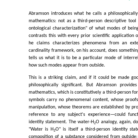
Abramson introduces what he calls a philosophicall
mathematics: not as a third-person descriptive tool 
ontological characterization" of what modes of bein
contrasts this with every prior scientific application
he claims characterizes phenomena from an exte
cardinality framework, on his account, does something
tells us what it is to be a particular mode of interre
how such modes appear from outside.
This is a striking claim, and if it could be made g
philosophically significant. But Abramson provid
mathematics, which is constitutively a third-person
symbols carry no phenomenal content, whose proofs
manipulation, whose theorems are established by pr
reference to any subject's experience—could funct
identity statement. The water-H
O analogy, again, d
2
"Water is H
O" is itself a third-person identity sta
2
composition of a substance considered from outside;