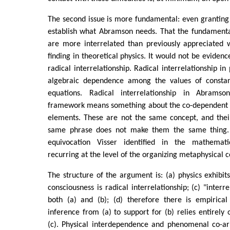
The second issue is more fundamental: even granting t
establish what Abramson needs. That the fundamental
are more interrelated than previously appreciated w
finding in theoretical physics. It would not be evidenc
radical interrelationship. Radical interrelationship i
algebraic dependence among the values of constant
equations. Radical interrelationship in Abramso
framework means something about the co-dependent ar
elements. These are not the same concept, and the
same phrase does not make them the same thing. T
equivocation Visser identified in the mathemat
recurring at the level of the organizing metaphysical 
The structure of the argument is: (a) physics exhibit
consciousness is radical interrelationship; (c) "interr
both (a) and (b); (d) therefore there is empirical
inference from (a) to support for (b) relies entirely 
(c). Physical interdependence and phenomenal co-ari