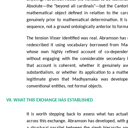
Absolute—the "beyond all cardinals"—but the Cantoria
mathematical object defined in relation to the card
genuinely prior to mathematical determination. It is
sequence, not a ground ontologically anterior to form
The tension Visser identified was real. Abramson has n
redescribed it using vocabulary borrowed from Ma
whose own highly refined account of co-dependen
without engaging with the considerable secondary 
that account is coherent, whether it genuinely av
substantialism, or whether its application to a mat
legitimate given that Madhyamaka was develope
conventional entities, not formal objects.
VII. WHAT THIS EXCHANGE HAS ESTABLISHED
It is worth stepping back to assess what has actua
across this exchange. Abramson has developed, with g