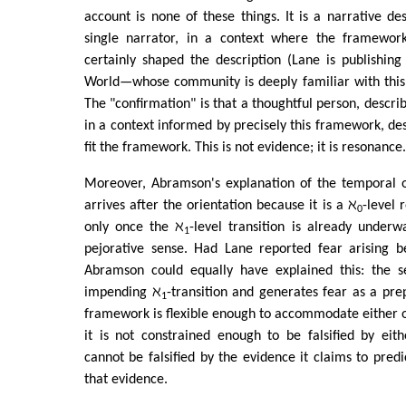
account is none of these things. It is a narrative des
single narrator, in a context where the framework
certainly shaped the description (Lane is publishin
World—whose community is deeply familiar with this 
The "confirmation" is that a thoughtful person, descri
in a context informed by precisely this framework, des
fit the framework. This is not evidence; it is resonance.
Moreover, Abramson's explanation of the temporal 
arrives after the orientation because it is a ℵ
-level 
0
only once the ℵ
-level transition is already under
1
pejorative sense. Had Lane reported fear arising be
Abramson could equally have explained this: the s
impending ℵ
-transition and generates fear as a pr
1
framework is flexible enough to accommodate either 
it is not constrained enough to be falsified by eit
cannot be falsified by the evidence it claims to predi
that evidence.