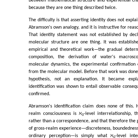
between mathematical structure and experiential cha
because they are one thing described twice.
The difficulty is that asserting identity does not expla
Abramson's own analogy, and it is instructive for reas
That identity statement was not established by dec
molecular structure are one thing. It was establish
empirical and theoretical work—the gradual determ
composition, the derivation of water's macrosc
molecular dynamics, the experimental confirmation o
from the molecular model. Before that work was done,
hypothesis, not an explanation. It became expl
identification was shown to entail observable conse
confirmed.
Abramson's identification claim does none of this. 
realm consciousness is ℵ
-level interrelationship, t
0
rather than a correspondence, and that therefore th
of gross-realm experience—discreteness, boundedness, 
ordinary perception—is simply what ℵ
-level int
0