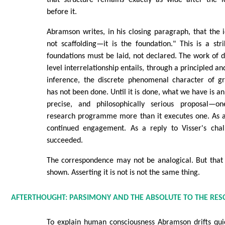
that structure remains exactly as wide after the id
before it.
Abramson writes, in his closing paragraph, that the id
not scaffolding—it is the foundation." This is a str
foundations must be laid, not declared. The work of 
level interrelationship entails, through a principled an
inference, the discrete phenomenal character of g
has not been done. Until it is done, what we have is an
precise, and philosophically serious proposal—on
research programme more than it executes one. As a 
continued engagement. As a reply to Visser's chal
succeeded.
The correspondence may not be analogical. But that 
shown. Asserting it is not is not the same thing.
AFTERTHOUGHT: PARSIMONY AND THE ABSOLUTE TO THE RES
To explain human consciousness Abramson drifts qui