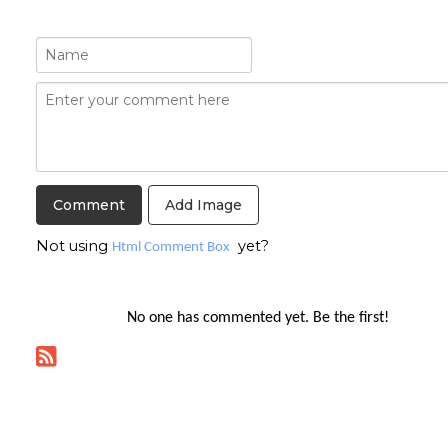
Add Image
Not using
yet?
Html Comment Box
No one has commented yet. Be the first!