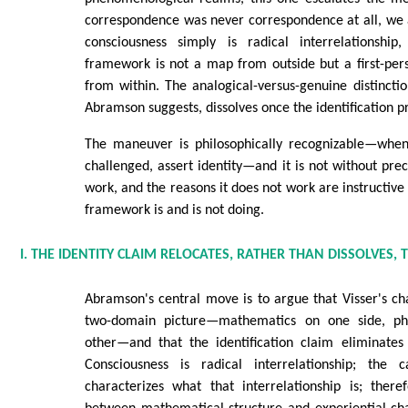
correspondence was never correspondence at all, we 
consciousness simply is radical interrelationship
framework is not a map from outside but a first-per
from within. The analogical-versus-genuine distinctio
Abramson suggests, dissolves once the identification pr
The maneuver is philosophically recognizable—when
challenged, assert identity—and it is not without prec
work, and the reasons it does not work are instructive
framework is and is not doing.
I. THE IDENTITY CLAIM RELOCATES, RATHER THAN DISSOLVES,
Abramson's central move is to argue that Visser's c
two-domain picture—mathematics on one side, p
other—and that the identification claim eliminate
Consciousness is radical interrelationship; the c
characterizes what that interrelationship is; ther