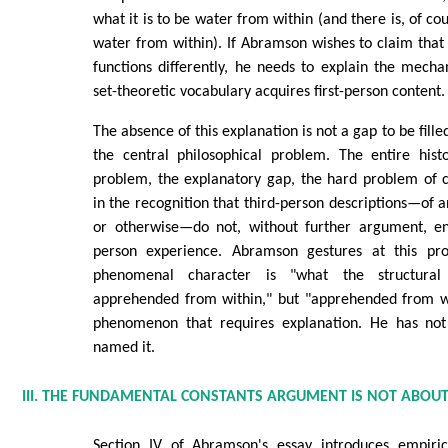
what it is to be water from within (and there is, of cou
water from within). If Abramson wishes to claim that 
functions differently, he needs to explain the mech
set-theoretic vocabulary acquires first-person content.
The absence of this explanation is not a gap to be filled 
the central philosophical problem. The entire his
problem, the explanatory gap, the hard problem of c
in the recognition that third-person descriptions—of 
or otherwise—do not, without further argument, enta
person experience. Abramson gestures at this pr
phenomenal character is "what the structural
apprehended from within," but "apprehended from wit
phenomenon that requires explanation. He has not 
named it.
III. THE FUNDAMENTAL CONSTANTS ARGUMENT IS NOT ABOU
Section IV of Abramson's essay introduces empiric