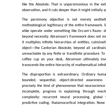
like the Absolute. That is unparsimonious in the ex
observation, and it cuts deeper than it might initially 
The parsimony objection is not merely aestheti
methodological legitimacy of the entire framework. 
alike operate under something like Occam's Razor: do
beyond necessity. Abramson's framework does not mer
it multiplies infinite hierarchies of entities, culmin
object—the Cantorian Absolute, beyond all cardinals
unreachable by any finite or transfinite procedure. To
coffee cup on your desk, Abramson ultimately invo
transcends the entire hierarchy of mathematical infinit
The disproportion is extraordinary. Ordinary hum
bounded, sequential, object-directed awareness
precisely the kind of phenomenon that neuroscience
incomplete, progress in explaining through mec
complexity: recurrent neural processing, global
predictive coding, thalamocortical integration. None