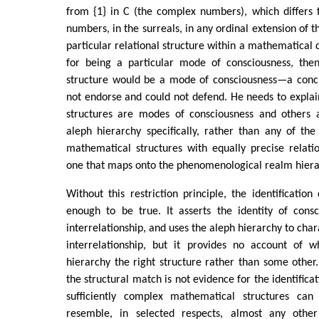
from {1} in C (the complex numbers), which differs 
numbers, in the surreals, in any ordinal extension of th
particular relational structure within a mathematical 
for being a particular mode of consciousness, the
structure would be a mode of consciousness—a conc
not endorse and could not defend. He needs to expla
structures are modes of consciousness and others 
aleph hierarchy specifically, rather than any of the
mathematical structures with equally precise relatio
one that maps onto the phenomenological realm hiera
Without this restriction principle, the identification
enough to be true. It asserts the identity of consc
interrelationship, and uses the aleph hierarchy to cha
interrelationship, but it provides no account of 
hierarchy the right structure rather than some other
the structural match is not evidence for the identificat
sufficiently complex mathematical structures c
resemble, in selected respects, almost any other 