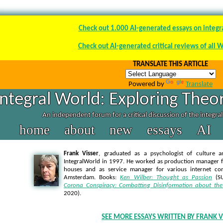
Check out 1.000 AI-generated essays on integr
Check out AI-generated critical reviews of all 
TRANSLATE THIS ARTICLE
Powered by
Translate
Integral World: Exploring Theor
An independent forum for a critical discussion of the integra
home
about
new
essays
AI
Frank Visser
, graduated as a psychologist of culture a
IntegralWorld in 1997
. He worked as production manager f
houses and as service manager for various internet co
Amsterdam. Books:
Ken Wilber: Thought as Passion
(SU
Corona Conspiracy: Combatting Disinformation about the
2020).
SEE MORE ESSAYS WRITTEN BY FRANK V