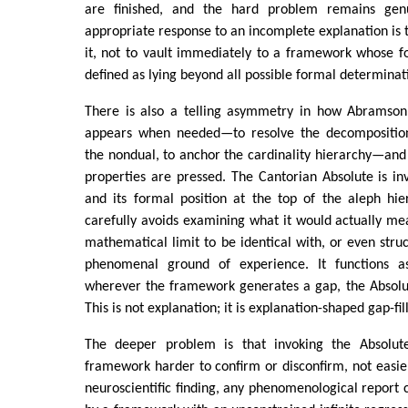
are finished, and the hard problem remains gen
appropriate response to an incomplete explanation is 
it, not to vault immediately to a framework whose f
defined as lying beyond all possible formal determinat
There is also a telling asymmetry in how Abramson 
appears when needed—to resolve the decompositio
the nondual, to anchor the cardinality hierarchy—an
properties are pressed. The Cantorian Absolute is in
and its formal position at the top of the aleph hi
carefully avoids examining what it would actually m
mathematical limit to be identical with, or even struc
phenomenal ground of experience. It functions as
wherever the framework generates a gap, the Absolute i
This is not explanation; it is explanation-shaped gap-fil
The deeper problem is that invoking the Absolut
framework harder to confirm or disconfirm, not easie
neuroscientific finding, any phenomenological repor