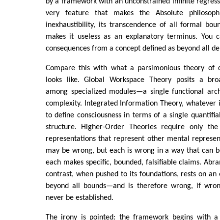
by a framework with an unconstrained infinite regress 
very feature that makes the Absolute philosophi
inexhaustibility, its transcendence of all formal bo
makes it useless as an explanatory terminus. You c
consequences from a concept defined as beyond all der
Compare this with what a parsimonious theory of c
looks like. Global Workspace Theory posits a br
among specialized modules—a single functional arc
complexity. Integrated Information Theory, whatever 
to define consciousness in terms of a single quantifia
structure. Higher-Order Theories require only the
representations that represent other mental represen
may be wrong, but each is wrong in a way that can b
each makes specific, bounded, falsifiable claims. Ab
contrast, when pushed to its foundations, rests on an en
beyond all bounds—and is therefore wrong, if wron
never be established.
The irony is pointed: the framework begins with a 