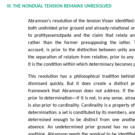
VI. THE NONDUAL TENSION REMAINS UNRESOLVED
Abramson's resolution of the tension Visser identifi
both undivided prior ground and already-relational
to pratityasamutpada and the claim that relata and
rather than the former presupposing the latter. 
account, is prior to the distinction between unity and
the separation of relatum from relation, prior to an
It is the condition within which determinacy becomes p
This resolution has a philosophical tradition behin
dismissed quickly. But it does create a distinct 
framework that Abramson does not address. If the 
prior to determination—if it is not, in any sense, alr
is also prior to cardinality. Cardinality is a property o
determination: a set is constituted by its members, a
determined enough to be distinct from one anothe
absence. An undetermined prior ground has no card
anything. Abramson needs the nondual to be identifia