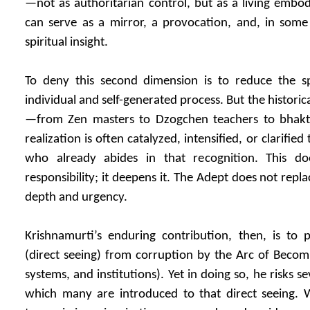
—not as authoritarian control, but as a living embod
can serve as a mirror, a provocation, and, in some 
spiritual insight.
To deny this second dimension is to reduce the sp
individual and self-generated process. But the historic
—from Zen masters to Dzogchen teachers to bhakti
realization is often catalyzed, intensified, or clarifi
who already abides in that recognition. This d
responsibility; it deepens it. The Adept does not repla
depth and urgency.
Krishnamurti’s enduring contribution, then, is to 
(direct seeing) from corruption by the Arc of Becomi
systems, and institutions). Yet in doing so, he risks s
which many are introduced to that direct seeing. Wi