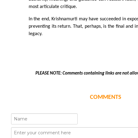
most articulate critique.
In the end, Krishnamurti may have succeeded in exposin
preventing its return. That, perhaps, is the final and i
legacy.
PLEASE NOTE: Comments containing links are not allo
COMMENTS