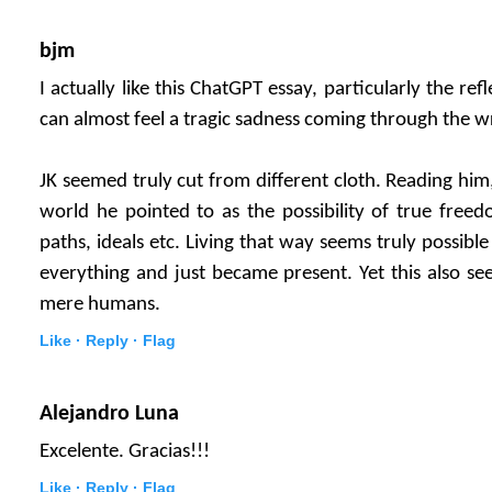
bjm
I actually like this ChatGPT essay, particularly the ref
can almost feel a tragic sadness coming through the wr
JK seemed truly cut from different cloth. Reading him
world he pointed to as the possibility of true free
paths, ideals etc. Living that way seems truly possibl
everything and just became present. Yet this also see
mere humans.
Like ·
Reply ·
Flag
Alejandro Luna
Excelente. Gracias!!!
Like ·
Reply ·
Flag