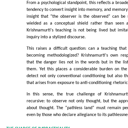
From a psychological standpoint, this reflects a broad
tendency to convert insight into memory, and memory 
insight that “the observer is the observed” can be 
wielded as a conceptual shield rather than seen a
Krishnamurti's teaching is not being lived but imita
inquiry into a stylized discourse.
This raises a difficult question: can a teaching th
becoming methodologized? Krishnamurti's own resp
that the danger lies not in the words but in the list
them. Yet this places a considerable burden on the
detect not only conventional conditioning but also th
that arises from exposure to anti-conditioning rhetoric 
In this sense, the true challenge of Krishnamu
recursive: to observe not only thought, but the appr
about thought. The “pathless land” must remain pe
even by those who declare allegiance to its pathlessne