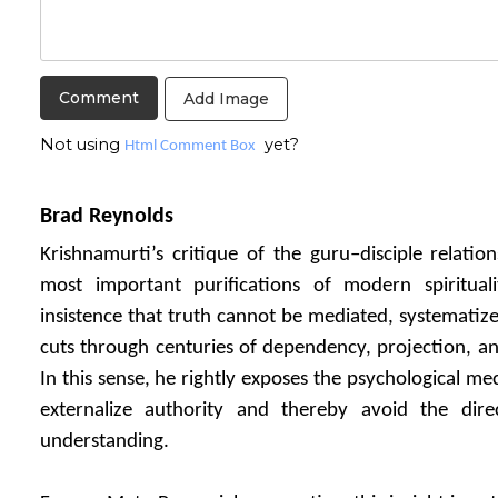
Add Image
Not using
yet?
Html Comment Box
Brad Reynolds
Krishnamurti’s critique of the guru–disciple relati
most important purifications of modern spiritual
insistence that truth cannot be mediated, systematiz
cuts through centuries of dependency, projection, and
In this sense, he rightly exposes the psychological m
externalize authority and thereby avoid the direct
understanding.