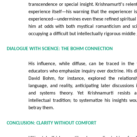
transcendence or special insight. Krishnamurti's relen
experience itself—his warning that the experiencer i
experienced—undermines even these refined spiritual 
him at odds with both mystical romanticism and scie
occupying a difficult but intellectually rigorous middle
DIALOGUE WITH SCIENCE: THE BOHM CONNECTION
His influence, while diffuse, can be traced in the
educators who emphasize inquiry over doctrine. His di
David Bohm, for instance, explored the relations
language, and reality, anticipating later discussions
and systems theory. Yet Krishnamurti resists a
intellectual tradition; to systematize his insights wo
betray them.
CONCLUSION: CLARITY WITHOUT COMFORT