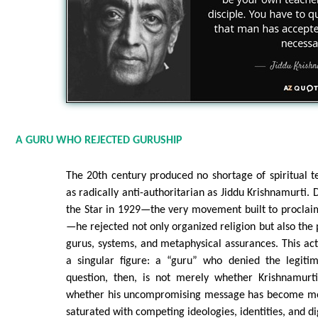
A GURU WHO REJECTED GURUSHIP
The 20th century produced no shortage of spiritual 
as radically anti-authoritarian as Jiddu Krishnamurti. 
the Star in 1929—the very movement built to proclai
—he rejected not only organized religion but also the 
gurus, systems, and metaphysical assurances. This act
a singular figure: a “guru” who denied the legiti
question, then, is not merely whether Krishnamurti 
whether his uncompromising message has become mor
saturated with competing ideologies, identities, and dig