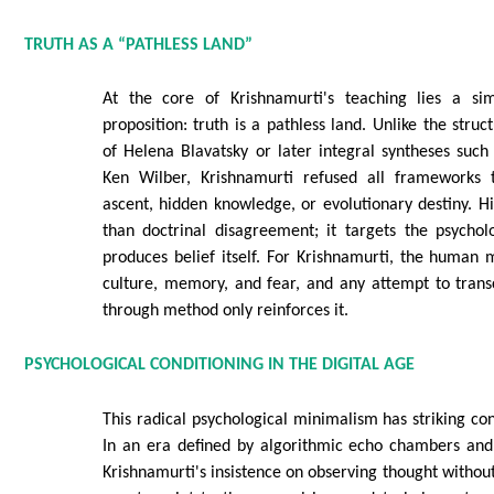
TRUTH AS A “PATHLESS LAND”
At the core of Krishnamurti's teaching lies a sim
proposition: truth is a pathless land. Unlike the struc
of Helena Blavatsky or later integral syntheses suc
Ken Wilber, Krishnamurti refused all frameworks 
ascent, hidden knowledge, or evolutionary destiny. Hi
than doctrinal disagreement; it targets the psychol
produces belief itself. For Krishnamurti, the human 
culture, memory, and fear, and any attempt to trans
through method only reinforces it.
PSYCHOLOGICAL CONDITIONING IN THE DIGITAL AGE
This radical psychological minimalism has striking c
In an era defined by algorithmic echo chambers and 
Krishnamurti's insistence on observing thought without 