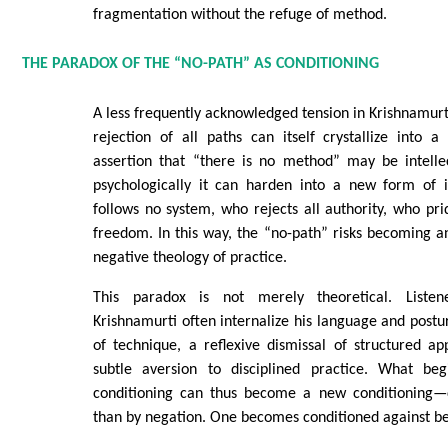
fragmentation without the refuge of method.
THE PARADOX OF THE “NO-PATH” AS CONDITIONING
A less frequently acknowledged tension in Krishnamurti
rejection of all paths can itself crystallize into a
assertion that “there is no method” may be intellec
psychologically it can harden into a new form of 
follows no system, who rejects all authority, who pri
freedom. In this way, the “no-path” risks becoming 
negative theology of practice.
This paradox is not merely theoretical. Liste
Krishnamurti often internalize his language and postur
of technique, a reflexive dismissal of structured a
subtle aversion to disciplined practice. What beg
conditioning can thus become a new conditioning—d
than by negation. One becomes conditioned against be