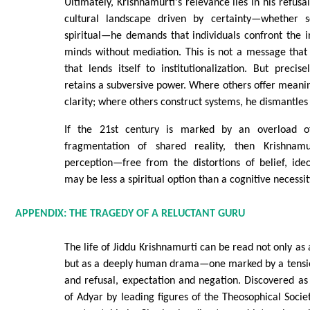
Ultimately, Krishnamurti's relevance lies in his refusal
cultural landscape driven by certainty—whether scie
spiritual—he demands that individuals confront the in
minds without mediation. This is not a message that 
that lends itself to institutionalization. But precise
retains a subversive power. Where others offer meanin
clarity; where others construct systems, he dismantles
If the 21st century is marked by an overload o
fragmentation of shared reality, then Krishnamur
perception—free from the distortions of belief, ide
may be less a spiritual option than a cognitive necessit
APPENDIX: THE TRAGEDY OF A RELUCTANT GURU
The life of Jiddu Krishnamurti can be read not only as 
but as a deeply human drama—one marked by a tensi
and refusal, expectation and negation. Discovered a
of Adyar by leading figures of the Theosophical Socie