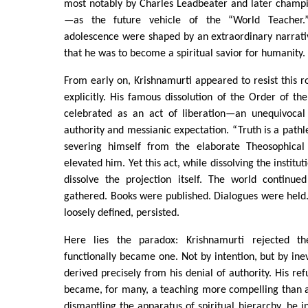
most notably by Charles Leadbeater and later champ
—as the future vehicle of the “World Teacher.
adolescence were shaped by an extraordinary narrat
that he was to become a spiritual savior for humanity.
From early on, Krishnamurti appeared to resist this r
explicitly. His famous dissolution of the Order of the
celebrated as an act of liberation—an unequivocal r
authority and messianic expectation. “Truth is a pathl
severing himself from the elaborate Theosophica
elevated him. Yet this act, while dissolving the institut
dissolve the projection itself. The world continued
gathered. Books were published. Dialogues were held
loosely defined, persisted.
Here lies the paradox: Krishnamurti rejected t
functionally became one. Not by intention, but by inevi
derived precisely from his denial of authority. His re
became, for many, a teaching more compelling than a
dismantling the apparatus of spiritual hierarchy, he i