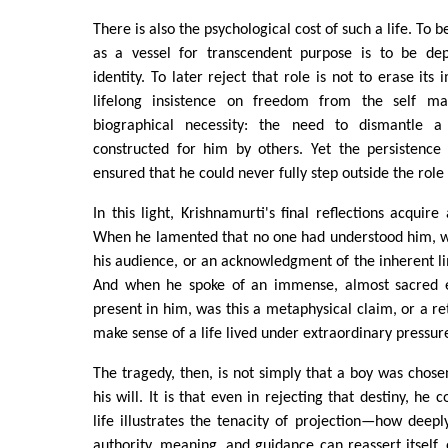
There is also the psychological cost of such a life. To 
as a vessel for transcendent purpose is to be dep
identity. To later reject that role is not to erase its 
lifelong insistence on freedom from the self may
biographical necessity: the need to dismantle 
constructed for him by others. Yet the persistence 
ensured that he could never fully step outside the rol
In this light, Krishnamurti's final reflections acquir
When he lamented that no one had understood him, w
his audience, or an acknowledgment of the inherent lim
And when he spoke of an immense, almost sacred 
present in him, was this a metaphysical claim, or a re
make sense of a life lived under extraordinary pressur
The tragedy, then, is not simply that a boy was chose
his will. It is that even in rejecting that destiny, he 
life illustrates the tenacity of projection—how dee
authority, meaning, and guidance can reassert itself, 