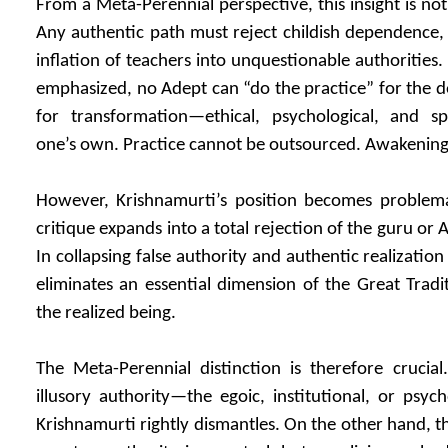
From a Meta-Perennial perspective, this insight is not
Any authentic path must reject childish dependence,
inflation of teachers into unquestionable authorities
emphasized, no Adept can “do the practice” for the de
for transformation—ethical, psychological, and sp
one’s own. Practice cannot be outsourced. Awakenin
However, Krishnamurti’s position becomes problema
critique expands into a total rejection of the guru or 
In collapsing false authority and authentic realization
eliminates an essential dimension of the Great Tradit
the realized being.
The Meta-Perennial distinction is therefore crucia
illusory authority—the egoic, institutional, or psyc
Krishnamurti rightly dismantles. On the other hand, t