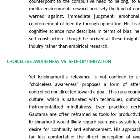
counterpoint to the compulsive need to belong, to af
media environments reward precisely the kind of con
warned against: immediate judgment, emotional 
reinforcement of identity through opposition. His tea
cognitive science now describes in terms of bias, heu
self-construction—though he arrived at these insights
inquiry rather than empirical research.
CHOICELESS AWARENESS VS. SELF-OPTIMIZATION
Yet Krishnamurti's relevance is not confined to cr
“choiceless awareness” proposes a form of atten
controlled nor directed toward a goal. This runs count
culture, which is saturated with techniques, optimi
instrumentalized mindfulness. Even practices der
Gautama are often reframed as tools for productivit
Krishnamurti would likely regard such uses as subtle e
desire for continuity and enhancement. His approa
far less comfortable: the direct perception of on