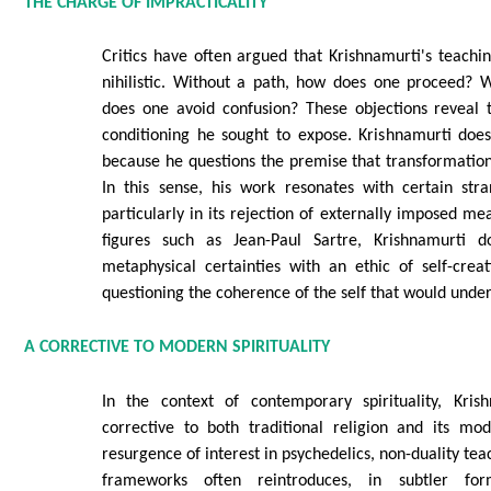
THE CHARGE OF IMPRACTICALITY
Critics have often argued that Krishnamurti's teachin
nihilistic. Without a path, how does one proceed? W
does one avoid confusion? These objections reveal 
conditioning he sought to expose. Krishnamurti doe
because he questions the premise that transformatio
In this sense, his work resonates with certain stra
particularly in its rejection of externally imposed me
figures such as Jean-Paul Sartre, Krishnamurti d
metaphysical certainties with an ethic of self-crea
questioning the coherence of the self that would under
A CORRECTIVE TO MODERN SPIRITUALITY
In the context of contemporary spirituality, Kris
corrective to both traditional religion and its mod
resurgence of interest in psychedelics, non-duality tea
frameworks often reintroduces, in subtler fo