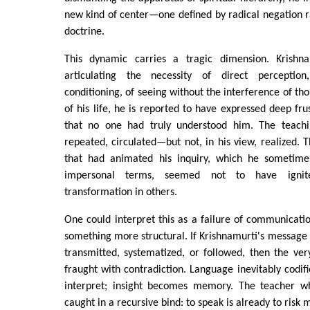
new kind of center—one defined by radical negation r
doctrine.
This dynamic carries a tragic dimension. Krishn
articulating the necessity of direct percepti
conditioning, of seeing without the interference of th
of his life, he is reported to have expressed deep fru
that no one had truly understood him. The teach
repeated, circulated—but not, in his view, realized
that had animated his inquiry, which he sometimes
impersonal terms, seemed not to have ignit
transformation in others.
One could interpret this as a failure of communicatio
something more structural. If Krishnamurti's message i
transmitted, systematized, or followed, then the very
fraught with contradiction. Language inevitably codifie
interpret; insight becomes memory. The teacher wh
caught in a recursive bind: to speak is already to risk