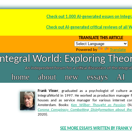
Check out 1.000 AI-generated essays on integr
Check out AI-generated critical reviews of all 
TRANSLATE THIS ARTICLE
Powered by
Translate
Integral World: Exploring Theor
An independent forum for a critical discussion of the integra
home
about
new
essays
AI
Frank Visser
, graduated as a psychologist of culture a
IntegralWorld in 1997
. He worked as production manager f
houses and as service manager for various internet co
Amsterdam. Books:
Ken Wilber: Thought as Passion
(SU
Corona Conspiracy: Combatting Disinformation about the
2020).
SEE MORE ESSAYS WRITTEN BY FRANK V