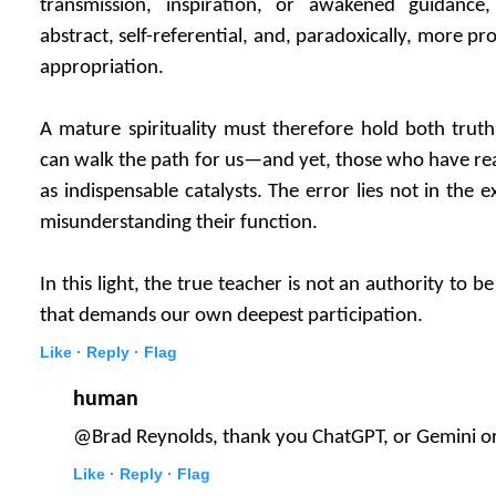
transmission, inspiration, or awakened guidanc
abstract, self-referential, and, paradoxically, more pr
appropriation.
A mature spirituality must therefore hold both trut
can walk the path for us—and yet, those who have rea
as indispensable catalysts. The error lies not in the e
misunderstanding their function.
In this light, the true teacher is not an authority to 
that demands our own deepest participation.
Like ·
Reply ·
Flag
human
@Brad Reynolds, thank you ChatGPT, or Gemini or
Like ·
Reply ·
Flag