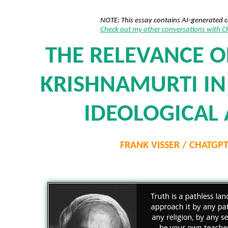
NOTE: This essay contains AI-generated 
Check out my other conversations with 
THE RELEVANCE O
KRISHNAMURTI IN 
IDEOLOGICAL
FRANK VISSER / CHATGP