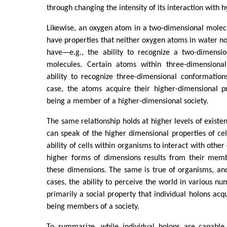
through changing the intensity of its interaction with
Likewise, an oxygen atom in a two-dimensional molec
have properties that neither oxygen atoms in water no
have—e.g., the ability to recognize a two-dimensio
molecules. Certain atoms within three-dimensiona
ability to recognize three-dimensional conformation
case, the atoms acquire their higher-dimensional pr
being a member of a higher-dimensional society.
The same relationship holds at higher levels of existe
can speak of the higher dimensional properties of ce
ability of cells within organisms to interact with other 
higher forms of dimensions results from their membe
these dimensions. The same is true of organisms, and t
cases, the ability to perceive the world in various nu
primarily a social property that individual holons acq
being members of a society.
To summarize, while individual holons are capable