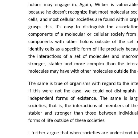
holons may engage in. Again, Wilber is vulnerable 
because he doesn't recognize that most molecular soci
cells, and most cellular societies are found within or
grasps this, it's easy to distinguish the associati
components of a molecular or cellular society from 
components with other holons outside of the cell
identify cells as a specific form of life precisely beca
the interactions of a set of molecules and macrom
stronger, stabler and more complex than the inter
molecules may have with other molecules outside the c
The same is true of organisms with regard to the inter
If this were not the case, we could not distinguish
independent forms of existence. The same is larg
societies, that is, the interactions of members of th
stabler and stronger than those between individu
forms of life outside of these societies.
I further argue that when societies are understood in 