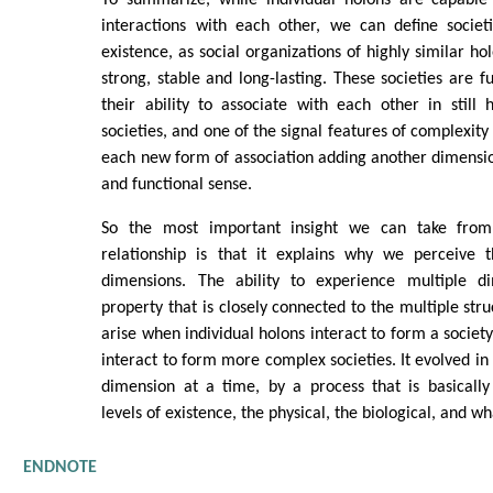
interactions with each other, we can define societi
existence, as social organizations of highly similar hol
strong, stable and long-lasting. These societies are f
their ability to associate with each other in still
societies, and one of the signal features of complexity 
each new form of association adding another dimension
and functional sense.
So the most important insight we can take from t
relationship is that it explains why we perceive 
dimensions. The ability to experience multiple di
property that is closely connected to the multiple str
arise when individual holons interact to form a society,
interact to form more complex societies. It evolved in
dimension at a time, by a process that is basically
levels of existence, the physical, the biological, and wha
ENDNOTE