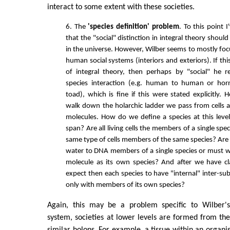
interact to some extent with these societies.
6. The
'species definition' problem
. To this point 
that the "social" distinction in integral theory should
in the universe. However, Wilber seems to mostly f
human social systems (interiors and exteriors). If thi
of integral theory, then perhaps by "social" he r
species interaction (e.g. human to human or ho
toad), which is fine if this were stated explicitly
walk down the holarchic ladder we pass from cells
molecules. How do we define a species at this leve
span? Are all living cells the members of a single spec
same type of cells members of the same species? Are 
water to DNA members of a single species or must w
molecule as its own species? And after we have cl
expect then each species to have "internal" inter-su
only with members of its own species?
Again, this may be a problem specific to Wilber's 
system, societies at lower levels are formed from the 
similar holons. For example, a tissue within an organism