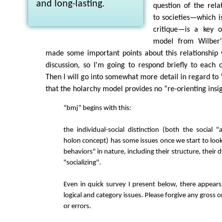
and long-lasting.
question of the relat
to societies—which i
critique—is a key o
model from Wilber'
made some important points about this relationship 
discussion, so I'm going to respond briefly to each o
Then I will go into somewhat more detail in regard to “
that the holarchy model provides no “re-orienting insig
“bmj” begins with this:
the individual-social distinction (both the social "
holon concept) has some issues once we start to look
behaviors" in nature, including their structure, their 
"socializing".
Even in quick survey I present below, there appear
logical and category issues. Please forgive any gross o
or errors.