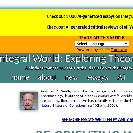
Check out 1.000 AI-generated essays on integr
Check out AI-generated critical reviews of all 
TRANSLATE THIS ARTICLE
Powered by
Translate
Integral World: Exploring Theor
An independent forum for a critical discussion of the integra
home
about
new
essays
AI
Andrew P. Smith, who has a background in molecul
pharmacology, is author of e-books
Worlds within Worlds
are both available online. He has recently self-published 
Natural History of Consciousness
" (Xlibris, 2008).
SEE MORE ESSAYS WRITTEN BY ANDY S