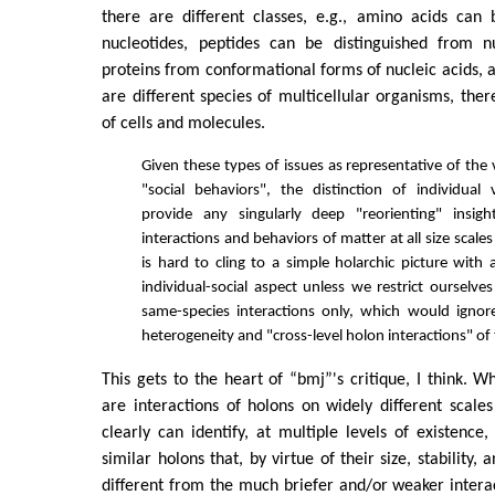
there are different classes, e.g., amino acids can 
nucleotides, peptides can be distinguished from nu
proteins from conformational forms of nucleic acids, a
are different species of multicellular organisms, ther
of cells and molecules.
Given these types of issues as representative of the
"social behaviors", the distinction of individual 
provide any singularly deep "reorienting" insig
interactions and behaviors of matter at all size scales
is hard to cling to a simple holarchic picture with
individual-social aspect unless we restrict oursel
same-species interactions only, which would igno
heterogeneity and "cross-level holon interactions" of 
This gets to the heart of “bmj”'s critique, I think. W
are interactions of holons on widely different scale
clearly can identify, at multiple levels of existence,
similar holons that, by virtue of their size, stability,
different from the much briefer and/or weaker intera