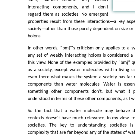
interacting components, and I don't
regard them as societies. No emergent
properties result from these interactions—a key aspe
society—other than those purely dependent on size or q
holons.
In other words, “bmj”'s criticism only applies to a 
any set of weakly interacting holons is considered a s
this view. None of the examples provided by “bmj” qu
as a society, except water molecules within living c
even there what makes the system a society has far 
components than water molecules. Water is essenti
something other components don't, but what it 
understood in terms of these other components, as I wi
So the fact that a water molecule may behave diff
contexts doesn't have much relevance, in my view, t
societies. The key to understanding societies 
complexity that are far beyond any of the states of wa