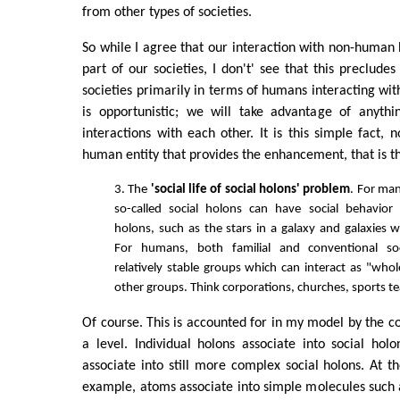
from other types of societies.
So while I agree that our interaction with non-human 
part of our societies, I don't' see that this preclud
societies primarily in terms of humans interacting wi
is opportunistic; we will take advantage of anyth
interactions with each other. It is this simple fact, 
human entity that provides the enhancement, that is th
3. The
'social life of social holons' problem
. For man
so-called social holons can have social behavior 
holons, such as the stars in a galaxy and galaxies wi
For humans, both familial and conventional so
relatively stable groups which can interact as "whol
other groups. Think corporations, churches, sports t
Of course. This is accounted for in my model by the co
a level. Individual holons associate into social hol
associate into still more complex social holons. At th
example, atoms associate into simple molecules such