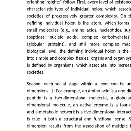
orienting insights” follow. First, every level of existenc
characteristic type of individual holon, which associa
societies of progressively greater complexity. On t
defining individual holon is the atom, which forms 
small molecules (e.g., amino acids, nucleotides, su
(peptides, nucleic acids, complex carbohydrate
(globular proteins), and still more complex ma
biological level, the defining individual holon is the
into simple and complex tissues, organs and organ sys
is defined by organisms, which associate into incre
societies.
Second, each social stage within a level can be u
dimensions.[1] For example, an amino acid is a one-d
peptide is a two-dimensional molecule, a globular
dimensional molecule, an active enzyme is a four-
and a metabolic network is a five-dimensional interact
is true in both a structural and functional sense. 
dimension results from the association of multiple 