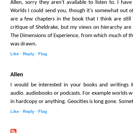
Allen, sorry they aren't available to listen to. I ha
Worlds I could send you, though it's somewhat out of 
are a few chapters in the book that I think are still 
critique of Sheldrake, but my views on hierarchy are
The Dimensions of Experience, from which much of the 
was drawn.
Like ·
Reply ·
Flag
Allen
I would be interested in your books and writings i
audio. audiobooks or podcasts. For example worlds with
in hardcopy or anything. Geocities is long gone. Somet
Like ·
Reply ·
Flag