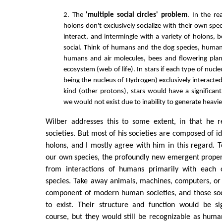
2. The
'multiple social circles' problem
. In the re
holons don't exclusively socialize with their own speci
interact, and intermingle with a variety of holons, 
social. Think of humans and the dog species, huma
humans and air molecules, bees and flowering plan
ecosystem (web of life). In stars if each type of nucle
being the nucleus of Hydrogen) exclusively interacte
kind (other protons), stars would have a significant
we would not exist due to inability to generate heavi
Wilber addresses this to some extent, in that he 
societies. But most of his societies are composed of id
holons, and I mostly agree with him in this regard. 
our own species, the profoundly new emergent properti
from interactions of humans primarily with each o
species. Take away animals, machines, computers, o
component of modern human societies, and those soc
to exist. Their structure and function would be sig
course, but they would still be recognizable as human 