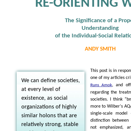
RE-ORIENTING 
The Significance of a Prop
Understanding
of the Individual-Social Relati
ANDY SMITH
This post is in respo
one of my articles cr
We can define societies,
, and of
Runs Amok
at every level of
regarding the treatm
existence, as social
societies. I think “
organizations of highly
more to Wilber's AQ
single-scale model 
similar holons that are
distinction betwee
relatively strong, stable
not emphasized, a