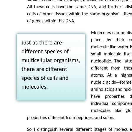
All these cells have the same DNA, and further—dis
cells of other tissues within the same organism—the
of genes within this DNA.
Molecules can be dist
place, by their c
Just as there are
molecule like water i
different species of
small molecule lik
multicellular organisms,
nucleotide. The latt
different from thos
there are different
atoms. At a higher
species of cells and
nucleic acids—formed
molecules.
amino acids and nucl
have properties d
individual componen
molecules like glo
properties different from peptides, and so on.
So I distinguish several different stages of molecul