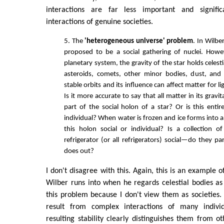
interactions are far less important and signifi
interactions of genuine societies.
5. The
'heterogeneous universe' problem
. In Wilbe
proposed to be a social gathering of nuclei. Howev
planetary system, the gravity of the star holds celesti
asteroids, comets, other minor bodies, dust, and 
stable orbits and its influence can affect matter for l
Is it more accurate to say that all matter in its gravit
part of the social holon of a star? Or is this entir
individual? When water is frozen and ice forms into a 
this holon social or individual? Is a collection 
refrigerator (or all refrigerators) social—do they p
does out?
I don't disagree with this. Again, this is an example 
Wilber runs into when he regards celestial bodies as s
this problem because I don't view them as societies. S
result from complex interactions of many indivi
resulting stability clearly distinguishes them from o