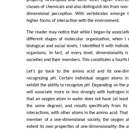
classes of chemicals and also distinguish kin from non-
dimensional perception. With vertebrates emerge t
higher forms of interaction with the environment.
The reader may notice that while I began by associati
different stages of molecular organization, when I 
biological and social levels, I identified it with individ
organisms. In fact, at every level, dimensionality i
societies and their members. This constitutes a fourth k
Let's go back to the amino acid and its one-dim
recognizing pH. Certain individual oxygen atoms i
exhibit the ability to recognize pH. Depending on the 
will associate more or less strongly with hydrogen io
that an oxygen atom in water does not have (at leas
the same degree), and results specifically from its a
interactions, with other atoms in the amino acid. That i
member of a one-dimensional society, the oxygen a
extent its own properties of one-dimensionality: the ab