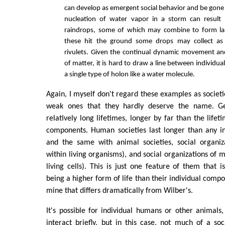
can develop as emergent social behavior and be gone 
nucleation of water vapor in a storm can result i
raindrops, some of which may combine to form l
these hit the ground some drops may collect as
rivulets. Given the continual dynamic movement an
of matter, it is hard to draw a line between individual
a single type of holon like a water molecule.
Again, I myself don't regard these examples as societie
weak ones that they hardly deserve the name. Ge
relatively long lifetimes, longer by far than the lifeti
components. Human societies last longer than any ind
and the same with animal societies, social organiza
within living organisms), and social organizations of 
living cells). This is just one feature of them that i
being a higher form of life than their individual comp
mine that differs dramatically from Wilber's.
It's possible for individual humans or other animals,
interact briefly, but in this case, not much of a so