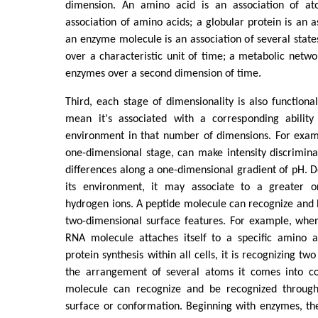
dimension. An amino acid is an association of at
association of amino acids; a globular protein is an a
an enzyme molecule is an association of several states
over a characteristic unit of time; a metabolic networ
enzymes over a second dimension of time.
Third, each stage of dimensionality is also functional
mean it's associated with a corresponding ability
environment in that number of dimensions. For exam
one-dimensional stage, can make intensity discriminat
differences along a one-dimensional gradient of pH. 
its environment, it may associate to a greater o
hydrogen ions. A peptide molecule can recognize and
two-dimensional surface features. For example, when
RNA molecule attaches itself to a specific amino a
protein synthesis within all cells, it is recognizing tw
the arrangement of several atoms it comes into co
molecule can recognize and be recognized through
surface or conformation. Beginning with enzymes, th