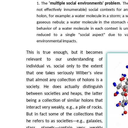
1. The
'multiple social environments' problem
. Th
not effectively innumerable) social contexts for an
holon, for example: a water molecule in a storm; a w
gaseous nebula; a water molecule in the stomach 
behavior of a water molecule in each context is u
reduced to a single "social aspect" due to v
environmental impacts.
This is true enough, but it becomes
relevant to our understanding of
individual vs. social only to the extent
that one takes seriously Wilber's view
that almost any collection of holons is a
society. He does actually distinguish
between societies and heaps, the latter
being a collection of similar holons that
interact very weakly, e.g., a pile of rocks.
But in fact some of the collections that
he refers to as societies—e.g., galaxies,
stars, planets—contain very weakly