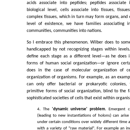
acids associate into peptides; peptides associate 
biological level, cells associate into tissues, tissu
complex tissues, which in turn may form organs, and
level of existence, we have families associating in
communities, communities into nations.
So I embrace this phenomenon. Wilber does to some 
handicapped by not recognizing stages within levels
define each stage as a different level—as he does i
forms of human social organization—or ignore certai
does in the case of molecular organization of cel
organization of organisms. For example, as an example
can only offer bacterial or prokaryotic colonies,
primitive forms of social organization, blind to th
sophisticated societies of cells that exist within organi
4. The
'dynamic universe' problem
. Emergent co
(leading to new instantiations of holons) can aris
under certain conditions over widely different time 
with a variety of "raw material". For example an ind