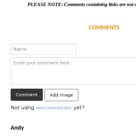
PLEASE NOTE: Comments containing links are not al
COMMENTS
Add Image
Not using
yet?
Html Comment Box
Andy