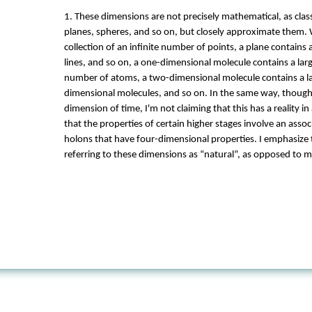
1. These dimensions are not precisely mathematical, as class
planes, spheres, and so on, but closely approximate them. W
collection of an infinite number of points, a plane contains 
lines, and so on, a one-dimensional molecule contains a larg
number of atoms, a two-dimensional molecule contains a l
dimensional molecules, and so on. In the same way, though 
dimension of time, I'm not claiming that this has a reality in
that the properties of certain higher stages involve an asso
holons that have four-dimensional properties. I emphasize t
referring to these dimensions as “natural”, as opposed to 