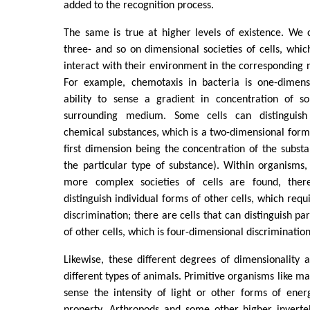
added to the recognition process.
The same is true at higher levels of existence. We 
three- and so on dimensional societies of cells, which
interact with their environment in the corresponding
For example, chemotaxis in bacteria is one-dimensi
ability to sense a gradient in concentration of s
surrounding medium. Some cells can distinguish 
chemical substances, which is a two-dimensional form 
first dimension being the concentration of the subst
the particular type of substance). Within organisms,
more complex societies of cells are found, ther
distinguish individual forms of other cells, which req
discrimination; there are cells that can distinguish pa
of other cells, which is four-dimensional discrimination
Likewise, these different degrees of dimensionality 
different types of animals. Primitive organisms like m
sense the intensity of light or other forms of ener
property. Arthropods and some other higher inverteb