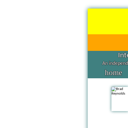
Int
An independe
home