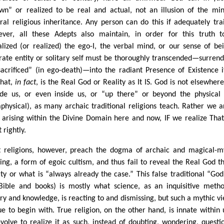
wn” or realized to be real and actual, not an illusion of the mi
ural religious inheritance. Any person can do this if adequately tra
ver, all these Adepts also maintain, in order for this truth 
alized (or realized) the ego-I, the verbal mind, or our sense of be
rate entity or solitary self must be thoroughly transcended—surren
sacrificed” (in ego-death)—into the radiant Presence of Existence it
That,
in fact
, is the Real God or Reality as It IS. God is not elsewhere
ide us, or even inside us, or “up there” or beyond the physical (
physical), as many archaic traditional religions teach. Rather we a
 arising within the Divine Domain here and now, IF we realize Tha
t rightly.
 religions, however, preach the dogma of archaic and magical-m
king, a form of egoic cultism, and thus fail to reveal the Real God th
ity or what is “always already the case.” This false traditional “God
Bible and books) is mostly what science, as an inquisitive meth
iry and knowledge, is reacting to and dismissing, but such a mythic vi
ue to begin with. True religion, on the other hand, is innate within u
volve to realize it as such, instead of doubting, wondering, questi