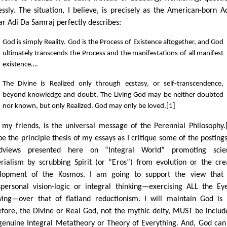
essly. The situation, I believe, is precisely as the American-born A
ar Adi Da Samraj perfectly describes:
God is simply Reality. God is the Process of Existence altogether, and God
ultimately transcends the Process and the manifestations of all manifest
existence….
The Divine is Realized only through ecstasy, or self-transcendence,
beyond knowledge and doubt. The Living God may be neither doubted
nor known, but only Realized. God may only be loved.[1]
, my friends, is the universal message of the Perennial Philosophy.[
 be the principle thesis of my essays as I critique some of the posting
dviews presented here on “Integral World” promoting scient
rialism by scrubbing Spirit (or “Eros”) from evolution or the cre
lopment of the Kosmos. I am going to support the view that 
spersonal vision-logic or integral thinking—exercising ALL the Ey
ing—over that of flatland reductionism. I will maintain God is 
efore, the Divine or Real God, not the mythic deity, MUST be includ
genuine Integral Metatheory or Theory of Everything. And, God can