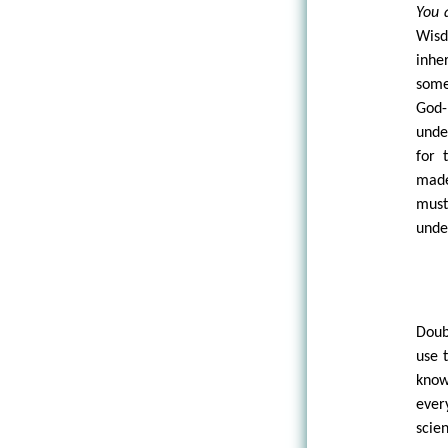
You 
Wisd
inhe
some
God-
unde
for 
made
must
unde
Doub
use 
know
ever
scie