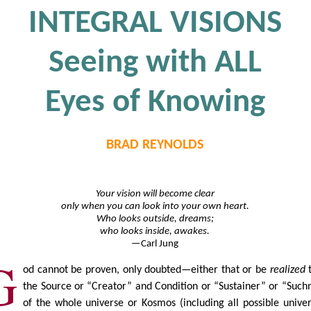
INTEGRAL VISIONS
Seeing with ALL
Eyes of Knowing
BRAD REYNOLDS
Your vision will become clear
only when you can look into your own heart.
Who looks outside, dreams;
who looks inside, awakes.
—Carl Jung
G
od cannot be proven, only doubted—either that or be
realized
the Source or “Creator” and Condition or “Sustainer” or “Such
of the whole universe or Kosmos (including all possible univer