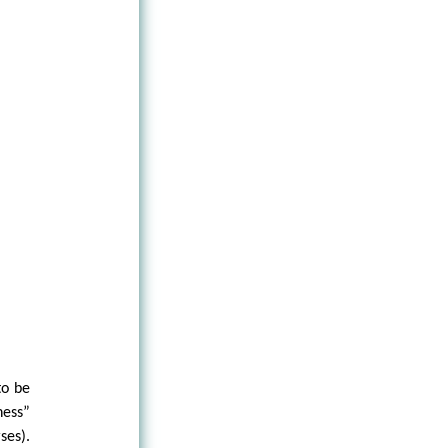
to be
ness”
ses).