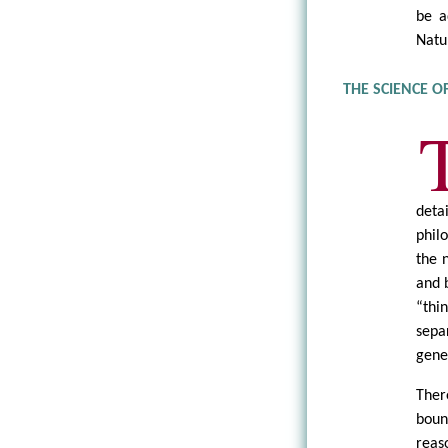
be a
Natu
THE SCIENCE O
deta
phil
the 
and 
“thi
sepa
gene
Ther
boun
reas