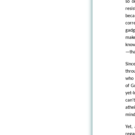
so o
resi
beca
corr
gadg
make
know
—tha
Sinc
thro
who 
of G
yet-
can'
athe
mind
Yet,
rega