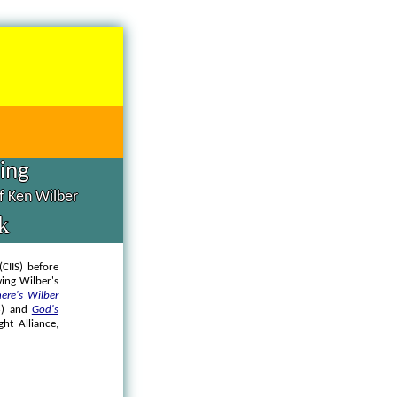
hing
of Ken Wilber
k
(CIIS) before
ing Wilber's
ere's Wilber
6) and
God's
ght Alliance,