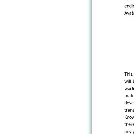
endl
Avat
This
will
worl
mate
deve
tran
Know
ther
any 