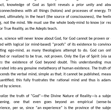
act, knowledge of God as Spirit reveals a
prior unity
and abso
rconnectedness with all things (holons) and processes of energy. Th
ized, ultimately, in the heart (the source of consciousness), the feeli
g, not the mind. We must use the whole body-mind to know (or rea
or True Reality, as the Adepts teach.
e, science will never know about God, for God cannot be proven or
ed with logical (or mind-based) “proofs” of its existence to convinc
ting ego-mind, as many theologians attempt to do. God can on
ted or realized to be true, not proven. Only the Eye of Spirit (via sa
es
the existence of God beyond doubt. This understanding mus
grated into any genuine metatheory of human existence. The truth o
scends the verbal mind, simple as that; it cannot be published, meas
uantified; this fully frustrates the rational mind and thus is adam
ed by science.
ealize
the truth of “God”—the Divine Nature of Reality—is a subje
kening, one that even goes beyond an empirical (sense-ba
rience, per se, since “an experience” is the province of the subje