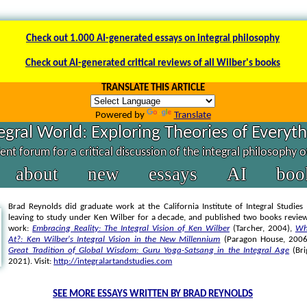
Check out 1.000 AI-generated essays on integral philosophy
Check out AI-generated critical reviews of all Wilber's books
TRANSLATE THIS ARTICLE
Powered by
Translate
egral World: Exploring Theories of Everyt
nt forum for a critical discussion of the integral philosophy 
about
new
essays
AI
boo
Brad Reynolds did graduate work at the California Institute of Integral Studies 
leaving to study under Ken Wilber for a decade, and published two books review
work:
Embracing Reality: The Integral Vision of Ken Wilber
(Tarcher, 2004),
Wh
At?: Ken Wilber's Integral Vision in the New Millennium
(Paragon House, 200
Great Tradition of Global Wisdom: Guru Yoga-Satsang in the Integral Age
(Bri
2021). Visit:
http://integralartandstudies.com
SEE MORE ESSAYS WRITTEN BY BRAD REYNOLDS