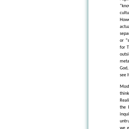
“kno
cult
Howe
actu
sepa
or “
for 
outs
meta
God,
see I
Most
thin
Real
the 
inqu
untr
we e