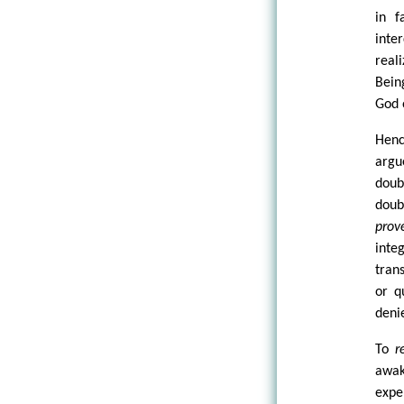
in f
inte
real
Bein
God 
Henc
argu
doub
doub
prov
inte
tran
or q
deni
To
r
awa
expe