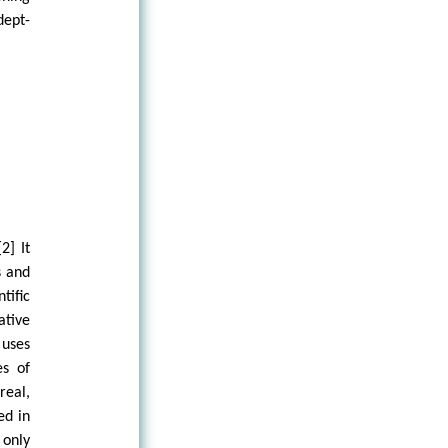
dept-
2] It
s and
ific
ative
uses
es of
real,
ed in
 only