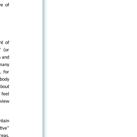
ye of
nt of
” (or
s and
 many
, for
 body
about
 feel
view
ntain
ive”
reas,