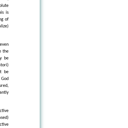
lute
is is
ng of
lize)
 even
e the
ly be
tori)
t be
f God
ured,
antly
ctive
sed)
ctive