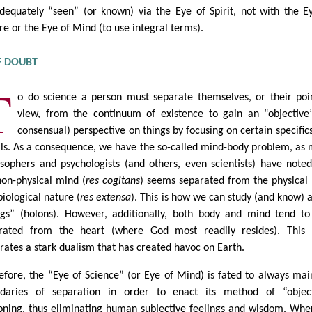
dequately “seen” (or known) via the Eye of Spirit, not with the E
re or the Eye of Mind (to use integral terms).
F DOUBT
T
o do science a person must separate themselves, or their poi
view, from the continuum of existence to gain an “objective
consensual) perspective on things by focusing on certain specific
ils. As a consequence, we have the so-called mind-body problem, as
osophers and psychologists (and others, even scientists) have noted
non-physical mind (
res cogitans
) seems separated from the physical
biological nature (
res extensa
). This is how we can study (and know) 
ngs” (holons). However, additionally, both body and mind tend to
rated from the heart (where God most readily resides). This 
rates a stark dualism that has created havoc on Earth.
efore, the “Eye of Science” (or Eye of Mind) is fated to always mai
daries of separation in order to enact its method of “object
oning, thus eliminating human subjective feelings and wisdom. Whe