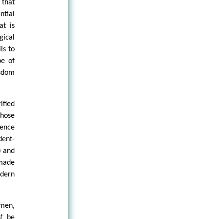
 that
ntial
at is
gical
ls to
pe of
sdom
ified
those
tence
dent-
) and
 made
odern
 men,
ct
be