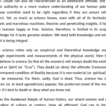
n. Doubt can also be characterized as an adolescent attitude, one
sts authority or a more mature understanding of our human pote
use scientists want to be right regardless if they are unsure wh
ect. Yet, as much as science knows, even with all of its technolo
ets and marvelous machines, theories and penetrating insights, it fai
 humans happy or free. Science, therefore, is limited in its sco
ledge for it lacks genuine wisdom. We need
both
knowledge
and
wi
t is
being integral
.
e science relies only on empirical and theoretical knowledge ver
ugh experiments and measurements of the physical world, then 
believe in science (to find all the answers) will always doubt the exis
od or Spirit (or “Eros”). They doubt (or deny) the ultimate Transcen
Immanent condition of Reality because it is non-material (or spiritual
t be measured. For them, sadly, God is dead. Thus, science has
ism (or at least agnosticism) popular, the preferred mood of the m
: it's best to doubt or deny what you know not.
 as the Awakened Adepts of human history, our wisest women and
rdless of culture or century, have all affirmed: God can
in fa