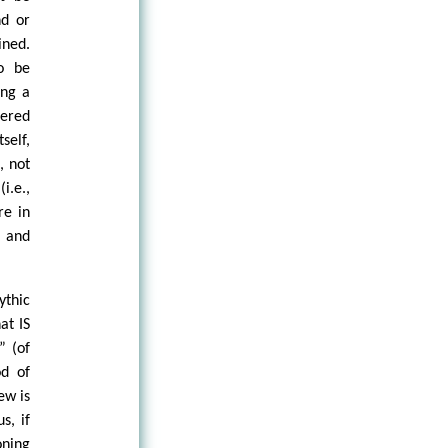
nd or
ined.
to be
ing a
dered
self,
, not
i.e.,
re in
t and
ythic
at IS
” (of
od of
ew is
s, if
oning