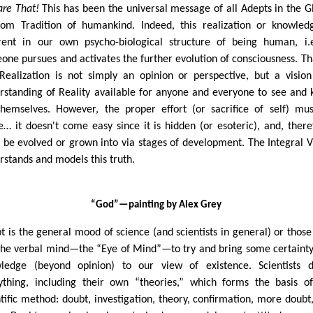
are That!
This has been the universal message of all Adepts in the G
om Tradition of humankind. Indeed, this realization or knowled
rent in our own psycho-biological structure of being human, i.e
one pursues and activates the further evolution of consciousness. Tha
Realization is not simply an opinion or perspective, but a visio
rstanding of Reality available for anyone and everyone to see and
themselves. However, the proper effort (or sacrifice of self) mu
… it doesn't come easy since it is hidden (or esoteric), and, there
 be evolved or grown into via stages of development. The Integral V
rstands and models this truth.
“God”
—painting by Alex Grey
t is the general mood of science (and scientists in general) or thos
the verbal mind—the “Eye of Mind”—to try and bring some certaint
ledge (beyond opinion) to our view of existence. Scientists 
ything, including their own “theories,” which forms the basis o
ntific method: doubt, investigation, theory, confirmation, more doubt