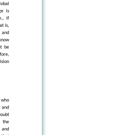
lobal
ge is
., if
t is,
n and
 know
st be
fore,
ision
e who
y and
doubt
f the
, and