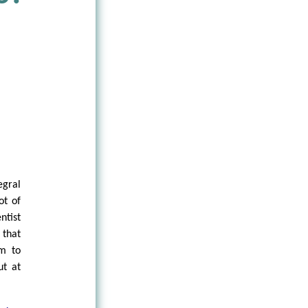
egral
ot of
ntist
 that
um to
ut at