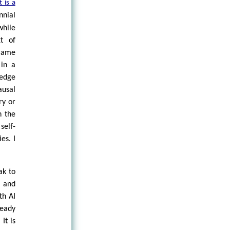
 is a
nnial
hile
xt of
frame
 in a
ledge
ausal
ry or
h the
self-
es. I
ak to
e and
th AI
ready
It is