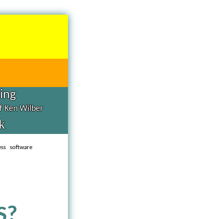
hing
of Ken Wilber
k
ess software
S?