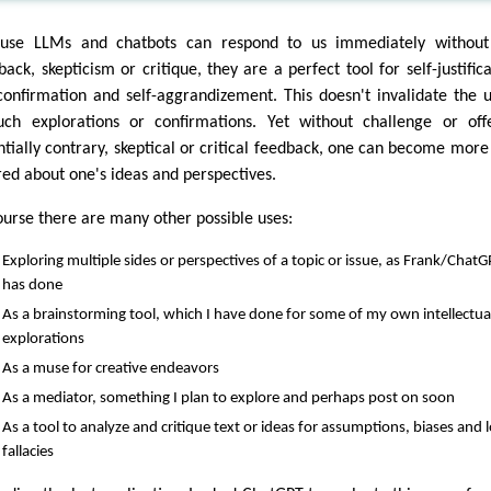
use LLMs and chatbots can respond to us immediately without
ack, skepticism or critique, they are a perfect tool for self-justifica
-confirmation and self-aggrandizement. This doesn't invalidate the ut
uch explorations or confirmations. Yet without challenge or off
ntially contrary, skeptical or critical feedback, one can become more 
red about one's ideas and perspectives.
ourse there are many other possible uses:
Exploring multiple sides or perspectives of a topic or issue, as Frank/Chat
has done
As a brainstorming tool, which I have done for some of my own intellectua
explorations
As a muse for creative endeavors
As a mediator, something I plan to explore and perhaps post on soon
As a tool to analyze and critique text or ideas for assumptions, biases and l
fallacies