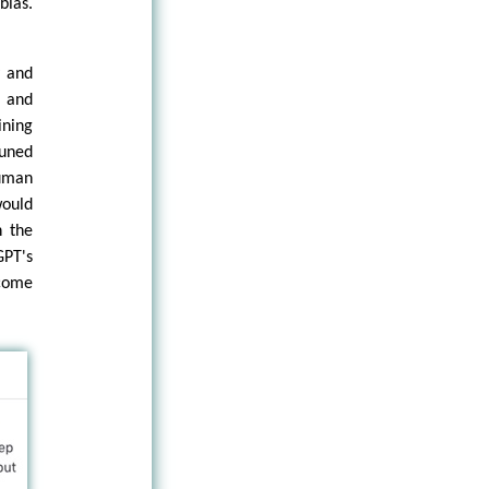
bias.
y and
 and
ining
tuned
uman
would
h the
PT's
ecome