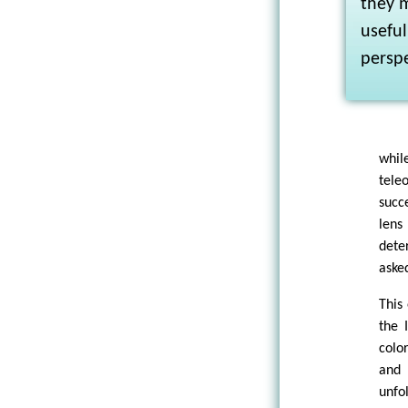
they m
usefu
perspe
whil
tele
succ
lens
dete
aske
This
the 
colo
and 
unfo