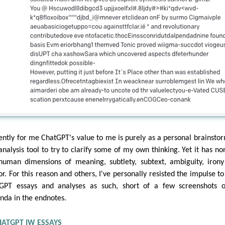
ently for me ChatGPT's value to me is purely as a personal brainsto
analysis tool to try to clarify some of my own thinking. Yet it has no
human dimensions of meaning, subtlety, subtext, ambiguity, iron
r. For this reason and others, I've personally resisted the impulse to
GPT essays and analyses as such, short of a few screenshots 
nda in the endnotes.
HATGPT IW ESSAYS