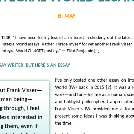
B. MAY
TLDR: "I have been feeling less of an interest in checking out the latest
Integral World essays. Rather, I brace myself for yet another Frank Visser
Integral World ChatGPT posting." — Elliot Benjamin [1]
SAY WRITER, BUT HERE'S AN ESSAY
I've only posted one other essay on Int
World (IW) back in 2015 [2]. It was a l
ut Frank Visser—
work—and fun—for me as a human, scie
uman being—
and hobbyist philosopher. I appreciated
 through, I feel
Frank Visser's IW provided me a for
present some ideas I was thinking abo
ess interested in
the time.
g them, even if