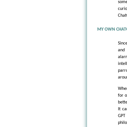
some
curi
Chat
MY OWN CHAT
Sinc
and 
alar
inte
parr
arou
When
for 
bett
It c
GPT 
phil