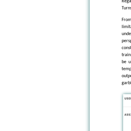
Rega
Turns
From
limi
unde
pers
cons
trai
be u
temp
outp
garb