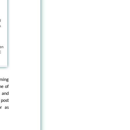
rming
ne of
y and
 post
or as