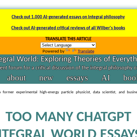
Check out 1.000 AI-generated essays on integral philosophy
Check out AI-generated critical reviews of all Wilber's books
TRANSLATE THIS ARTICLE
Powered by
Translate
egral World: Exploring Theories of Everyt
nt forum for a critical discussion of the integral philosophy 
about
new
essays
AI
boo
 former experimental high-energy particle physicist, data scientist, and busin
TOO MANY CHATGPT
NTEGRAL WORLD ESSAY