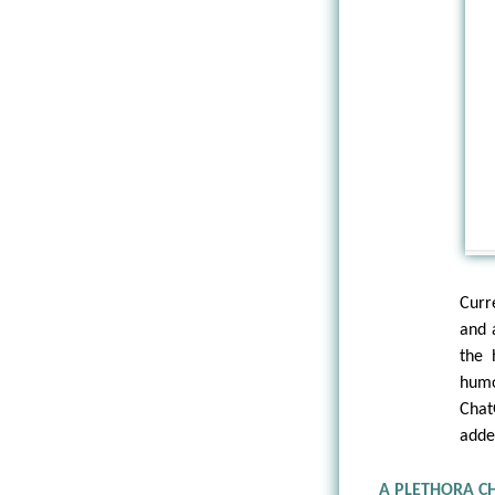
Curr
and 
the 
humo
Chat
adde
A PLETHORA C