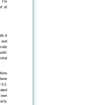
 I'm
t of
th it
d and
rate
astic
 mind
tions
 have
-3.5.
asked
 own
arly,