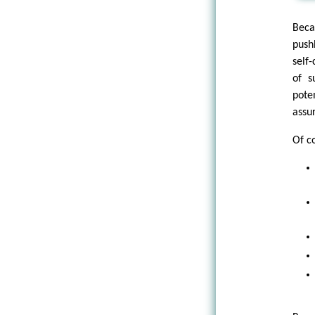
Beca
pushb
self
of s
pote
assu
Of c