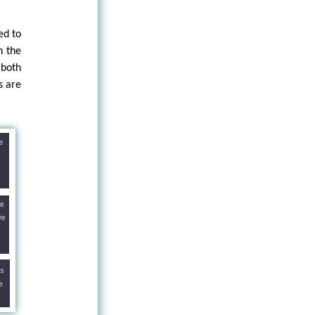
ed to
h the
 both
s are