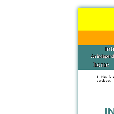
Int
An independe
home
B. May is a
developer.
I