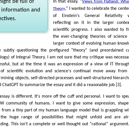
ight be full of
In that essay, “
Views from Flatland: What
,” I wanted to celebrate the cente
Theory
l information and
of Einstein's General Relativity w
ctives.
reflecting on it in the larger conte
scientific progress. I also wanted to 
the ever-changing theories of science
larger context of evolving human know
e subtly questioning the prefigured “theory” (and preordained c
ology) of Integral Theory. I am not sure that my critique was necessa
essful, but at the time it was an expression of a view of IT throug
 of scientific evolution and science's continual move away from 
rmining objects, self-directed processes and well-structured hierarchi
d ChatGPT to summarize the essay and it did a reasonable job [3].
 essay is different. It's more off the cuff and personal. I want to spe
IW community of humans. I want to give some expression, shap
r from a tiny part of my human language model that is grappling wi
the huge range of possibilities that might unfold and are al
lding. This isn't a complete or well thought out “rational” argument. 