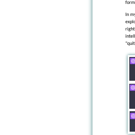
form
In m
expl
righ
inte
"quit