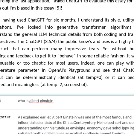
rding the last application, I asked ChatGPT to evaluate this essay for 
 out I'm biased in this essay [5]!
 having used ChatGPT for six months, I understand its style, utilit
tations. I've looked into generative transformer algorithms
rstand the general LLM technical details from both coding and tra
pectives. The ChatGPT (3.5/4) the public know's and uses is a highly 
truct that can perform many impressive feats. Yet without h
ning and feedback to get it to “behave” in some reliable fashion, it 
nusable or too chaotic for most users. Indeed, one can play wit
erature parameter in OpenAI's Playground and see that ChatG
ut can be deterministically identical (at temp=0) or it can b
led and meaningless (at temp=2, screenshot).