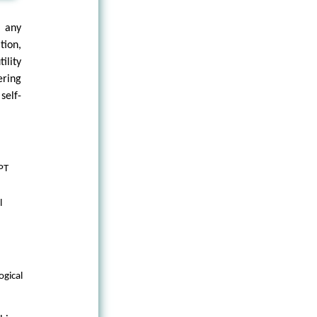
 any
tion,
ility
ering
self-
GPT
l
ogical