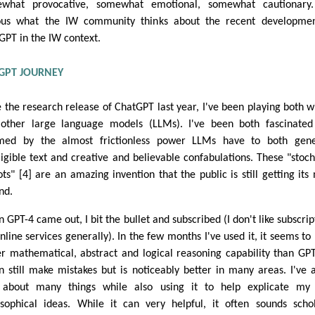
what provocative, somewhat emotional, somewhat cautionary.
ous what the IW community thinks about the recent developmen
GPT in the IW context.
GPT JOURNEY
e the research release of ChatGPT last year, I've been playing both wi
other large language models (LLMs). I've been both fascinate
med by the almost frictionless power LLMs have to both gene
lligible text and creative and believable confabulations. These "stoch
ots" [4] are an amazing invention that the public is still getting its
nd.
 GPT-4 came out, I bit the bullet and subscribed (I don't like subscrip
online services generally). In the few months I've used it, it seems to
er mathematical, abstract and logical reasoning capability than GPT
an still make mistakes but is noticeably better in many areas. I've 
about many things while also using it to help explicate my
osophical ideas. While it can very helpful, it often sounds schol