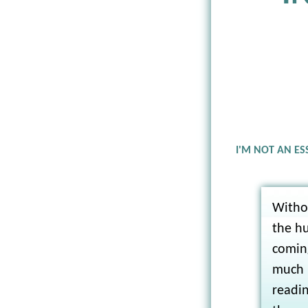
I'M NOT AN ES
Witho
the h
coming
much l
readin