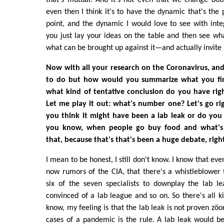
even then I think it's to have the dynamic that's the 
point, and the dynamic I would love to see with inte
you just lay your ideas on the table and then see wh
what can be brought up against it—and actually invite i
Now with all your research on the Coronavirus, and 
to do but how would you summarize what you fin
what kind of tentative conclusion do you have rig
Let me play it out: what's number one? Let's go rig
you think it might have been a lab leak or do you
you know, when people go buy food and what's 
that, because that's that's been a huge debate, righ
I mean to be honest, I still don't know. I know that eve
now rumors of the CIA, that there's a whistleblower 
six of the seven specialists to downplay the lab l
convinced of a lab league and so on. So there's all ki
know, my feeling is that the lab leak is not proven zöon
cases of a pandemic is the rule. A lab leak would b