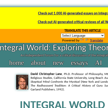
Check out 1.000 AI-generated essays on integr
Check out AI-generated critical reviews of all 
TRANSLATE THIS ARTICLE
Powered by
Translate
Integral World: Exploring Theor
An independent forum for a critical discussion of the integra
home
about
new
essays
AI
David Christopher Lane
, Ph.D. Professor of Philosophy, Mt
Religious Studies, California State University, Long Beach A
Skeptical Mind Confronts the Mystical
(New York and London
The Radhasoami Tradition: A Critical History of Guru Su
Garland Publishers, 1992).
INTEGRAL WORLD