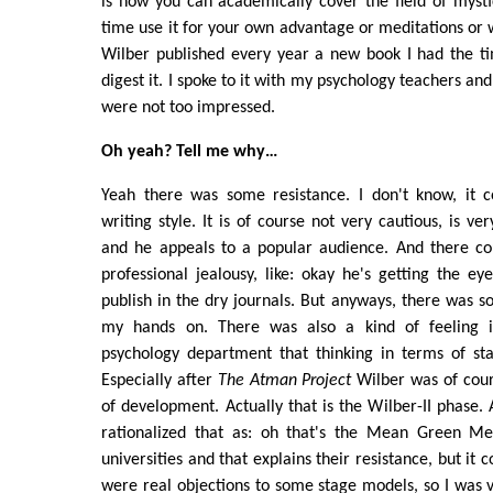
is how you can academically cover the field of myst
time use it for your own advantage or meditations or
Wilber published every year a new book I had the ti
digest it. I spoke to it with my psychology teachers and
were not too impressed.
Oh yeah? Tell me why…
Yeah there was some resistance. I don't know, it c
writing style. It is of course not very cautious, is ve
and he appeals to a popular audience. And there co
professional jealousy, like: okay he's getting the e
publish in the dry journals. But anyways, there was so
my hands on. There was also a kind of feeling 
psychology department that thinking in terms of st
Especially after
The Atman Project
Wilber was of cour
of development. Actually that is the Wilber-II phase. 
rationalized that as: oh that's the Mean Green Me
universities and that explains their resistance, but it 
were real objections to some stage models, so I was 