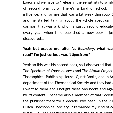
Logos and we have to “relearn” the sensitivity to symb
of second primitivity. There's a kind of school, I 
influence, and for me that was a bit weak thin soup.
and he started talking about the whole spectrum
cosmos, that was a kind of fantastic second educati
every year when I he published a new book I just
discovered…
Yeah but excuse me, after
No Boundary
, what wa
read? I'm just curious was it
Spectrum?
Yeah so this was his second book, so I discovered that h
The Spectrum of Consciousness
and
The Atman Project
Theosophical Publishing House, Quest Books, and in 
department of the Theosophical Society and they had 
I went to them and I bought these two books and agai
by its content. I became also a member of that Socie
the publisher there for a decade. I've been, in the 90
Dutch Theosophical Society. It remained my kind of co