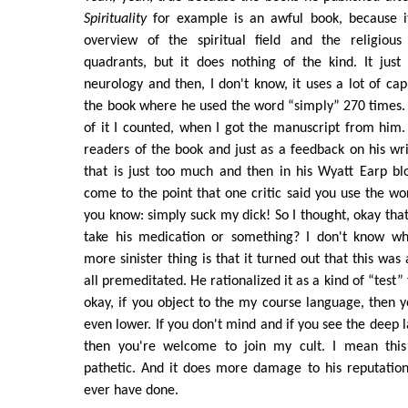
Spirituality
for example is an awful book, because i
overview of the spiritual field and the religious
quadrants, but it does nothing of the kind. It just
neurology and then, I don't know, it uses a lot of capit
the book where he used the word “simply” 270 times. 
of it I counted, when I got the manuscript from him.
readers of the book and just as a feedback on his wri
that is just too much and then in his Wyatt Earp bl
come to the point that one critic said you use the w
you know: simply suck my dick! So I thought, okay that'
take his medication or something? I don't know w
more sinister thing is that it turned out that this was 
all premeditated. He rationalized it as a kind of “test” 
okay, if you object to the my course language, then y
even lower. If you don't mind and if you see the deep l
then you're welcome to join my cult. I mean this i
pathetic. And it does more damage to his reputation
ever have done.