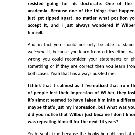
resisted going for his doctorate. One of the 
academia. Because one of the things that happen
just get ripped apart, no matter what position y
accept it, and I just always wondered if Wilber
himself.
And in fact you should not only be able to stand 
welcome
it, because you learn from critics either way
wrong you could reconsider your statements or phr
something or if they are correct then you learn fro
both cases. Yeah that has always puzzled me.
I think that it's almost as if I've noticed that from t
of people lost their impression of Wilber, they lost
it's almost seemed to have taken him into a differe
maybe that's just my impression, but what was you
did you notice that Wilbur just became I don't kno
was repeating himself for the next 14 years?
Yeah, yeah, true because the books he published afte