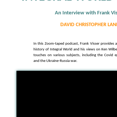
An Interview with Frank Vi
DAVID CHRISTOPHER LAN
In this Zoom-taped podcast, Frank Visser provides 
history of Integral World and his views on Ken Wilbe
touches on various subjects, including the Covid 
and the Ukraine-Russia war.