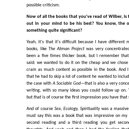
possible criticism.
Now of all the books that you've read of Wilber, is
out in your mind to be his best? You know, the on
something quite significant?
Yeah, it's that it's difficult because I have different
books, like
The Atman Project
was very concentrated.
been a five times thicker book, but I remember that
said: we wanted to do it on the cheap and we chose 
cram as much content as possible in the book. And I
that he had to skip a lot of content he wanted to includ
the case with
A Sociable God
—that is also a very conc
writing, with so many ideas you could follow up on. Ye
but that is of course the first impression you have that 
And of course
Sex, Ecology, Spirituality
was a massive 
must say this was a book that was impressive on my f
second reading and a third reading you get second