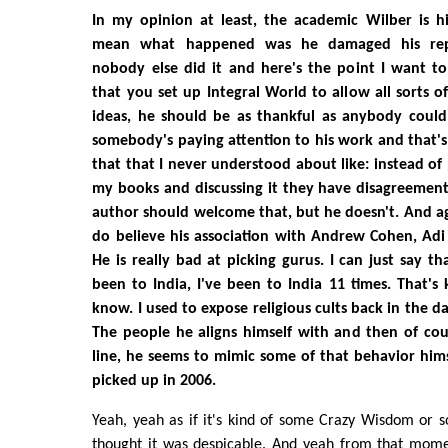
In my opinion at least, the academic Wilber is hi
mean what happened was he damaged his repu
nobody else did it and here's the point I want to
that you set up Integral World to allow all sorts of
ideas, he should be as thankful as anybody could
somebody's paying attention to his work and that'
that that I never understood about like: instead of
my books and discussing it they have disagreement
author should welcome that, but he doesn't. And aga
do believe his association with Andrew Cohen, Ad
He is really bad at picking gurus. I can just say t
been to India, I've been to India 11 times. That's
know. I used to expose religious cults back in the da
The people he aligns himself with and then of cou
line, he seems to mimic some of that behavior hims
picked up in 2006.
Yeah, yeah as if it's kind of some Crazy Wisdom or s
thought it was despicable. And yeah from that moment