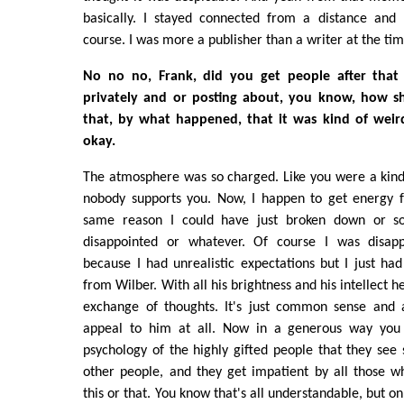
basically. I stayed connected from a distance and 
course. I was more a publisher than a writer at the t
No no no, Frank, did you get people after that
privately and or posting about, you know, how 
that, by what happened, that it was kind of weird
okay.
The atmosphere was so charged. Like you were a kind 
nobody supports you. Now, I happen to get energy f
same reason I could have just broken down or s
disappointed or whatever. Of course I was disapp
because I had unrealistic expectations but I just had 
from Wilber. With all his brightness and his intellect 
exchange of thoughts. It's just common sense and a
appeal to him at all. Now in a generous way you c
psychology of the highly gifted people that they see 
other people, and they get impatient by all those w
this or that. You know that's all understandable, but o