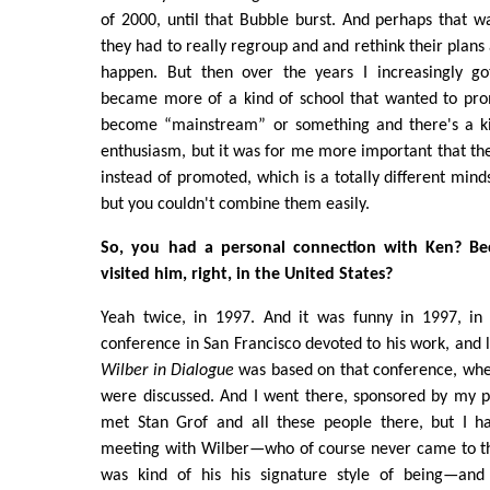
of 2000, until that Bubble burst. And perhaps that 
they had to really regroup and and rethink their plans
happen. But then over the years I increasingly got
became more of a kind of school that wanted to prom
become “mainstream” or something and there's a ki
enthusiasm, but it was for me more important that the
instead of promoted, which is a totally different mind
but you couldn't combine them easily.
So, you had a personal connection with Ken? B
visited him, right, in the United States?
Yeah twice, in 1997. And it was funny in 1997, in
conference in San Francisco devoted to his work, and 
Wilber in Dialogue
was based on that conference, wher
were discussed. And I went there, sponsored by my p
met Stan Grof and all these people there, but I h
meeting with Wilber—who of course never came to th
was kind of his his signature style of being—and 