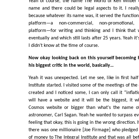
Yeah of course, the name The World of Ken Wilber o
name and there could be legal aspects to it. I really
because whatever its name was, it served the function 
platform—a non-commercial, non-promotional, in
platform—for writing and thinking and I think that 
eventually and which still lasts after 25 years. Yeah it
I didn't know at the time of course.
Now okay looking back on this yourself becoming his
his biggest critic in the world, basically…
Yeah it was unexpected. Let me see, like in first half
Institute started. I visited some of the meetings of t
created and I noticed some, I can only call it “inflatio
will have a website and it will be the biggest, it w
Cosmos website or bigger than what's the name o
astronomer, Carl Sagan. Yeah he wanted to surpass eve
feeling that okay, this is going in the wrong direction. I
there was one millionaire [Joe Firmage] who pledged
of money to The Integral Institute and that was all be