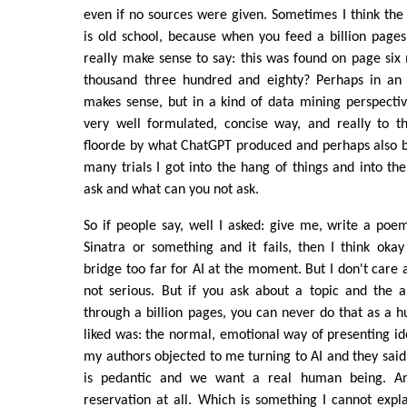
even if no sources were given. Sometimes I think the
is old school, because when you feed a billion pages
really make sense to say: this was found on page six
thousand three hundred and eighty? Perhaps in an 
makes sense, but in a kind of data mining perspectiv
very well formulated, concise way, and really to th
floorde by what ChatGPT produced and perhaps also b
many trials I got into the hang of things and into th
ask and what can you not ask.
So if people say, well I asked: give me, write a poem
Sinatra or something and it fails, then I think okay 
bridge too far for AI at the moment. But I don't care a
not serious. But if you ask about a topic and the 
through a billion pages, you can never do that as a 
liked was: the normal, emotional way of presenting i
my authors objected to me turning to AI and they said: t
is pedantic and we want a real human being. An
reservation at all. Which is something I cannot expla