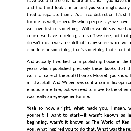
have two and there is no pre or trans. If you have thr
and the third look similar and you you might easil
tried to separate them. It's a nice distinction. It's stil
for me as well, especially when people say: we have 
we have lost or something. Wilber would say: we ha
course we have to reintegrate stuff we lose, but that 
doesn't mean we are spiritual in any sense when we r
emotions or something, that's something that's part of 
And actually I worked for a publishing house in the
years which published precisely these books that t
work, or care of the soul (Thomas Moore), you know,
all that stuff. And Wilber was contrarian in his opini
emotions are fine, but we need to move to the other
was really an eye-opener for me.
Yeah so now, alright, what made you, I mean, 
yourself: I want to start—it wasn't known as I
beginning, wasn't it known as The World of Ke
you, what inspired you to do that. What was the r