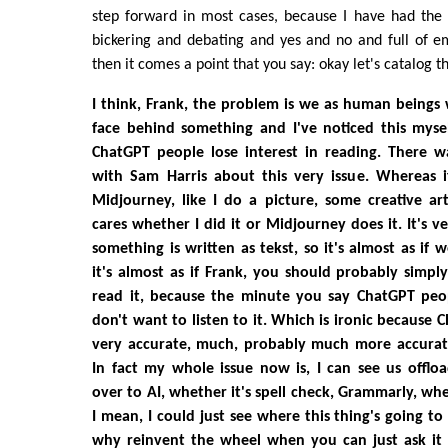
step forward in most cases, because I have had the 
bickering and debating and yes and no and full of e
then it comes a point that you say: okay let's catalog t
I think, Frank, the problem is we as human beings
face behind something and I've noticed this myself
ChatGPT people lose interest in reading. There w
with Sam Harris about this very issue. Whereas 
Midjourney, like I do a picture, some creative ar
cares whether I did it or Midjourney does it. It's 
something is written as tekst, so it's almost as if w
it's almost as if Frank, you should probably simply
read it, because the minute you say ChatGPT people
don't want to listen to it. Which is ironic because 
very accurate, much, probably much more accurate
In fact my whole issue now is, I can see us offloa
over to AI, whether it's spell check, Grammarly, whe
I mean, I could just see where this thing's going to
why reinvent the wheel when you can just ask it l