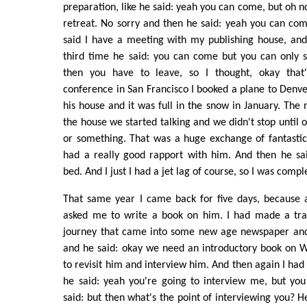
preparation, like he said: yeah you can come, but oh n
retreat. No sorry and then he said: yeah you can co
said I have a meeting with my publishing house, and
third time he said: you can come but you can only s
then you have to leave, so I thought, okay that's
conference in San Francisco I booked a plane to Denve
his house and it was full in the snow in January. The
the house we started talking and we didn't stop until o
or something. That was a huge exchange of fantastic
had a really good rapport with him. And then he sai
bed. And I just I had a jet lag of course, so I was compl
That same year I came back for five days, because 
asked me to write a book on him. I had made a trave
journey that came into some new age newspaper and 
and he said: okay we need an introductory book on Wil
to revisit him and interview him. And then again I had
he said: yeah you're going to interview me, but yo
said: but then what's the point of interviewing you? He