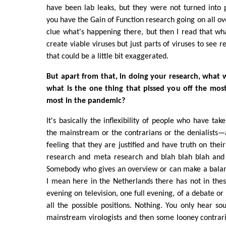
have been lab leaks, but they were not turned into 
you have the Gain of Function research going on all ov
clue what's happening there, but then I read that wha
create viable viruses but just parts of viruses to see r
that could be a little bit exaggerated.
But apart from that, in doing your research, what 
what is the one thing that pissed you off the most
most in the pandemic?
It's basically the inflexibility of people who have take
the mainstream or the contrarians or the denialists—
feeling that they are justified and have truth on thei
research and meta research and blah blah blah and 
Somebody who gives an overview or can make a balan
I mean here in the Netherlands there has not in the
evening on television, one full evening, of a debate o
all the possible positions. Nothing. You only hear s
mainstream virologists and then some looney contraria