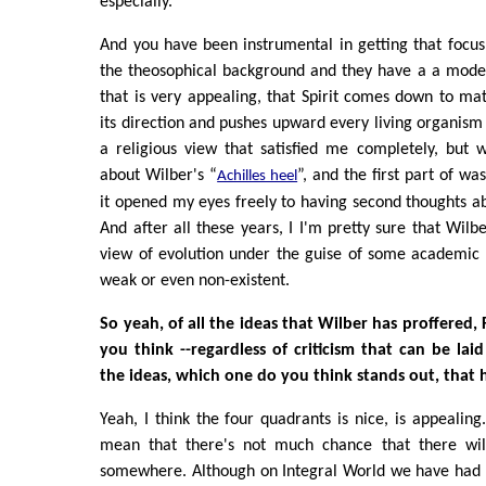
especially.
And you have been instrumental in getting that focu
the theosophical background and they have a a model 
that is very appealing, that Spirit comes down to ma
its direction and pushes upward every living organis
a religious view that satisfied me completely, but 
about Wilber's “
”, and the first part of wa
Achilles heel
it opened my eyes freely to having second thoughts a
And after all these years, I I'm pretty sure that Wilber
view of evolution under the guise of some academic 
weak or even non-existent.
So yeah, of all the ideas that Wilber has proffered,
you think --regardless of criticism that can be lai
the ideas, which one do you think stands out, that 
Yeah, I think the four quadrants is nice, is appealing. 
mean that there's not much chance that there will
somewhere. Although on Integral World we have had d