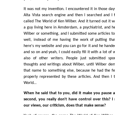
It was not my invention. I encountered it in those day
Alta Vista search engine and then I searched and I 
called The World of Ken Wilber. And it turned out it 
a guy living here in Amsterdam, a psychiatrist, and h
Wilber or something, and I submitted some articles to
well, instead of me having the work of putting tha
here's my website and you can go for it and he hand
and so on and yeah, I could easily fill it with a lot of
also of other writers. People just submitted spo
thoughts and writings about Wilber, until Wilber de
that name to something else, because he had the fe
properly represented by these articles. And then I t
World…
When he said that to you, did it make you pause a l
second, you really don't have control over this? I 
our views, our criticism, does that make sense?