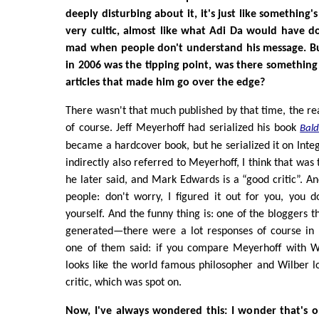
deeply disturbing about it, it's just like something'
very cultic, almost like what Adi Da would have d
mad when people don't understand his message. B
in 2006 was the tipping point, was there somethin
articles that made him go over the edge?
There wasn't that much published by that time, the rea
of course. Jeff Meyerhoff had serialized his book
Bal
became a hardcover book, but he serialized it on Inte
indirectly also referred to Meyerhoff, I think that was 
he later said, and Mark Edwards is a “good critic”. An
people: don't worry, I figured it out for you, you d
yourself. And the funny thing is: one of the bloggers 
generated—there were a lot responses of course in
one of them said: if you compare Meyerhoff with W
looks like the world famous philosopher and Wilber l
critic, which was spot on.
Now, I've always wondered this: I wonder that's o