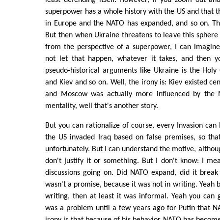
superpower has a whole history with the US and that th
in Europe and the NATO has expanded, and so on. That
But then when Ukraine threatens to leave this sphere o
from the perspective of a superpower, I can imagine
not let that happen, whatever it takes, and then yo
pseudo-historical arguments like Ukraine is the Holy
and Kiev and so on. Well, the irony is: Kiev existed c
and Moscow was actually more influenced by the M
mentality, well that's another story.
But you can rationalize of course, every Invasion can 
the US invaded Iraq based on false premises, so that
unfortunately. But I can understand the motive, although
don't justify it or something. But I don't know: I m
discussions going on. Did NATO expand, did it break
wasn't a promise, because it was not in writing. Yeah bu
writing, then at least it was informal. Yeah you can 
was a problem until a few years ago for Putin that 
irony is that because of his behavior NATO has become