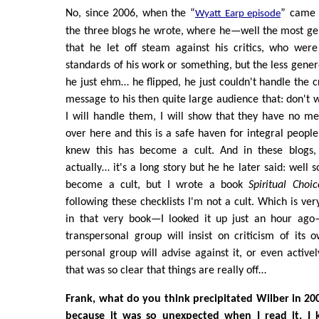
No, since 2006, when the “
” came 
Wyatt Earp episode
the three blogs he wrote, where he—well the most gen
that he let off steam against his critics, who were
standards of his work or something, but the less gene
he just ehm… he flipped, he just couldn't handle the c
message to his then quite large audience that: don't w
I will handle them, I will show that they have no m
over here and this is a safe haven for integral people
knew this has become a cult. And in these blogs, 
actually… it's a long story but he he later said: well
become a cult, but I wrote a book
Spiritual Choic
following these checklists I'm not a cult. Which is ver
in that very book—I looked it up just an hour ago
transpersonal group will insist on criticism of its
personal group will advise against it, or even activel
that was so clear that things are really off…
Frank, what do you think precipitated Wilber in 2006
because it was so unexpected when I read it. I