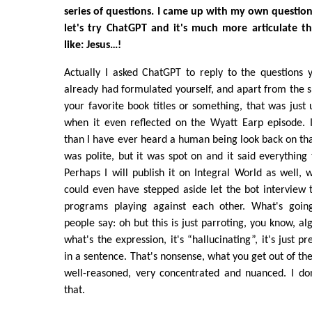
series of questions. I came up with my own question
let's try ChatGPT and it's much more articulate tha
like: Jesus…!
Actually I asked ChatGPT to reply to the questions 
already had formulated yourself, and apart from the sp
your favorite book titles or something, that was just 
when it even reflected on the Wyatt Earp episode.
than I have ever heard a human being look back on that
was polite, but it was spot on and it said everything 
Perhaps I will publish it on Integral World as well, 
could even have stepped aside let the bot interview th
programs playing against each other. What's goi
people say: oh but this is just parroting, you know, al
what's the expression, it's “hallucinating”, it's just p
in a sentence. That's nonsense, what you get out of the
well-reasoned, very concentrated and nuanced. I d
that.