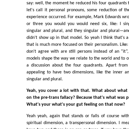
say: well, the moment he reduced his four quadrants to
let's call it personal pronouns, some reduction of th
experience occurred. For example, Mark Edwards wrot
or three you would you would need six, like: I sin
singular and plural, and they singular and plural—an
didn't show up in that model. So yeah I think that's
that is much more focused on their personalism. Like
don't agree with are still persons instead of an “it
models shape the way we relate to the world and to ot
a discussion about the four quadrants. Apart from t
appealing to have two dimensions, like the inner a
singular and plural.
Yeah, you cover a lot with that. What about what 
on the pre-trans fallacy? Because that's what was p
What's your what's your gut feeling on that now?
Yeah yeah, again that stands or falls of course wit
spiritual dimension, a transpersonal dimension. I mea