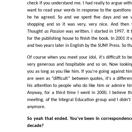
check if you understand me. I had really to argue with
want to read your words in response to the questions
he he agreed. So and we spent five days and we 
shopping and so it was very, very nice. And then
Thought as Passion
was written. I started in 1997. It
for the publishing house to finish the book. In 2001 it
and two years later in English by the SUNY Press. So th
Of course when you meet your idol, it's difficult to b
very generous and hospitable and so on. Now looking
you as long as you like him. If you're going against h
are seen as “difficult” between quotes, it's a differe
his attention to people who do like him or admire hi
Anyway, for a third time I went in 2000. I believe 
meeting, of the Integral Education group and I didn't
anymore.
So yeah that ended. You've been in correspondence
decade?