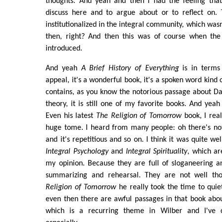
thoughts. And yeah and then I had the feeling tha
discuss here and to argue about or to reflect on. 
institutionalized in the integral community, which wasn
then, right? And then this was of course when the
introduced.
And yeah
A Brief History of Everything
is in terms
appeal, it's a wonderful book, it's a spoken word kind o
contains, as you know the notorious passage about D
theory, it is still one of my favorite books. And yeah
Even his latest
The Religion of Tomorrow
book, I real
huge tome. I heard from many people: oh there's no
and it's repetitious and so on. I think it was quite w
Integral Psychology
and
Integral Spirituality
, which ar
my opinion. Because they are full of sloganeering a
summarizing and rehearsal. They are not well thou
Religion of Tomorrow
he really took the time to quie
even then there are awful passages in that book abou
which is a recurring theme in Wilber and I've 