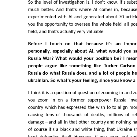
So the level of investigation is, I don't know, it's sub
much better. And that's where AI comes in, because
experimented with AI and generated about 70 article
you the opportunity to oversee the whole field, all pos
field, and that's actually very valuable.
Before I touch on that because it's an impor
personally, especially about AI, what would you s
Russia War? What would your position be? I mean
people argue like something like Tucker Carlson
Russia do what Russia does, and a lot of people he
ukrainian. So what's your feeling, since you know a 
I think it is a question of question of zooming in and z
you zoom in on a former superpower Russia inva
country which has expressed the wish to to align mo
causing tens of thousands of deaths, millions of re
damage—and all in that other country and nothing h
of course it's a black and white thing, that Ukraine s
least defending itself. However, if you zoom out an