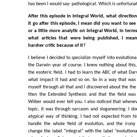
has been I would say: pathological. Which is unfortunat
After this episode in Integral World, what directio
it go after this episode, I mean did you want to see a
or a little more analytic on Integral World, in ter
what articles that were being published, I me
harsher critic because of it?
I believe I decided to
specialize
myself into evolutiona
the Darwin year of course. I knew nothing about thi
the esoteric field. I had to learn the ABC of what D
what impact it had and so on. So in a way that was 
myself through all that and I discovered about the th
then the Extended Synthesis and that the field wa
Wilber would ever tell you. I also noticed that whene
topic, it was through sarcasm and sloganeering. I don'
atypical way of thinking, I had not expected from h
handle the whole field of evolution, and the irony 
change the label “integral” with the label “evolution