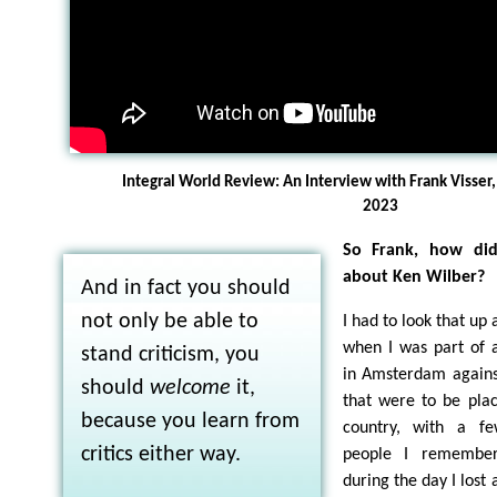
Integral World Review: An Interview with Frank Visser,
2023
So Frank, how did
about Ken Wilber?
And in fact you should
not only be able to
I had to look that up 
when I was part of 
stand criticism, you
in Amsterdam against
should
welcome
it,
that were to be pla
because you learn from
country, with a f
critics either way.
people I remember
during the day I lost a