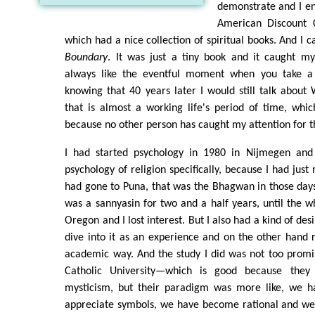
demonstrate and I en
American Discount 
which had a nice collection of spiritual books. And I
Boundary
. It was just a tiny book and it caught my
always like the eventful moment when you take a d
knowing that 40 years later I would still talk about
that is almost a working life's period of time, whi
because no other person has caught my attention for t
I had started psychology in 1980 in Nijmegen and
psychology of religion specifically, because I had jus
had gone to Puna, that was the Bhagwan in those days
was a sannyasin for two and a half years, until the w
Oregon and I lost interest. But I also had a kind of des
dive into it as an experience and on the other hand r
academic way. And the study I did was not too promi
Catholic University—which is good because they
mysticism, but their paradigm was more like, we hav
appreciate symbols, we have become rational and w