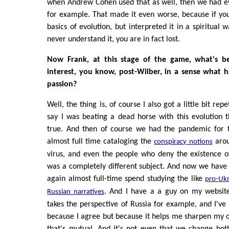
when Andrew Cohen used that as well, then we had evo
for example. That made it even worse, because if yo
basics of evolution, but interpreted it in a spiritual 
never understand it, you are in fact lost.
Now Frank, at this stage of the game, what's be
interest, you know, post-Wilber, in a sense what 
passion?
Well, the thing is, of course I also got a little bit re
say I was beating a dead horse with this evolution
true. And then of course we had the pandemic for 
almost full time cataloging the
arou
conspiracy notions
virus, and even the people who deny the existence of
was a completely different subject. And now we have
again almost full-time spend studying the like
pro-Ukr
. And I have a a guy on my website
Russian narratives
takes the perspective of Russia for example, and I've p
because I agree but because it helps me sharpen my 
that's mutual. And it's not even that we change bot