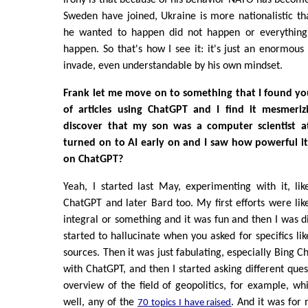
Sweden have joined, Ukraine is more nationalistic th
he wanted to happen did not happen or everything
happen. So that's how I see it: it's just an enormous
invade, even understandable by his own mindset.
Frank let me move on to something that I found yo
of articles using ChatGPT and I find it mesmeri
discover that my son was a computer scientist a
turned on to AI early on and I saw how powerful it
on ChatGPT?
Yeah, I started last May, experimenting with it, li
ChatGPT and later Bard too. My first efforts were li
integral or something and it was fun and then I was d
started to hallucinate when you asked for specifics lik
sources. Then it was just fabulating, especially Bing C
with ChatGPT, and then I started asking different ques
overview of the field of geopolitics, for example, whi
well, any of the
. And it was for 
70 topics I have raised