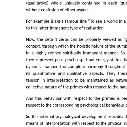
(qualitative) whole uniquely contained in each (qua
without confusion of either aspect.
For example Blake's famous line “To see a world in a 
to this latter immanent type of realisation.
Now, the Zeta 1 zeros can be properly viewed as “gr
context, through which the holistic nature of the numb
in a highly refined spiritually immanent manner. So 
they represent pure psycho spiritual energy states tha
dynamic manner, the complete harmony throughout 
its quantitative and qualitative aspects. They the
tension in interpretation to be maintained as betwe
collective nature of the primes with respect to the na
And this behaviour with respect to the primes is per
respect to the corresponding psychological behaviour o
So this internal psychological development provides th
means of interpretation with respect to the physical n