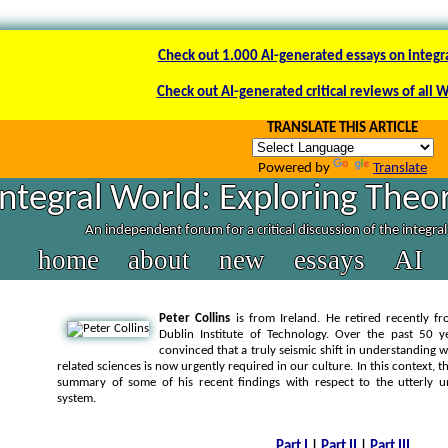
Check out 1.000 AI-generated essays on integr
Check out AI-generated critical reviews of all 
TRANSLATE THIS ARTICLE
Powered by
Translate
Integral World: Exploring Theor
An independent forum for a critical discussion of the integra
home
about
new
essays
AI
Peter Collins
is from Ireland. He retired recently f
Dublin Institute of Technology. Over the past 50 
convinced that a truly seismic shift in understanding 
related sciences is now urgently required in our culture. In this context, t
summary of some of his recent findings with respect to the utterly 
system.
Part I
|
Part II
|
Part III