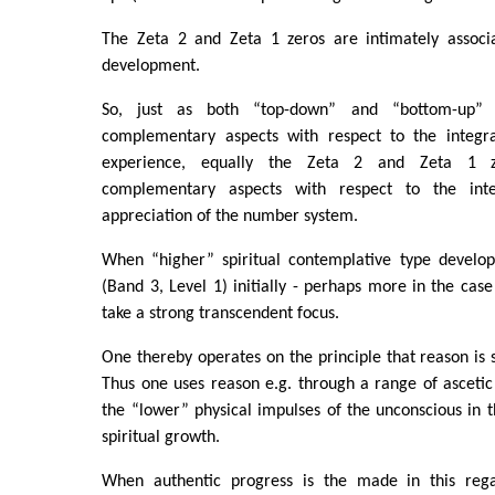
The Zeta 2 and Zeta 1 zeros are intimately associa
development.
So, just as both “top-down” and “bottom-up” 
complementary aspects with respect to the integra
experience, equally the Zeta 2 and Zeta 1 z
complementary aspects with respect to the integr
appreciation of the number system.
When “higher” spiritual contemplative type develop
(Band 3, Level 1) initially - perhaps more in the case
take a strong transcendent focus.
One thereby operates on the principle that reason is s
Thus one uses reason e.g. through a range of ascetic d
the “lower” physical impulses of the unconscious in t
spiritual growth.
When authentic progress is the made in this rega