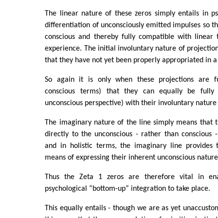
The linear nature of these zeros simply entails in p
differentiation of unconsciously emitted impulses so t
conscious and thereby fully compatible with linear 
experience. The initial involuntary nature of projection
that they have not yet been properly appropriated in 
So again it is only when these projections are ful
conscious terms) that they can equally be fully
unconscious perspective) with their involuntary nature
The imaginary nature of the line simply means that t
directly to the unconscious - rather than conscious 
and in holistic terms, the imaginary line provides 
means of expressing their inherent unconscious nature
Thus the Zeta 1 zeros are therefore vital in en
psychological “bottom-up” integration to take place.
This equally entails - though we are as yet unaccusto