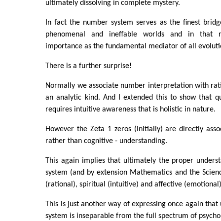
ultimately dissolving in complete mystery.
In fact the number system serves as the finest brid
phenomenal and ineffable worlds and in that r
importance as the fundamental mediator of all evoluti
There is a further surprise!
Normally we associate number interpretation with rat
an analytic kind. And I extended this to show that qu
requires intuitive awareness that is holistic in nature.
However the Zeta 1 zeros (initially) are directly asso
rather than cognitive - understanding.
This again implies that ultimately the proper under
system (and by extension Mathematics and the Scienc
(rational), spiritual (intuitive) and affective (emotiona
This is just another way of expressing once again that
system is inseparable from the full spectrum of psych