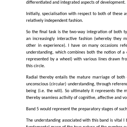
differentiated and integrated aspects of development.
Initially, specialisation with respect to both of these 
relatively independent fashion.
So the final task is the two-way integration of both t
an increasingly interactive fashion (whereby they 
other in experience). I have on many occasions refe
understanding, which combines both the notion of a 
represented by a wheel) with various lines drawn fr
this circle.
Radial thereby entails the mature marriage of both 
unconscious (circular) understanding, through referenc
being (i.e. the will). So ultimately it represents the
thereby seamless activity of cognitive, affective and vol
Band 5 would represent the preparatory stages of suc
The understanding associated with this band is vital I 