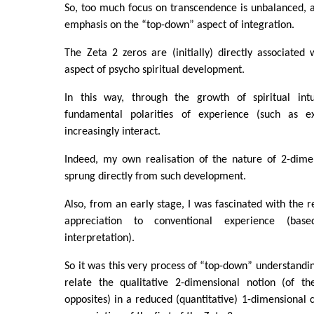
So, too much focus on transcendence is unbalanced, a
emphasis on the “top-down” aspect of integration.
The Zeta 2 zeros are (initially) directly associated 
aspect of psycho spiritual development.
In this way, through the growth of spiritual intu
fundamental polarities of experience (such as ex
increasingly interact.
Indeed, my own realisation of the nature of 2-dime
sprung directly from such development.
Also, from an early stage, I was fascinated with the r
appreciation to conventional experience (bas
interpretation).
So it was this very process of “top-down” understandin
relate the qualitative 2-dimensional notion (of t
opposites) in a reduced (quantitative) 1-dimensional c