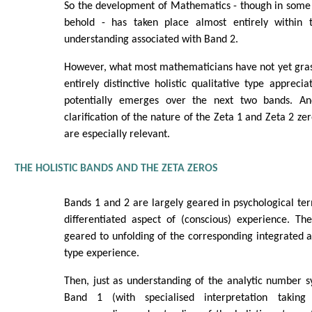
So the development of Mathematics - though in some 
behold - has taken place almost entirely within t
understanding associated with Band 2.
However, what most mathematicians have not yet grasp
entirely distinctive holistic qualitative type apprecia
potentially emerges over the next two bands. A
clarification of the nature of the Zeta 1 and Zeta 2 ze
are especially relevant.
THE HOLISTIC BANDS AND THE ZETA ZEROS
Bands 1 and 2 are largely geared in psychological ter
differentiated aspect of (conscious) experience. T
geared to unfolding of the corresponding integrated a
type experience.
Then, just as understanding of the analytic number 
Band 1 (with specialised interpretation takin