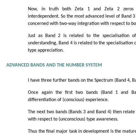
Now, in truth both Zeta 1 and Zeta 2 zeros a
interdependent. So the most advanced level of Band 3 (
concerned with two-way integration with respect to bot
Just as Band 2 is related to the specialisation of 
understanding, Band 4 is related to the specialisation o
type appreciation.
ADVANCED BANDS AND THE NUMBER SYSTEM
I have three further bands on the Spectrum (Band 4, B
Once again the first two bands (Band 1 and Ba
differentiation of (conscious) experience.
The next two bands (Bands 3 and Band 4) then relate d
with respect to (unconscious) type awareness.
Thus the final major task in development is the matur