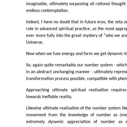
imaginable, ultimately surpassing all rational thought
endless contemplation.
Indeed, I have no doubt that in future eras, the zeta ze
role in advanced spiritual practice, as the most appro
ever more fully into the great mystery of “who we are
Universe.
Now when we fuse energy and form we get dynamic tr
So, again quite remarkably our number system - whic
in an abstract unchanging manner - ultimately repre
transformation process possible, compatible with ph
Approaching ultimate spiritual realisation requir
towards ineffable reality.
Likewise ultimate realisation of the number system lik
movement from the knowledge of number as (me
extremely dynamic appreciation of number as e