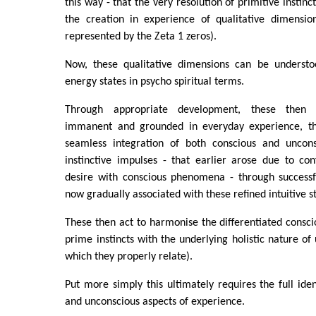
this way - that the very resolution of primitive instinc
the creation in experience of qualitative dimensio
represented by the Zeta 1 zeros).
Now, these qualitative dimensions can be understoo
energy states in psycho spiritual terms.
Through appropriate development, these then 
immanent and grounded in everyday experience, the
seamless integration of both conscious and uncons
instinctive impulses - that earlier arose due to co
desire with conscious phenomena - through successfu
now gradually associated with these refined intuitive s
These then act to harmonise the differentiated consci
prime instincts with the underlying holistic nature of
which they properly relate).
Put more simply this ultimately requires the full iden
and unconscious aspects of experience.