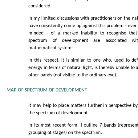
considered.
In my limited discussions with practitioners on the na
have consistently come up against this problem - ev
minded - of a marked inability to recognise tha
spectrum of development are associated with
mathematical systems.
In this respect, it is similar to one who, used to de
energy in terms of natural light, is thereby unable to 
other bands (not visible to the ordinary eye).
MAP OF SPECTRUM OF DEVELOPMENT
It may help to place matters further in perspective b
the spectrum of development.
In its most recent form, I outline 7 bands (represe
grouping of stages) on the spectrum.