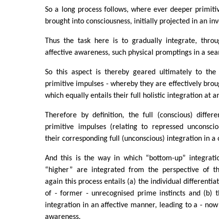
So a long process follows, where ever deeper primiti
brought into consciousness, initially projected in an in
Thus the task here is to gradually integrate, throu
affective awareness, such physical promptings in a se
So this aspect is thereby geared ultimately to the f
primitive impulses - whereby they are effectively broug
which equally entails their full holistic integration at 
Therefore by definition, the full (conscious) differe
primitive impulses (relating to repressed unconscio
their corresponding full (unconscious) integration in a
And this is the way in which “bottom-up” integrati
“higher” are integrated from the perspective of t
again this process entails (a) the individual differenti
of - former - unrecognised prime instincts and (b) the
integration in an affective manner, leading to a - now
awareness.