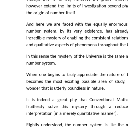
however extend the limits of investigation beyond p
the origin of number itself.
And here we are faced with the equally enormou
number system, by its very existence, has already
incredible mystery of enabling the consistent relations
and qualitative aspects of phenomena throughout the 
In this sense the mystery of the Universe is the same 
number system.
When one begins to truly appreciate the nature of 
becomes the most exciting possible area of study, f
wonder that is utterly boundless in nature.
It is indeed a great pity that Conventional Mathe
fruitlessly solve this mystery through a reduc
interpretation (in a merely quantitative manner).
Rightly understood, the number system is like the 