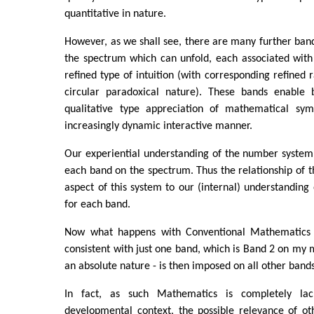
quantitative in nature.
However, as we shall see, there are many further ban
the spectrum which can unfold, each associated with
refined type of intuition (with corresponding refined r
circular paradoxical nature). These bands enable 
qualitative type appreciation of mathematical sym
increasingly dynamic interactive manner.
Our experiential understanding of the number system
each band on the spectrum. Thus the relationship of th
aspect of this system to our (internal) understanding 
for each band.
Now what happens with Conventional Mathematics is
consistent with just one band, which is Band 2 on my m
an absolute nature - is then imposed on all other bands
In fact, as such Mathematics is completely lac
developmental context, the possible relevance of ot