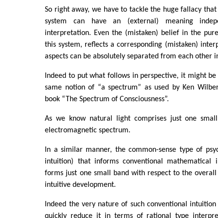
So right away, we have to tackle the huge fallacy t
system can have an (external) meaning indepe
interpretation. Even the (mistaken) belief in the pure
this system, reflects a corresponding (mistaken) interp
aspects can be absolutely separated from each other i
Indeed to put what follows in perspective, it might be 
same notion of “a spectrum” as used by Ken Wilber i
book “The Spectrum of Consciousness”.
As we know natural light comprises just one small
electromagnetic spectrum.
In a similar manner, the common-sense type of psycho
intuition) that informs conventional mathematical i
forms just one small band with respect to the overall
intuitive development.
Indeed the very nature of such conventional intuition
quickly reduce it in terms of rational type interpr