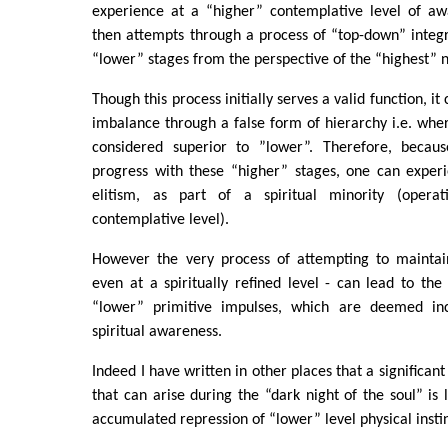
experience at a “higher” contemplative level of awa
then attempts through a process of “top-down” integr
“lower” stages from the perspective of the “highest” 
Though this process initially serves a valid function, it
imbalance through a false form of hierarchy i.e. whe
considered superior to ”lower”. Therefore, becaus
progress with these “higher” stages, one can experi
elitism, as part of a spiritual minority (oper
contemplative level).
However the very process of attempting to maintain 
even at a spiritually refined level - can lead to the
“lower” primitive impulses, which are deemed in
spiritual awareness.
Indeed I have written in other places that a significant
that can arise during the “dark night of the soul” is 
accumulated repression of “lower” level physical instin