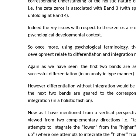
corresponding understanding of the holistic nature 
i.e. the zeta zeros is associated with Band 3 (with sp
unfolding at Band 4).
Indeed the key issues with respect to these zeros are e
psychological developmental context.
So once more, using psychological terminology, th
development relate to differentiation and integration r
Again as we have seen, the first two bands are as
successful differentiation (in an analytic type manner).
However differentiation without integration would be
the next two bands are geared to the correspon
integration (in a holistic fashion).
Now as I have mentioned from a vertical perspectiv
viewed from two complementary directions i.e. “
attempts to integrate the “lower” from the “higher”
up” (where one attempts to integrate the “higher” fro