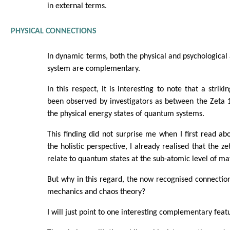
in external terms.
PHYSICAL CONNECTIONS
In dynamic terms, both the physical and psychological
system are complementary.
In this respect, it is interesting to note that a stri
been observed by investigators as between the Zeta 
the physical energy states of quantum systems.
This finding did not surprise me when I first read ab
the holistic perspective, I already realised that the z
relate to quantum states at the sub-atomic level of mat
But why in this regard, the now recognised connecti
mechanics and chaos theory?
I will just point to one interesting complementary feat