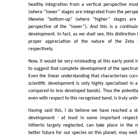
healthy integration from a vertical perspective mu
(where “lower” stages are integrated from the perspe
likewise “bottom-up” (where “higher” stages are
perspective of the “lower”). And this is a continui
development. In fact, as we shall see, this distinction 
proper appreciation of the nature of the Zeta
respectively.
Now, it would be very misleading at this early point 
to suggest that complete development of the spectrum
Even the linear understanding that characterises cu
scientific development is only highly specialised in 
compared to less developed bands). Thus the potential
even with respect to this recognised band, is truly unli
Having said this, I do believe we have reached a s
development - at least in some important respects
hitherto largely neglected, can take place in the n
better future for our species on this planet, may wel