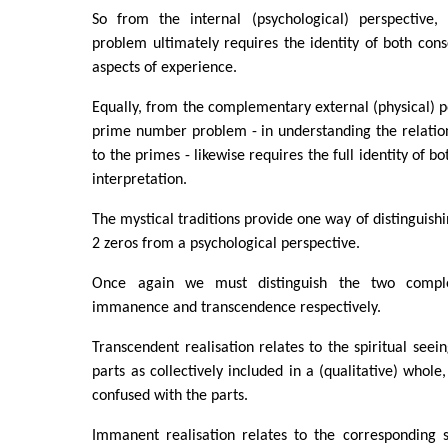
So from the internal (psychological) perspective, 
problem ultimately requires the identity of both con
aspects of experience.
Equally, from the complementary external (physical) pe
prime number problem - in understanding the relation
to the primes - likewise requires the full identity of bo
interpretation.
The mystical traditions provide one way of distinguish
2 zeros from a psychological perspective.
Once again we must distinguish the two compl
immanence and transcendence respectively.
Transcendent realisation relates to the spiritual seein
parts as collectively included in a (qualitative) whol
confused with the parts.
Immanent realisation relates to the corresponding s