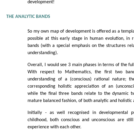
development!
THE ANALYTIC BANDS
So my own map of development is offered as a templat
possible at this early stage in human evolution, in r
bands (with a special emphasis on the structures relat
understanding).
Overall, I would see 3 main phases in terms of the ful
With respect to Mathematics, the first two band
understanding of a (conscious) rational nature; t
corresponding holistic appreciation of an (unconsci
while the final three bands relate to the dynamic t
mature balanced fashion, of both analytic and holistic 
Initially - as well recognised in developmental p
childhood, both conscious and unconscious are still
experience with each other.