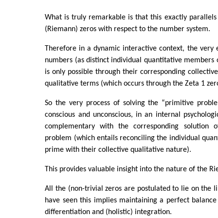
What is truly remarkable is that this exactly parallels
(Riemann) zeros with respect to the number system.
Therefore in a dynamic interactive context, the very 
numbers (as distinct individual quantitative members
is only possible through their corresponding collective 
qualitative terms (which occurs through the Zeta 1 zer
So the very process of solving the “primitive proble
conscious and unconscious, in an internal psychologi
complementary with the corresponding solution 
problem (which entails reconciling the individual quan
prime with their collective qualitative nature).
This provides valuable insight into the nature of the 
All the (non-trivial zeros are postulated to lie on the 
have seen this implies maintaining a perfect balance
differentiation and (holistic) integration.