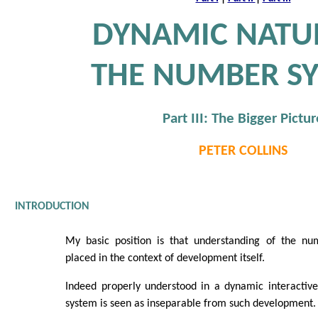
DYNAMIC NATU
THE NUMBER S
Part III: The Bigger Pictur
PETER COLLINS
INTRODUCTION
My basic position is that understanding of the n
placed in the context of development itself.
Indeed properly understood in a dynamic interacti
system is seen as inseparable from such development.