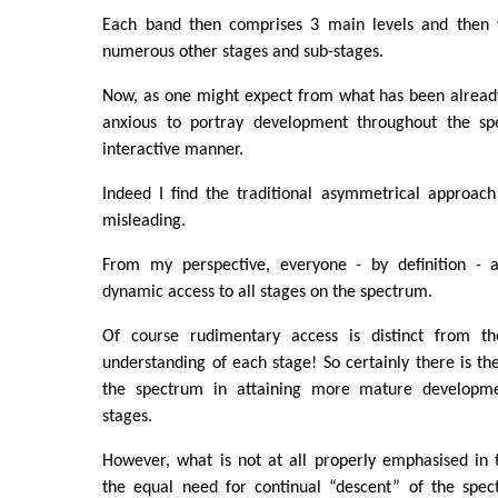
Each band then comprises 3 main levels and then w
numerous other stages and sub-stages.
Now, as one might expect from what has been already
anxious to portray development throughout the s
interactive manner.
Indeed I find the traditional asymmetrical approac
misleading.
From my perspective, everyone - by definition - a
dynamic access to all stages on the spectrum.
Of course rudimentary access is distinct from th
understanding of each stage! So certainly there is th
the spectrum in attaining more mature developme
stages.
However, what is not at all properly emphasised in t
the equal need for continual “descent” of the spec