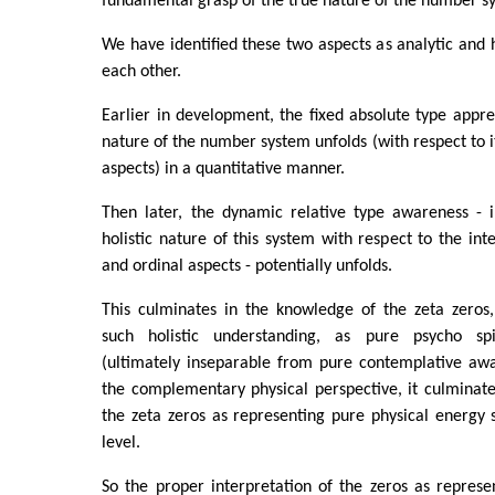
fundamental grasp of the true nature of the number s
We have identified these two aspects as analytic and h
each other.
Earlier in development, the fixed absolute type apprec
nature of the number system unfolds (with respect to i
aspects) in a quantitative manner.
Then later, the dynamic relative type awareness - i
holistic nature of this system with respect to the inte
and ordinal aspects - potentially unfolds.
This culminates in the knowledge of the zeta zeros,
such holistic understanding, as pure psycho spi
(ultimately inseparable from pure contemplative awa
the complementary physical perspective, it culminat
the zeta zeros as representing pure physical energy 
level.
So the proper interpretation of the zeros as represe