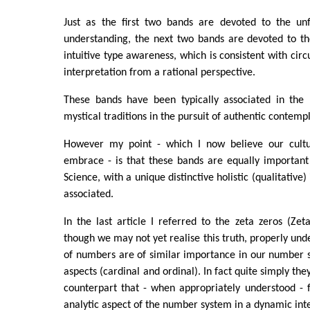
Just as the first two bands are devoted to the unf
understanding, the next two bands are devoted to th
intuitive type awareness, which is consistent with circ
interpretation from a rational perspective.
These bands have been typically associated in the 
mystical traditions in the pursuit of authentic contemp
However my point - which I now believe our cultu
embrace - is that these bands are equally importan
Science, with a unique distinctive holistic (qualitative
associated.
In the last article I referred to the zeta zeros (Ze
though we may not yet realise this truth, properly und
of numbers are of similar importance in our number s
aspects (cardinal and ordinal). In fact quite simply the
counterpart that - when appropriately understood - 
analytic aspect of the number system in a dynamic int