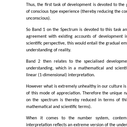
Thus, the first task of development is devoted to the 
of conscious type experience (thereby reducing the con
unconscious).
So Band 1 on the Spectrum is devoted to this task a
agreement with existing accounts of development i
scientific perspective, this would entail the gradual e
understanding of reality.
Band 2 then relates to the specialised developme
understanding, which in a mathematical and scientif
linear (1-dimensional) interpretation.
However what is extremely unhealthy in our culture i
of this mode of appreciation. Therefore the unique n
on the spectrum is thereby reduced in terms of thi
mathematical and scientific terms).
When it comes to the number system, contemp
interpretation reflects an extreme version of the unde