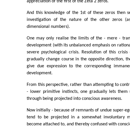
appreciation of the first of the Zeta 2 zeros.
And this knowledge of the 1st of these zeros then s
investigation of the nature of the other zeros (a
dimensional numbers).
One may only realise the limits of the - mere - tra
development (with its unbalanced emphasis on rational
severe psychological crisis. Resolution of this crisi
gradually change course in the opposite direction, t
give due expression to the corresponding immanent
development.
From this perspective, rather than attempting to contr
- lower primitive instincts, one gradually lets them
through being projected into conscious awareness.
Now initially - because of remnants of undue super-ego
tend to be projected in a somewhat involuntary 
become attached to, and thereby confused with consc