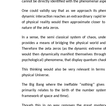
cannot be directly identified with the phenomenal aspec
One could validly say that as we approach its phe
dynamic interaction reaches an extraordinary rapid lev
of physical reality would then approximate closer t
nature of the zeta zeros.
In a sense, the semi classical system of chaos, unde
provides a means of bridging the physical world and
Therefore the zeta zeros (as the dynamic extreme o
would then dynamically manifest themselves through 
psychological) phenomena, that display quantum chaol
This thinking would also be very relevant in terms 
physical Universe.
The Big Bang where the ineffable “nothing” gives 
primarily relates to the birth of the number system
framework of space and time).
Though this in no way removes the great mystery 