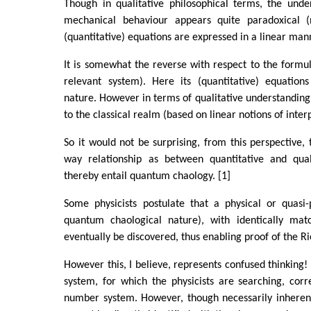
Though in qualitative philosophical terms, the und
mechanical behaviour appears quite paradoxical (n
(quantitative) equations are expressed in a linear man
It is somewhat the reverse with respect to the formul
relevant system). Here its (quantitative) equation
nature. However in terms of qualitative understanding,
to the classical realm (based on linear notions of inter
So it would not be surprising, from this perspective, 
way relationship as between quantitative and qual
thereby entail quantum chaology. [1]
Some physicists postulate that a physical or quasi-
quantum chaological nature), with identically matc
eventually be discovered, thus enabling proof of the 
However this, I believe, represents confused thinking!
system, for which the physicists are searching, cor
number system. However, though necessarily inherent i