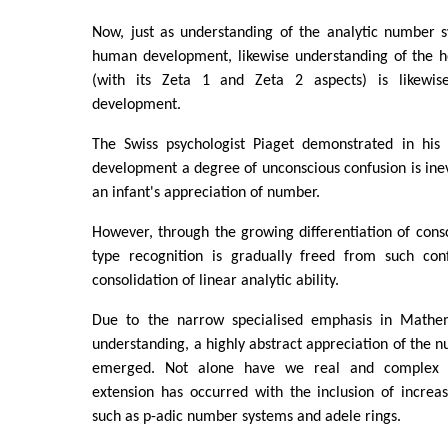
Now, just as understanding of the analytic number s
human development, likewise understanding of the h
(with its Zeta 1 and Zeta 2 aspects) is likewi
development.
The Swiss psychologist Piaget demonstrated in his 
development a degree of unconscious confusion is inev
an infant's appreciation of number.
However, through the growing differentiation of consc
type recognition is gradually freed from such con
consolidation of linear analytic ability.
Due to the narrow specialised emphasis in Mathem
understanding, a highly abstract appreciation of the
emerged. Not alone have we real and complex 
extension has occurred with the inclusion of increas
such as p-adic number systems and adele rings.