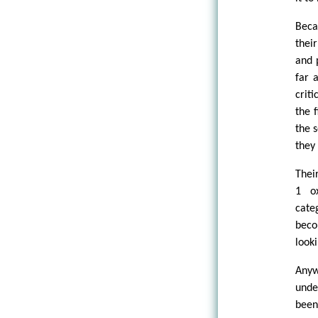
Beca
thei
and 
far 
crit
the 
the 
they
Thei
1 o
cate
beco
looki
Anyw
under
been