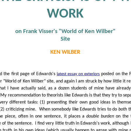
WORK
on Frank Visser's "World of Ken Wilber"
Site
KEN WILBER
ad the first page of Edwards's
posted on the 
latest essay on exteriors
r "World of Ken Wilber" site, and again I am struck by how little it re
hat I have actually said, as a dozen students of mine have already
My recommendation to theorists like Edwards is that they try to sep
very different tasks: (1) presenting their own good ideas in themse
(2) criticizing mine. When somebody like Edwards tries to do
both
t
ne piece, often in one sentence, it places a
double burden
on the 
 of the sentence. I find very little truth in Edwards's work, although I
 truth in his own ideas (which usually happen to agree with mine