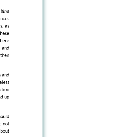
bine
ences
s, as
these
where
, and
—then
n and
less
ation
nd up
hould
e not
about