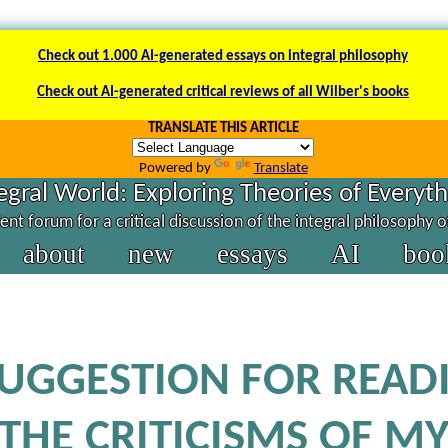
Check out 1.000 AI-generated essays on integral philosophy
Check out AI-generated critical reviews of all Wilber's books
TRANSLATE THIS ARTICLE
Powered by
Translate
egral World: Exploring Theories of Everyt
nt forum for a critical discussion of the integral philosophy 
about
new
essays
AI
boo
SUGGESTION FOR READ
THE CRITICISMS OF M