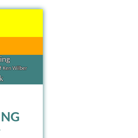
hing
of Ken Wilber
k
ING
Y