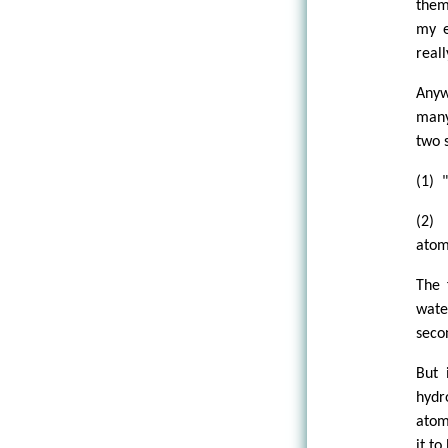
them
my e
reall
Anyw
many
two 
(1) 
(2) 
atom
The 
wate
secon
But 
hydr
atom
it to