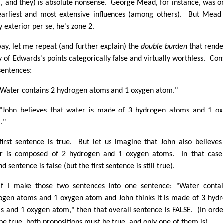
, and they) is absolute nonsense. George Mead, for instance, was o
arliest and most extensive influences (among others). But Mead 
y exterior per se, he's zone 2.
ay, let me repeat (and further explain) the
double burden
that rende
 of Edwards's points categorically false and virtually worthless. Con
sentences:
"Water contains 2 hydrogen atoms and 1 oxygen atom."
"John believes that water is made of 3 hydrogen atoms and 1 o
."
first sentence is true. But let us imagine that John also believes
r is composed of 2 hydrogen and 1 oxygen atoms. In that case
d sentence is false (but the first sentence is still true).
if I make those two sentences into one sentence: "Water conta
ogen atoms and 1 oxygen atom and John thinks it is made of 3 hyd
s and 1 oxygen atom," then that overall sentence is FALSE. (In orde
 be true, both propositions must be true, and only one of them is).