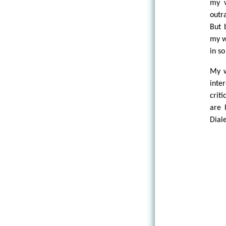
my v
outr
But 
my wo
in s
My w
inte
crit
are 
Dial