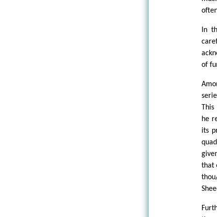
ofte
In t
care
ackn
of f
Amon
seri
This
he r
its 
quad
give
that
thou
Shee
Furt