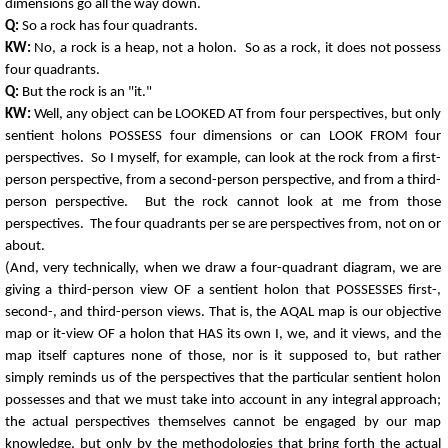
dimensions go all the way down.
Q:
So a rock has four quadrants.
KW:
No, a rock is a heap, not a holon. So as a rock, it does not possess
four quadrants.
Q:
But the rock is an "it."
KW:
Well, any object can be LOOKED AT from four perspectives, but only
sentient holons POSSESS four dimensions or can LOOK FROM four
perspectives. So I myself, for example, can look at the rock from a first-
person perspective, from a second-person perspective, and from a third-
person perspective. But the rock cannot look at me from those
perspectives. The four quadrants per se are perspectives from, not on or
about.
(And, very technically, when we draw a four-quadrant diagram, we are
giving a third-person view OF a sentient holon that POSSESSES first-,
second-, and third-person views. That is, the AQAL map is our objective
map or it-view OF a holon that HAS its own I, we, and it views, and the
map itself captures none of those, nor is it supposed to, but rather
simply reminds us of the perspectives that the particular sentient holon
possesses and that we must take into account in any integral approach;
the actual perspectives themselves cannot be engaged by our map
knowledge, but only by the methodologies that bring forth the actual