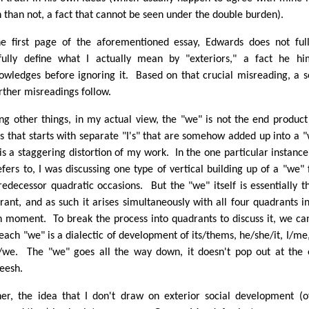
n than not, a fact that cannot be seen under the double burden).
he first page of the aforementioned essay, Edwards does not ful
fully define what I actually mean by "exteriors," a fact he hi
owledges before ignoring it. Based on that crucial misreading, a s
urther misreadings follow.
g other things, in my actual view, the "we" is not the end product
es that starts with separate "I's" that are somehow added up into a 
 is a staggering distortion of my work. In the one particular instance
efers to, I was discussing one type of vertical building up of a "we"
predecessor quadratic occasions. But the "we" itself is essentially t
rant, and as such it arises simultaneously with all four quadrants i
n moment. To break the process into quadrants to discuss it, we ca
 each "we" is a dialectic of development of its/thems, he/she/it, I/me
/we. The "we" goes all the way down, it doesn't pop out at the
eesh.
her, the idea that I don't draw on exterior social development (of