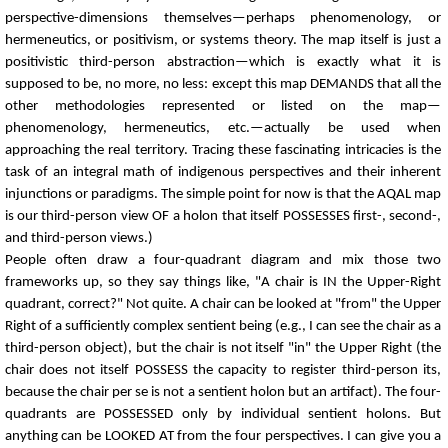
perspective-dimensions themselves—perhaps phenomenology, or
hermeneutics, or positivism, or systems theory. The map itself is just a
positivistic third-person abstraction—which is exactly what it is
supposed to be, no more, no less: except this map DEMANDS that all the
other methodologies represented or listed on the map—
phenomenology, hermeneutics, etc.—actually be used when
approaching the real territory. Tracing these fascinating intricacies is the
task of an integral math of indigenous perspectives and their inherent
injunctions or paradigms. The simple point for now is that the AQAL map
is our third-person view OF a holon that itself POSSESSES first-, second-,
and third-person views.)
People often draw a four-quadrant diagram and mix those two
frameworks up, so they say things like, "A chair is IN the Upper-Right
quadrant, correct?" Not quite. A chair can be looked at "from" the Upper
Right of a sufficiently complex sentient being (e.g., I can see the chair as a
third-person object), but the chair is not itself "in" the Upper Right (the
chair does not itself POSSESS the capacity to register third-person its,
because the chair per se is not a sentient holon but an artifact). The four-
quadrants are POSSESSED only by individual sentient holons. But
anything can be LOOKED AT from the four perspectives. I can give you a