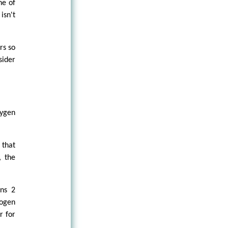
ne of
isn't
rs so
sider
xygen
 that
, the
ins 2
rogen
r for