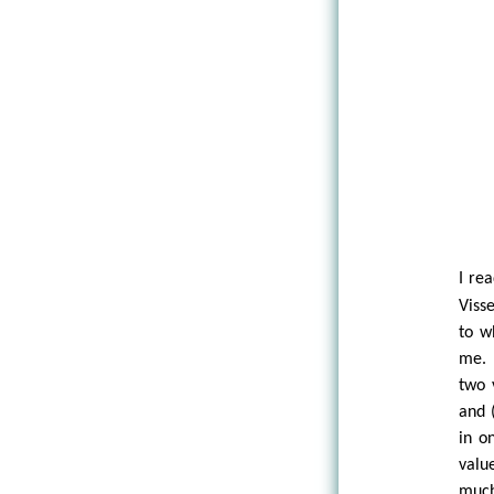
I re
Visse
to w
me. 
two 
and 
in o
value
much