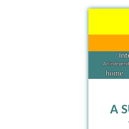
Int
An independe
home
A 