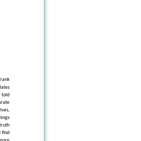
Frank
lates
 told
arate
lves,
hings
truth
 find
 more