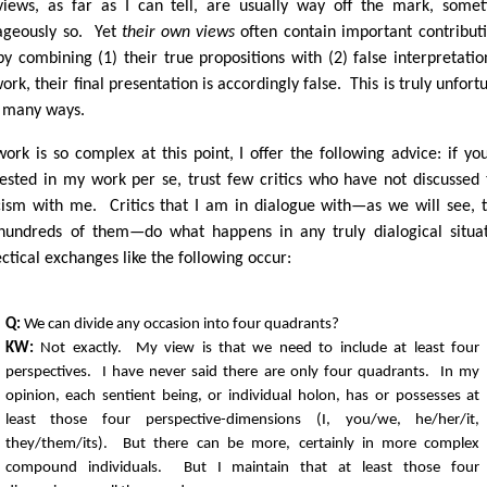
iews, as far as I can tell, are usually way off the mark, some
ageously so. Yet
their own views
often contain important contribut
by combining (1) their true propositions with (2) false interpretatio
rk, their final presentation is accordingly false. This is truly unfort
o many ways.
ork is so complex at this point, I offer the following advice: if yo
rested in my work per se, trust few critics who have not discussed 
icism with me. Critics that I am in dialogue with—as we will see, 
hundreds of them—do what happens in any truly dialogical situa
ectical exchanges like the following occur:
Q:
We can divide any occasion into four quadrants?
KW:
Not exactly. My view is that we need to include at least four
perspectives. I have never said there are only four quadrants. In my
opinion, each sentient being, or individual holon, has or possesses at
least those four perspective-dimensions (I, you/we, he/her/it,
they/them/its). But there can be more, certainly in more complex
compound individuals. But I maintain that at least those four