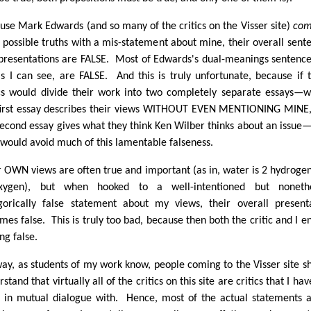
use Mark Edwards (and so many of the critics on the Visser site)
com
r possible truths with a mis-statement about mine, their overall sent
presentations are FALSE. Most of Edwards's dual-meanings sentence
as I can see, are FALSE. And this is truly unfortunate, because if 
ics would divide their work into two completely separate essays—
first essay describes their views WITHOUT EVEN MENTIONING MINE
second essay gives what they think Ken Wilber thinks about an issue
 would avoid much of this lamentable falseness.
r OWN views are often true and important (as in, water is 2 hydroge
xygen), but when hooked to a well-intentioned but nonethe
gorically false statement about my views, their overall present
mes false. This is truly too bad, because then both the critic and I e
ng false.
ay, as students of my work know, people coming to the Visser site s
stand that virtually all of the critics on this site are critics that I hav
 in mutual dialogue with. Hence, most of the actual statements 