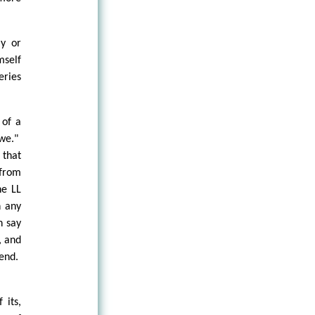
ly or
mself
eries
 of a
"we."
 that
 from
he LL
n any
n say
, and
 end.
 its,