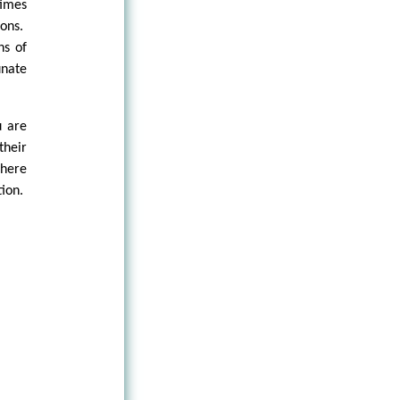
times
ions.
ns of
unate
u are
their
there
tion.