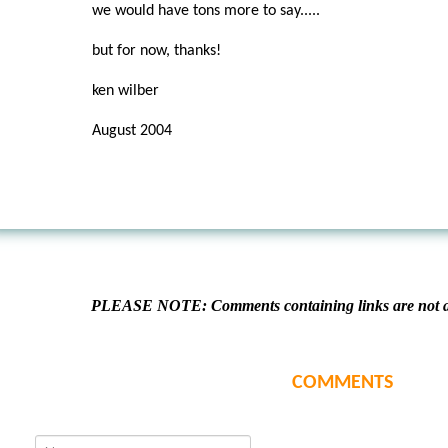
we would have tons more to say.....
but for now, thanks!
ken wilber
August 2004
PLEASE NOTE: Comments containing links are not al
COMMENTS