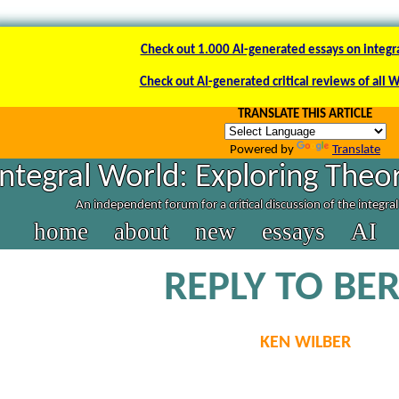
Check out 1.000 AI-generated essays on integr
Check out AI-generated critical reviews of all 
TRANSLATE THIS ARTICLE
Powered by
Translate
Integral World: Exploring Theor
An independent forum for a critical discussion of the integra
home
about
new
essays
AI
REPLY TO BE
KEN WILBER