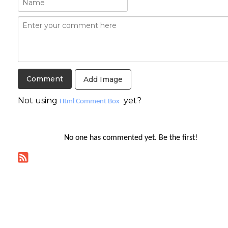
Add Image
Not using
yet?
Html Comment Box
No one has commented yet. Be the first!