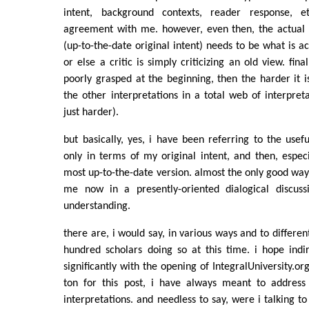
intent, background contexts, reader response, e
agreement with me. however, even then, the actual 
(up-to-the-date original intent) needs to be what is act
or else a critic is simply criticizing an old view. finall
poorly grasped at the beginning, then the harder it i
the other interpretations in a total web of interpreta
just harder).
but basically, yes, i have been referring to the usef
only in terms of my original intent, and then, especia
most up-to-the-date version. almost the only good way t
me now in a presently-oriented dialogical discus
understanding.
there are, i would say, in various ways and to differe
hundred scholars doing so at this time. i hope indir
significantly with the opening of IntegralUniversity.org
ton for this post, i have always meant to address
interpretations. and needless to say, were i talking to