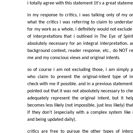
i totally agree with this statement (it's a great statem
in my response to critics, i was talking only of my or
what the critics i was referring to claim to understa
for my work as a whole, i definitely would not exclude
of interpretations that i outlined in
The Eye of Spiri
absolutely necessary for an integral interpretation. a
background context, reader response, etc., do NOT r
me and my conscious views and original intents.
so of course i am not excluding those, i am simply p
who claim to present the original-intent type of in
check with me if possible. and in a previous statement t
pointed out that it was not absolutely necessary to ch
adequately represent the original intent, but it he
becomes less likely (not impossible, just less likely) that 
if they don't (especially with a complex system like
and being updated daily).
critics are free to pursue the other types of inter