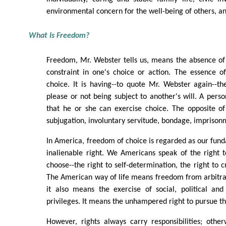
environmental concern for the well-being of others, and
What Is Freedom?
Freedom, Mr. Webster tells us, means the absence of 
constraint in one's choice or action. The essence o
choice. It is having--to quote Mr. Webster again--t
please or not being subject to another's will. A perso
that he or she can exercise choice. The opposite of
subjugation, involuntary servitude, bondage, imprisonm
In America, freedom of choice is regarded as our fun
inalienable right. We Americans speak of the right t
choose--the right to self-determination, the right to 
The American way of life means freedom from arbitrar
it also means the exercise of social, political an
privileges. It means the unhampered right to pursue the
However, rights always carry responsibilities; othe