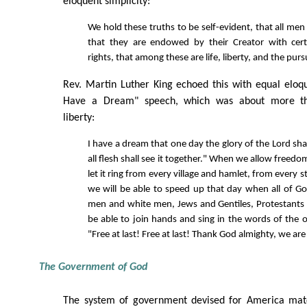
eloquent simplicity:
We hold these truths to be self-evident, that all men
that they are endowed by their Creator with cert
rights, that among these are life, liberty, and the purs
Rev. Martin Luther King echoed this with equal eloq
Have a Dream" speech, which was about more than
liberty:
I have a dream that one day the glory of the Lord sha
all flesh shall see it together." When we allow freed
let it ring from every village and hamlet, from every s
we will be able to speed up that day when all of God
men and white men, Jews and Gentiles, Protestants a
be able to join hands and sing in the words of the o
"Free at last! Free at last! Thank God almighty, we are 
The Government of God
The system of government devised for America matc