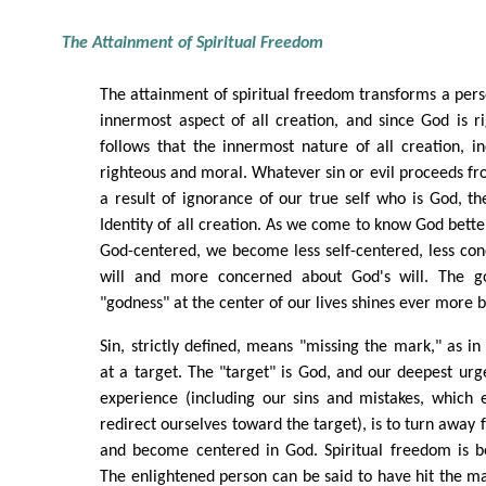
The Attainment of Spiritual Freedom
The attainment of spiritual freedom transforms a perso
innermost aspect of all creation, and since God is r
follows that the innermost nature of all creation, i
righteous and moral. Whatever sin or evil proceeds fr
a result of ignorance of our true self who is God, t
Identity of all creation. As we come to know God bet
God-centered, we become less self-centered, less co
will and more concerned about God's will. The g
"godness" at the center of our lives shines ever more b
Sin, strictly defined, means "missing the mark," as in
at a target. The "target" is God, and our deepest urge
experience (including our sins and mistakes, which 
redirect ourselves toward the target), is to turn away
and become centered in God. Spiritual freedom is b
The enlightened person can be said to have hit the ma