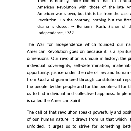
There is nothing more common than to confou
American Revolution with those of the late A
American war is over, but this is far from the case
Revolution. On the contrary, nothing but the firs
drama is closed. -- Benjamin Rush, Signer of t
Independence, 1787
The War for Independence which founded our nat
American Revolution goes on because it is a spiritua
dimensions. Our revolution is unique in history: the p
individual sovereignty, self-determination, inalienab
opportunity, justice under the rule of law and human d
from God and guaranteed through constitutional rep
the people, by the people and for the people--all for 
us to find individual and collective happiness. Implem
is called the American Spirit.
The call of that revolution speaks powerfully and posit
of our human nature. It draws from us that which is
unfolded. It urges us to strive for something bett