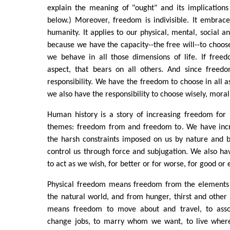
explain the meaning of "ought" and its implication
below.) Moreover, freedom is indivisible. It embrac
humanity. It applies to our physical, mental, social a
because we have the capacity--the free will--to cho
we behave in all those dimensions of life. If free
aspect, that bears on all others. And since freedom
responsibility. We have the freedom to choose in all as
we also have the responsibility to choose wisely, morall
Human history is a story of increasing freedom for 
themes: freedom from and freedom to. We have inc
the harsh constraints imposed on us by nature and 
control us through force and subjugation. We also h
to act as we wish, for better or for worse, for good or e
Physical freedom means freedom from the elements 
the natural world, and from hunger, thirst and other p
means freedom to move about and travel, to assoc
change jobs, to marry whom we want, to live whe