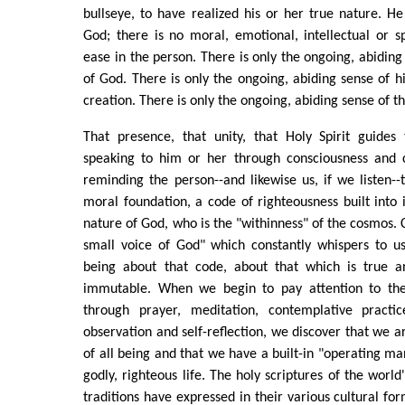
bullseye, to have realized his or her true nature. He 
God; there is no moral, emotional, intellectual or sp
ease in the person. There is only the ongoing, abiding
of God. There is only the ongoing, abiding sense of hi
creation. There is only the ongoing, abiding sense of the
That presence, that unity, that Holy Spirit guides 
speaking to him or her through consciousness and c
reminding the person--and likewise us, if we listen-
moral foundation, a code of righteousness built into i
nature of God, who is the "withinness" of the cosmos. Co
small voice of God" which constantly whispers to us
being about that code, about that which is true a
immutable. When we begin to pay attention to the
through prayer, meditation, contemplative practi
observation and self-reflection, we discover that we a
of all being and that we have a built-in "operating ma
godly, righteous life. The holy scriptures of the world
traditions have expressed in their various cultural fo