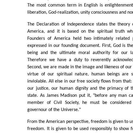
The most common term in English is enlightenment.
liberation, God-realization, unity consciousness and n
The Declaration of Independence states the theory
America, and it is based on the spiritual truth wh
Founders of America held two intimately related p
expressed in our founding document. First, God is th
being and the ultimate moral authority for our 
Therefore we have a duty to reverently acknowled
Second, we are made in the image and likeness of our 
virtue of our spiritual nature, human beings are 
inviolable. All else in our free society flows from that: 
our justice, our human dignity and the primacy of t
state. As James Madison put it, "before any man c
member of Civil Society, he must be considered
governour of the Universe."
From the American perspective, freedom is given to us
freedom. It is given to be used responsibly to show fo