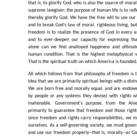
that is, to glorify God, who is also the source of moral
supreme lawgiver; the purpose of human life is to refl
thereby glorify God. We have the free will to use our
and to break God's law of moral, righteous living, but
freedom is to realize the presence of God in every a
and to ever-deepen our capacity for expressing that
alone can we find unalloyed happiness and ultimat
human condition. That is the highest metaphysical 
That is the spiritual truth on which America is founded
All which follows from that philosophy of freedom is 
idea that we are primarily spiritual beings with a divi
We are born free and morally equal, and are endowe
by people or any systems they devise) with rights w
inalienable. Government's purpose, from the Amer
primarily to guarantee that freedom and those rights
since freedom and rights carry responsibilities, we m
ourselves. As a self-governing society, we must gover
and use our freedom properly--that is, morally--as Go