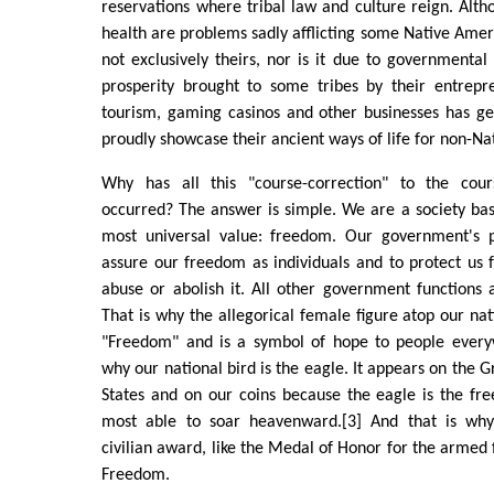
reservations where tribal law and culture reign. Alt
health are problems sadly afflicting some Native Ameri
not exclusively theirs, nor is it due to governmental
prosperity brought to some tribes by their entrepre
tourism, gaming casinos and other businesses has g
proudly showcase their ancient ways of life for non-Na
Why has all this "course-correction" to the co
occurred? The answer is simple. We are a society ba
most universal value: freedom. Our government's p
assure our freedom as individuals and to protect us
abuse or abolish it. All other government functions 
That is why the allegorical female figure atop our nat
"Freedom" and is a symbol of hope to people everyw
why our national bird is the eagle. It appears on the G
States and on our coins because the eagle is the free
most able to soar heavenward.[3] And that is why 
civilian award, like the Medal of Honor for the armed 
Freedom.