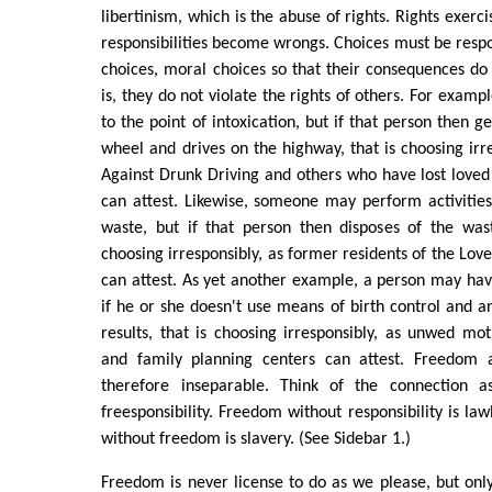
libertinism, which is the abuse of rights. Rights exerc
responsibilities become wrongs. Choices must be respon
choices, moral choices so that their consequences do
is, they do not violate the rights of others. For exam
to the point of intoxication, but if that person then g
wheel and drives on the highway, that is choosing irr
Against Drunk Driving and others who have lost loved
can attest. Likewise, someone may perform activitie
waste, but if that person then disposes of the wast
choosing irresponsibly, as former residents of the Lov
can attest. As yet another example, a person may have
if he or she doesn't use means of birth control and
results, that is choosing irresponsibly, as unwed mo
and family planning centers can attest. Freedom a
therefore inseparable. Think of the connection a
freesponsibility. Freedom without responsibility is lawl
without freedom is slavery. (See Sidebar 1.)
Freedom is never license to do as we please, but only