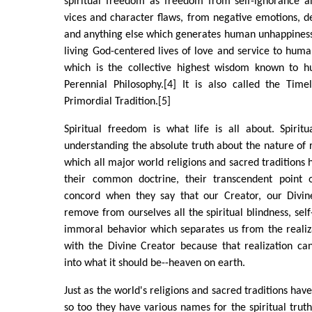
spiritual freedom as freedom from self-ignorance an
vices and character flaws, from negative emotions, d
and anything else which generates human unhappiness
living God-centered lives of love and service to human
which is the collective highest wisdom known to hu
Perennial Philosophy.[4] It is also called the Ti
Primordial Tradition.[5]
Spiritual freedom is what life is all about. Spiri
understanding the absolute truth about the nature of re
which all major world religions and sacred traditions h
their common doctrine, their transcendent point o
concord when they say that our Creator, our Divin
remove from ourselves all the spiritual blindness, sel
immoral behavior which separates us from the realiz
with the Divine Creator because that realization ca
into what it should be--heaven on earth.
Just as the world's religions and sacred traditions ha
so too they have various names for the spiritual trut