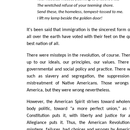
The wretched refuse of your teeming shore.
Send these, the homeless, tempest-tossed to me.
I lift my lamp beside the golden door!
It's been said that immigration is the sincerest form of
all over the earth have voted with their feet on the q
best nation of all.
There were missteps in the revolution, of course. Ther
up to our ideals, our principles, our values. Ther
governmental and social policy and practice. There 
such as slavery and segregation, the suppressi
mistreatment of Native Americans. Those wrongs
America, but they were wrong nevertheless.
However, the American Spirit strives toward wholen
body politic, toward "a more perfect union," as
Constitution puts it, with liberty and justice for 
Allegiance puts it. Thus, the American Revolution 
missteps, failures, bad choices and wrongs by Ameri