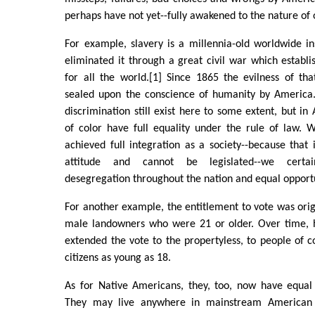
perhaps have not yet--fully awakened to the nature of 
For example, slavery is a millennia-old worldwide in
eliminated it through a great civil war which establis
for all the world.[1] Since 1865 the evilness of tha
sealed upon the conscience of humanity by America.
discrimination still exist here to some extent, but in
of color have full equality under the rule of law. 
achieved full integration as a society--because that
attitude and cannot be legislated--we certa
desegregation throughout the nation and equal opportun
For another example, the entitlement to vote was origi
male landowners who were 21 or older. Over time, 
extended the vote to the propertyless, to people of 
citizens as young as 18.
As for Native Americans, they, too, now have equal 
They may live anywhere in mainstream American 