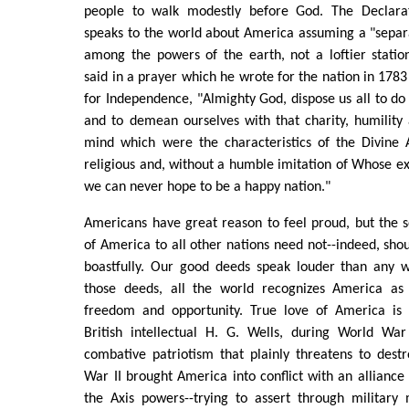
people to walk modestly before God. The Declara
speaks to the world about America assuming a "separ
among the powers of the earth, not a loftier stati
said in a prayer which he wrote for the nation in 1783
for Independence, "Almighty God, dispose us all to do 
and to demean ourselves with that charity, humility
mind which were the characteristics of the Divine 
religious and, without a humble imitation of Whose ex
we can never hope to be a happy nation."
Americans have great reason to feel proud, but the se
of America to all other nations need not--indeed, sho
boastfully. Our good deeds speak louder than any 
those deeds, all the world recognizes America as 
freedom and opportunity. True love of America is 
British intellectual H. G. Wells, during World War 
combative patriotism that plainly threatens to destro
War II brought America into conflict with an alliance 
the Axis powers--trying to assert through military