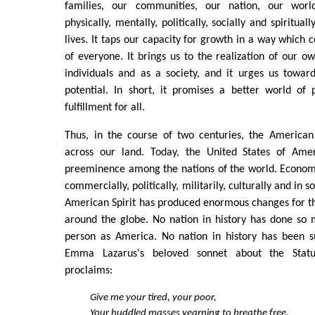
families, our communities, our nation, our world.
physically, mentally, politically, socially and spirituall
lives. It taps our capacity for growth in a way which 
of everyone. It brings us to the realization of our ow
individuals and as a society, and it urges us toward
potential. In short, it promises a better world of 
fulfillment for all.
Thus, in the course of two centuries, the American
across our land. Today, the United States of Ame
preeminence among the nations of the world. Economic
commercially, politically, militarily, culturally and in
American Spirit has produced enormous changes for the 
around the globe. No nation in history has done s
person as America. No nation in history has been s
Emma Lazarus's beloved sonnet about the Statue
proclaims:
Give me your tired, your poor,
Your huddled masses yearning to breathe free,