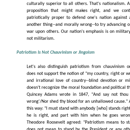
culturally superior to all others. That's nationalism.
proposition that might makes right, and we cont
patriotically proper to defend one's nation against a
another thing--and morally wrong--to try advancing 
war upon others. Our nation's emphasis is on militar
not militarism.
Patriotism Is Not Chauvinism or Jingoism
Let's also distinguish patriotism from chauvinism o
does not support the notion of "my country, right or w
and irrational love of country--blind devotion or m
doesn't recognize the moral foundation and political t
Quincey Adams wrote in 1847, "And say not thou 
wrong'/Nor shed thy blood for an unhallowed cause." 
this way: "I must stand with anybody [who] stands righ
he is right, and part with him when he goes wrong
Theodore Roosevelt agreed: "Patriotism means to sta
does not mean to stand by the President or any othe