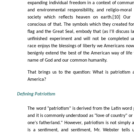
expanding individual freedom in a context of communit
and environmental responsibility, and religio-moral
society which reflects heaven on earth.[10] Our
conscious of that. The symbols which they created fo
flag and the Great Seal, embody that (as I'll discuss la
unfinished experiment and will not be completed u
race enjoys the blessings of liberty we Americans now 
benignly extend the best of the American way of life t
name of God and our common humanity.
That brings us to the question: What is patriotism a
America?
Defining Patriotism
The word "patriotism" is derived from the Latin word 
and it is commonly understood as "love of country" or 
one's fatherland." However, patriotism is not simply 
is a sentiment, and sentiment, Mr. Webster tells 