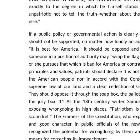
exactly to the degree in which he himself stands 
unpatriotic not to tell the truth--whether about th
else."
If a public policy or governmental action is clearl
should not be supported, no matter how loudly an ad
"it is best for America." It should be opposed an
someone in a position of authority may "wrap the flag
or she pursues that which is bad for America or contra
principles and values, patriots should declare it is not
the American people nor in accord with the Consti
supreme law of our land and a clear reflection of G
They should oppose it through the soap box, the ballot
the jury box. 11 As the 18th century writer Samue
exposing wrongdoing in high places, "Patriotism is
scoundrel." The Framers of the Constitution, who exp
and good character in public officials of the new
recognized the potential for wrongdoing by them an
means for correcting it--impeachment.