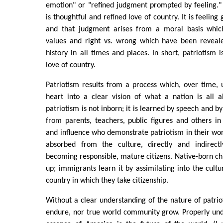
emotion" or "refined judgment prompted by feeling." 
is thoughtful and refined love of country. It is feelin
and that judgment arises from a moral basis which
values and right vs. wrong which have been reveal
history in all times and places. In short, patriotism i
love of country.
Patriotism results from a process which, over time,
heart into a clear vision of what a nation is all a
patriotism is not inborn; it is learned by speech and by
from parents, teachers, public figures and others in 
and influence who demonstrate patriotism in their words
absorbed from the culture, directly and indirectl
becoming responsible, mature citizens. Native-born chi
up; immigrants learn it by assimilating into the cult
country in which they take citizenship.
Without a clear understanding of the nature of patrio
endure, nor true world community grow. Properly und