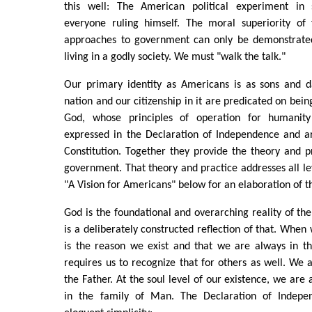
this well: The American political experiment in s
everyone ruling himself. The moral superiority of
approaches to government can only be demonstrated
living in a godly society. We must "walk the talk."
Our primary identity as Americans is as sons and 
nation and our citizenship in it are predicated on being
God, whose principles of operation for humanit
expressed in the Declaration of Independence and ar
Constitution. Together they provide the theory and p
government. That theory and practice addresses all lev
"A Vision for Americans" below for an elaboration of th
God is the foundational and overarching reality of t
is a deliberately constructed reflection of that. When
is the reason we exist and that we are always in th
requires us to recognize that for others as well. We a
the Father. At the soul level of our existence, we are a
in the family of Man. The Declaration of Indepen