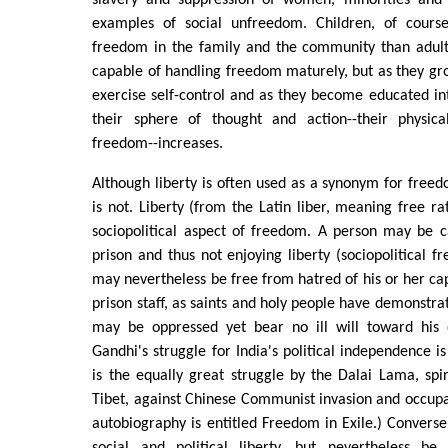
slavery and suppression of women, minorities and 
examples of social unfreedom. Children, of course
freedom in the family and the community than adult
capable of handling freedom maturely, but as they gro
exercise self-control and as they become educated int
their sphere of thought and action--their physica
freedom--increases.
Although liberty is often used as a synonym for freedo
is not. Liberty (from the Latin liber, meaning free ra
sociopolitical aspect of freedom. A person may be c
prison and thus not enjoying liberty (sociopolitical f
may nevertheless be free from hatred of his or her cap
prison staff, as saints and holy people have demonstra
may be oppressed yet bear no ill will toward his
Gandhi's struggle for India's political independence i
is the equally great struggle by the Dalai Lama, spiri
Tibet, against Chinese Communist invasion and occupati
autobiography is entitled Freedom in Exile.) Convers