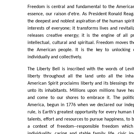
Freedom is central and fundamental to the American 
essence, our raison d'etre. As President Ronald Reag
the deepest and noblest aspiration of the human spiri
interests of everyone; it transforms lives and revital
releases creative energy; it is the engine of all pr
intellectual, cultural and spiritual. Freedom moves t
the American people. It is the key to unlocking 
individually and collectively.
The Liberty Bell is inscribed with the words of Levi
liberty throughout all the land unto all the inha
American Spirit proclaims liberty and its blessings th
unto its inhabitants. Millions upon millions have h
and come to our shores to embrace it. The politic
America, begun in 1776 when we declared our indep
rule, is Earth's greatest opportunity for every human 
talents, effort and resources to pursue happiness, to bu
a context of freedom--responsible freedom which
individuality, caring and stable family life, civic i