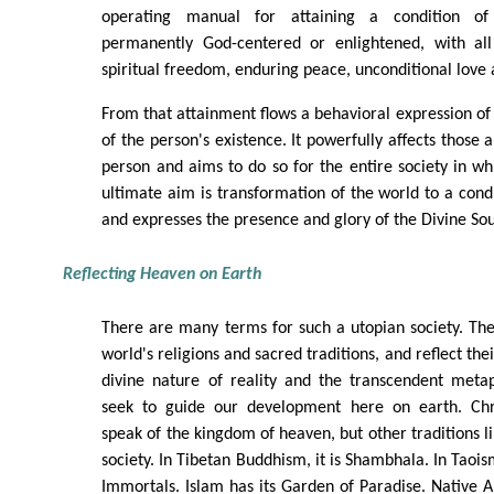
operating manual for attaining a condition of
permanently God-centered or enlightened, with all
spiritual freedom, enduring peace, unconditional love
From that attainment flows a behavioral expression of 
of the person's existence. It powerfully affects those
person and aims to do so for the entire society in whi
ultimate aim is transformation of the world to a cond
and expresses the presence and glory of the Divine Sou
Reflecting Heaven on Earth
There are many terms for such a utopian society. Th
world's religions and sacred traditions, and reflect the
divine nature of reality and the transcendent meta
seek to guide our development here on earth. Chri
speak of the kingdom of heaven, but other traditions l
society. In Tibetan Buddhism, it is Shambhala. In Taoism
Immortals. Islam has its Garden of Paradise. Native 