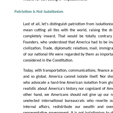
Patriotism Is Not Isolationism
Last of all, let's distinguish patriotism from isolation
mean cutting all ties with the world, raising the d
completely inward. That would be totally contrary
Founders, who understood that America had to be inv
civilization. Trade, diplomatic relations, mail, immigra
of our national life were regarded by them as import
considered in the Constitution.
Today, with transportation, communications, finance
and so global, America cannot isolate itself. Nor sho
who advocate a hard-line American isolation from glob
realistic about America's history nor cognizant of Ame
other hand, we Americans should not give up our na
unelected international bureaucrats who rewrite o
internal affairs, redistribute our wealth and ove
representative government. It is not isolationism to s