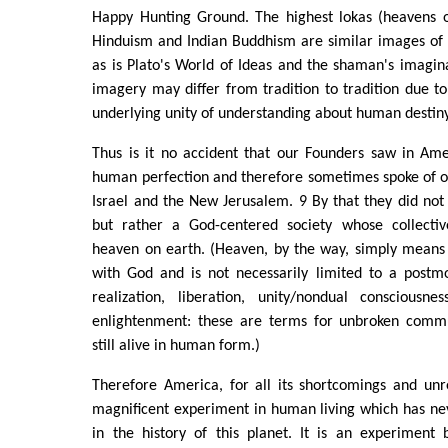
Happy Hunting Ground. The highest lokas (heavens or
Hinduism and Indian Buddhism are similar images of 
as is Plato's World of Ideas and the shaman's imagin
imagery may differ from tradition to tradition due to 
underlying unity of understanding about human destiny
Thus is it no accident that our Founders saw in Ame
human perfection and therefore sometimes spoke of o
Israel and the New Jerusalem. 9 By that they did no
but rather a God-centered society whose collectiv
heaven on earth. (Heaven, by the way, simply mean
with God and is not necessarily limited to a postm
realization, liberation, unity/nondual consciousnes
enlightenment: these are terms for unbroken comm
still alive in human form.)
Therefore America, for all its shortcomings and unr
magnificent experiment in human living which has n
in the history of this planet. It is an experiment