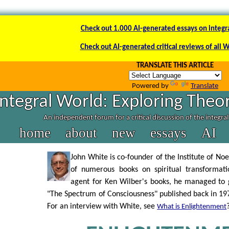
Check out 1.000 AI-generated essays on integr
Check out AI-generated critical reviews of all 
TRANSLATE THIS ARTICLE
Powered by
Translate
Integral World: Exploring Theor
An independent forum for a critical discussion of the integra
home
about
new
essays
AI
John White is co-founder of the Institute of No
of numerous books on spiritual transformati
agent for Ken Wilber's books, he managed to g
"The Spectrum of Consciousness" published back in 1977
For an interview with White, see
What is Enlightenment