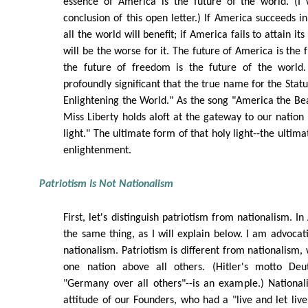
essence of America is the future of the world. (I 
conclusion of this open letter.) If America succeeds in f
all the world will benefit; if America fails to attain it
will be the worse for it. The future of America is the
the future of freedom is the future of the world. 
profoundly significant that the true name for the Statue
Enlightening the World." As the song "America the Beau
Miss Liberty holds aloft at the gateway to our nation
light." The ultimate form of that holy light--the ultim
enlightenment.
Patriotism Is Not Nationalism
First, let's distinguish patriotism from nationalism. I
the same thing, as I will explain below. I am advocati
nationalism. Patriotism is different from nationalism,
one nation above all others. (Hitler's motto Deut
"Germany over all others"--is an example.) National
attitude of our Founders, who had a "live and let live