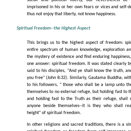
social and political liberty, but nevertheless be
imprisoned in his or her own fears or vices and self-d
thus not enjoy that liberty, not know happiness.
Spiritual Freedom--the Highest Aspect
This brings us to the highest aspect of freedom: spi
entire spectrum of human knowledge, exploration and
the mystery of existence and find enduring happiness, 
one answer: spiritual freedom. It was stated clearly b
said to his disciples, "And ye shall know the truth, a
you free" (John 8:32). Similarly, Gautama Buddha, with
to his followers, " those who shall be a lamp unto th
themselves to no external refuge, but holding fast to t
and holding fast to the Truth as their refuge, shall 
anyone beside themselves--it is they who shall re
height" of spiritual freedom.
In other religions and sacred traditions, there is a s