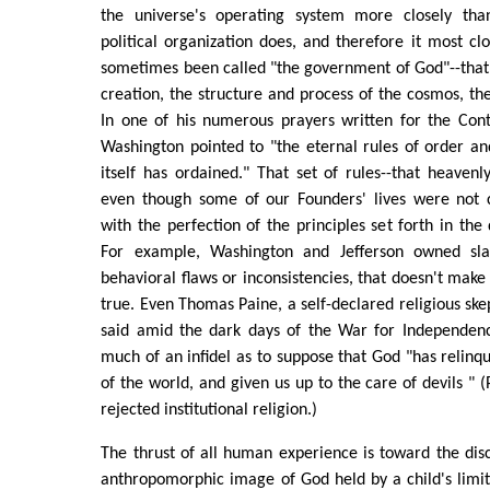
the universe's operating system more closely th
political organization does, and therefore it most clo
sometimes been called "the government of God"--that 
creation, the structure and process of the cosmos, the
In one of his numerous prayers written for the Con
Washington pointed to "the eternal rules of order a
itself has ordained." That set of rules--that heavenl
even though some of our Founders' lives were not 
with the perfection of the principles set forth in th
For example, Washington and Jefferson owned sla
behavioral flaws or inconsistencies, that doesn't make 
true. Even Thomas Paine, a self-declared religious ske
said amid the dark days of the War for Independen
much of an infidel as to suppose that God "has relin
of the world, and given us up to the care of devils " 
rejected institutional religion.)
The thrust of all human experience is toward the dis
anthropomorphic image of God held by a child's limi