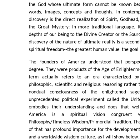
the God whose ultimate form cannot be known beca
words, images, concepts and thoughts. In contemp
discovery is the direct realization of Spirit, Godhead
the Great Mystery; in more traditional language, i
depths of our being to the Divine Creator or the Sourc
discovery of the nature of ultimate reality is a second
spiritual freedom--the greatest human value, the goal 
The Founders of America understood that perspect
degree. They were products of the Age of Enlightenm
term actually refers to an era characterized b
philosophic, scientific and religious reasoning rather
nondual consciousness of the enlightened sag
unprecedented political experiment called the Uni
embodies their understanding--and does that wel
America is a spiritual vision congruent w
Philosophy/Timeless Wisdom/Primordial Tradition. The
of that has profound importance for the development
and a worldwide wisdom culture, as I will show below.