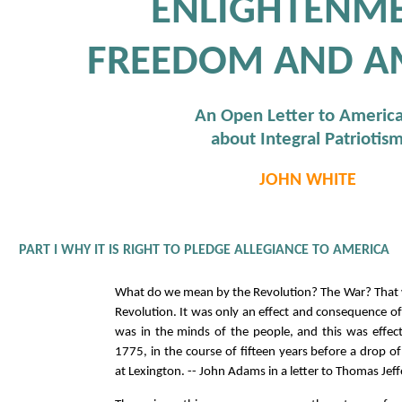
ENLIGHTENME
FREEDOM AND A
An Open Letter to Americ
about Integral Patriotis
JOHN WHITE
PART I WHY IT IS RIGHT TO PLEDGE ALLEGIANCE TO AMERICA
What do we mean by the Revolution? The War? That 
Revolution. It was only an effect and consequence of
was in the minds of the people, and this was effe
1775, in the course of fifteen years before a drop 
at Lexington. -- John Adams in a letter to Thomas Jef