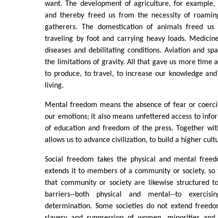
want. The development of agriculture, for example, 
and thereby freed us from the necessity of roamin
gatherers. The domestication of animals freed us
traveling by foot and carrying heavy loads. Medici
diseases and debilitating conditions. Aviation and sp
the limitations of gravity. All that gave us more time
to produce, to travel, to increase our knowledge and
living.
Mental freedom means the absence of fear or coercio
our emotions; it also means unfettered access to info
of education and freedom of the press. Together wit
allows us to advance civilization, to build a higher cult
Social freedom takes the physical and mental freed
extends it to members of a community or society, so th
that community or society are likewise structured t
barriers--both physical and mental--to exercis
determination. Some societies do not extend freedo