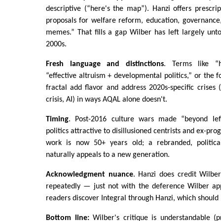
descriptive (“here's the map”). Hanzi offers prescript
proposals for welfare reform, education, governance,
memes.” That fills a gap Wilber has left largely unt
2000s.
Fresh language and distinctions
. Terms like “ha
“effective altruism + developmental politics,” or the 
fractal add flavor and address 2020s-specific crises 
crisis, AI) in ways AQAL alone doesn't.
Timing
. Post-2016 culture wars made “beyond le
politics attractive to disillusioned centrists and ex-pr
work is now 50+ years old; a rebranded, political
naturally appeals to a new generation.
Acknowledgment nuance
. Hanzi does credit Wilbe
repeatedly — just not with the deference Wilber a
readers discover Integral through Hanzi, which should 
Bottom line:
Wilber's critique is understandable (p