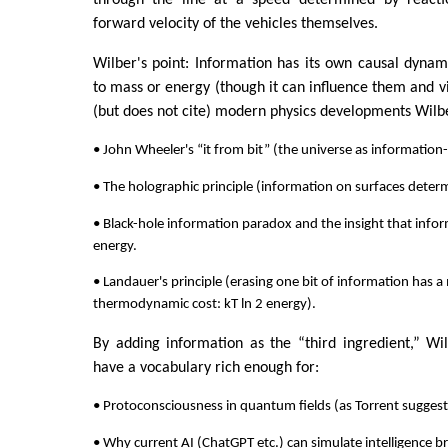
through the line at a speed determined by reacti
forward velocity of the vehicles themselves.
Wilber's point: Information has its own causal dynamic
to mass or energy (though it can influence them and vi
(but does not cite) modern physics developments Wilbe
• John Wheeler's “it from bit” (the universe as information
• The holographic principle (information on surfaces dete
• Black-hole information paradox and the insight that infor
energy.
• Landauer's principle (erasing one bit of information has
thermodynamic cost: kT ln 2 energy).
By adding information as the “third ingredient,” Wi
have a vocabulary rich enough for:
• Protoconsciousness in quantum fields (as Torrent suggest
• Why current AI (ChatGPT etc.) can simulate intelligence bri