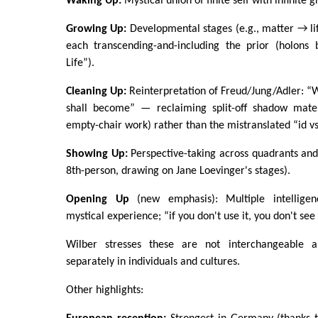
Waking Up:
Mystical union of finite self with infinite 
Growing Up:
Developmental stages (e.g., matter → li
each transcending-and-including the prior (holons 
Life”).
Cleaning Up:
Reinterpretation of Freud/Jung/Adler: “Wh
shall become” — reclaiming split-off shadow materi
empty-chair work) rather than the mistranslated “id vs
Showing Up:
Perspective-taking across quadrants and
8th-person, drawing on Jane Loevinger's stages).
Opening Up
(new emphasis): Multiple intelligen
mystical experience; “if you don't use it, you don't see 
Wilber stresses these are not interchangeable 
separately in individuals and cultures.
Other highlights: