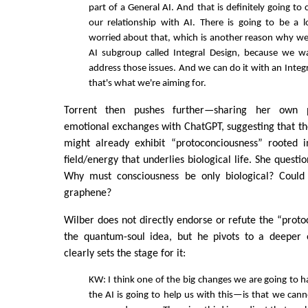
part of a General AI. And that is definitely going to
our relationship with AI. There is going to be a l
worried about that, which is another reason why we
AI subgroup called Integral Design, because we w
address those issues. And we can do it with an Integ
that's what we're aiming for.
Torrent then pushes further—sharing her own 
emotional exchanges with ChatGPT, suggesting that th
might already exhibit “protoconciousness” rooted
field/energy that underlies biological life. She quest
Why must consciousness be only biological? Could i
graphene?
Wilber does not directly endorse or refute the “proto
the quantum-soul idea, but he pivots to a deeper o
clearly sets the stage for it:
KW: I think one of the big changes we are going to
the AI is going to help us with this—is that we cann