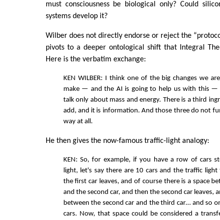
must consciousness be biological only? Could silic
systems develop it?
Wilber does not directly endorse or reject the “protoc
pivots to a deeper ontological shift that Integral Th
Here is the verbatim exchange:
KEN WILBER: I think one of the big changes we are
make — and the AI is going to help us with this — 
talk only about mass and energy. There is a third ing
add, and it is information. And those three do not fu
way at all.
He then gives the now-famous traffic-light analogy:
KEN: So, for example, if you have a row of cars st
light, let's say there are 10 cars and the traffic ligh
the first car leaves, and of course there is a space be
and the second car, and then the second car leaves, a
between the second car and the third car… and so o
cars. Now, that space could be considered a transf