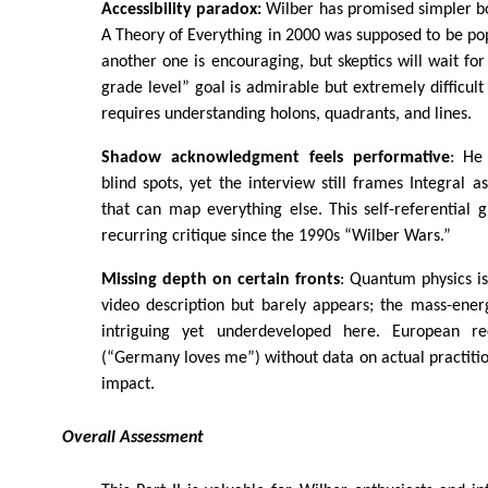
Accessibility paradox:
Wilber has promised simpler bo
A Theory of Everything in 2000 was supposed to be po
another one is encouraging, but skeptics will wait for
grade level” goal is admirable but extremely difficult
requires understanding holons, quadrants, and lines.
Shadow acknowledgment feels performative
: He
blind spots, yet the interview still frames Integral
that can map everything else. This self-referential 
recurring critique since the 1990s “Wilber Wars.”
Missing depth on certain fronts
: Quantum physics i
video description but barely appears; the mass-ener
intriguing yet underdeveloped here. European re
(“Germany loves me”) without data on actual practiti
impact.
Overall Assessment