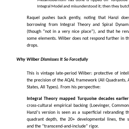
Metamodernism has done is ripped off Turquoise 
Integral Model and misunderstood it; then they butc
Raquel pushes back gently, noting that Hanzi do
borrowing from Integral Theory and Spiral Dynam
(though “not in a very nice place”), and that he re
some elements. Wilber does not respond further in the
drops.
Why Wilber Dismisses It So Forcefully
This is vintage late-period Wilber: protective of intel
the precision of the AQAL framework (All Quadrants, All
States, All Types). From his perspective:
Integral Theory mapped Turquoise decades earlier
cross-cultural empirical backing (Loevinger, Commons
Hanzi's version is seen as a superficial rebranding th
quadrant depth, the 20+ developmental lines, the st
and the “transcend-and-include” rigor.