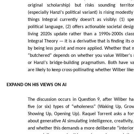
original scholarship) but risks sounding territ
(especially Hanzi's political variant) is rising modestl
things Integral currently doesn't as visibly: (1) s
political language, (2) offers actionable societal desig
living 2020s update rather than a 1990s-2000s classi
Integral Theory — it is a derivative that is finding its
by being less purist and more applied. Whether that 
“butchered” depends on whether you value Wilber's
or Hanzi's bridge-building pragmatism. Both have va
are likely to keep cross-pollinating whether Wilber likes
EXPAND ON HIS VIEWS ON AI
The discussion occurs in Question 9, after Wilber ha
five (or six) types of “wholeness” (Waking Up, Gro
Showing Up, Opening Up). Raquel Torrent asks a for
about generative AI simulating intelligence, creativit
and whether this demands a more deliberate “interio