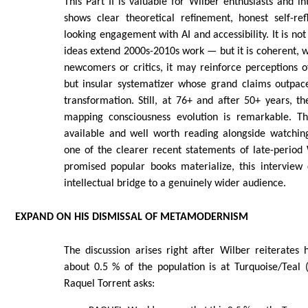
This Part II is valuable for Wilber enthusiasts and int
shows clear theoretical refinement, honest self-ref
looking engagement with AI and accessibility. It is no
ideas extend 2000s-2010s work — but it is coherent, 
newcomers or critics, it may reinforce perceptions of
but insular systematizer whose grand claims outpac
transformation. Still, at 76+ and after 50+ years, t
mapping consciousness evolution is remarkable. The
available and well worth reading alongside watchin
one of the clearer recent statements of late-period 
promised popular books materialize, this interview
intellectual bridge to a genuinely wider audience.
EXPAND ON HIS DISMISSAL OF METAMODERNISM
The discussion arises right after Wilber reiterates 
about 0.5 % of the population is at Turquoise/Teal (
Raquel Torrent asks: