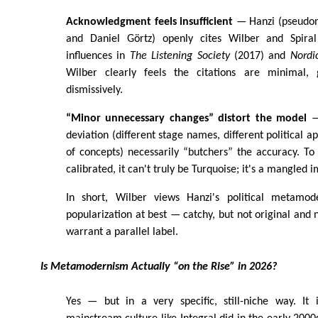
Acknowledgment feels insufficient
— Hanzi (pseudony
and Daniel Görtz) openly cites Wilber and Spir
influences in
The Listening Society
(2017) and
Nordi
Wilber clearly feels the citations are minimal,
dismissively.
“Minor unnecessary changes” distort the model
— 
deviation (different stage names, different political a
of concepts) necessarily “butchers” the accuracy. To 
calibrated, it can't truly be Turquoise; it's a mangled i
In short, Wilber views Hanzi's political metamod
popularization at best — catchy, but not original and 
warrant a parallel label.
Is Metamodernism Actually “on the Rise” in 2026?
Yes — but in a very specific, still-niche way. It 