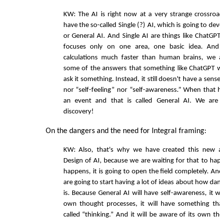
KW: The AI is right now at a very strange crossro
have the so-called Single (?) AI, which is going to d
or General AI. And Single AI are things like ChatGPT
focuses only on one area, one basic idea. And
calculations much faster than human brains, we 
some of the answers that something like ChatGPT w
ask it something. Instead, it still doesn't have a sense
nor “self-feeling” nor “self-awareness.” When that h
an event and that is called General AI. We are 
discovery!
On the dangers and the need for Integral framing:
KW: Also, that's why we have created this new a
Design of AI, because we are waiting for that to h
happens, it is going to open the field completely. A
are going to start having a lot of ideas about how da
is. Because General AI will have self-awareness, it w
own thought processes, it will have something tha
called “thinking.” And it will be aware of its own th