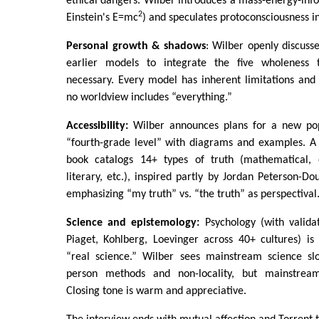
ethical dangers. Wilber introduces a mass-energy-inf
2
Einstein's E=mc
) and speculates protoconsciousness i
Personal growth & shadows
: Wilber openly discuss
earlier models to integrate the five wholeness
necessary. Every model has inherent limitations and
no worldview includes “everything.”
Accessibility:
Wilber announces plans for a new pop
“fourth-grade level” with diagrams and examples. A
book catalogs 14+ types of truth (mathematical, e
literary, etc.), inspired partly by Jordan Peterson-D
emphasizing “my truth” vs. “the truth” as perspectival
Science and epistemology:
Psychology (with valida
Piaget, Kohlberg, Loevinger across 40+ cultures) is
“real science.” Wilber sees mainstream science slo
person methods and non-locality, but mainstream 
Closing tone is warm and appreciative.