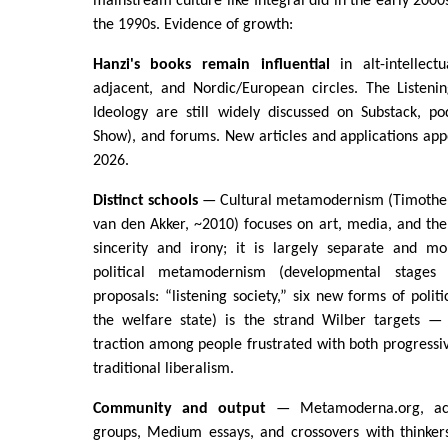
mainstream culture like Integral did in the early 200
the 1990s. Evidence of growth:
Hanzi's books remain influential
in alt-intellectua
adjacent, and Nordic/European circles. The Listeni
Ideology are still widely discussed on Substack, po
Show), and forums. New articles and applications app
2026.
Distinct schools
— Cultural metamodernism (Timothe
van den Akker, ~2010) focuses on art, media, and the
sincerity and irony; it is largely separate and m
political metamodernism (developmental stages 
proposals: “listening society,” six new forms of polit
the welfare state) is the strand Wilber targets —
traction among people frustrated with both progress
traditional liberalism.
Community and output
— Metamoderna.org, act
groups, Medium essays, and crossovers with thinkers