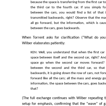
because the space is transferring from the first car t
the third car to the fourth car. If you simply f
between the cars, you would find a list of that 
transmitted backwards, right? Observe that the ma
all go forward, but the information, which is cau
between the cars, goes backwards.
When Torrent asks for clarification (“What do yo
Wilber elaborates patiently:
KEN: Well, you understand that when the first car l
space between itself and the second car, right? An
space go when the second car moves forward? 
between the second and the third car, so that
backwards, it is going down the row of cars, not forw
forward like all the cars; all the mass and energy g
information, the space between the cars, goes back
that?
(The full exchange continues with Wilber repeating
setup for emphasis, confirming that the “wave” of g