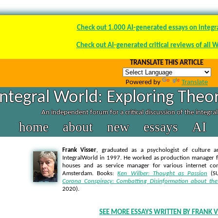
Check out 1.000 AI-generated essays on integr
Check out AI-generated critical reviews of all 
TRANSLATE THIS ARTICLE
Powered by
Translate
Integral World: Exploring Theor
An independent forum for a critical discussion of the integra
home
about
new
essays
AI
Frank Visser
, graduated as a psychologist of culture a
IntegralWorld in 1997
. He worked as production manager f
houses and as service manager for various internet co
Amsterdam. Books:
Ken Wilber: Thought as Passion
(SU
Corona Conspiracy: Combatting Disinformation about the
2020).
SEE MORE ESSAYS WRITTEN BY FRANK V