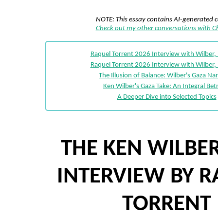
NOTE: This essay contains AI-generated 
Check out my other conversations with 
Raquel Torrent 2026 Interview with Wilber,
Raquel Torrent 2026 Interview with Wilber,
The Illusion of Balance: Wilber's Gaza Nar
Ken Wilber's Gaza Take: An Integral Bet
A Deeper Dive into Selected Topics
THE KEN WILBER
INTERVIEW BY 
TORRENT