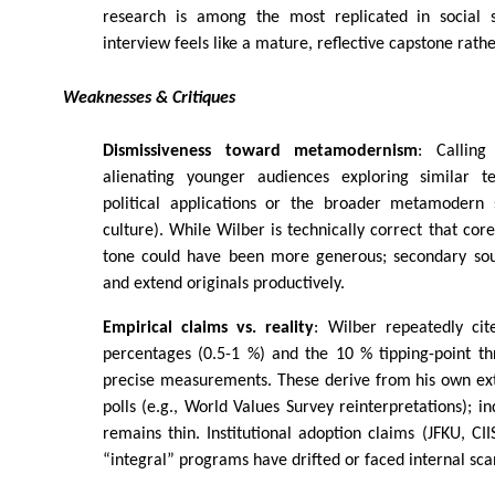
research is among the most replicated in social s
interview feels like a mature, reflective capstone rathe
Weaknesses & Critiques
Dismissiveness toward metamodernism
: Calling
alienating younger audiences exploring similar ter
political applications or the broader metamodern s
culture). While Wilber is technically correct that core
tone could have been more generous; secondary sou
and extend originals productively.
Empirical claims vs. reality
: Wilber repeatedly cit
percentages (0.5-1 %) and the 10 % tipping-point th
precise measurements. These derive from his own ext
polls (e.g., World Values Survey reinterpretations); i
remains thin. Institutional adoption claims (JFKU, CI
“integral” programs have drifted or faced internal sca