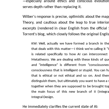
—especially around ethics and conscious evolutio
serves depth rather than replacing it.
Wilber's response is precise, optimistic about the map
Theory, and cautious about the leap to true interio
excerpts (rendered in clear English from the official 
Torrent's blog, which closely follows the original Engli
KW: Well, actually we have formed a branch in the 
that deals with this matter—I think we're calling it “I
is related specifically to how AI can interconnect
Metatheory. We are dealing with these kinds of que
and “intelligence” is different from “consciousne
consciousness that is intelligent or stupid. You can 
that is ethical or not ethical and so on. And the
distinguish them, but ultimately you want to have a
together when they are supposed to be brought toge
the main focus of this new branch of II (Integral 
Integral Design.
He immediately clarifies the current state of AI: