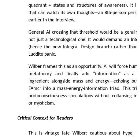
quadrant + states and structures of awareness). It 
that can watch its own thoughts—an 8th-person pers
earlier in the interview.
General AI crossing that threshold would be a genui
not just a technological one. It would demand an Int
(hence the new Integral Design branch) rather tha
Luddite panic.
Wilber frames this as an opportunity: AI will force hum
metatheory and finally add “information” as a
ingredient alongside mass and energy—echoing but 
2
E=mc
into a mass-energy-information triad. This tr
protoconsciousness speculations without collapsing i
or mysticism.
Critical Context for Readers
This is vintage late Wilber: cautious about hype, 