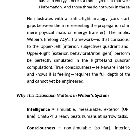
mass and energy. There is a third ingredient that we 
is information. And those three do not work in the sa
He illustrates with a traffic-light analogy (cars star
gaps between them representing the propagation of i
mere physical mass or energy transfer). The implic
Wilber's lifelong AQAL framework—is that consciousn
to the Upper-Left (interior, subjective) quadrant an
Upper-Right (exterior, behavioral/intelligent) perform
be perfectly simulated in the Right-Hand quadrant
computation). True consciousness—self-aware interiori
and knows it is feeling—requires the full depth of t
and cannot yet be engineered.
Why This Distinction Matters in Wilber's System
Intelligence
= simulable, measurable, exterior (UR 
line). ChatGPT already beats humans at narrow tasks.
Consciousness
= non-simulable (so far), interior,