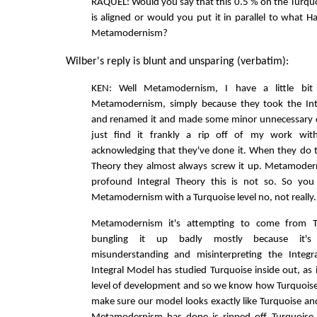
RAQUEL: Would you say that this 0.5 % on the Turqu
is aligned or would you put it in parallel to what Ha
Metamodernism?
Wilber's reply is blunt and unsparing (verbatim):
KEN: Well Metamodernism, I have a little bit
Metamodernism, simply because they took the Int
and renamed it and made some minor unnecessary ch
just find it frankly a rip off of my work wit
acknowledging that they've done it. When they do t
Theory they almost always screw it up. Metamodern
profound Integral Theory this is not so. So you 
Metamodernism with a Turquoise level no, not really.
Metamodernism it's attempting to come from Tu
bungling it up badly mostly because it's 
misunderstanding and misinterpreting the Integr
Integral Model has studied Turquoise inside out, as 
level of development and so we know how Turquoise 
make sure our model looks exactly like Turquoise an