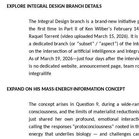
EXPLORE INTEGRAL DESIGN BRANCH DETAILS
The Integral Design branch is a brand-new initiative 
the first time in Part II of Ken Wilber's February 1
Raquel Torrent (video uploaded March 15, 2026). It is 
a dedicated branch (or “subset” / “aspect”) of the Int
on the intersection of artificial intelligence and Inte
As of March 19, 2026—just four days after the inter
is no dedicated website, announcement page, team rost
integrallife
EXPAND ON HIS MASS-ENERGY-INFORMATION CONCEPT
The concept arises in Question 9, during a wide-ra
consciousness, and the limits of materialist reduction
just shared her own profound, emotional interac
calling the responses “protoconciousness” rooted in 
energy that underlies biology — and challenges ca