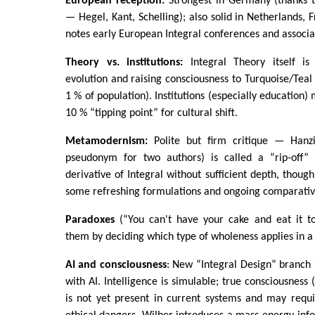
European reception:
Strongest in Germany (thanks to 
— Hegel, Kant, Schelling); also solid in Netherlands, 
notes early European Integral conferences and associa
Theory vs. institutions:
Integral Theory itself is
evolution and raising consciousness to Turquoise/Teal 
1 % of population). Institutions (especially education) 
10 % “tipping point” for cultural shift.
Metamodernism:
Polite but firm critique — Hanzi
pseudonym for two authors) is called a “rip-off” 
derivative of Integral without sufficient depth, thou
some refreshing formulations and ongoing comparative
Paradoxes
(“You can't have your cake and eat it too
them by deciding which type of wholeness applies in a 
AI and consciousness
: New “Integral Design” branch
with AI. Intelligence is simulable; true consciousness (
is not yet present in current systems and may requi