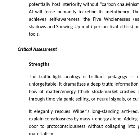
potentially host interiority without “carbon chauvinism
AI will force humanity to refine its metatheory. 
achieves self-awareness, the Five Wholenesses (es
shadows and Showing Up multi-perspectival ethics) b
tools.
Critical Assessment
Strengths
The traffic-light analogy is brilliant pedagogy — i
unforgettable. It dramatizes a deep truth: information
flow of matter/energy (think stock-market crashes
through time via panic selling, or neural signals, or c
It elegantly rescues Wilber's long-standing anti-re
explain consciousness by mass + energy alone. Adding
door to protoconsciousness without collapsing into
materialism.