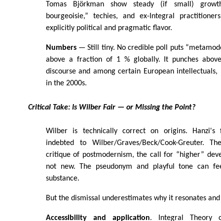
Tomas Björkman show steady (if small) growth
bourgeoisie,” techies, and ex-Integral practition
explicitly political and pragmatic flavor.
Numbers
— Still tiny. No credible poll puts “metamode
above a fraction of 1 % globally. It punches above
discourse and among certain European intellectuals, 
in the 2000s.
Critical Take: Is Wilber Fair — or Missing the Point?
Wilber is technically correct on origins. Hanzi's
indebted to Wilber/Graves/Beck/Cook-Greuter. T
critique of postmodernism, the call for “higher” de
not new. The pseudonym and playful tone can fee
substance.
But the dismissal underestimates why it resonates an
Accessibility and application
. Integral Theory