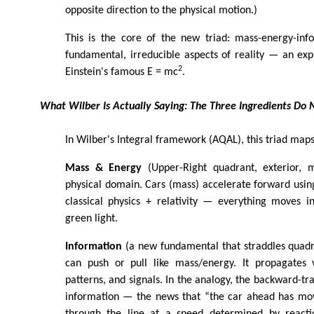
opposite direction to the physical motion.)
This is the core of the new triad: mass-energy-inf
fundamental, irreducible aspects of reality — an exp
2
Einstein's famous E = mc
.
What Wilber Is Actually Saying: The Three Ingredients D
In Wilber's Integral framework (AQAL), this triad maps
Mass & Energy
(Upper-Right quadrant, exterior, m
physical domain. Cars (mass) accelerate forward using 
classical physics + relativity — everything moves i
green light.
Information
(a new fundamental that straddles quadr
can push or pull like mass/energy. It propagates v
patterns, and signals. In the analogy, the backward-tr
information — the news that “the car ahead has mo