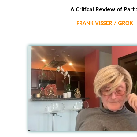
A Critical Review of Part 
FRANK VISSER / GROK