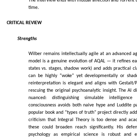
The interview ends with mutual affection and Torrent t
time.
CRITICAL REVIEW
Strengths
Wilber remains intellectually agile at an advanced a
model is a genuine evolution of AQAL — it refines earl
states vs. stages, shadow work) and adds practical 
can be highly “woke” yet developmentally or shad
reinterpretation is elegant and aligns with Gestalt/
rescuing the original psychoanalytic insight. The AI d
nuanced: distinguishing simulable intelligence
consciousness avoids both naive hype and Luddite p
popular book and “types of truth” project directly add
criticism that Integral Theory is too dense and aca
these could broaden reach significantly. His defe
psychology as empirical science is robust and e