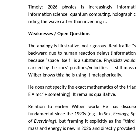
Timely: 2026 physics is increasingly informati
information science, quantum computing, holographic
riding the wave rather than inventing it.
Weaknesses / Open Questions
The analogy is illustrative, not rigorous. Real traffic
backward due to human reaction delays (information 
because “space itself” is a substance. Physicists would
carried by the cars' positions/velocities — still mass
Wilber knows this; he is using it metaphorically.
He does not specify the exact mathematics of the triad
2
E = mc
+ something). It remains qualitative.
Relation to earlier Wilber work: He has discus
fundamental since the 1990s (e.g., in
Sex, Ecology, Spi
of Everything
), but framing it explicitly as the “thir
mass and energy is new in 2026 and directly provoked 