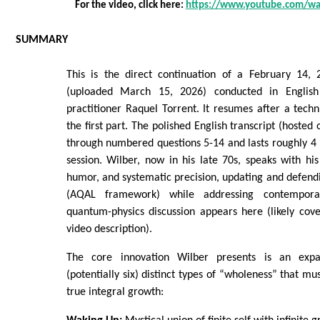
For the video, click here:
https://www.youtube.com/w
SUMMARY
This is the direct continuation of a February 14, 
(uploaded March 15, 2026) conducted in English
practitioner Raquel Torrent. It resumes after a techni
the first part. The polished English transcript (hosted 
through numbered questions 5-14 and lasts roughly 4 ho
session. Wilber, now in his late 70s, speaks with his 
humor, and systematic precision, updating and defendi
(AQAL framework) while addressing contempora
quantum-physics discussion appears here (likely cove
video description).
The core innovation Wilber presents is an exp
(potentially six) distinct types of “wholeness” that mu
true integral growth: