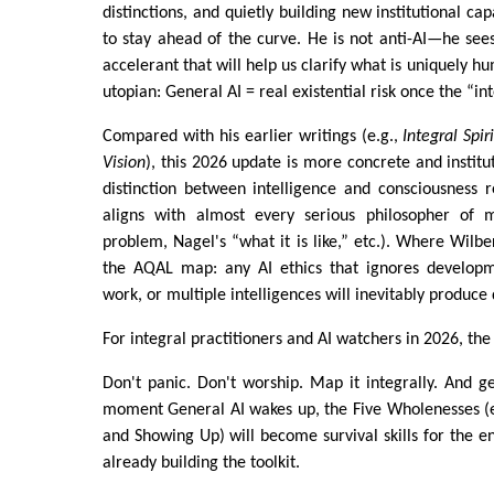
distinctions, and quietly building new institutional cap
to stay ahead of the curve. He is not anti-AI—he sees
accelerant that will help us clarify what is uniquely hu
utopian: General AI = real existential risk once the “in
Compared with his earlier writings (e.g.,
Integral Spir
Vision
), this 2026 update is more concrete and institu
distinction between intelligence and consciousness 
aligns with almost every serious philosopher of 
problem, Nagel's “what it is like,” etc.). Where Wilbe
the AQAL map: any AI ethics that ignores developm
work, or multiple intelligences will inevitably produce
For integral practitioners and AI watchers in 2026, the
Don't panic. Don't worship. Map it integrally. And 
moment General AI wakes up, the Five Wholenesses (e
and Showing Up) will become survival skills for the en
already building the toolkit.