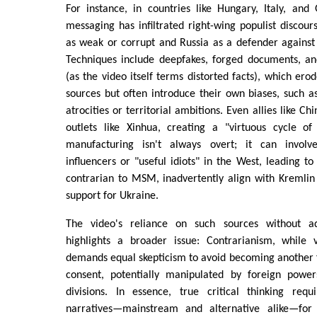
For instance, in countries like Hungary, Italy, and
messaging has infiltrated right-wing populist discour
as weak or corrupt and Russia as a defender against
Techniques include deepfakes, forged documents, and
(as the video itself terms distorted facts), which ero
sources but often introduce their own biases, such 
atrocities or territorial ambitions. Even allies like C
outlets like Xinhua, creating a "virtuous cycle of 
manufacturing isn't always overt; it can invol
influencers or "useful idiots" in the West, leading to
contrarian to MSM, inadvertently align with Kremlin
support for Ukraine.
The video's reliance on such sources without ad
highlights a broader issue: Contrarianism, while 
demands equal skepticism to avoid becoming another
consent, potentially manipulated by foreign power
divisions. In essence, true critical thinking requi
narratives—mainstream and alternative alike—for 