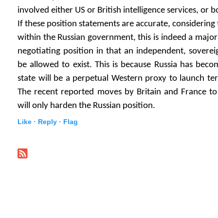
involved either US or British intelligence services, or b
If these position statements are accurate, considering 
within the Russian government, this is indeed a major
negotiating position in that an independent, soverei
be allowed to exist. This is because Russia has bec
state will be a perpetual Western proxy to launch terr
The recent reported moves by Britain and France to
will only harden the Russian position.
Like ·
Reply ·
Flag