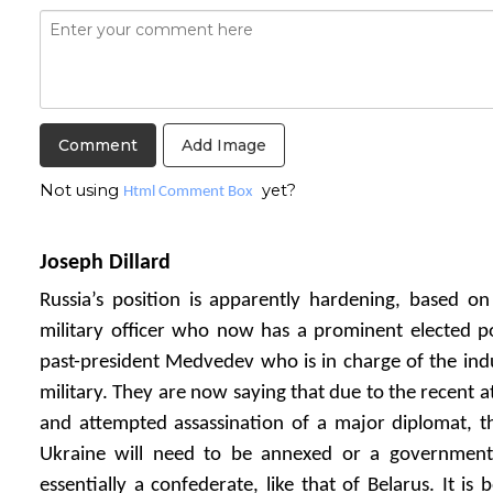
Add Image
Not using
yet?
Html Comment Box
Joseph Dillard
Russia’s position is apparently hardening, based on
military officer who now has a prominent elected p
past-president Medvedev who is in charge of the indus
military. They are now saying that due to the recent a
and attempted assassination of a major diplomat, th
Ukraine will need to be annexed or a government i
essentially a confederate, like that of Belarus. It is 