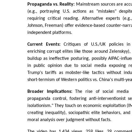
Propaganda vs. Reality:
Mainstream sources are accus
(e.g., portraying U.S. actions as "mistakes" despit
requiring critical reading. Alternative experts (e.
Johnson, Freeman) offer evidence-based counter-narr
independent platforms.
Current Events:
Critiques of U.S./UK policies in
enriching corrupt elites like those around Zelenskyy),
buildup as ineffective posturing, possibly AIPAC-influ
in public opinion due to social media exposing rea
Trump's tariffs as mobster-like tactics without indu
short-termism of Western politics vs. China's multi-yea
Broader Implications:
The rise of social media (
propaganda control, fostering anti-interventionist 
isolationism." They touch on economic exploitation 
creating inequality), sociopathic elite behaviors, and
moral analysis over judgment without facts.
The video has 1,434 views, 259 likes, 29 comments