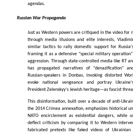
agendas.
Russian War Propaganda
Just as Western powers are critiqued in the video for
through media illusions and elite interests, Vladim
similar tactics to rally domestic support for Russia'
framing it as a defensive "special military operation"
aggression. Through state-controlled media like RT an
has propagated narratives of "denazification" an
Russian-speakers in Donbas, invoking distorted Wo
evoke national vengeance and portray Ukraine's
President Zelenskyy's Jewish heritage—as fascist threa
This disinformation, built over a decade of anti-Ukra
the 2014 Crimea annexation, emphasizes historical un
NATO encirclement as existential dangers, while u
deflect criticism by comparing it to Western interven
fabricated pretexts like faked videos of Ukrainian 