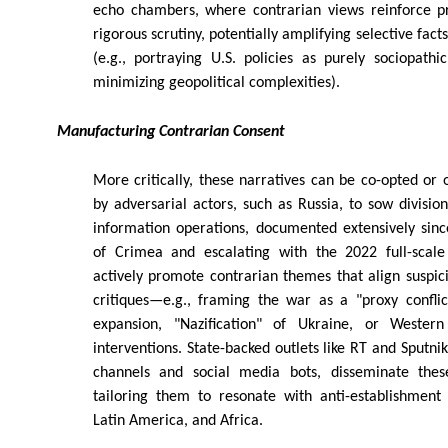
echo chambers, where contrarian views reinforce p
rigorous scrutiny, potentially amplifying selective fact
(e.g., portraying U.S. policies as purely sociopath
minimizing geopolitical complexities).
Manufacturing Contrarian Consent
More critically, these narratives can be co-opted or
by adversarial actors, such as Russia, to sow division
information operations, documented extensively sinc
of Crimea and escalating with the 2022 full-scale
actively promote contrarian themes that align suspici
critiques—e.g., framing the war as a "proxy confl
expansion, "Nazification" of Ukraine, or Western
interventions. State-backed outlets like RT and Sputni
channels and social media bots, disseminate these
tailoring them to resonate with anti-establishment
Latin America, and Africa.