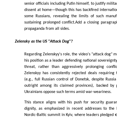
senior officials including Putin himself, to justify mili
dissent at home—though this has backfired internati
some Russians, revealing the limits of such manuf
sustaining prolonged conflict.Add a closing paragra
propaganda from all sides.
Zelensky as the US "Attack Dog"?
Regarding Zelenskyy's role, the video's "attack dog" m
his position as a leader defending national sovereignty
threat, rather than aggressively prolonging confli
Zelenskyy has consistently rejected deals requiring t
(e.g., full Russian control of Donetsk, despite Russi
outright among its claimed provinces), backed by 
Ukrainians oppose such terms amid war-weariness.
This stance aligns with his push for security guar
dignity, as emphasized in recent addresses to the
Nordic-Baltic summit in Kyiv, where leaders pledged €1