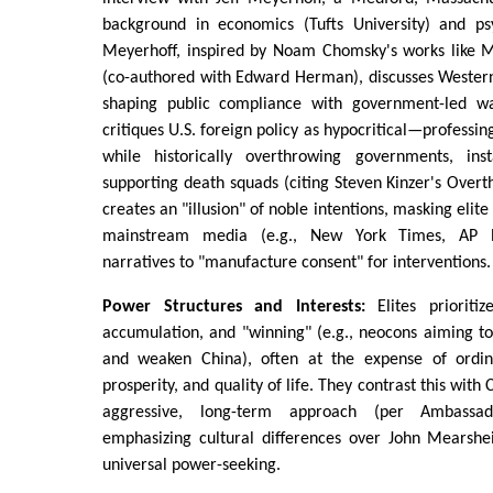
background in economics (Tufts University) and psy
Meyerhoff, inspired by Noam Chomsky's works like 
(co-authored with Edward Herman), discusses Western
shaping public compliance with government-led wa
critiques U.S. foreign policy as hypocritical—professi
while historically overthrowing governments, inst
supporting death squads (citing Steven Kinzer's Overt
creates an "illusion" of noble intentions, masking elite
mainstream media (e.g., New York Times, AP N
narratives to "manufacture consent" for interventions
Power Structures and Interests:
Elites prioriti
accumulation, and "winning" (e.g., neocons aiming to
and weaken China), often at the expense of ordinar
prosperity, and quality of life. They contrast this with C
aggressive, long-term approach (per Ambassa
emphasizing cultural differences over John Mearshei
universal power-seeking.