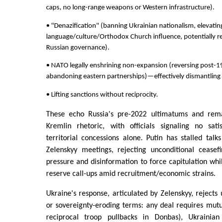
caps, no long-range weapons or Western infrastructure).
• "Denazification" (banning Ukrainian nationalism, elevatin
language/culture/Orthodox Church influence, potentially r
Russian governance).
• NATO legally enshrining non-expansion (reversing post-
abandoning eastern partnerships)—effectively dismantling a
• Lifting sanctions without reciprocity.
These echo Russia's pre-2022 ultimatums and rema
Kremlin rhetoric, with officials signaling no sati
territorial concessions alone. Putin has stalled talks
Zelenskyy meetings, rejecting unconditional ceasefir
pressure and disinformation to force capitulation wh
reserve call-ups amid recruitment/economic strains.
Ukraine's response, articulated by Zelenskyy, rejects 
or sovereignty-eroding terms: any deal requires mut
reciprocal troop pullbacks in Donbas), Ukrainian