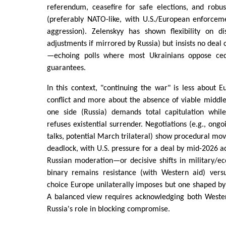
referendum, ceasefire for safe elections, and robus
(preferably NATO-like, with U.S./European enforce
aggression). Zelenskyy has shown flexibility on dis
adjustments if mirrored by Russia) but insists no deal
—echoing polls where most Ukrainians oppose cedi
guarantees.
In this context, "continuing the war" is less about E
conflict and more about the absence of viable middl
one side (Russia) demands total capitulation whil
refuses existential surrender. Negotiations (e.g., on
talks, potential March trilateral) show procedural mo
deadlock, with U.S. pressure for a deal by mid-2026 a
Russian moderation—or decisive shifts in military/
binary remains resistance (with Western aid) versu
choice Europe unilaterally imposes but one shaped by 
A balanced view requires acknowledging both Wester
Russia's role in blocking compromise.