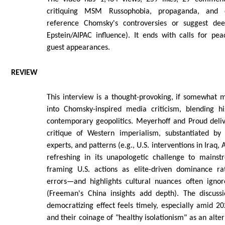
critiquing MSM Russophobia, propaganda, and 
reference Chomsky's controversies or suggest deep
Epstein/AIPAC influence). It ends with calls for pea
guest appearances.
REVIEW
This interview is a thought-provoking, if somewhat 
into Chomsky-inspired media criticism, blending his
contemporary geopolitics. Meyerhoff and Proud deliv
critique of Western imperialism, substantiated by
experts, and patterns (e.g., U.S. interventions in Iraq, A
refreshing in its unapologetic challenge to mainst
framing U.S. actions as elite-driven dominance ra
errors—and highlights cultural nuances often ignore
(Freeman's China insights add depth). The discuss
democratizing effect feels timely, especially amid 202
and their coinage of "healthy isolationism" as an alte