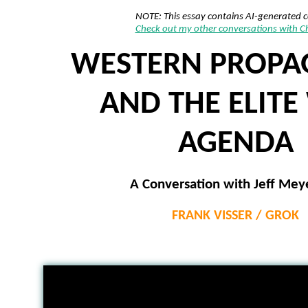
NOTE: This essay contains AI-generated 
Check out my other conversations with 
WESTERN PROP
AND THE ELITE
AGENDA
A Conversation with Jeff Mey
FRANK VISSER / GROK