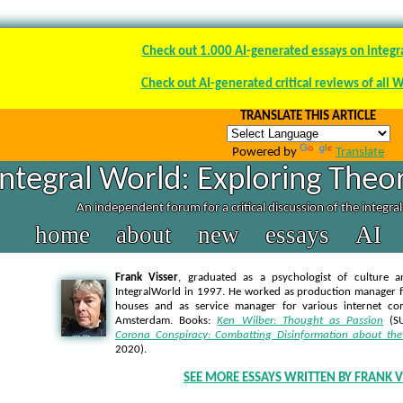
Check out 1.000 AI-generated essays on integr
Check out AI-generated critical reviews of all 
TRANSLATE THIS ARTICLE
Powered by
Translate
Integral World: Exploring Theor
An independent forum for a critical discussion of the integra
home
about
new
essays
AI
Frank Visser
, graduated as a psychologist of culture a
IntegralWorld in 1997
. He worked as production manager f
houses and as service manager for various internet co
Amsterdam. Books:
Ken Wilber: Thought as Passion
(SU
Corona Conspiracy: Combatting Disinformation about the
2020).
SEE MORE ESSAYS WRITTEN BY FRANK V