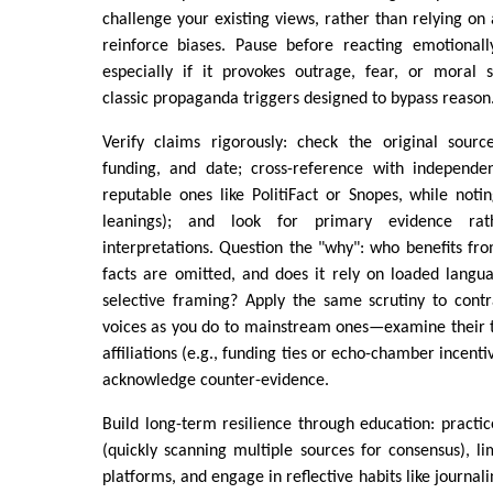
challenge your existing views, rather than relying on 
reinforce biases. Pause before reacting emotionall
especially if it provokes outrage, fear, or moral 
classic propaganda triggers designed to bypass reason
Verify claims rigorously: check the original source
funding, and date; cross-reference with independent
reputable ones like PolitiFact or Snopes, while noti
leanings); and look for primary evidence rat
interpretations. Question the "why": who benefits fro
facts are omitted, and does it rely on loaded langu
selective framing? Apply the same scrutiny to contr
voices as you do to mainstream ones—examine their t
affiliations (e.g., funding ties or echo-chamber incent
acknowledge counter-evidence.
Build long-term resilience through education: practic
(quickly scanning multiple sources for consensus), li
platforms, and engage in reflective habits like journali