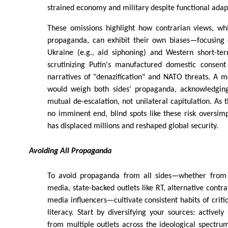
strained economy and military despite functional adap
These omissions highlight how contrarian views, whi
propaganda, can exhibit their own biases—focusing o
Ukraine (e.g., aid siphoning) and Western short-te
scrutinizing Putin's manufactured domestic consen
narratives of "denazification" and NATO threats. A 
would weigh both sides' propaganda, acknowledging
mutual de-escalation, not unilateral capitulation. As 
no imminent end, blind spots like these risk oversimp
has displaced millions and reshaped global security.
Avoiding All Propaganda
To avoid propaganda from all sides—whether fro
media, state-backed outlets like RT, alternative contra
media influencers—cultivate consistent habits of criti
literacy. Start by diversifying your sources: actively
from multiple outlets across the ideological spectrum