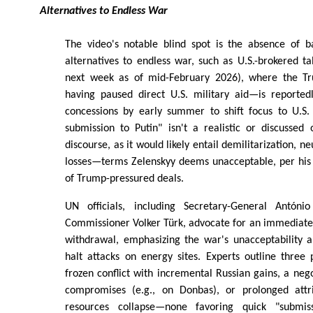
Alternatives to Endless War
The video's notable blind spot is the absence of b
alternatives to endless war, such as U.S.-brokered ta
next week as of mid-February 2026), where the T
having paused direct U.S. military aid—is reportedl
concessions by early summer to shift focus to U.S.
submission to Putin" isn't a realistic or discussed
discourse, as it would likely entail demilitarization, neu
losses—terms Zelenskyy deems unacceptable, per his 
of Trump-pressured deals.
UN officials, including Secretary-General Antón
Commissioner Volker Türk, advocate for an immediate
withdrawal, emphasizing the war's unacceptability a
halt attacks on energy sites. Experts outline three
frozen conflict with incremental Russian gains, a nego
compromises (e.g., on Donbas), or prolonged attri
resources collapse—none favoring quick "submiss