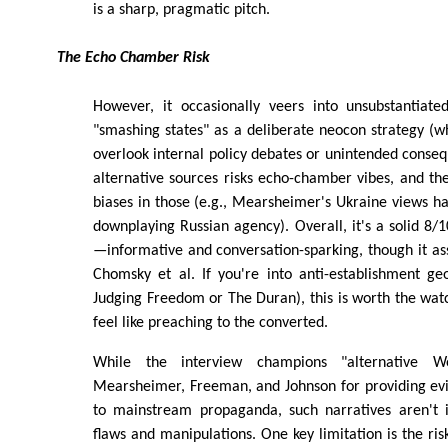
is a sharp, pragmatic pitch.
The Echo Chamber Risk
However, it occasionally veers into unsubstantiated
"smashing states" as a deliberate neocon strategy (w
overlook internal policy debates or unintended conseq
alternative sources risks echo-chamber vibes, and the
biases in those (e.g., Mearsheimer's Ukraine views h
downplaying Russian agency). Overall, it's a solid 8/
—informative and conversation-sparking, though it as
Chomsky et al. If you're into anti-establishment geop
Judging Freedom or The Duran), this is worth the watc
feel like preaching to the converted.
While the interview champions "alternative We
Mearsheimer, Freeman, and Johnson for providing ev
to mainstream propaganda, such narratives aren't
flaws and manipulations. One key limitation is the ris