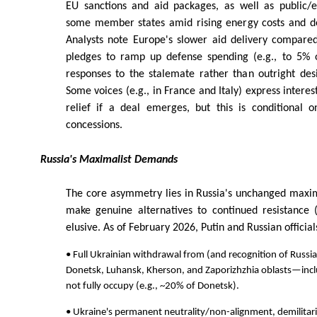
EU sanctions and aid packages, as well as public/
some member states amid rising energy costs and de
Analysts note Europe's slower aid delivery compared
pledges to ramp up defense spending (e.g., to 5% 
responses to the stalemate rather than outright des
Some voices (e.g., in France and Italy) express interes
relief if a deal emerges, but this is conditional 
concessions.
Russia's Maximalist Demands
The core asymmetry lies in Russia's unchanged maxi
make genuine alternatives to continued resistance (
elusive. As of February 2026, Putin and Russian officials
• Full Ukrainian withdrawal from (and recognition of Russia
Donetsk, Luhansk, Kherson, and Zaporizhzhia oblasts—incl
not fully occupy (e.g., ~20% of Donetsk).
• Ukraine's permanent neutrality/non-alignment, demilitari