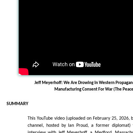
Jeff Meyerhoff: We Are Drowing In Western Propaga
Manufacturing Consent For War (The Pea
SUMMARY
This YouTube video (uploaded on February 25, 2026,
channel, hosted by Ian Proud, a former diplomat) 
interview with Jeff Meyerhoff, a Medford, Massachu