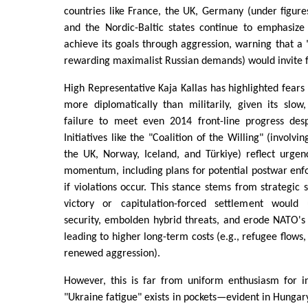
countries like France, the UK, Germany (under figures
and the Nordic-Baltic states continue to emphasize
achieve its goals through aggression, warning that a 
rewarding maximalist Russian demands) would invite fu
High Representative Kaja Kallas has highlighted fears 
more diplomatically than militarily, given its slow
failure to meet even 2014 front-line progress des
Initiatives like the "Coalition of the Willing" (involv
the UK, Norway, Iceland, and Türkiye) reflect urgen
momentum, including plans for potential postwar e
if violations occur. This stance stems from strategic s
victory or capitulation-forced settlement woul
security, embolden hybrid threats, and erode NATO's cr
leading to higher long-term costs (e.g., refugee flows,
renewed aggression).
However, this is far from uniform enthusiasm for in
"Ukraine fatigue" exists in pockets—evident in Hungar