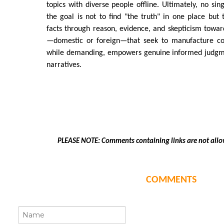
topics with diverse people offline. Ultimately, no singl
the goal is not to find "the truth" in one place but t
facts through reason, evidence, and skepticism towar
—domestic or foreign—that seek to manufacture con
while demanding, empowers genuine informed judgm
narratives.
PLEASE NOTE: Comments containing links are not allo
COMMENTS