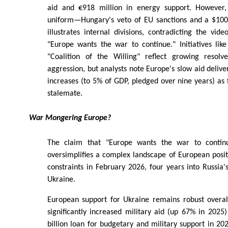
aid and €918 million in energy support. However, 
uniform—Hungary's veto of EU sanctions and a $100 b
illustrates internal divisions, contradicting the vide
"Europe wants the war to continue." Initiatives lik
"Coalition of the Willing" reflect growing resolv
aggression, but analysts note Europe's slow aid deliv
increases (to 5% of GDP, pledged over nine years) as 
stalemate.
War Mongering Europe?
The claim that "Europe wants the war to contin
oversimplifies a complex landscape of European posit
constraints in February 2026, four years into Russia's
Ukraine.
European support for Ukraine remains robust overal
significantly increased military aid (up 67% in 202
billion loan for budgetary and military support in 2