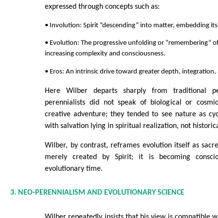
expressed through concepts such as:
• Involution: Spirit “descending” into matter, embedding itse
• Evolution: The progressive unfolding or “remembering” of
increasing complexity and consciousness.
• Eros: An intrinsic drive toward greater depth, integration
Here Wilber departs sharply from traditional per
perennialists did not speak of biological or cosmic
creative adventure; they tended to see nature as cyc
with salvation lying in spiritual realization, not historic
Wilber, by contrast, reframes evolution itself as sacr
merely created by Spirit; it is becoming conscio
evolutionary time.
3. NEO-PERENNIALISM AND EVOLUTIONARY SCIENCE
Wilber repeatedly insists that his view is compatible w