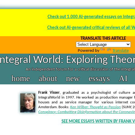
Check out 1.000 AI-generated essays on integr
Check out AI-generated critical reviews of all 
TRANSLATE THIS ARTICLE
Powered by
Translate
Integral World: Exploring Theor
An independent forum for a critical discussion of the integra
home
about
new
essays
AI
Frank Visser
, graduated as a psychologist of culture a
IntegralWorld in 1997
. He worked as production manager f
houses and as service manager for various internet co
Amsterdam. Books:
Ken Wilber: Thought as Passion
(SUNY, 
Conspiracy: Combatting Disinformation about the Coronavir
SEE MORE ESSAYS WRITTEN BY FRANK V