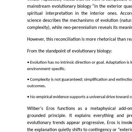
mainstream evolutionary biology “in the exterior qua
spiritual interpretation in the interior ones. Acco
science describes the mechanisms of evolution (natura
complexity), while neo-perennialism reveals its meani
However, this reconciliation is more rhetorical than re
From the standpoint of evolutionary biology:
• Evolution has no intrinsic direction or goal. Adaptation is 
environment-specific.
• Complexity is not guaranteed; simplification and extinct
outcomes.
• No empirical evidence supports a universal drive toward c
Wilber's Eros functions as a metaphysical add-on
grounded principle. It explains everything and pr
evolutionary trends appear progressive, Eros is invo
the explanation quietly shifts to contingency or “exteri