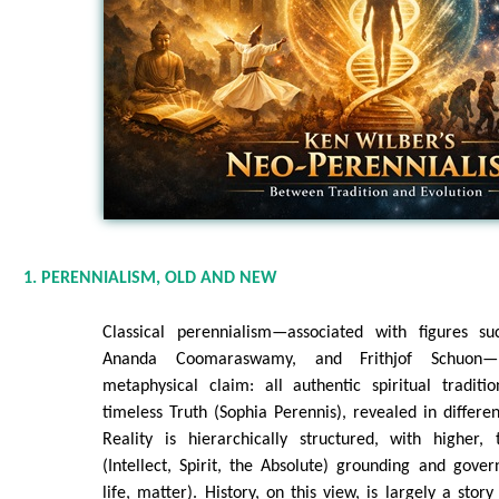
1. PERENNIALISM, OLD AND NEW
Classical perennialism—associated with figures 
Ananda Coomaraswamy, and Frithjof Schuon—
metaphysical claim: all authentic spiritual tradit
timeless Truth (Sophia Perennis), revealed in differe
Reality is hierarchically structured, with higher, 
(Intellect, Spirit, the Absolute) grounding and gove
life, matter). History, on this view, is largely a stor