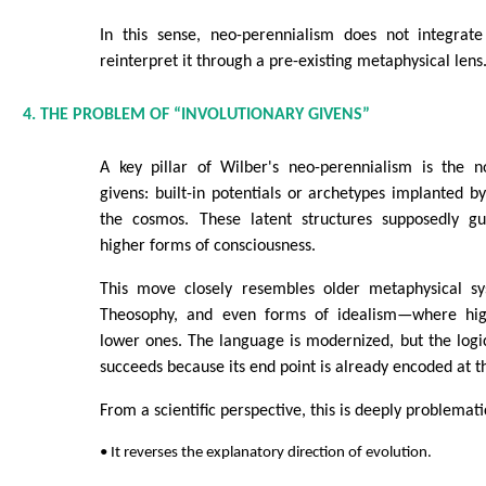
In this sense, neo-perennialism does not integrat
reinterpret it through a pre-existing metaphysical lens
4. THE PROBLEM OF “INVOLUTIONARY GIVENS”
A key pillar of Wilber's neo-perennialism is the no
givens: built-in potentials or archetypes implanted by
the cosmos. These latent structures supposedly gu
higher forms of consciousness.
This move closely resembles older metaphysical s
Theosophy, and even forms of idealism—where hig
lower ones. The language is modernized, but the logic 
succeeds because its end point is already encoded at t
From a scientific perspective, this is deeply problemati
• It reverses the explanatory direction of evolution.