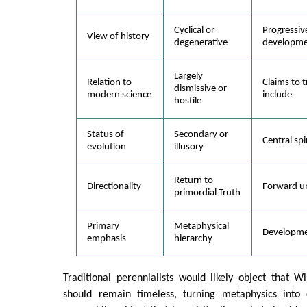
Cyclical or
Progressiv
View of history
degenerative
developme
Largely
Relation to
Claims to 
dismissive or
modern science
include
hostile
Status of
Secondary or
Central spi
evolution
illusory
Return to
Directionality
Forward un
primordial Truth
Primary
Metaphysical
Developmen
emphasis
hierarchy
Traditional perennialists would likely object that Wi
should remain timeless, turning metaphysics into c