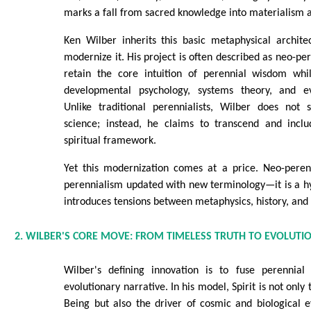
marks a fall from sacred knowledge into materialism 
Ken Wilber inherits this basic metaphysical archite
modernize it. His project is often described as neo-per
retain the core intuition of perennial wisdom whil
developmental psychology, systems theory, and ev
Unlike traditional perennialists, Wilber does not
science; instead, he claims to transcend and inclu
spiritual framework.
Yet this modernization comes at a price. Neo-peren
perennialism updated with new terminology—it is a hy
introduces tensions between metaphysics, history, and 
2. WILBER'S CORE MOVE: FROM TIMELESS TRUTH TO EVOLUTIO
Wilber's defining innovation is to fuse perennial
evolutionary narrative. In his model, Spirit is not only
Being but also the driver of cosmic and biological ev