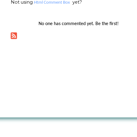
Not using
yet?
Html Comment Box
No one has commented yet. Be the first!