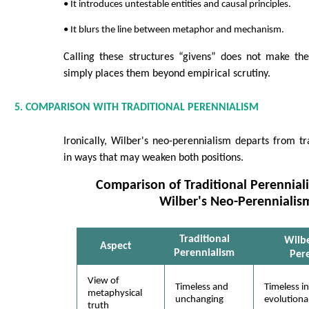
• It introduces untestable entities and causal principles.
• It blurs the line between metaphor and mechanism.
Calling these structures “givens” does not make the
simply places them beyond empirical scrutiny.
5. COMPARISON WITH TRADITIONAL PERENNIALISM
Ironically, Wilber's neo-perennialism departs from tr
in ways that may weaken both positions.
Comparison of Traditional Perennia
Wilber's Neo-Perennialis
Traditional
Wilb
Aspect
Perennialism
Per
View of
Timeless and
Timeless in
metaphysical
unchanging
evolutiona
truth