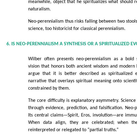
meanwhile, object that he spiritualizes what should
naturalism.
Neo-perennialism thus risks falling between two stools
science, too historicist for classical perennialism.
6. IS NEO-PERENNIALISM A SYNTHESIS OR A SPIRITUALIZED E
Wilber often presents neo-perennialism as a bold 
vision that honors both ancient wisdom and modern k
argue that it is better described as spiritualized 
narrative that overlays spiritual meaning onto scienti
constrained by them.
The core difficulty is explanatory asymmetry. Science 
through evidence, prediction, and falsification. Neo-
Its central claims—Spirit, Eros, involution—are immu
When data align, they are celebrated; when th
reinterpreted or relegated to “partial truths.”