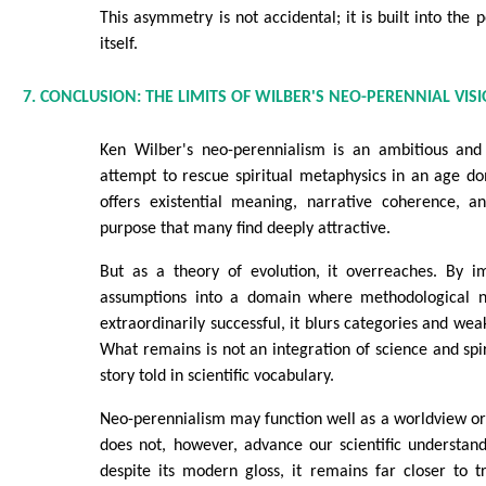
This asymmetry is not accidental; it is built into the
itself.
7. CONCLUSION: THE LIMITS OF WILBER'S NEO-PERENNIAL VIS
Ken Wilber's neo-perennialism is an ambitious and 
attempt to rescue spiritual metaphysics in an age do
offers existential meaning, narrative coherence, 
purpose that many find deeply attractive.
But as a theory of evolution, it overreaches. By i
assumptions into a domain where methodological n
extraordinarily successful, it blurs categories and wea
What remains is not an integration of science and spiri
story told in scientific vocabulary.
Neo-perennialism may function well as a worldview or s
does not, however, advance our scientific understan
despite its modern gloss, it remains far closer to t