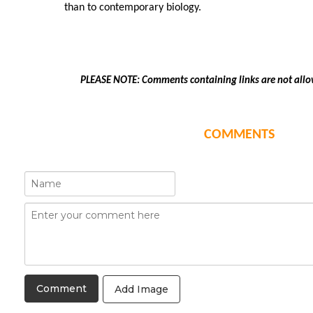
than to contemporary biology.
PLEASE NOTE: Comments containing links are not allo
COMMENTS
Add Image