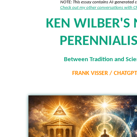
NOTE: This essay contains AI-generated 
Check out my other conversations with 
KEN WILBER'S 
PERENNIALI
Between Tradition and Sci
FRANK VISSER / CHATGP