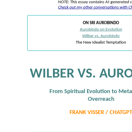
NOTE: This essay contains AI-generated 
Check out my other conversations with 
ON SRI AUROBINDO
Aurobindo on Evolution
Wilber vs. Aurobindo
The New Idealist Temptation
WILBER VS. AUR
From Spiritual Evolution to Meta
Overreach
FRANK VISSER / CHATGP