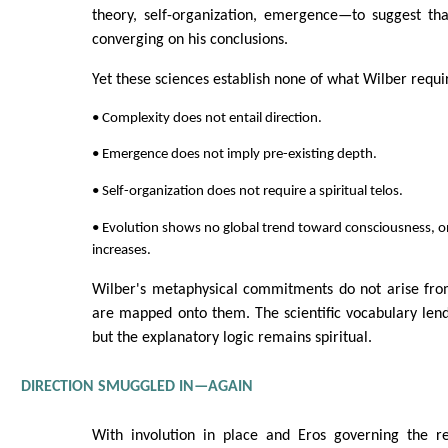
theory, self-organization, emergence—to suggest th
converging on his conclusions.
Yet these sciences establish none of what Wilber requi
• Complexity does not entail direction.
• Emergence does not imply pre-existing depth.
• Self-organization does not require a spiritual telos.
• Evolution shows no global trend toward consciousness, on
increases.
Wilber's metaphysical commitments do not arise from
are mapped onto them. The scientific vocabulary lends
but the explanatory logic remains spiritual.
DIRECTION SMUGGLED IN—AGAIN
With involution in place and Eros governing the ret