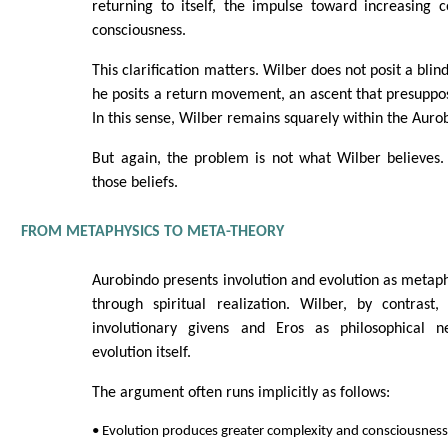
returning to itself, the impulse toward increasing 
consciousness.
This clarification matters. Wilber does not posit a bli
he posits a return movement, an ascent that presuppos
In this sense, Wilber remains squarely within the Auro
But again, the problem is not what Wilber believes.
those beliefs.
FROM METAPHYSICS TO META-THEORY
Aurobindo presents involution and evolution as metaphy
through spiritual realization. Wilber, by contrast,
involutionary givens and Eros as philosophical ne
evolution itself.
The argument often runs implicitly as follows:
• Evolution produces greater complexity and consciousness