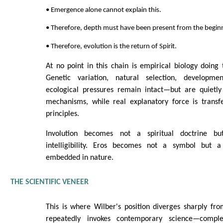
• Emergence alone cannot explain this.
• Therefore, depth must have been present from the begin
• Therefore, evolution is the return of Spirit.
At no point in this chain is empirical biology doing
Genetic variation, natural selection, developmen
ecological pressures remain intact—but are quietly
mechanisms, while real explanatory force is transf
principles.
Involution becomes not a spiritual doctrine bu
intelligibility. Eros becomes not a symbol but a 
embedded in nature.
THE SCIENTIFIC VENEER
This is where Wilber's position diverges sharply fr
repeatedly invokes contemporary science—comple