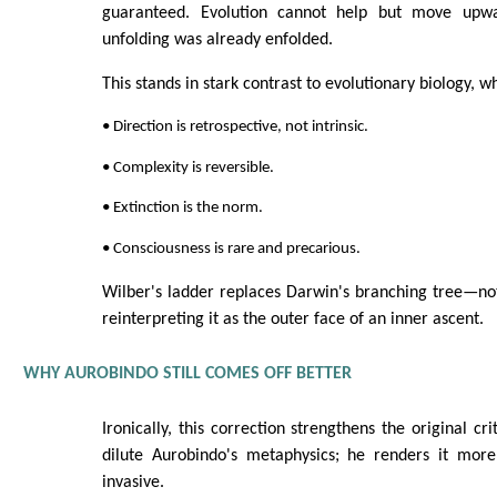
guaranteed. Evolution cannot help but move upw
unfolding was already enfolded.
This stands in stark contrast to evolutionary biology, w
• Direction is retrospective, not intrinsic.
• Complexity is reversible.
• Extinction is the norm.
• Consciousness is rare and precarious.
Wilber's ladder replaces Darwin's branching tree—not 
reinterpreting it as the outer face of an inner ascent.
WHY AUROBINDO STILL COMES OFF BETTER
Ironically, this correction strengthens the original cr
dilute Aurobindo's metaphysics; he renders it mor
invasive.