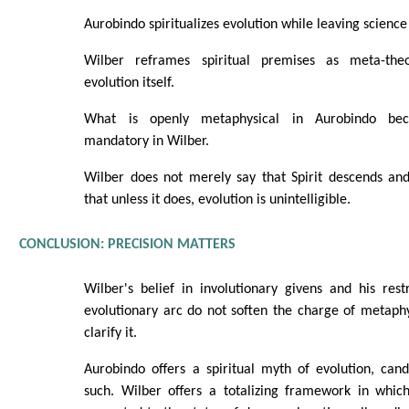
Aurobindo spiritualizes evolution while leaving science 
Wilber reframes spiritual premises as meta-theo
evolution itself.
What is openly metaphysical in Aurobindo beco
mandatory in Wilber.
Wilber does not merely say that Spirit descends and
that unless it does, evolution is unintelligible.
CONCLUSION: PRECISION MATTERS
Wilber's belief in involutionary givens and his rest
evolutionary arc do not soften the charge of metaph
clarify it.
Aurobindo offers a spiritual myth of evolution, can
such. Wilber offers a totalizing framework in which