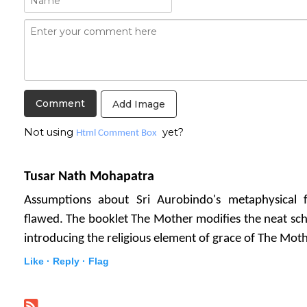
Add Image
Not using
yet?
Html Comment Box
Tusar Nath Mohapatra
Assumptions about Sri Aurobindo's metaphysical
flawed. The booklet The Mother modifies the neat sch
introducing the religious element of grace of The Moth
Like ·
Reply ·
Flag