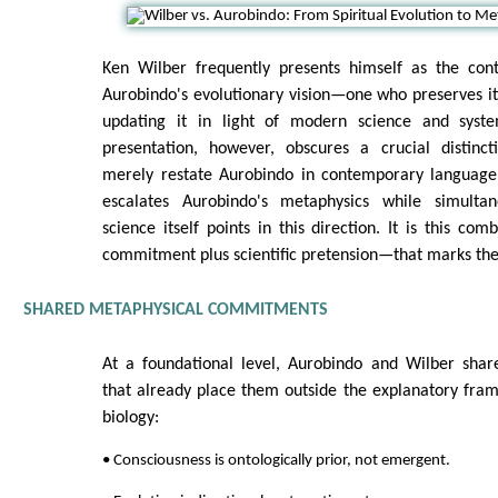
Ken Wilber frequently presents himself as the con
Aurobindo's evolutionary vision—one who preserves its
updating it in light of modern science and system
presentation, however, obscures a crucial distinc
merely restate Aurobindo in contemporary language
escalates Aurobindo's metaphysics while simultan
science itself points in this direction. It is this co
commitment plus scientific pretension—that marks the
SHARED METAPHYSICAL COMMITMENTS
At a foundational level, Aurobindo and Wilber shar
that already place them outside the explanatory fra
biology:
• Consciousness is ontologically prior, not emergent.