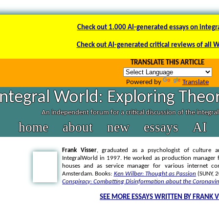
Check out 1.000 AI-generated essays on integr
Check out AI-generated critical reviews of all 
TRANSLATE THIS ARTICLE
Powered by
Translate
Integral World: Exploring Theor
An independent forum for a critical discussion of the integra
home
about
new
essays
AI
Frank Visser
, graduated as a psychologist of culture a
IntegralWorld in 1997
. He worked as production manager f
houses and as service manager for various internet co
Amsterdam. Books:
Ken Wilber: Thought as Passion
(SUNY, 
Conspiracy: Combatting Disinformation about the Coronavir
SEE MORE ESSAYS WRITTEN BY FRANK V