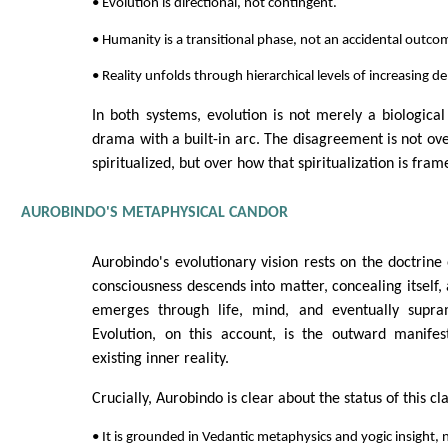
• Evolution is directional, not contingent.
• Humanity is a transitional phase, not an accidental outco
• Reality unfolds through hierarchical levels of increasing d
In both systems, evolution is not merely a biologica
drama with a built-in arc. The disagreement is not ove
spiritualized, but over how that spiritualization is fram
AUROBINDO'S METAPHYSICAL CANDOR
Aurobindo's evolutionary vision rests on the doctrine o
consciousness descends into matter, concealing itself,
emerges through life, mind, and eventually supram
Evolution, on this account, is the outward manifes
existing inner reality.
Crucially, Aurobindo is clear about the status of this cl
• It is grounded in Vedantic metaphysics and yogic insight, n