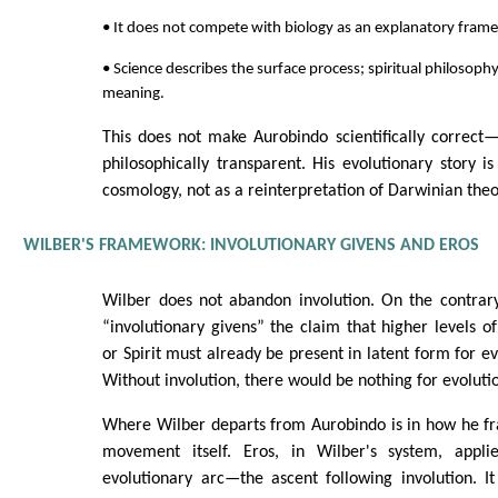
• It does not compete with biology as an explanatory fram
• Science describes the surface process; spiritual philosophy
meaning.
This does not make Aurobindo scientifically correct
philosophically transparent. His evolutionary story is
cosmology, not as a reinterpretation of Darwinian theo
WILBER'S FRAMEWORK: INVOLUTIONARY GIVENS AND EROS
Wilber does not abandon involution. On the contrary,
“involutionary givens” the claim that higher levels of
or Spirit must already be present in latent form for evo
Without involution, there would be nothing for evolutio
Where Wilber departs from Aurobindo is in how he fr
movement itself. Eros, in Wilber's system, applie
evolutionary arc—the ascent following involution. It 