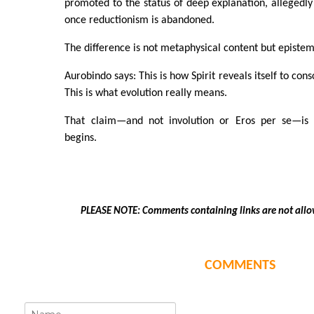
promoted to the status of deep explanation, alleged
once reductionism is abandoned.
The difference is not metaphysical content but epistem
Aurobindo says: This is how Spirit reveals itself to con
This is what evolution really means.
That claim—and not involution or Eros per se—is
begins.
PLEASE NOTE: Comments containing links are not allo
COMMENTS