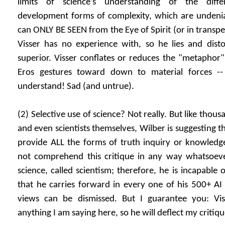
limits of science’s understanding of the diffe
development forms of complexity, which are undeniab
can ONLY BE SEEN from the Eye of Spirit (or in transp
Visser has no experience with, so he lies and disto
superior. Visser conflates or reduces the "metaphor"
Eros gestures toward down to material forces -
understand! Sad (and untrue).
(2) Selective use of science? Not really. But like thousa
and even scientists themselves, Wilber is suggesting t
provide ALL the forms of truth inquiry or knowledge
not comprehend this critique in any way whatsoever
science, called scientism; therefore, he is incapable of
that he carries forward in every one of his 500+ AI 
views can be dismissed. But I guarantee you: Vis
anything I am saying here, so he will deflect my critiq