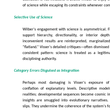
of science while escaping its constraints whenever cont
Selective Use of Science
Wilber's engagement with science is asymmetrical. F
support hierarchy, directionality, or interior dept
inconvenient results are reinterpreted, marginalize
“flatland.” Visser's detailed critiques—often dismisse
consistent pattern: science is treated as a legitim
disciplining authority.
Category Errors Disguised as Integration
Perhaps most damaging is Visser's exposure of 
conflation of explanatory levels. Descriptive mode
realities; developmental sequences become cosmic im
insights are smuggled into evolutionary narratives
slips. They undermine the coherence of the system's f