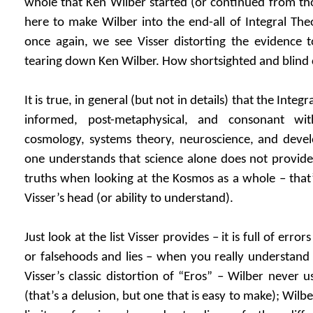
whole that Ken Wilber started (or continued from th
here to make Wilber into the end-all of Integral Theo
once again, we see Visser distorting the evidence t
tearing down Ken Wilber. How shortsighted and blind
It is true, in general (but not in details) that the Integral
informed, post-metaphysical, and consonant wit
cosmology, systems theory, neuroscience, and deve
one understands that science alone does not provide
truths when looking at the Kosmos as a whole – that’
Visser’s head (or ability to understand).
Just look at the list Visser provides – it is full of err
or falsehoods and lies – when you really understand 
Visser’s classic distortion of “Eros” – Wilber never 
(that’s a delusion, but one that is easy to make); Wilb