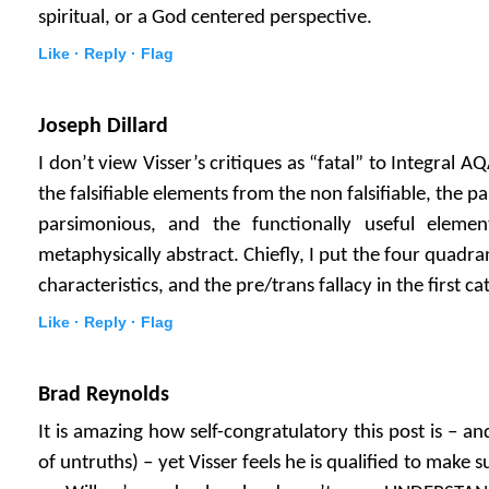
spiritual, or a God centered perspective.
Like ·
Reply ·
Flag
Joseph Dillard
I don’t view Visser’s critiques as “fatal” to Integral 
the falsifiable elements from the non falsifiable, the 
parsimonious, and the functionally useful eleme
metaphysically abstract. Chiefly, I put the four quadra
characteristics, and the pre/trans fallacy in the first ca
Like ·
Reply ·
Flag
Brad Reynolds
It is amazing how self-congratulatory this post is – an
of untruths) – yet Visser feels he is qualified to ma