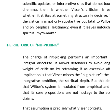
scientific updates, or interpretive slips that do not to
dilemma, then, is whether Visser's criticism is es
whether it strikes at something structurally decisive.
the criticism is not only substantive but fatal to Wilbe
and philosophical legitimacy, even if it leaves untouc
spiritual myth-maker.
THE RHETORIC OF “NIT-PICKING”
The charge of nit-picking performs an important r
Integral discourse. It allows defenders to avoid en
weight of criticism by reframing it as excessive at
implication is that Visser misses the “big picture”: th
integrative ambition, the spiritual depth. But this d
that Wilber's system is insulated from empirical an
that its core propositions are not hostage to the accu
claims.
That assumption is precisely what Visser contests.