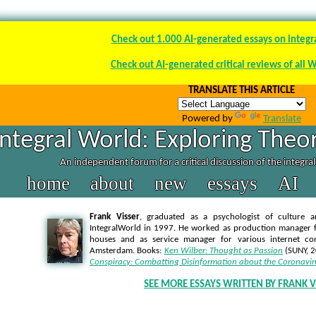
Check out 1.000 AI-generated essays on integr
Check out AI-generated critical reviews of all 
TRANSLATE THIS ARTICLE
Powered by
Translate
Integral World: Exploring Theor
An independent forum for a critical discussion of the integra
home
about
new
essays
AI
Frank Visser
, graduated as a psychologist of culture a
IntegralWorld in 1997
. He worked as production manager f
houses and as service manager for various internet co
Amsterdam. Books:
Ken Wilber: Thought as Passion
(SUNY, 
Conspiracy: Combatting Disinformation about the Coronavir
SEE MORE ESSAYS WRITTEN BY FRANK V