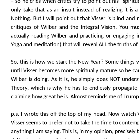
– so he cries when critics try to point out his “spirit
only take that as an insult instead of realizing it is 
Nothing. But I will point out that Visser is blind an
critiques of Wilber and the Integral Vision. You mu
actually reading Wilber and practicing or engaging 
Yoga and meditation) that will reveal ALL the truths of
So, this is how we start the New Year? Some things wi
until Visser becomes more spiritually mature so he c
Wilber is doing. As it is, he simply does NOT unders
Theory, which is why he has to endlessly propagate
claiming how great he is. Almost reminds me of Trump
p.s. I wrote this off the top of my head. Now watch Vi
Visser seems to prefer not to take the time to contemp
anything I am saying. This is, in my opinion, precisely