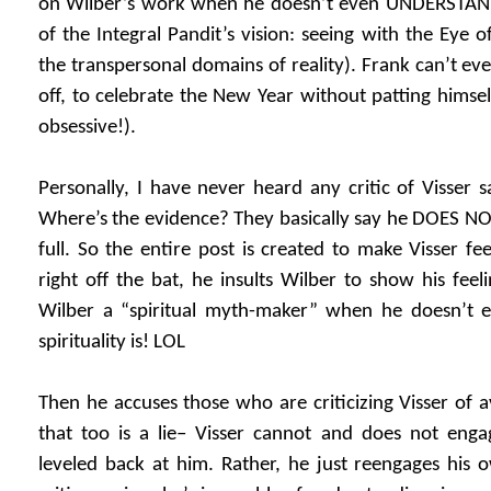
on Wilber’s work when he doesn’t even UNDERSTAND
of the Integral Pandit’s vision: seeing with the Eye o
the transpersonal domains of reality). Frank can’t eve
off, to celebrate the New Year without patting himsel
obsessive!).
Personally, I have never heard any critic of Visser sa
Where’s the evidence? They basically say he DOES 
full. So the entire post is created to make Visser fe
right off the bat, he insults Wilber to show his feel
Wilber a “spiritual myth-maker” when he doesn’t
spirituality is! LOL
Then he accuses those who are criticizing Visser of av
that too is a lie– Visser cannot and does not engag
leveled back at him. Rather, he just reengages his 