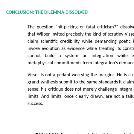
CONCLUSION: THE DILEMMA DISSOLVED
The question “nit-picking or fatal criticism?” disso
that Wilber invited precisely the kind of scrutiny Viss
claim scientific credibility while demanding poetic
invoke evolution as evidence while treating its constr
cannot build a system on integration while 
metaphysical commitments from integration's demand
Visser is not a pedant worrying the margins. He is a na
grand synthesis submit to the same standards it claims
sense, his critique does not merely challenge Integral
limits. And limits, once clearly drawn, are not a failu
success.