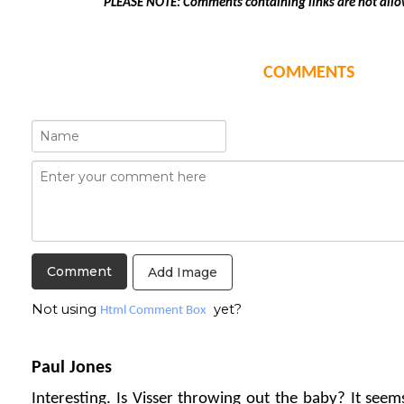
PLEASE NOTE: Comments containing links are not allo
COMMENTS
Add Image
Not using
yet?
Html Comment Box
Paul Jones
Interesting. Is Visser throwing out the baby? It seem