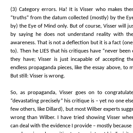
(3) Category errors. Ha! It is Visser who makes the
“truths” from the datum collected (mostly) by the E
by) the Eye of Mind only. But of course, Visser will ju
by saying he does not understand reality with the
awareness. That is not a deflection but it is a fact (one 
to). Then he LIES that his critiques have “never been 
they have; Visser is just incapable of accepting the
endless propaganda pieces, like the essay above, to m
But still: Visser is wrong.
So, as propaganda, Visser goes on to congratulate
“devastating precisely” his critique is – yet no one el
few others, like Dillard), but most Wilber experts sugge
wrong than Wilber. I have tried showing Visser whe
can deal with the evidence I provide – mostly because