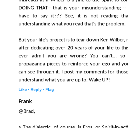
misreads as if Wilber is trying to use Spirit to co
DOING THAT-- that is your misunderstanding 
have to say it??? See, it is not reading tha
understanding what you read that's the problem.
But your life's project is to tear down Ken Wilber, r
after dedicating over 20 years of your life to th
ever admit you are wrong? You can't... so
propaganda pieces to reinforce your ego and you
can see through it. I post my comments for thos
understand what you are up to. Wake UP!
Like ·
Reply ·
Flag
Frank
@Brad,
> The dialectic, of course, is Eros, or Spirit-in-act