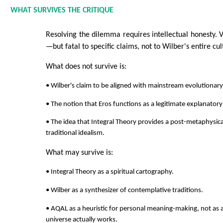
WHAT SURVIVES THE CRITIQUE
Resolving the dilemma requires intellectual honesty. Vis
—but fatal to specific claims, not to Wilber's entire cul
What does not survive is:
• Wilber's claim to be aligned with mainstream evolutionary
• The notion that Eros functions as a legitimate explanatory 
• The idea that Integral Theory provides a post-metaphys
traditional idealism.
What may survive is:
• Integral Theory as a spiritual cartography.
• Wilber as a synthesizer of contemplative traditions.
• AQAL as a heuristic for personal meaning-making, not as 
universe actually works.