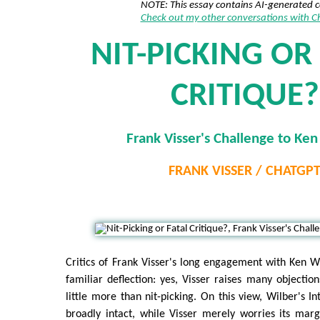
NOTE: This essay contains AI-generated 
Check out my other conversations with 
NIT-PICKING OR
CRITIQUE?
Frank Visser's Challenge to Ken
FRANK VISSER / CHATGP
Critics of Frank Visser's long engagement with Ken Wi
familiar deflection: yes, Visser raises many objectio
little more than nit-picking. On this view, Wilber's I
broadly intact, while Visser merely worries its marg