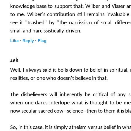
knowledge base to support that. Wilber and Visser are
to me. Wilber's contribution still remains invaluable 
see it "trashed" by "the narcissism of small differ
small and narcissistically-driven.
Like ·
Reply ·
Flag
zak
Well, I always said it boils down to belief in spiritual,
realities, or one who doesn’t believe in that.
The disbelievers will inherently be critical of any s
when one dares interlope what is thought to be met
now secular sacred cow--science--then to them it is bl
So, in this case, it is simply atheism versus belief in