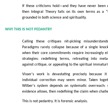
If these criticisms hold—and they have never been 
then Integral Theory fails on its own terms as a “
grounded in both science and spirituality.
WHY THIS IS NOT PEDANTRY
Calling these critiques nit-picking misunderstand
Paradigms rarely collapse because of a single knoc
when their core commitments require increasingly e
strategies: redefining terms, retreating into met
against critique, or appealing to the spiritual immaturit
Visser's work is devastating precisely because it
individual correction may seem minor. Taken toget
Wilber's system depends on systematic overreach: 
evidence allows, then redefining the claim when chall
This is not pedantry. It is forensic analysis.