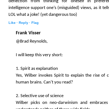
deflection from thinking for oneself in preferen
intelligence support one’s (misguided) views, as it te
LOL what a joke! (yet dangerous too)
Like ·
Reply ·
Flag
Frank Visser
@Brad Reynolds,
I will keep this very short:
1. Spirit as explanation
Yes, Wilber invokes Spirit to explain the rise of
human brains. Can’t you read?
2. Selective use of science
Wilber picks on neo-darwinism and embraces 