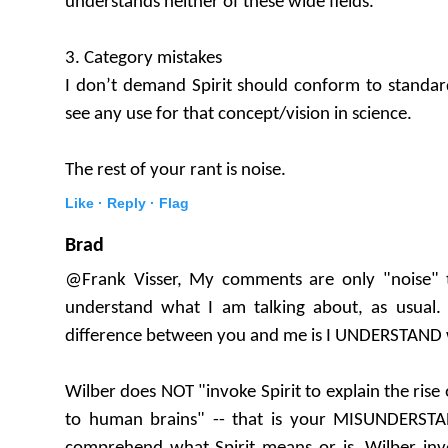
understands neither of these wide fields.
3. Category mistakes
I don’t demand Spirit should conform to standards
see any use for that concept/vision in science.
The rest of your rant is noise.
Like ·
Reply ·
Flag
Brad
@Frank Visser, My comments are only "noise" 
understand what I am talking about, as usual. 
difference between you and me is I UNDERSTAND 
Wilber does NOT "invoke Spirit to explain the ris
to human brains" -- that is your MISUNDERST