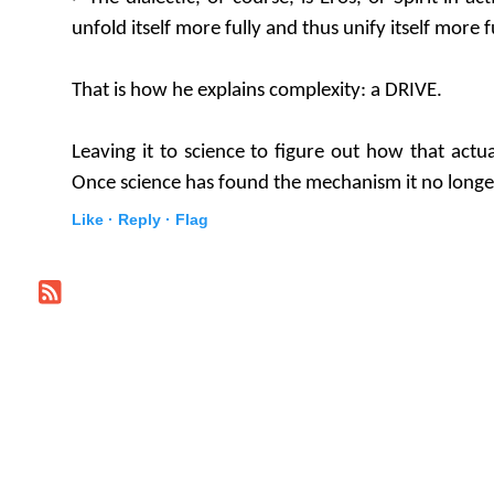
unfold itself more fully and thus unify itself more fu
That is how he explains complexity: a DRIVE.
Leaving it to science to figure out how that actu
Once science has found the mechanism it no longer
Like ·
Reply ·
Flag