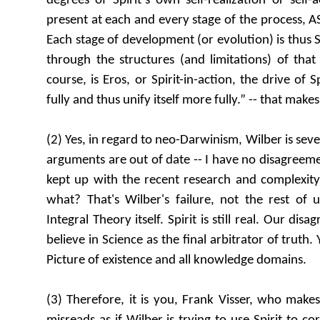
degrees of Spirit’s own self-realization or self-ac
present at each and every stage of the process, AS
Each stage of development (or evolution) is thus Sp
through the structures (and limitations) of that 
course, is Eros, or Spirit-in-action, the drive of S
fully and thus unify itself more fully.” -- that make
(2) Yes, in regard to neo-Darwinism, Wilber is seve
arguments are out of date -- I have no disagreeme
kept up with the recent research and complexity o
what? That's Wilber's failure, not the rest of u
Integral Theory itself. Spirit is still real. Our di
believe in Science as the final arbitrator of truth
Picture of existence and all knowledge domains.
(3) Therefore, it is you, Frank Visser, who make