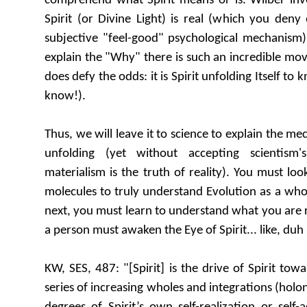
comprehend what Spirit means or is. Wilber invok
Spirit (or Divine Light) is real (which you den
subjective "feel-good" psychological mechanism)
explain the "Why" there is such an incredible mo
does defy the odds: it is Spirit unfolding Itself to 
know!).
Thus, we will leave it to science to explain the me
unfolding (yet without accepting scientism'
materialism is the truth of reality). You must l
molecules to truly understand Evolution as a whol
next, you must learn to understand what you are re
a person must awaken the Eye of Spirit... like, duh
KW, SES, 487: "[Spirit] is the drive of Spirit towa
series of increasing wholes and integrations (holon