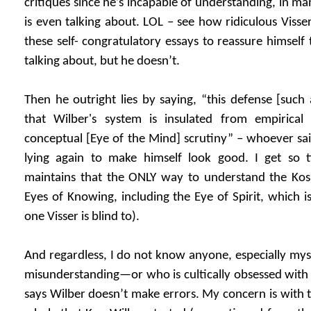
critiques since he’s incapable of understanding, in m
is even talking about. LOL – see how ridiculous Visser
these self- congratulatory essays to reassure himself
talking about, but he doesn’t.
Then he outright lies by saying, “this defense [such
that Wilber's system is insulated from empirical
conceptual [Eye of the Mind] scrutiny” – whoever sai
lying again to make himself look good. I get so ti
maintains that the ONLY way to understand the Ko
Eyes of Knowing, including the Eye of Spirit, which i
one Visser is blind to).
And regardless, I do not know anyone, especially myse
misunderstanding—or who is cultically obsessed with 
says Wilber doesn’t make errors. My concern is with