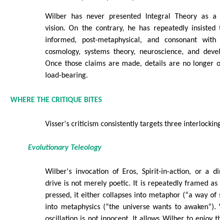
Wilber has never presented Integral Theory as a fr
vision. On the contrary, he has repeatedly insisted th
informed, post-metaphysical, and consonant with e
cosmology, systems theory, neuroscience, and deve
Once those claims are made, details are no longer 
load-bearing.
WHERE THE CRITIQUE BITES
Visser's criticism consistently targets three interlocki
Evolutionary Teleology
Wilber's invocation of Eros, Spirit-in-action, or a di
drive is not merely poetic. It is repeatedly framed as
pressed, it either collapses into metaphor (“a way of
into metaphysics (“the universe wants to awaken”). 
oscillation is not innocent. It allows Wilber to enjoy t