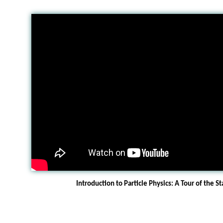
Introduction to Particle Physics: A Tour of the 