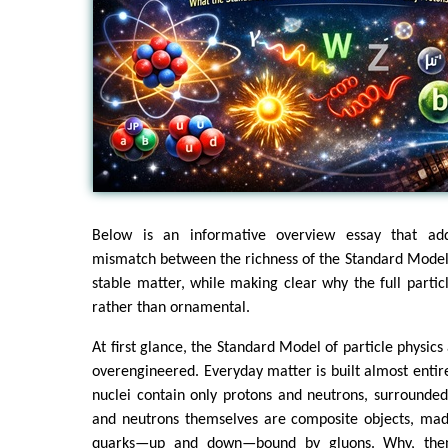
Below is an informative overview essay that ad
mismatch between the richness of the Standard Model
stable matter, while making clear why the full particl
rather than ornamental.
At first glance, the Standard Model of particle physic
overengineered. Everyday matter is built almost enti
nuclei contain only protons and neutrons, surrounded
and neutrons themselves are composite objects, made
quarks—up and down—bound by gluons. Why, then