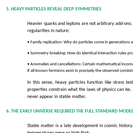
5. HEAVY PARTICLES REVEAL DEEP SYMMETRIES
Heavier quarks and leptons are not arbitrary add-ons; 
regularities in nature:
• Family replication: Why do particles come in generations at
• Symmetry breaking: How do identical interaction rules pr
• Anomalies and cancellations: Certain mathematical inconsi
if all known fermions exist in precisely the observed combin
In this sense, heavy particles function like stress tes
properties constrain what the laws of physics can be, 
never appear in stable matter.
6. THE EARLY UNIVERSE REQUIRED THE FULL STANDARD MODE
Stable matter is a late development in cosmic history.