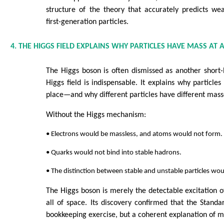
structure of the theory that accurately predicts we
first-generation particles.
4. THE HIGGS FIELD EXPLAINS WHY PARTICLES HAVE MASS AT A
The Higgs boson is often dismissed as another short-li
Higgs field is indispensable. It explains why particles
place—and why different particles have different mass
Without the Higgs mechanism:
• Electrons would be massless, and atoms would not form.
• Quarks would not bind into stable hadrons.
• The distinction between stable and unstable particles wou
The Higgs boson is merely the detectable excitation of
all of space. Its discovery confirmed that the Standa
bookkeeping exercise, but a coherent explanation of ma