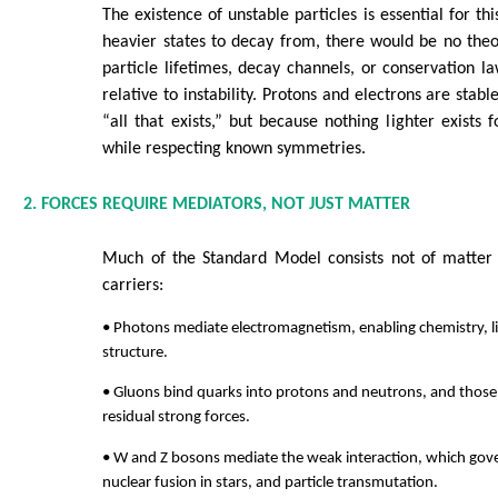
The existence of unstable particles is essential for th
heavier states to decay from, there would be no the
particle lifetimes, decay channels, or conservation law
relative to instability. Protons and electrons are stab
“all that exists,” but because nothing lighter exists 
while respecting known symmetries.
2. FORCES REQUIRE MEDIATORS, NOT JUST MATTER
Much of the Standard Model consists not of matter p
carriers:
• Photons mediate electromagnetism, enabling chemistry, l
structure.
• Gluons bind quarks into protons and neutrons, and those 
residual strong forces.
• W and Z bosons mediate the weak interaction, which gove
nuclear fusion in stars, and particle transmutation.