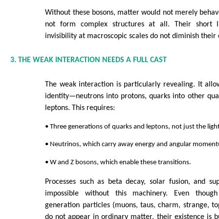
Without these bosons, matter would not merely behav
not form complex structures at all. Their short l
invisibility at macroscopic scales do not diminish their 
3. THE WEAK INTERACTION NEEDS A FULL CAST
The weak interaction is particularly revealing. It all
identity—neutrons into protons, quarks into other quar
leptons. This requires:
• Three generations of quarks and leptons, not just the ligh
• Neutrinos, which carry away energy and angular moment
• W and Z bosons, which enable these transitions.
Processes such as beta decay, solar fusion, and s
impossible without this machinery. Even though
generation particles (muons, taus, charm, strange, t
do not appear in ordinary matter, their existence is b