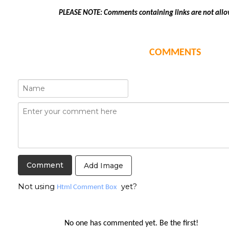
PLEASE NOTE: Comments containing links are not allo
COMMENTS
Add Image
Not using
yet?
Html Comment Box
No one has commented yet. Be the first!