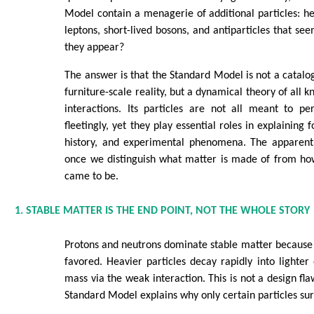
Model contain a menagerie of additional particles: he
leptons, short-lived bosons, and antiparticles that se
they appear?
The answer is that the Standard Model is not a catalog
furniture-scale reality, but a dynamical theory of all 
interactions. Its particles are not all meant to pe
fleetingly, yet they play essential roles in explaining f
history, and experimental phenomena. The apparent
once we distinguish what matter is made of from h
came to be.
1. STABLE MATTER IS THE END POINT, NOT THE WHOLE STORY
Protons and neutrons dominate stable matter because 
favored. Heavier particles decay rapidly into lighter
mass via the weak interaction. This is not a design fla
Standard Model explains why only certain particles surv