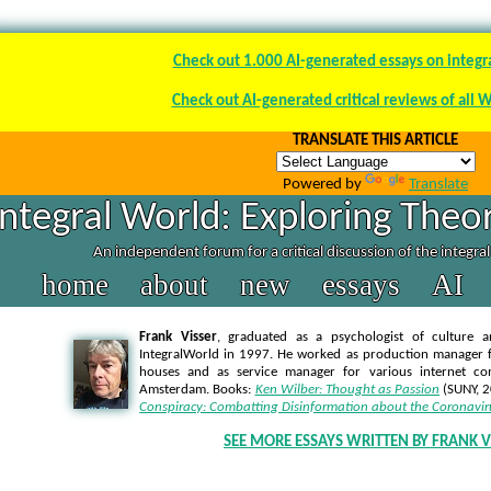
Check out 1.000 AI-generated essays on integr
Check out AI-generated critical reviews of all 
TRANSLATE THIS ARTICLE
Powered by
Translate
Integral World: Exploring Theor
An independent forum for a critical discussion of the integra
home
about
new
essays
AI
Frank Visser
, graduated as a psychologist of culture a
IntegralWorld in 1997
. He worked as production manager f
houses and as service manager for various internet co
Amsterdam. Books:
Ken Wilber: Thought as Passion
(SUNY, 
Conspiracy: Combatting Disinformation about the Coronavir
SEE MORE ESSAYS WRITTEN BY FRANK V