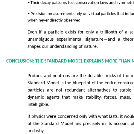
• Their decay patterns test conservation laws and symmetri
• Precision measurements rely on virtual particles that inf
when never directly observed.
Even if a particle exists for only a trillionth of a s
unambiguous experimental signature—and a theoret
shapes our understanding of nature.
CONCLUSION: THE STANDARD MODEL EXPLAINS MORE THAN 
Protons and neutrons are the durable bricks of the m
Standard Model is the blueprint of the entire construc
particles are not redundant alternatives to stable
dynamic agents that make stability, forces, mass,
intelligible.
If physics were concerned only with what lasts, it woul
of the Standard Model lies precisely in its account 
and why.