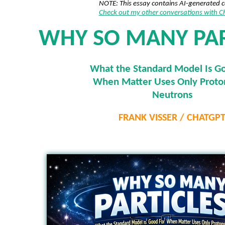
NOTE: This essay contains AI-generated 
Check out my other conversations with 
WHY SO MANY PAR
What the Standard Model Is G
When Matter Uses Only Proto
Neutrons
FRANK VISSER / CHATGP