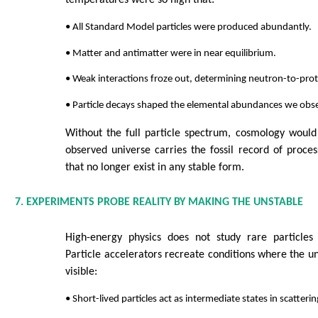
temperatures were so high that:
• All Standard Model particles were produced abundantly.
• Matter and antimatter were in near equilibrium.
• Weak interactions froze out, determining neutron-to-prot
• Particle decays shaped the elemental abundances we obs
Without the full particle spectrum, cosmology would 
observed universe carries the fossil record of process
that no longer exist in any stable form.
7. EXPERIMENTS PROBE REALITY BY MAKING THE UNSTABLE
High-energy physics does not study rare particles o
Particle accelerators recreate conditions where the 
visible:
• Short-lived particles act as intermediate states in scatteri