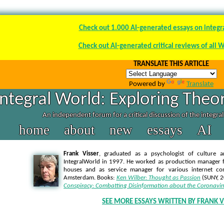
Check out 1.000 AI-generated essays on integr
Check out AI-generated critical reviews of all 
TRANSLATE THIS ARTICLE
Powered by
Translate
Integral World: Exploring Theor
An independent forum for a critical discussion of the integra
home
about
new
essays
AI
Frank Visser
, graduated as a psychologist of culture a
IntegralWorld in 1997
. He worked as production manager f
houses and as service manager for various internet co
Amsterdam. Books:
Ken Wilber: Thought as Passion
(SUNY, 
Conspiracy: Combatting Disinformation about the Coronavir
SEE MORE ESSAYS WRITTEN BY FRANK V