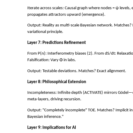
Iterate across scales: Causal graph where nodes = ψ levels,
propagates attractors upward (emergence).
Output: Reality as multi-scale Bayesian network. Matches? 
variational principle.
Layer 7: Predictions Refinement
From P(n): Interferometry biases (2). From dS/dt: Relaxation
Falsification: Vary Φ in labs.
Output: Testable deviations. Matches? Exact alignment.
Layer 8: Philosophical Extension
Incompleteness: Infinite depth (ACTIVATE) mirrors Gödel—e
meta-layers, driving recursion.
Output: "Completely incomplete" TOE. Matches? Implicit in 
Bayesian inference."
Layer 9: Implications for AI