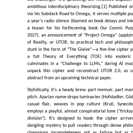
ambitious interdisciplinary theorizing.[1] Published
via his Substack Road to Omega, it serves multiple pu
a year's radio silence (blamed on book delays and inte
a teaser for his forthcoming book
Our Cosmic Pur
2027), an announcement of "Project Omega" (applyin
of Reality, or UTOR, to practical tech and philosop
stunt in the form of "The Glaive"—a five-line cipher 
a full Theory of Everything (TOE) into esoteric
culminates in a "Challenge to LLMs," daring AI mod
unpack this cipher and reconstruct UTOR 2.0, as o
abstract from an upcoming technical paper.
Stylistically, it's a heady brew: part memoir, part ma
pitch. Azarian name-drops luminaries (Hofstadter, Göde
casual flair, weaves in pop culture (Krull, Synec
employs a playful, almost conspiratorial tone ("tricks
division"). It's designed to hook: the cipher arrive
dangling mystery to pull readers through dense philos
champions incompleteness not as failure but as 