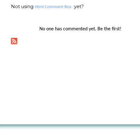
Not using
yet?
Html Comment Box
No one has commented yet. Be the first!