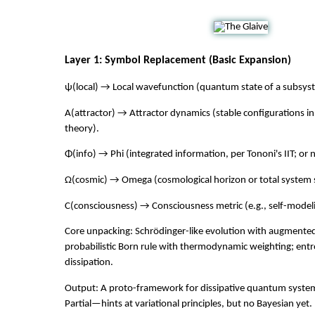
Layer 1: Symbol Replacement (Basic Expansion)
ψ(local) → Local wavefunction (quantum state of a subsys
A(attractor) → Attractor dynamics (stable configurations i
theory).
Φ(info) → Phi (integrated information, per Tononi's IIT; or 
Ω(cosmic) → Omega (cosmological horizon or total system s
C(consciousness) → Consciousness metric (e.g., self-modeli
Core unpacking: Schrödinger-like evolution with augmente
probabilistic Born rule with thermodynamic weighting; entr
dissipation.
Output: A proto-framework for dissipative quantum syste
Partial—hints at variational principles, but no Bayesian yet.