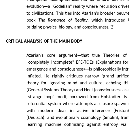
evolution—a "Gödelian" reality where recursion drive
to civilizations. This ties into Azarian's broader oeuvr
book
The Romance of Reality
, which introduced
bridging physics, biology, and consciousness.[2]
CRITICAL ANALYSIS OF THE MAIN BODY
Azarian's core argument—that true Theories of
"completely incomplete" EFE-TOEs (Explanations for 
emergence and consciousness)—is philosophically intri
inflated. He rightly critiques narrow "grand unified
theory for ignoring mind and culture, echoing thin
(General Systems Theory) and Hoel (consciousness as 
"strange loop" motif, borrowed from Hofstadter, is a
referential system where attempts at closure spawn n
with modern ideas in active inference (Friston)
(Deutsch), and evolutionary cosmology (Smolin), fra
learning machine optimizing against entropy via "