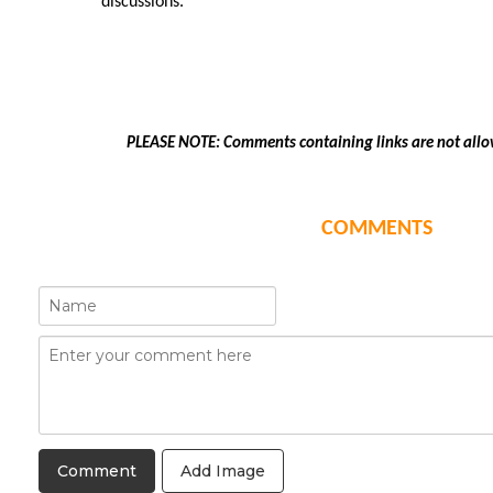
discussions.
PLEASE NOTE: Comments containing links are not allo
COMMENTS
Add Image