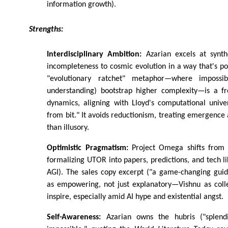
information growth).
Strengths:
Interdisciplinary Ambition:
Azarian excels at synthe
incompleteness to cosmic evolution in a way that's po
"evolutionary ratchet" metaphor—where impossibl
understanding) bootstrap higher complexity—is a fr
dynamics, aligning with Lloyd's computational unive
from bit." It avoids reductionism, treating emergence
than illusory.
Optimistic Pragmatism:
Project Omega shifts from a
formalizing UTOR into papers, predictions, and tech l
AGI). The sales copy excerpt ("a game-changing guid
as empowering, not just explanatory—Vishnu as colle
inspire, especially amid AI hype and existential angst.
Self-Awareness:
Azarian owns the hubris ("splend