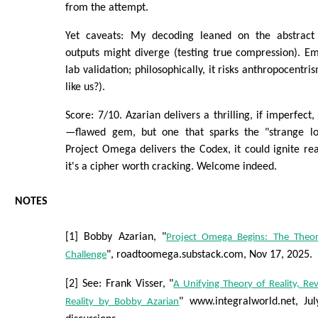
from the attempt.
Yet caveats: My decoding leaned on the abstract 
outputs might diverge (testing true compression). E
lab validation; philosophically, it risks anthropocentri
like us?).
Score: 7/10. Azarian delivers a thrilling, if imperfect,
—flawed gem, but one that sparks the "strange loo
Project Omega delivers the Codex, it could ignite real
it's a cipher worth cracking. Welcome indeed.
NOTES
[1] Bobby Azarian, "
Project Omega Begins: The Theor
", roadtoomega.substack.com, Nov 17, 2025.
Challenge
[2] See: Frank Visser, "
A Unifying Theory of Reality, R
" www.integralworld.net, Ju
Reality by Bobby Azarian