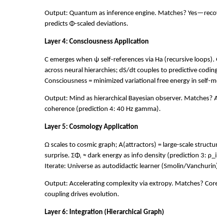
Output: Quantum as inference engine. Matches? Yes—reco
predicts Φ-scaled deviations.
Layer 4: Consciousness Application
C emerges when ψ self-references via Ha (recursive loops). 
across neural hierarchies; dS/dt couples to predictive coding 
Consciousness = minimized variational free energy in self-m
Output: Mind as hierarchical Bayesian observer. Matches? A
coherence (prediction 4: 40 Hz gamma).
Layer 5: Cosmology Application
Ω scales to cosmic graph; A(attractors) = large-scale structu
surprise. ΣΦᵢ ≈ dark energy as info density (prediction 3: ρ_
Iterate: Universe as autodidactic learner (Smolin/Vanchurin
Output: Accelerating complexity via extropy. Matches? C
coupling drives evolution.
Layer 6: Integration (Hierarchical Graph)