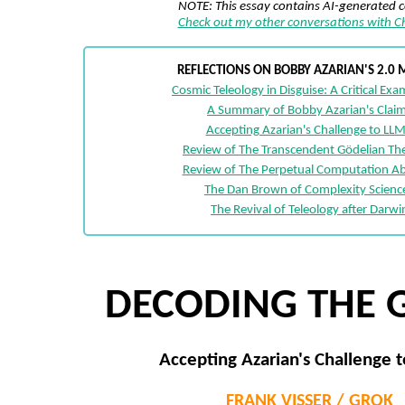
NOTE: This essay contains AI-generated 
Check out my other conversations with 
REFLECTIONS ON BOBBY AZARIAN'S 2.0 
Cosmic Teleology in Disguise: A Critical Ex
A Summary of Bobby Azarian's Clai
Accepting Azarian's Challenge to LLM
Review of The Transcendent Gödelian T
Review of The Perpetual Computation Ab
The Dan Brown of Complexity Scienc
The Revival of Teleology after Darwi
DECODING THE 
Accepting Azarian's Challenge t
FRANK VISSER / GROK