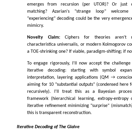
emerges from recursion (per UTOR)? Or just d
matching? Azarian's "strange loop" welcome u
"experiencing" decoding could be the very emergence
mimicry.
Novelty Claim:
Ciphers for theories aren't ne
characteristica universalis, or modern Kolmogorov c
a TOE-shrinking one? If viable, paradigm-shifting; if no
To engage rigorously, I'll now accept the challenge 
iterative decoding: starting with symbol expan
interpretation, layering applications (QM → consci
aiming for 10 "substantial outputs" (condensed here fo
recursively). I'll treat this as a Bayesian proces
framework (hierarchical learning, extropy-entropy c
iterative refinement minimizing "surprise" (mismatch
this is transparent reconstruction.
Iterative Decoding of The Glaive