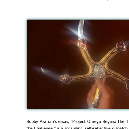
Bobby Azarian's essay, "Project Omega Begins: The T
the Challenge," is a sprawling, self-reflective dispatch