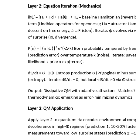
Layer 2: Equation Iteration (Mechanics)
iħψ̇ = [H₀ + Hd + Ha]ψ → H₀ = baseline Hamiltonian (reversi
term (Lindblad operators for openness); Ha = attractor Ham
descent on free energy, à la Friston). Iterate: ψ evolves via 
of surprise (KL divergence).
P(n) = |⟨n|ψ⟩|² e^(-Δ/k) Born probability tempered by fre
(prediction error) over temperature k (noise). Iterate: Baye
likelihood x prior x exp(-error).
dS/dt = σ̇ - ΣΦᵢ Entropy production σ̇ (Prigogine) minus s
(extropy). Iterate: dS/dt = 0, but local -dS/dt > 0 via Φ struc
Output: Dissipative QM with adaptive attractors. Matches?
thermodynamics; emerging as error-minimizing dynamics.
Layer 3: QM Application
Apply Layer 2 to quantum: Ha encodes environmental compl
decoherence in high-Φ regimes (prediction 1: 10-20% faster 
measurements toward low-surprise states (prediction 2: ~