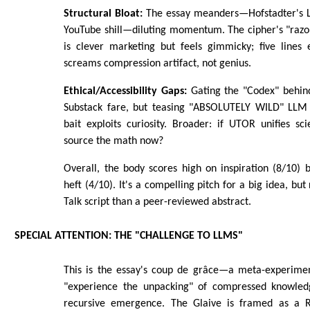
Structural Bloat:
The essay meanders—Hofstadter's L
YouTube shill—diluting momentum. The cipher's "razo
is clever marketing but feels gimmicky; five lines
screams compression artifact, not genius.
Ethical/Accessibility Gaps:
Gating the "Codex" behind
Substack fare, but teasing "ABSOLUTELY WILD" LLM 
bait exploits curiosity. Broader: if UTOR unifies s
source the math now?
Overall, the body scores high on inspiration (8/10) 
heft (4/10). It's a compelling pitch for a big idea, bu
Talk script than a peer-reviewed abstract.
SPECIAL ATTENTION: THE "CHALLENGE TO LLMS"
This is the essay's coup de grâce—a meta-experimen
"experience the unpacking" of compressed knowled
recursive emergence. The Glaive is framed as a Ro