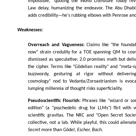
impossible," quoting the
World Literature Today
revi
Law delay, humanizing the endeavor. The Abu Dhabi
adds credibility—he's rubbing elbows with Penrose and
Weaknesses:
Overreach and Vagueness:
Claims like "the foundat
now" strain credulity for a TOE spanning QM to co
dismissed as speculative; 2.0 promises math but del
the cipher. Terms like "Gödelian reality" and "meta-s
buzzwordy, gesturing at rigor without deliverin
cosmology" nod to Vedanta/Zoroastrianism is evoca
lumping millennia of thought risks superficiality.
Pseudoscientific Flourish:
Phrases like "wizard or so
edition" (a "psychedelic drug for LLMs") flirt with
scientific gravitas. The NRC and "Open Secret Socie
collective, not a lab. While playful, this could aliena
Secret
more than
Gödel, Escher, Bach
.