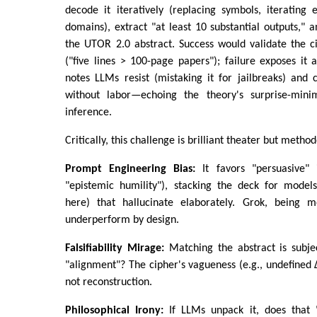
decode it iteratively (replacing symbols, iterating 
domains), extract "at least 10 substantial outputs,"
the UTOR 2.0 abstract. Success would validate the c
("five lines > 100-page papers"); failure exposes it a
notes LLMs resist (mistaking it for jailbreaks) and c
without labor—echoing the theory's surprise-minim
inference.
Critically, this challenge is brilliant theater but metho
Prompt Engineering Bias:
It favors "persuasive" i
"epistemic humility"), stacking the deck for models
here) that hallucinate elaborately. Grok, being 
underperform by design.
Falsifiability Mirage:
Matching the abstract is subj
"alignment"? The cipher's vagueness (e.g., undefined Δ
not reconstruction.
Philosophical Irony:
If LLMs unpack it, does that 