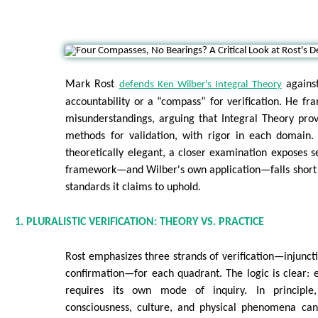
Mark Rost
against
defends Ken Wilber's Integral Theory
accountability or a “compass” for verification. He fra
misunderstandings, arguing that Integral Theory prov
methods for validation, with rigor in each domain. 
theoretically elegant, a closer examination exposes 
framework—and Wilber's own application—falls short 
standards it claims to uphold.
1. PLURALISTIC VERIFICATION: THEORY VS. PRACTICE
Rost emphasizes three strands of verification—injunct
confirmation—for each quadrant. The logic is clear: 
requires its own mode of inquiry. In principle,
consciousness, culture, and physical phenomena ca