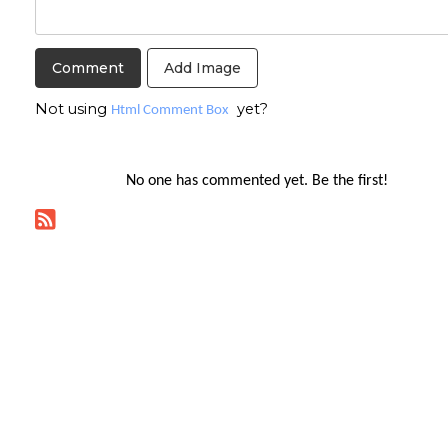
Add Image
Not using
yet?
Html Comment Box
No one has commented yet. Be the first!