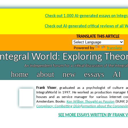
Check out 1.000 AI-generated essays on integr
Check out AI-generated critical reviews of all 
TRANSLATE THIS ARTICLE
Powered by
Translate
Integral World: Exploring Theor
An independent forum for a critical discussion of the integra
home
about
new
essays
AI
Frank Visser
, graduated as a psychologist of culture a
IntegralWorld in 1997
. He worked as production manager f
houses and as service manager for various internet co
Amsterdam. Books:
Ken Wilber: Thought as Passion
(SUNY, 
Conspiracy: Combatting Disinformation about the Coronavir
SEE MORE ESSAYS WRITTEN BY FRANK V