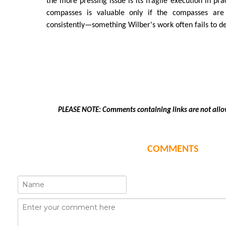
the more pressing issue is its fragile execution in pr
compasses is valuable only if the compasses are
consistently—something Wilber's work often fails to d
PLEASE NOTE: Comments containing links are not allo
COMMENTS