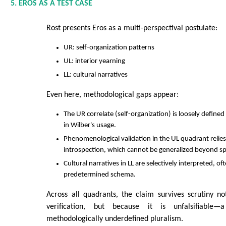
5. EROS AS A TEST CASE
Rost presents Eros as a multi-perspectival postulate:
UR: self-organization patterns
UL: interior yearning
LL: cultural narratives
Even here, methodological gaps appear:
The UR correlate (self-organization) is loosely define
in Wilber's usage.
Phenomenological validation in the UL quadrant relie
introspection, which cannot be generalized beyond spe
Cultural narratives in LL are selectively interpreted, oft
predetermined schema.
Across all quadrants, the claim survives scrutiny n
verification, but because it is unfalsifiable
methodologically underdefined pluralism.