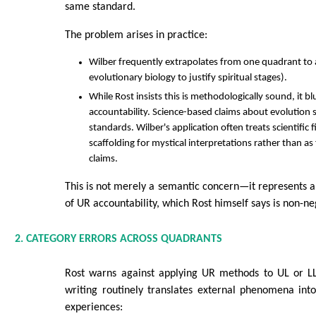
same standard.
The problem arises in practice:
Wilber frequently extrapolates from one quadrant to a
evolutionary biology to justify spiritual stages).
While Rost insists this is methodologically sound, it b
accountability. Science-based claims about evolution 
standards. Wilber's application often treats scientific 
scaffolding for mystical interpretations rather than as f
claims.
This is not merely a semantic concern—it represents 
of UR accountability, which Rost himself says is non-ne
2. CATEGORY ERRORS ACROSS QUADRANTS
Rost warns against applying UR methods to UL or LL 
writing routinely translates external phenomena into 
experiences: