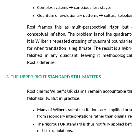
Complex systems → consciousness stages
Quantum or evolutionary patterns → cultural teleolo
Rost frames this as multi-perspectival rigor, but 
conceptual inflation. The problem is not the quadrant-
it is Wilber's repeated crossing of quadrant boundaries
for when translation is legitimate. The result is a hybr
falsified in any quadrant, leaving it methodologica
Rost's defense.
3. THE UPPER-RIGHT STANDARD STILL MATTERS
Rost claims Wilber's UR claims remain accountable t
falsifiability. But in practice:
Many of Wilber's scientific citations are simplified or 
from secondary interpretations rather than original r
The rigorous UR standard is thus not fully applied be
or LL extrapolations.