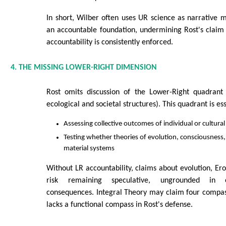
In short, Wilber often uses UR science as narrative m
an accountable foundation, undermining Rost's claim 
accountability is consistently enforced.
4. THE MISSING LOWER-RIGHT DIMENSION
Rost omits discussion of the Lower-Right quadrant (
ecological and societal structures). This quadrant is ess
Assessing collective outcomes of individual or cultural
Testing whether theories of evolution, consciousness, 
material systems
Without LR accountability, claims about evolution, Ero
risk remaining speculative, ungrounded in o
consequences. Integral Theory may claim four compas
lacks a functional compass in Rost's defense.