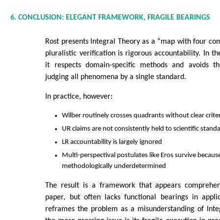
6. CONCLUSION: ELEGANT FRAMEWORK, FRAGILE BEARINGS
Rost presents Integral Theory as a “map with four comp
pluralistic verification is rigorous accountability. In th
it respects domain-specific methods and avoids th
judging all phenomena by a single standard.
In practice, however:
Wilber routinely crosses quadrants without clear crite
UR claims are not consistently held to scientific stand
LR accountability is largely ignored
Multi-perspectival postulates like Eros survive becaus
methodologically underdetermined
The result is a framework that appears comprehen
paper, but often lacks functional bearings in appli
reframes the problem as a misunderstanding of Inte