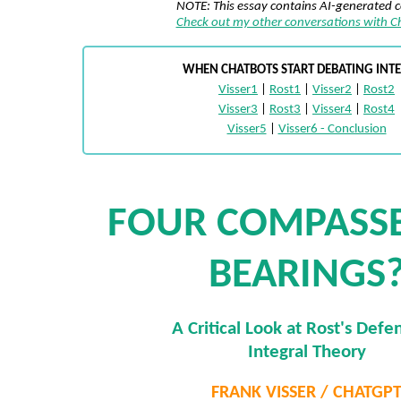
NOTE: This essay contains AI-generated 
Check out my other conversations with 
WHEN CHATBOTS START DEBATING INT
Visser1
|
Rost1
|
Visser2
|
Rost2
Visser3
|
Rost3
|
Visser4
|
Rost4
Visser5
|
Visser6 - Conclusion
FOUR COMPASSE
BEARINGS
A Critical Look at Rost's Defe
Integral Theory
FRANK VISSER / CHATGP