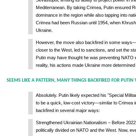
Mediterranean. By taking Crimea, Putin ensured R
dominance in the region while also tapping into nati
Crimea had been Russian until 1954, when Khrushch
Ukraine.
However, the move also backfired in some ways—
closer to the West, led to sanctions, and set the st
Putin may have thought he was preventing NATO e
reality, his actions made Ukraine more determined
SEEMS LIKE A PATTERN, MANY THINGS BACKFIRED FOR PUTIN
Absolutely. Putin likely expected his "Special Mili
to be a quick, low-cost victory—similar to Crimea in
backfired in several major ways:
Strengthened Ukrainian Nationalism – Before 2022
politically divided on NATO and the West. Now, e