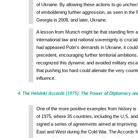
of Ukraine. By allowing these actions to go unchec
of emboldening further aggression, as seen in the 
Georgia in 2008, and later, Ukraine.
A lesson from Munich might be that standing firm ag
international law and national sovereignty is crucial
had appeased Putin's demands in Ukraine, it coul
precedent, encouraging further territorial ambitions
recognized this dynamic and avoided military esca
that pushing too hard could alienate the very count
influence.
4. The Helsinki Accords (1975): The Power of Diplomacy a
One of the more positive examples from history is
of 1975, where 35 countries, including the U.S. and
signed a series of agreements aimed at improving 
East and West during the Cold War. The Accords f