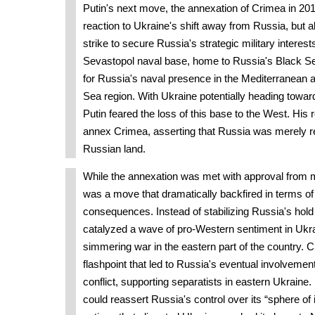
Putin's next move, the annexation of Crimea in 201
reaction to Ukraine's shift away from Russia, but 
strike to secure Russia's strategic military intere
Sevastopol naval base, home to Russia's Black Sea
for Russia's naval presence in the Mediterranean 
Sea region. With Ukraine potentially heading to
Putin feared the loss of this base to the West. His
annex Crimea, asserting that Russia was merely rec
Russian land.
While the annexation was met with approval from m
was a move that dramatically backfired in terms of 
consequences. Instead of stabilizing Russia's hold 
catalyzed a wave of pro-Western sentiment in Ukra
simmering war in the eastern part of the country.
flashpoint that led to Russia's eventual involvemen
conflict, supporting separatists in eastern Ukraine. 
could reassert Russia's control over its “sphere of i