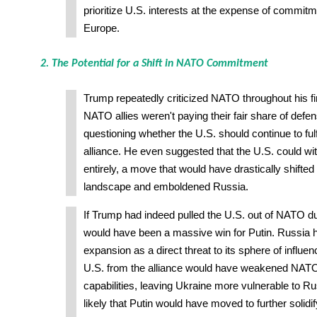
prioritize U.S. interests at the expense of commit
Europe.
2. The Potential for a Shift in NATO Commitment
Trump repeatedly criticized NATO throughout his fir
NATO allies weren't paying their fair share of defe
questioning whether the U.S. should continue to fulfil
alliance. He even suggested that the U.S. could 
entirely, a move that would have drastically shifted 
landscape and emboldened Russia.
If Trump had indeed pulled the U.S. out of NATO du
would have been a massive win for Putin. Russia
expansion as a direct threat to its sphere of influe
U.S. from the alliance would have weakened NATO
capabilities, leaving Ukraine more vulnerable to Ru
likely that Putin would have moved to further solidif