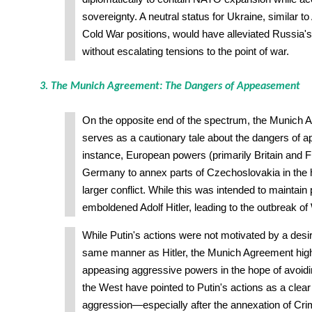
sovereignty. A neutral status for Ukraine, similar to
Cold War positions, would have alleviated Russia'
without escalating tensions to the point of war.
3. The Munich Agreement: The Dangers of Appeasement
On the opposite end of the spectrum, the Munich 
serves as a cautionary tale about the dangers of a
instance, European powers (primarily Britain and 
Germany to annex parts of Czechoslovakia in the 
larger conflict. While this was intended to maintain 
emboldened Adolf Hitler, leading to the outbreak of 
While Putin's actions were not motivated by a desir
same manner as Hitler, the Munich Agreement highl
appeasing aggressive powers in the hope of avoidin
the West have pointed to Putin's actions as a clea
aggression—especially after the annexation of Cri