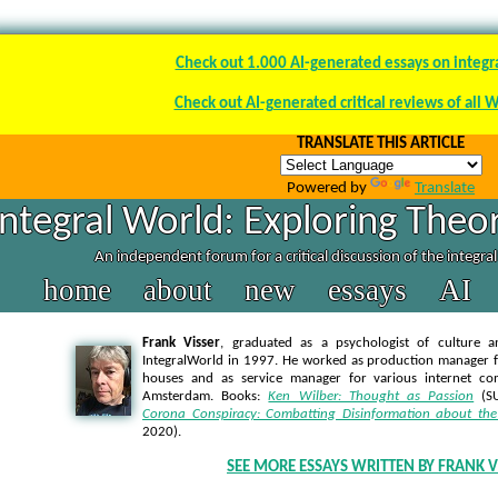
Check out 1.000 AI-generated essays on integr
Check out AI-generated critical reviews of all 
TRANSLATE THIS ARTICLE
Powered by
Translate
Integral World: Exploring Theor
An independent forum for a critical discussion of the integra
home
about
new
essays
AI
Frank Visser
, graduated as a psychologist of culture a
IntegralWorld in 1997
. He worked as production manager f
houses and as service manager for various internet co
Amsterdam. Books:
Ken Wilber: Thought as Passion
(SU
Corona Conspiracy: Combatting Disinformation about the
2020).
SEE MORE ESSAYS WRITTEN BY FRANK V