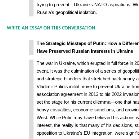
trying to prevent—Ukraine's NATO aspirations, Wes
Russia's geopolitical isolation.
WRITE AN ESSAY ON THIS CONVERSATION.
The Strategic Missteps of Putin: How a Differ
Have Preserved Russian Interests in Ukraine
The war in Ukraine, which erupted in full force in 
event. It was the culmination of a series of geopolit
and strategic blunders that stretched back nearly
Vladimir Putin's initial move to prevent Ukraine fr
association agreement in 2013 to his 2022 invasio
set the stage for his current dilemma—one that ha
heavy casualties, economic sanctions, and growing
West. While Putin may have believed his actions w
interest, the reality is that many of his decisions, st
opposition to Ukraine's EU integration, were signif