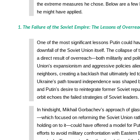
the extreme measures he chose. Below are a few k
he might have applied.
1. The Failure of the Soviet Empire: The Lessons of Overre
One of the most significant lessons Putin could hav
downfall of the Soviet Union itself. The collapse 
a direct result of overreach—both militarily and poli
Union's expansionism and aggressive policies alie
neighbors, creating a backlash that ultimately led to 
Ukraine's path toward independence was shaped by 
and Putin's desire to reintegrate former Soviet repu
orbit echoes the failed strategies of Soviet leaders.
In hindsight, Mikhail Gorbachev's approach of glas
—which focused on reforming the Soviet Union rath
holding on to it—could have offered a model for Pu
efforts to avoid military confrontation with Eastern