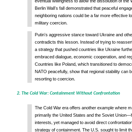
eventual willingness to allow the dissolution of th
Berlin Wall's fall demonstrated that peaceful enga
neighboring nations could be a far more effective l
military coercion.
Putin's aggressive stance toward Ukraine and othe
contradicts this lesson. Instead of trying to reasser
a strategy that pushed countries like Ukraine furt
embraced dialogue, economic cooperation, and regio
Countries like Poland, which transitioned to demo
NATO peacefully, show that regional stability can 
resorting to coercion.
2. The Cold War: Containment Without Confrontation
The Cold War era offers another example where 
primarily the United States and the Soviet Union—h
interests, yet managed to avoid direct confrontatio
strategy of containment. The U.S. sought to limit t