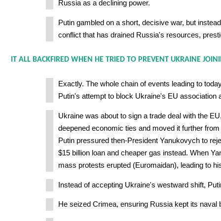
Russia as a declining power.
Putin gambled on a short, decisive war, but instead
conflict that has drained Russia's resources, presti
IT ALL BACKFIRED WHEN HE TRIED TO PREVENT UKRAINE JOINI
Exactly. The whole chain of events leading to today
Putin's attempt to block Ukraine's EU association
Ukraine was about to sign a trade deal with the E
deepened economic ties and moved it further from
Putin pressured then-President Yanukovych to reject
$15 billion loan and cheaper gas instead. When Y
mass protests erupted (Euromaidan), leading to his
Instead of accepting Ukraine's westward shift, Put
He seized Crimea, ensuring Russia kept its naval 