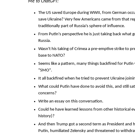
Me to ChatGPT:
The US saved Europe during WWII, from German occu
save Ukraine? Very few Americans came from that reg
traditionally part of Russia's sphere of influence.
From Putin's perspective he is just taking back what g
Russia.
Wasn't his taking of Crimea a pre-emptive strike to pr
base to NATO?
Seems like a pattern, many things backfired for Putin
"SMO".
It all backfired when he tried to prevent Ukraine join
What could Putin have done to avoid this, and still sati
concerns?
Write an essay on this conversation.
Could he have learned lessons from other historical e
history)?
And then Trump got a second term as President and 
Putin, humiliated Zelensky and threatened to withdra