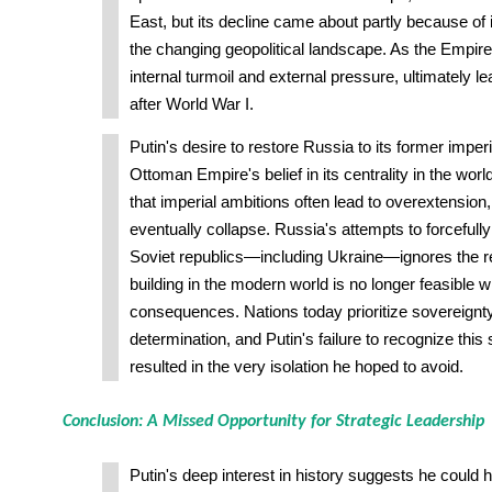
East, but its decline came about partly because of it
the changing geopolitical landscape. As the Empir
internal turmoil and external pressure, ultimately lea
after World War I.
Putin's desire to restore Russia to its former imperi
Ottoman Empire's belief in its centrality in the worl
that imperial ambitions often lead to overextension,
eventually collapse. Russia's attempts to forcefully
Soviet republics—including Ukraine—ignores the re
building in the modern world is no longer feasible w
consequences. Nations today prioritize sovereignty
determination, and Putin's failure to recognize this
resulted in the very isolation he hoped to avoid.
Conclusion: A Missed Opportunity for Strategic Leadership
Putin's deep interest in history suggests he could