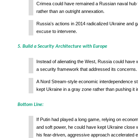
Crimea could have remained a Russian naval hub v
rather than an outright annexation.
Russia's actions in 2014 radicalized Ukraine and 
excuse to intervene.
5. Build a Security Architecture with Europe
Instead of alienating the West, Russia could have
a security framework that addressed its concerns.
A Nord Stream-style economic interdependence st
kept Ukraine in a gray zone rather than pushing it
Bottom Line:
If Putin had played a long game, relying on econom
and soft power, he could have kept Ukraine close w
his fear-driven, aggressive approach accelerated 