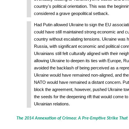
country's political orientation. This was the beginni
considered a grave geopolitical setback.
Had Putin allowed Ukraine to sign the EU associat
could have still maintained strong economic and cult
country without escalating tensions. Ukraine was his
Russia, with significant economic and political co
Ukrainians still felt culturally aligned with their nei
allowing Ukraine to deepen its ties with Europe, R
avoided the backlash of being perceived as a repress
Ukraine would have remained non-aligned, and the 
NATO would have remained a distant concern. Putin
block the agreement, however, pushed Ukraine to
the seeds for the deepening rift that would come t
Ukrainian relations.
The 2014 Annexation of Crimea: A Pre-Emptive Strike That