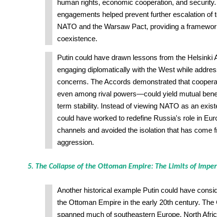
human rights, economic cooperation, and security.
engagements helped prevent further escalation of
NATO and the Warsaw Pact, providing a framework
coexistence.
Putin could have drawn lessons from the Helsinki 
engaging diplomatically with the West while addres
concerns. The Accords demonstrated that cooper
even among rival powers—could yield mutual benefi
term stability. Instead of viewing NATO as an existe
could have worked to redefine Russia's role in Eur
channels and avoided the isolation that has come f
aggression.
5. The Collapse of the Ottoman Empire: The Limits of Imper
Another historical example Putin could have consid
the Ottoman Empire in the early 20th century. Th
spanned much of southeastern Europe, North Afric