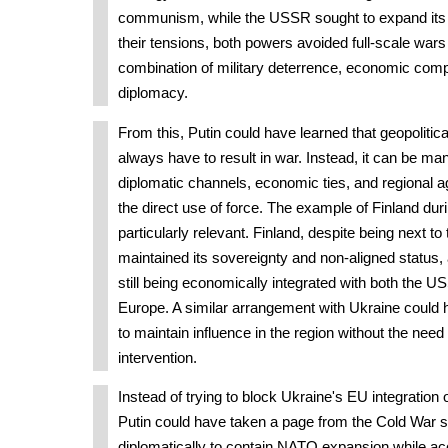
communism, while the USSR sought to expand its 
their tensions, both powers avoided full-scale wars
combination of military deterrence, economic compe
diplomacy.
From this, Putin could have learned that geopolitic
always have to result in war. Instead, it can be m
diplomatic channels, economic ties, and regional 
the direct use of force. The example of Finland dur
particularly relevant. Finland, despite being next to
maintained its sovereignty and non-aligned status
still being economically integrated with both the
Europe. A similar arrangement with Ukraine could
to maintain influence in the region without the need 
intervention.
Instead of trying to block Ukraine's EU integration
Putin could have taken a page from the Cold War 
diplomatically to contain NATO expansion while ac