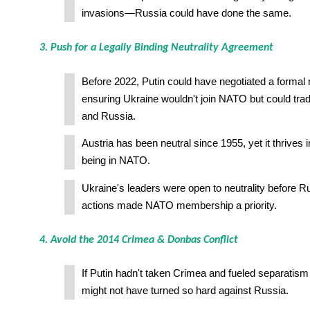
invasions—Russia could have done the same.
3. Push for a Legally Binding Neutrality Agreement
Before 2022, Putin could have negotiated a formal n
ensuring Ukraine wouldn't join NATO but could tra
and Russia.
Austria has been neutral since 1955, yet it thrives 
being in NATO.
Ukraine's leaders were open to neutrality before R
actions made NATO membership a priority.
4. Avoid the 2014 Crimea & Donbas Conflict
If Putin hadn't taken Crimea and fueled separatis
might not have turned so hard against Russia.