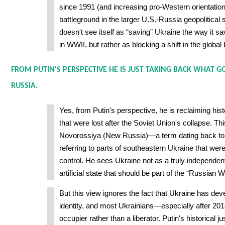
since 1991 (and increasing pro-Western orientation
battleground in the larger U.S.-Russia geopolitical 
doesn't see itself as “saving” Ukraine the way it 
in WWII, but rather as blocking a shift in the global
FROM PUTIN'S PERSPECTIVE HE IS JUST TAKING BACK WHAT G
RUSSIA.
Yes, from Putin's perspective, he is reclaiming his
that were lost after the Soviet Union's collapse. Th
Novorossiya (New Russia)—a term dating back to
referring to parts of southeastern Ukraine that we
control. He sees Ukraine not as a truly independent
artificial state that should be part of the “Russian 
But this view ignores the fact that Ukraine has dev
identity, and most Ukrainians—especially after 2
occupier rather than a liberator. Putin's historical jus