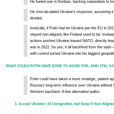
He fueled war in Donbas, backing separatists to k
He miscalculated Ukraine's response, assuming it
divided.
Ironically, if Putin had let Ukraine join the EU in 20
stayed non-aligned, like Finland used to be. Instea
actions pushed Ukraine toward NATO, directly leadi
war in 2022. So yes, it all backfired from the star
with control turned Ukraine into his biggest geopoliti
WHAT COULD PUTIN HAVE DONE TO AVOID THIS, AND STILL SA
Putin could have taken a more strategic, patient a
Russia's long-term influence over Ukraine without t
Western backlash. A few alternative paths:
1. Accept Ukraine's EU Integration, but Keep It Non-Aligne