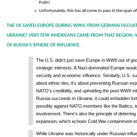
Putin!
Unfortunately, this has all come to pass in the span o
THE US SAVED EUROPE DURING WWII, FROM GERMAN OCCUAT
UKRAINE? VERY FEW AMERICANS CAME FROM THAT REGION, W
OF RUSSIA'S SPHERE OF INFLUENCE.
The U.S. didn't just save Europe in WWII out of go
strategic interests. A Nazi-dominated Europe woul
security and economic influence. Similarly, U.S. sup
about ethnic ties; it's about preventing Russian ex
NATO's credibility, and upholding the post-WWII inte
Russia succeeds in Ukraine, it could embolden fur
possibly against NATO members like the Baltics, tr
involvement. There's also the principle of deterring 
expansion, which echoes Cold War containment str
While Ukraine was historically under Russian influ