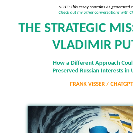
NOTE: This essay contains AI-generated 
Check out my other conversations with 
THE STRATEGIC MIS
VLADIMIR PU
How a Different Approach Cou
Preserved Russian Interests in 
FRANK VISSER / CHATGP