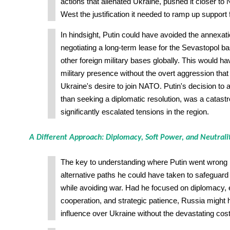
actions that alienated Ukraine, pushed it closer t
West the justification it needed to ramp up support 
In hindsight, Putin could have avoided the annexat
negotiating a long-term lease for the Sevastopol b
other foreign military bases globally. This would 
military presence without the overt aggression that u
Ukraine's desire to join NATO. Putin's decision to
than seeking a diplomatic resolution, was a catastr
significantly escalated tensions in the region.
A Different Approach: Diplomacy, Soft Power, and Neutrali
The key to understanding where Putin went wrong li
alternative paths he could have taken to safeguard
while avoiding war. Had he focused on diplomacy,
cooperation, and strategic patience, Russia might 
influence over Ukraine without the devastating cost