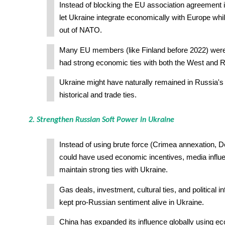
Instead of blocking the EU association agreement 
let Ukraine integrate economically with Europe whil
out of NATO.
Many EU members (like Finland before 2022) were 
had strong economic ties with both the West and R
Ukraine might have naturally remained in Russia's
historical and trade ties.
2. Strengthen Russian Soft Power in Ukraine
Instead of using brute force (Crimea annexation, 
could have used economic incentives, media influ
maintain strong ties with Ukraine.
Gas deals, investment, cultural ties, and political 
kept pro-Russian sentiment alive in Ukraine.
China has expanded its influence globally using e