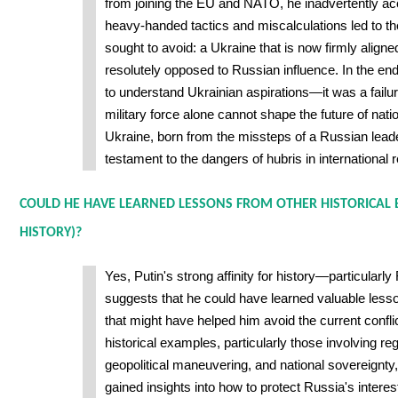
from joining the EU and NATO, he inadvertently ac
heavy-handed tactics and miscalculations led to t
sought to avoid: a Ukraine that is now firmly align
resolutely opposed to Russian influence. In the end, 
to understand Ukrainian aspirations—it was a failur
military force alone cannot shape the future of natio
Ukraine, born from the missteps of a Russian lead
testament to the dangers of hubris in international r
COULD HE HAVE LEARNED LESSONS FROM OTHER HISTORICAL 
HISTORY)?
Yes, Putin's strong affinity for history—particularl
suggests that he could have learned valuable less
that might have helped him avoid the current confl
historical examples, particularly those involving re
geopolitical maneuvering, and national sovereignty
gained insights into how to protect Russia's interes