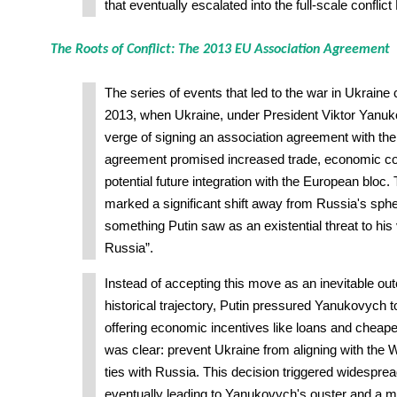
that eventually escalated into the full-scale conflic
The Roots of Conflict: The 2013 EU Association Agreement
The series of events that led to the war in Ukraine
2013, when Ukraine, under President Viktor Yanuk
verge of signing an association agreement with th
agreement promised increased trade, economic co
potential future integration with the European bloc.
marked a significant shift away from Russia's spher
something Putin saw as an existential threat to his 
Russia”.
Instead of accepting this move as an inevitable ou
historical trajectory, Putin pressured Yanukovych to
offering economic incentives like loans and cheaper
was clear: prevent Ukraine from aligning with the 
ties with Russia. This decision triggered widesprea
eventually leading to Yanukovych's ouster and a ma