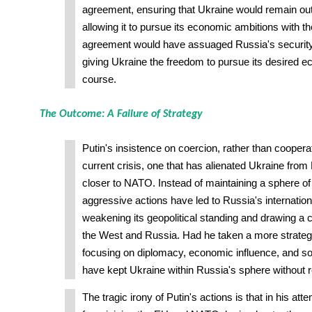
agreement, ensuring that Ukraine would remain o
allowing it to pursue its economic ambitions with 
agreement would have assuaged Russia's security
giving Ukraine the freedom to pursue its desired ec
course.
The Outcome: A Failure of Strategy
Putin's insistence on coercion, rather than cooperat
current crisis, one that has alienated Ukraine from
closer to NATO. Instead of maintaining a sphere of 
aggressive actions have led to Russia's internationa
weakening its geopolitical standing and drawing a 
the West and Russia. Had he taken a more strateg
focusing on diplomacy, economic influence, and s
have kept Ukraine within Russia's sphere without r
The tragic irony of Putin's actions is that in his at