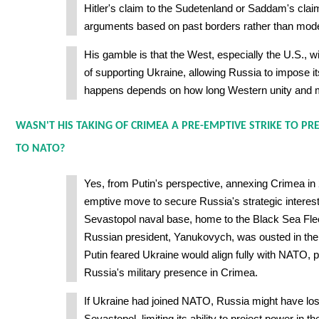
Hitler's claim to the Sudetenland or Saddam's cla
arguments based on past borders rather than mode
His gamble is that the West, especially the U.S., wil
of supporting Ukraine, allowing Russia to impose its
happens depends on how long Western unity and mil
WASN'T HIS TAKING OF CRIMEA A PRE-EMPTIVE STRIKE TO PR
TO NATO?
Yes, from Putin's perspective, annexing Crimea in
emptive move to secure Russia's strategic interes
Sevastopol naval base, home to the Black Sea Fleet
Russian president, Yanukovych, was ousted in the
Putin feared Ukraine would align fully with NATO, po
Russia's military presence in Crimea.
If Ukraine had joined NATO, Russia might have los
Sevastopol, limiting its ability to project power in 