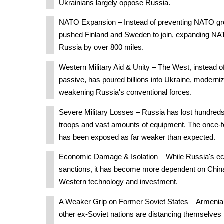
Ukrainians largely oppose Russia.
NATO Expansion – Instead of preventing NATO gro
pushed Finland and Sweden to join, expanding NAT
Russia by over 800 miles.
Western Military Aid & Unity – The West, instead of
passive, has poured billions into Ukraine, modernizi
weakening Russia's conventional forces.
Severe Military Losses – Russia has lost hundreds
troops and vast amounts of equipment. The once-f
has been exposed as far weaker than expected.
Economic Damage & Isolation – While Russia's e
sanctions, it has become more dependent on China
Western technology and investment.
A Weaker Grip on Former Soviet States – Armenia
other ex-Soviet nations are distancing themselve