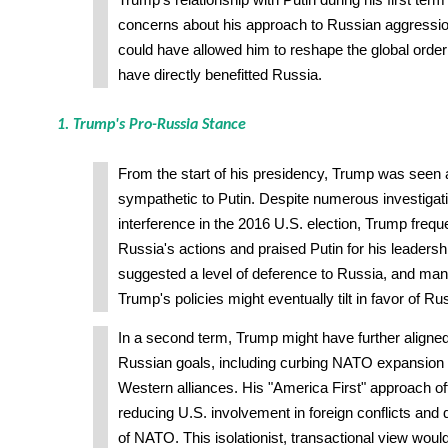
Trump's relationship with Putin during his first term
concerns about his approach to Russian aggressi
could have allowed him to reshape the global order
have directly benefitted Russia.
1. Trump's Pro-Russia Stance
From the start of his presidency, Trump was seen 
sympathetic to Putin. Despite numerous investigat
interference in the 2016 U.S. election, Trump freq
Russia's actions and praised Putin for his leadershi
suggested a level of deference to Russia, and many
Trump's policies might eventually tilt in favor of Ru
In a second term, Trump might have further aligned
Russian goals, including curbing NATO expansion
Western alliances. His "America First" approach 
reducing U.S. involvement in foreign conflicts and 
of NATO. This isolationist, transactional view woul