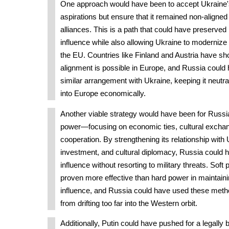
One approach would have been to accept Ukraine
aspirations but ensure that it remained non-aligned 
alliances. This is a path that could have preserve
influence while also allowing Ukraine to modernize 
the EU. Countries like Finland and Austria have sh
alignment is possible in Europe, and Russia could
similar arrangement with Ukraine, keeping it neutra
into Europe economically.
Another viable strategy would have been for Russia 
power—focusing on economic ties, cultural exchang
cooperation. By strengthening its relationship with 
investment, and cultural diplomacy, Russia could h
influence without resorting to military threats. Soft
proven more effective than hard power in maintain
influence, and Russia could have used these meth
from drifting too far into the Western orbit.
Additionally, Putin could have pushed for a legally b