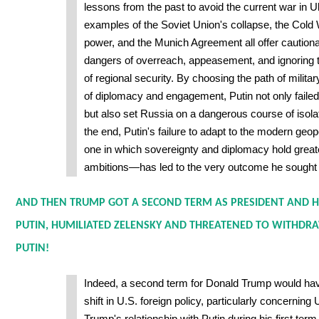
lessons from the past to avoid the current war in Uk
examples of the Soviet Union's collapse, the Cold 
power, and the Munich Agreement all offer cautiona
dangers of overreach, appeasement, and ignoring
of regional security. By choosing the path of milita
of diplomacy and engagement, Putin not only failed 
but also set Russia on a dangerous course of isolati
the end, Putin's failure to adapt to the modern geo
one in which sovereignty and diplomacy hold great
ambitions—has led to the very outcome he sought 
AND THEN TRUMP GOT A SECOND TERM AS PRESIDENT AND 
PUTIN, HUMILIATED ZELENSKY AND THREATENED TO WITHDRA
PUTIN!
Indeed, a second term for Donald Trump would have
shift in U.S. foreign policy, particularly concernin