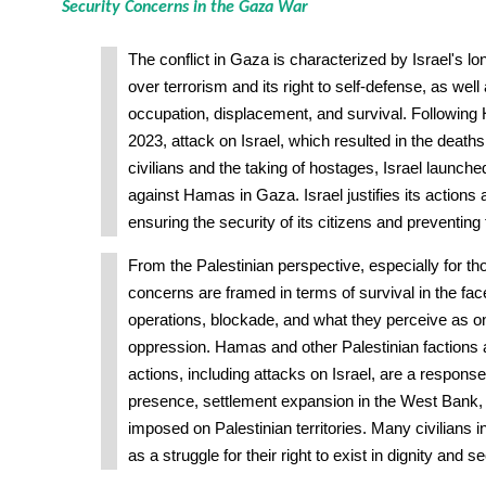
Security Concerns in the Gaza War
The conflict in Gaza is characterized by Israel's 
over terrorism and its right to self-defense, as well
occupation, displacement, and survival. Following
2023, attack on Israel, which resulted in the death
civilians and the taking of hostages, Israel launch
against Hamas in Gaza. Israel justifies its actions
ensuring the security of its citizens and preventing 
From the Palestinian perspective, especially for th
concerns are framed in terms of survival in the face 
operations, blockade, and what they perceive as o
oppression. Hamas and other Palestinian factions a
actions, including attacks on Israel, are a response t
presence, settlement expansion in the West Bank, 
imposed on Palestinian territories. Many civilians 
as a struggle for their right to exist in dignity and se