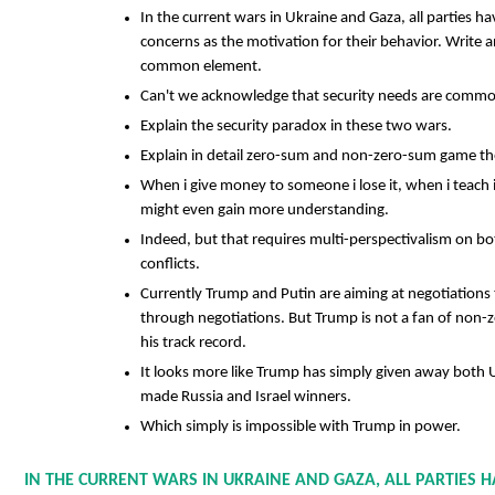
In the current wars in Ukraine and Gaza, all parties h
concerns as the motivation for their behavior. Write a
common element.
Can't we acknowledge that security needs are commo
Explain the security paradox in these two wars.
Explain in detail zero-sum and non-zero-sum game th
When i give money to someone i lose it, when i teach i
might even gain more understanding.
Indeed, but that requires multi-perspectivalism on bo
conflicts.
Currently Trump and Putin are aiming at negotiations
through negotiations. But Trump is not a fan of non
his track record.
It looks more like Trump has simply given away both 
made Russia and Israel winners.
Which simply is impossible with Trump in power.
IN THE CURRENT WARS IN UKRAINE AND GAZA, ALL PARTIES H