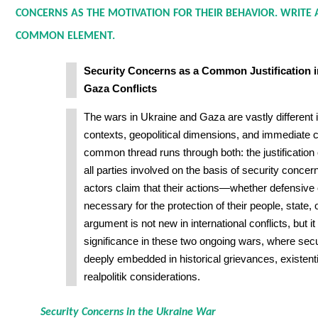
CONCERNS AS THE MOTIVATION FOR THEIR BEHAVIOR. WRITE 
COMMON ELEMENT.
Security Concerns as a Common Justification i
Gaza Conflicts
The wars in Ukraine and Gaza are vastly different in
contexts, geopolitical dimensions, and immediate
common thread runs through both: the justification o
all parties involved on the basis of security concer
actors claim that their actions—whether defensive
necessary for the protection of their people, state, or
argument is not new in international conflicts, but it
significance in these two ongoing wars, where sec
deeply embedded in historical grievances, existenti
realpolitik considerations.
Security Concerns in the Ukraine War