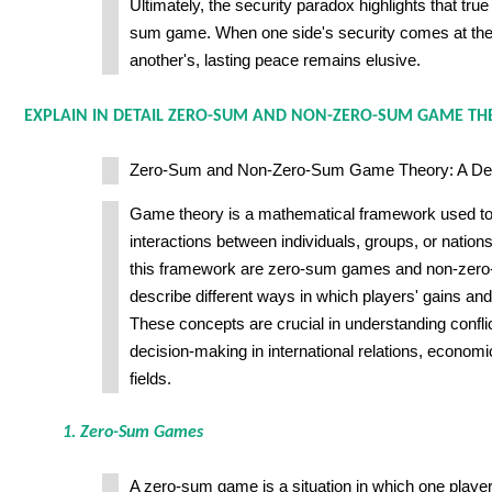
Ultimately, the security paradox highlights that true
sum game. When one side's security comes at the
another's, lasting peace remains elusive.
EXPLAIN IN DETAIL ZERO-SUM AND NON-ZERO-SUM GAME TH
Zero-Sum and Non-Zero-Sum Game Theory: A Deta
Game theory is a mathematical framework used to 
interactions between individuals, groups, or natio
this framework are zero-sum games and non-zer
describe different ways in which players' gains and
These concepts are crucial in understanding confli
decision-making in international relations, econom
fields.
1. Zero-Sum Games
A zero-sum game is a situation in which one player'