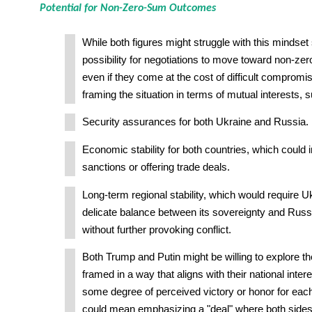
Potential for Non-Zero-Sum Outcomes
While both figures might struggle with this mindset s
possibility for negotiations to move toward non-z
even if they come at the cost of difficult comprom
framing the situation in terms of mutual interests, 
Security assurances for both Ukraine and Russia.
Economic stability for both countries, which could in
sanctions or offering trade deals.
Long-term regional stability, which would require U
delicate balance between its sovereignty and Russ
without further provoking conflict.
Both Trump and Putin might be willing to explore th
framed in a way that aligns with their national intere
some degree of perceived victory or honor for each
could mean emphasizing a "deal" where both side