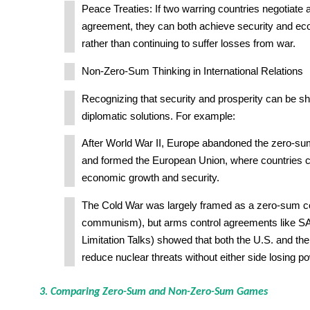
Peace Treaties: If two warring countries negotiate a
agreement, they can both achieve security and ec
rather than continuing to suffer losses from war.
Non-Zero-Sum Thinking in International Relations
Recognizing that security and prosperity can be sh
diplomatic solutions. For example:
After World War II, Europe abandoned the zero-sum
and formed the European Union, where countries c
economic growth and security.
The Cold War was largely framed as a zero-sum con
communism), but arms control agreements like SA
Limitation Talks) showed that both the U.S. and th
reduce nuclear threats without either side losing p
3. Comparing Zero-Sum and Non-Zero-Sum Games