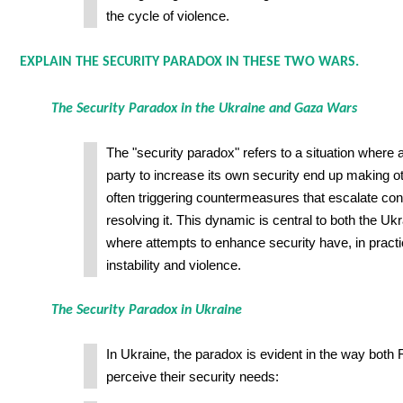
the cycle of violence.
EXPLAIN THE SECURITY PARADOX IN THESE TWO WARS.
The Security Paradox in the Ukraine and Gaza Wars
The "security paradox" refers to a situation where 
party to increase its own security end up making ot
often triggering countermeasures that escalate conf
resolving it. This dynamic is central to both the U
where attempts to enhance security have, in pract
instability and violence.
The Security Paradox in Ukraine
In Ukraine, the paradox is evident in the way bot
perceive their security needs: