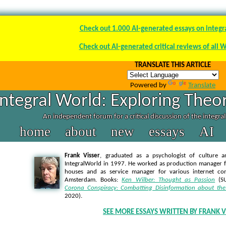
Check out 1.000 AI-generated essays on integr
Check out AI-generated critical reviews of all 
TRANSLATE THIS ARTICLE
Powered by
Translate
Integral World: Exploring Theor
An independent forum for a critical discussion of the integra
home
about
new
essays
AI
Frank Visser
, graduated as a psychologist of culture a
IntegralWorld in 1997
. He worked as production manager f
houses and as service manager for various internet co
Amsterdam. Books:
Ken Wilber: Thought as Passion
(SU
Corona Conspiracy: Combatting Disinformation about the
2020).
SEE MORE ESSAYS WRITTEN BY FRANK V