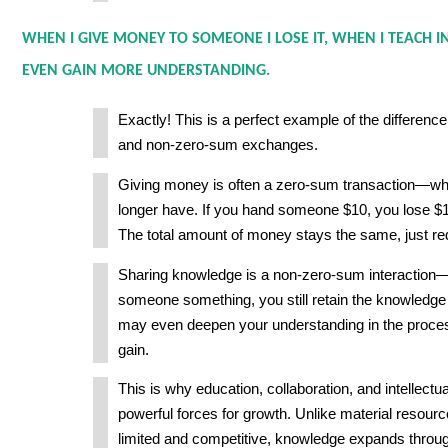
WHEN I GIVE MONEY TO SOMEONE I LOSE IT, WHEN I TEACH I
EVEN GAIN MORE UNDERSTANDING.
Exactly! This is a perfect example of the differen
and non-zero-sum exchanges.
Giving money is often a zero-sum transaction—wha
longer have. If you hand someone $10, you lose $1
The total amount of money stays the same, just red
Sharing knowledge is a non-zero-sum interactio
someone something, you still retain the knowledge
may even deepen your understanding in the proces
gain.
This is why education, collaboration, and intellect
powerful forces for growth. Unlike material resourc
limited and competitive, knowledge expands throug