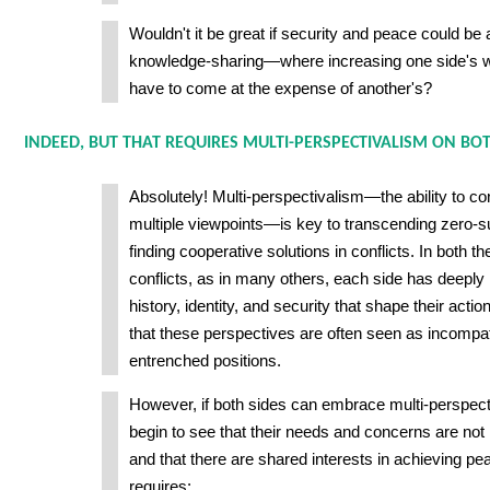
Wouldn't it be great if security and peace could b
knowledge-sharing—where increasing one side's we
have to come at the expense of another's?
INDEED, BUT THAT REQUIRES MULTI-PERSPECTIVALISM ON BOTH
Absolutely! Multi-perspectivalism—the ability to c
multiple viewpoints—is key to transcending zero-s
finding cooperative solutions in conflicts. In both 
conflicts, as in many others, each side has deeply 
history, identity, and security that shape their acti
that these perspectives are often seen as incompati
entrenched positions.
However, if both sides can embrace multi-perspec
begin to see that their needs and concerns are not in
and that there are shared interests in achieving pe
requires: