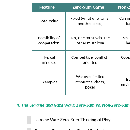
Feature
Zero-Sum Game
Non-
Fixed (what one gains,
Can in
Total value
another loses)
ba
Possibility of
No, one must win, the
Yes,
cooperation
other must lose
be
Typical
Competitive, conflict-
Coop
mindset
oriented
War over limited
Tr
Examples
resources, chess,
envir
poker
4. The Ukraine and Gaza Wars: Zero-Sum vs. Non-Zero-Sum
Ukraine War: Zero-Sum Thinking at Play