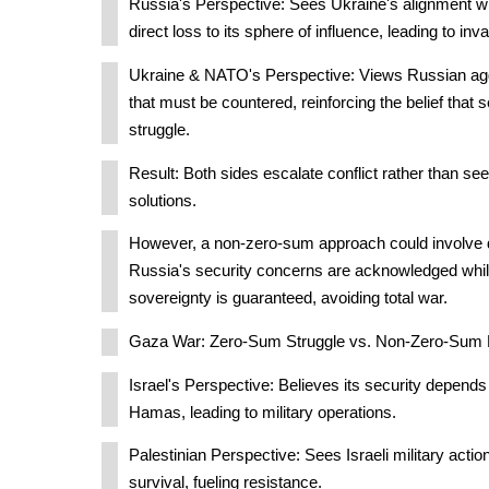
Russia's Perspective: Sees Ukraine's alignment wi
direct loss to its sphere of influence, leading to inv
Ukraine & NATO's Perspective: Views Russian agg
that must be countered, reinforcing the belief that 
struggle.
Result: Both sides escalate conflict rather than se
solutions.
However, a non-zero-sum approach could involve
Russia's security concerns are acknowledged whil
sovereignty is guaranteed, avoiding total war.
Gaza War: Zero-Sum Struggle vs. Non-Zero-Sum Po
Israel's Perspective: Believes its security depend
Hamas, leading to military operations.
Palestinian Perspective: Sees Israeli military action
survival, fueling resistance.