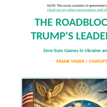
NOTE: This essay contains AI-generated 
Check out my other conversations with 
THE ROADBLOC
TRUMP'S LEADE
Zero-Sum Games in Ukraine an
FRANK VISSER / CHATGP