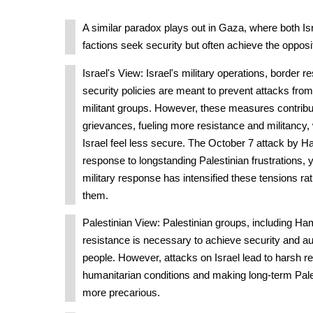
A similar paradox plays out in Gaza, where both Is
factions seek security but often achieve the opposi
Israel's View: Israel's military operations, border re
security policies are meant to prevent attacks fr
militant groups. However, these measures contribut
grievances, fueling more resistance and militancy,
Israel feel less secure. The October 7 attack by H
response to longstanding Palestinian frustrations, 
military response has intensified these tensions ra
them.
Palestinian View: Palestinian groups, including H
resistance is necessary to achieve security and au
people. However, attacks on Israel lead to harsh re
humanitarian conditions and making long-term Pale
more precarious.