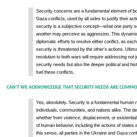
Security concerns are a fundamental element of bo
Gaza conflicts, used by all sides to justify their ac
security is a subjective concept—what one party s
another may perceive as aggression. This dynami
diplomatic efforts to resolve either conflict, as each
security is threatened by the other's actions. Ultima
resolution to both wars will require addressing not 
security needs but also the deeper political and his
fuel these conflicts.
CAN'T WE ACKNOWLEDGE THAT SECURITY NEEDS ARE COMMO
Yes, absolutely. Security is a fundamental human 
individuals, communities, and nations alike. The de
whether from violence, displacement, or existenti
of human behavior, including the actions of states
this sense, all parties in the Ukraine and Gaza confl