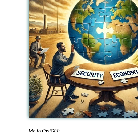
Me to ChatGPT: