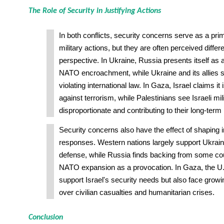
The Role of Security in Justifying Actions
In both conflicts, security concerns serve as a prima
military actions, but they are often perceived diffe
perspective. In Ukraine, Russia presents itself as a
NATO encroachment, while Ukraine and its allies s
violating international law. In Gaza, Israel claims it 
against terrorism, while Palestinians see Israeli mil
disproportionate and contributing to their long-term 
Security concerns also have the effect of shaping i
responses. Western nations largely support Ukraine'
defense, while Russia finds backing from some cou
NATO expansion as a provocation. In Gaza, the U.S
support Israel's security needs but also face growin
over civilian casualties and humanitarian crises.
Conclusion