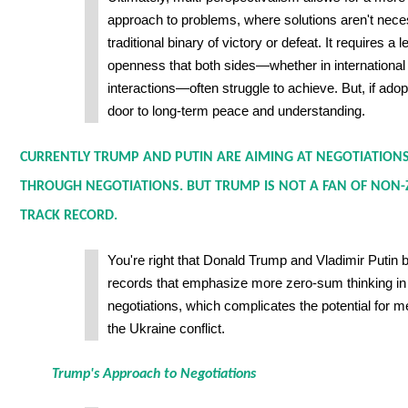
approach to problems, where solutions aren't neces
traditional binary of victory or defeat. It requires a 
openness that both sides—whether in international p
interactions—often struggle to achieve. But, if adop
door to long-term peace and understanding.
CURRENTLY TRUMP AND PUTIN ARE AIMING AT NEGOTIATIONS
THROUGH NEGOTIATIONS. BUT TRUMP IS NOT A FAN OF NON-
TRACK RECORD.
You're right that Donald Trump and Vladimir Putin 
records that emphasize more zero-sum thinking in 
negotiations, which complicates the potential for m
the Ukraine conflict.
Trump's Approach to Negotiations