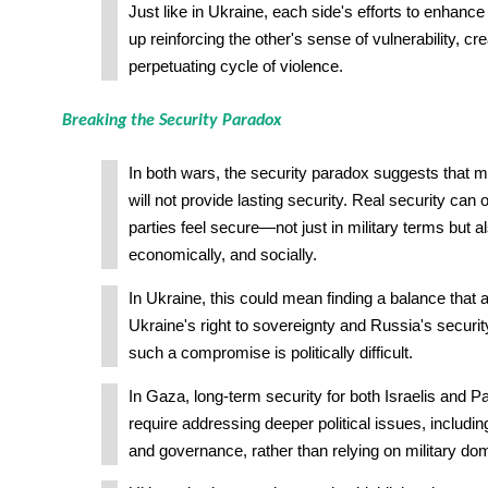
Just like in Ukraine, each side's efforts to enhance
up reinforcing the other's sense of vulnerability, cre
perpetuating cycle of violence.
Breaking the Security Paradox
In both wars, the security paradox suggests that mi
will not provide lasting security. Real security can
parties feel secure—not just in military terms but als
economically, and socially.
In Ukraine, this could mean finding a balance that
Ukraine's right to sovereignty and Russia's securi
such a compromise is politically difficult.
In Gaza, long-term security for both Israelis and Pal
require addressing deeper political issues, includin
and governance, rather than relying on military do