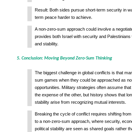
Result: Both sides pursue short-term security in w
term peace harder to achieve.
A non-zero-sum approach could involve a negotiate
provides both Israel with security and Palestinians w
and stability.
5. Conclusion: Moving Beyond Zero-Sum Thinking
The biggest challenge in global conflicts is that m
sum games when they could be approached as n
opportunities. Military strategies often assume tha
the expense of the other, but history shows that l
stability arise from recognizing mutual interests.
Breaking the cycle of conflict requires shifting fr
to a non-zero-sum approach, where security, econ
political stability are seen as shared goals rather 