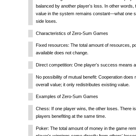
balanced by another player's loss. In other words, 
value in the system remains constant—what one si
side loses.
Characteristics of Zero-Sum Games
Fixed resources: The total amount of resources, p
available does not change.
Direct competition: One player's success means ano
No possibility of mutual benefit: Cooperation does 
overall value; it only redistributes existing value.
Examples of Zero-Sum Games
Chess: If one player wins, the other loses. There is 
players benefiting at the same time.
Poker: The total amount of money in the game rem
player's winnings come directly from others' losse