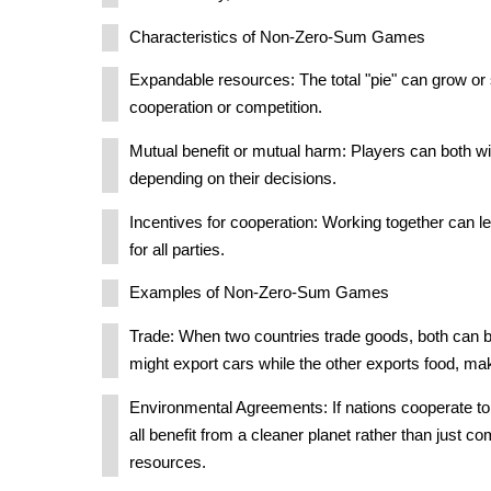
Characteristics of Non-Zero-Sum Games
Expandable resources: The total "pie" can grow or
cooperation or competition.
Mutual benefit or mutual harm: Players can both wi
depending on their decisions.
Incentives for cooperation: Working together can l
for all parties.
Examples of Non-Zero-Sum Games
Trade: When two countries trade goods, both can b
might export cars while the other exports food, mak
Environmental Agreements: If nations cooperate to 
all benefit from a cleaner planet rather than just c
resources.