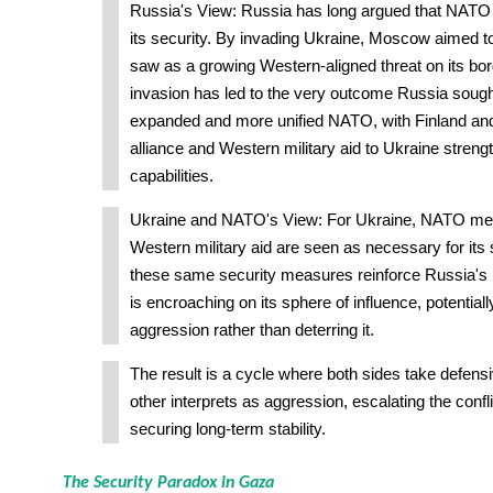
Russia's View: Russia has long argued that NATO
its security. By invading Ukraine, Moscow aimed to 
saw as a growing Western-aligned threat on its bor
invasion has led to the very outcome Russia soug
expanded and more unified NATO, with Finland and
alliance and Western military aid to Ukraine stren
capabilities.
Ukraine and NATO's View: For Ukraine, NATO m
Western military aid are seen as necessary for its
these same security measures reinforce Russia's
is encroaching on its sphere of influence, potentiall
aggression rather than deterring it.
The result is a cycle where both sides take defens
other interprets as aggression, escalating the confli
securing long-term stability.
The Security Paradox in Gaza