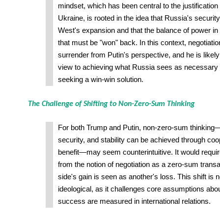
mindset, which has been central to the justification
Ukraine, is rooted in the idea that Russia's securit
West's expansion and that the balance of power in
that must be "won" back. In this context, negotiatio
surrender from Putin's perspective, and he is likely
view to achieving what Russia sees as necessary g
seeking a win-win solution.
The Challenge of Shifting to Non-Zero-Sum Thinking
For both Trump and Putin, non-zero-sum thinking—
security, and stability can be achieved through co
benefit—may seem counterintuitive. It would requ
from the notion of negotiation as a zero-sum trans
side's gain is seen as another's loss. This shift is n
ideological, as it challenges core assumptions ab
success are measured in international relations.