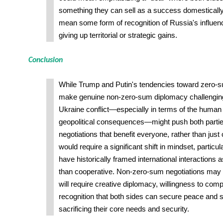
something they can sell as a success domestically. 
mean some form of recognition of Russia's influenc
giving up territorial or strategic gains.
Conclusion
While Trump and Putin's tendencies toward zero-
make genuine non-zero-sum diplomacy challenging,
Ukraine conflict—especially in terms of the human t
geopolitical consequences—might push both partie
negotiations that benefit everyone, rather than just o
would require a significant shift in mindset, particu
have historically framed international interactions 
than cooperative. Non-zero-sum negotiations may sti
will require creative diplomacy, willingness to co
recognition that both sides can secure peace and st
sacrificing their core needs and security.