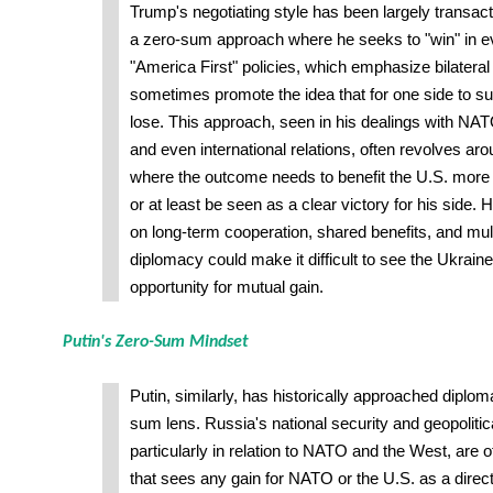
Trump's negotiating style has been largely transact
a zero-sum approach where he seeks to "win" in ev
"America First" policies, which emphasize bilatera
sometimes promote the idea that for one side to s
lose. This approach, seen in his dealings with NA
and even international relations, often revolves a
where the outcome needs to benefit the U.S. more t
or at least be seen as a clear victory for his side.
on long-term cooperation, shared benefits, and mul
diplomacy could make it difficult to see the Ukraine
opportunity for mutual gain.
Putin's Zero-Sum Mindset
Putin, similarly, has historically approached diplo
sum lens. Russia's national security and geopolitic
particularly in relation to NATO and the West, are 
that sees any gain for NATO or the U.S. as a direct