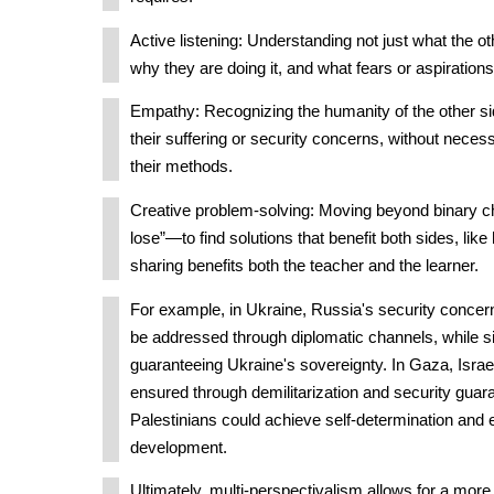
Active listening: Understanding not just what the oth
why they are doing it, and what fears or aspirations 
Empathy: Recognizing the humanity of the other si
their suffering or security concerns, without necess
their methods.
Creative problem-solving: Moving beyond binary c
lose”—to find solutions that benefit both sides, li
sharing benefits both the teacher and the learner.
For example, in Ukraine, Russia's security conce
be addressed through diplomatic channels, while s
guaranteeing Ukraine's sovereignty. In Gaza, Israel
ensured through demilitarization and security guar
Palestinians could achieve self-determination and
development.
Ultimately, multi-perspectivalism allows for a mo