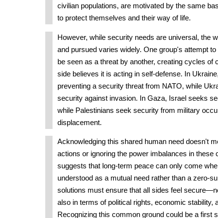
civilian populations, are motivated by the same ba
to protect themselves and their way of life.
However, while security needs are universal, the 
and pursued varies widely. One group's attempt to 
be seen as a threat by another, creating cycles of 
side believes it is acting in self-defense. In Ukraine
preventing a security threat from NATO, while Ukrai
security against invasion. In Gaza, Israel seeks se
while Palestinians seek security from military occ
displacement.
Acknowledging this shared human need doesn't me
actions or ignoring the power imbalances in these co
suggests that long-term peace can only come when
understood as a mutual need rather than a zero-s
solutions must ensure that all sides feel secure—not 
also in terms of political rights, economic stability,
Recognizing this common ground could be a first s