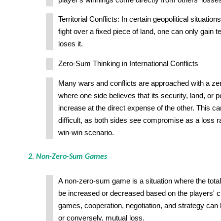
Territorial Conflicts: In certain geopolitical situati
fight over a fixed piece of land, one can only gain ter
loses it.
Zero-Sum Thinking in International Conflicts
Many wars and conflicts are approached with a z
where one side believes that its security, land, or 
increase at the direct expense of the other. This c
difficult, as both sides see compromise as a loss ra
win-win scenario.
2. Non-Zero-Sum Games
A non-zero-sum game is a situation where the tota
be increased or decreased based on the players' c
games, cooperation, negotiation, and strategy can l
or conversely, mutual loss.