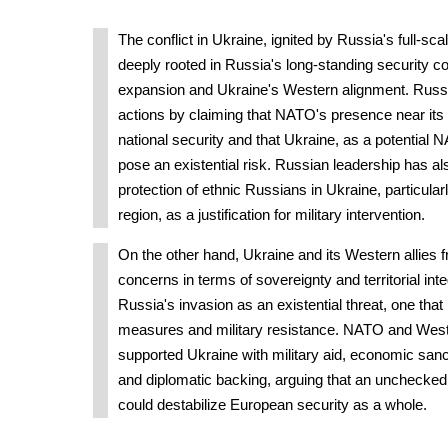
The conflict in Ukraine, ignited by Russia's full-sca
deeply rooted in Russia's long-standing security
expansion and Ukraine's Western alignment. Russia 
actions by claiming that NATO's presence near its 
national security and that Ukraine, as a potentia
pose an existential risk. Russian leadership has al
protection of ethnic Russians in Ukraine, particular
region, as a justification for military intervention.
On the other hand, Ukraine and its Western allies f
concerns in terms of sovereignty and territorial int
Russia's invasion as an existential threat, one that
measures and military resistance. NATO and West
supported Ukraine with military aid, economic sanc
and diplomatic backing, arguing that an unchecke
could destabilize European security as a whole.