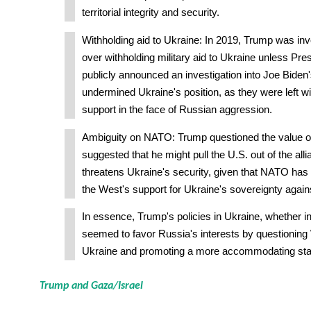
territorial integrity and security.
Withholding aid to Ukraine: In 2019, Trump was inv
over withholding military aid to Ukraine unless Pr
publicly announced an investigation into Joe Biden'
undermined Ukraine's position, as they were left wi
support in the face of Russian aggression.
Ambiguity on NATO: Trump questioned the value 
suggested that he might pull the U.S. out of the alli
threatens Ukraine's security, given that NATO has b
the West's support for Ukraine's sovereignty again
In essence, Trump's policies in Ukraine, whether int
seemed to favor Russia's interests by questioning
Ukraine and promoting a more accommodating sta
Trump and Gaza/Israel