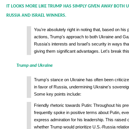
IT LOOKS MORE LIKE TRUMP HAS SIMPLY GIVEN AWAY BOTH 
RUSSIA AND ISRAEL WINNERS.
You're absolutely right in noting that, based on his 
actions, Trump's approach to both Ukraine and Gaz
Russia's interests and Israel's security in ways th
giving them significant advantages. Let's break thi
Trump and Ukraine
Trump's stance on Ukraine has often been criticize
in favor of Russia, undermining Ukraine's sovereig
Some key points include:
Friendly rhetoric towards Putin: Throughout his pr
frequently spoke in positive terms about Putin, eve
express admiration for his leadership. This raised
whether Trump would prioritize U.S.-Russia relatio