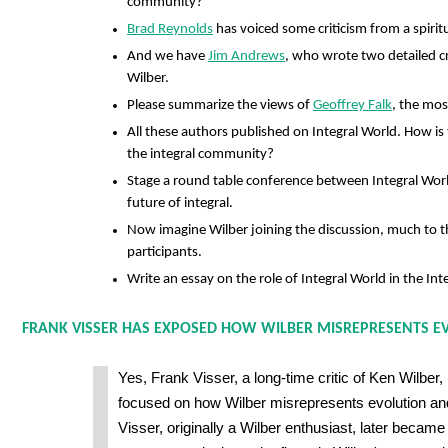
community?
Brad Reynolds
has voiced some criticism from a spirit
And we have
Jim Andrews
, who wrote two detailed cr
Wilber.
Please summarize the views of
Geoffrey Falk
, the most
All these authors published on Integral World. How is
the integral community?
Stage a round table conference between Integral Wor
future of integral.
Now imagine Wilber joining the discussion, much to the
participants.
Write an essay on the role of Integral World in the In
FRANK VISSER HAS EXPOSED HOW WILBER MISREPRESENTS E
Yes, Frank Visser, a long-time critic of Ken Wilber, 
focused on how Wilber misrepresents evolution an
Visser, originally a Wilber enthusiast, later became