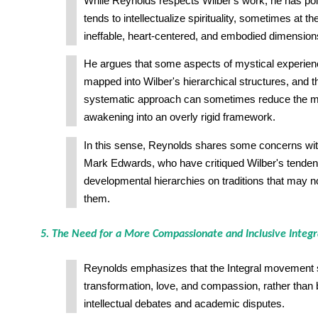
While Reynolds respects Wilber's work, he has poin
tends to intellectualize spirituality, sometimes at t
ineffable, heart-centered, and embodied dimension
He argues that some aspects of mystical experien
mapped into Wilber's hierarchical structures, and t
systematic approach can sometimes reduce the mys
awakening into an overly rigid framework.
In this sense, Reynolds shares some concerns wi
Mark Edwards, who have critiqued Wilber's tende
developmental hierarchies on traditions that may not
them.
5. The Need for a More Compassionate and Inclusive Inte
Reynolds emphasizes that the Integral movement 
transformation, love, and compassion, rather tha
intellectual debates and academic disputes.