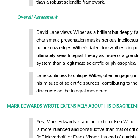
than a robust scientific framework.
Overall Assessment
David Lane views Wilber as a brilliant but deeply 
charismatic presentation masks serious intellectu
he acknowledges Wilber's talent for synthesizing d
ultimately sees Integral Theory as more of a gran
system than a legitimate scientific or philosophica
Lane continues to critique Wilber, often engaging in
his misuse of scientific sources, contributing to the 
discourse on the Integral movement.
MARK EDWARDS WROTE EXTENSIVELY ABOUT HIS DISAGREEM
Yes, Mark Edwards is another critic of Ken Wilber,
is more nuanced and constructive than that of critic
Jeff Meyerhoff, or Frank Visser. Instead of outright 