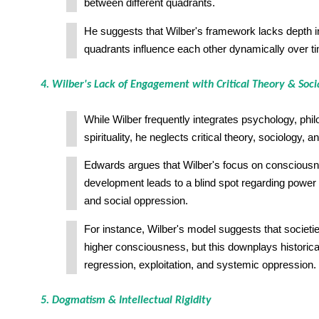
between different quadrants.
He suggests that Wilber's framework lacks depth 
quadrants influence each other dynamically over t
4. Wilber's Lack of Engagement with Critical Theory & Soci
While Wilber frequently integrates psychology, phi
spirituality, he neglects critical theory, sociology, 
Edwards argues that Wilber's focus on conscious
development leads to a blind spot regarding power s
and social oppression.
For instance, Wilber's model suggests that societi
higher consciousness, but this downplays historic
regression, exploitation, and systemic oppression.
5. Dogmatism & Intellectual Rigidity