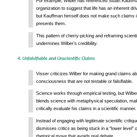
For example, Wilber has referenced Stuart Kauffma
organization to suggest that life has an inherent dr
but Kauffman himself does not make such claims i
presents them.
This pattern of cherry-picking and reframing scienti
undermines Wilber's credibility.
4. Unfalsifiable and Unscientific Claims
Visser criticizes Wilber for making grand claims ab
consciousness that are not testable or falsifiable.
Science works through empirical testing, but Wilber
blends science with metaphysical speculation, maki
critically evaluate his claims in a scientific manner.
Instead of engaging with legitimate scientific critiqu
dismisses critics as being stuck in a “lower level
rhetorical move that avoids real debate.