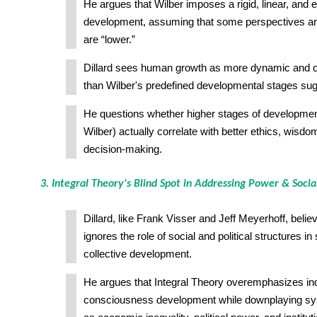
He argues that Wilber imposes a rigid, linear, and el
development, assuming that some perspectives are
are “lower.”
Dillard sees human growth as more dynamic and 
than Wilber's predefined developmental stages sug
He questions whether higher stages of developmen
Wilber) actually correlate with better ethics, wisdom
decision-making.
3. Integral Theory's Blind Spot in Addressing Power & Socia
Dillard, like Frank Visser and Jeff Meyerhoff, belie
ignores the role of social and political structures in
collective development.
He argues that Integral Theory overemphasizes ind
consciousness development while downplaying sy