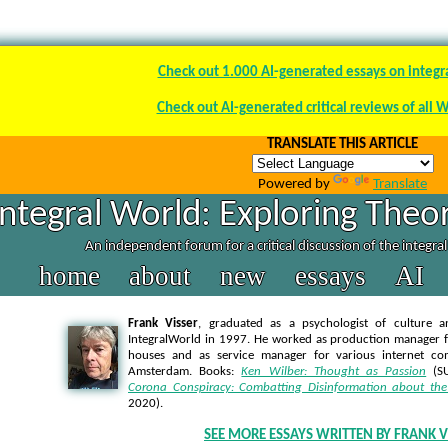
Check out 1.000 AI-generated essays on integr
Check out AI-generated critical reviews of all 
TRANSLATE THIS ARTICLE
Powered by
Translate
Integral World: Exploring Theor
An independent forum for a critical discussion of the integra
home
about
new
essays
AI
Frank Visser
, graduated as a psychologist of culture a
IntegralWorld in 1997
. He worked as production manager f
houses and as service manager for various internet co
Amsterdam. Books:
Ken Wilber: Thought as Passion
(SU
Corona Conspiracy: Combatting Disinformation about the
2020).
SEE MORE ESSAYS WRITTEN BY FRANK V