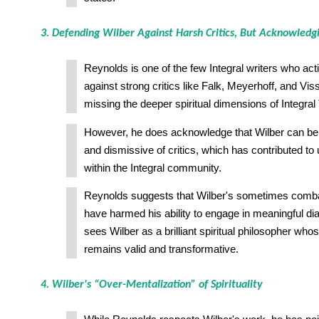
3. Defending Wilber Against Harsh Critics, But Acknowledg
Reynolds is one of the few Integral writers who act
against strong critics like Falk, Meyerhoff, and V
missing the deeper spiritual dimensions of Integral
However, he does acknowledge that Wilber can be i
and dismissive of critics, which has contributed to
within the Integral community.
Reynolds suggests that Wilber's sometimes comba
have harmed his ability to engage in meaningful dial
sees Wilber as a brilliant spiritual philosopher whos
remains valid and transformative.
4. Wilber's “Over-Mentalization” of Spirituality