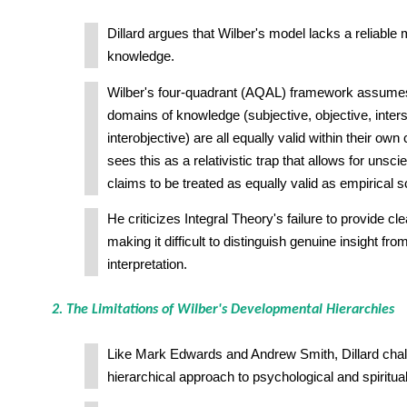
Dillard argues that Wilber's model lacks a reliable 
knowledge.
Wilber's four-quadrant (AQAL) framework assumes 
domains of knowledge (subjective, objective, inters
interobjective) are all equally valid within their ow
sees this as a relativistic trap that allows for unscie
claims to be treated as equally valid as empirical s
He criticizes Integral Theory's failure to provide clear 
making it difficult to distinguish genuine insight fro
interpretation.
2. The Limitations of Wilber's Developmental Hierarchies
Like Mark Edwards and Andrew Smith, Dillard chal
hierarchical approach to psychological and spiritu