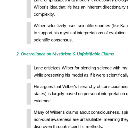
Lane emphasizes that modern evolutionary biology
Wilber's idea that life has an inherent directionalit
complexity.
Wilber selectively uses scientific sources (like Ka
to support his mystical interpretations of evolution
scientific consensus.
2. Overreliance on Mysticism & Unfalsifiable Claims
Lane criticizes Wilber for blending science with my
while presenting his model as if it were scientifical
He argues that Wilber's hierarchy of consciousness
states) is largely based on personal interpretation 
evidence.
Many of Wilber's claims about consciousness, spiri
non-dual awareness are unfalsifiable, meaning they
disproven through scientific methods.