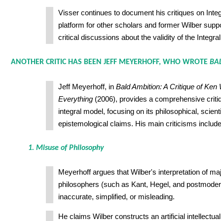
Visser continues to document his critiques on Integ
platform for other scholars and former Wilber supp
critical discussions about the validity of the Integr
ANOTHER CRITIC HAS BEEN JEFF MEYERHOFF, WHO WROTE
BA
Jeff Meyerhoff, in
Bald Ambition: A Critique of Ken 
Everything
(2006), provides a comprehensive critiq
integral model, focusing on its philosophical, scienti
epistemological claims. His main criticisms include
1. Misuse of Philosophy
Meyerhoff argues that Wilber's interpretation of m
philosophers (such as Kant, Hegel, and postmodern
inaccurate, simplified, or misleading.
He claims Wilber constructs an artificial intellectua