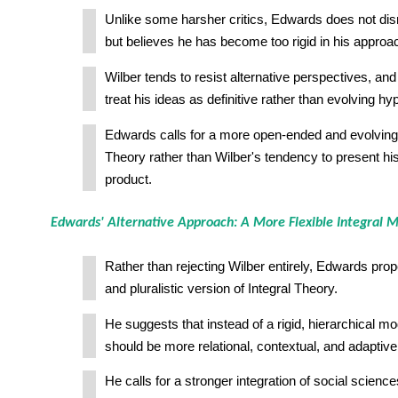
Unlike some harsher critics, Edwards does not dis
but believes he has become too rigid in his approa
Wilber tends to resist alternative perspectives, and
treat his ideas as definitive rather than evolving h
Edwards calls for a more open-ended and evolving 
Theory rather than Wilber's tendency to present hi
product.
Edwards' Alternative Approach: A More Flexible Integral 
Rather than rejecting Wilber entirely, Edwards pr
and pluralistic version of Integral Theory.
He suggests that instead of a rigid, hierarchical mod
should be more relational, contextual, and adaptive
He calls for a stronger integration of social sciences