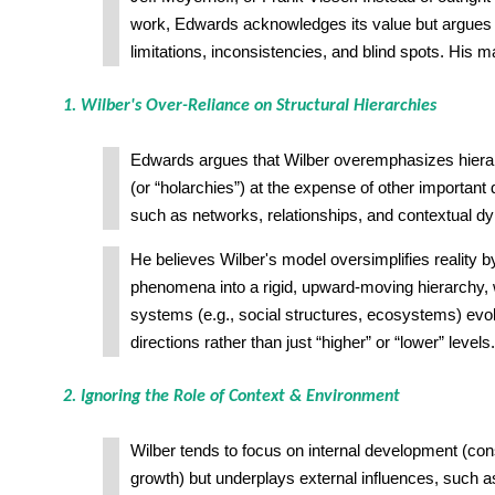
work, Edwards acknowledges its value but argues t
limitations, inconsistencies, and blind spots. His ma
1. Wilber's Over-Reliance on Structural Hierarchies
Edwards argues that Wilber overemphasizes hiera
(or “holarchies”) at the expense of other important 
such as networks, relationships, and contextual d
He believes Wilber's model oversimplifies reality by
phenomena into a rigid, upward-moving hierarchy
systems (e.g., social structures, ecosystems) evol
directions rather than just “higher” or “lower” levels.
2. Ignoring the Role of Context & Environment
Wilber tends to focus on internal development (co
growth) but underplays external influences, such as