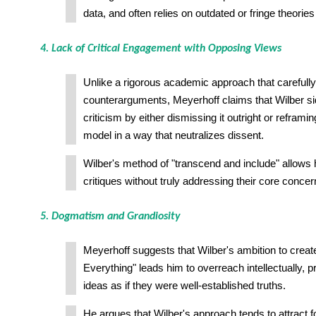
data, and often relies on outdated or fringe theories
4. Lack of Critical Engagement with Opposing Views
Unlike a rigorous academic approach that carefull
counterarguments, Meyerhoff claims that Wilber s
criticism by either dismissing it outright or reframin
model in a way that neutralizes dissent.
Wilber's method of "transcend and include" allows 
critiques without truly addressing their core concer
5. Dogmatism and Grandiosity
Meyerhoff suggests that Wilber's ambition to creat
Everything" leads him to overreach intellectually, 
ideas as if they were well-established truths.
He argues that Wilber's approach tends to attract 