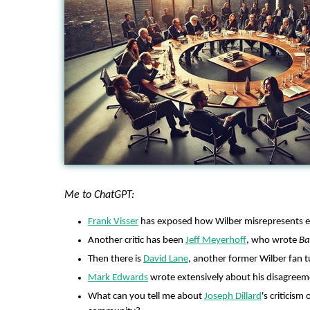
Me to ChatGPT:
Frank Visser
has exposed how Wilber misrepresents e
Another critic has been
Jeff Meyerhoff
, who wrote
Ba
Then there is
David Lane
, another former Wilber fan tu
Mark Edwards
wrote extensively about his disagreem
What can you tell me about
Joseph Dillard
's criticism