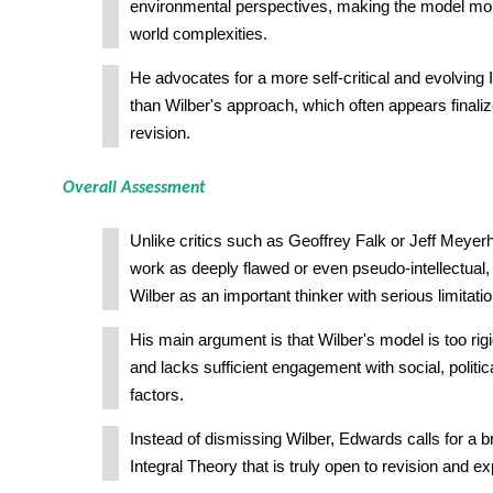
environmental perspectives, making the model more
world complexities.
He advocates for a more self-critical and evolving I
than Wilber's approach, which often appears finali
revision.
Overall Assessment
Unlike critics such as Geoffrey Falk or Jeff Meyer
work as deeply flawed or even pseudo-intellectua
Wilber as an important thinker with serious limitatio
His main argument is that Wilber's model is too rigi
and lacks sufficient engagement with social, politi
factors.
Instead of dismissing Wilber, Edwards calls for a
Integral Theory that is truly open to revision and e