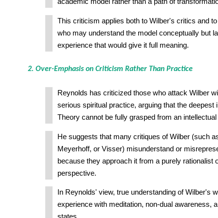
academic model rather than a path of transformati
This criticism applies both to Wilber's critics and t
who may understand the model conceptually but lack
experience that would give it full meaning.
2. Over-Emphasis on Criticism Rather Than Practice
Reynolds has criticized those who attack Wilber wi
serious spiritual practice, arguing that the deepest i
Theory cannot be fully grasped from an intellectual
He suggests that many critiques of Wilber (such a
Meyerhoff, or Visser) misunderstand or misreprese
because they approach it from a purely rationalist or
perspective.
In Reynolds' view, true understanding of Wilber's w
experience with meditation, non-dual awareness, a
states.