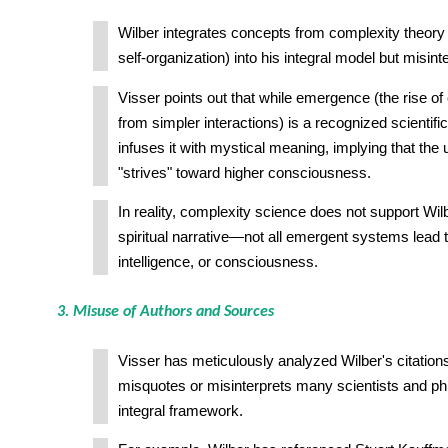
Wilber integrates concepts from complexity theory
self-organization) into his integral model but misint
Visser points out that while emergence (the rise o
from simpler interactions) is a recognized scientifi
infuses it with mystical meaning, implying that the 
"strives" toward higher consciousness.
In reality, complexity science does not support Wil
spiritual narrative—not all emergent systems lead t
intelligence, or consciousness.
3. Misuse of Authors and Sources
Visser has meticulously analyzed Wilber's citation
misquotes or misinterprets many scientists and phil
integral framework.