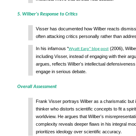
5. Wilber's Response to Critics
Visser has documented how Wilber reacts dismissiv
often attacking critics personally rather than addre
In his infamous “
(2006), Wilbe
Wyatt Earp” blog post
including Visser, instead of engaging with their ar
argues, reflects Wilber's intellectual defensiveness
engage in serious debate.
Overall Assessment
Frank Visser portrays Wilber as a charismatic but i
thinker who distorts scientific concepts to fit a spi
worldview. He argues that Wilber's misrepresentati
complexity reveals deeper flaws in his integral mo
prioritizes ideology over scientific accuracy.