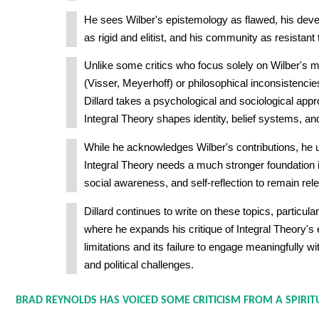
He sees Wilber's epistemology as flawed, his dev
as rigid and elitist, and his community as resistant t
Unlike some critics who focus solely on Wilber's 
(Visser, Meyerhoff) or philosophical inconsistenci
Dillard takes a psychological and sociological app
Integral Theory shapes identity, belief systems, a
While he acknowledges Wilber's contributions, he u
Integral Theory needs a much stronger foundation in 
social awareness, and self-reflection to remain rele
Dillard continues to write on these topics, particula
where he expands his critique of Integral Theory's
limitations and its failure to engage meaningfully wi
and political challenges.
BRAD REYNOLDS HAS VOICED SOME CRITICISM FROM A SPIRITU