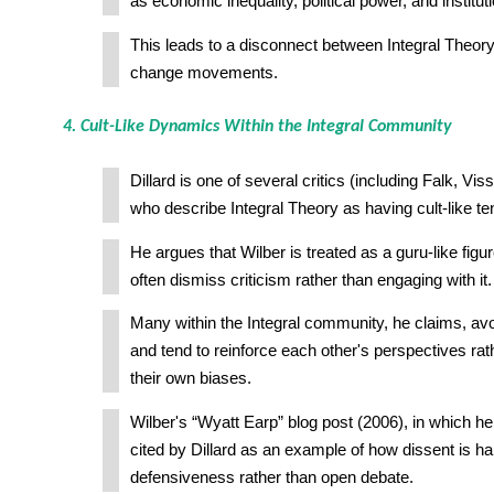
as economic inequality, political power, and institut
This leads to a disconnect between Integral Theory
change movements.
4. Cult-Like Dynamics Within the Integral Community
Dillard is one of several critics (including Falk, Vi
who describe Integral Theory as having cult-like t
He argues that Wilber is treated as a guru-like fig
often dismiss criticism rather than engaging with it.
Many within the Integral community, he claims, avo
and tend to reinforce each other's perspectives rat
their own biases.
Wilber's “Wyatt Earp” blog post (2006), in which he
cited by Dillard as an example of how dissent is ha
defensiveness rather than open debate.