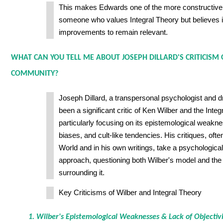
This makes Edwards one of the more constructive 
someone who values Integral Theory but believes it
improvements to remain relevant.
WHAT CAN YOU TELL ME ABOUT JOSEPH DILLARD'S CRITICISM 
COMMUNITY?
Joseph Dillard, a transpersonal psychologist and 
been a significant critic of Ken Wilber and the Inte
particularly focusing on its epistemological weakne
biases, and cult-like tendencies. His critiques, ofte
World and in his own writings, take a psychologic
approach, questioning both Wilber's model and th
surrounding it.
Key Criticisms of Wilber and Integral Theory
1. Wilber's Epistemological Weaknesses & Lack of Objectiv