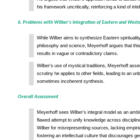
his framework uncritically, reinforcing a kind of intel
6. Problems with Wilber's Integration of Eastern and West
While Wilber aims to synthesize Eastern spiritualit
philosophy and science, Meyerhoff argues that this 
results in vague or contradictory claims.
Wilber's use of mystical traditions, Meyerhoff asser
scrutiny he applies to other fields, leading to an u
sometimes incoherent synthesis.
Overall Assessment
Meyerhoff sees Wilber's integral model as an ambi
flawed attempt to unify knowledge across discipline
Wilber for misrepresenting sources, lacking empiri
fostering an intellectual culture that discourages ge