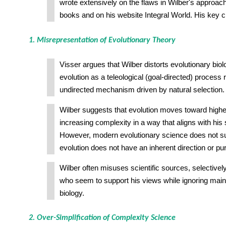
wrote extensively on the flaws in Wilber's approach,
books and on his website Integral World. His key cr
1. Misrepresentation of Evolutionary Theory
Visser argues that Wilber distorts evolutionary bio
evolution as a teleological (goal-directed) process r
undirected mechanism driven by natural selection.
Wilber suggests that evolution moves toward high
increasing complexity in a way that aligns with his 
However, modern evolutionary science does not su
evolution does not have an inherent direction or pu
Wilber often misuses scientific sources, selectively
who seem to support his views while ignoring mai
biology.
2. Over-Simplification of Complexity Science