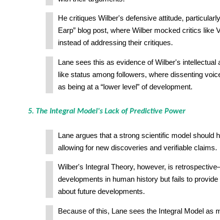
He critiques Wilber's defensive attitude, particular
Earp” blog post, where Wilber mocked critics like 
instead of addressing their critiques.
Lane sees this as evidence of Wilber's intellectual
like status among followers, where dissenting voic
as being at a “lower level” of development.
5. The Integral Model's Lack of Predictive Power
Lane argues that a strong scientific model should 
allowing for new discoveries and verifiable claims.
Wilber's Integral Theory, however, is retrospective
developments in human history but fails to provide 
about future developments.
Because of this, Lane sees the Integral Model as m