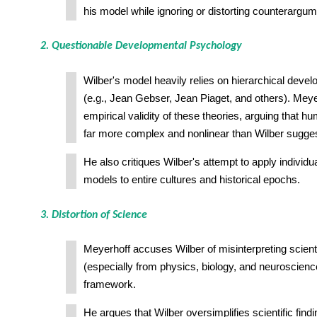
his model while ignoring or distorting counterargum
2. Questionable Developmental Psychology
Wilber's model heavily relies on hierarchical deve
(e.g., Jean Gebser, Jean Piaget, and others). Meye
empirical validity of these theories, arguing that 
far more complex and nonlinear than Wilber sugge
He also critiques Wilber's attempt to apply individu
models to entire cultures and historical epochs.
3. Distortion of Science
Meyerhoff accuses Wilber of misinterpreting scient
(especially from physics, biology, and neuroscience) 
framework.
He argues that Wilber oversimplifies scientific find