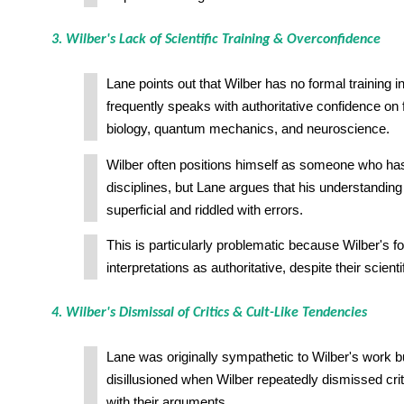
3. Wilber's Lack of Scientific Training & Overconfidence
Lane points out that Wilber has no formal training i
frequently speaks with authoritative confidence on f
biology, quantum mechanics, and neuroscience.
Wilber often positions himself as someone who has
disciplines, but Lane argues that his understanding
superficial and riddled with errors.
This is particularly problematic because Wilber's fo
interpretations as authoritative, despite their scien
4. Wilber's Dismissal of Critics & Cult-Like Tendencies
Lane was originally sympathetic to Wilber's work 
disillusioned when Wilber repeatedly dismissed cri
with their arguments.