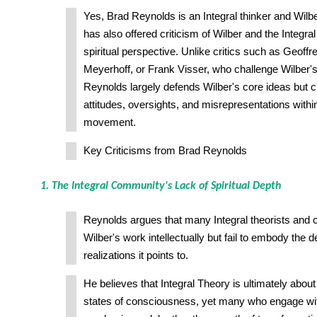
Yes, Brad Reynolds is an Integral thinker and Wilbe
has also offered criticism of Wilber and the Integr
spiritual perspective. Unlike critics such as Geoffre
Meyerhoff, or Frank Visser, who challenge Wilber's in
Reynolds largely defends Wilber's core ideas but cr
attitudes, oversights, and misrepresentations within
movement.
Key Criticisms from Brad Reynolds
1. The Integral Community's Lack of Spiritual Depth
Reynolds argues that many Integral theorists and c
Wilber's work intellectually but fail to embody the d
realizations it points to.
He believes that Integral Theory is ultimately abou
states of consciousness, yet many who engage with i