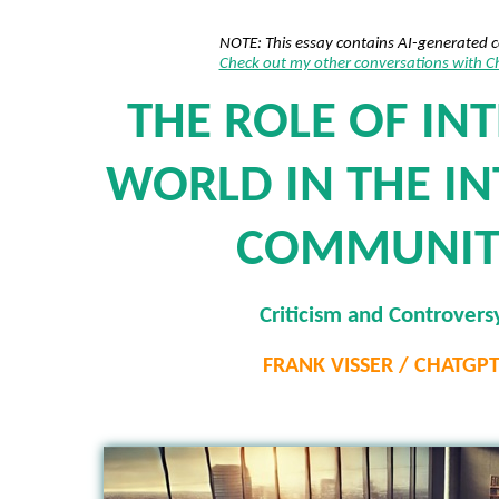
NOTE: This essay contains AI-generated 
Check out my other conversations with 
THE ROLE OF IN
WORLD IN THE I
COMMUNIT
Criticism and Controvers
FRANK VISSER / CHATGP