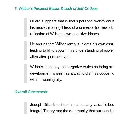
5. Wilber's Personal Biases & Lack of Self-Critique
Dillard suggests that Wilber's personal worldview 
his model, making it less of a universal framework
reflection of Wilber's own cognitive biases.
He argues that Wilber rarely subjects his own assu
leading to blind spots in his understanding of power,
alternative perspectives.
Wilber's tendency to categorize critics as being at “
development is seen as a way to dismiss oppositio
with it meaningfully.
Overall Assessment
Joseph Dillard's critique is particularly valuable b
Integral Theory and the community that surrounds i