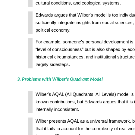
cultural conditions, and ecological systems.
Edwards argues that Wilber's model is too individua
sufficiently integrate insights from social sciences,
political economy.
For example, someone's personal development is no
“level of consciousness” but is also shaped by e
historical circumstances, and institutional structur
largely sidesteps.
3. Problems with Wilber's Quadrant Model
Wilber's AQAL (All Quadrants, All Levels) model is 
known contributions, but Edwards argues that it is
internally inconsistent.
Wilber presents AQAL as a universal framework, 
that it fails to account for the complexity of real-wor