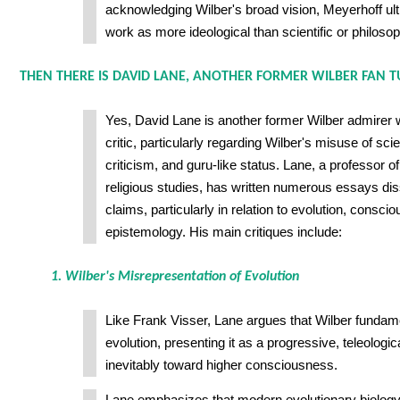
acknowledging Wilber's broad vision, Meyerhoff ult
work as more ideological than scientific or philosop
THEN THERE IS DAVID LANE, ANOTHER FORMER WILBER FAN TU
Yes, David Lane is another former Wilber admirer
critic, particularly regarding Wilber's misuse of sci
criticism, and guru-like status. Lane, a professor o
religious studies, has written numerous essays dis
claims, particularly in relation to evolution, consci
epistemology. His main critiques include:
1. Wilber's Misrepresentation of Evolution
Like Frank Visser, Lane argues that Wilber fundame
evolution, presenting it as a progressive, teleologi
inevitably toward higher consciousness.