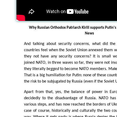
Why Russian Orthodox Patriarch Kirill supports Putin'
News
And talking about security concerns, what did th
countries feel when the Soviet Union annexed them wi
they not have any security concerns? It is small 
joined NATO, in three waves so far, they were not inv
they literally
begged
to become NATO members. Makes 
That is a big humiliation for Putin: none of these coun
the risk to be subjugated by Russia (even if the Soviet 
Apart from that, yes, the balance of power in Eur
decidedly to the disadvantage of Russia. NATO has
various steps, and has now reached the borders of Ukra
case of course, historically and culturally the two co