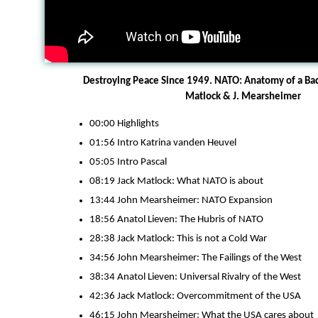
Destroying Peace Since 1949. NATO: Anatomy of a Bad 
Matlock & J. Mearsheimer
00:00 Highlights
01:56 Intro Katrina vanden Heuvel
05:05 Intro Pascal
08:19 Jack Matlock: What NATO is about
13:44 John Mearsheimer: NATO Expansion
18:56 Anatol Lieven: The Hubris of NATO
28:38 Jack Matlock: This is not a Cold War
34:56 John Mearsheimer: The Failings of the West
38:34 Anatol Lieven: Universal Rivalry of the West
42:36 Jack Matlock: Overcommitment of the USA
46:15 John Mearsheimer: What the USA cares about