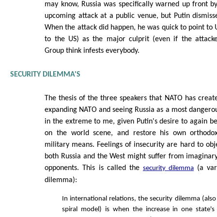
may know, Russia was specifically warned up front by
upcoming attack at a public venue, but Putin dismisse
When the attack did happen, he was quick to point to U
to the US) as the major culprit (even if the attack
Group think infests everybody.
SECURITY DILEMMA'S
The thesis of the three speakers that NATO has creat
expanding NATO and seeing Russia as a most dangero
in the extreme to me, given Putin's desire to again 
on the world scene, and restore his own orthodox
military means. Feelings of insecurity are hard to obj
both Russia and the West might suffer from imaginary
opponents. This is called the
(a var
security dilemma
dilemma):
In international relations, the security dilemma (also
spiral model) is when the increase in one state's