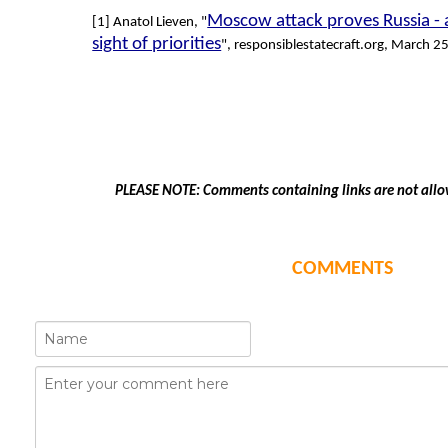
Moscow attack proves Russia - 
[1] Anatol Lieven, "
sight of priorities
", responsiblestatecraft.org, March 2
PLEASE NOTE: Comments containing links are not allo
COMMENTS