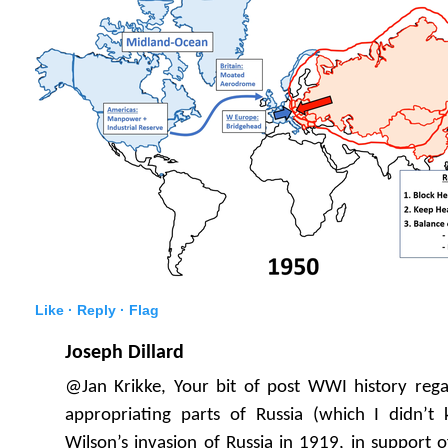
Like ·
Reply ·
Flag
Joseph Dillard
@Jan Krikke, Your bit of post WWI history rega
appropriating parts of Russia (which I didn’
Wilson’s invasion of Russia in 1919, in support 