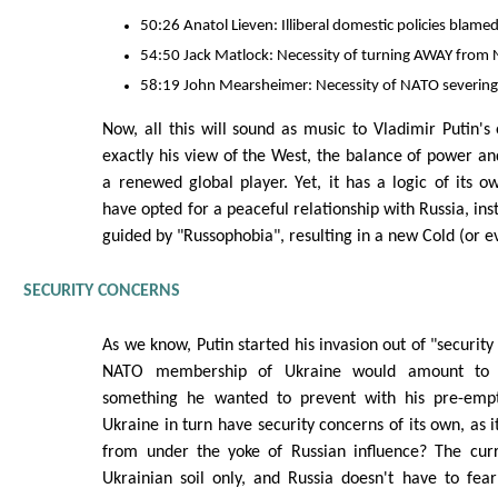
50:26 Anatol Lieven: Illiberal domestic policies blame
54:50 Jack Matlock: Necessity of turning AWAY from 
58:19 John Mearsheimer: Necessity of NATO severing 
Now, all this will sound as music to Vladimir Putin's 
exactly his view of the West, the balance of power and
a renewed global player. Yet, it has a logic of its o
have opted for a peaceful relationship with Russia, inst
guided by "Russophobia", resulting in a new Cold (or 
SECURITY CONCERNS
As we know, Putin started his invasion out of "security
NATO membership of Ukraine would amount to c
something he wanted to prevent with his pre-empti
Ukraine in turn have security concerns of its own, as it
from under the yoke of Russian influence? The cur
Ukrainian soil only, and Russia doesn't have to fea