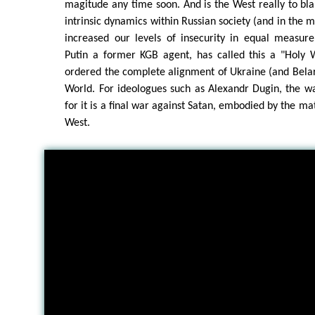
magitude any time soon. And is the West really to bl
intrinsic dynamics within Russian society (and in the m
increased our levels of insecurity in equal measure? 
Putin a former KGB agent, has called this a "Holy 
ordered the complete alignment of Ukraine (and Belar
World. For ideologues such as Alexandr Dugin, the wa
for it is a final war against Satan, embodied by the mate
West.