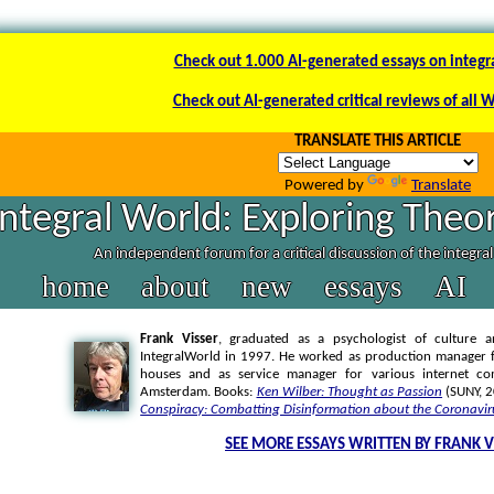
Check out 1.000 AI-generated essays on integr
Check out AI-generated critical reviews of all 
TRANSLATE THIS ARTICLE
Powered by
Translate
Integral World: Exploring Theor
An independent forum for a critical discussion of the integra
home
about
new
essays
AI
Frank Visser
, graduated as a psychologist of culture a
IntegralWorld in 1997
. He worked as production manager f
houses and as service manager for various internet co
Amsterdam. Books:
Ken Wilber: Thought as Passion
(SUNY, 
Conspiracy: Combatting Disinformation about the Coronavir
SEE MORE ESSAYS WRITTEN BY FRANK V