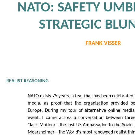
NATO: SAFETY UMB
STRATEGIC BLU
FRANK VISSER
REALIST REASONING
NATO exists 75 years, a feat that has been celebrated
media, as proof that the organization provided pe
Europe. During my tour of alternative online medi
event, I came across a conversation between three g
"Jack Matlock—the last US Ambassador to the Soviet 
Mearsheimer—the World's most renowned realist think