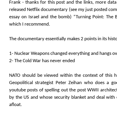
Frank - thanks for this post and the links, more data
released Netflix documentary (see my just posted com
essay on Israel and the bomb) “Turning Point: The
which I recommend.
The documentary essentially makes 2 points in its hist
1- Nuclear Weapons changed everything and hangs over 
2- The Cold War has never ended
NATO should be viewed within the context of this h
Geopolitical strategist Peter Zeihan who does a g
youtube posts of spelling out the post WWII archite
by the US and whose security blanket and deal with o
afloat.