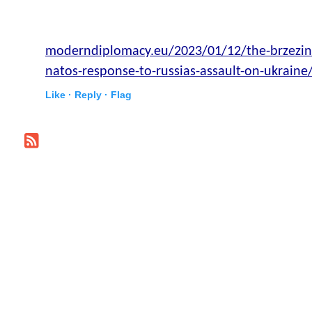
moderndiplomacy.eu/2023/01/12/the-brzezins
natos-response-to-russias-assault-on-ukraine
Like ·
Reply ·
Flag