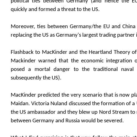
political ties between Germany (and hence the E
quickly and formed a threat to the US.
Moreover, ties between Germany/the EU and China 
replacing the US as Germany's largest trading partner 
Flashback to MacKinder and the Heartland Theory of 
Mackinder warned that the economic integration o
posed a mortal danger to the traditional nava
subsequently the US).
MacKinder predicted the very scenario that is now pla
Maidan. Victoria Nuland discussed the formation of 
the US ambassador and they blew up Nord Stream to m
between Germany and Russia would be severed.