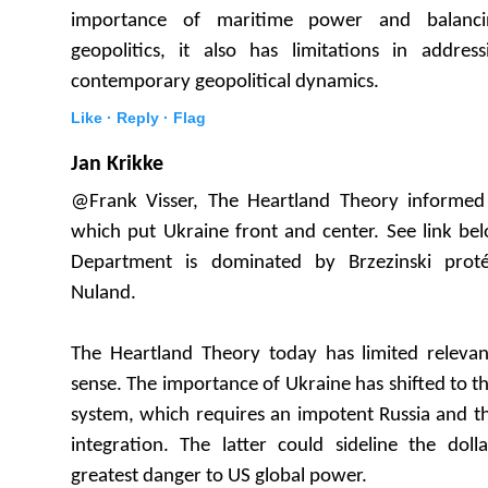
importance of maritime power and balancin
geopolitics, it also has limitations in addres
contemporary geopolitical dynamics.
Like ·
Reply ·
Flag
Jan Krikke
@Frank Visser, The Heartland Theory informed 
which put Ukraine front and center. See link be
Department is dominated by Brzezinski protég
Nuland.
The Heartland Theory today has limited relevanc
sense. The importance of Ukraine has shifted to th
system, which requires an impotent Russia and t
integration. The latter could sideline the dolla
greatest danger to US global power.