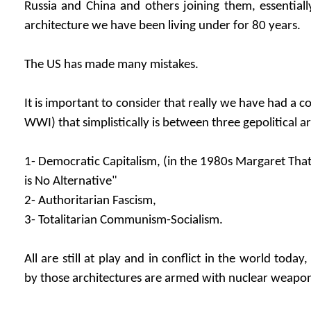
Russia and China and others joining them, essentiall
architecture we have been living under for 80 years.
The US has made many mistakes.
It is important to consider that really we have had a co
WWI) that simplistically is between three gepolitical a
1- Democratic Capitalism, (in the 1980s Margaret That
is No Alternative"
2- Authoritarian Fascism,
3- Totalitarian Communism-Socialism.
All are still at play and in conflict in the world toda
by those architectures are armed with nuclear weapo