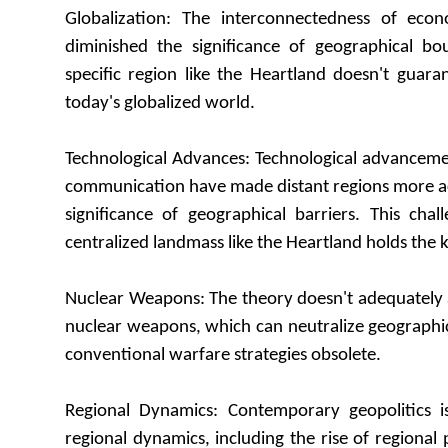
Globalization: The interconnectedness of econ
diminished the significance of geographical bo
specific region like the Heartland doesn't guar
today's globalized world.
Technological Advances: Technological advanceme
communication have made distant regions more ac
significance of geographical barriers. This cha
centralized landmass like the Heartland holds the 
Nuclear Weapons: The theory doesn't adequately 
nuclear weapons, which can neutralize geographi
conventional warfare strategies obsolete.
Regional Dynamics: Contemporary geopolitics i
regional dynamics, including the rise of regional