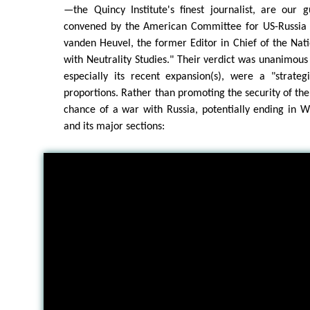
—the Quincy Institute's finest journalist, are our 
convened by the American Committee for US-Russia 
vanden Heuvel, the former Editor in Chief of the Na
with Neutrality Studies." Their verdict was unanimou
especially its recent expansion(s), were a "strateg
proportions. Rather than promoting the security of the
chance of a war with Russia, potentially ending in W
and its major sections: