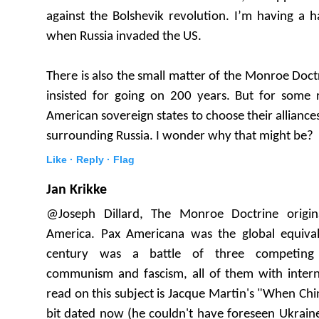
against the Bolshevik revolution. I’m having a h
when Russia invaded the US.
There is also the small matter of the Monroe Doct
insisted for going on 200 years. But for some
American sovereign states to choose their allianc
surrounding Russia. I wonder why that might be?
Like ·
Reply ·
Flag
Jan Krikke
@Joseph Dillard, The Monroe Doctrine origin
America. Pax Americana was the global equiva
century was a battle of three competing i
communism and fascism, all of them with intern
read on this subject is Jacque Martin's "When Chin
bit dated now (he couldn't have foreseen Ukrain