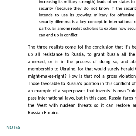
increasing its military strength) leads other states to
security (because they do not know if the securit
intends to use its growing military for offensive
security dilemma is a key concept in international r
particular among realist scholars to explain how secu
can end up in conflict.
The three realists come tot the conclusion that it's b
up all resistance to Russia, to grant Russia all th
annexed, or is in the process of doing so, and ab
membership to Ukraine, for that would surely herald 
might-makes-right? How is that not a gross violation
Those favorable to Russia's position in this conflicht o
an example of a superpower that invents its own "rule
pass international laws, but in this case, Russia fares 
the West with nuclear threats so it can restore a
Russian Empire.
NOTES