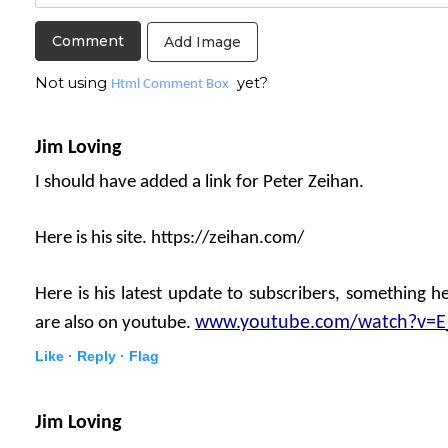
Add Image
Not using
yet?
Html Comment Box
Jim Loving
I should have added a link for Peter Zeihan.
Here is his site. https://zeihan.com/
Here is his latest update to subscribers, something he
www.youtube.com/watch?v=
are also on youtube.
Like ·
Reply ·
Flag
Jim Loving