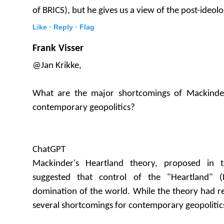
of BRICS), but he gives us a view of the post-ideolo
Like ·
Reply ·
Flag
Frank Visser
@Jan Krikke,
What are the major shortcomings of Mackinder
contemporary geopolitics?
ChatGPT
Mackinder's Heartland theory, proposed in t
suggested that control of the "Heartland" (
domination of the world. While the theory had rel
several shortcomings for contemporary geopolitic