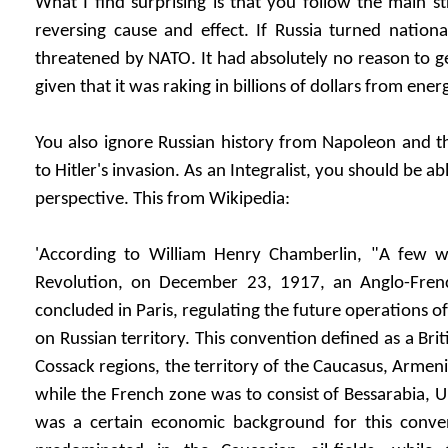
What I find surprising is that you follow the main 
reversing cause and effect. If Russia turned nationalis
threatened by NATO. It had absolutely no reason to ge
given that it was raking in billions of dollars from ener
You also ignore Russian history from Napoleon and 
to Hitler's invasion. As an Integralist, you should be ab
perspective. This from Wikipedia:
'According to William Henry Chamberlin, "A few w
Revolution, on December 23, 1917, an Anglo-Fre
concluded in Paris, regulating the future operations of
on Russian territory. This convention defined as a Brit
Cossack regions, the territory of the Caucasus, Armen
while the French zone was to consist of Bessarabia, 
was a certain economic background for this conven