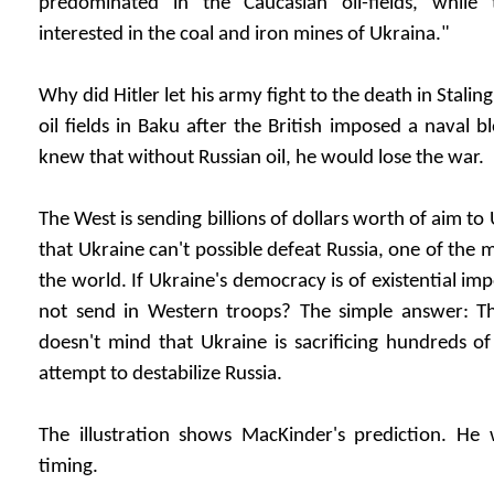
predominated in the Caucasian oil-fields, whil
interested in the coal and iron mines of Ukraina."
Why did Hitler let his army fight to the death in Stali
oil fields in Baku after the British imposed a naval
knew that without Russian oil, he would lose the war.
The West is sending billions of dollars worth of aim to
that Ukraine can't possible defeat Russia, one of the 
the world. If Ukraine's democracy is of existential i
not send in Western troops? The simple answer: Th
doesn't mind that Ukraine is sacrificing hundreds o
attempt to destabilize Russia.
The illustration shows MacKinder's prediction. He 
timing.