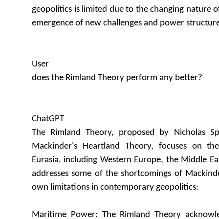
geopolitics is limited due to the changing nature 
emergence of new challenges and power structure
User
does the Rimland Theory perform any better?
ChatGPT
The Rimland Theory, proposed by Nicholas S
Mackinder's Heartland Theory, focuses on th
Eurasia, including Western Europe, the Middle Eas
addresses some of the shortcomings of Mackinder'
own limitations in contemporary geopolitics:
Maritime Power: The Rimland Theory acknowle