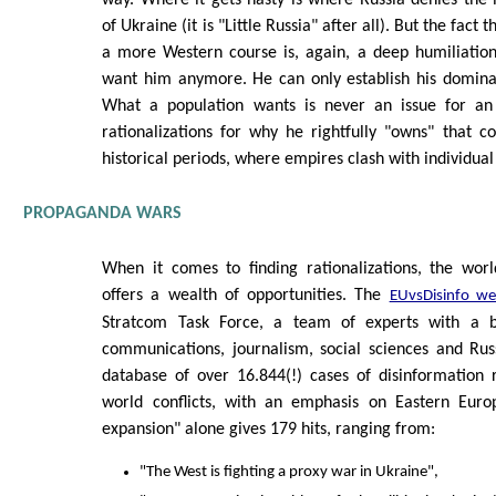
way. Where it gets nasty is where Russia denies the
of Ukraine (it is "Little Russia" after all). But the fact
a more Western course is, again, a deep humiliation
want him anymore. He can only establish his dominan
What a population wants is never an issue for an 
rationalizations for why he rightfully "owns" that cou
historical periods, where empires clash with individual
PROPAGANDA WARS
When it comes to finding rationalizations, the wo
offers a wealth of opportunities. The
EUvsDisinfo we
Stratcom Task Force, a team of experts with a 
communications, journalism, social sciences and Russ
database of over 16.844(!) cases of disinformation 
world conflicts, with an emphasis on Eastern Eur
expansion" alone gives 179 hits, ranging from:
"The West is fighting a proxy war in Ukraine",