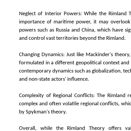
Neglect of Interior Powers: While the Rimland
importance of maritime power, it may overlook t
powers such as Russia and China, which have signi
and control vast territories beyond the Rimland.
Changing Dynamics: Just like Mackinder's theory
formulated in a different geopolitical context and
contemporary dynamics such as globalization, te
and non-state actors' influence.
Complexity of Regional Conflicts: The Rimland r
complex and often volatile regional conflicts, whi
by Spykman's theory.
Overall, while the Rimland Theory offers val