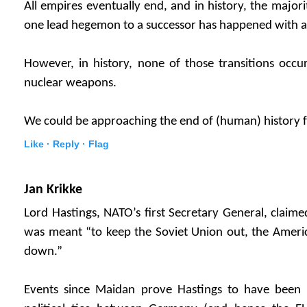
All empires eventually end, and in history, the majori
one lead hegemon to a successor has happened with a
However, in history, none of those transitions occu
nuclear weapons.
We could be approaching the end of (human) history f
Like ·
Reply ·
Flag
Jan Krikke
Lord Hastings, NATO’s first Secretary General, claim
was meant “to keep the Soviet Union out, the Ameri
down.”
Events since Maidan prove Hastings to have been 