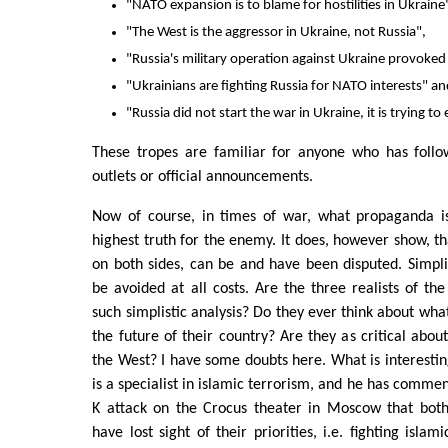
"NATO expansion is to blame for hostilities in Ukraine
"The West is the aggressor in Ukraine, not Russia",
"Russia's military operation against Ukraine provoked
"Ukrainians are fighting Russia for NATO interests" a
"Russia did not start the war in Ukraine, it is trying to 
These tropes are familiar for anyone who has foll
outlets or official announcements.
Now of course, in times of war, what propaganda is
highest truth for the enemy. It does, however show, 
on both sides, can be and have been disputed. Simpl
be avoided at all costs. Are the three realists of the
such simplistic analysis? Do they ever think about wha
the future of their country? Are they as critical abou
the West? I have some doubts here. What is interesting
is a specialist in islamic terrorism, and he has commen
K attack on the Crocus theater in Moscow that bot
have lost sight of their priorities, i.e. fighting islam