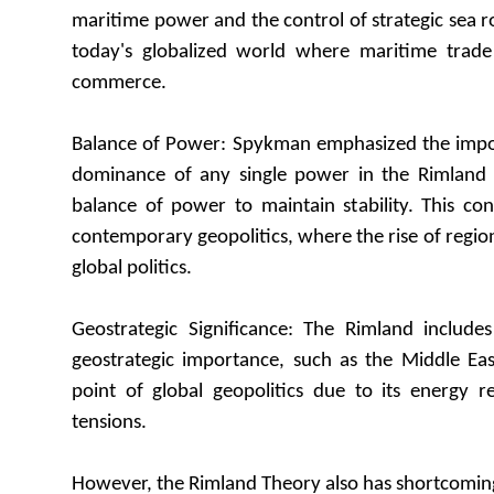
maritime power and the control of strategic sea ro
today's globalized world where maritime trade
commerce.
Balance of Power: Spykman emphasized the impo
dominance of any single power in the Rimland 
balance of power to maintain stability. This co
contemporary geopolitics, where the rise of regio
global politics.
Geostrategic Significance: The Rimland includes
geostrategic importance, such as the Middle Eas
point of global geopolitics due to its energy r
tensions.
However, the Rimland Theory also has shortcomin