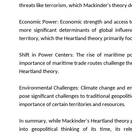
threats like terrorism, which Mackinder's theory do
Economic Power: Economic strength and access 
more significant determinants of global influe
territory, which the Heartland theory primarily fo
Shift in Power Centers: The rise of maritime p
importance of maritime trade routes challenge the
Heartland theory.
Environmental Challenges: Climate change and e
pose significant challenges to traditional geopolitic
importance of certain territories and resources.
In summary, while Mackinder's Heartland theory p
into geopolitical thinking of its time, its r