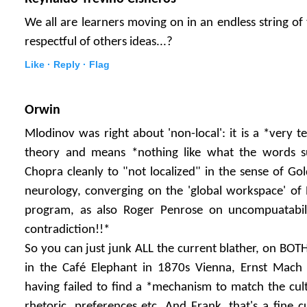
We all are learners moving on in an endless string of
respectful of others ideas...?
Like ·
Reply ·
Flag
Orwin
Mlodinov was right about 'non-local': it is a *very 
theory and means *nothing like what the words su
Chopra cleanly to "not localized" in the sense of Golds
neurology, converging on the 'global workspace' of
program, as also Roger Penrose on uncompuatabilit
contradiction!!*
So you can just junk ALL the current blather, on BOTH
in the Café Elephant in 1870s Vienna, Ernst Mac
having failed to find a *mechanism to match the cult
rhetoric, preferences etc. And Frank, that's a fine cu