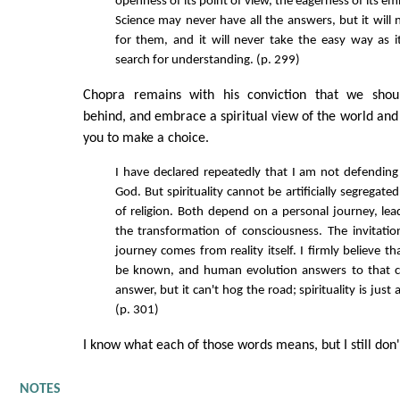
openness of its point of view, the eagerness of its em
Science may never have all the answers, but it will 
for them, and it will never take the easy way as i
search for understanding. (p. 299)
Chopra remains with his conviction that we shou
behind, and embrace a spiritual view of the world and o
you to make a choice.
I have declared repeatedly that I am not defending
God. But spirituality cannot be artificially segregat
of religion. Both depend on a personal journey, lea
the transformation of consciousness. The invitatio
journey comes from reality itself. I firmly believe th
be known, and human evolution answers to that cal
answer, but it can't hog the road; spirituality is just
(p. 301)
I know what each of those words means, but I still don't
NOTES