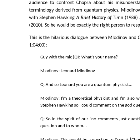
audience to confront Chopra about his misunderst
terminology derived from quantum physics. Mlodinov 
with Stephen Hawking
A Brief History of Time
(1988)
(2010). So he would be exactly the right person to res
This is the hilarious dialogue between Mlodinov and 
1:04:00):
Guy with the mic (Q): What's your name?
Mlodinov: Leonard Mlodinov
Q: And so Leonard you are a quantum physicist...
Mlodinov: I'm a theoretical physicist and I'm also w
Stephen Hawking so I could comment on the god ques
Q: So in the spirit of our "no comments just quest
question and to whom...
Mlodinov: This would be a question to Deepak [Chop