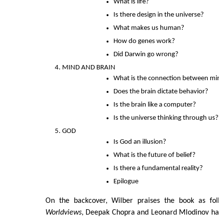
What is life?
Is there design in the universe?
What makes us human?
How do genes work?
Did Darwin go wrong?
MIND AND BRAIN
What is the connection between mi
Does the brain dictate behavior?
Is the brain like a computer?
Is the universe thinking through us?
GOD
Is God an illusion?
What is the future of belief?
Is there a fundamental reality?
Epilogue
On the backcover, Wilber praises the book as fol
Worldviews
, Deepak Chopra and Leonard Mlodinov hav