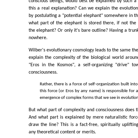
conscious beings, would best be explained by such a 
this a real explanation? Can we explain the evolution 
by postulating a "potential elephant" somewhere in thi
what part of the elephant is stored there, if not the
the elephant? Or only it's bare outline? Having a trun
nowhere.
Wilber's evolutionary cosmology leads to the same the
explain the complexity of the biological world aroun
"Eros in the Kosmos", a self-organizing "drive" t
consciousness.
Rather, there is a force of self-organization built int
this force (or Eros by any name) is responsible for a
emergence of complex forms that we see in evolution
But what part of complexity and consciousness does th
And what part is explained by mere naturalistic fo
draw the line? This is a fact-free, spiritually upliftin
any theoretical content or merits.