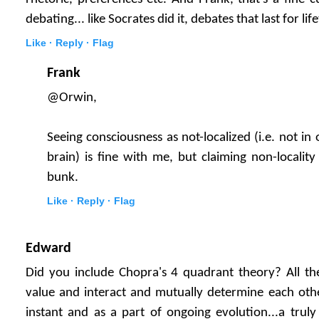
debating... like Socrates did it, debates that last for life
Like ·
Reply ·
Flag
Frank
@Orwin,
Seeing consciousness as not-localized (i.e. not in 
brain) is fine with me, but claiming non-locality
bunk.
Like ·
Reply ·
Flag
Edward
Did you include Chopra's 4 quadrant theory? All th
value and interact and mutually determine each othe
instant and as a part of ongoing evolution...a trul