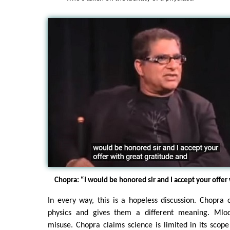
Chopra: “I would be honored sir and I accept your offer 
In every way, this is a hopeless discussion. Chopra
physics and gives them a different meaning. Mlod
misuse. Chopra claims science is limited in its scop