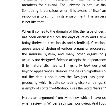
members for survival. The universe is not like tha
Something is conscious when it is aware of itself a
responding to stimuli in its environment. The univer
is not like that.
When it comes to the domain of life, the issue of desig
has been discussed since the days of Paley and Darwin
today (between creationists and scientists). Creation
appearance of design of various organs or processes 
the immune system, and many other organs or pr
actually
are designed
. Science accepts the appearance 
it by naturalistic means. Things only
look
designed
beyond appearances. Besides, the design-hypothesis ca
out the details about how the Designer has gone 
producing, which is quite something else!) all things. B
is empty of content—Mlodinov uses the word "barren"
Here's an argument from Mlodinov which I have u
when reviewing Wilber's spiritual worldview. And I co