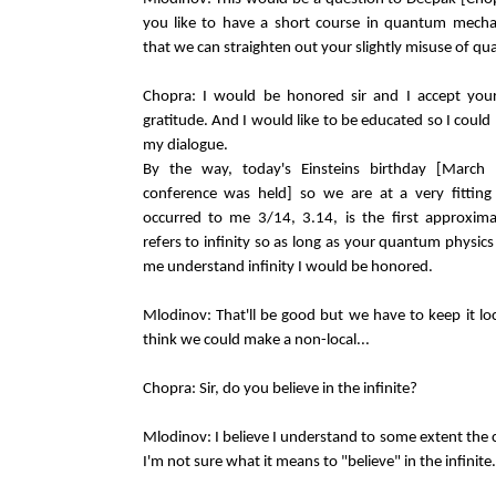
you like to have a short course in quantum mech
that we can straighten out your slightly misuse of q
Chopra: I would be honored sir and I accept your
gratitude. And I would like to be educated so I could 
my dialogue.
By the way, today's Einsteins birthday [March
conference was held] so we are at a very fitting 
occurred to me 3/14, 3.14, is the first approxima
refers to infinity so as long as your quantum physics
me understand infinity I would be honored.
Mlodinov: That'll be good but we have to keep it loc
think we could make a non-local...
Chopra: Sir, do you believe in the infinite?
Mlodinov: I believe I understand to some extent the c
I'm not sure what it means to "believe" in the infinite.