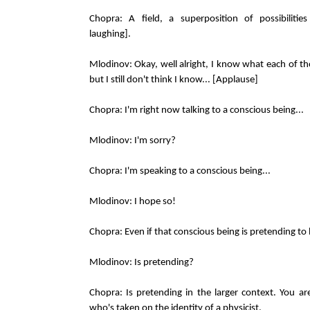
Chopra: A field, a superposition of possibilities
laughing].
Mlodinov: Okay, well alright, I know what each of 
but I still don't think I know... [Applause]
Chopra: I'm right now talking to a conscious being...
Mlodinov: I'm sorry?
Chopra: I'm speaking to a conscious being...
Mlodinov: I hope so!
Chopra: Even if that conscious being is pretending to b
Mlodinov: Is pretending?
Chopra: Is pretending in the larger context. You are
who's taken on the identity of a physicist.