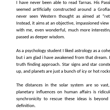
I have never been able to read Tarnas. His Pas
seemed artificially constructed around a Grof
never seen Western thought as aimed at “ret
Instead, it aims at an objective, impassioned view 
with me, even wonderful, much more interesting 
passed as deeper wisdom.
As a psychology student I liked astrology as a coh
but i am glad i have awakened from that dream. It 
truth finding approach. Star signs and star const
up, and planets are just a bunch of icy or hot rocks
The distances in the solar system are so vast
planetary influences on human affairs is ridicu
synchronicity to rescue these ideas is beyon
definition.