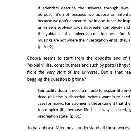
If scientists describe the universe through laws
purpose, it's not because we oppose an intention
because we don't appear to live in one. It can be inspi
universe is evolving towards greater complexity and 
the guidance of a universal consciousness. But for
musings are not where the investigation ends; they ar
(p. 61-2)
Chopra seems to start from the opposite end of thi
"explain" life, consciousness and such by postulating
i
from the very start of the universe
. But is that re
begging the question big time?
Spirituality doesn't need a miracle to explain life on
dead universe is discarded. What I want is to shed
case for magic. Far stronger is the argument that the
to complex life because life has always existed, 
precreation state. (p. 81)
To paraphrase Mlodinov, I understand all these words, bu