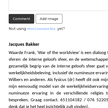
Add Image
Not using
yet?
Html Comment Box
Jacques Bakker
Waarde Frank, 'War of the worldview' is een dialoog 
sferen: de interne geloofs sfeer, en de wetenschappel
gezamelijk begrip van de interne geloofs sfeer gaat 
werkelijkheidsbeleving, inclusief de numineuze ervarin
Wilbers en anderen. Als fysicus (dr) heeft dit ook mijn
mijn eenvoudig model van de werkelijkheidservarin
numinueze ervaring in de verschillende religies
bespreken. Graag contact. 651104182 / 076 52205
denk dat je het heel inzichtelijk zult vinden).