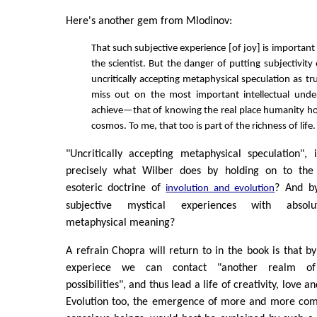
Here's another gem from Mlodinov:
That such subjective experience [of joy] is important
the scientist. But the danger of putting subjectivity
uncritically accepting metaphysical speculation as tru
miss out on the most important intellectual und
achieve—that of knowing the real place humanity hol
cosmos. To me, that too is part of the richness of life.
"Uncritically accepting metaphysical speculation", i
precisely what Wilber does by holding on to the 
esoteric doctrine of
? And by
involution and evolution
subjective mystical experiences with absol
metaphysical meaning?
A refrain Chopra will return to in the book is that by 
experiece we can contact "another realm of 
possibilities", and thus lead a life of creativity, love an
Evolution too, the emergence of more and more co