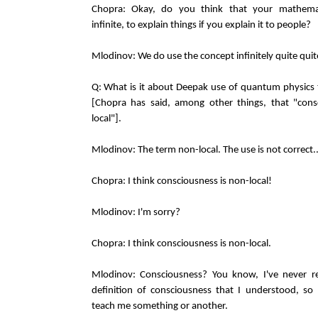
Chopra: Okay, do you think that your mathemat
infinite, to explain things if you explain it to people?
Mlodinov: We do use the concept infinitely quite quite
Q: What is it about Deepak use of quantum physics 
[Chopra has said, among other things, that "cons
local"].
Mlodinov: The term non-local. The use is not correct..
Chopra: I think consciousness is non-local!
Mlodinov: I'm sorry?
Chopra: I think consciousness is non-local.
Mlodinov: Consciousness? You know, I've never re
definition of consciousness that I understood, s
teach me something or another.