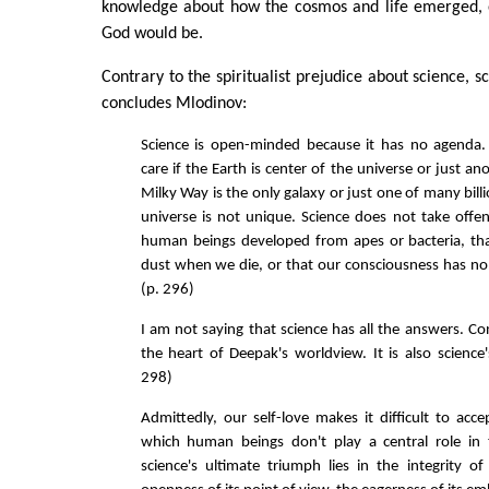
knowledge about how the cosmos and life emerged, 
God would be.
Contrary to the spiritualist prejudice about science, 
concludes Mlodinov:
Science is open-minded because it has no agenda.
care if the Earth is center of the universe or just ano
Milky Way is the only galaxy or just one of many billi
universe is not unique. Science does not take offen
human beings developed from apes or bacteria, th
dust when we die, or that our consciousness has no m
(p. 296)
I am not saying that science has all the answers. Con
the heart of Deepak's worldview. It is also science's
298)
Admittedly, our self-love makes it difficult to acc
which human beings don't play a central role in 
science's ultimate triumph lies in the integrity o