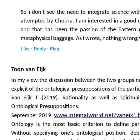
So i don’t see the need to integrate science with 
attempted by Chopra. I am interested in a good de
and that has been the passion of the Eastern 
metaphysical baggage. As i wrote, nothing wrong wi
Like ·
Reply ·
Flag
Toon van Eijk
In my view the discussion between the two groups ne
explicit of the ontological presuppositions of the partic
Van Eijk T. (2019). Rationality as well as spiritua
Ontological Presuppositions.
www.integralworld.net/vaneik1.
September 2019.
Ontology is the most basic criterion to define pa
Without specifying one's ontological position, de