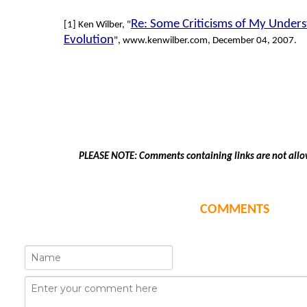
Re: Some Criticisms of My Unders
[1] Ken Wilber, "
Evolution
", www.kenwilber.com, December 04, 2007.
PLEASE NOTE: Comments containing links are not allo
COMMENTS