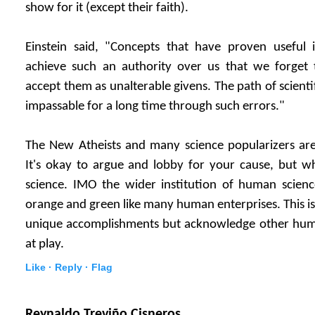
show for it (except their faith).
Einstein said, "Concepts that have proven useful i
achieve such an authority over us that we forget t
accept them as unalterable givens. The path of scient
impassable for a long time through such errors."
The New Atheists and many science popularizers are s
It's okay to argue and lobby for your cause, but wh
science. IMO the wider institution of human scienc
orange and green like many human enterprises. This is
unique accomplishments but acknowledge other huma
at play.
Like ·
Reply ·
Flag
Reynaldo Treviño Cisneros