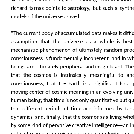
synthesis, transcending and including both in a kind 
richard tarnas points to astrology, but such a synthe
models of the universe as well.
“The current body of accumulated data makes it diffic
assumption that the universe as a whole is best
mechanistic phenomenon of ultimately random pro
consciousness is fundamentally incoherent, and in w
beings are ultimately peripheral and insignificant. Th
that the cosmos is intrinsically meaningful to 
consciousness; that the Earth is a significant focal
moving center of cosmic meaning in an evolving univer
human being; that time is not only quantitative but qua
that different periods of time are informed by tang
dynamics; and, finally, that the cosmos as a living wh
by some kind of pervasive creative intelligence—an in