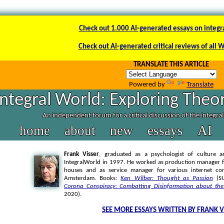
Check out 1.000 AI-generated essays on integr
Check out AI-generated critical reviews of all 
TRANSLATE THIS ARTICLE
Powered by
Translate
Integral World: Exploring Theor
An independent forum for a critical discussion of the integra
home
about
new
essays
AI
Frank Visser
, graduated as a psychologist of culture a
IntegralWorld in 1997
. He worked as production manager f
houses and as service manager for various internet co
Amsterdam. Books:
Ken Wilber: Thought as Passion
(SU
Corona Conspiracy: Combatting Disinformation about the
2020).
SEE MORE ESSAYS WRITTEN BY FRANK V