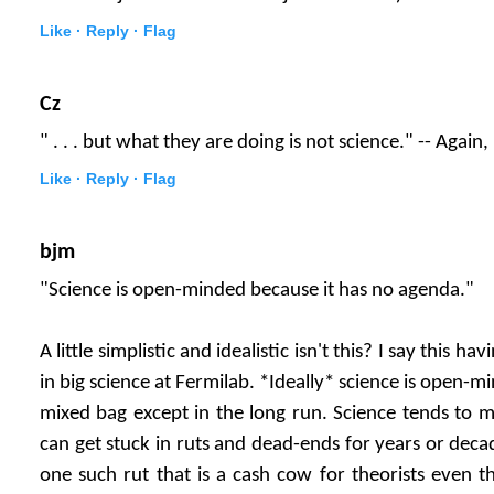
Like ·
Reply ·
Flag
Cz
" . . . but what they are doing is not science." -- Again
Like ·
Reply ·
Flag
bjm
"Science is open-minded because it has no agenda."
A little simplistic and idealistic isn't this? I say this h
in big science at Fermilab. *Ideally* science is open-min
mixed bag except in the long run. Science tends to mo
can get stuck in ruts and dead-ends for years or deca
one such rut that is a cash cow for theorists even t