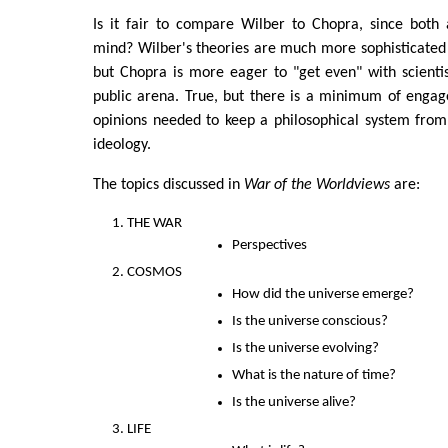
Is it fair to compare Wilber to Chopra, since both 
mind? Wilber's theories are much more sophisticated
but Chopra is more eager to "get even" with scientis
public arena. True, but there is a minimum of engag
opinions needed to keep a philosophical system from
ideology.
The topics discussed in
War of the Worldviews
are:
THE WAR
Perspectives
COSMOS
How did the universe emerge?
Is the universe conscious?
Is the universe evolving?
What is the nature of time?
Is the universe alive?
LIFE