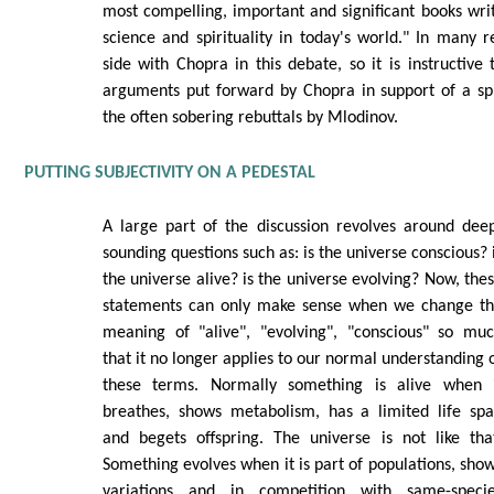
most compelling, important and significant books writ
science and spirituality in today's world." In many 
side with Chopra in this debate, so it is instructive
arguments put forward by Chopra in support of a spi
the often sobering rebuttals by Mlodinov.
PUTTING SUBJECTIVITY ON A PEDESTAL
A large part of the discussion revolves around dee
sounding questions such as: is the universe conscious? 
the universe alive? is the universe evolving? Now, the
statements can only make sense when we change t
meaning of "alive", "evolving", "conscious" so mu
that it no longer applies to our normal understanding 
these terms. Normally something is alive when 
breathes, shows metabolism, has a limited life sp
and begets offspring. The universe is not like tha
Something evolves when it is part of populations, sho
variations and in competition with same-speci