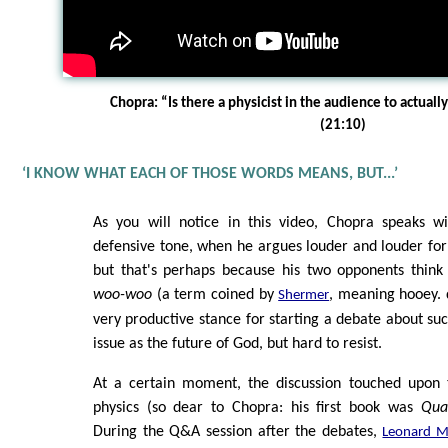
Chopra: “Is there a physicist in the audience to actuall
(21:10)
‘I KNOW WHAT EACH OF THOSE WORDS MEANS, BUT...’
As you will notice in this video, Chopra speaks w
defensive tone, when he argues louder and louder for 
but that's perhaps because his two opponents think 
woo-woo
(a term coined by
, meaning hooey. d
Shermer
very productive stance for starting a debate about suc
issue as the future of God, but hard to resist.
At a certain moment, the discussion touched upon 
physics (so dear to Chopra: his first book was
Qua
During the Q&A session after the debates,
Leonard M