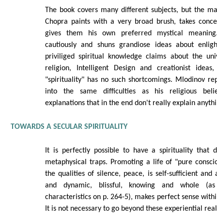
The book covers many different subjects, but the ma
Chopra paints with a very broad brush, takes conc
gives them his own preferred mystical meaning
cautiously and shuns grandiose ideas about enlig
priviliged spiritual knowledge claims about the uni
religion, Intelligent Design and creationist ideas
"spirituality" has no such shortcomings. Mlodinov re
into the same difficulties as his religious beli
explanations that in the end don't really explain anythi
TOWARDS A SECULAR SPIRITUALITY
It is perfectly possible to have a spirituality that d
metaphysical traps. Promoting a life of "pure consc
the qualities of silence, peace, is self-sufficient an
and dynamic, blissful, knowing and whole (as
characteristics on p. 264-5), makes perfect sense with
It is not necessary to go beyond these experiential real