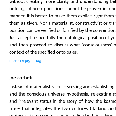
without creating more clarity and understanding bet
ontological presuppositions cannot be proven in a posi
manner, it is better to make them explicit right from
them as given. Nor a materialist, constructivist or tra
position can be verified or falsified by the convention
Just accept respectfully the ontological position of y
and then proceed to discuss what 'consciousness' or
context of the specified ontologies.
Like ·
Reply ·
Flag
joe corbett
instead of materialist science seeking and establishin
and the conscious universe hypothesis, relegating sp
and irrelevant status in the story of how the kosm
truce that integrates the two cultures (flatland an