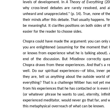
levels of development. In
A Theory of Everything
(200
why cross-level debates are rarely resolved, and al
unheard and unappreciated." (p. 14). True, none of t
their minds after this debate. That usually happens. Y
be meaningful. It clarifies positions on both sides of 
easier for the reader to choose sides.
Chopra could have made the argument: you can only u
you are enlightened (assuming for the moment that C
or knows from experience what he is talking about).
end of the discussion. But Mlodinov correctly que
Chopra draws from these experiences. And that's a r
well. Do our spiritual experiences—of bliss, inner 
they are, tell us
anything
about the outside world of 
everything? That is a challenge Wilber has not yet me
from his experiences that he has contacted or is even 
(or whatever phrase he wants to use), eternity, infini
experienced meditator, would never go that far, and wa
this metaphysical overreach of what can be known.