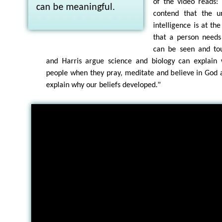
of the video reads:
can be meaningful.
contend that the un
intelligence is at th
that a person needs
can be seen and to
and Harris argue science and biology can explain 
people when they pray, meditate and believe in God 
explain why our beliefs developed."