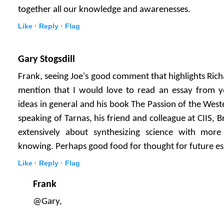
together all our knowledge and awarenesses.
Like ·
Reply ·
Flag
Gary Stogsdill
Frank, seeing Joe's good comment that highlights Ric
mention that I would love to read an essay from yo
ideas in general and his book The Passion of the West
speaking of Tarnas, his friend and colleague at CIIS,
extensively about synthesizing science with more 
knowing. Perhaps good food for thought for future e
Like ·
Reply ·
Flag
Frank
@Gary,