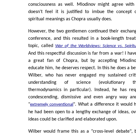
consciousness as well. Mlodinov might agree with 
doesn't feel it is justified to imbue the concept 
spiritual meanings as Chopra usually does.
However, the two gentlemen continued their exchang
conference, and this resulted in a book-length trea
topic, called
War of the Worldviews: Science vs. Spiritu
And this respectful discussion is far from a war! I ha
a great fan of Chopra, but by accepting Mlodinov
educate him, he deserves respect. In this he does a be
Wilber, who has never engaged my sustained criti
understanding of science (evolutionary 
thermodynamics in particular). Instead, he has re
condescending, dismissive and even angry way an
"
". What a difference it would 
extremely conventional
he had been open to a lengthy exchange of ideas, ov
ideas could be clarified and elaborated upon.
Wilber would frame this as a "cross-level debate", 