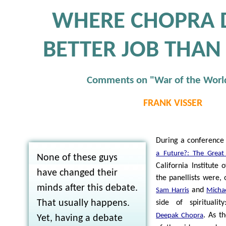
WHERE CHOPRA 
BETTER JOB THAN
Comments on "War of the Worl
FRANK VISSER
During a conference 
a Future?: The Great
None of these guys
California Institute 
have changed their
the panellists were, 
minds after this debate.
and
Sam Harris
Micha
That usually happens.
side of spiritualit
. As t
Deepak Chopra
Yet, having a debate