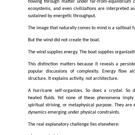
flowing through matter under far-from-equilibrium c
ecosystems, and even civilizations are interpreted as 
sustained by energetic throughput.
The image that naturally comes to mind is a sailboat 
But the wind did not create the boat.
The wind supplies energy. The boat supplies organizati
This distinction matters because it reveals a persis
popular discussions of complexity. Energy flow al
structure. It explains activity, not architecture.
A hurricane self-organizes. So does a crystal. So d
heated fluids. Yet none of these phenomena imply c
spiritual striving, or metaphysical purpose. They are
dynamics emerging under physical constraints.
The real explanatory challenge lies elsewhere: