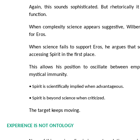
Again, this sounds sophisticated. But rhetorically 
function.
When complexity science appears suggestive, Wilber 
for Eros.
When science fails to support Eros, he argues that s
accessing Spirit in the first place.
This allows his position to oscillate between emp
mystical immunity.
• Spirit is scientifically implied when advantageous.
• Spirit is beyond science when criticized.
The target keeps moving.
EXPERIENCE IS NOT ONTOLOGY