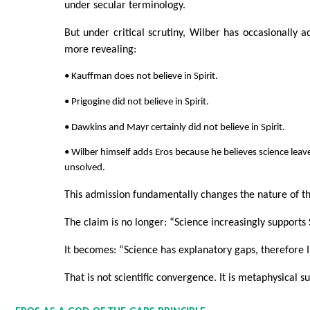
under secular terminology.
But under critical scrutiny, Wilber has occasionally 
more revealing:
• Kauffman does not believe in Spirit.
• Prigogine did not believe in Spirit.
• Dawkins and Mayr certainly did not believe in Spirit.
• Wilber himself adds Eros because he believes science leav
unsolved.
This admission fundamentally changes the nature of t
The claim is no longer: “Science increasingly supports S
It becomes: “Science has explanatory gaps, therefore I i
That is not scientific convergence. It is metaphysical 