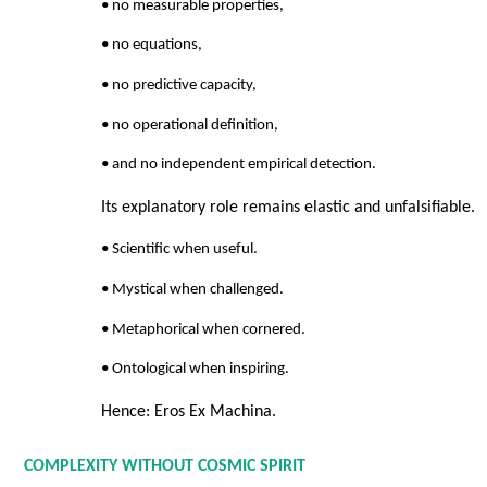
• no measurable properties,
• no equations,
• no predictive capacity,
• no operational definition,
• and no independent empirical detection.
Its explanatory role remains elastic and unfalsifiable.
• Scientific when useful.
• Mystical when challenged.
• Metaphorical when cornered.
• Ontological when inspiring.
Hence: Eros Ex Machina.
COMPLEXITY WITHOUT COSMIC SPIRIT