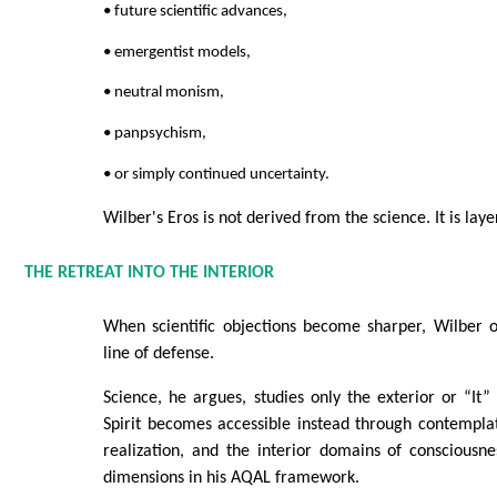
• future scientific advances,
• emergentist models,
• neutral monism,
• panpsychism,
• or simply continued uncertainty.
Wilber's Eros is not derived from the science. It is lay
THE RETREAT INTO THE INTERIOR
When scientific objections become sharper, Wilber o
line of defense.
Science, he argues, studies only the exterior or “It” 
Spirit becomes accessible instead through contemplat
realization, and the interior domains of conscious
dimensions in his AQAL framework.