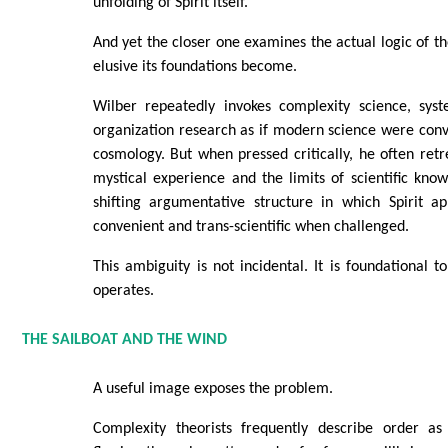
unfolding of Spirit itself.
And yet the closer one examines the actual logic of 
elusive its foundations become.
Wilber repeatedly invokes complexity science, syst
organization research as if modern science were conve
cosmology. But when pressed critically, he often retr
mystical experience and the limits of scientific know
shifting argumentative structure in which Spirit ap
convenient and trans-scientific when challenged.
This ambiguity is not incidental. It is foundational 
operates.
THE SAILBOAT AND THE WIND
A useful image exposes the problem.
Complexity theorists frequently describe order as