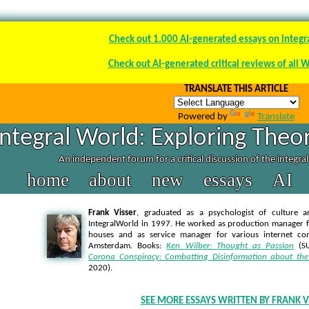
Check out 1.000 AI-generated essays on integr
Check out AI-generated critical reviews of all 
TRANSLATE THIS ARTICLE
Powered by
Translate
Integral World: Exploring Theor
An independent forum for a critical discussion of the integra
home
about
new
essays
AI
Frank Visser
, graduated as a psychologist of culture a
IntegralWorld in 1997
. He worked as production manager f
houses and as service manager for various internet co
Amsterdam. Books:
Ken Wilber: Thought as Passion
(SU
Corona Conspiracy: Combatting Disinformation about the
2020).
SEE MORE ESSAYS WRITTEN BY FRANK V