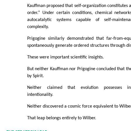
Kauffman proposed that self-organization constitutes a
order.” Under certain conditions, chemical networ
autocatalytic systems capable of self-mainten
complexity.
Prigogine similarly demonstrated that far-from-eq
spontaneously generate ordered structures through di
These were important scientific insights.
But neither Kauffman nor Prigogine concluded that th
by Spirit.
Neither claimed that evolution possesses int
intentionality.
Neither discovered a cosmic force equivalent to Wilber
That leap belongs entirely to Wilber.