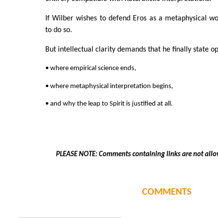
If Wilber wishes to defend Eros as a metaphysical wor
to do so.
But intellectual clarity demands that he finally state o
• where empirical science ends,
• where metaphysical interpretation begins,
• and why the leap to Spirit is justified at all.
PLEASE NOTE: Comments containing links are not allo
COMMENTS