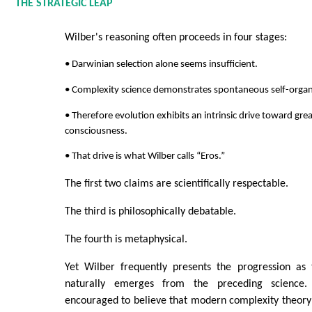
THE STRATEGIC LEAP
Wilber's reasoning often proceeds in four stages:
• Darwinian selection alone seems insufficient.
• Complexity science demonstrates spontaneous self-organ
• Therefore evolution exhibits an intrinsic drive toward gre
consciousness.
• That drive is what Wilber calls “Eros.”
The first two claims are scientifically respectable.
The third is philosophically debatable.
The fourth is metaphysical.
Yet Wilber frequently presents the progression as 
naturally emerges from the preceding science.
encouraged to believe that modern complexity theory i