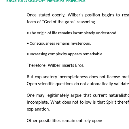
EROS AS A GOD-OF-THE-GAPS PRINCIPLE
Once stated openly, Wilber's position begins to res
form of “God of the gaps” reasoning.
• The origin of life remains incompletely understood.
• Consciousness remains mysterious.
• Increasing complexity appears remarkable.
Therefore, Wilber inserts Eros.
But explanatory incompleteness does not license met
Open scientific questions do not automatically validate 
One may legitimately argue that current naturalisti
incomplete. What does not follow is that Spirit ther
explanation.
Other possibilities remain entirely open: