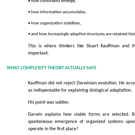
• how constraints emerge,
• how information accumulates,
• how organization stabilizes,
• and how increasingly adaptive structures are retained histo
This is where thinkers like Stuart Kauffman and I
important.
WHAT COMPLEXITY THEORY ACTUALLY SAYS
Kauffman did not reject Darwinian evolution. He acce
as indispensable for explaining biological adaptation.
His point was subtler.
Darwin explains how viable forms are selected. B
spontaneous emergence of organized systems upon
operate in the first place?