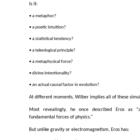
Is it:
• a metaphor?
• a poetic intuition?
• a statistical tendency?
• a teleological principle?
• a metaphysical force?
• divine intentionality?
• an actual causal factor in evolution?
At different moments, Wilber implies all of these simu
Most revealingly, he once described Eros as “
fundamental forces of physics.”
But unlike gravity or electromagnetism, Eros has: