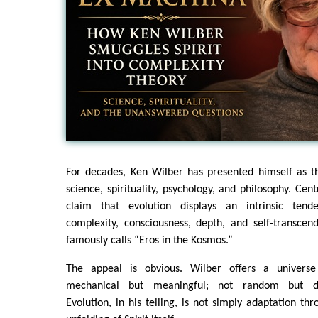
For decades, Ken Wilber has presented himself as th
science, spirituality, psychology, and philosophy. Centr
claim that evolution displays an intrinsic ten
complexity, consciousness, depth, and self-transc
famously calls “Eros in the Kosmos.”
The appeal is obvious. Wilber offers a univers
mechanical but meaningful; not random but dire
Evolution, in his telling, is not simply adaptation th