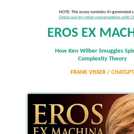
NOTE: This essay contains AI-generated 
Check out my other conversations with 
EROS EX MAC
How Ken Wilber Smuggles Spiri
Complexity Theory
FRANK VISSER / CHATGP