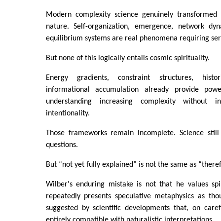
Modern complexity science genuinely transformed 
nature. Self-organization, emergence, network dyn
equilibrium systems are real phenomena requiring ser
But none of this logically entails cosmic spirituality.
Energy gradients, constraint structures, histo
informational accumulation already provide pow
understanding increasing complexity without in
intentionality.
Those frameworks remain incomplete. Science still
questions.
But “not yet fully explained” is not the same as “theref
Wilber's enduring mistake is not that he values spiri
repeatedly presents speculative metaphysics as tho
suggested by scientific developments that, on caref
entirely compatible with naturalistic interpretations.