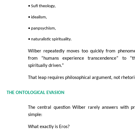
• Sufi theology,
• idealism,
• panpsychism,
• naturalistic spirituality.
Wilber repeatedly moves too quickly from phenom
from “humans experience transcendence” to “the
spiritually driven.”
That leap requires philosophical argument, not rhetori
THE ONTOLOGICAL EVASION
The central question Wilber rarely answers with pre
simple:
What exactly is Eros?