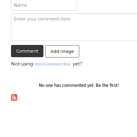
Add Image
Not using
yet?
Html Comment Box
No one has commented yet. Be the first!