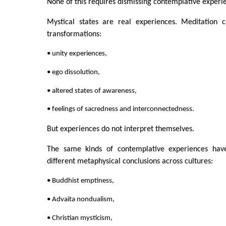
None of this requires dismissing contemplative experi
Mystical states are real experiences. Meditation 
transformations:
• unity experiences,
• ego dissolution,
• altered states of awareness,
• feelings of sacredness and interconnectedness.
But experiences do not interpret themselves.
The same kinds of contemplative experiences have
different metaphysical conclusions across cultures:
• Buddhist emptiness,
• Advaita nondualism,
• Christian mysticism,