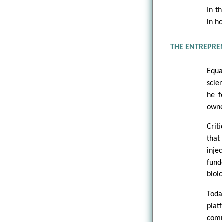
In t
in h
THE ENTREPREN
Equa
scie
he f
owne
Crit
that
inje
fund
biolo
Toda
plat
comm