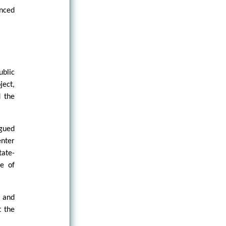
enced
ublic
ject,
d the
rgued
enter
ate-
re of
, and
t the