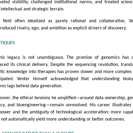
ivated visibility, challenged institutional norms, and treated scien
intellectual and strategic terrain.
 field often idealized as purely rational and collaborative, V
troduced rivalry, ego, and ambition as explicit drivers of discovery.
ITIQUES
his legacy is not unambiguous. The promise of genomics has o
aced its clinical delivery. Despite the sequencing revolution, transl
tic knowledge into therapies has proven slower and more complex
cipated. Venter himself acknowledged that understanding biolo
ems lags behind data generation.
over, the ethical tensions he amplified—around data ownership, ge
acy, and bioengineering—remain unresolved. His career illustrates
power and the ambiguity of technological acceleration: more capab
 not automatically yield more understanding or better outcomes.