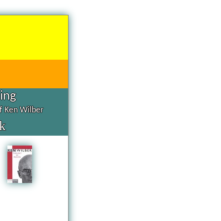
hing
of Ken Wilber
k