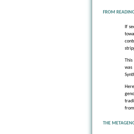
FROM READING
If s
towa
cont
stri
This
was 
Synt
Here
geno
tradi
from
THE METAGENO