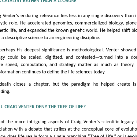
A CATALYST RATHER THAN A CLOSURE
g Venter's enduring relevance lies less in any single discovery than i
lytic role. He accelerated genomics, commercialized biology, pion
hetic life, and expanded the known genetic world. He helped shift bi
 a descriptive science to an engineering discipline.
perhaps his deepest significance is methodological. Venter showed
ogy could be scaled, digitized, and contested—turned into a d
e speed, computation, and strategy matter as much as theory. 
sformation continues to define the life sciences today.
death closes a chapter, but the paradigm he helped create is 
lding.
J. CRAIG VENTER DENY THE TREE OF LIFE?
of the more intriguing aspects of Craig Venter's scientific legacy i
ciation with a debate that strikes at the conceptual core of evoluti
ogy: does life really form a single branching “Tree of Life,” or is evol