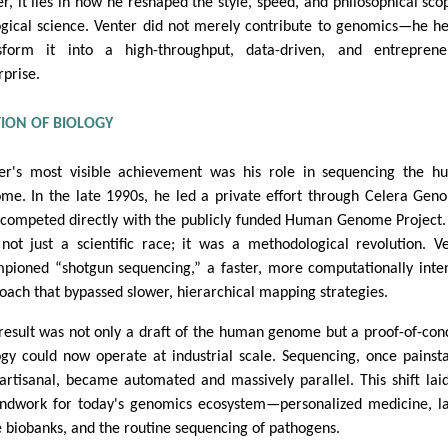
er, it lies in how he reshaped the style, speed, and philosophical sco
ogical science. Venter did not merely contribute to genomics—he h
sform it into a high-throughput, data-driven, and entrepreneu
rprise.
TION OF BIOLOGY
er's most visible achievement was his role in sequencing the 
me. In the late 1990s, he led a private effort through Celera Gen
 competed directly with the publicly funded Human Genome Project.
not just a scientific race; it was a methodological revolution. V
pioned “shotgun sequencing,” a faster, more computationally inte
oach that bypassed slower, hierarchical mapping strategies.
result was not only a draft of the human genome but a proof-of-con
ogy could now operate at industrial scale. Sequencing, once painst
artisanal, became automated and massively parallel. This shift lai
ndwork for today's genomics ecosystem—personalized medicine, l
e biobanks, and the routine sequencing of pathogens.