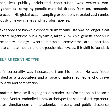
her, less publicly celebrated contribution was Venter's wor
genomics—sampling genetic material directly from environments
he ocean. His global ocean sampling expeditions revealed vast numbe
iously unknown genes and microbial species.
 expanded the known biosphere dramatically. Life was no longer a ca
iscrete organisms but a dynamic, largely invisible genetic continuu
emporary biology, where microbial ecosystems are understoo
late climate, health, and biogeochemical cycles, this shift is foundati
UR AS SCIENTIFIC TYPE
er's personality was inseparable from his impact. He was frequ
ribed as a provocateur and a force of nature, someone who thriv
roversy and competition.
 matters because it highlights a broader transformation in the soci
cience. Venter embodied a new archetype: the scientist-entrepreneu
ates simultaneously in academia, industry, and public discours