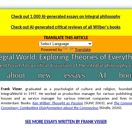
Check out 1.000 AI-generated essays on integral philosophy
Check out AI-generated critical reviews of all Wilber's books
TRANSLATE THIS ARTICLE
Powered by
Translate
egral World: Exploring Theories of Everyt
nt forum for a critical discussion of the integral philosophy 
about
new
essays
AI
boo
Frank Visser
, graduated as a psychologist of culture and religion, founded
IntegralWorld in 1997
. He worked as production manager for various publishing
houses and as service manager for various internet companies and lives in
Amsterdam. Books:
Ken Wilber: Thought as Passion
(SUNY, 2003),
and
The Corona
Conspiracy: Combatting Disinformation about the Coronavirus
(Kindle, 2020).
SEE MORE ESSAYS WRITTEN BY FRANK VISSER