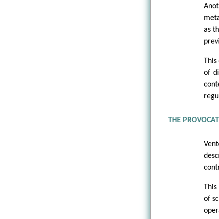
Anot
meta
as t
prev
This
of d
cont
regu
THE PROVOCATE
Vent
desc
cont
This
of s
oper