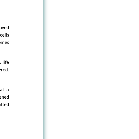
moved
cells
omes
 life
ered.
hat a
ened
ifted