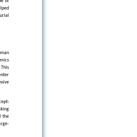
pe of
elped
rial
human
omics
 This
enter
nsive
cept:
aking
d the
arge-