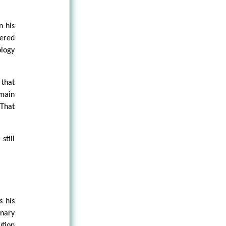
n his
eered
ology
 that
omain
That
still
s his
onary
ution