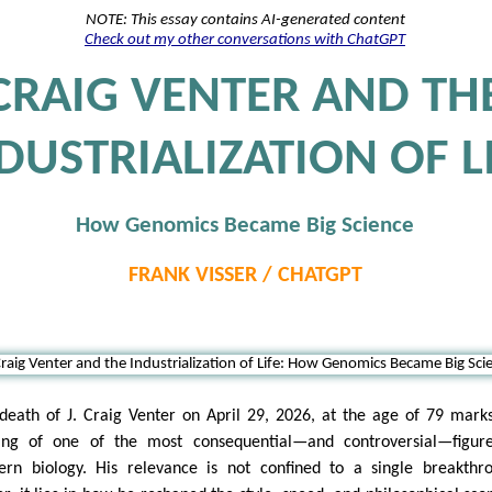
NOTE: This essay contains AI-generated content
Check out my other conversations with ChatGPT
CRAIG VENTER AND TH
DUSTRIALIZATION OF L
How Genomics Became Big Science
FRANK VISSER / CHATGPT
death of J. Craig Venter on April 29, 2026, at the age of 79 mark
ing of one of the most consequential—and controversial—figure
rn biology. His relevance is not confined to a single breakthr