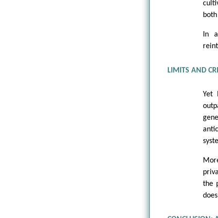
cult
both 
In a
rein
LIMITS AND CR
Yet 
outp
gene
anti
syst
More
priv
the 
does