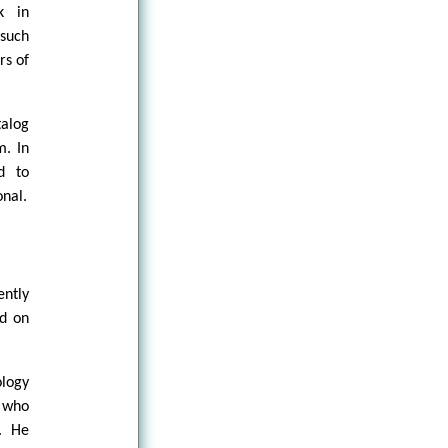
k in
 such
rs of
talog
m. In
d to
onal.
ently
ed on
ology
r who
e. He