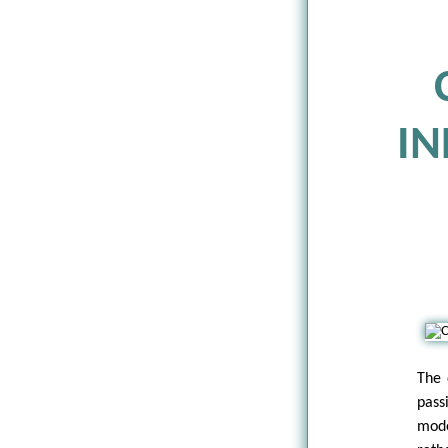
IN
The 
pass
mode