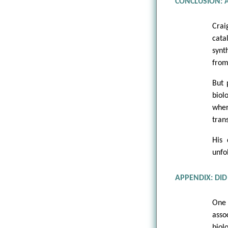
CONCLUSION: 
Crai
cata
synt
from
But 
biol
wher
tran
His 
unfo
APPENDIX: DID 
One 
asso
biol