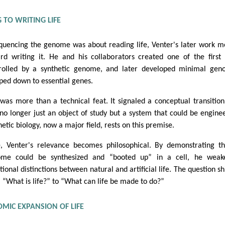
 TO WRITING LIFE
equencing the genome was about reading life, Venter's later work 
rd writing it. He and his collaborators created one of the first 
rolled by a synthetic genome, and later developed minimal gen
pped down to essential genes.
 was more than a technical feat. It signaled a conceptual transition:
no longer just an object of study but a system that could be engine
hetic biology, now a major field, rests on this premise.
, Venter's relevance becomes philosophical. By demonstrating t
me could be synthesized and “booted up” in a cell, he weak
tional distinctions between natural and artificial life. The question sh
 “What is life?” to “What can life be made to do?”
MIC EXPANSION OF LIFE