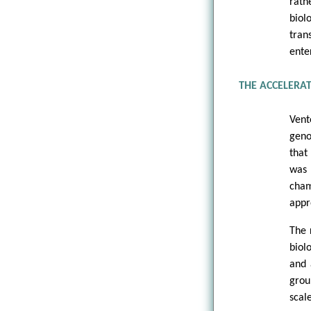
rath
biol
tran
ente
THE ACCELERA
Vent
geno
that
was 
cham
appr
The 
biol
and 
grou
scal