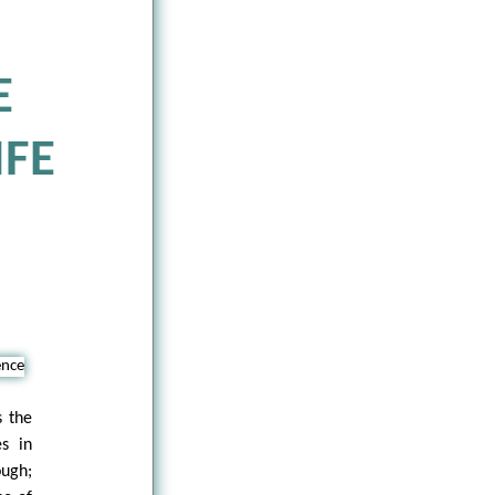
E
IFE
s the
s in
ough;