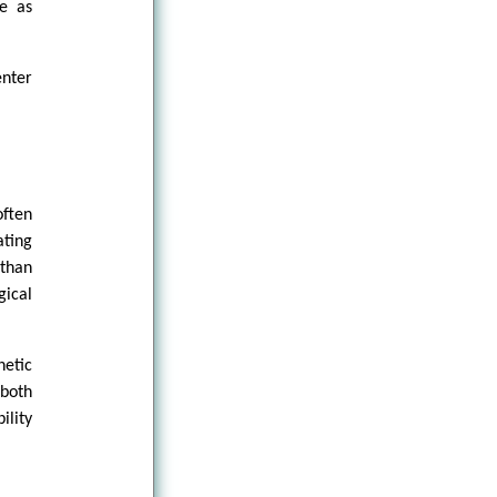
ce as
enter
ften
ating
 than
gical
netic
 both
ility