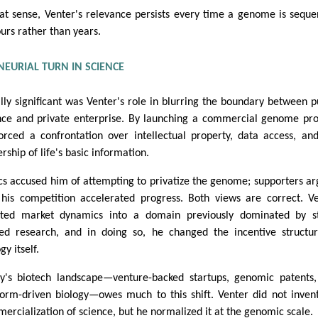
hat sense, Venter's relevance persists every time a genome is sequ
ours rather than years.
EURIAL TURN IN SCIENCE
lly significant was Venter's role in blurring the boundary between p
nce and private enterprise. By launching a commercial genome pro
orced a confrontation over intellectual property, data access, an
rship of life's basic information.
ics accused him of attempting to privatize the genome; supporters a
 his competition accelerated progress. Both views are correct. V
cted market dynamics into a domain previously dominated by st
ed research, and in doing so, he changed the incentive structu
gy itself.
y's biotech landscape—venture-backed startups, genomic patents
form-driven biology—owes much to this shift. Venter did not inven
ercialization of science, but he normalized it at the genomic scale.