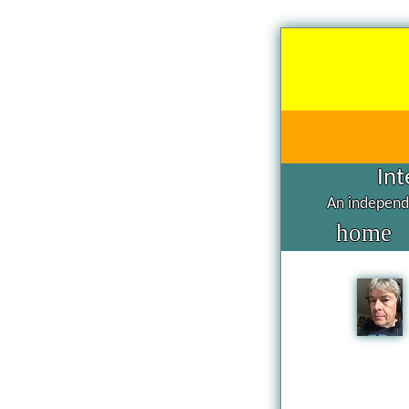
Int
An independe
home