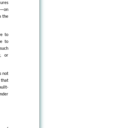
gures
y—on
n the
ve to
ce to
 such
, or
s not
 that
uilt-
under