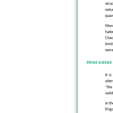
stru
natu
quan
More
Isab
Chao
limi
were
FROM SCIENCE 
It i
alte
“the
vali
In t
Prig