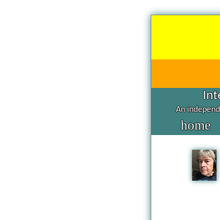
Int
An independe
home