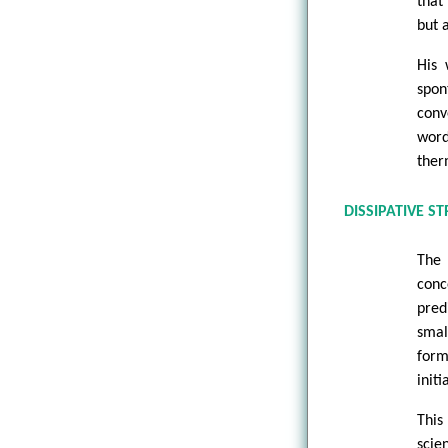
that
but 
His 
spon
conv
word
ther
DISSIPATIVE S
The 
conc
pred
smal
form
initi
This
scie