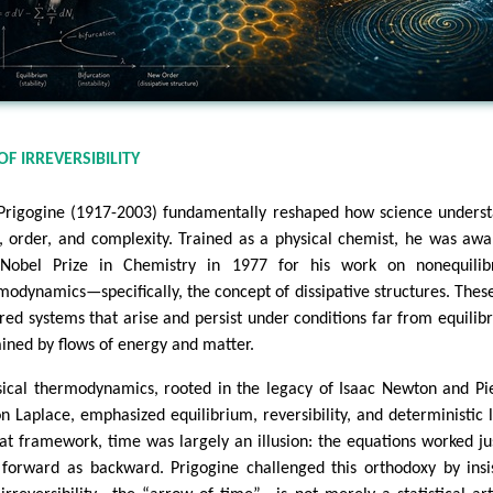
OF IRREVERSIBILITY
 Prigogine (1917-2003) fundamentally reshaped how science unders
, order, and complexity. Trained as a physical chemist, he was aw
Nobel Prize in Chemistry in 1977 for his work on nonequilib
modynamics—specifically, the concept of dissipative structures. Thes
red systems that arise and persist under conditions far from equilib
ained by flows of energy and matter.
sical thermodynamics, rooted in the legacy of Isaac Newton and Pi
n Laplace, emphasized equilibrium, reversibility, and deterministic 
hat framework, time was largely an illusion: the equations worked ju
 forward as backward. Prigogine challenged this orthodoxy by insi