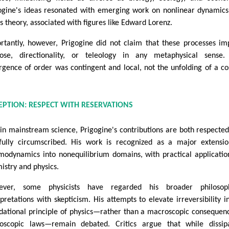
ogine's ideas resonated with emerging work on nonlinear dynamic
s theory, associated with figures like Edward Lorenz.
rtantly, however, Prigogine did not claim that these processes im
ose, directionality, or teleology in any metaphysical sense.
gence of order was contingent and local, not the unfolding of a c
.
EPTION: RESPECT WITH RESERVATIONS
in mainstream science, Prigogine's contributions are both respecte
fully circumscribed. His work is recognized as a major extensi
modynamics into nonequilibrium domains, with practical applicatio
istry and physics.
ever, some physicists have regarded his broader philosoph
rpretations with skepticism. His attempts to elevate irreversibility i
dational principle of physics—rather than a macroscopic consequen
oscopic laws—remain debated. Critics argue that while dissipa