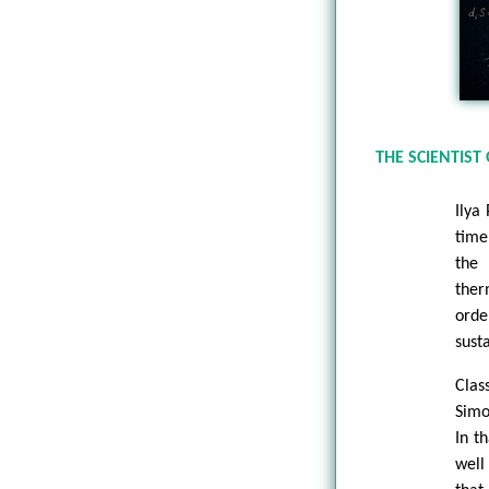
THE SCIENTIST 
Ilya
time
the 
ther
orde
sust
Clas
Simo
In t
well