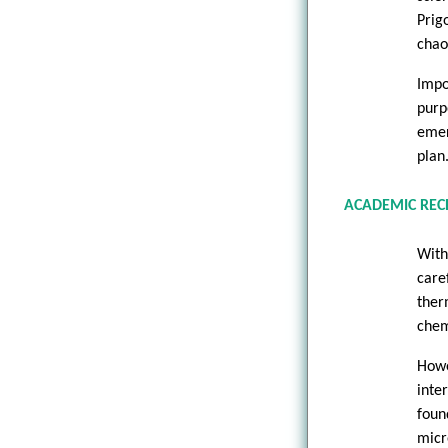
Prig
chao
Impo
purp
emer
plan
ACADEMIC REC
With
care
ther
chem
How
inte
foun
micr