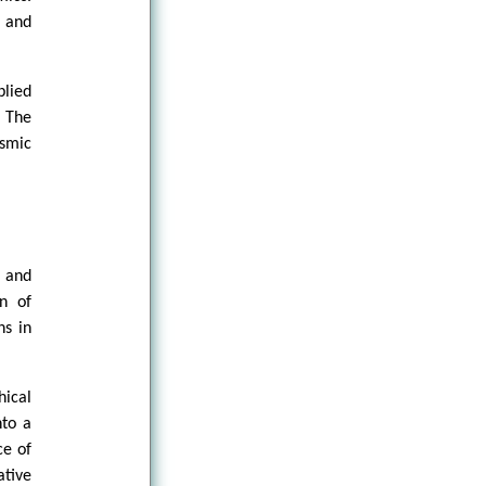
s and
plied
 The
osmic
d and
on of
ns in
ical
nto a
ce of
tive