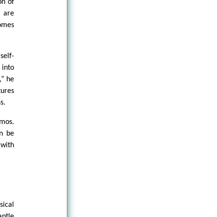
on of
m are
comes
self-
 into
,” he
tures
s.
mos.
an be
with
sical
antle