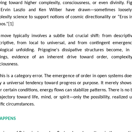
ving toward higher complexity, consciousness, or even divinity. Fi
e Ervin Laszlo and Ken Wilber have drawn—sometimes loosel
lexity science to support notions of cosmic directionality or “Eros i
os.”[1]
 move typically involves a subtle but crucial shift: from descripti
criptive, from local to universal, and from contingent emergen
ological unfolding. Prigogine's dissipative structures become, in
ings, evidence of an inherent drive toward order, complexity
ciousness.
this is a category error. The emergence of order in open systems doe
y a universal tendency toward progress or purpose. It merely shows
r certain conditions, energy flows can stabilize patterns. There is no b
rajectory toward life, mind, or spirit—only the possibility, realized 
ific circumstances.
HAPPENS