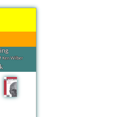
hing
of Ken Wilber
k