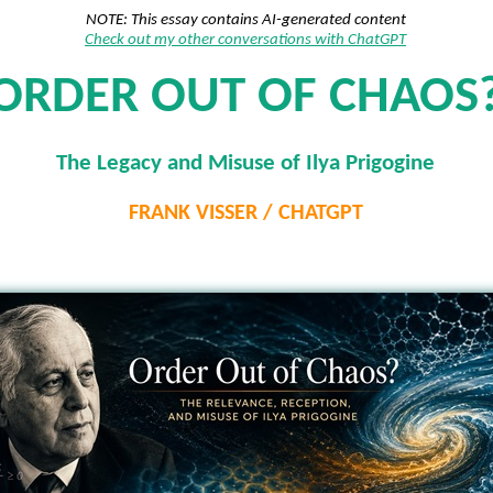
NOTE: This essay contains AI-generated content
Check out my other conversations with ChatGPT
ORDER OUT OF CHAOS
The Legacy and Misuse of Ilya Prigogine
FRANK VISSER / CHATGPT