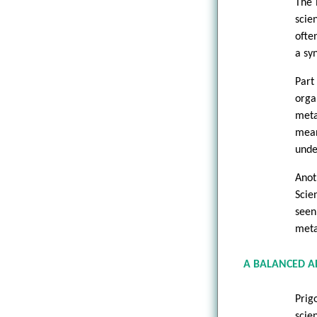
The 
scie
ofte
a sy
Part
orga
meta
mean
unde
Anot
Scie
seen
meta
A BALANCED A
Prig
scie