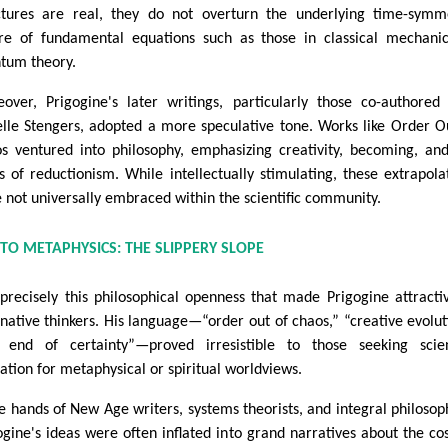
ctures are real, they do not overturn the underlying time-symm
re of fundamental equations such as those in classical mechani
tum theory.
over, Prigogine's later writings, particularly those co-authored
elle Stengers, adopted a more speculative tone. Works like Order O
s ventured into philosophy, emphasizing creativity, becoming, an
ts of reductionism. While intellectually stimulating, these extrapola
 not universally embraced within the scientific community.
TO METAPHYSICS: THE SLIPPERY SLOPE
s precisely this philosophical openness that made Prigogine attracti
rnative thinkers. His language—“order out of chaos,” “creative evolut
 end of certainty”—proved irresistible to those seeking scien
dation for metaphysical or spiritual worldviews.
he hands of New Age writers, systems theorists, and integral philosop
ogine's ideas were often inflated into grand narratives about the c