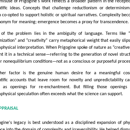
misuse of Prigogine's work reflects a broader pattern in the recepti
ntific ideas. Concepts that challenge reductionism or determinis
n co-opted to support holistic or spiritual narratives. Complexity be
nonym for meaning; emergence becomes a proxy for transcendence.
 of the problem lies in the ambiguity of language. Terms like “
nization” and “creativity” carry metaphorical weight that easily slips
physical interpretation. When Prigogine spoke of nature as “creative
t it in a technical sense—referring to the generation of novel struc
r nonequilibrium conditions—not as a conscious or purposeful proces
her factor is the genuine human desire for a meaningful cos
ntific accounts that leave room for novelty and unpredictability c
 as openings for re-enchantment. But filling those openings 
physical speculation often exceeds what the science can support.
PPRAISAL
ogine's legacy is best understood as a disciplined expansion of phy
nce into the domain of complexity and irreversibility. He helped dism