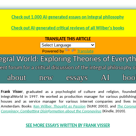
Check out 1.000 AI-generated essays on integral philosophy
Check out AI-generated critical reviews of all Wilber's books
TRANSLATE THIS ARTICLE
Powered by
Translate
egral World: Exploring Theories of Everyt
nt forum for a critical discussion of the integral philosophy 
about
new
essays
AI
boo
Frank Visser
, graduated as a psychologist of culture and religion, founded
IntegralWorld in 1997
. He worked as production manager for various publishing
houses and as service manager for various internet companies and lives in
Amsterdam. Books:
Ken Wilber: Thought as Passion
(SUNY, 2003),
and
The Corona
Conspiracy: Combatting Disinformation about the Coronavirus
(Kindle, 2020).
SEE MORE ESSAYS WRITTEN BY FRANK VISSER