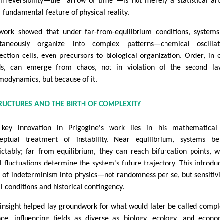
 irreversibility—the “arrow of time”—is not merely a statistical art
a fundamental feature of physical reality.
work showed that under far-from-equilibrium conditions, system
taneously organize into complex patterns—chemical oscillati
ection cells, even precursors to biological organization. Order, in 
s, can emerge from chaos, not in violation of the second la
modynamics, but because of it.
TRUCTURES AND THE BIRTH OF COMPLEXITY
key innovation in Prigogine's work lies in his mathematical
eptual treatment of instability. Near equilibrium, systems be
ictably; far from equilibrium, they can reach bifurcation points, 
l fluctuations determine the system's future trajectory. This introdu
 of indeterminism into physics—not randomness per se, but sensitivi
al conditions and historical contingency.
 insight helped lay groundwork for what would later be called compl
nce, influencing fields as diverse as biology, ecology, and econo