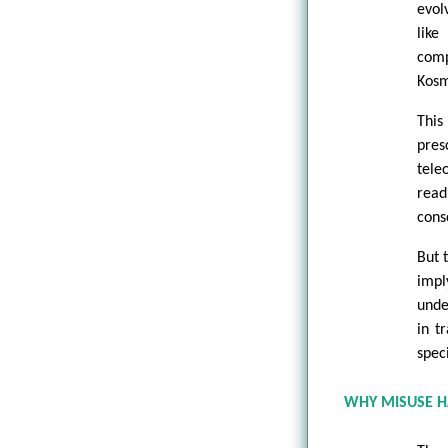
evol
lik
comp
Kosm
This
pres
tele
read
cons
But 
impl
unde
in t
spec
WHY MISUSE 