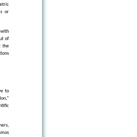
etric
cs or
 with
ut of
d the
tions
ve to
ion,”
tific
hers,
osmos