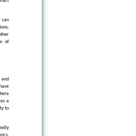
ifact
s can
ons,
other
w of
 and
have
where
ces a
ty to
exity
mics.