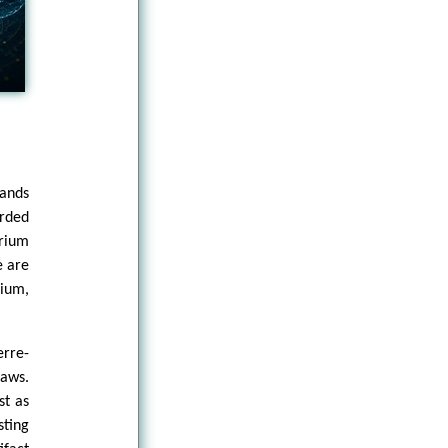
tands
arded
rium
e are
rium,
erre-
laws.
st as
sting