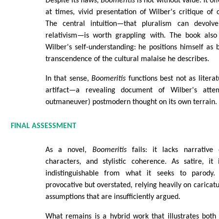
Despite its flaws,
Boomeritis
is not without value. It o
at times, vivid presentation of Wilber's critique of
The central intuition—that pluralism can devolve 
relativism—is worth grappling with. The book also 
Wilber's self-understanding: he positions himself as 
transcendence of the cultural malaise he describes.
In that sense,
Boomeritis
functions best not as literat
artifact—a revealing document of Wilber's att
outmaneuver) postmodern thought on its own terrain.
FINAL ASSESSMENT
As a novel,
Boomeritis
fails: it lacks narrative d
characters, and stylistic coherence. As satire, i
indistinguishable from what it seeks to parody. 
provocative but overstated, relying heavily on carica
assumptions that are insufficiently argued.
What remains is a hybrid work that illustrates both