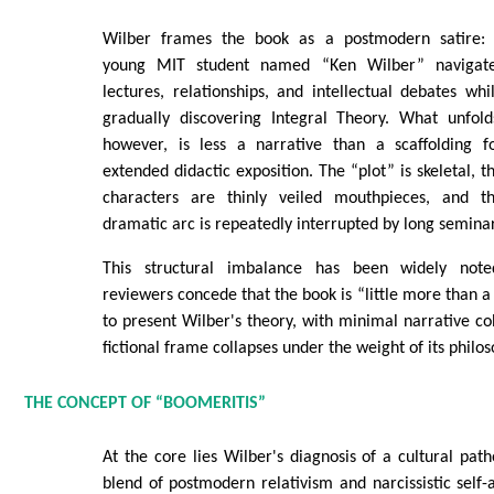
Wilber frames the book as a postmodern satire:
young MIT student named “Ken Wilber” navigat
lectures, relationships, and intellectual debates whi
gradually discovering Integral Theory. What unfold
however, is less a narrative than a scaffolding f
extended didactic exposition. The “plot” is skeletal, t
characters are thinly veiled mouthpieces, and t
dramatic arc is repeatedly interrupted by long seminar
This structural imbalance has been widely note
reviewers concede that the book is “little more than a
to present Wilber's theory, with minimal narrative coh
fictional frame collapses under the weight of its philo
THE CONCEPT OF “BOOMERITIS”
At the core lies Wilber's diagnosis of a cultural path
blend of postmodern relativism and narcissistic self-