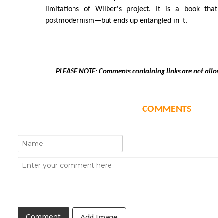
limitations of Wilber's project. It is a book tha
postmodernism—but ends up entangled in it.
PLEASE NOTE: Comments containing links are not allo
COMMENTS
Add Image