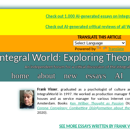
Check out 1.000 AI-generated essays on integr
Check out AI-generated critical reviews of all 
TRANSLATE THIS ARTICLE
Powered by
Translate
Integral World: Exploring Theor
An independent forum for a critical discussion of the integra
home
about
new
essays
AI
Frank Visser
, graduated as a psychologist of culture a
IntegralWorld in 1997
. He worked as production manager f
houses and as service manager for various internet co
Amsterdam. Books:
Ken Wilber: Thought as Passion
(SU
Corona Conspiracy: Combatting Disinformation about the
2020).
SEE MORE ESSAYS WRITTEN BY FRANK V