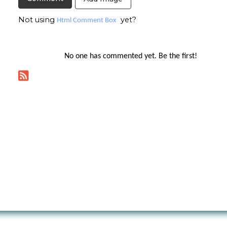
Not using
yet?
Html Comment Box
No one has commented yet. Be the first!