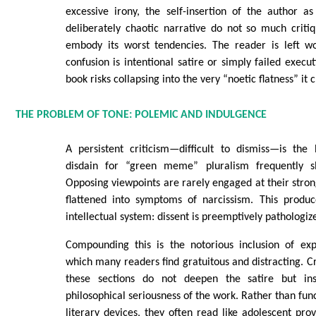
excessive irony, the self-insertion of the author a
deliberately chaotic narrative do not so much crit
embody its worst tendencies. The reader is left w
confusion is intentional satire or simply failed execut
book risks collapsing into the very “noetic flatness” it 
THE PROBLEM OF TONE: POLEMIC AND INDULGENCE
A persistent criticism—difficult to dismiss—is the 
disdain for “green meme” pluralism frequently sli
Opposing viewpoints are rarely engaged at their strong
flattened into symptoms of narcissism. This produc
intellectual system: dissent is preemptively pathologiz
Compounding this is the notorious inclusion of expl
which many readers find gratuitous and distracting. Cr
these sections do not deepen the satire but in
philosophical seriousness of the work. Rather than fun
literary devices, they often read like adolescent prov