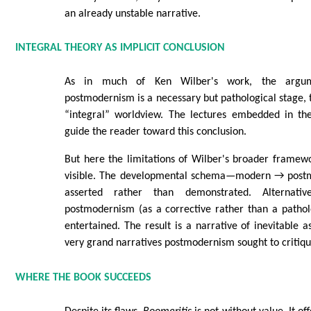
an already unstable narrative.
INTEGRAL THEORY AS IMPLICIT CONCLUSION
As in much of Ken Wilber's work, the argumen
postmodernism is a necessary but pathological stage,
“integral” worldview. The lectures embedded in the
guide the reader toward this conclusion.
But here the limitations of Wilber's broader framew
visible. The developmental schema—modern → post
asserted rather than demonstrated. Alternative
postmodernism (as a corrective rather than a pathol
entertained. The result is a narrative of inevitable a
very grand narratives postmodernism sought to critiqu
WHERE THE BOOK SUCCEEDS