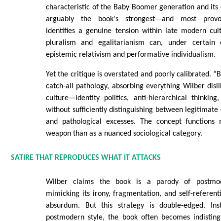
characteristic of the Baby Boomer generation and its c
arguably the book's strongest—and most provo
identifies a genuine tension within late modern cul
pluralism and egalitarianism can, under certain c
epistemic relativism and performative individualism.
Yet the critique is overstated and poorly calibrated. 
catch-all pathology, absorbing everything Wilber dis
culture—identity politics, anti-hierarchical thinking
without sufficiently distinguishing between legitimate
and pathological excesses. The concept functions 
weapon than as a nuanced sociological category.
SATIRE THAT REPRODUCES WHAT IT ATTACKS
Wilber claims the book is a parody of postmode
mimicking its irony, fragmentation, and self-referenti
absurdum. But this strategy is double-edged. Ins
postmodern style, the book often becomes indisting