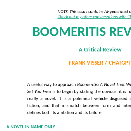
NOTE: This essay contains AI-generated 
Check out my other conversations with 
BOOMERITIS REV
A Critical Review
FRANK VISSER / CHATGP
A useful way to approach
Boomeritis: A Novel That Wi
Set You Free
is to begin by stating the obvious: it is n
really a novel. It is a polemical vehicle disguised 
fiction, and that mismatch between form and inte
defines both its ambition and its failure.
A NOVEL IN NAME ONLY