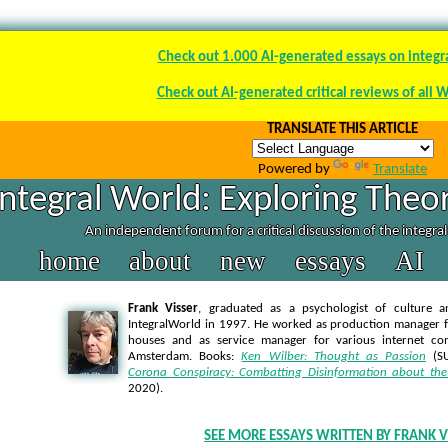
Check out 1.000 AI-generated essays on integr
Check out AI-generated critical reviews of all 
TRANSLATE THIS ARTICLE
Powered by
Translate
Integral World: Exploring Theor
An independent forum for a critical discussion of the integra
home
about
new
essays
AI
Frank Visser
, graduated as a psychologist of culture a
IntegralWorld in 1997
. He worked as production manager f
houses and as service manager for various internet co
Amsterdam. Books:
Ken Wilber: Thought as Passion
(SU
Corona Conspiracy: Combatting Disinformation about the
2020).
SEE MORE ESSAYS WRITTEN BY FRANK V