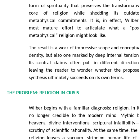
form of spirituality that preserves the transformati
core of religion while shedding its outdat
metaphysical commitments. It is, in effect, Wilber
most mature effort to articulate what a “pos
metaphysical” religion might look like.
The result is a work of impressive scope and conceptu
density, but also one marked by deep internal tension
Its central claims often pull in different direction
leaving the reader to wonder whether the propos
synthesis ultimately succeeds on its own terms.
THE PROBLEM: RELIGION IN CRISIS
Wilber begins with a familiar diagnosis: religion, in it
no longer credible to the modern mind. Mythic be
heavens, divine interventions, scriptural infallibilit
scrutiny of scientific rationality. At the same time, th
religion leaves a vacuum, stripping human life of