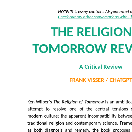
NOTE: This essay contains AI-generated 
Check out my other conversations with 
THE RELIGION
TOMORROW REVI
A Critical Review
FRANK VISSER / CHATGP
Ken Wilber's
The Religion of Tomorrow
is an ambitio
attempt to resolve one of the central tensions 
modern culture: the apparent incompatibility betwe
traditional religion and contemporary science. Fram
as both diagnosis and remedy, the book proposes