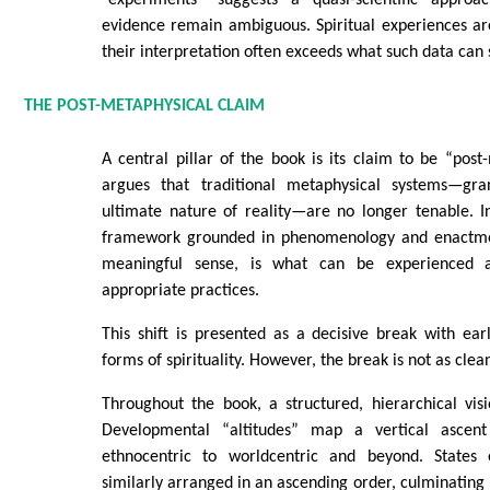
evidence remain ambiguous. Spiritual experiences ar
their interpretation often exceeds what such data can 
THE POST-METAPHYSICAL CLAIM
A central pillar of the book is its claim to be “post
argues that traditional metaphysical systems—gr
ultimate nature of reality—are no longer tenable. I
framework grounded in phenomenology and enactment
meaningful sense, is what can be experienced 
appropriate practices.
This shift is presented as a decisive break with ear
forms of spirituality. However, the break is not as clea
Throughout the book, a structured, hierarchical visio
Developmental “altitudes” map a vertical ascen
ethnocentric to worldcentric and beyond. States 
similarly arranged in an ascending order, culminating 