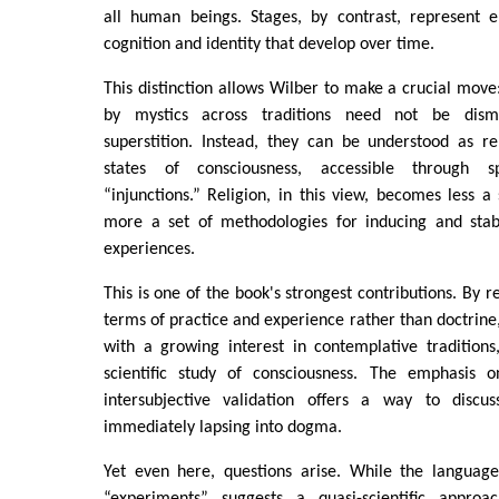
all human beings. Stages, by contrast, represent e
cognition and identity that develop over time.
This distinction allows Wilber to make a crucial move:
by mystics across traditions need not be dis
superstition. Instead, they can be understood as re
states of consciousness, accessible through sp
“injunctions.” Religion, in this view, becomes less a
more a set of methodologies for inducing and stabi
experiences.
This is one of the book's strongest contributions. By re
terms of practice and experience rather than doctrine,
with a growing interest in contemplative traditions
scientific study of consciousness. The emphasis o
intersubjective validation offers a way to discuss
immediately lapsing into dogma.
Yet even here, questions arise. While the language
“experiments” suggests a quasi-scientific approa