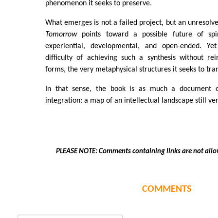
phenomenon it seeks to preserve.
What emerges is not a failed project, but an unresolv
Tomorrow
points toward a possible future of spir
experiential, developmental, and open-ended. Yet
difficulty of achieving such a synthesis without rei
forms, the very metaphysical structures it seeks to tra
In that sense, the book is as much a document of
integration: a map of an intellectual landscape still ve
PLEASE NOTE: Comments containing links are not allo
COMMENTS