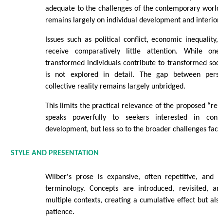
adequate to the challenges of the contemporary world
remains largely on individual development and interio
Issues such as political conflict, economic inequality
receive comparatively little attention. While 
transformed individuals contribute to transformed soc
is not explored in detail. The gap between perso
collective reality remains largely unbridged.
This limits the practical relevance of the proposed “re
speaks powerfully to seekers interested in con
development, but less so to the broader challenges faci
STYLE AND PRESENTATION
Wilber's prose is expansive, often repetitive, and
terminology. Concepts are introduced, revisited, 
multiple contexts, creating a cumulative effect but al
patience.