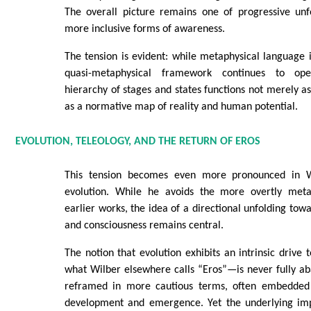
The overall picture remains one of progressive unf
more inclusive forms of awareness.
The tension is evident: while metaphysical language is
quasi-metaphysical framework continues to oper
hierarchy of stages and states functions not merely as
as a normative map of reality and human potential.
EVOLUTION, TELEOLOGY, AND THE RETURN OF EROS
This tension becomes even more pronounced in W
evolution. While he avoids the more overtly meta
earlier works, the idea of a directional unfolding tow
and consciousness remains central.
The notion that evolution exhibits an intrinsic driv
what Wilber elsewhere calls “Eros”—is never fully aba
reframed in more cautious terms, often embedded w
development and emergence. Yet the underlying imp