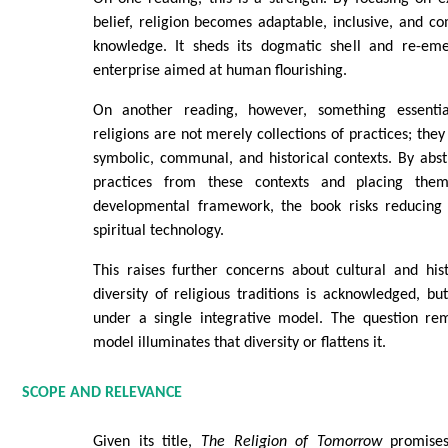
belief, religion becomes adaptable, inclusive, and 
knowledge. It sheds its dogmatic shell and re-em
enterprise aimed at human flourishing.
On another reading, however, something essential 
religions are not merely collections of practices; the
symbolic, communal, and historical contexts. By abs
practices from these contexts and placing them
developmental framework, the book risks reducing 
spiritual technology.
This raises further concerns about cultural and histo
diversity of religious traditions is acknowledged, b
under a single integrative model. The question re
model illuminates that diversity or flattens it.
SCOPE AND RELEVANCE
Given its title,
The Religion of Tomorrow
promises 