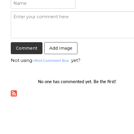
Add Image
Not using
yet?
Html Comment Box
No one has commented yet. Be the first!