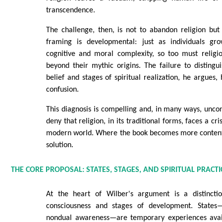
transcendence.
The challenge, then, is not to abandon religion but 
framing is developmental: just as individuals gr
cognitive and moral complexity, so too must religi
beyond their mythic origins. The failure to disting
belief and stages of spiritual realization, he argues,
confusion.
This diagnosis is compelling and, in many ways, unco
deny that religion, in its traditional forms, faces a cri
modern world. Where the book becomes more contentio
solution.
THE CORE PROPOSAL: STATES, STAGES, AND SPIRITUAL PRACTI
At the heart of Wilber's argument is a distincti
consciousness and stages of development. States
nondual awareness—are temporary experiences availa