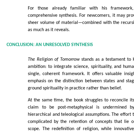
For those already familiar with his framework
comprehensive synthesis. For newcomers, it may pr
sheer volume of material—combined with the recurs
as much as it reveals.
CONCLUSION: AN UNRESOLVED SYNTHESIS
The Religion of Tomorrow
stands as a testament to 
ambition: to integrate science, spirituality, and hu
single, coherent framework. It offers valuable insight
emphasis on the distinction between states and stag
ground spirituality in practice rather than belief.
At the same time, the book struggles to reconcile it
claim to be post-metaphysical is undermined by
hierarchical and teleological assumptions. The effort t
complicated by the retention of concepts that lie o
scope. The redefinition of religion, while innovativ