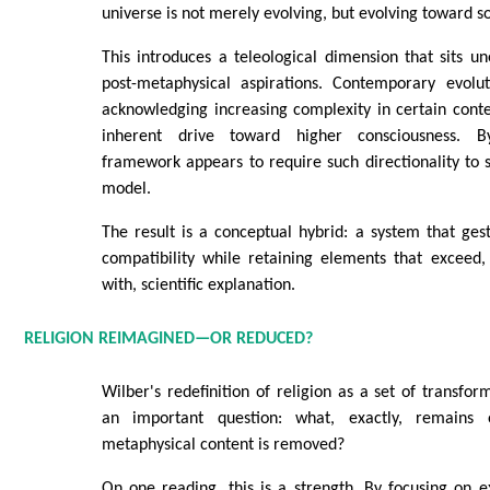
universe is not merely evolving, but evolving toward 
This introduces a teleological dimension that sits un
post-metaphysical aspirations. Contemporary evolut
acknowledging increasing complexity in certain conte
inherent drive toward higher consciousness. By
framework appears to require such directionality to su
model.
The result is a conceptual hybrid: a system that gest
compatibility while retaining elements that exceed,
with, scientific explanation.
RELIGION REIMAGINED—OR REDUCED?
Wilber's redefinition of religion as a set of transfor
an important question: what, exactly, remains 
metaphysical content is removed?
On one reading, this is a strength. By focusing on 