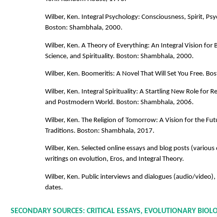
Wilber, Ken. Integral Psychology: Consciousness, Spirit, Ps
Boston: Shambhala, 2000.
Wilber, Ken. A Theory of Everything: An Integral Vision for B
Science, and Spirituality. Boston: Shambhala, 2000.
Wilber, Ken. Boomeritis: A Novel That Will Set You Free. B
Wilber, Ken. Integral Spirituality: A Startling New Role for 
and Postmodern World. Boston: Shambhala, 2006.
Wilber, Ken. The Religion of Tomorrow: A Vision for the Fut
Traditions. Boston: Shambhala, 2017.
Wilber, Ken. Selected online essays and blog posts (various 
writings on evolution, Eros, and Integral Theory.
Wilber, Ken. Public interviews and dialogues (audio/video),
dates.
SECONDARY SOURCES: CRITICAL ESSAYS, EVOLUTIONARY BIOL