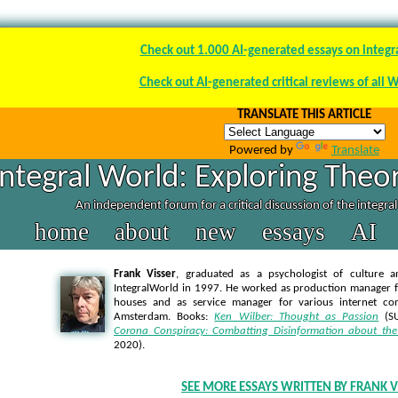
Check out 1.000 AI-generated essays on integr
Check out AI-generated critical reviews of all 
TRANSLATE THIS ARTICLE
Powered by
Translate
Integral World: Exploring Theor
An independent forum for a critical discussion of the integra
home
about
new
essays
AI
Frank Visser
, graduated as a psychologist of culture a
IntegralWorld in 1997
. He worked as production manager f
houses and as service manager for various internet co
Amsterdam. Books:
Ken Wilber: Thought as Passion
(SU
Corona Conspiracy: Combatting Disinformation about the
2020).
SEE MORE ESSAYS WRITTEN BY FRANK V