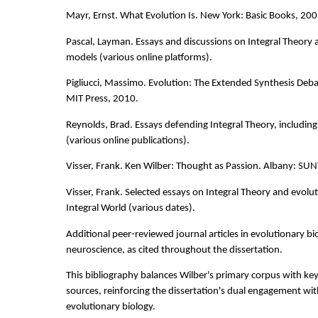
Mayr, Ernst. What Evolution Is. New York: Basic Books, 200
Pascal, Layman. Essays and discussions on Integral Theory
models (various online platforms).
Pigliucci, Massimo. Evolution: The Extended Synthesis Deb
MIT Press, 2010.
Reynolds, Brad. Essays defending Integral Theory, including 
(various online publications).
Visser, Frank. Ken Wilber: Thought as Passion. Albany: SUN
Visser, Frank. Selected essays on Integral Theory and evolu
Integral World (various dates).
Additional peer-reviewed journal articles in evolutionary bi
neuroscience, as cited throughout the dissertation.
This bibliography balances Wilber's primary corpus with key s
sources, reinforcing the dissertation's dual engagement wit
evolutionary biology.