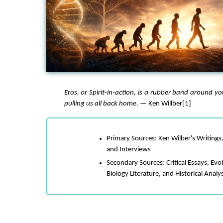
Eros
, or Spirit-in-action, is a rubber band around y
pulling us all back home.
— Ken Willber[1]
Primary Sources: Ken Wilber's Writings,
and Interviews
Secondary Sources: Critical Essays, Evo
Biology Literature, and Historical Analy