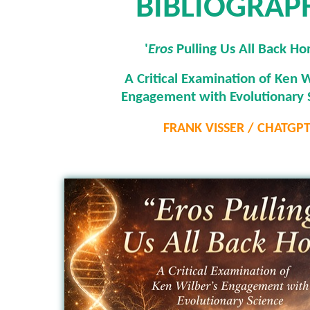
BIBLIOGRAP
'
Eros
Pulling Us All Back H
A Critical Examination of Ken W
Engagement with Evolutionary 
FRANK VISSER / CHATGP