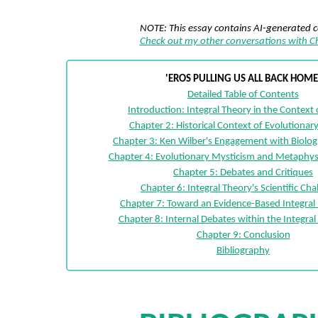
NOTE: This essay contains AI-generated 
Check out my other conversations with 
'EROS PULLING US ALL BACK HOME
Detailed Table of Contents
Introduction: Integral Theory in the Context 
Chapter 2: Historical Context of Evolutiona
Chapter 3: Ken Wilber's Engagement with Biologi
Chapter 4: Evolutionary Mysticism and Metaphys
Chapter 5: Debates and Critiques
Chapter 6: Integral Theory's Scientific Cha
Chapter 7: Toward an Evidence-Based Integral 
Chapter 8: Internal Debates within the Integr
Chapter 9: Conclusion
Bibliography