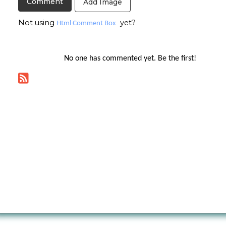
Add Image
Not using
yet?
Html Comment Box
No one has commented yet. Be the first!