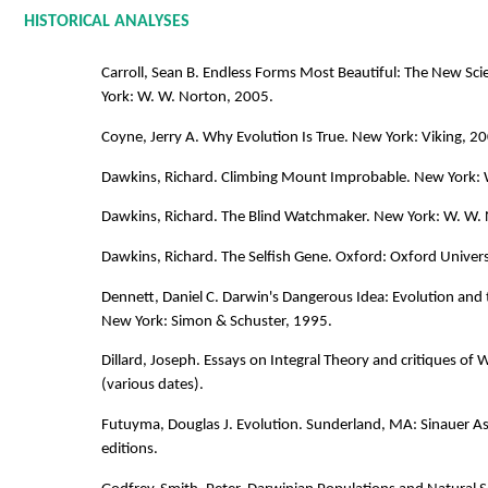
HISTORICAL ANALYSES
Carroll, Sean B. Endless Forms Most Beautiful: The New Sc
York: W. W. Norton, 2005.
Coyne, Jerry A. Why Evolution Is True. New York: Viking, 2
Dawkins, Richard. Climbing Mount Improbable. New York: 
Dawkins, Richard. The Blind Watchmaker. New York: W. W.
Dawkins, Richard. The Selfish Gene. Oxford: Oxford Univers
Dennett, Daniel C. Darwin's Dangerous Idea: Evolution and 
New York: Simon & Schuster, 1995.
Dillard, Joseph. Essays on Integral Theory and critiques of W
(various dates).
Futuyma, Douglas J. Evolution. Sunderland, MA: Sinauer As
editions.