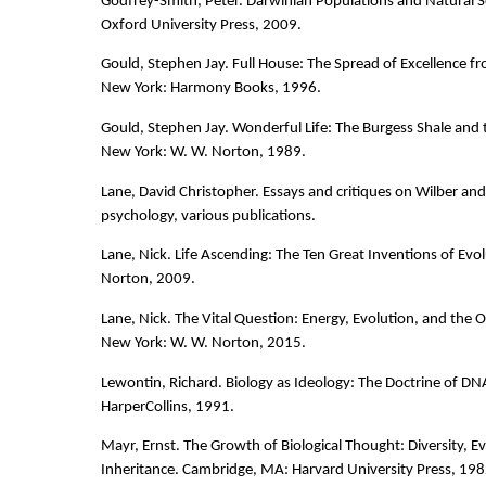
Godfrey-Smith, Peter. Darwinian Populations and Natural S
Oxford University Press, 2009.
Gould, Stephen Jay. Full House: The Spread of Excellence f
New York: Harmony Books, 1996.
Gould, Stephen Jay. Wonderful Life: The Burgess Shale and 
New York: W. W. Norton, 1989.
Lane, David Christopher. Essays and critiques on Wilber an
psychology, various publications.
Lane, Nick. Life Ascending: The Ten Great Inventions of Evo
Norton, 2009.
Lane, Nick. The Vital Question: Energy, Evolution, and the O
New York: W. W. Norton, 2015.
Lewontin, Richard. Biology as Ideology: The Doctrine of DN
HarperCollins, 1991.
Mayr, Ernst. The Growth of Biological Thought: Diversity, E
Inheritance. Cambridge, MA: Harvard University Press, 198