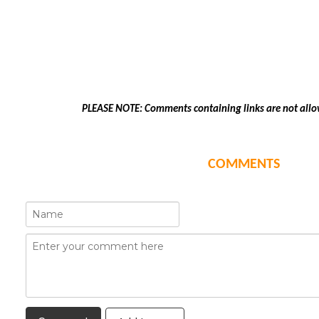
PLEASE NOTE: Comments containing links are not allo
COMMENTS