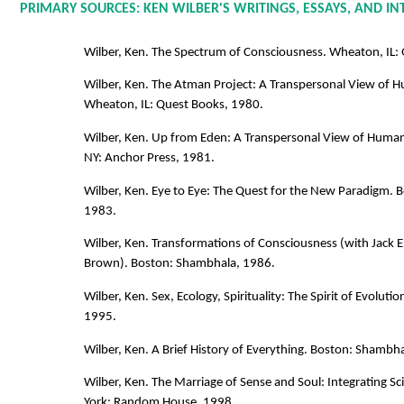
PRIMARY SOURCES: KEN WILBER'S WRITINGS, ESSAYS, AND I
Wilber, Ken. The Spectrum of Consciousness. Wheaton, IL:
Wilber, Ken. The Atman Project: A Transpersonal View of
Wheaton, IL: Quest Books, 1980.
Wilber, Ken. Up from Eden: A Transpersonal View of Human 
NY: Anchor Press, 1981.
Wilber, Ken. Eye to Eye: The Quest for the New Paradigm. 
1983.
Wilber, Ken. Transformations of Consciousness (with Jack En
Brown). Boston: Shambhala, 1986.
Wilber, Ken. Sex, Ecology, Spirituality: The Spirit of Evolut
1995.
Wilber, Ken. A Brief History of Everything. Boston: Shambh
Wilber, Ken. The Marriage of Sense and Soul: Integrating S
York: Random House, 1998.