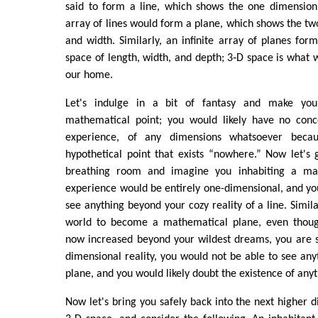
said to form a line, which shows the one dimension 
array of lines would form a plane, which shows the tw
and width. Similarly, an infinite array of planes for
space of length, width, and depth; 3‑D space is what w
our home.
Let's indulge in a bit of fantasy and make you
mathematical point; you would likely have no conc
experience, of any dimensions whatsoever beca
hypothetical point that exists “nowhere.” Now let's 
breathing room and imagine you inhabiting a mat
experience would be entirely one-dimensional, and yo
see anything beyond your cozy reality of a line. Simil
world to become a mathematical plane, even thoug
now increased beyond your wildest dreams, you are st
dimensional reality, you would not be able to see an
plane, and you would likely doubt the existence of anyt
Now let's bring you safely back into the next higher d