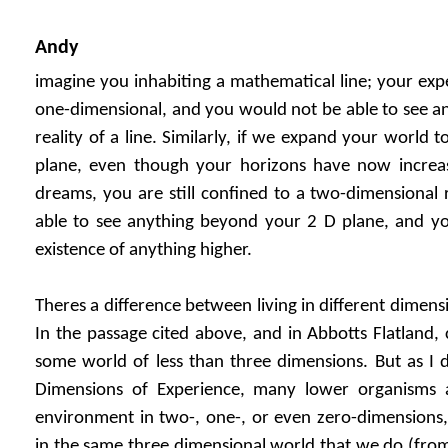
Andy
imagine you inhabiting a mathematical line; your exp
one-dimensional, and you would not be able to see a
reality of a line. Similarly, if we expand your world
plane, even though your horizons have now increa
dreams, you are still confined to a two-dimensional 
able to see anything beyond your 2 D plane, and yo
existence of anything higher.
Theres a difference between living in different dimen
In the passage cited above, and in Abbotts Flatland, 
some world of less than three dimensions. But as I d
Dimensions of Experience, many lower organisms a
environment in two-, one-, or even zero-dimensions, 
in the same three dimensional world that we do (from 