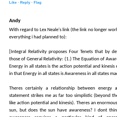
Like ·
Reply ·
Flag
Andy
With regard to Lex Neale's link (the link no longer wor
everything i had planned to):
[Integral Relativity proposes Four Tenets that by def
those of General Relativity: (1.) The Equation of Awa
Energy in all states is the action potential and kinesis 
in that Energy in all states is Awareness in all states ma
Theres certainly a relationship between energy 
statement strikes me as far too simplistic (beyond t
like action potential and kinesis). Theres an enormou
sun, but does the sun have awareness? I dont thi