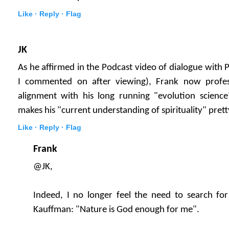
Like ·
Reply ·
Flag
JK
As he affirmed in the Podcast video of dialogue with 
I commented on after viewing), Frank now profes
alignment with his long running "evolution science
makes his "current understanding of spirituality" prett
Like ·
Reply ·
Flag
Frank
@JK,
Indeed, I no longer feel the need to search for 
Kauffman: "Nature is God enough for me".