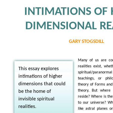
INTIMATIONS OF
DIMENSIONAL REA
GARY STOGSDILL
Many of us are conv
realities exist, whe
This essay explores
spiritual/paranormal 
intimations of higher
teachings, or philo
dimensions that could
theory of Forms and 
theory. But where d
be the home of
reside? Where is the 
invisible spiritual
to our universe? W
realities.
like astral planes or