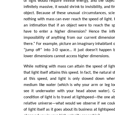
of light would require infinite energy, and the obje
infinitely massive, it would shrink to invisibility, and 
object. Because of these unusual circumstances, scien
nothing with mass can ever reach the speed of light. 
an intimation that if an object were to reach the sp
have to enter a higher dimension? Hence the infin
impossibility of anything from our current dimension
there.” For example, picture an imaginary inhabitant o
“jump off” into 3‑D space… it just doesn't happen b
lower dimensions cannot access higher dimensions.
While nothing with mass can attain the speed of light
that light itself attains this speed. In fact, the natural st
at this speed, and light is only slowed down when
medium like water (which is why your arm or leg l
see it underwater with your head above water). Gi
condition of light is to travel at lightspeed—the one a
relative universe—what would we observe if we could
of light itself as it goes about its business at lightspee