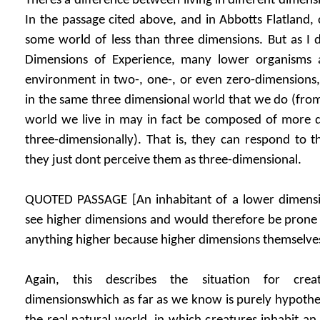
Theres a difference between living in different dimen
In the passage cited above, and in Abbotts Flatland, 
some world of less than three dimensions. But as I d
Dimensions of Experience, many lower organisms a
environment in two-, one-, or even zero-dimensions, 
in the same three dimensional world that we do (from 
world we live in may in fact be composed of more di
three-dimensionally). That is, they can respond to t
they just dont perceive them as three-dimensional.
QUOTED PASSAGE [An inhabitant of a lower dimensi
see higher dimensions and would therefore be prone 
anything higher because higher dimensions themselves 
Again, this describes the situation for crea
dimensionswhich as far as we know is purely hypotheti