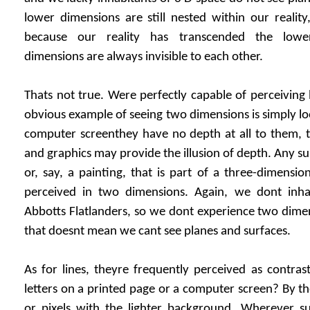
lower dimensions are still nested within our realit
because our reality has transcended the lower
dimensions are always invisible to each other.
Thats not true. Were perfectly capable of perceiving 
obvious example of seeing two dimensions is simply lo
computer screenthey have no depth at all to them, t
and graphics may provide the illusion of depth. Any sur
or, say, a painting, that is part of a three-dimensio
perceived in two dimensions. Again, we dont inha
Abbotts Flatlanders, so we dont experience two dime
that doesnt mean we cant see planes and surfaces.
As for lines, theyre frequently perceived as contra
letters on a printed page or a computer screen? By th
or pixels with the lighter background. Wherever s