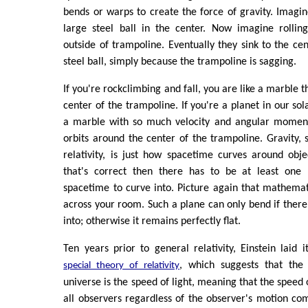
bends or warps to create the force of gravity. Imagi
large steel ball in the center. Now imagine rolli
outside of trampoline. Eventually they sink to the cen
steel ball, simply because the trampoline is sagging.
If you're rockclimbing and fall, you are like a marble th
center of the trampoline. If you're a planet in our sol
a marble with so much velocity and angular moment
orbits around the center of the trampoline. Gravity, s
relativity, is just how spacetime curves around obj
that's correct then there has to be at least one 
spacetime to curve into. Picture again that mathemat
across your room. Such a plane can only bend if there
into; otherwise it remains perfectly flat.
Ten years prior to general relativity, Einstein laid i
, which suggests that the
special theory of relativity
universe is the speed of light, meaning that the speed o
all observers regardless of the observer's motion com