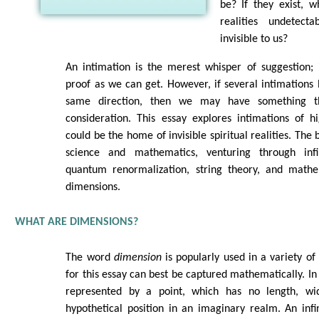
be? If they exist, w
realities undetect
invisible to us?
An intimation is the merest whisper of suggestion; 
proof as we can get. However, if several intimations l
same direction, then we may have something th
consideration. This essay explores intimations of h
could be the home of invisible spiritual realities. The 
science and mathematics, venturing through infinit
quantum renormalization, string theory, and mathem
dimensions.
WHAT ARE DIMENSIONS?
The word
dimension
is popularly used in a variety of
for this essay can best be captured mathematically. In
represented by a point, which has no length, wid
hypothetical position in an imaginary realm. An infin