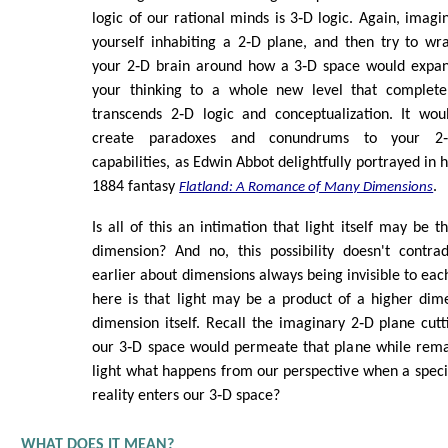
logic of our rational minds is 3‑D logic. Again, imagi
yourself inhabiting a 2‑D plane, and then try to wr
your 2‑D brain around how a 3‑D space would expa
your thinking to a whole new level that complete
transcends 2‑D logic and conceptualization. It wou
create paradoxes and conundrums to your 2
capabilities, as Edwin Abbot delightfully portrayed in h
1884 fantasy
.
Flatland: A Romance of Many Dimensions
Is all of this an intimation that light itself may be 
dimension? And no, this possibility doesn't contr
earlier about dimensions always being invisible to eac
here is that light may be a product of a higher dim
dimension itself. Recall the imaginary 2‑D plane cut
our 3‑D space would permeate that plane while remaini
light what happens from our perspective when a speci
reality enters our 3‑D space?
WHAT DOES IT MEAN?