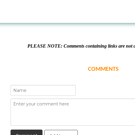
PLEASE NOTE: Comments containing links are not al
COMMENTS