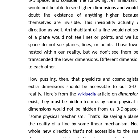
3‑D space, and consider the following. An inhabitan
would not be able to see higher dimensions and would
doubt the existence of anything higher becaus
themselves are invisible. This invisibility actuall
direction as well. An inhabitant of a line would not se
of a plane would not see lines or points, and we lu
space do not see planes, lines, or points. Those lowe
nested within our reality, but we don't see them be
transcended the lower dimensions. Different dimension
to each other.
How puzzling, then, that physicists and cosmologist
extra dimensions should be accessible to our 3‑D 
reality. Here's from the
article on
dimensio
Wikipedia
exist, they must be hidden from us by some physical
dimensions would not be hidden from us 3‑D-space-
“some physical mechanism.” That's like saying a pla
the reality of a line by some linear mechanism. No,
whole new direction that's not accessible to the real