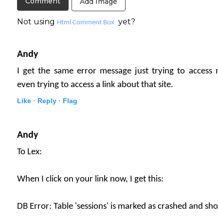
Add Image
Not using
yet?
Html Comment Box
Andy
I get the same error message just trying to access
even trying to access a link about that site.
Like ·
Reply ·
Flag
Andy
To Lex:
When I click on your link now, I get this:
DB Error: Table 'sessions' is marked as crashed and sh