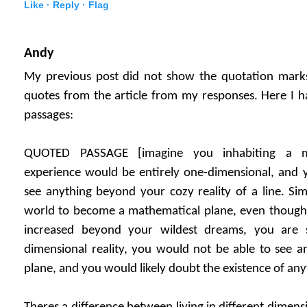
Like ·
Reply ·
Flag
Andy
My previous post did not show the quotation marks,
quotes from the article from my responses. Here I h
passages:
QUOTED PASSAGE [imagine you inhabiting a ma
experience would be entirely one-dimensional, and 
see anything beyond your cozy reality of a line. Sim
world to become a mathematical plane, even thoug
increased beyond your wildest dreams, you are s
dimensional reality, you would not be able to see 
plane, and you would likely doubt the existence of any