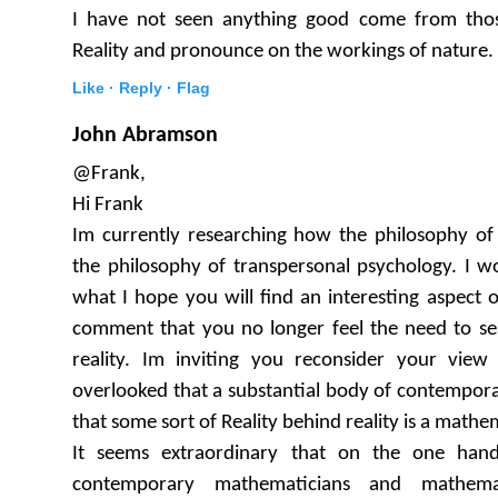
I have not seen anything good come from tho
Reality and pronounce on the workings of nature.
Like ·
Reply ·
Flag
John Abramson
@Frank,
Hi Frank
Im currently researching how the philosophy o
the philosophy of transpersonal psychology. I w
what I hope you will find an interesting aspect of
comment that you no longer feel the need to sea
reality. Im inviting you reconsider your vi
overlooked that a substantial body of contempor
that some sort of Reality behind reality is a math
It seems extraordinary that on the one hand
contemporary mathematicians and mathemat