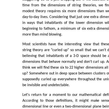
time from the dimensions of string theories, we fi
modest theory requires six more dimensions than w
day-to-day lives. Considering that just one extra dime
in ways that inhabitants of the lower dimension wil
beginning to fathom, a minimum of six extra dimen
more than mind blowing.
Most scientists have the interesting view that thes
string theory are “curled up” so small that we can'
believing that inhabitants of a 3‑D space should be 
dimensions that behave normally and don't curl up. A
think we will find these six to 22 higher dimensions all
up? Somewhere out in deep space between clusters of
supposedly curled up everywhere throughout the univ
be invisible and undetectable.
Let's return for a moment to our mathematical defin
According to those definitions, it might make sen
dimensional line or even a two-dimensional plane being