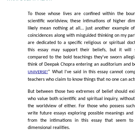
To those whose lives are confined within the boun
scientific worldview, these intimations of higher dime
likely mean nothing at all… just another example 
coincidences along with misguided thinking on my part
are dedicated to a specific religious or spiritual do
this essay may support their beliefs, but it will 
compared to the bold teachings they've sworn allegi
think of Deepak Chopra entering an auditorium and 
” What I've said in this essay cannot comp
UNIVERSE!
teachers who claim to know things that no one can act
But between those two extremes of belief should exis
who value both scientific and spiritual inquiry, without
the worldview of either. For those who possess such
write future essays exploring possible meanings and 
from the intimations in this essay that seem to
dimensional realities.