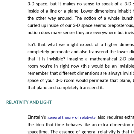
3‑D space, but it makes no sense to speak of a 3‑D 
inside of a line or a plane. Lower dimensions inhabit 
the other way around. The notion of a whole bunch
curled up inside of our 3‑D space seems preposterous, 
notion does make sense: they are everywhere but invis
Isn't that what we might expect of a higher dimensi
completely permeate and also transcend the lower di
that it is invisible? Imagine a mathematical 2‑D pl
room you're in right now (this would be an invisibl
remember that different dimensions are always invisib
space of your 3‑D room would permeate that plane, bu
that plane and completely transcend it.
RELATIVITY AND LIGHT
Einstein's
also requires extr
general theory of relativity
the idea that time behaves like an extra dimension o
spacetime. The essence of general relativity is that t