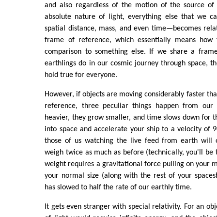
and also regardless of the motion of the source of 
absolute nature of light, everything else that we 
spatial distance, mass, and even time—becomes rela
frame of reference, which essentially means how 
comparison to something else. If we share a frame
earthlings do in our cosmic journey through space, 
hold true for everyone.
However, if objects are moving considerably faster tha
reference, three peculiar things happen from our 
heavier, they grow smaller, and time slows down for th
into space and accelerate your ship to a velocity of 9
those of us watching the live feed from earth will
weigh twice as much as before (technically, you'll be 
weight requires a gravitational force pulling on your 
your normal size (along with the rest of your spaces
has slowed to half the rate of our earthly time.
It gets even stranger with special relativity. For an ob