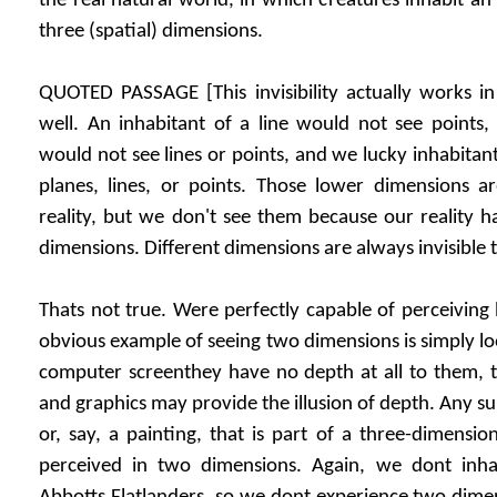
the real natural world, in which creatures inhabit an
three (spatial) dimensions.
QUOTED PASSAGE [This invisibility actually works in
well. An inhabitant of a line would not see points,
would not see lines or points, and we lucky inhabitan
planes, lines, or points. Those lower dimensions ar
reality, but we don't see them because our reality 
dimensions. Different dimensions are always invisible t
Thats not true. Were perfectly capable of perceiving 
obvious example of seeing two dimensions is simply lo
computer screenthey have no depth at all to them, t
and graphics may provide the illusion of depth. Any sur
or, say, a painting, that is part of a three-dimensio
perceived in two dimensions. Again, we dont inha