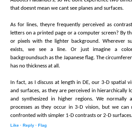
Abbotts Flatlanders, so we dont experience two dime
that doesnt mean we cant see planes and surfaces.
As for lines, theyre frequently perceived as contra
letters on a printed page or a computer screen? By th
or pixels with the lighter background. Wherever s
exists, we see a line. Or just imagine a col
backgroundsuch as the Japanese flag. The circumference 
has no thickness at all.
In fact, as I discuss at length in DE, our 3-D spatial vi
and surfaces, as they are perceived in hierarchically l
and synthesized in higher regions. We normally a
processes as they occur in 3-D vision, but we ca
confronted with simpler 1-D contrasts or 2-D surfaces
Like ·
Reply ·
Flag