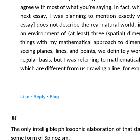
agree with most of what you're saying. In fact, wh
next essay, I was planning to mention exactly
essay] does not describe the real natural world, 
an environment of (at least) three (spatial) dime
things with my mathematical approach to dimen
seeing planes, lines, and points, we definitely w
regular basis, but I was referring to mathematical 
which are different from us drawing a line, for ex
Like ·
Reply ·
Flag
JK
The only intelligible philosophic elaboration of that 
some form of Spinozism.