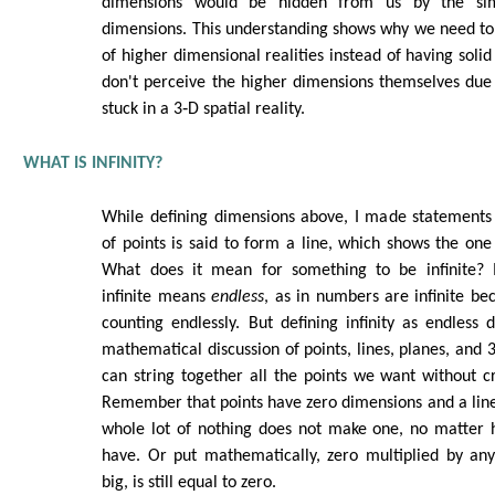
dimensions would be hidden from us by the si
dimensions. This understanding shows why we need to
of higher dimensional realities instead of having soli
don't perceive the higher dimensions themselves due 
stuck in a 3‑D spatial reality.
WHAT IS INFINITY?
While defining dimensions above, I made statements l
of points is said to form a line, which shows the one
What does it mean for something to be infinite?
infinite means
endless
, as in numbers are infinite b
counting endlessly. But defining infinity as endless
mathematical discussion of points, lines, planes, and
can string together all the points we want without cr
Remember that points have zero dimensions and a lin
whole lot of nothing does not make one, no matter
have. Or put mathematically, zero multiplied by an
big, is still equal to zero.