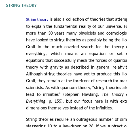
STRING THEORY
is also a collection of theories that attem
String theory
to explain the fundamental reality of our universe. F
more than 30 years many physicists and cosmologis
have looked to string theories as possibly being the Ho
Grail in the much coveted search for the theory 
everything, which means an equation or set 
equations that successfully mesh the forces of quant
theory with gravity as described in general relativit
Although string theories have yet to produce this Ho
Grail, they remain at the forefront of research for ma
scientists. As with quantum theory, “string theories al
lead to infinities” (Stephen Hawking,
The Theory 
Everything
, p. 155), but our focus here is with ext
dimensions themselves instead of the infinities.
String theories require an outrageous number of dim
staggering 10 to a jaw-dropping 26. If we subtract 