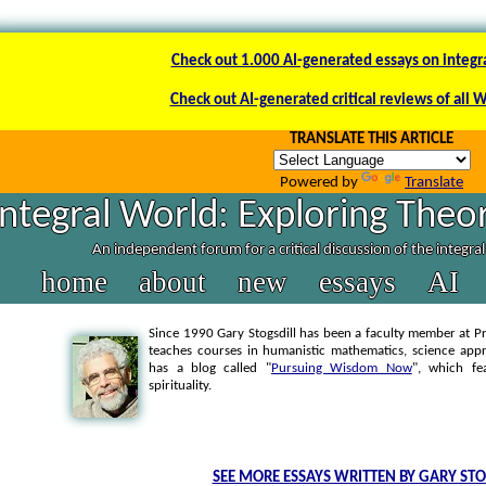
Check out 1.000 AI-generated essays on integr
Check out AI-generated critical reviews of all 
TRANSLATE THIS ARTICLE
Powered by
Translate
Integral World: Exploring Theor
An independent forum for a critical discussion of the integra
home
about
new
essays
AI
Since 1990 Gary Stogsdill has been a faculty member at Pr
teaches courses in humanistic mathematics, science appr
has a blog called "
Pursuing Wisdom Now
", which fe
spirituality.
SEE MORE ESSAYS WRITTEN BY GARY STO