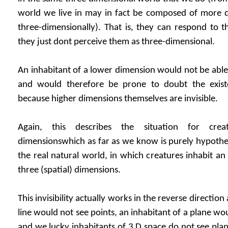
world we live in may in fact be composed of more di
three-dimensionally). That is, they can respond to t
they just dont perceive them as three-dimensional.
An inhabitant of a lower dimension would not be able
and would therefore be prone to doubt the exist
because higher dimensions themselves are invisible.
Again, this describes the situation for crea
dimensionswhich as far as we know is purely hypotheti
the real natural world, in which creatures inhabit an
three (spatial) dimensions.
This invisibility actually works in the reverse direction
line would not see points, an inhabitant of a plane wou
and we lucky inhabitants of 3 D space do not see plane