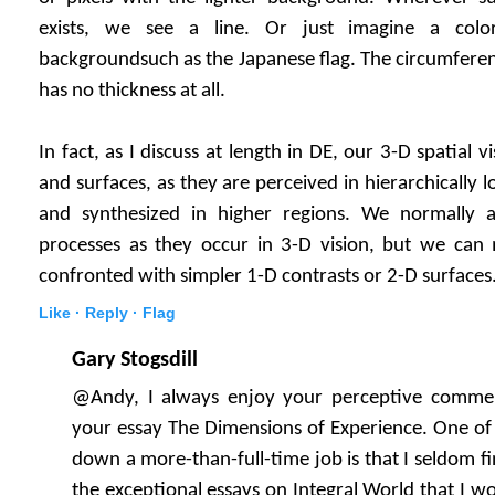
exists, we see a line. Or just imagine a col
backgroundsuch as the Japanese flag. The circumference 
has no thickness at all.
In fact, as I discuss at length in DE, our 3-D spatial vi
and surfaces, as they are perceived in hierarchically l
and synthesized in higher regions. We normally a
processes as they occur in 3-D vision, but we ca
confronted with simpler 1-D contrasts or 2-D surfaces
Like ·
Reply ·
Flag
Gary Stogsdill
@Andy, I always enjoy your perceptive comments
your essay The Dimensions of Experience. One of 
down a more-than-full-time job is that I seldom fin
the exceptional essays on Integral World that I wou