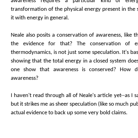
awareness requires a particular kind of ener
transformation of the physical energy present in the 
it with energy in general.
Neale also posits a conservation of awareness, like t
the evidence for that? The conservation of e
thermodynamics, is not just some speculation. It's ba
showing that the total energy in a closed system do
one show that awareness is conserved? How 
awareness?
I haven't read through all of Neale's article yet--as I s
but it strikes me as sheer speculation (like so much pu
actual evidence to back up some very bold claims.