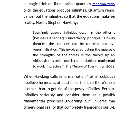
a magic trick on them called quantum
renormalizati
trick the equations produce infinities. Quantum renor
cancel out the infinities so that the equations make se
reality. Here's Stephen Hawking:
Seemingly absurd infinities occur in the other
[besides Heisenberg's uncertainty principle]. Howev
theories, the infinities can be canceled out by
renormalization. This involves adjusting the masses o
the strengths of the forces in the theory by an
Although this technique is rather dubious mathematic
to work in practice.” (
The Theory of Everything
, 2002
When Hawking calls renormalization “rather dubious 
I believe he means, at least in part, is that there's no 
it other than to get rid of the pesky infinities. Perha
infinities seriously and consider them as a possibl
fundamental principles governing our universe ma
dimensional reality that completely transcends our 3‑