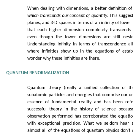
When dealing with dimensions, a better definition of
which transcends our concept of quantity
. This sugges
planes, and 3‑D spaces in terms of an infinity of lower
that each higher dimension completely transcends 
even though the lower dimensions are still neste
Understanding infinity in terms of transcendence al
where infinities show up in the equations of estab
wonder why these infinities are there.
QUANTUM RENORMALIZATION
Quantum theory (really a unified collection of th
subatomic particles and energies that comprise our uni
essence of fundamental reality and has been ref
successful theory in the history of science becau
observation performed has corroborated the equati
with exceptional precision. What we seldom hear a
almost all of the equations of quantum physics don't