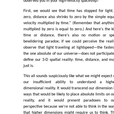
observed you in your high-velocity spaceship?
First, we would see that time has stopped for lig
zero, distance also shrinks to zero by the simple equ
velocity multiplied by time.” (Remember that anythi
multiplied by zero is equal to zero.) And here's the k
time or distance, there's also no motion or sp
bewildering paradox; if we could perceive the reali
observe that light traveling at lightspeed—the faste
the one absolute of our universe—does not participate 
define our 3‑D spatial reality: time, distance, and mo
just is.
This all sounds suspiciously like what we might expect 
our insufficient ability to understand a high
dimensional reality. It would transcend our dimension 
ways that would be likely to place absolute limits on o
reality, and it would present paradoxes to o
perspective because we're not able to think in the wa
that higher dimensions might require us to think. T