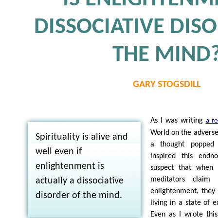
DISSOCIATIVE DIS
THE MIND
GARY STOGSDILL
As I was writing
a re
World on the adverse 
Spirituality is alive and
a thought popped
well even if
inspired this endno
enlightenment is
suspect that when s
meditators claim 
actually a dissociative
enlightenment, they
disorder of the mind.
living in a state of 
Even as I wrote thi