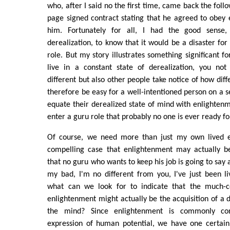
who, after I said no the first time, came back the fol
page signed contract stating that he agreed to obey e
him. Fortunately for all, I had the good sense
derealization, to know that it would be a disaster for
role. But my story illustrates something significant f
live in a constant state of derealization, you not
different but also other people take notice of how diff
therefore be easy for a well-intentioned person on a se
equate their derealized state of mind with enlighte
enter a guru role that probably no one is ever ready fo
Of course, we need more than just my own lived 
compelling case that enlightenment may actually be
that no guru who wants to keep his job is going to say
my bad, I'm no different from you, I've just been liv
what can we look for to indicate that the much-c
enlightenment might actually be the acquisition of a d
the mind? Since enlightenment is commonly con
expression of human potential, we have one certain 