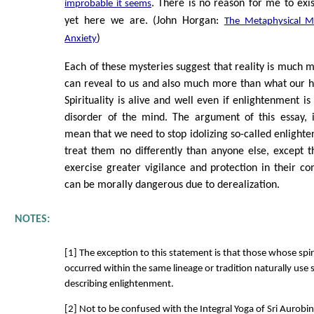
. There is no reason for me to exis
improbable it seems
yet here we are. (John Horgan:
The Metaphysical M
)
Anxiety
Each of these mysteries suggest that reality is much 
can reveal to us and also much more than what our
Spirituality is alive and well even if enlightenment is 
disorder of the mind. The argument of this essay, i
mean that we need to stop idolizing so-called enlighte
treat them no differently than anyone else, except 
exercise greater vigilance and protection in their c
can be morally dangerous due to derealization.
NOTES:
[1] The exception to this statement is that those whose spir
occurred within the same lineage or tradition naturally use 
describing enlightenment.
[2] Not to be confused with the Integral Yoga of Sri Aurobin