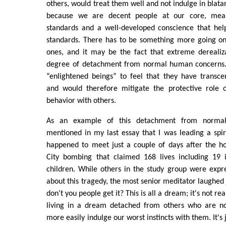
others, would treat them well and not indulge in blata
because we are decent people at our core, me
standards and a well-developed conscience that hel
standards. There has to be something more going on
ones, and it may be the fact that extreme derealiza
degree of detachment from normal human concerns. 
“enlightened beings” to feel that they have transc
and would therefore mitigate the protective role o
behavior with others.
As an example of this detachment from normal
mentioned in my last essay that I was leading a spir
happened to meet just a couple of days after the h
City bombing that claimed 168 lives including 19 
children. While others in the study group were expr
about this tragedy, the most senior meditator laughed 
don't you people get it? This is all a dream; it's not rea
living in a dream detached from others who are no
more easily indulge our worst instincts with them. It's 