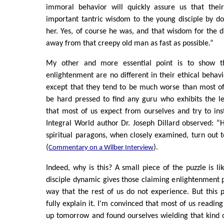
immoral behavior will quickly assure us that thei
important tantric wisdom to the young disciple by do
her. Yes, of course he was, and that wisdom for the d
away from that creepy old man as fast as possible.”
My other and more essential point is to show t
enlightenment are no different in their ethical behavi
except that they tend to be much worse than most of
be hard pressed to find any guru who exhibits the le
that most of us expect from ourselves and try to insti
Integral World author Dr. Joseph Dillard observed: “
spiritual paragons, when closely examined, turn out
(
).
Commentary on a Wilber Interview
Indeed, why is this? A small piece of the puzzle is li
disciple dynamic gives those claiming enlightenment 
way that the rest of us do not experience. But this
fully explain it. I'm convinced that most of us reading
up tomorrow and found ourselves wielding that kind 