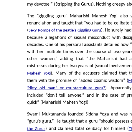
my devotee'” (Stripping the Gurus). Nothing creepy abo
The “giggling guru” Maharishi Mahesh Yogi also w
renunciation and taught that “you had to be celibate t
(
). He surely had
Sexy Romps of the Beatle's Giggling Guru
because allegations of sexual misconduct with disci
decades. One of his personal assistants detailed how 
with her multiple times over the course of two year
other women,” adding that “the Maharishi had at
mistresses during her two years of [sexual involvement
). Many of the accusers claimed that t
Mahesh Yogi
them with the promise of “added cosmic wisdom” (
M
). Apparentl
“dirty old man” or counterculture guru?
included “don't tell anyone,” and in the case of p
quick” (Maharishi Mahesh Yogi).
Swami Muktananda founded Siddha Yoga and was hi
“guru's guru.” He taught that a guru “should possess e
) and claimed total celibacy for himself (
the Gurus
T