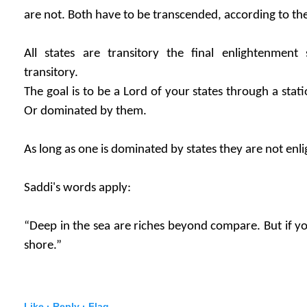
are not. Both have to be transcended, according to the
All states are transitory the final enlightenment
transitory.
The goal is to be a Lord of your states through a stat
Or dominated by them.
As long as one is dominated by states they are not enl
Saddi's words apply:
“Deep in the sea are riches beyond compare. But if you
shore.”
Like ·
Reply ·
Flag