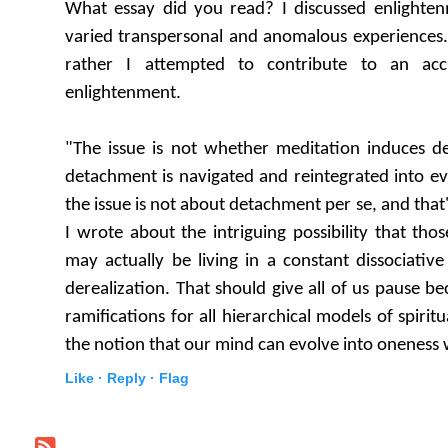
What essay did you read? I discussed enlighte
varied transpersonal and anomalous experiences.
rather I attempted to contribute to an acc
enlightenment.
"The issue is not whether meditation induces 
detachment is navigated and reintegrated into eve
the issue is not about detachment per se, and that
I wrote about the intriguing possibility that tho
may actually be living in a constant dissociati
derealization. That should give all of us pause b
ramifications for all hierarchical models of spir
the notion that our mind can evolve into oneness w
Like ·
Reply ·
Flag