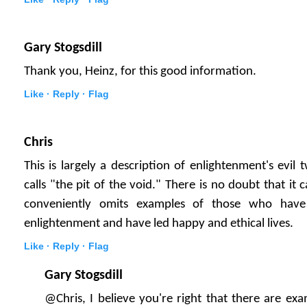
Gary Stogsdill
Thank you, Heinz, for this good information.
Like ·
Reply ·
Flag
Chris
This is largely a description of enlightenment's evil
calls "the pit of the void." There is no doubt that it
conveniently omits examples of those who have 
enlightenment and have led happy and ethical lives.
Like ·
Reply ·
Flag
Gary Stogsdill
@Chris, I believe you're right that there are e