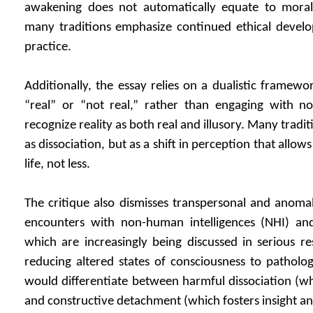
awakening does not automatically equate to moral
many traditions emphasize continued ethical develop
practice.
Additionally, the essay relies on a dualistic framewor
“real” or “not real,” rather than engaging with no
recognize reality as both real and illusory. Many trad
as dissociation, but as a shift in perception that all
life, not less.
The critique also dismisses transpersonal and anoma
encounters with non-human intelligences (NHI) an
which are increasingly being discussed in serious res
reducing altered states of consciousness to patholo
would differentiate between harmful dissociation (wh
and constructive detachment (which fosters insight an