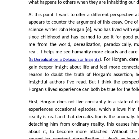
what happens to others when they are inhabiting our 
At this point, I want to offer a different perspective a
appears to counter the argument of this essay. One of 
science writer John Horgan [6], who has lived with epi
since childhood and has learned to use it for good p
me from the world, derealization, paradoxically, 
real. It helps me see humanity more clearly and care
(
). For Horgan, dere
Is Derealization a Delusion or Insight?
gain deeper insight about life and feel more connecte
reason to doubt the truth of Horgan's assertion; 
insightful authors I've read. But I think the perspec
Horgan's lived experience can both be true for the fol
First, Horgan does not live constantly in a state of d
experiences occasional episodes, which allows him 
reality is real and that derealization is the anomaly.
detaching him from ordinary reality, this causes hi
about it, to become more attached. Without the