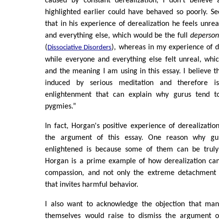
caused by constant derealization, I don't believe
highlighted earlier could have behaved so poorly. S
that in his experience of derealization he feels unre
and everything else, which would be the full
depersona
(
), whereas in my experience of de
Dissociative Disorders
while everyone and everything else felt unreal, which
and the meaning I am using in this essay. I believe th
induced by serious meditation and therefore i
enlightenment that can explain why gurus tend t
pygmies.”
In fact, Horgan's positive experience of derealizati
the argument of this essay. One reason why gu
enlightened is because some of them can be truly i
Horgan is a prime example of how derealization can
compassion, and not only the extreme detachment f
that invites harmful behavior.
I also want to acknowledge the objection that man
themselves would raise to dismiss the argument o