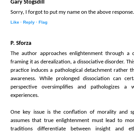
Gary Stogsdill
Sorry, I forgot to put my name on the above response
Like ·
Reply ·
Flag
P. Sforza
The author approaches enlightenment through a d
framing it as derealization, a dissociative disorder. T
practice induces a pathological detachment rather t
awareness. While prolonged dissociation can cert
perspective oversimplifies and pathologizes a 
experiences.
One key issue is the conflation of morality and sp
assumes that true enlightenment must lead to mor
traditions differentiate between insight and eth