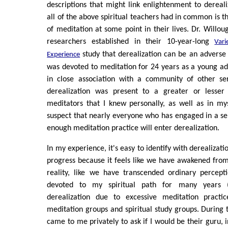
descriptions that might link enlightenment to dereali
all of the above spiritual teachers had in common is th
of meditation at some point in their lives. Dr. Willou
researchers established in their 10-year-long
Vari
study that derealization can be an adverse e
Experience
was devoted to meditation for 24 years as a young ad
in close association with a community of other se
derealization was present to a greater or lesser 
meditators that I knew personally, as well as in my
suspect that nearly everyone who has engaged in a s
enough meditation practice will enter derealization.
In my experience, it's easy to identify with derealizatio
progress because it feels like we have awakened fro
reality, like we have transcended ordinary percept
devoted to my spiritual path for many years 
derealization due to excessive meditation practic
meditation groups and spiritual study groups. During 
came to me privately to ask if I would be their guru, i