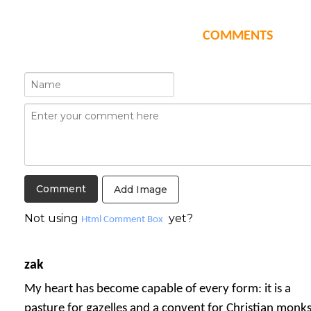
COMMENTS
Add Image
Not using
yet?
Html Comment Box
zak
My heart has become capable of every form: it is a
pasture for gazelles and a convent for Christian monks