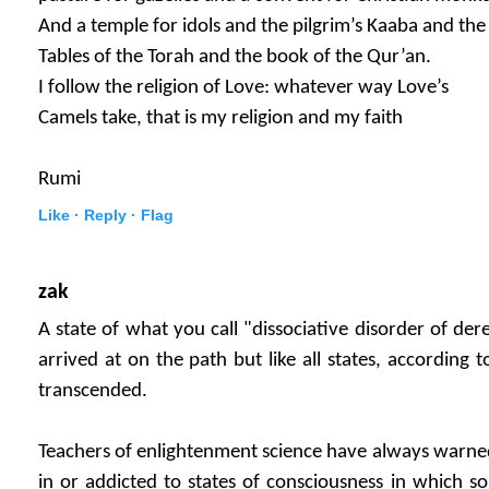
And a temple for idols and the pilgrim’s Kaaba and the
Tables of the Torah and the book of the Qur’an.
I follow the religion of Love: whatever way Love’s
Camels take, that is my religion and my faith
Rumi
Like ·
Reply ·
Flag
zak
A state of what you call "dissociative disorder of der
arrived at on the path but like all states, according t
transcended.
Teachers of enlightenment science have always warne
in or addicted to states of consciousness in which s