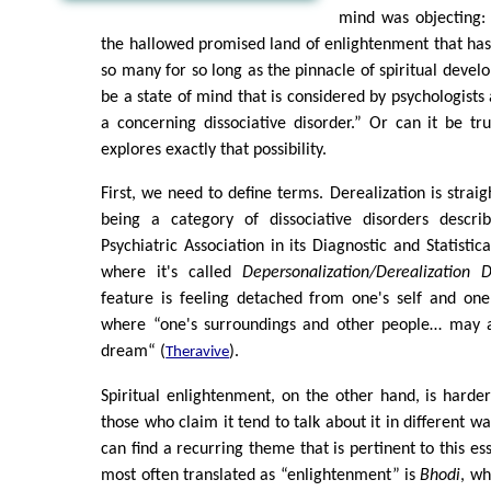
mind was objecting: 
the hallowed promised land of enlightenment that has
so many for so long as the pinnacle of spiritual devel
be a state of mind that is considered by psychologists 
a concerning dissociative disorder.” Or can it be tr
explores exactly that possibility.
First, we need to define terms. Derealization is straig
being a category of dissociative disorders descr
Psychiatric Association in its Diagnostic and Statistic
where it's called
Depersonalization/Derealization D
feature is feeling detached from one's self and one'
where “one's surroundings and other people… may a
dream“ (
).
Theravive
Spiritual enlightenment, on the other hand, is hard
those who claim it tend to talk about it in different w
can find a recurring theme that is pertinent to this e
most often translated as “enlightenment” is
Bhodi
, wh