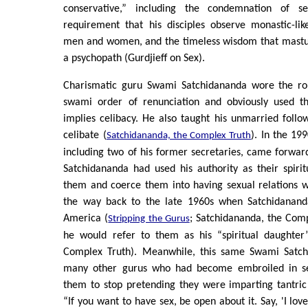
conservative,” including the condemnation of s
requirement that his disciples observe monastic-li
men and women, and the timeless wisdom that mastur
a psychopath (Gurdjieff on Sex).
Charismatic guru Swami Satchidananda wore the rob
swami order of renunciation and obviously used th
implies celibacy. He also taught his unmarried follow
celibate (
). In the 1
Satchidananda, the Complex Truth
including two of his former secretaries, came forward
Satchidananda had used his authority as their spiri
them and coerce them into having sexual relations w
the way back to the late 1960s when Satchidananda
America (
; Satchidananda, the Com
Stripping the Gurus
he would refer to them as his “spiritual daughter
Complex Truth). Meanwhile, this same Swami Satch
many other gurus who had become embroiled in sex
them to stop pretending they were imparting tantric
“If you want to have sex, be open about it. Say, 'I love