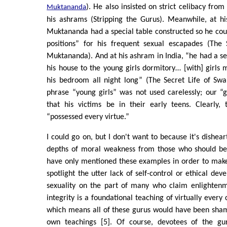
). He also insisted on strict celibacy from
Muktananda
his ashrams (Stripping the Gurus). Meanwhile, at h
Muktananda had a special table constructed so he coul
positions” for his frequent sexual escapades (The
Muktananda). And at his ashram in India, “he had a 
his house to the young girls dormitory… [with] girls 
his bedroom all night long” (The Secret Life of S
phrase “young girls” was not used carelessly; our “
that his victims be in their early teens. Clearly,
“possessed every virtue.”
I could go on, but I don't want to because it's dishea
depths of moral weakness from those who should be
have only mentioned these examples in order to make
spotlight the utter lack of self-control or ethical de
sexuality on the part of many who claim enlightenme
integrity is a foundational teaching of virtually every 
which means all of these gurus would have been shame
own teachings [5]. Of course, devotees of the gu