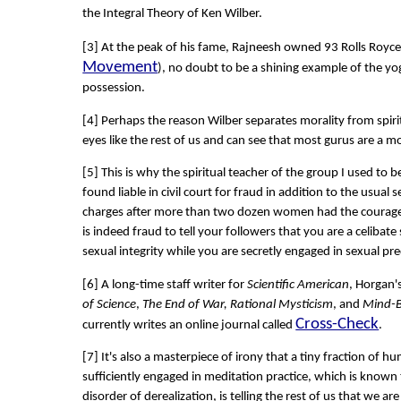
the Integral Theory of Ken Wilber.
[3] At the peak of his fame, Rajneesh owned 93 Rolls Royce'
Movement
), no doubt to be a shining example of the yog
possession.
[4] Perhaps the reason Wilber separates morality from spirit
eyes like the rest of us and can see that most gurus are a mo
[5] This is why the spiritual teacher of the group I used to
found liable in civil court for fraud in addition to the usual
charges after more than two dozen women had the courage 
is indeed fraud to tell your followers that you are a celibat
sexual integrity while you are secretly engaged in sexual pr
[6] A long-time staff writer for
Scientific American
, Horgan'
of Science
,
The End of War, Rational Mysticism
, and
Mind-B
Cross-Check
currently writes an online journal called
.
[7] It's also a masterpiece of irony that a tiny fraction of
sufficiently engaged in meditation practice, which is known 
disorder of derealization, is telling the rest of us that we are