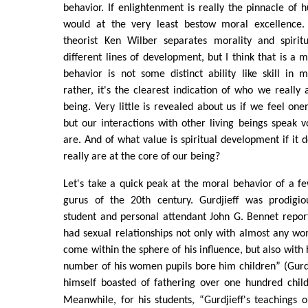
behavior. If enlightenment is really the pinnacle of
would at the very least bestow moral excellence. 
theorist Ken Wilber separates morality and spiritu
different lines of development, but I think that is a m
behavior is not some distinct ability like skill in
rather, it's the clearest indication of who we really 
being. Very little is revealed about us if we feel one
but our interactions with other living beings speak
are. And of what value is spiritual development if it 
really are at the core of our being?
Let's take a quick peak at the moral behavior of a 
gurus of the 20th century. Gurdjieff was prodigio
student and personal attendant John G. Bennet report
had sexual relationships not only with almost any 
come within the sphere of his influence, but also with 
number of his women pupils bore him children” (Gurdji
himself boasted of fathering over one hundred child
Meanwhile, for his students, “Gurdjieff's teachings 