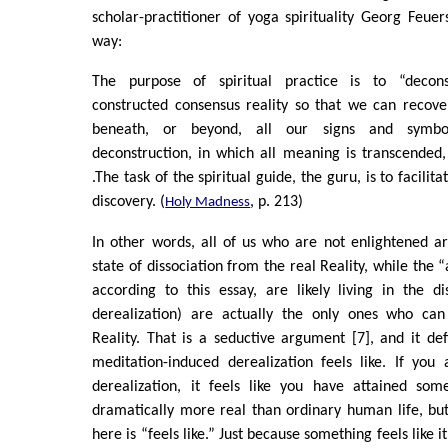
scholar-practitioner of yoga spirituality Georg Feuers
way:
The purpose of spiritual practice is to “decons
constructed consensus reality so that we can recover
beneath, or beyond, all our signs and symbol
deconstruction, in which all meaning is transcende
.The task of the spiritual guide, the guru, is to facilit
discovery. (
, p. 213)
Holy Madness
In other words, all of us who are not enlightened ar
state of dissociation from the real Reality, while the
according to this essay, are likely living in the di
derealization) are actually the only ones who can
Reality. That is a seductive argument [7], and it def
meditation-induced derealization feels like. If you
derealization, it feels like you have attained some
dramatically more real than ordinary human life, bu
here is “feels like.” Just because something feels like 