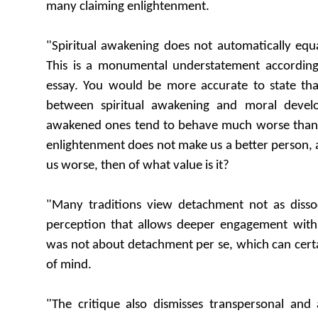
many claiming enlightenment.
"Spiritual awakening does not automatically equ
This is a monumental understatement accordin
essay. You would be more accurate to state that
between spiritual awakening and moral devel
awakened ones tend to behave much worse than mo
enlightenment does not make us a better person, 
us worse, then of what value is it?
"Many traditions view detachment not as dissoci
perception that allows deeper engagement with l
was not about detachment per se, which can certai
of mind.
"The critique also dismisses transpersonal and