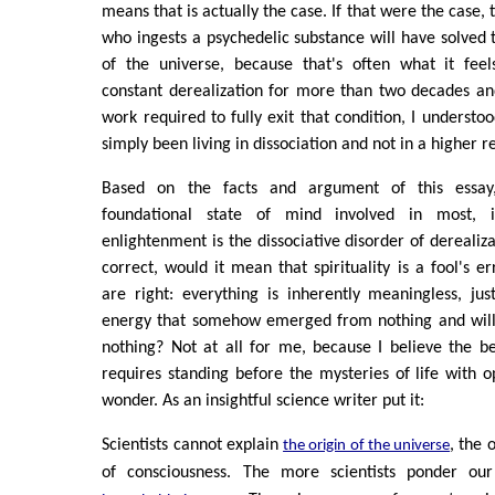
means that is actually the case. If that were the case, 
who ingests a psychedelic substance will have solved 
of the universe, because that's often what it feels
constant derealization for more than two decades an
work required to fully exit that condition, I understood
simply been living in dissociation and not in a higher re
Based on the facts and argument of this essay,
foundational state of mind involved in most, i
enlightenment is the dissociative disorder of derealizat
correct, would it mean that spirituality is a fool's err
are right: everything is inherently meaningless, j
energy that somehow emerged from nothing and will 
nothing? Not at all for me, because I believe the beg
requires standing before the mysteries of life with o
wonder. As an insightful science writer put it:
Scientists cannot explain
, the o
the origin of the universe
of consciousness. The more scientists ponder ou