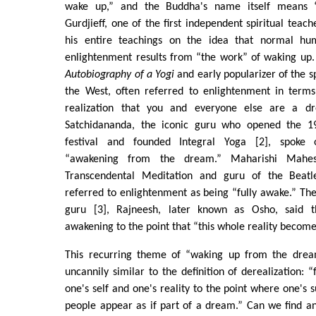
wake up,” and the Buddha's name itself means 
Gurdjieff, one of the first independent spiritual teac
his entire teachings on the idea that normal h
enlightenment results from “the work” of waking up.
Autobiography of a Yogi
and early popularizer of the sp
the West, often referred to enlightenment in term
realization that you and everyone else are a 
Satchidananda, the iconic guru who opened the 
festival and founded Integral Yoga [2], spoke 
“awakening from the dream.” Maharishi Mahes
Transcendental Meditation and guru of the Beat
referred to enlightenment as being “fully awake.” Th
guru [3], Rajneesh, later known as Osho, said t
awakening to the point that “this whole reality become
This recurring theme of “waking up from the dream
uncannily similar to the definition of derealization: 
one's self and one's reality to the point where one's 
people appear as if part of a dream.” Can we find a