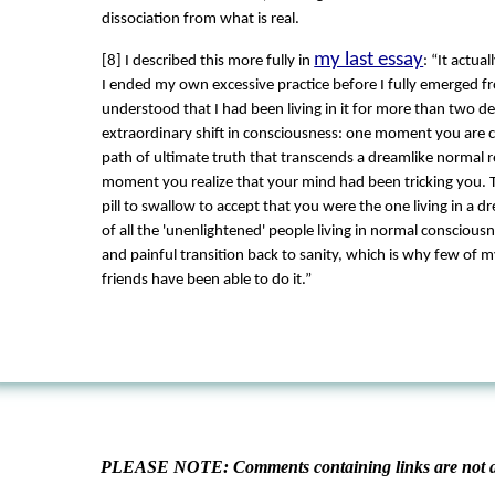
dissociation from what is real.
my last essay
[8] I described this more fully in
: “It actua
I ended my own excessive practice before I fully emerged f
understood that I had been living in it for more than two de
extraordinary shift in consciousness: one moment you are c
path of ultimate truth that transcends a dreamlike normal re
moment you realize that your mind had been tricking you. T
pill to swallow to accept that you were the one living in a dr
of all the 'unenlightened' people living in normal consciousn
and painful transition back to sanity, which is why few of 
friends have been able to do it.”
PLEASE NOTE: Comments containing links are not al