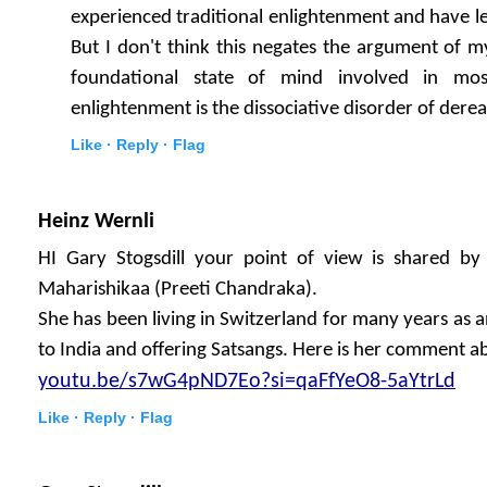
experienced traditional enlightenment and have le
But I don't think this negates the argument of my
foundational state of mind involved in most
enlightenment is the dissociative disorder of derea
Like ·
Reply ·
Flag
Heinz Wernli
HI Gary Stogsdill your point of view is shared
Maharishikaa (Preeti Chandraka).
She has been living in Switzerland for many years as a
to India and offering Satsangs. Here is her comment 
youtu.be/s7wG4pND7Eo?si=qaFfYeO8-5aYtrLd
Like ·
Reply ·
Flag