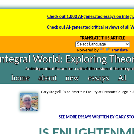
Check out 1.000 AI-generated essays on integr
Check out AI-generated critical reviews of all 
TRANSLATE THIS ARTICLE
Powered by
Translate
Integral World: Exploring Theor
An independent forum for a critical discussion of the integra
home
about
new
essays
AI
Gary Stogsdill is an Emeritus Faculty at Prescott College in 
SEE MORE ESSAYS WRITTEN BY GARY STO
IS ENLIGHTENM