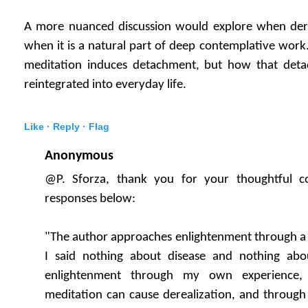
A more nuanced discussion would explore when dere
when it is a natural part of deep contemplative work.
meditation induces detachment, but how that deta
reintegrated into everyday life.
Like ·
Reply ·
Flag
Anonymous
@P. Sforza, thank you for your thoughtful 
responses below:
"The author approaches enlightenment through a 
I said nothing about disease and nothing abo
enlightenment through my own experience, 
meditation can cause derealization, and through