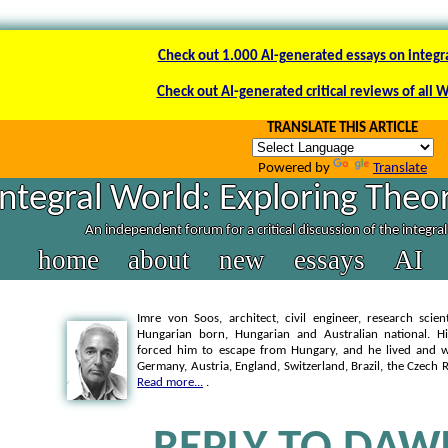
Check out 1.000 AI-generated essays on integr
Check out AI-generated critical reviews of all 
TRANSLATE THIS ARTICLE
Powered by
Translate
Integral World: Exploring Theor
An independent forum for a critical discussion of the integra
home
about
new
essays
AI
Imre von Soos, architect, civil engineer, research scien
Hungarian born, Hungarian and Australian national. Hi
forced him to escape from Hungary, and he lived and wo
Germany, Austria, England, Switzerland, Brazil, the Czech 
Read more...
.