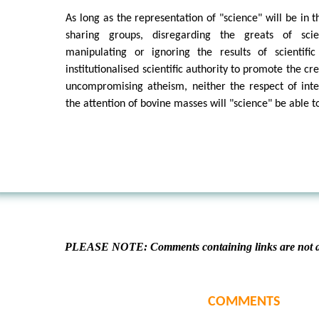
As long as the representation of "science" will be in 
sharing groups, disregarding the greats of scien
manipulating or ignoring the results of scientifi
institutionalised scientific authority to promote the c
uncompromising atheism, neither the respect of intel
the attention of bovine masses will "science" be able t
PLEASE NOTE: Comments containing links are not al
COMMENTS