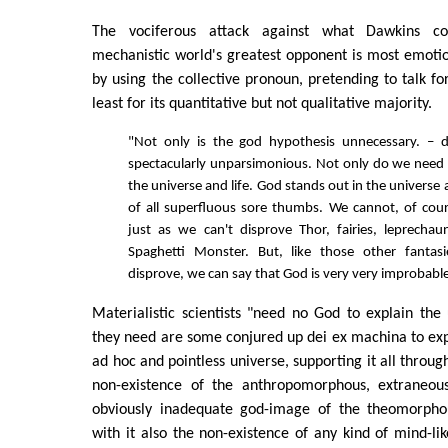
The vociferous attack against what Dawkins co
mechanistic world's greatest opponent is most emotion
by using the collective pronoun, pretending to talk for 
least for its quantitative but not qualitative majority.
"Not only is the god hypothesis unnecessary. – de
spectacularly unparsimonious. Not only do we need
the universe and life. God stands out in the universe 
of all superfluous sore thumbs. We cannot, of cou
just as we can't disprove Thor, fairies, leprecha
Spaghetti Monster. But, like those other fantas
disprove, we can say that God is very very improbable
Materialistic scientists "need no God to explain the u
they need are some conjured up dei ex machina to exp
ad hoc and pointless universe, supporting it all throu
non-existence of the anthropomorphous, extraneous
obviously inadequate god-image of the theomorph
with it also the non-existence of any kind of mind-lik