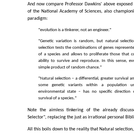
And now compare Professor Dawkins' above exposed 
of the National Academy of Sciences, also champion
paradigm:
"evolution is a tinkerer, not an engineer."
"Genetic variation is random, but natural selecti
selection tests the combinations of genes represen
of a species and allows to proliferate those that c
ability to survive and reproduce. In this sense, ev
simple product of random chance."
"Natural selection – a differential, greater survival 
some genetic variants within a population un
environmental state – has no specific direction o
survival of a species."
Note the aimless tinkering of the already discuss
Selector", replacing the just as irrational personal Bibl
All this boils down to the reality that Natural selection,