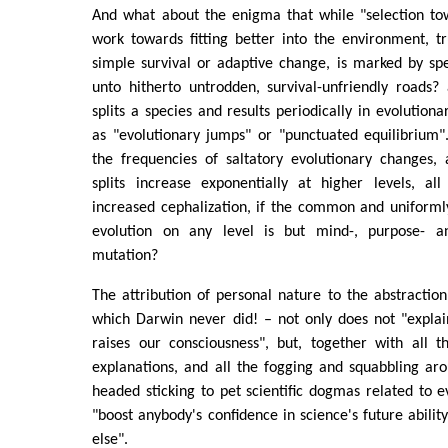
And what about the enigma that while "selection tow
work towards fitting better into the environment, t
simple survival or adaptive change, is marked by s
unto hitherto untrodden, survival-unfriendly roads?
splits a species and results periodically in evolutionar
as "evolutionary jumps" or "punctuated equilibrium"
the frequencies of saltatory evolutionary changes, 
splits increase exponentially at higher levels, al
increased cephalization, if the common and uniforml
evolution on any level is but mind-, purpose- 
mutation?
The attribution of personal nature to the abstraction
which Darwin never did! – not only does not "explai
raises our consciousness", but, together with all t
explanations, and all the fogging and squabbling ar
headed sticking to pet scientific dogmas related to e
"boost anybody's confidence in science's future abilit
else".