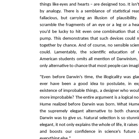
things like eyes and hearts – are designed too. It isn
by analogy. There is a semblance of statistical re
fallacious, but carrying an illusion of plausibilit
scramble the fragments of an eye or a leg or a hear
you'd be lucky to hit even one combination that c
pump. This demonstrates that such devices could 
together by chance. And of course, no sensible scien
could. Lamentably, the scientific education of
American students omits all mention of Darwinism,
only alternative to chance that most people can imagi
"Even before Darwin's time, the illogicality was gla
ever have been a good idea to postulate, in ex
existence of improbable things, a designer who wou
more improbable? The entire argument is a logical no
Hume realized before Darwin was born. What Hum
the supremely elegant alternative to both chanc
Darwin was to give us. Natural selection is so stunn
elegant, it not only explains the whole of life, it rais
and boosts our confidence in science's future a
everything else."