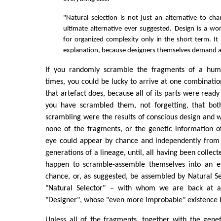
"Natural selection is not just an alternative to cha
ultimate alternative ever suggested. Design is a wo
for organized complexity only in the short term. It 
explanation, because designers themselves demand a
If you randomly scramble the fragments of a huma
times, you could be lucky to arrive at one combinatio
that artefact does, because all of its parts were ready
you have scrambled them, not forgetting, that bot
scrambling were the results of conscious design and w
none of the fragments, or the genetic information o
eye could appear by chance and independently from 
generations of a lineage, until, all having been collec
happen to scramble-assemble themselves into an e
chance, or, as suggested, be assembled by Natural Sel
"Natural Selector" – with whom we are back at a 
"Designer", whose "even more improbable" existence 
Unless all of the fragments, together with the geneti