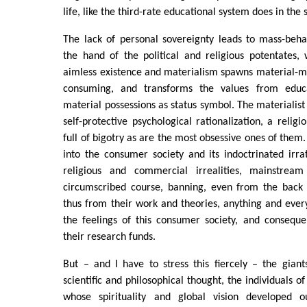
life, like the third-rate educational system does in the 
The lack of personal sovereignty leads to mass-behav
the hand of the political and religious potentates,
aimless existence and materialism spawns material-m
consuming, and transforms the values from educ
material possessions as status symbol. The materialis
self-protective psychological rationalization, a relig
full of bigotry as are the most obsessive ones of them
into the consumer society and its indoctrinated irrati
religious and commercial irrealities, mainstream 
circumscribed course, banning, even from the back 
thus from their work and theories, anything and ever
the feelings of this consumer society, and conseque
their research funds.
But – and I have to stress this fiercely – the gian
scientific and philosophical thought, the individuals of 
whose spirituality and global vision developed ou