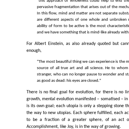
"this approach of wholeness could help to end the
pervasive fragmentation that arises out of the mecha
In this flow, mind and matter are not separate subst
are different aspects of one whole and unbroken
ability of form to be active is the most characterist
and we have something that is mind-like already with 
For Albert Einstein, as also already quoted but can
enough,
"The most beautiful thing we can experience is the my
source of all true art and all science. He to whom
stranger, who can no longer pause to wonder and sta
as good as dead: his eyes are closed."
There is no final goal for evolution, for there is no li
growth, mental evolution manifested – somatised – in
is its own goal; each utopia is only a stepping stone 
the way to new utopias. Each sphere fulfilled, each ac
to be a fraction of a greater sphere, of an act o
Accomplishment, like Joy, is in the way of growing.