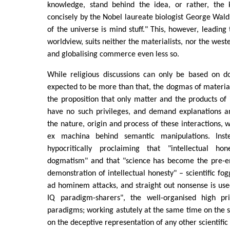
knowledge, stand behind the idea, or rather, the 
concisely by the Nobel laureate biologist George Wald 
of the universe is mind stuff." This, however, leading
worldview, suits neither the materialists, nor the weste
and globalising commerce even less so.
While religious discussions can only be based on 
expected to be more than that, the dogmas of material
the proposition that only matter and the products of i
have no such privileges, and demand explanations an
the nature, origin and process of these interactions, w
ex machina behind semantic manipulations. Inst
hypocritically proclaiming that "intellectual ho
dogmatism" and that "science has become the pre-e
demonstration of intellectual honesty" – scientific fog
ad hominem attacks, and straight out nonsense is us
IQ paradigm-sharers", the well-organised high pri
paradigms; working astutely at the same time on the su
on the deceptive representation of any other scientific