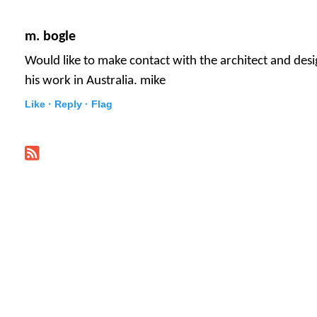
m. bogle
Would like to make contact with the architect and des
his work in Australia. mike
Like ·
Reply ·
Flag