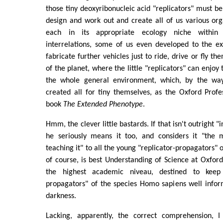
those tiny deoxyribonucleic acid "replicators" must be
design and work out and create all of us various orga
each in its appropriate ecology niche within
interrelations, some of us even developed to the ex
fabricate further vehicles just to ride, drive or fly t
of the planet, where the little "replicators" can enjo
the whole general environment, which, by the way,
created all for tiny themselves, as the Oxford Profe
book
The Extended Phenotype
.
Hmm, the clever little bastards. If that isn't outright "
he seriously means it too, and considers it "the 
teaching it" to all the young "replicator-propagators" o
of course, is best Understanding of Science at Oxford 
the highest academic niveau, destined to keep 
propagators" of the species Homo sapiens well info
darkness.
Lacking, apparently, the correct comprehension, I 