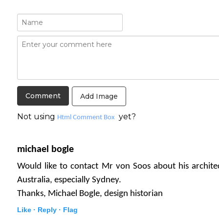
Add Image
Not using
yet?
Html Comment Box
michael bogle
Would like to contact Mr von Soos about his archite
Australia, especially Sydney.
Thanks, Michael Bogle, design historian
Like ·
Reply ·
Flag