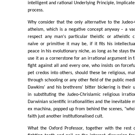
intelligent and rational Underlying Principle, Implicat
process.
Why consider that the only alternative to the Judeo-C
atheism, which is a negative concept anyway – a v
respect any man's particular theistic or atheistic 
naïve or primitive it may be, if it fits his intellect
peace in his evolutionary niche, as long as he stays th
use it as a cornerstone for an irrational argument in 
fight against all and every one, who insists on forcef
pet credos into others, should these be religious, mater
through schooling or any other field of the public med
Dawkins' and his brethrens' bitter bickering is their 
in substituting the Judeo-Chrislamic religious irratio
Darwinian scientific irrationalities and the inevitable m
ex machina, popped up from behind the scenes, "who"
faith just another institutionalised cult.
What the Oxford Professor, together with the rest 