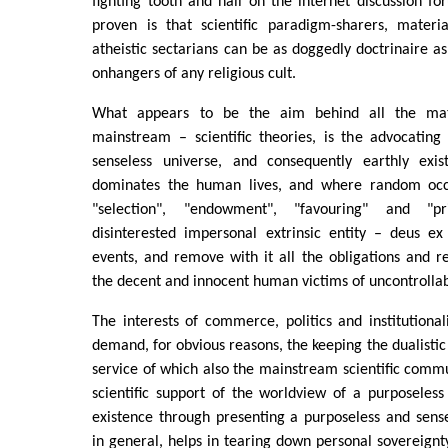
fighting tooth and nail on the internet discussion fo
proven is that scientific paradigm-sharers, materia
atheistic sectarians can be as doggedly doctrinaire a
onhangers of any religious cult.
What appears to be the aim behind all the mate
mainstream – scientific theories, is the advocating
senseless universe, and consequently earthly exi
dominates the human lives, and where random oc
"selection", "endowment", "favouring" and "p
disinterested impersonal extrinsic entity – deus e
events, and remove with it all the obligations and res
the decent and innocent human victims of uncontrollab
The interests of commerce, politics and institutional
demand, for obvious reasons, the keeping the dualistic
service of which also the mainstream scientific comm
scientific support of the worldview of a purposeles
existence through presenting a purposeless and sense
in general, helps in tearing down personal sovereignty