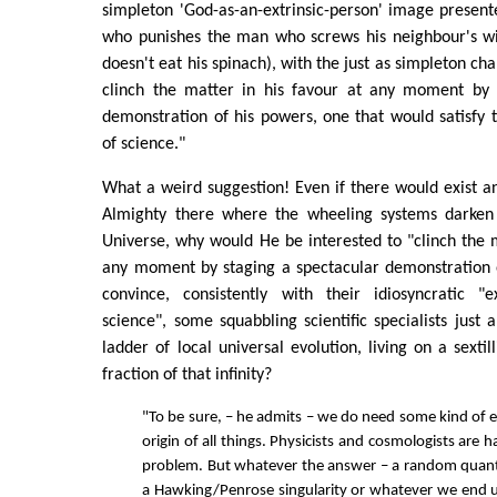
simpleton 'God-as-an-extrinsic-person' image presen
who punishes the man who screws his neighbour's wi
doesn't eat his spinach), with the just as simpleton ch
clinch the matter in his favour at any moment by 
demonstration of his powers, one that would satisfy 
of science."
What a weird suggestion! Even if there would exist a
Almighty there where the wheeling systems darken i
Universe, why would He be interested to "clinch the m
any moment by staging a spectacular demonstration o
convince, consistently with their idiosyncratic "
science", some squabbling scientific specialists just 
ladder of local universal evolution, living on a sexti
fraction of that infinity?
"To be sure, – he admits – we do need some kind of e
origin of all things. Physicists and cosmologists are 
problem. But whatever the answer – a random quant
a Hawking/Penrose singularity or whatever we end up c