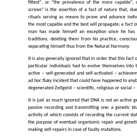
fittest", or "the prevalence of the more capable", 
screws" is the assertion of a fact of nature that, due
rituals serving as means to prove and advance indiv
the most capable and the best will propagate; a fact o
man has made himself an exception since he has 
traditions, deleting them from his practice, conscio
separating himself thus from the Natural Harmony.
It is also generally ignored that in order that this fact
particular individuals had to evolve themselves into t
active – self-generated and self-activated – achieve
ad hoc fluky incident that could have happened to anyb
degenerated Zeitgeist – scientific, religious or social – 
It is just as much ignored that DNA is not an active g
passive recording and transmitting one: a genetic blue
activity of which consists of recording the current st
the purpose of eventual organismic repair and geneti
making self-repairs in case of faulty mutations.