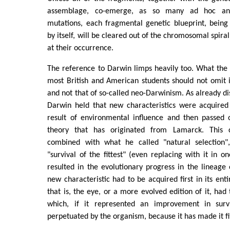
assemblage, co-emerge, as so many ad hoc and
mutations, each fragmental genetic blueprint, being
by itself, will be cleared out of the chromosomal spiral
at their occurrence.
The reference to Darwin limps heavily too. What the s
most British and American students should not omit 
and not that of so-called neo-Darwinism. As already di
Darwin held that new characteristics were acquire
result of environmental influence and then passed o
theory that has originated from Lamarck. This 
combined with what he called "natural selection",
"survival of the fittest" (even replacing with it in on
resulted in the evolutionary progress in the lineage
new characteristic had to be acquired first in its ent
that is, the eye, or a more evolved edition of it, had
which, if it represented an improvement in sur
perpetuated by the organism, because it has made it fit