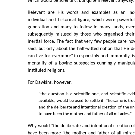
which would be scientific, but quite irrelevant anyway.
Relevant are His words and examples as an inde
individual and historical figure, which were powerful
generation and many to follow in many lands, even
subsequently misused by those who organised their 
inertial force. The fact that very few people care 
said, but only about the half-witted notion that He d
can live for evermore" irresponsibly and immorally, is
mentality of a bovine subspecies cunningly manipul
instituted religions.
For Dawkins, however,
"the question is a scientific one, and scientific ev
available, would be used to settle it. The same is tr
and the deliberate and intentional creation of the u
to have been the mother and father of all miracles."
Why would "the deliberate and intentional creation of
have been more "the mother and father of all miracl