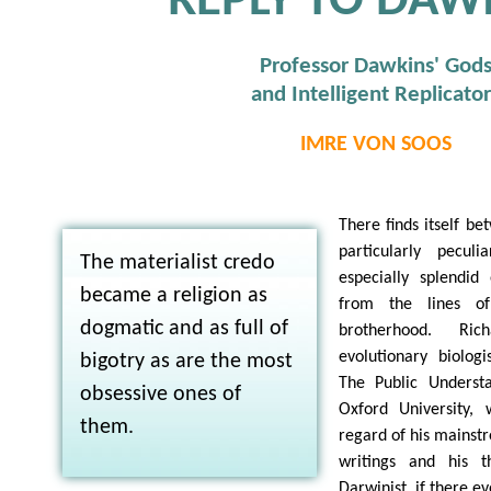
REPLY TO DAW
Professor Dawkins' God
and Intelligent Replicator
IMRE VON SOOS
There finds itself be
particularly pecul
The materialist credo
especially splendid
became a religion as
from the lines of
dogmatic and as full of
brotherhood. Ri
evolutionary biolog
bigotry as are the most
The Public Underst
obsessive ones of
Oxford University,
them.
regard of his mainstr
writings and his th
Darwinist, if there ev