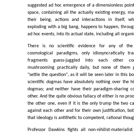
suggested ad hoc emergence of a dimensionless point
space, containing all the actually existing energy, ma
their being, actions and interactions in itself, wh
exploding with a big bang, happens to happen, through 
ad hoc events, into its actual state, including all organi
There is no scientific evidence for any of the
cosmological paradigms, only idiosyncratically tra
fragments guess-juggled into each other cont
mushrooming practically daily, but none of them g
"settle the question", as it will be seen later in this b
scientific dogmas have absolutely nothing over the hig
dogmas; and neither have their paradigm-sharing c
other. And the quite obvious fallacy of either is no pro
the other one, even if it is the only trump the two c
against each other and for their own justification, bo
that ideology is antithetic to competent, rational thoug
Professor Dawkins fights all non-nihilist-materiali