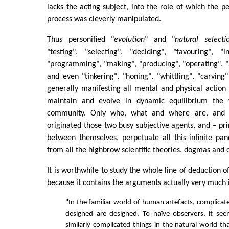
lacks the acting subject, into the role of which the p
process was cleverly manipulated.
Thus personified "
evolution
" and "
natural selecti
"testing", "selecting", "deciding", "favouring", "i
"programming", "making", "producing", "operating", "a
and even "tinkering", "honing", "whittling", "carving"
generally manifesting all mental and physical action
maintain and evolve in dynamic equilibrium the w
community. Only who, what and where are, and
originated those two busy subjective agents, and – pri
between themselves, perpetuate all this infinite pa
from all the highbrow scientific theories, dogmas and 
It is worthwhile to study the whole line of deduction o
because it contains the arguments actually very much 
"In the familiar world of human artefacts, complicat
designed are designed. To naïve observers, it see
similarly complicated things in the natural world th