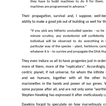
they have to build machines to do it for them. 
machines are programmed in advance."
Their propagation, survival and, I suppose, well-b
ability to make a good job out of building us well for t
"If you pick any hitherto unstudied species – so he 
minute scrutiny, any evolutionist will confidently
individual will be observed to do everything in 
particular way of the species – plant, herbivore, carn
whatever it is – to survive and propagate the DNA that 
They even induce us all to have progenies just in orde
more of them, more of the "replicators". Accordingly,
centric planet, if not universe, for whom the infinite
and we humans, together with all the other liv
marionettes in the hands and power of our genes. W
some purpose after all, and are not only some "worthl
Stephen Hawking has expressed it after meticulously ca
Dawkins forgot to speculate on how marvellously cre