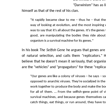
"Darwinism" has as li
himself as that of the rest of his clan.
"It rapidly became clear to me – thus he – that th
way of looking at evolution, and the most inspiring 
was to say that it's all about the genes. It's the genes
good, are manipulating the bodies they ride about 
organism is a survival machine for its genes."
In his book
The Selfish Gene
he argues that genes are 
of natural selection, and calls them "replicators."
believe that he doesn't mean it seriously, that organism
are the "vehicles" and "propagators" for these "replica
"Our genes are like a colony of viruses – he says – soc
opposed to anarchic viruses. They're socialized in the 
work together to produce the body and make the bo
for all of them. … From the selfish-gene point of 
survival machines, and because genes themselves can
catch things, eat things, or run around, they have t