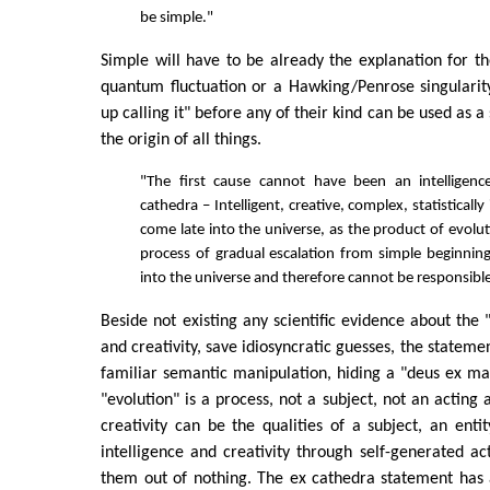
be simple."
Simple will have to be already the explanation for t
quantum fluctuation or a Hawking/Penrose singulari
up calling it" before any of their kind can be used as a
the origin of all things.
"The first cause cannot have been an intelligenc
cathedra – Intelligent, creative, complex, statisticall
come late into the universe, as the product of evolu
process of gradual escalation from simple beginnin
into the universe and therefore cannot be responsible 
Beside not existing any scientific evidence about the "
and creativity, save idiosyncratic guesses, the stateme
familiar semantic manipulation, hiding a "deus ex mach
"evolution" is a process, not a subject, not an acting 
creativity can be the qualities of a subject, an enti
intelligence and creativity through self-generated act
them out of nothing. The ex cathedra statement has 