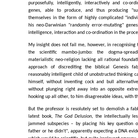
purposefully, intelligently, interactively and co-ord
genes, able to produce, and thus producing "su
themselves in the form of highly complicated "indiv
his neo-Darwinian "randomly error-mutating" genes,
intelligence, interaction and co-ordination in the proce
My insight does not fail me, however, in recognising 
the scientific mambo-jumbo: the dogma-spreadi
materialistic neo-religion lacking all rational founda
approach of discrediting the biblical Genesis fa
reasonably intelligent child of unobstructed thinking can
himself, without inventing cock and bull alternativ
without plunging right away into an opposite extr
hooking up all other, to him disagreeable ideas, with 
But the professor is resolutely set to demolish a fabl
latest book,
The God Delusion
, the intellectually 
jammed subspecies – by placing his key question o
father or he didn't", apparently expecting a DNA evide