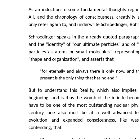
As an induction to some fundamental thoughts regard
All, and the chronology of consciousness, creativity a
only refer again to, and underwrite Schroedinger, Boh
Schroedinger speaks in the already quoted paragraph 
and the "identity" of "our ultimate particles" and of 
particles as atoms or small molecules", representin
"shape and organization", and asserts that
"for eternally and always there is only now, and 
present is the only thing that has no end."
But to understand this Reality, which also implies 
beginning, and is thus the womb of the infinite beco
have to be one of the most outstanding nuclear phys
century, one also must be at a well advanced lev
evolution and expanded consciousness, like w
contending, that