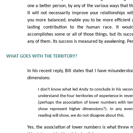
one a better person, by any of the various ways that t
It will not necessarily improve your relationships w
you more balanced, enable you to be more efficient 
lasting contribution to the human race. It woul
accomplishes some or all of those things, but its succ
any of them. Its success is measured by awakening. Per
WHAT GOES WITH THE TERRITORY?
In his recent reply, Bill states that I have misunders
dimensions:
I don't know what led Andy to conclude in his secon
understand the four territories of experience in rev
(perhaps the association of lower numbers with terri
show represent higher dimensions?). In any even
reading will show, we do not disagree about this.
Yes, the association of lower numbers is what threw me