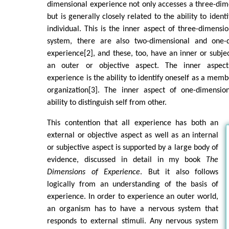
dimensional experience not only accesses a three-di
but is generally closely related to the ability to ident
individual. This is the inner aspect of three-dimensi
system, there are also two-dimensional and one-
experience[2], and these, too, have an inner or subjec
an outer or objective aspect. The inner aspect
experience is the ability to identify oneself as a memb
organization[3]. The inner aspect of one-dimensio
ability to distinguish self from other.
This contention that all experience has both an
external or objective aspect as well as an internal
or subjective aspect is supported by a large body of
evidence, discussed in detail in my book
The
Dimensions of Experience
. But it also follows
logically from an understanding of the basis of
experience. In order to experience an outer world,
an organism has to have a nervous system that
responds to external stimuli. Any nervous system