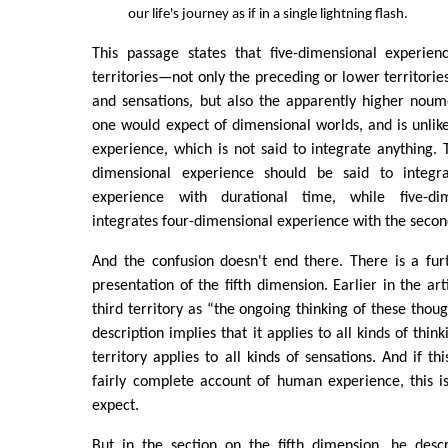
our life's journey as if in a single lightning flash.
This passage states that five-dimensional experienc
territories—not only the preceding or lower territorie
and sensations, but also the apparently higher noum
one would expect of dimensional worlds, and is unlik
experience, which is not said to integrate anything. T
dimensional experience should be said to integra
experience with durational time, while five-di
integrates four-dimensional experience with the secon
And the confusion doesn't end there. There is a fur
presentation of the fifth dimension. Earlier in the arti
third territory as “the ongoing thinking of these thoug
description implies that it applies to all kinds of thin
territory applies to all kinds of sensations. And if t
fairly complete account of human experience, this i
expect.
But in the section on the fifth dimension, he descr