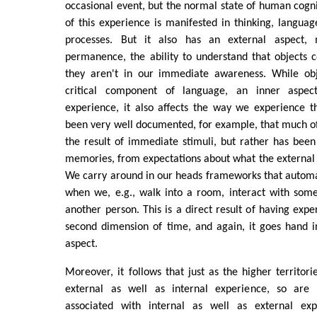
occasional event, but the normal state of human cogni
of this experience is manifested in thinking, languag
processes. But it also has an external aspect, 
permanence, the ability to understand that objects 
they aren't in our immediate awareness. While ob
critical component of language, an inner aspect
experience, it also affects the way we experience t
been very well documented, for example, that much of
the result of immediate stimuli, but rather has bee
memories, from expectations about what the external w
We carry around in our heads frameworks that automa
when we, e.g., walk into a room, interact with some
another person. This is a direct result of having expe
second dimension of time, and again, it goes hand i
aspect.
Moreover, it follows that just as the higher territori
external as well as internal experience, so are t
associated with internal as well as external exp