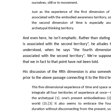
ourselves, still or in movement.
Just as the experience of the first dimension of 
associated with the embodied awareness territory, so
the second dimension of time is especially ass
archetypal thinking territory.
And even here, he isn't emphatic. Rather than stating
is associated with the second territory”, he alludes to
understood, when he says “the fourth dimension 
associated with the second territory”. We're suppo
that we in fact to that point have not been told.
His discussion of the fifth dimension is also somew
prior to the above passage connecting it to the third ter
This five-dimensional experience of time and space 
integrate all four territories of experience at once
the archetypal (1), one's present embodiedness (2
world (3).[3] It also seems to embrace the fou
duration without disconnecting from the present, s