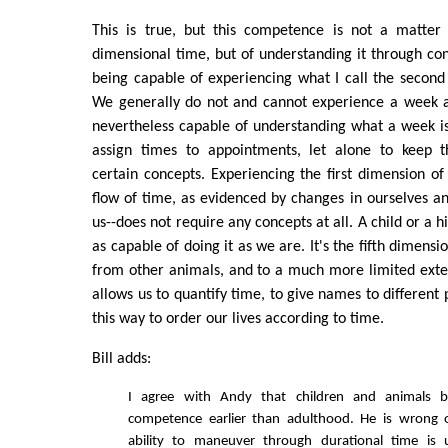
This is true, but this competence is not a matter o
dimensional time, but of understanding it through conc
being capable of experiencing what I call the second
We generally do not and cannot experience a week 
nevertheless capable of understanding what a week is.
assign times to appointments, let alone to keep t
certain concepts. Experiencing the first dimension o
flow of time, as evidenced by changes in ourselves a
us--does not require any concepts at all. A child or a h
as capable of doing it as we are. It's the fifth dimensi
from other animals, and to a much more limited exten
allows us to quantify time, to give names to different 
this way to order our lives according to time.
Bill adds:
I agree with Andy that children and animals be
competence earlier than adulthood. He is wrong 
ability to maneuver through durational time is u