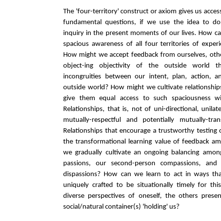
The 'four-territory' construct or axiom gives us acces
fundamental questions, if we use the idea to do e
inquiry in the present moments of our lives. How ca
spacious awareness of all four territories of expe
How might we accept feedback from ourselves, othe
object-ing objectivity of the outside world 
incongruities between our intent, plan, action, a
outside world? How might we cultivate relationship
give them equal access to such spaciousness wi
Relationships, that is, not of uni-directional, unila
mutually-respectful and potentially mutually-tr
Relationships that encourage a trustworthy testing o
the transformational learning value of feedback 
we gradually cultivate an ongoing balancing among
passions, our second-person compassions, and 
dispassions? How can we learn to act in ways that
uniquely crafted to be situationally timely for th
diverse perspectives of oneself, the others prese
social/natural container(s) 'holding' us?