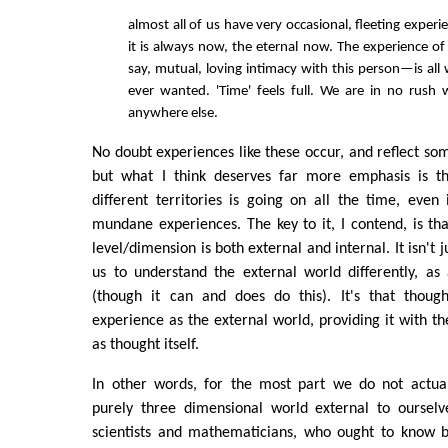
almost all of us have very occasional, fleeting experi
it is always now, the eternal now. The experience 
say, mutual, loving intimacy with this person—is al
ever wanted. 'Time' feels full. We are in no rush
anywhere else.
No doubt experiences like these occur, and reflect som
but what I think deserves far more emphasis is th
different territories is going on all the time, even
mundane experiences. The key to it, I contend, is th
level/dimension is both external and internal. It isn't 
us to understand the external world differently, as
(though it can and does do this). It's that thoug
experience as the external world, providing it with t
as thought itself.
In other words, for the most part we do not actua
purely three dimensional world external to ourselv
scientists and mathematicians, who ought to know be