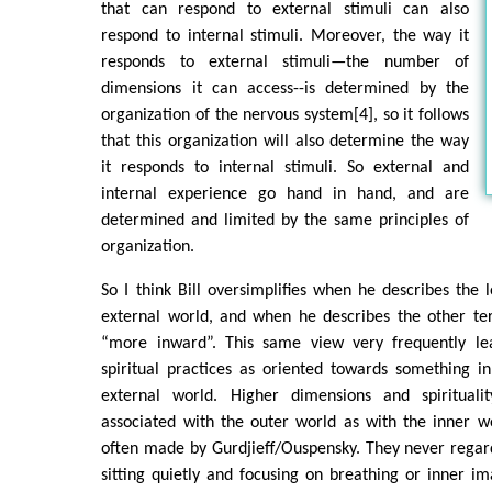
that can respond to external stimuli can also
respond to internal stimuli. Moreover, the way it
responds to external stimuli—the number of
dimensions it can access--is determined by the
organization of the nervous system[4], so it follows
that this organization will also determine the way
it responds to internal stimuli. So external and
internal experience go hand in hand, and are
determined and limited by the same principles of
organization.
So I think Bill oversimplifies when he describes the l
external world, and when he describes the other ter
“more inward”. This same view very frequently le
spiritual practices as oriented towards something in
external world. Higher dimensions and spiritual
associated with the outer world as with the inner w
often made by Gurdjieff/Ouspensky. They never regar
sitting quietly and focusing on breathing or inner ima