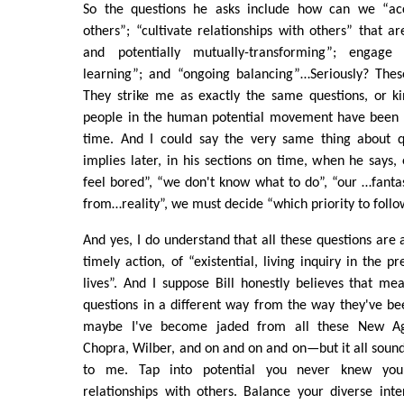
So the questions he asks include how can we “a
others”; “cultivate relationships with others” that ar
and potentially mutually-transforming”; engage 
learning”; and “ongoing balancing”…Seriously? The
They strike me as exactly the same questions, or ki
people in the human potential movement have been a
time. And I could say the very same thing about q
implies later, in his sections on time, when he says, 
feel bored”, “we don't know what to do”, “our …fant
from…reality”, we must decide “which priority to follo
And yes, I do understand that all these questions are 
timely action, of “existential, living inquiry in the 
lives”. And I suppose Bill honestly believes that me
questions in a different way from the way they've be
maybe I've become jaded from all these New A
Chopra, Wilber, and on and on and on—but it all sou
to me. Tap into potential you never knew you
relationships with others. Balance your diverse inte