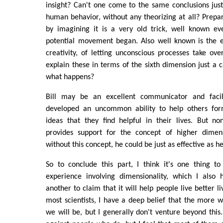
insight? Can't one come to the same conclusions jus
human behavior, without any theorizing at all? Prepar
by imagining it is a very old trick, well known e
potential movement began. Also well known is the ef
creativity, of letting unconscious processes take over
explain these in terms of the sixth dimension just a 
what happens?
Bill may be an excellent communicator and faci
developed an uncommon ability to help others form
ideas that they find helpful in their lives. But no
provides support for the concept of higher dimens
without this concept, he could be just as effective as he
So to conclude this part, I think it's one thing t
experience involving dimensionality, which I also
another to claim that it will help people live better li
most scientists, I have a deep belief that the more w
we will be, but I generally don't venture beyond this.