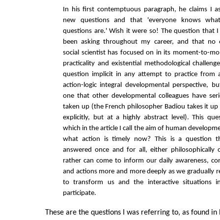
In his first contemptuous paragraph, he claims I a
new questions and that 'everyone knows wha
questions are.' Wish it were so! The question that 
been asking throughout my career, and that no 
social scientist has focused on in its moment-to-m
practicality and existential methodological challenge
question implicit in any attempt to practice from a
action-logic integral developmental perspective, bu
one that other developmental colleagues have seri
taken up (the French philosopher Badiou takes it up
explicitly, but at a highly abstract level). This que
which in the article I call the aim of human developme
what action is timely now? This is a question 
answered once and for all, either philosophically o
rather can come to inform our daily awareness, co
and actions more and more deeply as we gradually r
to transform us and the interactive situations
participate.
These are the questions I was referring to, as found in Bi