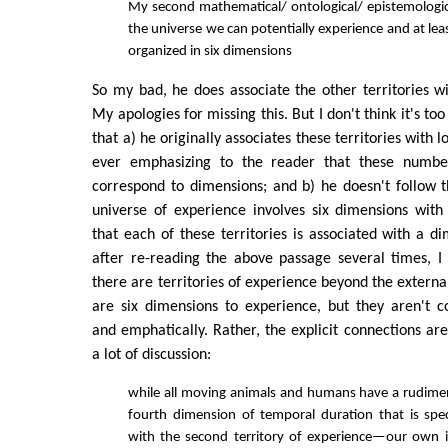
My second mathematical/ ontological/ epistemological
the universe we can potentially experience and at leas
organized in six dimensions
So my bad, he does associate the other territories w
My apologies for missing this. But I don't think it's too 
that a) he originally associates these territories with
ever emphasizing to the reader that these numb
correspond to dimensions; and b) he doesn't follow 
universe of experience involves six dimensions with
that each of these territories is associated with a d
after re-reading the above passage several times, I f
there are territories of experience beyond the externa
are six dimensions to experience, but they aren't 
and emphatically. Rather, the explicit connections are
a lot of discussion:
while all moving animals and humans have a rudime
fourth dimension of temporal duration that is speci
with the second territory of experience—our own i