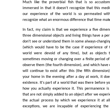
Much like the proverbial fish that is so accustom
immersed in that it doesn't recognize that this mediu
our experience of the world is so permeated wit
recognize what an enormous difference that time mak
In fact, my claim is that we experience a five dimen
three dimensional objects and living things have a 
don't see or understand them in some always-changi
(which would have to be the case if experience of 
world were devoid of any time), but as objects t
sometimes moving or changing over a finite period o
observe them (the fourth dimension), and which have e
will continue to exist after this (the fifth dimensio
your home in the evening after a day at work, it doe
existence. It's part of a world that was there before yo
how you actually experience it. This permanence is
that are not simply added to an object after we experie
the actual process by which we experience it at al
exceptions, we are incapable of experiencing the 