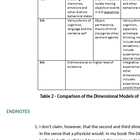
Table 2 - Comparison of the Dimensional Models of
ENDNOTES
I don't claim, however, that the second and third dime
in the sense that a physicist would. In my book
The Di