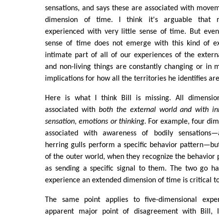
sensations, and says these are associated with moveme
dimension of time. I think it's arguable that 
experienced with very little sense of time. But eve
sense of time does not emerge with this kind of e
intimate part of all of our experiences of the extern
and non-living things are constantly changing or in 
implications for how all the territories he identifies a
Here is what I think Bill is missing. All dimensi
associated with
both the external world and with in
sensation, emotions or thinking
. For example, four dim
associated with awareness of bodily sensations
herring gulls perform a specific behavior pattern—bu
of the outer world, when they recognize the behavior p
as sending a specific signal to them. The two go ha
experience an extended dimension of time is critical t
The same point applies to five-dimensional exp
apparent major point of disagreement with Bill, 