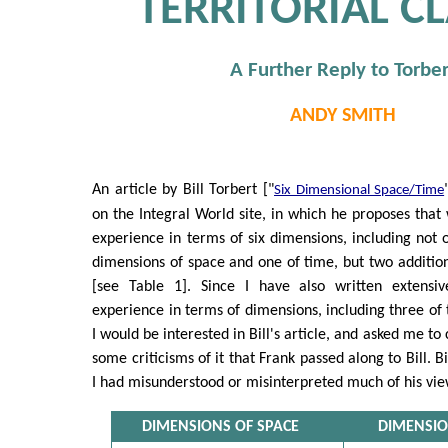
TERRITORIAL C
A Further Reply to Torber
ANDY SMITH
An article by Bill Torbert ["
Six Dimensional Space/Time
on the Integral World site, in which he proposes th
experience in terms of six dimensions, including not o
dimensions of space and one of time, but two additio
[see Table 1]. Since I have also written extensiv
experience in terms of dimensions, including three of 
I would be interested in Bill's article, and asked me t
some criticisms of it that Frank passed along to Bill. Bil
I had misunderstood or misinterpreted much of his vie
DIMENSIONS OF SPACE
DIMENSIO