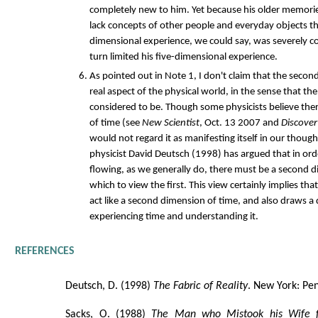
completely new to him. Yet because his older memorie
lack concepts of other people and everyday objects th
dimensional experience, we could say, was severely c
turn limited his five-dimensional experience.
As pointed out in Note 1, I don't claim that the secon
real aspect of the physical world, in the sense that the
considered to be. Though some physicists believe the
of time (see
New Scientist
, Oct. 13 2007 and
Discover
would not regard it as manifesting itself in our thou
physicist David Deutsch (1998) has argued that in ord
flowing, as we generally do, there must be a second 
which to view the first. This view certainly implies th
act like a second dimension of time, and also draws a
experiencing time and understanding it.
REFERENCES
Deutsch, D. (1998)
The Fabric of Reality
. New York: Pe
Sacks, O. (1988)
The Man who Mistook his Wife 