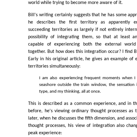
world while trying to become more aware of it.
Bill's writing certainly suggests that he has some appr
he describes the first territory as apparently en
succeeding territories as largely if not entirely inte
possibility of integrating them, so that at least an
capable of experiencing both the external world
together. But how does this integration occur? I find Bi
Early in his original article, he gives an example of 
territories simultaneously:
I am also experiencing frequent moments when I
seashore outside the train window, the sensation 
type, and my thinking, all at once.
This is described as a common experience, and in th
before, he's viewing ordinary thought processes as th
later, when he discusses the fifth dimension, and assoc
thought processes, his view of integration also chan
peak experience: