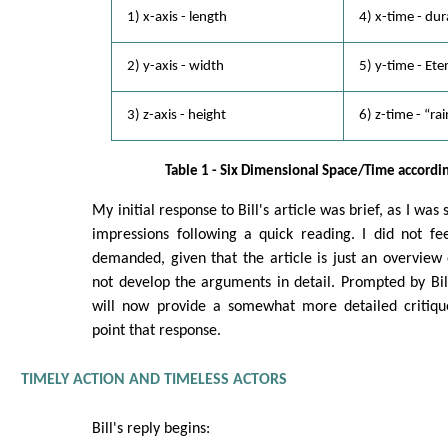
1) x-axis - length
4) x-time - dur
2) y-axis - width
5) y-time - Et
3) z-axis - height
6) z-time - “rai
Table 1 - Six Dimensional Space/Time accordin
My initial response to Bill's article was brief, as I wa
impressions following a quick reading. I did not f
demanded, given that the article is just an overview 
not develop the arguments in detail. Prompted by Bill
will now provide a somewhat more detailed critique
point that response.
TIMELY ACTION AND TIMELESS ACTORS
Bill's reply begins: