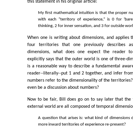
this statement in his original article:
My first mathematical intuition is that the proper n
with each “territory of experience,” is 0 for 'bare
thinking, 2 for inner sensation, and 3 for outside wor
When one is writing about dimensions, and applies t
four territories that one previously describes as
dimensions, what does one expect the reader to
explicitly says that the outer world is one of three-d
is a reasonable way to describe a fundamental awar
reader--literally--put 1 and 2 together, and infer fro
numbers refer to the dimensionality of the territories
even be a discussion about numbers?
Now to be fair, Bill does go on to say later that the 
external world are all composed of temporal dimensio
A question that arises is: what kind of dimensions 
more inward territories of experience re-present?