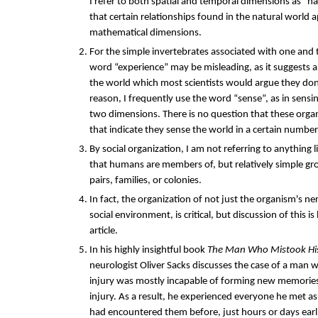
I refer to both spatial and temporal dimensions as “na
that certain relationships found in the natural world
mathematical dimensions.
For the simple invertebrates associated with one and
word “experience” may be misleading, as it suggests 
the world which most scientists would argue they don'
reason, I frequently use the word “sense”, as in sensi
two dimensions. There is no question that these org
that indicate they sense the world in a certain numbe
By social organization, I am not referring to anything 
that humans are members of, but relatively simple gr
pairs, families, or colonies.
In fact, the organization of not just the organism's ne
social environment, is critical, but discussion of this i
article.
In his highly insightful book
The Man Who Mistook His
neurologist Oliver Sacks discusses the case of a man wh
injury was mostly incapable of forming new memories
injury. As a result, he experienced everyone he met as 
had encountered them before, just hours or days earl