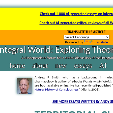
Check out 1.000 AI-generated essays on integr
Check out AI-generated critical reviews of all 
TRANSLATE THIS ARTICLE
Powered by
Translate
Integral World: Exploring Theor
An independent forum for a critical discussion of the integra
home
about
new
essays
AI
Andrew P. Smith, who has a background in molecul
pharmacology, is author of e-books
Worlds within Worlds
are both available online. He has recently self-published 
Natural History of Consciousness
" (Xlibris, 2008).
SEE MORE ESSAYS WRITTEN BY ANDY S