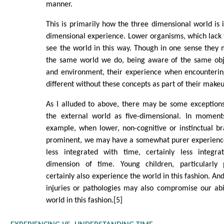
manner.
This is primarily how the three dimensional world is 
dimensional experience. Lower organisms, which lack 
see the world in this way. Though in one sense they
the same world we do, being aware of the same obj
and environment, their experience when encounteri
different without these concepts as part of their make
As I alluded to above, there may be some exceptions
the external world as five-dimensional. In moments
example, when lower, non-cognitive or instinctual b
prominent, we may have a somewhat purer experience
less integrated with time, certainly less integr
dimension of time. Young children, particularly 
certainly also experience the world in this fashion. And
injuries or pathologies may also compromise our abi
world in this fashion.[5]