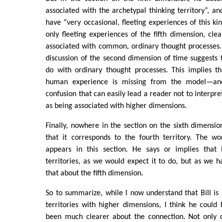
associated with the archetypal thinking territory”, an
have “very occasional, fleeting experiences of this ki
only fleeting experiences of the fifth dimension, clea
associated with common, ordinary thought processes. I
discussion of the second dimension of time suggests t
do with ordinary thought processes. This implies t
human experience is missing from the model—and
confusion that can easily lead a reader not to interpret
as being associated with higher dimensions.
Finally, nowhere in the section on the sixth dimensio
that it corresponds to the fourth territory. The 
appears in this section. He says or implies that i
territories, as we would expect it to do, but as we h
that about the fifth dimension.
So to summarize, while I now understand that Bill is 
territories with higher dimensions, I think he coul
been much clearer about the connection. Not only d