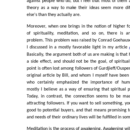
against people who do, but I feel that most of them
theory as a way to make their ideas seem more dif
else's than they actually are.
Moreover, when one brings in the notion of higher f
of spirituality, meditation, and so on, there is an
problem. This problem was raised by Conrad Goehause
I discussed in a mostly favorable light in my article
Basically, the argument both of us are making is tha
a side effect, and should not be the goal, of spiritual 
point is often lost among followers of Gurdjieff/Ouspe
original article by Bill, and whom I myself have been 
who certainly emphasized the importance of hum
mostly I believe as a way of ensuring that spiritual 
Today, in contrast, the connection seems to be m
attracting followers. If you want to sell something, y
good to potential buyers, and that means promising 
and needs of their ordinary lives will be fulfilled in s
Meditation is the process of awakening. Awakening wil