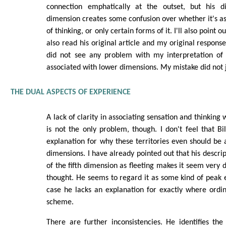
connection emphatically at the outset, but his di
dimension creates some confusion over whether it's ass
of thinking, or only certain forms of it. I'll also point 
also read his original article and my original respons
did not see any problem with my interpretation of t
associated with lower dimensions. My mistake did not 
THE DUAL ASPECTS OF EXPERIENCE
A lack of clarity in associating sensation and thinking
is not the only problem, though. I don't feel that Bi
explanation for why these territories even should be 
dimensions. I have already pointed out that his descri
of the fifth dimension as fleeting makes it seem very 
thought. He seems to regard it as some kind of peak e
case he lacks an explanation for exactly where ordina
scheme.
There are further inconsistencies. He identifies the