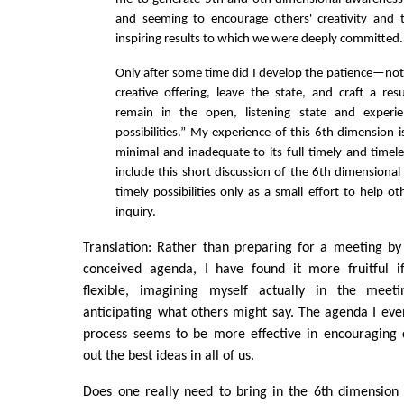
and seeming to encourage others' creativity and 
inspiring results to which we were deeply committed.
Only after some time did I develop the patience—not 
creative offering, leave the state, and craft a re
remain in the open, listening state and experi
possibilities.” My experience of this 6th dimension i
minimal and inadequate to its full timely and timele
include this short discussion of the 6th dimensional 
timely possibilities only as a small effort to help ot
inquiry.
Translation: Rather than preparing for a meeting by 
conceived agenda, I have found it more fruitful 
flexible, imagining myself actually in the mee
anticipating what others might say. The agenda I eve
process seems to be more effective in encouraging 
out the best ideas in all of us.
Does one really need to bring in the 6th dimension