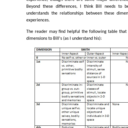
Beyond these differences, I think Bill needs to 
understands the relationships between these dimen
experiences.
The reader may find helpful the following table tha
dimensions to Bill's (as I understand his):