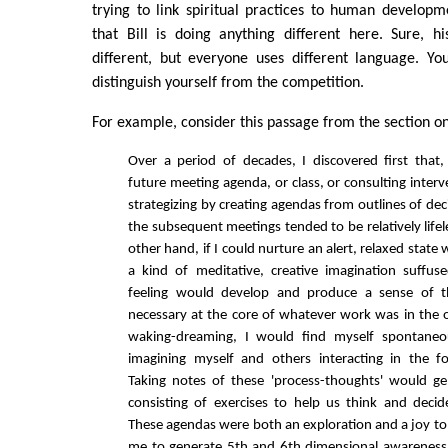
trying to link spiritual practices to human developme
that Bill is doing anything different here. Sure, hi
different, but everyone uses different language. Yo
distinguish yourself from the competition.
For example, consider this passage from the section on
Over a period of decades, I discovered first that
future meeting agenda, or class, or consulting interven
strategizing by creating agendas from outlines of de
the subsequent meetings tended to be relatively life
other hand, if I could nurture an alert, relaxed state 
a kind of meditative, creative imagination suffus
feeling would develop and produce a sense of th
necessary at the core of whatever work was in the of
waking-dreaming, I would find myself spontaneo
imagining myself and others interacting in the f
Taking notes of these 'process-thoughts' would g
consisting of exercises to help us think and decid
These agendas were both an exploration and a joy to 
me to generate 5th and 6th dimensional awareness 