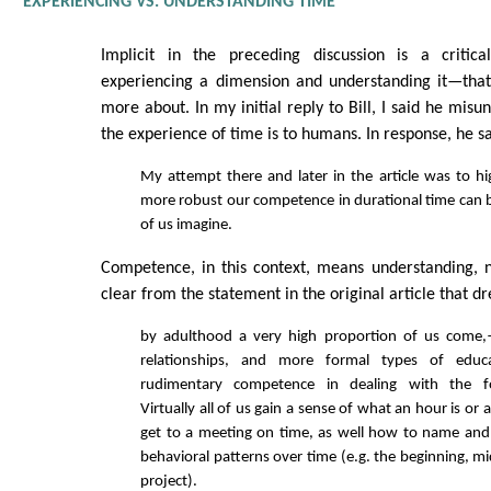
EXPERIENCING VS. UNDERSTANDING TIME
Implicit in the preceding discussion is a critical
experiencing a dimension and understanding it—that 
more about. In my initial reply to Bill, I said he misu
the experience of time is to humans. In response, he sa
My attempt there and later in the article was to 
more robust our competence in durational time can
of us imagine.
Competence, in this context, means understanding, n
clear from the statement in the original article that d
by adulthood a very high proportion of us come,
relationships, and more formal types of educ
rudimentary competence in dealing with the f
Virtually all of us gain a sense of what an hour is o
get to a meeting on time, as well how to name and
behavioral patterns over time (e.g. the beginning, m
project).