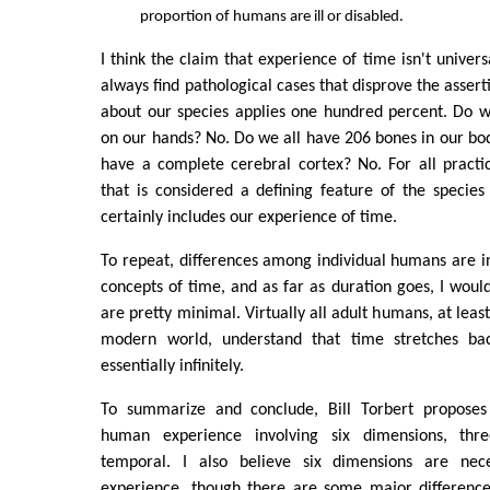
proportion of humans are ill or disabled.
I think the claim that experience of time isn't universa
always find pathological cases that disprove the asser
about our species applies one hundred percent. Do we
on our hands? No. Do we all have 206 bones in our bo
have a complete cerebral cortex? No. For all practi
that is considered a defining feature of the species 
certainly includes our experience of time.
To repeat, differences among individual humans are i
concepts of time, and as far as duration goes, I would
are pretty minimal. Virtually all adult humans, at leas
modern world, understand that time stretches ba
essentially infinitely.
To summarize and conclude, Bill Torbert proposes
human experience involving six dimensions, thr
temporal. I also believe six dimensions are nec
experience, though there are some major differenc