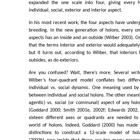
expanded the one scale into four, giving every 
individual, social, exterior and interior aspect.
In his most recent work, the four aspects have unde
breeding. In the new generation of holons, every on
aspects has an inside and an outside (Wilber 2003). 
that the terms interior and exterior would adequately
but it turns out, according to Wilber, that interiors
outsides, as do exteriors.
Are you confused? Wait, there’s more. Several writ
Wilber’s four-quadrant model conflates two diffe
individual vs. social dynamic. One meaning used by 
between individual and social holons. The other meanin
agentic) vs. social (or communal) aspect of any holon
(Goddard 2000; Smith 2001e, 2002f; Edwards 2002, 
sixteen different axes or quadrants are needed to
world of holons. Indeed, Goddard (2000) has made 
distinctions to construct a 12-scale model of hol