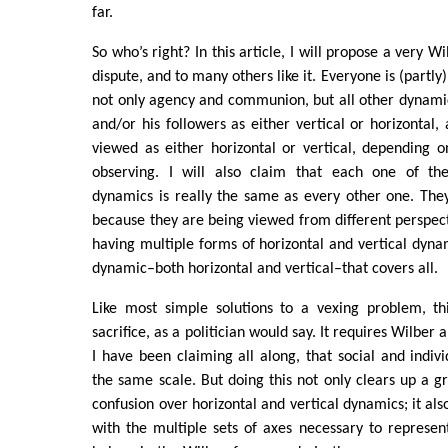
far.
So who’s right? In this article, I will propose a very Wi
dispute, and to many others like it. Everyone is (partly) 
not only agency and communion, but all other dynami
and/or his followers as either vertical or horizontal,
viewed as either horizontal or vertical, depending 
observing. I will also claim that each one of thes
dynamics is really the same as every other one. They
because they are being viewed from different perspect
having multiple forms of horizontal and vertical dyna
dynamic–both horizontal and vertical–that covers all.
Like most simple solutions to a vexing problem, t
sacrifice, as a politician would say. It requires Wilber 
I have been claiming all along, that social and indiv
the same scale. But doing this not only clears up a g
confusion over horizontal and vertical dynamics; it als
with the multiple sets of axes necessary to represent