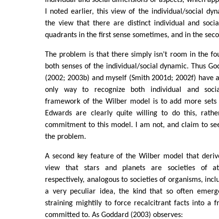
I noted earlier, this view of the individual/social dy
the view that there are distinct individual and soci
quadrants in the first sense sometimes, and in the sec
The problem is that there simply isn’t room in the f
both senses of the individual/social dynamic. Thus G
(2002; 2003b) and myself (Smith 2001d; 2002f) have al
only way to recognize both individual and soci
framework of the Wilber model is to add more sets
Edwards are clearly quite willing to do this, rath
commitment to this model. I am not, and claim to see
the problem.
A second key feature of the Wilber model that deriv
view that stars and planets are societies of a
respectively, analogous to societies of organisms, inclu
a very peculiar idea, the kind that so often emerg
straining mightily to force recalcitrant facts into a 
committed to. As Goddard (2003) observes: