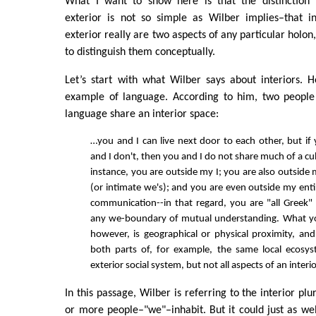
What I want to show here is that the distinction 
exterior is not so simple as Wilber implies–that in
exterior really are two aspects of any particular holon, 
to distinguish them conceptually.
Let’s start with what Wilber says about interiors.
example of language. According to him, two peopl
language share an interior space:
…you and I can live next door to each other, but if
and I don't, then you and I do not share much of a cul
instance, you are outside my I; you are also outside m
(or intimate we's); and you are even outside my enti
communication--in that regard, you are "all Greek"
any we-boundary of mutual understanding. What yo
however, is geographical or physical proximity, an
both parts of, for example, the same local ecosy
exterior social system, but not all aspects of an interi
In this passage, Wilber is referring to the interior plu
or more people–"we"–inhabit. But it could just as well