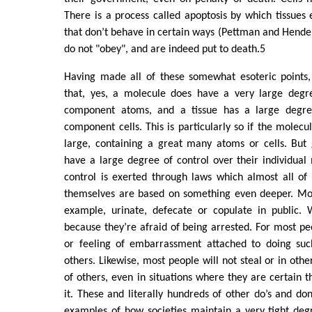
There is a process called apoptosis by which tissues e
that don’t behave in certain ways (Pettman and Hende
do not "obey", and are indeed put to death.5
Having made all of these somewhat esoteric points, 
that, yes, a molecule does have a very large degre
component atoms, and a tissue has a large degree
component cells. This is particularly so if the molecul
large, containing a great many atoms or cells. But 
have a large degree of control over their individual
control is exerted through laws which almost all of
themselves are based on something even deeper. Most
example, urinate, defecate or copulate in public. W
because they’re afraid of being arrested. For most pe
or feeling of embarrassment attached to doing such
others. Likewise, most people will not steal or in oth
of others, even in situations where they are certain 
it. These and literally hundreds of other do’s and don’
examples of how societies maintain a very tight deg