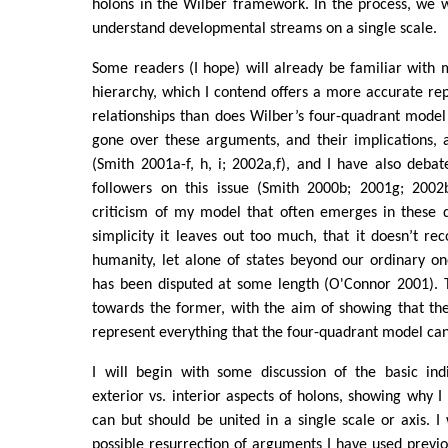
holons in the Wilber framework. In the process, we w
understand developmental streams on a single scale.
Some readers (I hope) will already be familiar with
hierarchy, which I contend offers a more accurate rep
relationships than does Wilber’s four-quadrant model
gone over these arguments, and their implications, 
(Smith 2001a-f, h, i; 2002a,f), and I have also debat
followers on this issue (Smith 2000b; 2001g; 2002
criticism of my model that often emerges in these di
simplicity it leaves out too much, that it doesn’t rec
humanity, let alone of states beyond our ordinary one
has been disputed at some length (O'Connor 2001). Th
towards the former, with the aim of showing that th
represent everything that the four-quadrant model can
I will begin with some discussion of the basic indi
exterior vs. interior aspects of holons, showing why I
can but should be united in a single scale or axis. I
possible resurrection of arguments I have used previou