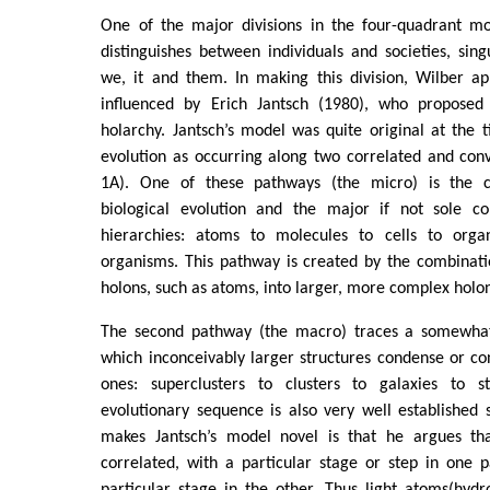
One of the major divisions in the four-quadrant m
distinguishes between individuals and societies, sing
we, it and them. In making this division, Wilber ap
influenced by Erich Jantsch (1980), who proposed
holarchy. Jantsch’s model was quite original at the t
evolution as occurring along two correlated and con
1A). One of these pathways (the micro) is the c
biological evolution and the major if not sole c
hierarchies: atoms to molecules to cells to organ
organisms. This pathway is created by the combinati
holons, such as atoms, into larger, more complex holon
The second pathway (the macro) traces a somewhat 
which inconceivably larger structures condense or co
ones: superclusters to clusters to galaxies to st
evolutionary sequence is also very well established sc
makes Jantsch’s model novel is that he argues th
correlated, with a particular stage or step in one 
particular stage in the other. Thus light atoms(hyd