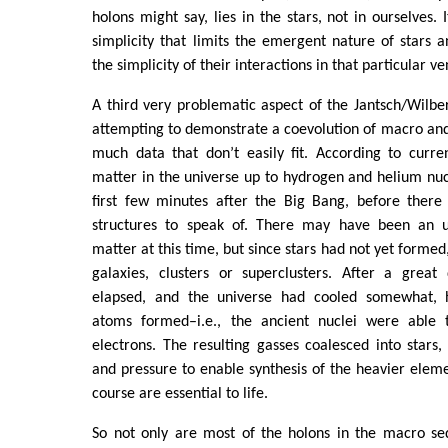
holons might say, lies in the stars, not in ourselves. I
simplicity that limits the emergent nature of stars a
the simplicity of their interactions in that particular v
A third very problematic aspect of the Jantsch/Wilbe
attempting to demonstrate a coevolution of macro and 
much data that don’t easily fit. According to current 
matter in the universe up to hydrogen and helium nuc
first few minutes after the Big Bang, before there
structures to speak of. There may have been an un
matter at this time, but since stars had not yet formed
galaxies, clusters or superclusters. After a grea
elapsed, and the universe had cooled somewhat,
atoms formed–i.e., the ancient nuclei were able t
electrons. The resulting gasses coalesced into stars
and pressure to enable synthesis of the heavier elem
course are essential to life.
So not only are most of the holons in the macro se