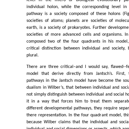
individual holon, while the corresponding level in
pathway is a society composed of these holons (Fig
societies of atoms; planets are societies of molecu
earth, is a society of prokaryotes. Further developmen
societies of more advanced cells and organisms. In
composed two of the four quadrants in his model
critical distinction between individual and society
plural.
There are three critical–and I would say, flawed--f
model that derive directly from Jantsch’s. First,
pathways in the Jantsch model have become the sou
dualism in Wilber’s, that between individual and soci
not simply distinguish between individual and social ho
it in a way that forces him to treat them separate
different developmental pathways, they require separ
there representation. In the four quadrant model, thi
because Wilber claims that the individual and socia
individual and social dimensions or aspects, which app