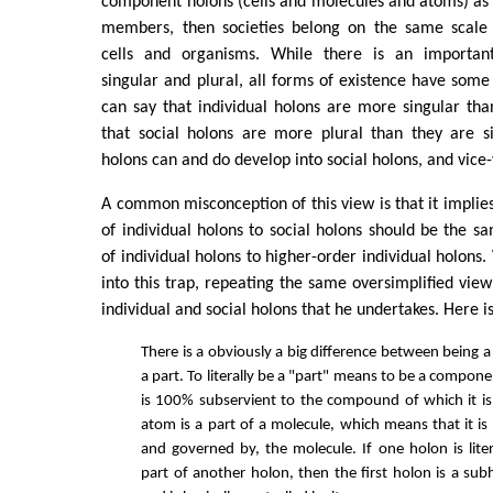
component holons (cells and molecules and atoms) as s
members, then societies belong on the same scale 
cells and organisms. While there is an important
singular and plural, all forms of existence have som
can say that individual holons are more singular tha
that social holons are more plural than they are si
holons can and do develop into social holons, and vice-
A common misconception of this view is that it implies
of individual holons to social holons should be the sa
of individual holons to higher-order individual holons. 
into this trap, repeating the same oversimplified view
individual and social holons that he undertakes. Here is 
There is a obviously a big difference between being 
a part. To literally be a "part" means to be a compon
is 100% subservient to the compound of which it is
atom is a part of a molecule, which means that it is 
and governed by, the molecule. If one holon is liter
part of another holon, then the first holon is a sub