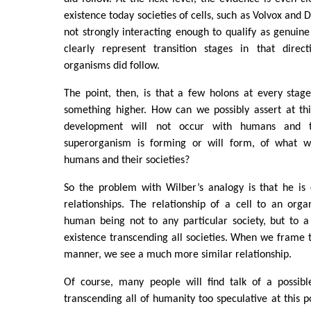
existence today societies of cells, such as Volvox and 
not strongly interacting enough to qualify as genuin
clearly represent transition stages in that direc
organisms did follow.
The point, then, is that a few holons at every sta
something higher. How can we possibly assert at thi
development will not occur with humans and th
superorganism is forming or will form, of what wo
humans and their societies?
So the problem with Wilber’s analogy is that he i
relationships. The relationship of a cell to an orga
human being not to any particular society, but to 
existence transcending all societies. When we frame 
manner, we see a much more similar relationship.
Of course, many people will find talk of a possibl
transcending all of humanity too speculative at this poi