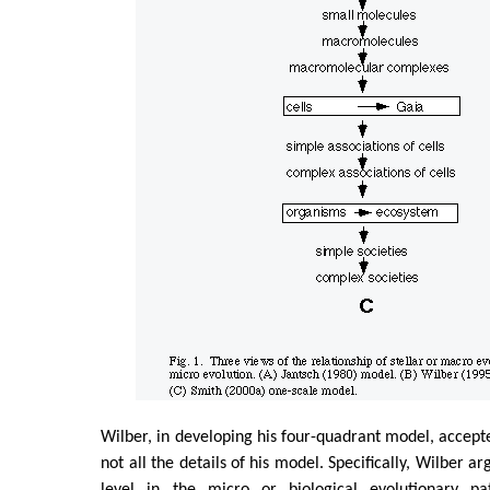
Wilber, in developing his four-quadrant model, accepte
not all the details of his model. Specifically, Wilber a
level in the micro or biological evolutionary p