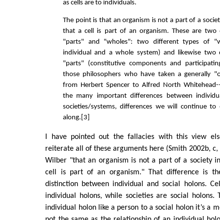
as cells are to individuals.
The point is that an organism is not a part of a soci
that a cell is part of an organism. These are two 
"parts" and "wholes": two different types of "
individual and a whole system) and likewise two d
"parts" (constitutive components and participatin
those philosophers who have taken a generally "o
from Herbert Spencer to Alfred North Whitehead
the many important differences between individ
societies/systems, differences we will continue t
along.[3]
I have pointed out the fallacies with this view el
reiterate all of these arguments here (Smith 2002b, c, f
Wilber "that an organism is not a part of a society 
cell is part of an organism." That difference is t
distinction between individual and social holons. C
individual holons, while societies are social holons. 
individual holon like a person to a social holon it’s a 
not the same as the relationship of an individual holo