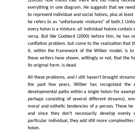
(2003b) now insists that there are too many necessa
everything in one diagram. He suggests that we need
to represent individual and social holons, plus at leas
he refers to as "unfortunate mixtures" of both.1 Unfo
every holon is a mixture: all individual holons contain 
versa. But like Goddard (2000) before him, he has n
conflation problem, but come to the realization that t
it, within the framework of the Wilber model, is t
these writers have shown, wittingly or not, that the f
its original form, is dead.
All these problems, and I still haven’t brought streams 
the past few years, Wilber has recognized the e
developmental paths within a single holon–for example,
perhaps consisting of several different streams), emo
moral and esthetic tendencies of a person. These he c
and since they don’t necessarily develop evenly o
particular individual, they add still more complexities 
holon.