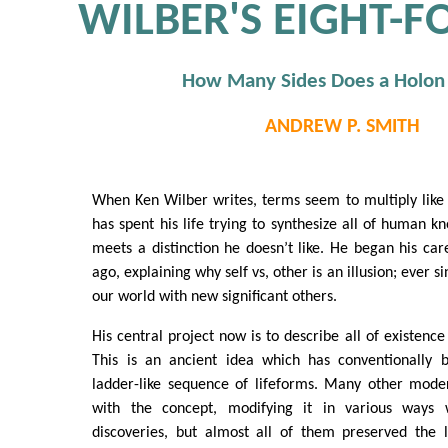
WILBER'S EIGHT-F
How Many Sides Does a Holon
ANDREW P. SMITH
When Ken Wilber writes, terms seem to multiply like
has spent his life trying to synthesize all of human 
meets a distinction he doesn’t like. He began his care
ago, explaining why self vs, other is an illusion; ever si
our world with new significant others.
His central project now is to describe all of existence
This is an ancient idea which has conventionally 
ladder-like sequence of lifeforms. Many other mode
with the concept, modifying it in various ways wi
discoveries, but almost all of them preserved the l