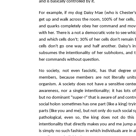
and is basically controlled by it.
For example, if my dog Daisy Mae (who is Chester's 
get up and walk across the room, 100% of her cells,
and quarks completely obey her command and mov
with her. There is a not a democratic vote to see whic
and which cells don't; 30% of her cells don't remain 
cells don't go one way and half another. Daisy's i
subsumes the intentionality of her subholons, and t
her commands without question.
No society, not even fascistic, has that degree o
members, because members are not literally units
organism. A society does not have a sensitive center
awareness, nor a single intentionality; it has lots 
but no dominant "super-I" that is aware of and controls
social holon sometimes has one part (like a king) tryi
parts (like you and me), but not only do such social s
pathological, even so, the king does not do this
intentionality that directly makes you and me jump a
is simply no such fashion in which individuals are in a