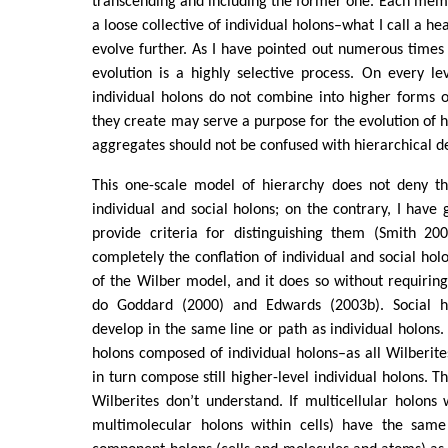
transcending and including the former one. Each memb
a loose collective of individual holons–what I call a he
evolve further. As I have pointed out numerous times
evolution is a highly selective process. On every le
individual holons do not combine into higher forms o
they create may serve a purpose for the evolution of h
aggregates should not be confused with hierarchical 
This one-scale model of hierarchy does not deny th
individual and social holons; on the contrary, I have 
provide criteria for distinguishing them (Smith 200
completely the conflation of individual and social holo
of the Wilber model, and it does so without requiring 
do Goddard (2000) and Edwards (2003b). Social ho
develop in the same line or path as individual holons. 
holons composed of individual holons–as all Wilberit
in turn compose still higher-level individual holons. Th
Wilberites don’t understand. If multicellular holons
multimolecular holons within cells) have the same 