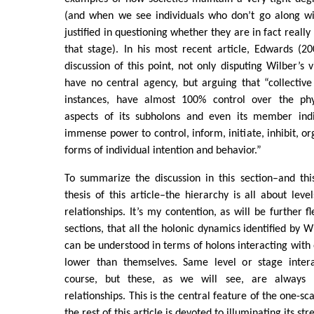
(and when we see individuals who don’t go along wi
justified in questioning whether they are in fact reall
that stage). In his most recent article, Edwards (2
discussion of this point, not only disputing Wilber’s 
have no central agency, but arguing that “collectiv
instances, have almost 100% control over the phys
aspects of its subholons and even its member indiv
immense power to control, inform, initiate, inhibit, o
forms of individual intention and behavior.”
To summarize the discussion in this section–and this
thesis of this article–the hierarchy is all about leve
relationships. It’s my contention, as will be further f
sections, that all the holonic dynamics identified by W
can be understood in terms of holons interacting with 
lower than themselves. Same level or stage intera
course, but these, as we will see, are always 
relationships. This is the central feature of the one-s
the rest of this article is devoted to illuminating its str