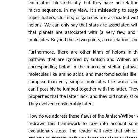
each other hierarchically, but they have no relatio
micro sequence. In my view, it’s misleading to sugg
superclusters, clusters, or galaxies are associated wi
holons. We can only say that stars are associated w
that planets are associated with (a very few, and 
molecules. Beyond these two points, a correlation is no
Furthermore, there are other kinds of holons in th
pathway that are ignored by Jantsch and Wilber, a
corresponding holon in the macro or stellar pathwa
molecules like amino acids, and macromolecules like
complex than very simple molecules like water and
can’t possibly be lumped together with the latter. T
properties that the latter lack, and they did not exist 
They evolved considerably later.
How do we address these flaws of the Jantsch/Wilber vi
redrawn this framework to take into account some
evolutionary steps. The reader will note that while