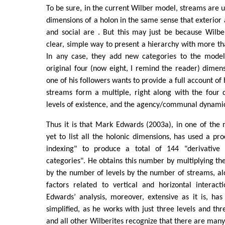
To be sure, in the current Wilber model, streams are u
dimensions of a holon in the same sense that exterior a
and social are . But this may just be because Wilbe
clear, simple way to present a hierarchy with more tha
In any case, they add new categories to the model
original four (now eight, I remind the reader) dime
one of his followers wants to provide a full account of 
streams form a multiple, right along with the four 
levels of existence, and the agency/communal dynami
Thus it is that Mark Edwards (2003a), in one of the 
yet to list all the holonic dimensions, has used a pro
indexing" to produce a total of 144 "derivative 
categories". He obtains this number by multiplying t
by the number of levels by the number of streams, al
factors related to vertical and horizontal interact
Edwards’ analysis, moreover, extensive as it is, has
simplified, as he works with just three levels and th
and all other Wilberites recognize that there are man