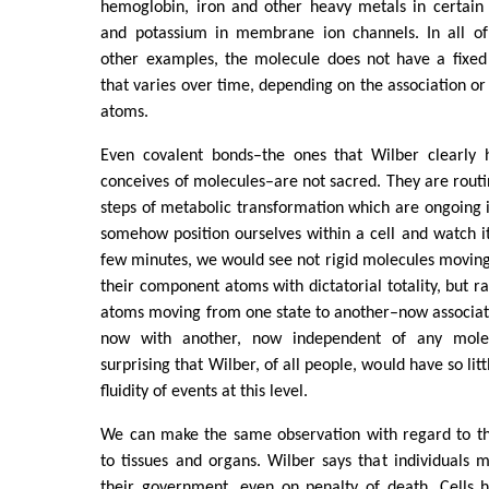
hemoglobin, iron and other heavy metals in certai
and potassium in membrane ion channels. In all o
other examples, the molecule does not have a fixed
that varies over time, depending on the association or 
atoms.
Even covalent bonds–the ones that Wilber clearly
conceives of molecules–are not sacred. They are routi
steps of metabolic transformation which are ongoing in
somehow position ourselves within a cell and watch it
few minutes, we would see not rigid molecules moving
their component atoms with dictatorial totality, but ra
atoms moving from one state to another–now associat
now with another, now independent of any molecu
surprising that Wilber, of all people, would have so lit
fluidity of events at this level.
We can make the same observation with regard to the
to tissues and organs. Wilber says that individuals 
their government, even on penalty of death. Cells 