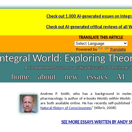
Check out 1.000 AI-generated essays on integr
Check out AI-generated critical reviews of all 
TRANSLATE THIS ARTICLE
Powered by
Translate
Integral World: Exploring Theor
An independent forum for a critical discussion of the integra
home
about
new
essays
AI
Andrew P. Smith, who has a background in molecul
pharmacology, is author of e-books
Worlds within Worlds
are both available online. He has recently self-published 
Natural History of Consciousness
" (Xlibris, 2008).
SEE MORE ESSAYS WRITTEN BY ANDY S