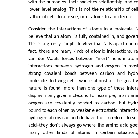
with the human vs. their societies relationship, and c
lower level analog. This is not the relationship of ce
rather of cells to a tissue, or of atoms to a molecule.
Consider the interactions of atoms in a molecule.
believe that an atom "is fully contained in, and gover
This is a grossly simplistic view that falls apart upon
fact, there are many kinds of atomic interactions, 
van der Waals forces between "inert" helium atoms
interactions between hydrogen and oxygen in most
strong covalent bonds between carbon and hydr
molecule. In living cells, where almost all the great 
nature is found, more than one type of these intera
display in any given molecule. For example, in any am
oxygen are covalently bonded to carbon, but hyd
bound to each other by weaker electrostatic interaction
hydrogen atoms can and do have the "freedom" to se
acid–they don’t always go where the amino acid goes
many other kinds of atoms in certain situation