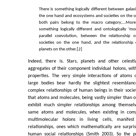
There is something logically different between galax
the one hand and ecosystems and societies on the 
both pairs belong to the macro category....More 
something logically different and ontologically 'mo
parallel coevolution, between the relationship
societies on the one hand, and the relationship
planets on the other.[2]
Indeed, there is. Stars, planets and other celest
aggregates of their component individual holons, wi
properties. The very simple interactions of atoms 
large bodies bear hardly the slightest resemblanc
complex relationships of human beings in their soci
that atoms and molecules, being vastly simpler than o
exhibit much simpler relationships among themselv
same atoms and molecules, when existing in com
multimolecular holons in living cells, manife
relationships, ones which mathematically are surpri
human social relationships (Smith 2003). So the p