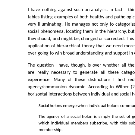
I have nothing against such an analysis. In fact, I t
tables listing examples of both healthy and pathologic
very illuminating. He manages not only to categoriz
social phenomena, locating them in the hierarchy, but
they should, and might be, changed or corrected. This i
application of hierarchical theory that we need more 
ever going to win broad understanding and support in 
The question I have, though, is over whether all thes
are really necessary to generate all these catego
experience. Many of these distinctions I find red
agency/communion dynamic. According to Wilber (200
horizontal interactions between individual and social h
Social holons emerge when individual holons commu
The agency of a social holon is simply the set of g
which individual members subscribe, with this sub
membership.