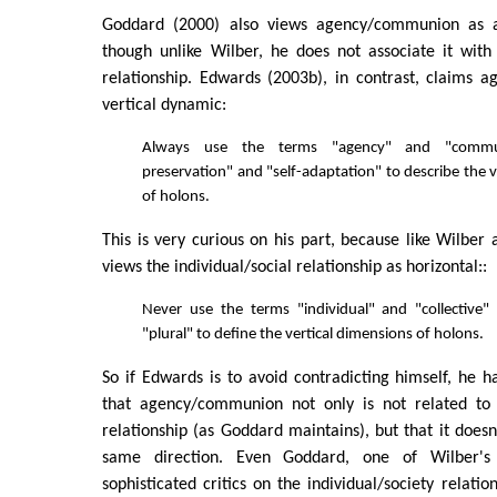
Goddard (2000) also views agency/communion as a
though unlike Wilber, he does not associate it with 
relationship. Edwards (2003b), in contrast, claims 
vertical dynamic:
Always use the terms "agency" and "commun
preservation" and "self-adaptation" to describe the 
of holons.
This is very curious on his part, because like Wilbe
views the individual/social relationship as horizontal::
Never use the terms "individual" and "collective"
"plural" to define the vertical dimensions of holons.
So if Edwards is to avoid contradicting himself, he ha
that agency/communion not only is not related to t
relationship (as Goddard maintains), but that it doesn
same direction. Even Goddard, one of Wilber's
sophisticated critics on the individual/society relatio