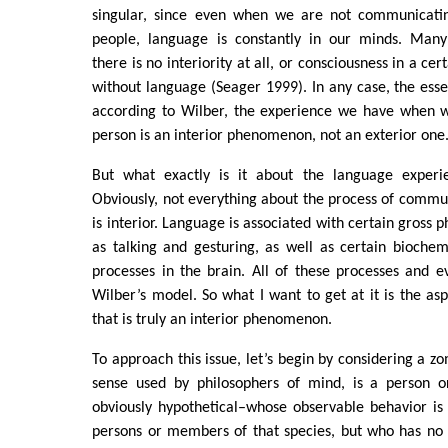
singular, since even when we are not communicatin
people, language is constantly in our minds. Many
there is no interiority at all, or consciousness in a ce
without language (Seager 1999). In any case, the essent
according to Wilber, the experience we have when 
person is an interior phenomenon, not an exterior one
But what exactly is it about the language experie
Obviously, not everything about the process of commu
is interior. Language is associated with certain gross p
as talking and gesturing, as well as certain biochem
processes in the brain. All of these processes and ev
Wilber’s model. So what I want to get at it is the a
that is truly an interior phenomenon.
To approach this issue, let’s begin by considering a z
sense used by philosophers of mind, is a person o
obviously hypothetical–whose observable behavior is j
persons or members of that species, but who has no 