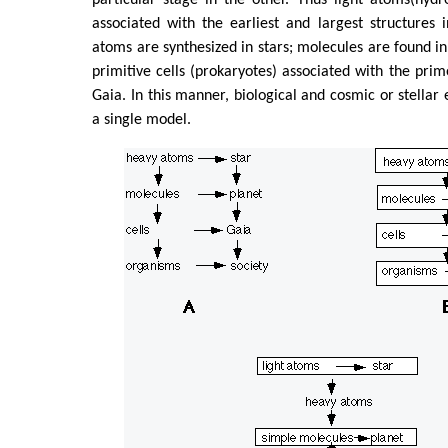
associated with the earliest and largest structures 
atoms are synthesized in stars; molecules are found in
primitive cells (prokaryotes) associated with the prim
Gaia. In this manner, biological and cosmic or stellar 
a single model.