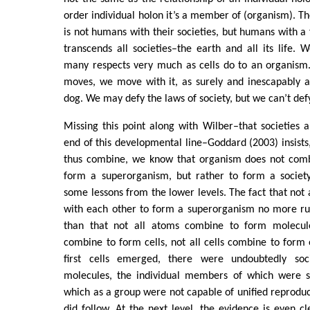
order individual holon it’s a member of (organism). T
is not humans with their societies, but humans with a 
transcends all societies–the earth and all its life. W
many respects very much as cells do to an organism
moves, we move with it, as surely and inescapably as
dog. We may defy the laws of society, but we can’t def
Missing this point along with Wilber–that societies a
end of this developmental line–Goddard (2003) insists,
thus combine, we know that organism does not comb
form a superorganism, but rather to form a society
some lessons from the lower levels. The fact that not
with each other to form a superorganism no more rule
than that not all atoms combine to form molecule
combine to form cells, not all cells combine to form
first cells emerged, there were undoubtedly so
molecules, the individual members of which were 
which as a group were not capable of unified reproduct
did follow. At the next level, the evidence is even cl