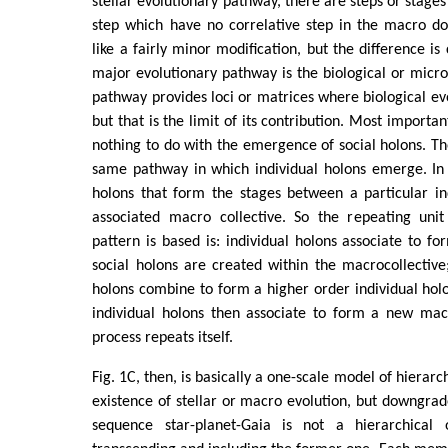
stellar evolutionary pathway, there are steps or stag
step which have no correlative step in the macro 
like a fairly minor modification, but the difference is c
major evolutionary pathway is the biological or micro
pathway provides loci or matrices where biological evo
but that is the limit of its contribution. Most importan
nothing to do with the emergence of social holons. Th
same pathway in which individual holons emerge. In fa
holons that form the stages between a particular in
associated macro collective. So the repeating uni
pattern is based is: individual holons associate to fo
social holons are created within the macrocollective;
holons combine to form a higher order individual hol
individual holons then associate to form a new macr
process repeats itself.
Fig. 1C, then, is basically a one-scale model of hierarc
existence of stellar or macro evolution, but downgrad
sequence star-planet-Gaia is not a hierarchical