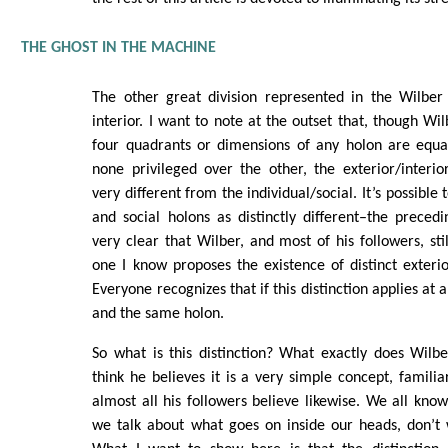
THE GHOST IN THE MACHINE
The other great division represented in the Wilber 
interior. I want to note at the outset that, though Wil
four quadrants or dimensions of any holon are equa
none privileged over the other, the exterior/interior 
very different from the individual/social. It’s possible 
and social holons as distinctly different–the preced
very clear that Wilber, and most of his followers, sti
one I know proposes the existence of distinct exterio
Everyone recognizes that if this distinction applies at a
and the same holon.
So what is this distinction? What exactly does Wilb
think he believes it is a very simple concept, familiar
almost all his followers believe likewise. We all k
we talk about what goes on inside our heads, don’t