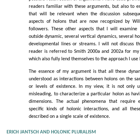
readers familiar with these arguments, but also to 
that will be relevant when the discussion subsequ
aspects of holons that are now recognized by Wi
followers. These other aspects that I will examine 
outside dynamic, several vertical dynamics, several ho
developmental lines or streams. I will not discuss th
reader is referred to Smith 2000a and 2002a for my 
which also fully lend themselves to the approach I use 
The essence of my argument is that all these dyna
understood as interactions between holons on the sa
or levels of existence. In my view, it is not only 
misleading, to characterize a particular holon as havi
dimensions. The actual phenomena that require e
specific kinds of holonic interactions, and all the
described on a single scale of existence.
ERICH JANTSCH AND HOLONIC PLURALISM