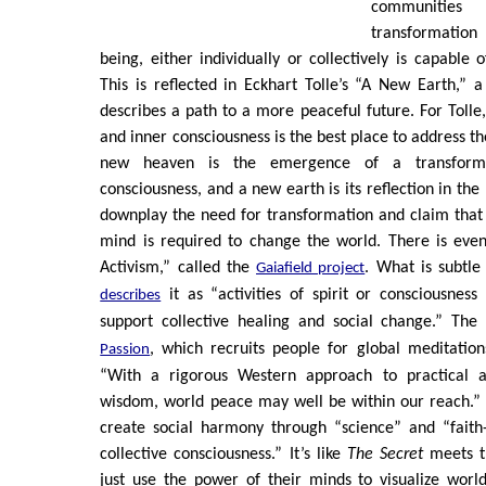
communities
transformatio
being, either individually or collectively is capable 
This is reflected in Eckhart Tolle’s “A New Earth,” 
describes a path to a more peaceful future. For Tolle
and inner consciousness is the best place to address t
new heaven is the emergence of a transfor
consciousness, and a new earth is its reflection in th
downplay the need for transformation and claim that
mind is required to change the world. There is even
Activism,” called the
. What is subtle
Gaiafield project
it as “activities of spirit or consciousness
describes
support collective healing and social change.” The
, which recruits people for global meditatio
Passion
“With a rigorous Western approach to practical ap
wisdom, world peace may well be within our reach.” 
create social harmony through “science” and “faith-
collective consciousness.” It’s like
The Secret
meets t
just use the power of their minds to visualize worl