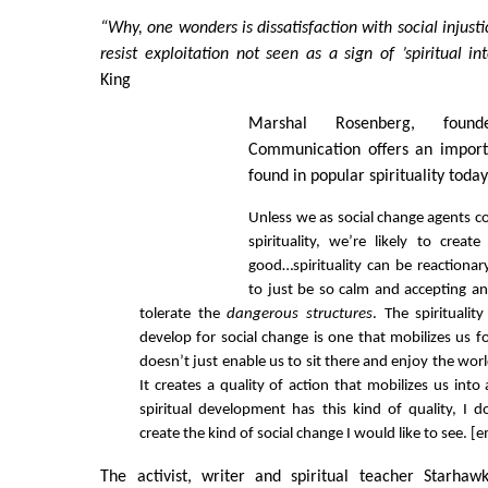
“Why, one wonders is dissatisfaction with social injusti
resist exploitation not seen as a sign of ’spiritual in
King
Marshal Rosenberg, found
Communication offers an importa
found in popular spirituality today
Unless we as social change agents c
spirituality, we’re likely to crea
good…spirituality can be reactionar
to just be so calm and accepting an
tolerate the
dangerous structures
. The spirituali
develop for social change is one that mobilizes us fo
doesn’t just enable us to sit there and enjoy the wo
It creates a quality of action that mobilizes us into
spiritual development has this kind of quality, I 
create the kind of social change I would like to see. 
The activist, writer and spiritual teacher Starhaw