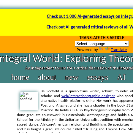
Check out 1.000 AI-generated essays on integr
Check out AI-generated critical reviews of all 
TRANSLATE THIS ARTICLE
Powered by
Translate
Integral World: Exploring Theor
An independent forum for a critical discussion of the integra
home
about
new
essays
AI
Be Scofield is a queer/trans writer, activist, founder 
scholar and
web/interaction/graphic designer
who specia
alternative health platforms shine. Her work has appear
Post
and
Alternet
and she has a chapter in the book
21st
Practice.
Be holds a B.A. in Psychology/Philosophy from W
done graduate coursework in Postcolonial Anthropology and holds a Ma
School for the Ministry in the Unitarian Universalist tradition with empha
sacred dance, African-American religion and Buddhism. Be specializes in
and has taught a graduate course called "Dr. King and Empire: How MLK