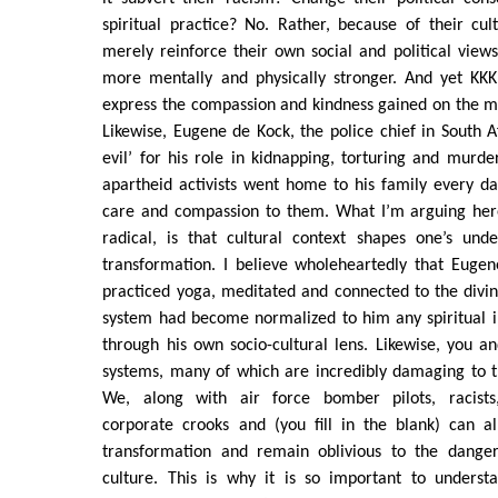
spiritual practice? No. Rather, because of their cul
merely reinforce their own social and political vie
more mentally and physically stronger. And yet KK
express the compassion and kindness gained on the ma
Likewise, Eugene de Kock, the police chief in South 
evil’ for his role in kidnapping, torturing and murde
apartheid activists went home to his family every d
care and compassion to them. What I’m arguing her
radical, is that cultural context shapes one’s unde
transformation. I believe wholeheartedly that Euge
practiced yoga, meditated and connected to the divi
system had become normalized to him any spiritual i
through his own socio-cultural lens. Likewise, you an
systems, many of which are incredibly damaging to t
We, along with air force bomber pilots, racists, 
corporate crooks and (you fill in the blank) can al
transformation and remain oblivious to the danger
culture. This is why it is so important to understa