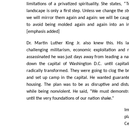
limitations of a privatized spirituality. She states, 
landscape is only a first step. Unless we change the
st
we will mirror them again and again: we will be caugh
to avoid being molded again and again into an i
[emphasis added]
Dr. Martin Luther King Jr. also knew this. His l
challenging militarism, economic exploitation and
assassinated he was just days away from leading a nat
down the capital of Washington D.C. until capit
radically transformed. They were going to clog the br
and set up camp in the capital. He wanted guarant
housing. The plan was to be as disruptive and distu
while being nonviolent. He said, “We must demonstr
until the very foundations of our nation shake.”
Im
p
Ce