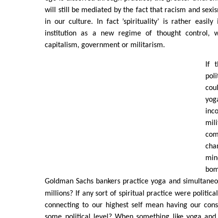
will still be mediated by the fact that racism and sexis
in our culture. In fact ’spirituality’ is rather easil
institution as a new regime of thought control, 
capitalism, government or militarism.
If 
pol
cou
yo
inc
mi
com
cha
min
bo
Goldman Sachs bankers practice yoga and simultane
millions? If any sort of spiritual practice were politic
connecting to our highest self mean having our con
some political level? When something like yoga and 