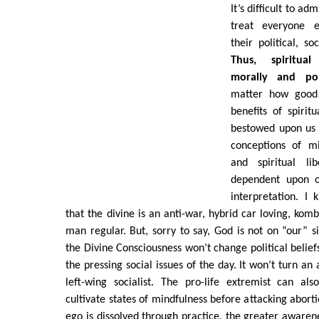
It’s difficult to ad
treat everyone e
their political, so
Thus, spiritual
morally and poli
matter how good 
benefits of spirit
bestowed upon us 
conceptions of mi
and spiritual lib
dependent upon o
interpretation. I
that the divine is an anti-war, hybrid car loving, kom
man regular. But, sorry to say, God is not on “our” si
the Divine Consciousness won’t change political belief
the pressing social issues of the day. It won’t turn an
left-wing socialist. The pro-life extremist can al
cultivate states of mindfulness before attacking aborti
ego is dissolved through practice, the greater awarene