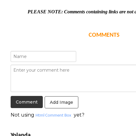
PLEASE NOTE: Comments containing links are not al
COMMENTS
Add Image
Not using
yet?
Html Comment Box
Yolanda