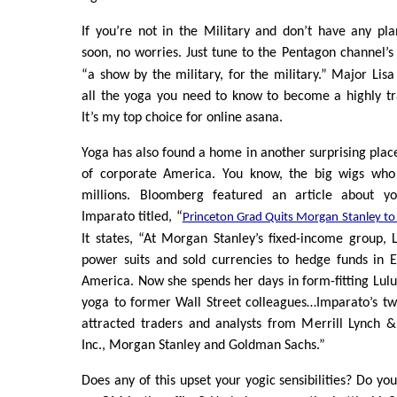
If you’re not in the Military and don’t have any pl
soon, no worries. Just tune to the Pentagon channel’s
“a show by the military, for the military.” Major Lisa
all the yoga you need to know to become a highly tr
It’s my top choice for online asana.
Yoga has also found a home in another surprising place
of corporate America. You know, the big wigs who
millions. Bloomberg featured an article about yo
Imparato titled, “
Princeton Grad Quits Morgan Stanley to
It states, “At Morgan Stanley’s fixed-income group,
power suits and sold currencies to hedge funds in E
America. Now she spends her days in form-fitting Lul
yoga to former Wall Street colleagues…Imparato’s tw
attracted traders and analysts from Merrill Lynch &
Inc., Morgan Stanley and Goldman Sachs.”
Does any of this upset your yogic sensibilities? Do yo