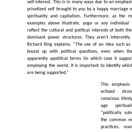
self-interest. This is in many ways due to an emphasi
privatized self brought to you by a happy marriage 
spirituality and capitalism. Furthermore, as the m
examples above illustrate, yoga or any individual s
reflect the cultural and political interests of both th
dominant power structures. They aren’t inherently p
Richard King explains, “The use of an idea such as ’s
bound up with political questions, even when th
apparently apolitical terms (in which case it suppor
employing the world, it is important to identify whic
are being supported.”
This emphasis 
echoed stro
conscious lifes
age spiritual
“politically s
the common exp
practices, ma