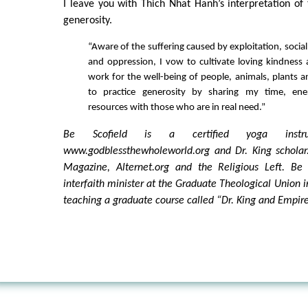
I leave you with Thich Nhat Hanh’s interpretation of
generosity.
“Aware of the suffering caused by exploitation, social 
and oppression, I vow to cultivate loving kindness
work for the well-being of people, animals, plants a
to practice generosity by sharing my time, ene
resources with those who are in real need.”
Be Scofield is a certified yoga instru
www.godblessthewholeworld.org and Dr. King scholar.
Magazine, Alternet.org and the Religious Left. Be
interfaith minister at the Graduate Theological Union i
teaching a graduate course called “Dr. King and Empire