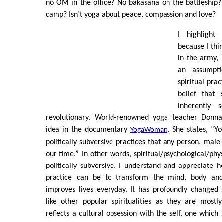
no OM in the office? No bakasana on the battleship?
camp? Isn’t yoga about peace, compassion and love?
I highlight
because I thi
in the army, 
an assumpt
spiritual prac
belief that s
inherently s
revolutionary. World-renowned yoga teacher Donna 
idea in the documentary
. She states, “Y
YogaW
o
m
an
politically subversive practices that any person, male
our time.” In other words, spiritual/psychological/phy
politically subversive. I understand and appreciate ho
practice can be to transform the mind, body and
improves lives everyday. It has profoundly changed
like other popular spiritualities as they are mostl
reflects a cultural obsession with the self, one which 