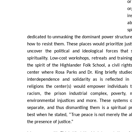
o
o
in
a
s
dedicated to unmasking the dominant power structure
how to resist them. These places would prioritize jus
uncover the political and ideological forces that
spirituality. Low-cost workshops, retreats and trainin
the spirit of the Highlander Folk School, a civil righ
center where Rosa Parks and Dr. King briefly studied.
interdependence and solidarity as is reflected in
religions the center(s) would empower individuals t
racism, the prison industrial complex, poverty, mi
environmental injustices and more. These systems 
separate, and thus dismantling them is a spiritual pri
best when he stated, “True peace is not merely the abs
the presence of justice.”