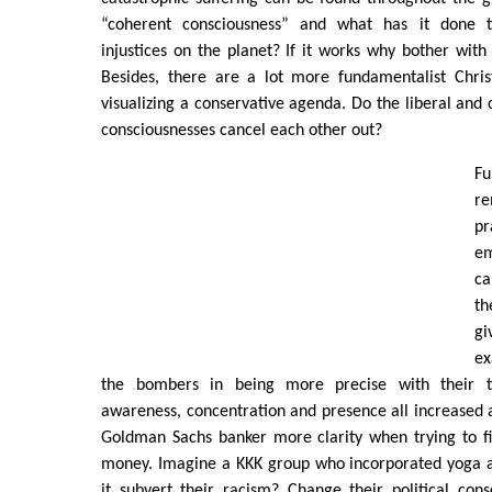
“coherent consciousness” and what has it done 
injustices on the planet? If it works why bother with 
Besides, there are a lot more fundamentalist Chris
visualizing a conservative agenda. Do the liberal and 
consciousnesses cancel each other out?
Fu
re
p
e
ca
th
g
ex
the bombers in being more precise with their t
awareness, concentration and presence all increased as
Goldman Sachs banker more clarity when trying to fi
money. Imagine a KKK group who incorporated yoga 
it subvert their racism? Change their political con