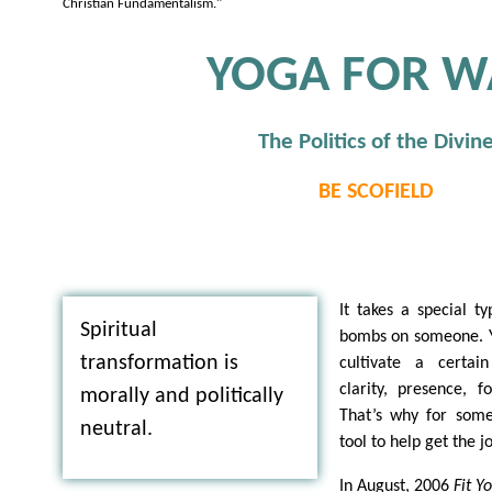
Christian Fundamentalism."
YOGA FOR W
The Politics of the Divin
BE SCOFIELD
It takes a special t
Spiritual
bombs on someone. Y
transformation is
cultivate a certa
clarity, presence, 
morally and politically
That’s why for some
neutral.
tool to help get the j
In August, 2006
Fit 