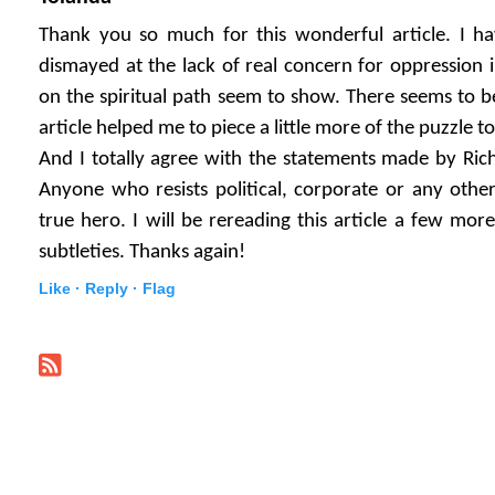
Thank you so much for this wonderful article. I ha
dismayed at the lack of real concern for oppression i
on the spiritual path seem to show. There seems to b
article helped me to piece a little more of the puzzle t
And I totally agree with the statements made by Ric
Anyone who resists political, corporate or any other 
true hero. I will be rereading this article a few more
subtleties. Thanks again!
Like ·
Reply ·
Flag