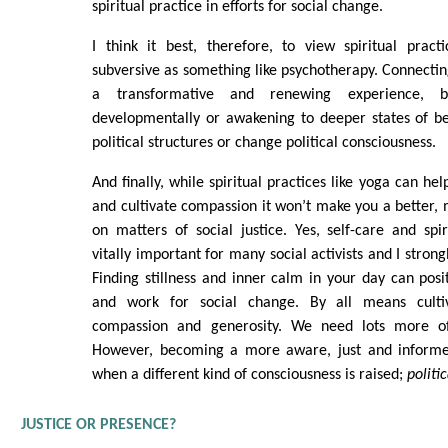
spiritual practice in efforts for social change.
I think it best, therefore, to view spiritual practi
subversive as something like psychotherapy. Connecting
a transformative and renewing experience, 
developmentally or awakening to deeper states of be
political structures or change political consciousness.
And finally, while spiritual practices like yoga can hel
and cultivate compassion it won’t make you a better, 
on matters of social justice. Yes, self-care and spi
vitally important for many social activists and I strong
Finding stillness and inner calm in your day can posit
and work for social change. By all means cultiv
compassion and generosity. We need lots more of
However, becoming a more aware, just and informed
when a different kind of consciousness is raised;
politic
JUSTICE OR PRESENCE?