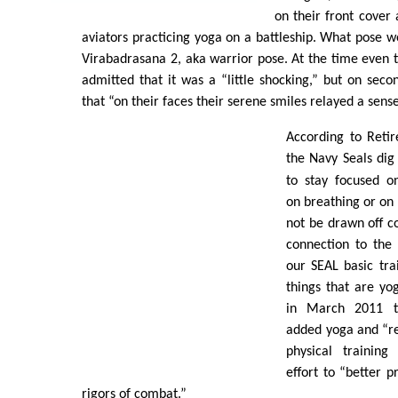
on their front cover 
aviators practicing yoga on a battleship. What pose w
Virabadrasana 2, aka warrior pose. At the time even 
admitted that it was a “little shocking,” but on seco
that “on their faces their serene smiles relayed a sens
According to Reti
the Navy Seals di
to stay focused o
on breathing or on 
not be drawn off co
connection to the m
our SEAL basic tra
things that are yog
in March 2011 the
added yoga and “re
physical training
effort to “better p
rigors of combat.”