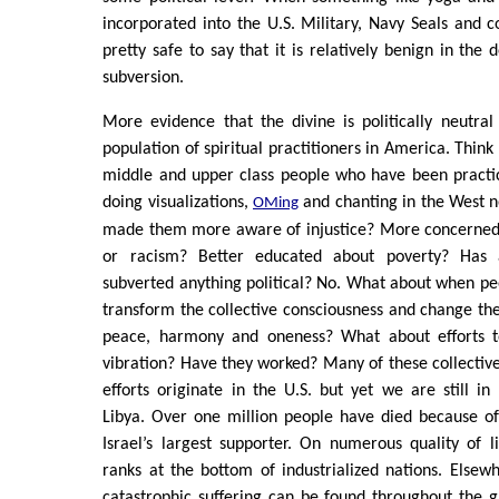
incorporated into the U.S. Military, Navy Seals and c
pretty safe to say that it is relatively benign in the 
subversion.
More evidence that the divine is politically neutral
population of spiritual practitioners in America. Think 
middle and upper class people who have been practic
doing visualizations,
and chanting in the West n
OMing
made them more aware of injustice? More concerned 
or racism? Better educated about poverty? Has a
subverted anything political? No. What about when p
transform the collective consciousness and change th
peace, harmony and oneness? What about efforts to
vibration? Have they worked? Many of these collective
efforts originate in the U.S. but yet we are still in
Libya. Over one million people have died because of
Israel’s largest supporter. On numerous quality of li
ranks at the bottom of industrialized nations. Else
catastrophic suffering can be found throughout the 