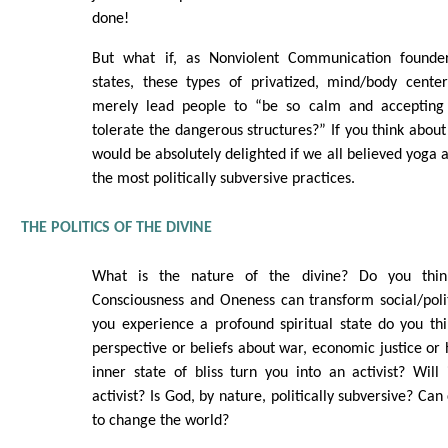
done!
But what if, as Nonviolent Communication found
states, these types of privatized, mind/body center
merely lead people to “be so calm and accepting 
tolerate the dangerous structures?” If you think about
would be absolutely delighted if we all believed yoga 
the most politically subversive practices.
THE POLITICS OF THE DIVINE
What is the nature of the divine? Do you thin
Consciousness and Oneness can transform social/polit
you experience a profound spiritual state do you thi
perspective or beliefs about war, economic justice or
inner state of bliss turn you into an activist? Wil
activist? Is God, by nature, politically subversive? Ca
to change the world?