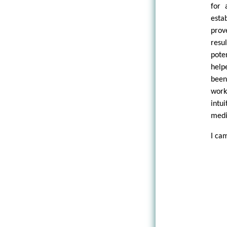
for 
esta
prov
resu
pote
help
been
work
intu
medi
I ca