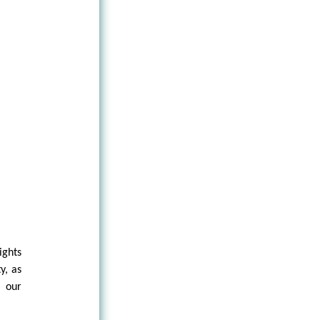
ights
y, as
d our