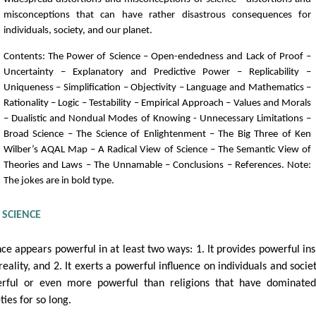
misconceptions that can have rather disastrous consequences for
individuals, society, and our planet.
Contents: The Power of Science – Open-endedness and Lack of Proof –
Uncertainty – Explanatory and Predictive Power – Replicability –
Uniqueness – Simplification – Objectivity – Language and Mathematics –
Rationality – Logic – Testability – Empirical Approach – Values and Morals
– Dualistic and Nondual Modes of Knowing - Unnecessary Limitations –
Broad Science – The Science of Enlightenment – The Big Three of Ken
Wilber’s AQAL Map – A Radical View of Science – The Semantic View of
Theories and Laws – The Unnamable – Conclusions – References. Note:
The jokes are in bold type.
 SCIENCE
nce appears powerful in at least two ways: 1. It provides powerful ins
reality, and 2. It exerts a powerful influence on individuals and societ
rful or even more powerful than religions that have dominate
ties for so long.