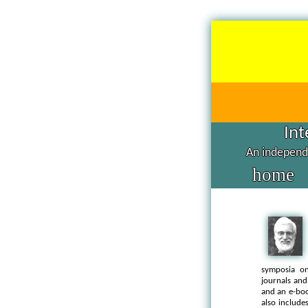
Int
An independe
home
symposia on
journals and
and an e-bo
also includ