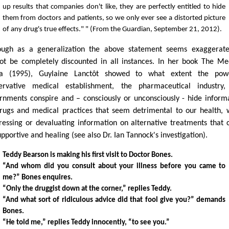
up results that companies don't like, they are perfectly entitled to hide
them from doctors and patients, so we only ever see a distorted picture
of any drug's true effects." " (From the Guardian, September 21, 2012).
ough as a generalization the above statement seems exaggerate
ot be completely discounted in all instances. In her book The Me
a (1995), Guylaine Lanctôt showed to what extent the powe
ervative medical establishment, the pharmaceutical industry,
rnments conspire and – consciously or unconsciously - hide inform
rugs and medical practices that seem detrimental to our health, 
ressing or devaluating information on alternative treatments that 
pportive and healing (see also Dr. Ian Tannock's investigation).
Teddy Bearson is making his first visit to Doctor Bones.
“And whom did you consult about your illness before you came to
me?” Bones enquires.
“Only the druggist down at the corner,” replies Teddy.
“And what sort of ridiculous advice did that fool give you?” demands
Bones.
“He told me,” replies Teddy innocently, “to see you.”