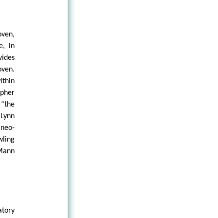
oven,
e, in
vides
oven.
ithin
opher
 “the
 Lynn
 neo-
wling
 Mann
atory