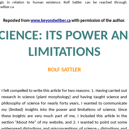
ogic in relation to human existence. Rolf Sattler can be reached through 
ilber.ca
Reposted from
www.beyondwilber.ca
with permission of the author.
CIENCE: ITS POWER A
LIMITATIONS
ROLF SATTLER
I felt compelled to write this article for two reasons: 1. Having carried out
research in science (plant morphology) and having taught science and
philosophy of science for nearly forty years, I wanted to communicate
my (limited) insights into the power and limitations of science. Since
these insights are very much part of me, I included this article in the
section “About Me” of my website, and 2. I wanted to point out some
widespread distortions and misconceptions of science - distortions and