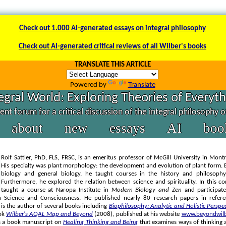
Check out 1.000 AI-generated essays on integral philosophy
Check out AI-generated critical reviews of all Wilber's books
TRANSLATE THIS ARTICLE
Powered by
Translate
egral World: Exploring Theories of Everyt
nt forum for a critical discussion of the integral philosophy 
about
new
essays
AI
boo
Rolf Sattler, PhD, FLS, FRSC, is an emeritus professor of McGill University in Mont
His specialty was plant morphology: the development and evolution of plant form. 
biology and general biology, he taught courses in the history and philosophy
Furthermore, he explored the relation between science and spirituality. In this c
taught a course at Naropa Institute in
Modern Biology and Zen
and participate
 Science and Consciousness. He published nearly 80 research papers in referee
 is the author of several books including
Biophilosophy: Analytic and Holistic Perspe
ok
Wilber's AQAL Map and Beyond
(2008), published at his website
www.beyondwilb
es a book manuscript on
Healing Thinking and Being
that examines ways of thinking 