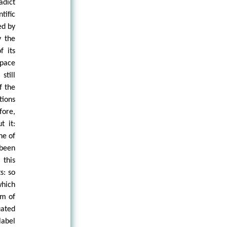
adict
tific
ed by
y the
f its
space
still
f the
tions
fore,
t it:
ne of
 been
 this
s: so
which
im of
uated
label