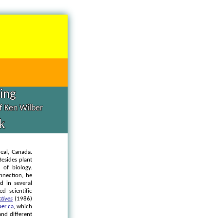
hing
of Ken Wilber
k
real, Canada.
Besides plant
 of biology.
onnection, he
d in several
d scientific
ctives
(1986)
er.ca
, which
and different