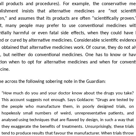
all products and procedures). For example, the conservative me
blishment insists that alternative medicines are “not scientifi
en,” and assumes that its products are often “scientifically proven.
lt, many people may prefer to use conventional medicines wit
ntially harmful or even fatal side effects, when they could have
ed or cured by alternative medicines. Considerable scientific evidenc
 obtained that alternative medicines work. Of course, they do not a
, but neither do conventional medicines. One has to know or ha
ition when to opt for alternative medicines and when for convent
cine.
me across the following sobering note in the Guardian:
“How much do you and your doctor know about the drugs you take?
This account suggests not enough. Says Goldacre: "Drugs are tested by
the people who manufacture them, in poorly designed trials, on
hopelessly small numbers of weird, unrepresentative patients, and
analysed using techniques that are flawed by design, in such a way that
they exaggerate the benefits of treatments. Unsurprisingly, these trials
tend to produce results that favour the manufacturer. When trials throw