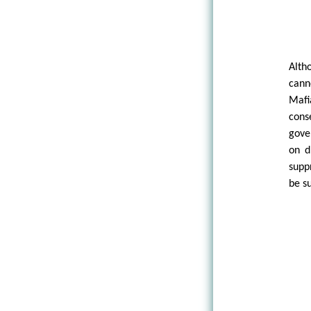
Alth
cann
Mafi
cons
gove
on d
supp
be su