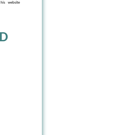
his website
ND