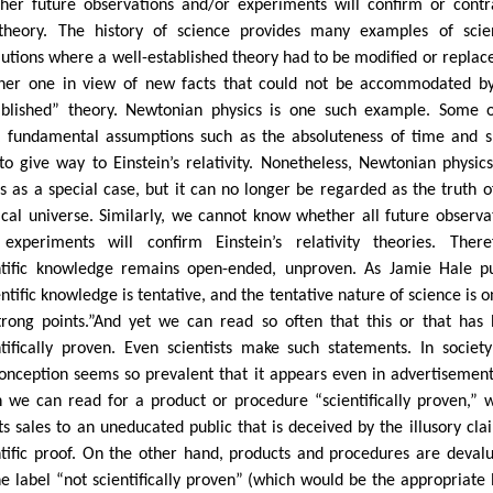
her future observations and/or experiments will confirm or contr
theory. The history of science provides many examples of scien
lutions where a well-established theory had to be modified or replac
her one in view of new facts that could not be accommodated b
ablished” theory. Newtonian physics is one such example. Some o
 fundamental assumptions such as the absoluteness of time and 
to give way to Einstein’s relativity. Nonetheless, Newtonian physics 
s as a special case, but it can no longer be regarded as the truth o
ical universe. Similarly, we cannot know whether all future observa
experiments will confirm Einstein’s relativity theories. There
ntific knowledge remains open-ended, unproven. As Jamie Hale pu
ntific knowledge is tentative, and the tentative nature of science is o
strong points.”And yet we can read so often that this or that has
ntifically proven. Even scientists make such statements. In society
onception seems so prevalent that it appears even in advertisement
n we can read for a product or procedure “scientifically proven,” 
ts sales to an uneducated public that is deceived by the illusory cla
ntific proof. On the other hand, products and procedures are deval
he label “not scientifically proven” (which would be the appropriate 