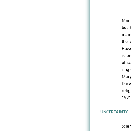
Many
but 
main
the 
Howe
scie
of s
sing
Marg
Darw
reli
1991
UNCERTAINTY
Scie