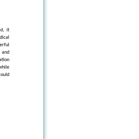
d, it
dical
rful
 and
ation
while
could