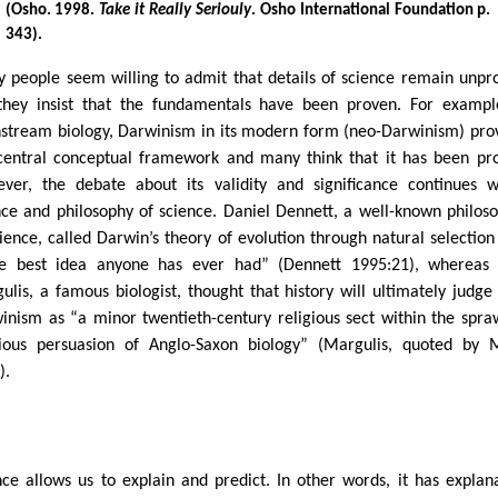
(Osho. 1998.
Take it Really Seriouly
. Osho International Foundation p.
343).
 people seem willing to admit that details of science remain unpr
they insist that the fundamentals have been proven. For exampl
stream biology, Darwinism in its modern form (neo-Darwinism) pro
central conceptual framework and many think that it has been pr
ver, the debate about its validity and significance continues w
nce and philosophy of science. Daniel Dennett, a well-known philos
cience, called Darwin’s theory of evolution through natural selection
le best idea anyone has ever had” (Dennett 1995:21), whereas
ulis, a famous biologist, thought that history will ultimately judge
inism as “a minor twentieth-century religious sect within the spra
gious persuasion of Anglo-Saxon biology” (Margulis, quoted by
).
nce allows us to explain and predict. In other words, it has explan