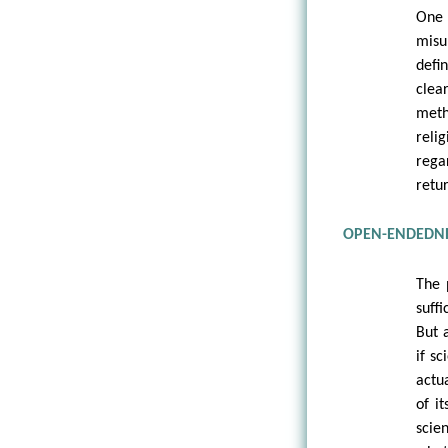
One 
misu
defi
clea
meth
reli
rega
retu
OPEN-ENDEDNE
The 
suff
But 
if s
actu
of i
scie