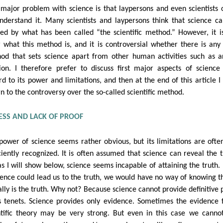
major problem with science is that laypersons and even scientists 
nderstand it. Many scientists and laypersons think that science c
ned by what has been called “the scientific method.” However, it i
r what this method is, and it is controversial whether there is any
od that sets science apart from other human activities such as a
gion. I therefore prefer to discuss first major aspects of science
rd to its power and limitations, and then at the end of this article I 
rn to the controversy over the so-called scientific method.
SS AND LACK OF PROOF
power of science seems rather obvious, but its limitations are ofte
iciently recognized. It is often assumed that science can reveal the t
as I will show below, science seems incapable of attaining the truth.
cience could lead us to the truth, we would have no way of knowing th
ally is the truth. Why not? Because science cannot provide definitive 
ts tenets. Science provides only evidence. Sometimes the evidence 
ntific theory may be very strong. But even in this case we cannot