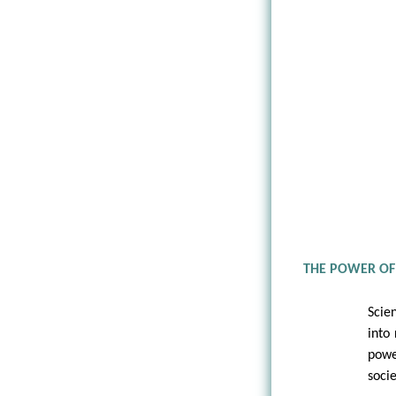
THE POWER OF
Scie
into 
powe
socie