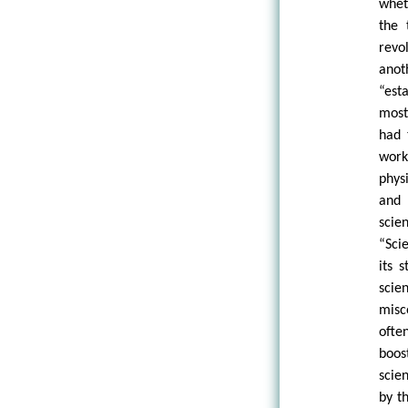
whet
the 
revo
anot
“est
most
had 
work
phys
and 
scie
“Scie
its 
scie
misc
ofte
boos
scie
by t