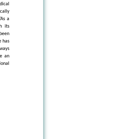
dical
cally
”As a
h its
 been
e has
lways
ve an
ional