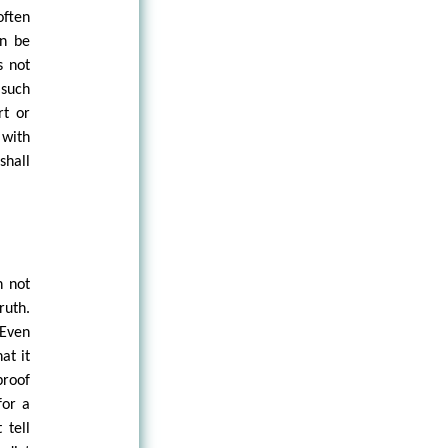
often
an be
s not
 such
rt or
 with
shall
n not
ruth.
 Even
at it
proof
for a
 tell