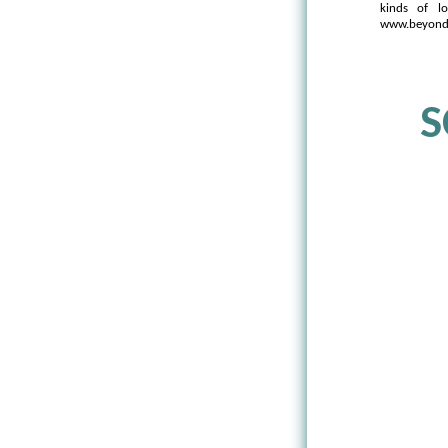
kinds of l
www.beyondw
S