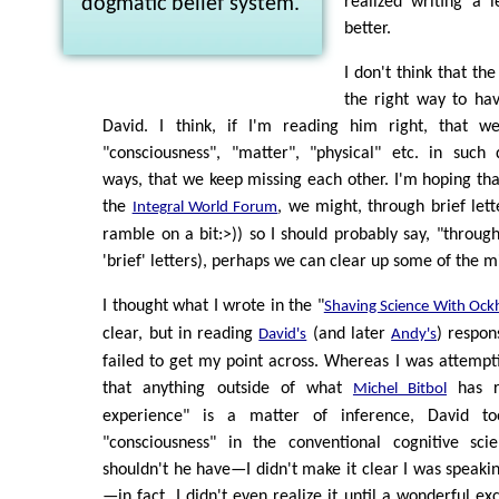
dogmatic belief system.
realized writing a 
better.
I don't think that the
the right way to hav
David. I think, if I'm reading him right, that we
"consciousness", "matter", "physical" etc. in such 
ways, that we keep missing each other. I'm hoping that
the
, we might, through brief lett
Integral World Forum
ramble on a bit:>)) so I should probably say, "through 
'brief' letters), perhaps we can clear up some of the 
I thought what I wrote in the "
Shaving Science With Ock
clear, but in reading
(and later
) respon
David's
Andy's
failed to get my point across. Whereas I was attempt
that anything outside of what
has re
Michel Bitbol
experience" is a matter of inference, David 
"consciousness" in the conventional cognitive sc
shouldn't he have—I didn't make it clear I was speak
—in fact, I didn't even realize it until a wonderful e