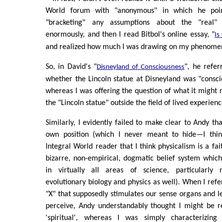
World forum with "anonymous" in which he poi
"bracketing" any assumptions about the "real"
enormously, and then I read Bitbol's online essay, "
Is
and realized how much I was drawing on my phenome
So, in David's "
", he refer
Disneyland of Consciousness
whether the Lincoln statue at Disneyland was "consci
whereas I was offering the question of what it might
the "Lincoln statue" outside the field of lived experienc
Similarly, I evidently failed to make clear to Andy th
own position (which I never meant to hide—I think
Integral World reader that I think physicalism is a fait
bizarre, non-empirical, dogmatic belief system whic
in virtually all areas of science, particularly 
evolutionary biology and physics as well). When I refe
"X" that supposedly stimulates our sense organs and l
perceive, Andy understandably thought I might be r
'spiritual', whereas I was simply characterizi