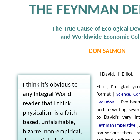
THE FEYNMAN DE
The True Cause of Ecological De
and Worldwide Economic Col
DON SALMON
Hi David, Hi Elliot,
I think it's obvious to
Elliot, I'm glad yo
any Integral World
format ["
Science, Con
"]. I've bee
Evolution
reader that I think
and re-writing sever
physicalism is a faith-
to David's very int
based, unfalsifiable,
"]
Feynman Imperative
bizarre, non-empirical,
too serious; then I 