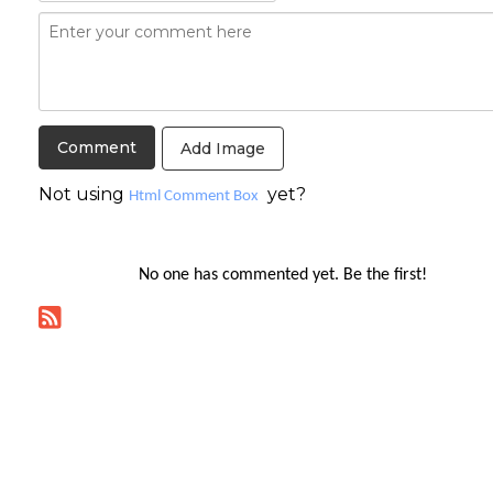
Add Image
Not using
yet?
Html Comment Box
No one has commented yet. Be the first!