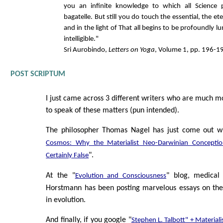
you an infinite knowledge to which all Science 
bagatelle. But still you do touch the essential, the et
and in the light of That all begins to be profoundly l
intelligible."
Sri Aurobindo,
Letters on Yoga
, Volume 1, pp. 196-1
POST SCRIPTUM
I just came across 3 different writers who are much mo
to speak of these matters (pun intended).
The philosopher Thomas Nagel has just come out wi
Cosmos: Why the Materialist Neo-Darwinian Conceptio
".
Certainly False
At the "
" blog, medical
Evolution and Consciousness
Horstmann has been posting marvelous essays on the 
in evolution.
And finally, if you google "
Stephen L. Talbott" + Material