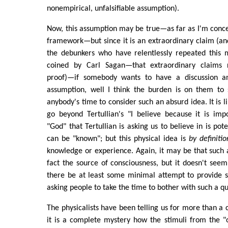
nonempirical, unfalsifiable assumption).
Now, this assumption may be true—as far as I'm conce
framework—but since it is an extraordinary claim (a
the debunkers who have relentlessly repeated this
coined by Carl Sagan—that extraordinary claims r
proof)—if somebody wants to have a discussion a
assumption, well I think the burden is on them to
anybody's time to consider such an absurd idea. It is li
go beyond Tertullian's "I believe because it is imp
"God" that Tertullian is asking us to believe in is pot
can be "known"; but this physical idea is
by definitio
knowledge or experience. Again, it may be that such a 
fact the source of consciousness, but it doesn't see
there be at least some minimal attempt to provide 
asking people to take the time to bother with such a qu
The physicalists have been telling us for more than a 
it is a complete mystery how the stimuli from the "