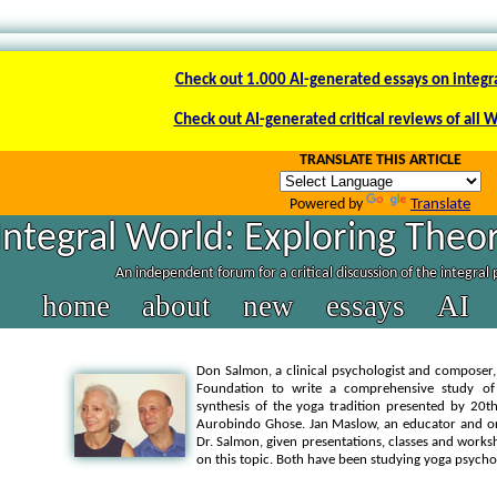
Check out 1.000 AI-generated essays on integr
Check out AI-generated critical reviews of all 
TRANSLATE THIS ARTICLE
Powered by
Translate
Integral World: Exploring Theor
An independent forum for a critical discussion of the integral
home
about
new
essays
AI
Don Salmon, a clinical psychologist and composer, 
Foundation to write a comprehensive study o
synthesis of the yoga tradition presented by 20t
Aurobindo Ghose. Jan Maslow, an educator and org
Dr. Salmon, given presentations, classes and worksh
on this topic. Both have been studying yoga psycho