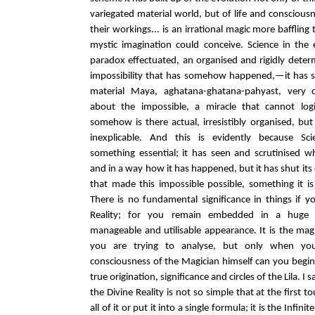
variegated material world, but of life and consciou
their workings... is an irrational magic more bafflin
mystic imagination could conceive. Science in the
paradox effectuated, an organised and rigidly deter
impossibility that has somehow happened,—it has 
material Maya, aghatana-ghatana-pahyast, very c
about the impossible, a miracle that cannot log
somehow is there actual, irresistibly organised, but s
inexplicable. And this is evidently because Sc
something essential; it has seen and scrutinised 
and in a way how it has happened, but it has shut it
that made this impossible possible, something it is
There is no fundamental significance in things if y
Reality; for you remain embedded in a huge s
manageable and utilisable appearance. It is the mag
you are trying to analyse, but only when you
consciousness of the Magician himself can you begin
true origination, significance and circles of the Lila. I
the Divine Reality is not so simple that at the first
all of it or put it into a single formula; it is the Infin