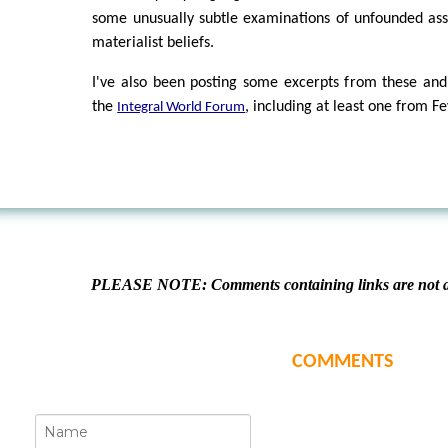
some unusually subtle examinations of unfounded as
materialist beliefs.
I've also been posting some excerpts from these and
the
, including at least one from 
Integral World Forum
PLEASE NOTE: Comments containing links are not al
COMMENTS