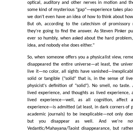
optical, auditory and other nerves in motion and 
some kind of mysterious "gap"—experience takes place. 
we don't even have an idea of how to think about how 
But oh, according to the catechism of promissory 
they're going to find the answer. As Steven Pinker put
ever so humbly, when asked about the hard problem,
idea, and nobody else does either."
So, when someone offers you a physicalist view, rem
disappeared the entire universe—at least, the unive
live it—no color, all sights have vanished—inexplicab
solid or tangible ("solid" that is, in the sense of li
physicist's definition of "solid"). No smell, no taste
lived experience, and thoughts as lived experience,
lived experience—well, as all cognition, affect a
experience—is admitted (at least, in dark corners of p
academic journals) to be inexplicable—not only doe
but you disappear as well. And we're no
Vedantic/Mahayana/Taoist disappearance, but rather