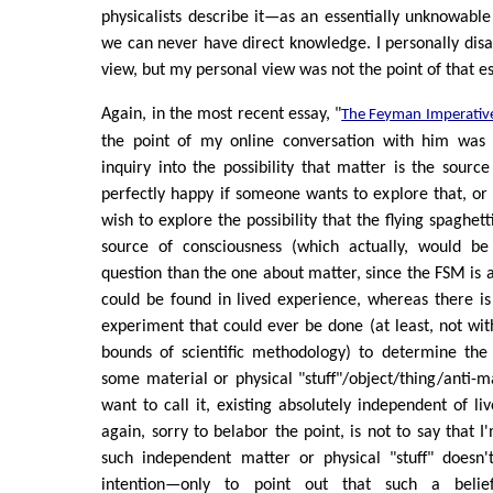
physicalists describe it—as an essentially unknowabl
we can never have direct knowledge. I personally disag
view, but my personal view was not the point of that es
Again, in the most recent essay, "
The Feyman Imperativ
the point of my online conversation with him was 
inquiry into the possibility that matter is the source
perfectly happy if someone wants to explore that, or i
wish to explore the possibility that the flying spaghet
source of consciousness (which actually, would be
question than the one about matter, since the FSM is a
could be found in lived experience, whereas there is n
experiment that could ever be done (at least, not wit
bounds of scientific methodology) to determine the 
some material or physical "stuff"/object/thing/anti-
want to call it, existing absolutely independent of li
again, sorry to belabor the point, is not to say that I
such independent matter or physical "stuff" doesn't
intention—only to point out that such a belief