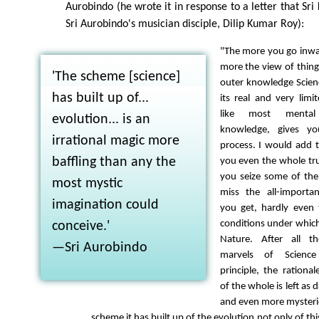
Aurobindo (he wrote it in response to a letter that Sr
Sri Aurobindo's musician disciple, Dilip Kumar Roy):
"The more you go inwa
more the view of thin
'The scheme [science]
outer knowledge Scien
has built up of...
its real and very limit
like most mental
evolution... is an
knowledge, gives yo
irrational magic more
process. I would add t
baffling than any the
you even the whole tru
you seize some of the
most mystic
miss the all-importa
imagination could
you get, hardly even
conditions under whic
conceive.'
Nature. After all t
—Sri Aurobindo
marvels of Science
principle, the rational
of the whole is left as 
and even more mysteri
scheme it has built up of the evolution not only of thi