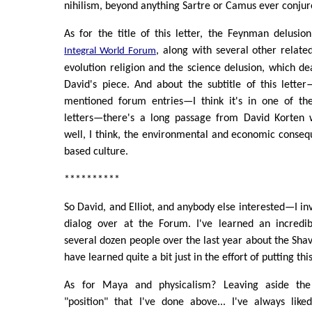
nihilism, beyond anything Sartre or Camus ever conjur
As for the title of this letter, the Feynman delusi
, along with several other related
Integral World Forum
evolution religion and the science delusion, which dea
David's piece. And about the subtitle of this lette
mentioned forum entries—I think it's in one of th
letters—there's a long passage from David Korten 
well, I think, the environmental and economic consequ
based culture.
**********
So David, and Elliot, and anybody else interested—I inv
dialog over at the Forum. I've learned an incredi
several dozen people over the last year about the Shav
have learned quite a bit just in the effort of putting thi
As for Maya and physicalism? Leaving aside the
"position" that I've done above... I've always like