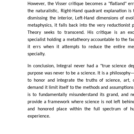
However, the Visser critique becomes a "flatland" erro
the naturalistic, Right-Hand quadrant explanation is 
dismissing the interior, Left-Hand dimensions of evolu
metaphysics, it falls back into the very reductionist 
Theory seeks to transcend. His critique is an ex
specialist holding a metatheory accountable to the fact
it errs when it attempts to reduce the entire me
specialty.
In conclusion, Integral never had a "true science d
purpose was never to be a science. It is a philosop
to honor and integrate the truths of science, art, c
demand it limit itself to the methods and assumptions 
is to fundamentally misunderstand its grand, and ne
provide a framework where science is not left behind
and honored place within the full spectrum of 
experience.