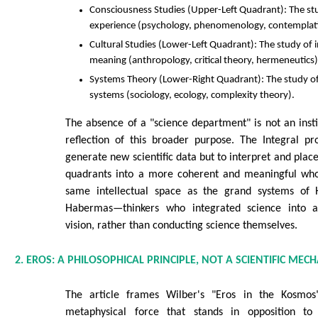
Consciousness Studies (Upper-Left Quadrant): The stud
experience (psychology, phenomenology, contemplati
Cultural Studies (Lower-Left Quadrant): The study of in
meaning (anthropology, critical theory, hermeneutics)
Systems Theory (Lower-Right Quadrant): The study of i
systems (sociology, ecology, complexity theory).
The absence of a "science department" is not an institu
reflection of this broader purpose. The Integral pr
generate new scientific data but to interpret and place
quadrants into a more coherent and meaningful whol
same intellectual space as the grand systems of 
Habermas—thinkers who integrated science into a 
vision, rather than conducting science themselves.
2. EROS: A PHILOSOPHICAL PRINCIPLE, NOT A SCIENTIFIC MEC
The article frames Wilber's "Eros in the Kosmos" 
metaphysical force that stands in opposition to 