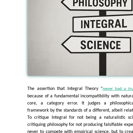
The assertion that Integral Theory "
never had a tr
because of a fundamental incompatibility with naturali
core, a category error. It judges a philosophic
framework by the standards of a different, albeit rela
To critique Integral for not being a naturalistic s
critiquing philosophy for not producing falsifiable ex
never to compete with empirical science, but to cr