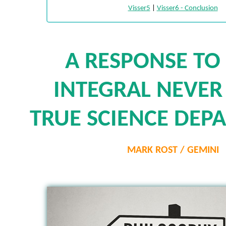
Visser5
|
Visser6 - Conclusion
A RESPONSE TO
INTEGRAL NEVER
TRUE SCIENCE DEP
MARK ROST / GEMINI