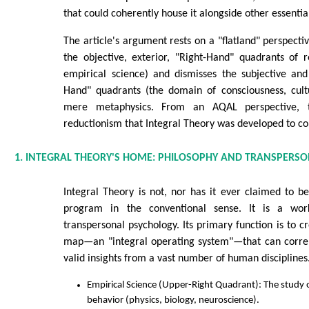
that could coherently house it alongside other essenti
The article's argument rests on a "flatland" perspecti
the objective, exterior, "Right-Hand" quadrants of 
empirical science) and dismisses the subjective and 
Hand" quadrants (the domain of consciousness, cul
mere metaphysics. From an AQAL perspective, th
reductionism that Integral Theory was developed to co
1. INTEGRAL THEORY'S HOME: PHILOSOPHY AND TRANSPERS
Integral Theory is not, nor has it ever claimed to be,
program in the conventional sense. It is a wor
transpersonal psychology. Its primary function is to 
map—an "integral operating system"—that can correl
valid insights from a vast number of human disciplines.
Empirical Science (Upper-Right Quadrant): The study o
behavior (physics, biology, neuroscience).