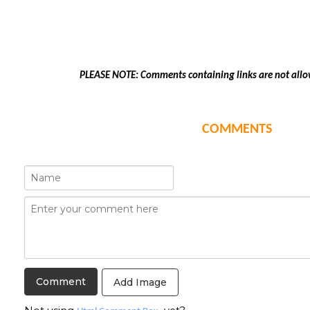
PLEASE NOTE: Comments containing links are not allo
COMMENTS
Add Image