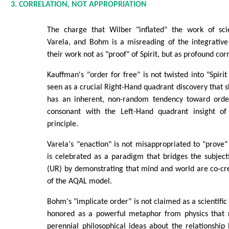
3. CORRELATION, NOT APPROPRIATION
The charge that Wilber "inflated" the work of scie
Varela, and Bohm is a misreading of the integrativ
their work not as "proof" of Spirit, but as profound cor
Kauffman's "order for free" is not twisted into "Spirit 
seen as a crucial Right-Hand quadrant discovery that s
has an inherent, non-random tendency toward order
consonant with the Left-Hand quadrant insight of 
principle.
Varela's "enaction" is not misappropriated to "prove" 
is celebrated as a paradigm that bridges the subject
(UR) by demonstrating that mind and world are co-cr
of the AQAL model.
Bohm's "implicate order" is not claimed as a scientific v
honored as a powerful metaphor from physics that 
perennial philosophical ideas about the relationshi