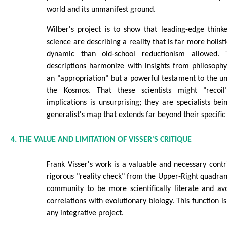
world and its unmanifest ground.
Wilber's project is to show that leading-edge thinke
science are describing a reality that is far more holist
dynamic than old-school reductionism allowed. 
descriptions harmonize with insights from philosoph
an "appropriation" but a powerful testament to the u
the Kosmos. That these scientists might "recoil
implications is unsurprising; they are specialists be
generalist's map that extends far beyond their specific
4. THE VALUE AND LIMITATION OF VISSER'S CRITIQUE
Frank Visser's work is a valuable and necessary contr
rigorous "reality check" from the Upper-Right quadrant
community to be more scientifically literate and av
correlations with evolutionary biology. This function is
any integrative project.