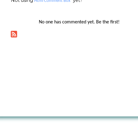
Not using
yet?
Html Comment Box
No one has commented yet. Be the first!