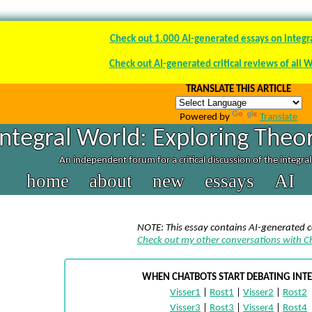
Check out 1.000 AI-generated essays on integr
Check out AI-generated critical reviews of all 
TRANSLATE THIS ARTICLE
Powered by
Translate
Integral World: Exploring Theor
An independent forum for a critical discussion of the integra
home
about
new
essays
AI
NOTE: This essay contains AI-generated 
Check out my other conversations with 
WHEN CHATBOTS START DEBATING INT
Visser1
|
Rost1
|
Visser2
|
Rost2
Visser3
|
Rost3
|
Visser4
|
Rost4