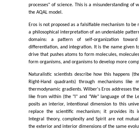
processes" of science. This is a misunderstanding of w
the AQAL model.
Eros is not proposed as a falsifiable mechanism to be m
a philosophical interpretation of an undeniable patter
domains: a pattern of self-organization toward
differentiation, and integration. It is the name given t
drive that pushes atoms to form molecules, molecules t
form organisms, and organisms to develop more comp
Naturalistic scientists describe how this happens (th
Right-Hand quadrants) through mechanisms like mul
thermodynamic gradients. Wilber's Eros addresses the
like from within (the "I" and "We" language of the Le
posits an interior, intentional dimension to this unive
replace the scientific mechanism; it provides its i
Integral theory, complexity and Spirit are not mutual
the exterior and interior dimensions of the same evolu