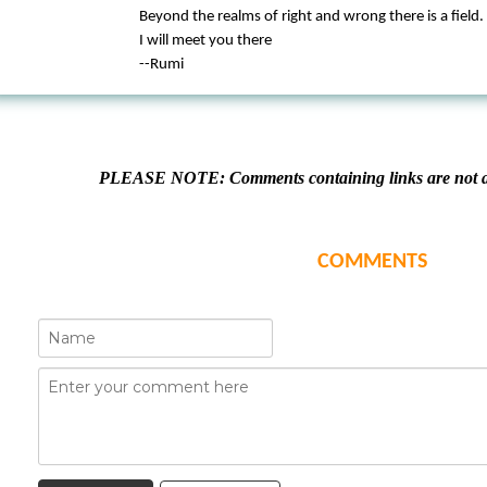
Beyond the realms of right and wrong there is a field.
I will meet you there
--Rumi
PLEASE NOTE: Comments containing links are not al
COMMENTS