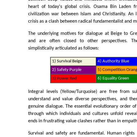
heart of today's global crisis. Osama Bin Laden f
civilization war between Islam and Christianity. An I
crisis as a clash between radical fundamentalist and 
The underlying motives for dialogue at Beige to Gr
and are often closed to other perspectives. T
simplistically articulated as follows:
1) Survival Beige
4) Authority Blue
2) Safety Purple
5) Competition Oran
3) Power Red
6) Equality Green
Integral levels (Yellow/Turquoise) are free from su
understand and value diverse perspectives, and the
genuine dialogue. The essential evolutionary order of
through which individuals and cultures unfold revea
ends in frustrating value clashes rather than in empat
Survival and safety are fundamental. Human rights 