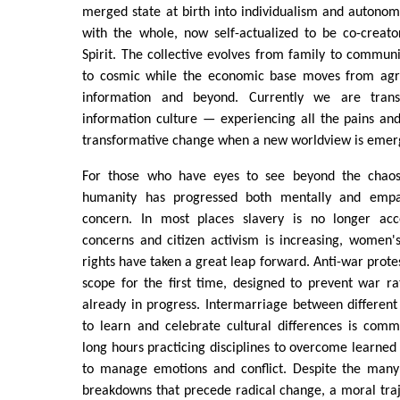
merged state at birth into individualism and autono
with the whole, now self-actualized to be co-creato
Spirit. The collective evolves from family to communit
to cosmic while the economic base moves from agrar
information and beyond. Currently we are trans
information culture — experiencing all the pains and
transformative change when a new worldview is emer
For those who have eyes to see beyond the chaos o
humanity has progressed both mentally and empath
concern. In most places slavery is no longer acc
concerns and citizen activism is increasing, women's
rights have taken a great leap forward. Anti-war protes
scope for the first time, designed to prevent war r
already in progress. Intermarriage between different 
to learn and celebrate cultural differences is co
long hours practicing disciplines to overcome learned 
to manage emotions and conflict. Despite the many
breakdowns that precede radical change, a moral traj