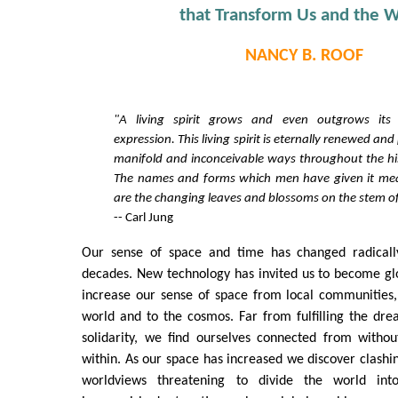
that Transform Us and the W
NANCY B. ROOF
"A living spirit grows and even outgrows its 
expression. This living spirit is eternally renewed and
manifold and inconceivable ways throughout the hi
The names and forms which men have given it mean 
are the changing leaves and blossoms on the stem of
-- Carl Jung
Our sense of space and time has changed radically
decades. New technology has invited us to become gl
increase our sense of space from local communities,
world and to the cosmos. Far from fulfilling the dr
solidarity, we find ourselves connected from withou
within. As our space has increased we discover clashin
worldviews threatening to divide the world int