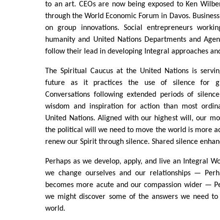
to an art. CEOs are now being exposed to Ken Wilber
through the World Economic Forum in Davos. Business 
on group innovations. Social entrepreneurs workin
humanity and United Nations Departments and Agenc
follow their lead in developing Integral approaches and
The Spiritual Caucus at the United Nations is servi
future as it practices the use of silence for gl
Conversations following extended periods of silenc
wisdom and inspiration for action than most ordina
United Nations. Aligned with our highest will, our mo
the political will we need to move the world is more a
renew our Spirit through silence. Shared silence enhan
Perhaps as we develop, apply, and live an Integral 
we change ourselves and our relationships — Perha
becomes more acute and our compassion wider — Per
we might discover some of the answers we need to 
world.