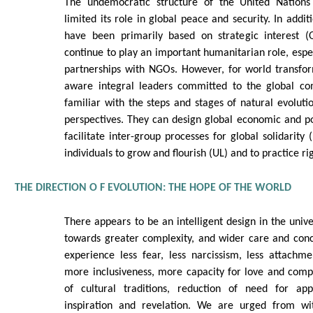
The undemocratic structure of the United Nations 
limited its role in global peace and security. In additi
have been primarily based on strategic interest (
continue to play an important humanitarian role, espec
partnerships with NGOs. However, for world transfor
aware integral leaders committed to the global 
familiar with the steps and stages of natural evolutio
perspectives. They can design global economic and poli
facilitate inter-group processes for global solidarity 
individuals to grow and flourish (UL) and to practice ri
THE DIRECTION O F EVOLUTION: THE HOPE OF THE WORLD
There appears to be an intelligent design in the unive
towards greater complexity, and wider care and con
experience less fear, less narcissism, less attachme
more inclusiveness, more capacity for love and comp
of cultural traditions, reduction of need for ap
inspiration and revelation. We are urged from w