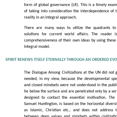
form of global governance (LR). This is a timely exa
of taking into consideration the interdependence of 
reality in an Integral approach.
There are many ways to utilize the quadrants to
solutions for current world affairs. The reader i
comprehensiveness of their own ideas by using these
Integral model.
SPIRIT RENEWS ITSELF ETERNALLY THROUGH AN ORDERED EV
The Dialogue Among Civilizations at the UN did not
needed, in my view, because the developmental spe
and closed mindsets were not understood in the publ
lie below the surface and are penetrated only by a ser
designed to contact the essential motivation.
The 
Samuel Huntington, is based on the horizontal diversit
as Islamic, Christian etc., and does not address th
between deep values and mindsets within civilizati