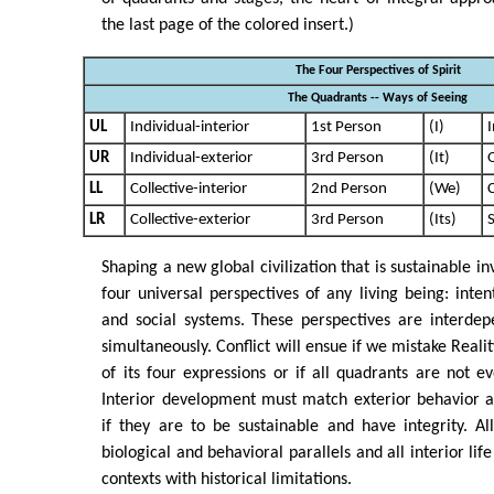
the last page of the colored insert.)
The Four Perspectives of Spirit
The Quadrants -- Ways of Seeing
UL
Individual-interior
1st Person
(I)
I
UR
Individual-exterior
3rd Person
(It)
LL
Collective-interior
2nd Person
(We)
C
LR
Collective-exterior
3rd Person
(Its)
S
Shaping a new global civilization that is sustainable in
four universal perspectives of any living being: inten
and social systems. These perspectives are interdep
simultaneously. Conflict will ensue if we mistake Realit
of its four expressions or if all quadrants are not ev
Interior development must match exterior behavior a
if they are to be sustainable and have integrity. Al
biological and behavioral parallels and all interior lif
contexts with historical limitations.