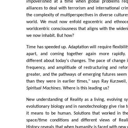
impoverished at a time when global problems req
alliances to deal with terrorism and international cr
the complexity of multiperspectives in diverse culture
world. We must now enfold egocentric and ethnocen
worldcentric consciousness that aligns with the wideni
we now inhabit. But how?
Time has speeded up. Adaptation will require flexibilit
apart, and coming together again more rapidly.
different about today's changes. The pace of change 
frequency, and amplitiude of restructuring and refor
greater, and the pathways of emerging futures seem 
than they were in earlier times," says Ray Kurzweil
Spiritual Machines
. Where is this leading us?
New understanding of Reality as a living, evolving 
evolutionary biology and in nanotechnology give rise t
it means to be human. Solutions that worked in the
space/time conditions and different views of Reali
History reveals that when humanity is faced with new 