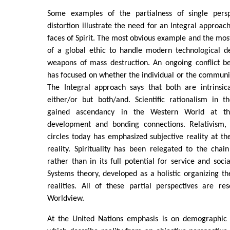
Some examples of the partialness of single persp
distortion illustrate the need for an Integral approach
faces of Spirit. The most obvious example and the most
of a global ethic to handle modern technological d
weapons of mass destruction. An ongoing conflict 
has focused on whether the individual or the community
The Integral approach says that both are intrinsi
either/or but both/and. Scientific rationalism in t
gained ascendancy in the Western World at th
development and bonding connections. Relativism,
circles today has emphasized subjective reality at th
reality. Spirituality has been relegated to the chain
rather than in its full potential for service and soci
Systems theory, developed as a holistic organizing the
realities. All of these partial perspectives are re
Worldview.
At the United Nations emphasis is on demographic f