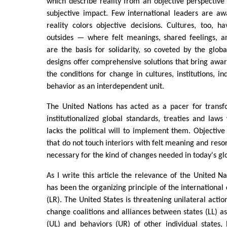
which describe reality from an objective perspective
subjective impact. Few international leaders are aw
reality colors objective decisions. Cultures, too, h
outsides — where felt meanings, shared feelings, 
are the basis for solidarity, so coveted by the glob
designs offer comprehensive solutions that bring aware
the conditions for change in cultures, institutions, in
behavior as an interdependent unit.
The United Nations has acted as a pacer for transfo
institutionalized global standards, treaties and laws
lacks the political will to implement them. Objective 
that do not touch interiors with felt meaning and reson
necessary for the kind of changes needed in today's gl
As I write this article the relevance of the United Nat
has been the organizing principle of the internationa
(LR). The United States is threatening unilateral actio
change coalitions and alliances between states (LL) as
(UL) and behaviors (UR) of other individual states, 