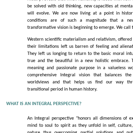
be solved with old thinking, new capacities at mental
will evolve. We are now living at a point in histo
conditions are of such a magnitude that a ne
transformative vision is beginning to emerge. We call t
Western scientific materialism and relativism, offered 
their limitations left us barren of feeling and alien
They left us longing to return to the basic moral intu
true and the beautiful in a new holistic embrace. T
meaning and passionate purpose in a valueless 
comprehensive Integral vision that balances the 
worldviews and that helps us find our way thr
transitional period in human history.
WHAT IS AN INTEGRAL PERSPECTIVE?
An Integral perspective "honors all dimensions of e
mind to soul to spirit as they unfold in self, culture
nature thus overcoming partial solutions and put