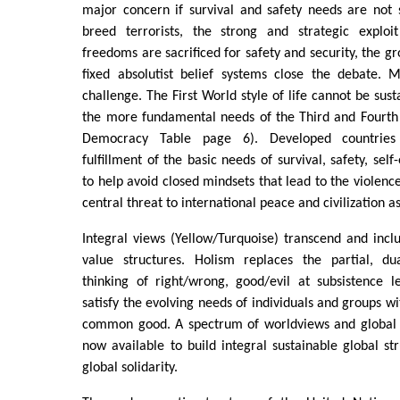
major concern if survival and safety needs are not sa
breed terrorists, the strong and strategic exploi
freedoms are sacrificed for safety and security, the g
fixed absolutist belief systems close the debate. 
challenge. The First World style of life cannot be sus
the more fundamental needs of the Third and Fourth 
Democracy Table page 6). Developed countries 
fulfillment of the basic needs of survival, safety, se
to help avoid closed mindsets that lead to the violen
central threat to international peace and civilization a
Integral views (Yellow/Turquoise) transcend and incl
value structures. Holism replaces the partial, dua
thinking of right/wrong, good/evil at subsistence l
satisfy the evolving needs of individuals and groups wi
common good. A spectrum of worldviews and global 
now available to build integral sustainable global st
global solidarity.