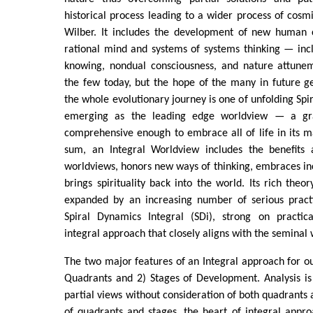
historical process leading to a wider process of cosmi
Wilber. It includes the development of new human 
rational mind and systems of systems thinking — inclu
knowing, nondual consciousness, and nature attunem
the few today, but the hope of the many in future g
the whole evolutionary journey is one of unfolding Spiri
emerging as the leading edge worldview — a gra
comprehensive enough to embrace all of life in its m
sum, an Integral Worldview includes the benefits a
worldviews, honors new ways of thinking, embraces inc
brings spirituality back into the world. Its rich theo
expanded by an increasing number of serious practi
Spiral Dynamics Integral (SDi), strong on practica
integral approach that closely aligns with the seminal
The two major features of an Integral approach for ou
Quadrants and 2) Stages of Development. Analysis is 
partial views without consideration of both quadrants 
of quadrants and stages, the heart of integral appro