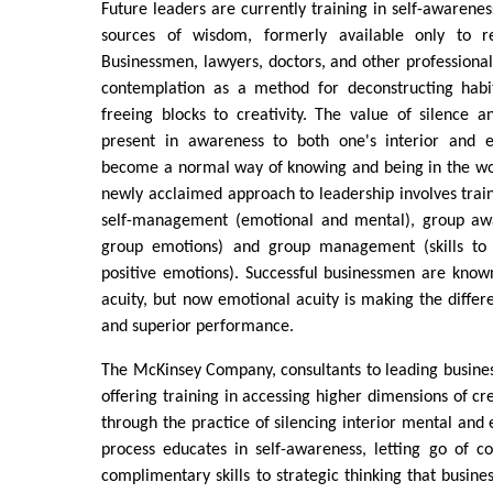
Future leaders are currently training in self-awarenes
sources of wisdom, formerly available only to re
Businessmen, lawyers, doctors, and other professional
contemplation as a method for deconstructing habi
freeing blocks to creativity. The value of silence 
present in awareness to both one's interior and ex
become a normal way of knowing and being in the wo
newly acclaimed approach to leadership involves train
self-management (emotional and mental), group awar
group emotions) and group management (skills to
positive emotions). Successful businessmen are known 
acuity, but now emotional acuity is making the diff
and superior performance.
The McKinsey Company, consultants to leading businesse
offering training in accessing higher dimensions of cre
through the practice of silencing interior mental and 
process educates in self-awareness, letting go of c
complimentary skills to strategic thinking that busi