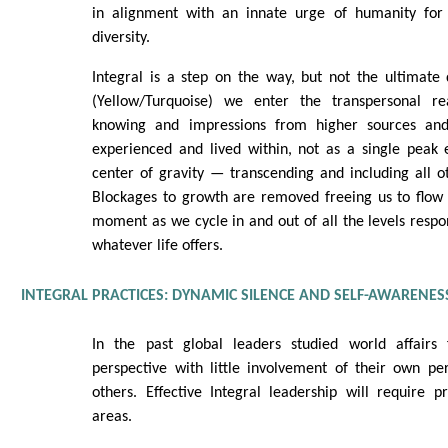
in alignment with an innate urge of humanity for 
diversity.
Integral is a step on the way, but not the ultimate d
(Yellow/Turquoise) we enter the transpersonal re
knowing and impressions from higher sources an
experienced and lived within, not as a single peak 
center of gravity — transcending and including all 
Blockages to growth are removed freeing us to flow 
moment as we cycle in and out of all the levels respo
whatever life offers.
INTEGRAL PRACTICES: DYNAMIC SILENCE AND SELF-AWARENES
In the past global leaders studied world affairs
perspective with little involvement of their own pe
others. Effective Integral leadership will require pr
areas.