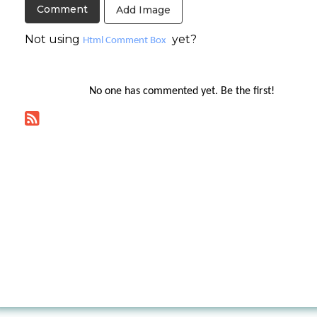
Add Image
Not using
yet?
Html Comment Box
No one has commented yet. Be the first!