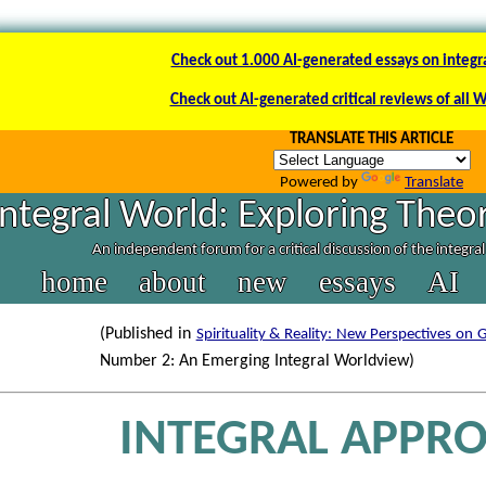
Check out 1.000 AI-generated essays on integr
Check out AI-generated critical reviews of all 
TRANSLATE THIS ARTICLE
Powered by
Translate
Integral World: Exploring Theor
An independent forum for a critical discussion of the integra
home
about
new
essays
AI
(Published in
Spirituality & Reality: New Perspectives on G
Number 2: An Emerging Integral Worldview)
INTEGRAL APPR