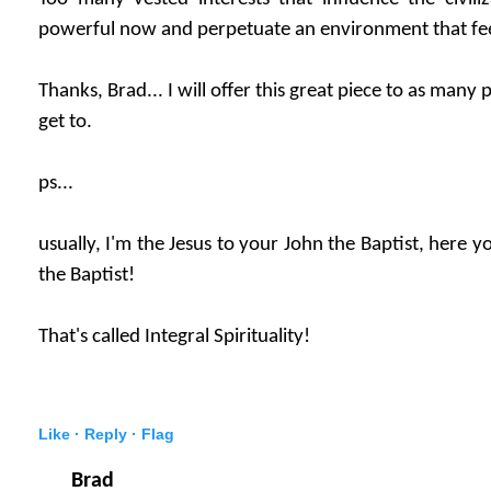
powerful now and perpetuate an environment that fe
Thanks, Brad... I will offer this great piece to as many
get to.
ps...
usually, I'm the Jesus to your John the Baptist, here y
the Baptist!
That's called Integral Spirituality!
Like ·
Reply ·
Flag
Brad