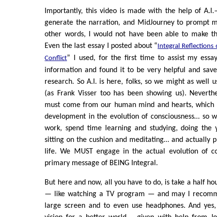
Importantly, this video is made with the help of A.I
generate the narration, and MidJourney to prompt m
other words, I would not have been able to make th
Even the last essay I posted about “
Integral Reflections 
” I used, for the first time to assist my essa
Conflict
information and found it to be very helpful and sav
research. So A.I. is here, folks, so we might as well 
(as Frank Visser too has been showing us). Neverthel
must come from our human mind and hearts, which r
development in the evolution of consciousness… so we
work, spend time learning and studying, doing the 
sitting on the cushion and meditating… and actually pr
life. We MUST engage in the actual evolution of con
primary message of BEING Integral.
But here and now, all you have to do, is take a half h
— like watching a TV program — and may I recomm
large screen and to even use headphones. And yes,