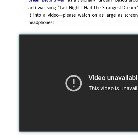
” as a visionary “dream” based aro
Dream Beyond War
anti-war song “Last Night I Had The Strangest Dream
it into a video—please watch on as large as screen
headphones!