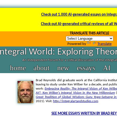
Check out 1.000 AI-generated essays on integr
Check out AI-generated critical reviews of all 
TRANSLATE THIS ARTICLE
Powered by
Translate
Integral World: Exploring Theor
An independent forum for a critical discussion of the integra
home
about
new
essays
AI
Brad Reynolds did graduate work at the California Institut
leaving to study under Ken Wilber for a decade, and publi
work:
Embracing Reality: The Integral Vision of Ken Wilbe
At?: Ken Wilber's Integral Vision in the New Millennium
(
Great Tradition of Global Wisdom: Guru Yoga-Satsang in 
2021). Visit:
http://integralartandstudies.com
SEE MORE ESSAYS WRITTEN BY BRAD RE