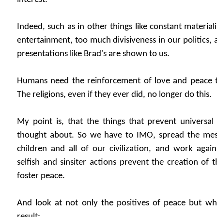
Indeed, such as in other things like constant materia
entertainment, too much divisiveness in our politics,
presentations like Brad's are shown to us.
Humans need the reinforcement of love and peace th
The religions, even if they ever did, no longer do this.
My point is, that the things that prevent universal
thought about. So we have to IMO, spread the mess
children and all of our civilization, and work aga
selfish and sinsiter actions prevent the creation of 
foster peace.
And look at not only the positives of peace but wha
result: