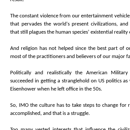
The constant violence from our entertainment vehicles
that pervades the world's present civilizations, and
that still plagues the human species’ existential reality
And religion has not helped since the best part of ou
most of the practitioners and believers of our major fai
Politically and realistically the American Militar
succeeded in getting a stranglehold on US politics a
Eisenhower when he left office in the 50s.
So, IMO the culture has to take steps to change for r
accomplished, and that is a struggle.
Too many vested interests that influence the civili