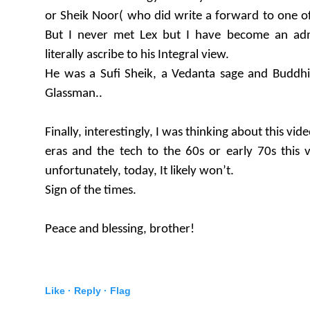
or Sheik Noor( who did write a forward to one of 
But I never met Lex but I have become an ad
literally ascribe to his Integral view.
He was a Sufi Sheik, a Vedanta sage and Buddhis
Glassman..
Finally, interestingly, I was thinking about this vid
eras and the tech to the 60s or early 70s this 
unfortunately, today, It likely won’t.
Sign of the times.
Peace and blessing, brother!
Like ·
Reply ·
Flag