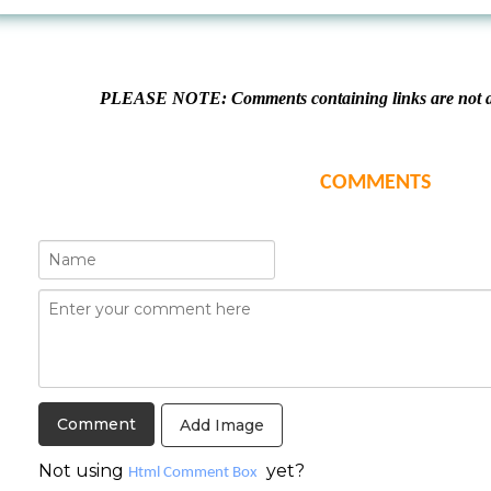
PLEASE NOTE: Comments containing links are not al
COMMENTS
Add Image
Not using
yet?
Html Comment Box