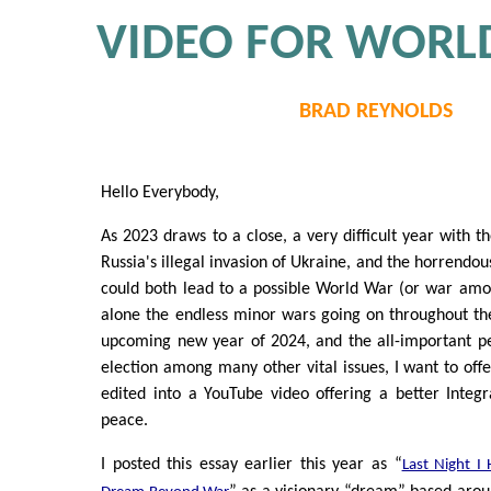
VIDEO FOR WORL
BRAD REYNOLDS
Hello Everybody,
As 2023 draws to a close, a very difficult year with t
Russia's illegal invasion of Ukraine, and the horrendou
could both lead to a possible World War (or war am
alone the endless minor wars going on throughout t
upcoming new year of 2024, and the all-important pe
election among many other vital issues, I want to offe
edited into a YouTube video offering a better Integ
peace.
I posted this essay earlier this year as “
Last Night I