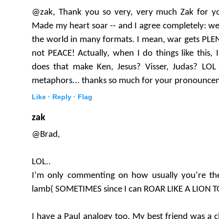
@zak, Thank you so very, very much Zak for 
Made my heart soar -- and I agree completely: we
the world in many formats. I mean, war gets PLE
not PEACE! Actually, when I do things like this, I 
does that make Ken, Jesus? Visser, Judas? LOL y
metaphors... thanks so much for your pronounce
Like ·
Reply ·
Flag
zak
@Brad,
LOL..
I’m only commenting on how usually you’re th
lamb( SOMETIMES since I can ROAR LIKE A LION T
I have a Paul analogy too. My best friend was a cl