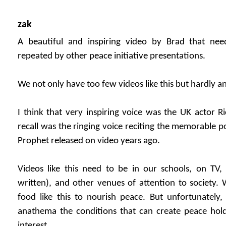
zak
A beautiful and inspiring video by Brad that ne
repeated by other peace initiative presentations.
We not only have too few videos like this but hardly a
I think that very inspiring voice was the UK actor Ri
recall was the ringing voice reciting the memorable p
Prophet released on video years ago.
Videos like this need to be in our schools, on TV, 
written), and other venues of attention to society. 
food like this to nourish peace. But unfortunately,
anathema the conditions that can create peace hol
interest.