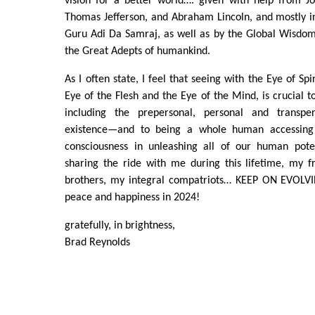
vision for a better world…. given with help from J
Thomas Jefferson, and Abraham Lincoln, and mostly i
Guru Adi Da Samraj, as well as by the Global Wisdom
the Great Adepts of humankind.
As I often state, I feel that seeing with the Eye of Spi
Eye of the Flesh and the Eye of the Mind, is crucial 
including the prepersonal, personal and transpe
existence—and to being a whole human accessing 
consciousness in unleashing all of our human pote
sharing the ride with me during this lifetime, my f
brothers, my integral compatriots… KEEP ON EVOLV
peace and happiness in 2024!
gratefully, in brightness,
Brad Reynolds