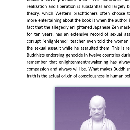
realization and liberation is substantial and largely 
theory, which Western practitioners often choose 
more entertaining about the book is when the author h
fact that the allegedly enlightened Japanese Zen maste
for ten years, has an extensive record of sexual ass
corrupt “enlightened” teacher even told the women 
the sexual assault while he assaulted them. This is r
Buddhists endorsing genocide in twelve countries durin
remember that enlightenment/awakening has alway
compassion and always will be. What makes Buddhism 
truth is the actual origin of consciousness in human be