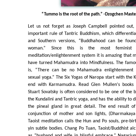
“Tummo is the root of the path.” -Dzogchen Maste
Let us not forget as Joseph Campbell pointed out,
important rule of Tantric Buddhism, which different
and Southern versions, “Buddhahood can be foun
woman.” Since this is the most feminist
meditation/enlightenment system it is amazing that 
have turned Mahamudra into Mindfulness. The fam
is, “There can be no Mahamudra enlightenment
sexual yoga.” The Six Yogas of Naropa start with the
end with Karmamudra. Read Glen Mullen's books a
Stuart Sovatsky is often considered to be one of the b
the Kundalini and Tantric yoga, and has the ability to d
the pineal gland in great detail. The end result of
conjunction of mother and son lights, (Dharmakay
Taoist meditation calls the Hun and Po souls, pre-bir
yin subtle bodies. Chang Po Tuan, Taoist/Buddhist alc
as “husband and wife in blissful embrace.” Nagarju