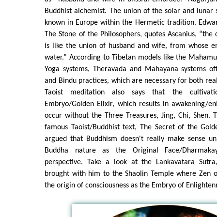
Buddhist alchemist. The union of the solar and lunar 
known in Europe within the Hermetic tradition. Edward
The Stone of the Philosophers, quotes Ascanius, “the 
is like the union of husband and wife, from whose e
water.” According to Tibetan models like the Mahamu
Yoga systems, Theravada and Mahayana systems oft
and Bindu practices, which are necessary for both real
Taoist meditation also says that the cultivati
Embryo/Golden Elixir, which results in awakening/en
occur without the Three Treasures, Jing, Chi, Shen. Th
famous Taoist/Buddhist text, The Secret of the Gold
argued that Buddhism doesn't really make sense unl
Buddha nature as the Original Face/Dharmaka
perspective. Take a look at the Lankavatara Sutr
brought with him to the Shaolin Temple where Zen or
the origin of consciousness as the Embryo of Enlighte