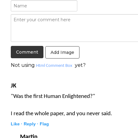
Add Image
Not using
yet?
Html Comment Box
JK
"Was the first Human Enlightened?"
I read the whole paper, and you never said.
Like ·
Reply ·
Flag
Martin