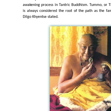
awakening process in Tantric Buddhism. Tummo, or Ti
is always considered the root of the path as the 
Dilgo Khyentse stated.