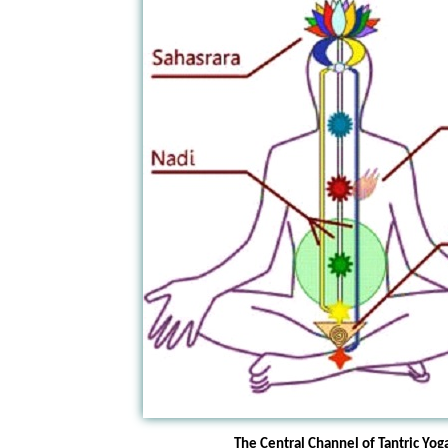
The Central Channel of Tantric Yog