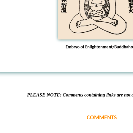
Embryo of Enlightenment/Buddhah
PLEASE NOTE: Comments containing links are not al
COMMENTS