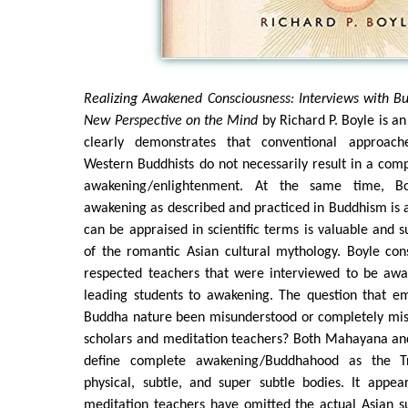
Realizing Awakened Consciousness: Interviews with B
New Perspective on the Mind
by Richard P. Boyle is a
clearly demonstrates that conventional approac
Western Buddhists do not necessarily result in a com
awakening/enlightenment. At the same time, Bo
awakening as described and practiced in Buddhism is
can be appraised in scientific terms is valuable and s
of the romantic Asian cultural mythology. Boyle cons
respected teachers that were interviewed to be aw
leading students to awakening. The question that e
Buddha nature been misunderstood or completely mis
scholars and meditation teachers? Both Mahayana a
define complete awakening/Buddhahood as the Tr
physical, subtle, and super subtle bodies. It appe
meditation teachers have omitted the actual Asian s