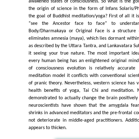
awakened states of consciousness. So what is the gol
the origin of science in the form of Infans Solaris/P
the goal of Buddhist meditation/yoga? First of all it i
“see the Ancestor face to face” to understan
Body/Dharmakaya or Original Face is a structure o
eliminates amnesia (maya), which lies dormant within
as described by the Uttara Tantra, and Lankavatara Su
it seeing your true nature. The most important ide
every human being has an enlightened original mind
of consciousness evolution is relatively accurate
meditation model it conflicts with conventional scient
of pranic theory. Nevertheless, western science has v
health benefits of yoga, Tai Chi and meditation. 
demonstrated to actually change the brain positivel
neuroscientists have shown that the amygdala fear
shrinks in advanced meditators and the pre-frontal c
not deteriorate in middle-aged practitioners. Additi
appears to thicken.