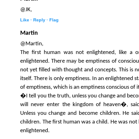
@JK,
Like ·
Reply ·
Flag
Martin
@Martin,
The first human was not enlightened, like a o
enlightened. There may be emptiness of conscious
not yet filled with thought and concepts. This is 
itself. There is only emptiness. In an enlightened s
of emptiness, which is an emptiness conscious of it
�I tell you the truth, unless you change and become
will never enter the kingdom of heaven�, said
Unless you change and become children. He sai
children. The first human was a child. He was not l
enlightened.