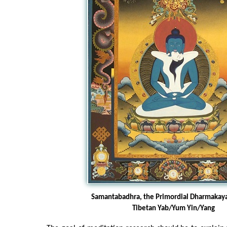
Samantabadhra, the Primordial Dharmakay
Tibetan Yab/Yum Yin/Yang