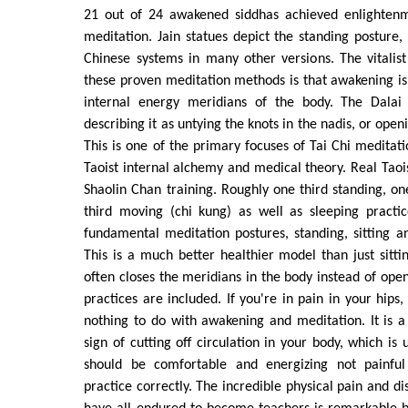
21 out of 24 awakened siddhas achieved enlightenm
meditation. Jain statues depict the standing posture, 
Chinese systems in many other versions. The vitalist
these proven meditation methods is that awakening i
internal energy meridians of the body. The Dalai 
describing it as untying the knots in the nadis, or open
This is one of the primary focuses of Tai Chi medita
Taoist internal alchemy and medical theory. Real Taois
Shaolin Chan training. Roughly one third standing, one
third moving (chi kung) as well as sleeping practic
fundamental meditation postures, standing, sitting a
This is a much better healthier model than just sitti
often closes the meridians in the body instead of ope
practices are included. If you're in pain in your hips
nothing to do with awakening and meditation. It is a
sign of cutting off circulation in your body, which is
should be comfortable and energizing not painful
practice correctly. The incredible physical pain and d