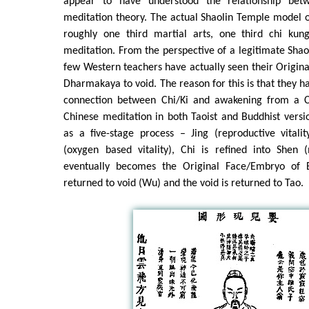
appear to have understood the relationship bet
meditation theory. The actual Shaolin Temple model o
roughly one third martial arts, one third chi kun
meditation. From the perspective of a legitimate Sha
few Western teachers have actually seen their Origina
Dharmakaya to void. The reason for this is that they h
connection between Chi/Ki and awakening from a Ch
Chinese meditation in both Taoist and Buddhist versi
as a five-stage process – Jing (reproductive vitalit
(oxygen based vitality), Chi is refined into Shen (
eventually becomes the Original Face/Embryo of 
returned to void (Wu) and the void is returned to Tao.