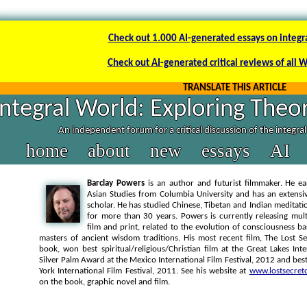
Check out 1.000 AI-generated essays on integr
Check out AI-generated critical reviews of all 
TRANSLATE THIS ARTICLE
Integral World: Exploring Theor
An independent forum for a critical discussion of the integra
home
about
new
essays
AI
Barclay Powers
is an author and futurist filmmaker. He ea
Asian Studies from Columbia University and has an extens
scholar. He has studied Chinese, Tibetan and Indian meditatio
for more than 30 years. Powers is currently releasing mul
film and print, related to the evolution of consciousness 
masters of ancient wisdom traditions. His most recent film, The Lost Se
book, won best spiritual/religious/Christian film at the Great Lakes Inte
Silver Palm Award at the Mexico International Film Festival, 2012 and bes
York International Film Festival, 2011. See his website at
www.lostsecret
on the book, graphic novel and film.