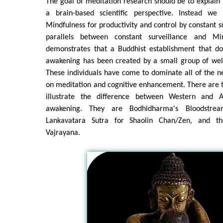
The goal of meditation research should be to explai
a brain-based scientific perspective. Instead w
Mindfulness for productivity and control by constant s
parallels between constant surveillance and Mi
demonstrates that a Buddhist establishment that d
awakening has been created by a small group of well
These individuals have come to dominate all of the ne
on meditation and cognitive enhancement. There are th
illustrate the difference between Western and A
awakening. They are Bodhidharma's Bloodstr
Lankavatara Sutra for Shaolin Chan/Zen, and th
Vajrayana.