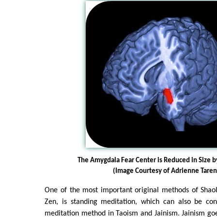
The Amygdala Fear Center is Reduced in Size 
(Image Courtesy of Adrienne Taren
One of the most important original methods of Shaol
Zen, is standing meditation, which can also be co
meditation method in Taoism and Jainism. Jainism goes