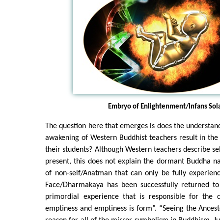
Embryo of Enlightenment/Infans Sola
The question here that emerges is does the understan
awakening of Western Buddhist teachers result in th
their students? Although Western teachers describe sel
present, this does not explain the dormant Buddha n
of non-self/Anatman that can only be fully experien
Face/Dharmakaya has been successfully returned to v
primordial experience that is responsible for the 
emptiness and emptiness is form”. “Seeing the Ancesto