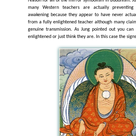
reason for all of the mirror symbolism in Buddhism. Jus
many Western teachers are actually preventing 
awakening because they appear to have never actual
from a fully enlightened teacher although many clai
genuine transmission. As Jung pointed out you can n
enlightened or just think they are. In this case the signs