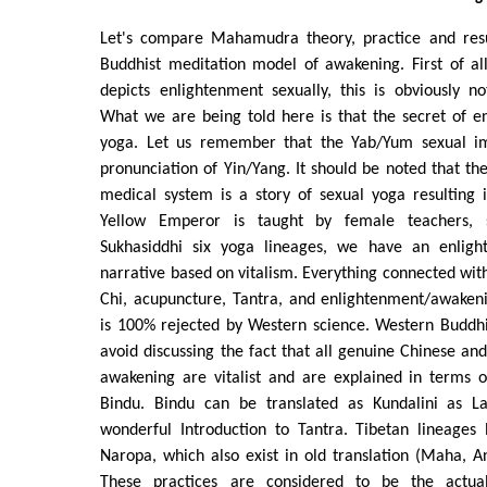
Let's compare Mahamudra theory, practice and resu
Buddhist meditation model of awakening. First of all
depicts enlightenment sexually, this is obviously n
What we are being told here is that the secret of e
yoga. Let us remember that the Yab/Yum sexual im
pronunciation of Yin/Yang. It should be noted that the
medical system is a story of sexual yoga resulting 
Yellow Emperor is taught by female teachers,
Sukhasiddhi six yoga lineages, we have an enlight
narrative based on vitalism. Everything connected with
Chi, acupuncture, Tantra, and enlightenment/awakening
is 100% rejected by Western science. Western Buddhi
avoid discussing the fact that all genuine Chinese and
awakening are vitalist and are explained in terms o
Bindu. Bindu can be translated as Kundalini as L
wonderful Introduction to Tantra. Tibetan lineages 
Naropa, which also exist in old translation (Maha, An
These practices are considered to be the actu