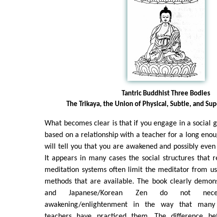
Tantric Buddhist Three Bodies
The Trikaya, the Union of Physical, Subtle, and Su
What becomes clear is that if you engage in a social g
based on a relationship with a teacher for a long enou
will tell you that you are awakened and possibly even 
It appears in many cases the social structures that r
meditation systems often limit the meditator from us
methods that are available. The book clearly demons
and Japanese/Korean Zen do not neces
awakening/enlightenment in the way that many
teachers have practiced them. The difference be