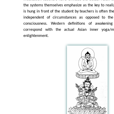
the systems themselves emphasize as the key to realiz
is hung in front of the student by teachers is often t
independent of circumstances as opposed to the 
consciousness. Western definitions of awakenin
correspond with the actual Asian inner yoga/m
enlightenment.