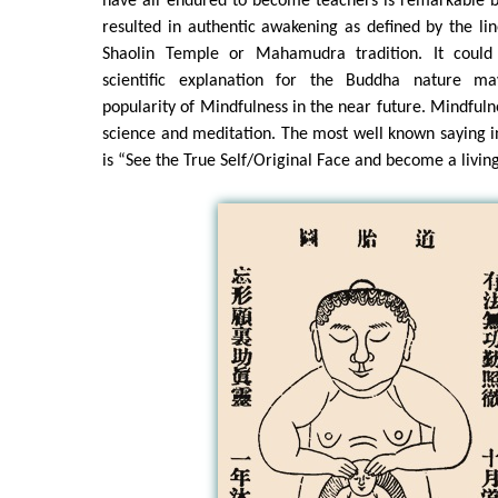
have all endured to become teachers is remarkable b
resulted in authentic awakening as defined by the li
Shaolin Temple or Mahamudra tradition. It could
scientific explanation for the Buddha nature 
popularity of Mindfulness in the near future. Mindfuln
science and meditation. The most well known saying 
is “See the True Self/Original Face and become a livin