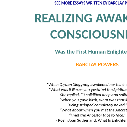
SEE MORE ESSAYS WRITTEN BY BARCLAY
REALIZING AWA
CONSCIOUSN
Was the First Human Enlight
BARCLAY POWERS
“When Qiyuan Xinggang awakened her teacher
“What was it like as you gestated the Spiritu
She replied, “It solidified deep and solit
“When you gave birth, what was that l
“Being stripped completely naked.
“What about when you met the Ancest
“I met the Ancestor face to face.”
- Roshi Joan Sutherland, What Is Enlight