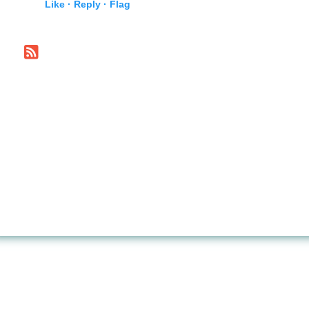
Like ·
Reply ·
Flag