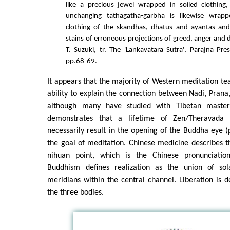
like a precious jewel wrapped in soiled clothing,
unchanging tathagatha-garbha is likewise wrapp
clothing of the skandhas, dhatus and ayantas and
stains of erroneous projections of greed, anger and d
T. Suzuki, tr. The 'Lankavatara Sutra', Parajna Pre
pp.68-69.
It appears that the majority of Western meditation te
ability to explain the connection between Nadi, Pran
although many have studied with Tibetan master
demonstrates that a lifetime of Zen/Theravada 
necessarily result in the opening of the Buddha eye (p
the goal of meditation. Chinese medicine describes t
nihuan point, which is the Chinese pronunciation
Buddhism defines realization as the union of so
meridians within the central channel. Liberation is d
the three bodies.