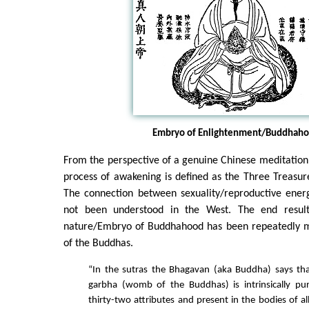
Embryo of Enlightenment/Buddhah
From the perspective of a genuine Chinese meditation 
process of awakening is defined as the Three Treasure
The connection between sexuality/reproductive ene
not been understood in the West. The end resul
nature/Embryo of Buddhahood has been repeatedly m
of the Buddhas.
“In the sutras the Bhagavan (aka Buddha) says tha
garbha (womb of the Buddhas) is intrinsically p
thirty-two attributes and present in the bodies of al