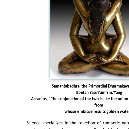
Samantabadhra, the Primordial Dharmakay
Tibetan Yab/Yum Yin/Yang
Ascanius, “The conjunction of the two is like the union
from
whose embrace results golden water
Science specializes in the rejection of romantic nar