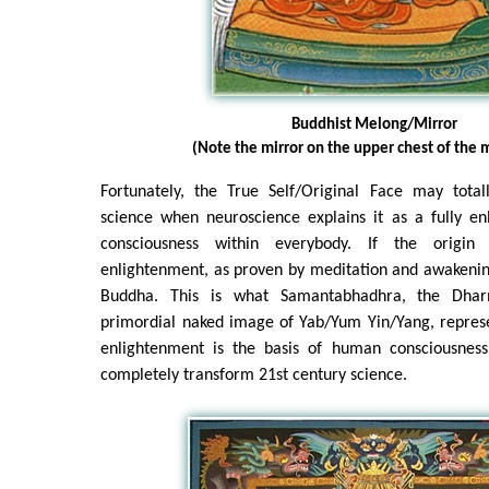
Buddhist Melong/Mirror
(Note the mirror on the upper chest of the m
Fortunately, the True Self/Original Face may tota
science when neuroscience explains it as a fully en
consciousness within everybody. If the origin 
enlightenment, as proven by meditation and awakening
Buddha. This is what Samantabhadhra, the Dha
primordial naked image of Yab/Yum Yin/Yang, represe
enlightenment is the basis of human consciousness
completely transform 21st century science.