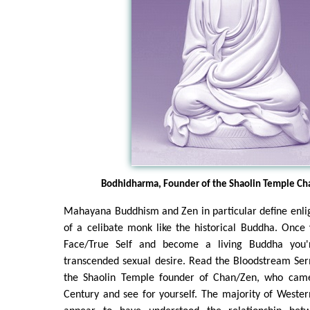
Bodhidharma, Founder of the Shaolin Temple Ch
Mahayana Buddhism and Zen in particular define enli
of a celibate monk like the historical Buddha. Once
Face/True Self and become a living Buddha you'
transcended sexual desire. Read the Bloodstream S
the Shaolin Temple founder of Chan/Zen, who came
Century and see for yourself. The majority of Weste