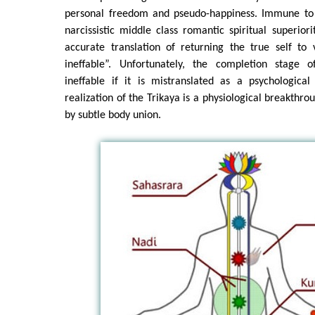
personal freedom and pseudo-happiness. Immune to c
narcissistic middle class romantic spiritual superior
accurate translation of returning the true self to 
ineffable”. Unfortunately, the completion stage o
ineffable if it is mistranslated as a psychologica
realization of the Trikaya is a physiological breakthr
by subtle body union.