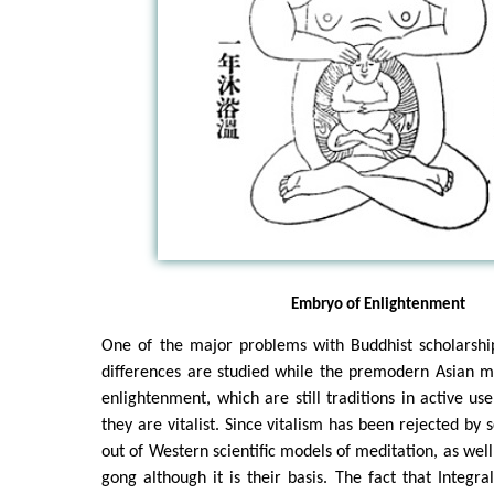
Embryo of Enlightenment
One of the major problems with Buddhist scholarship
differences are studied while the premodern Asian m
enlightenment, which are still traditions in active us
they are vitalist. Since vitalism has been rejected by s
out of Western scientific models of meditation, as well 
gong although it is their basis. The fact that Integra