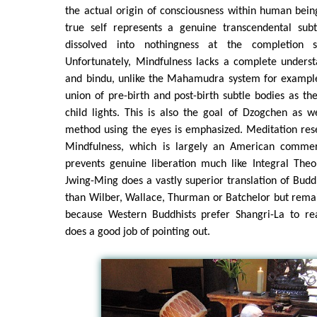
the actual origin of consciousness within human bein
true self represents a genuine transcendental subt
dissolved into nothingness at the completion s
Unfortunately, Mindfulness lacks a complete underst
and bindu, unlike the Mahamudra system for example
union of pre-birth and post-birth subtle bodies as t
child lights. This is also the goal of Dzogchen as w
method using the eyes is emphasized. Meditation res
Mindfulness, which is largely an American commer
prevents genuine liberation much like Integral Theo
Jwing-Ming does a vastly superior translation of Budd
than Wilber, Wallace, Thurman or Batchelor but rema
because Western Buddhists prefer Shangri-La to re
does a good job of pointing out.