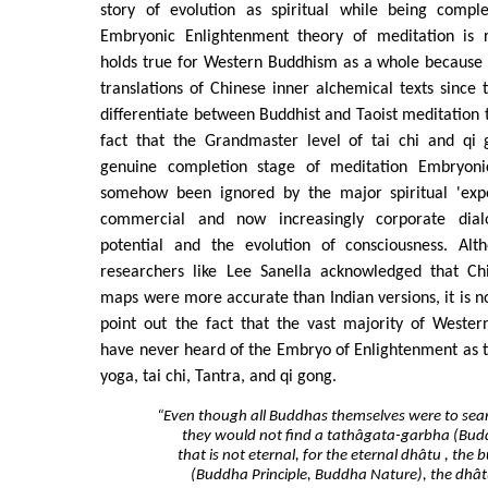
story of evolution as spiritual while being compl
Embryonic Enlightenment theory of meditation is r
holds true for Western Buddhism as a whole because
translations of Chinese inner alchemical texts since 
differentiate between Buddhist and Taoist meditation t
fact that the Grandmaster level of tai chi and qi
genuine completion stage of meditation Embryoni
somehow been ignored by the major spiritual 'expe
commercial and now increasingly corporate dia
potential and the evolution of consciousness. Alt
researchers like Lee Sanella acknowledged that Ch
maps were more accurate than Indian versions, it is not
point out the fact that the vast majority of Wester
have never heard of the Embryo of Enlightenment as t
yoga, tai chi, Tantra, and qi gong.
“Even though all Buddhas themselves were to sear
they would not find a tathâgata-garbha (Bud
that is not eternal, for the eternal dhâtu , th
(Buddha Principle, Buddha Nature), the dhâ