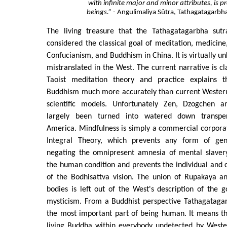
with infinite major and minor attributes, is pr
beings.”
- Angulimaliya Sûtra, Tathagatagarb
The living treasure that the Tathagatagarbha sutra
considered the classical goal of meditation, medicine,
Confucianism, and Buddhism in China. It is virtually 
mistranslated in the West. The current narrative is cla
Taoist meditation theory and practice explains th
Buddhism much more accurately than current Western 
scientific models. Unfortunately Zen, Dzogchen
largely been turned into watered down transper
America. Mindfulness is simply a commercial corpora
Integral Theory, which prevents any form of gen
negating the omnipresent amnesia of mental slavery
the human condition and prevents the individual and co
of the Bodhisattva vision. The union of Rupakaya 
bodies is left out of the West's description of the 
mysticism. From a Buddhist perspective Tathagataga
the most important part of being human. It means th
living Buddha within everybody undetected by Weste