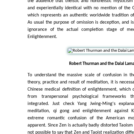
the audience that theistic and nontheistic mysticism 
and experientially identical with no mention of the Go
which represents an authentic worldwide tradition o
As usual the purpose of omission is deception, and 
ignorance of the actual completion stage of me
Enlightenment.
Robert Thurman and the Dalai Lama
To understand the massive scale of confusion in t
theory, practice and result of meditation, it is necessa
Chinese medical definition of enlightenment, which d
from transpersonal psychological frameworks 
integrated. Just check Yang Jwing-Ming's explan
meditation, qi gong and enlightenment against 
extreme romantic confusion of the American mo
apparent. Since Zen is actually badly distorted Taoism f
not possible to say that Zen and Taoist realization diffe