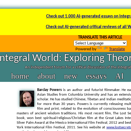
Check out 1.000 AI-generated essays on integr
Check out AI-generated critical reviews of all 
TRANSLATE THIS ARTICLE
Powered by
Translate
Integral World: Exploring Theor
An independent forum for a critical discussion of the integra
home
about
new
essays
AI
Barclay Powers
is an author and futurist filmmaker. He ea
Asian Studies from Columbia University and has an extens
scholar. He has studied Chinese, Tibetan and Indian meditatio
for more than 30 years. Powers is currently releasing mul
film and print, related to the evolution of consciousness 
masters of ancient wisdom traditions. His most recent film, The Lost Se
book, won best spiritual/religious/Christian film at the Great Lakes Inte
Silver Palm Award at the Mexico International Film Festival, 2012 and bes
York International Film Festival, 2011. See his website at
www.lostsecret