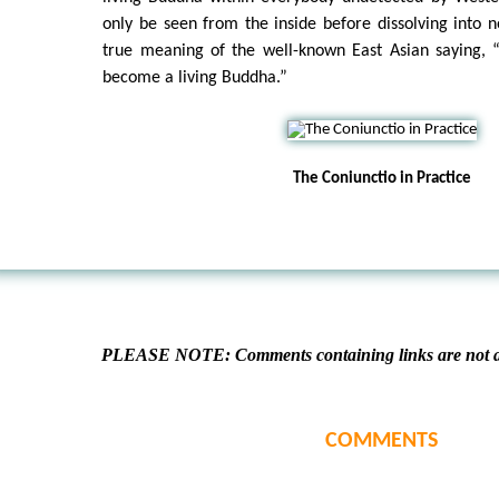
only be seen from the inside before dissolving into no
true meaning of the well-known East Asian saying, “
become a living Buddha.”
The Coniunctio in Practice
PLEASE NOTE: Comments containing links are not al
COMMENTS