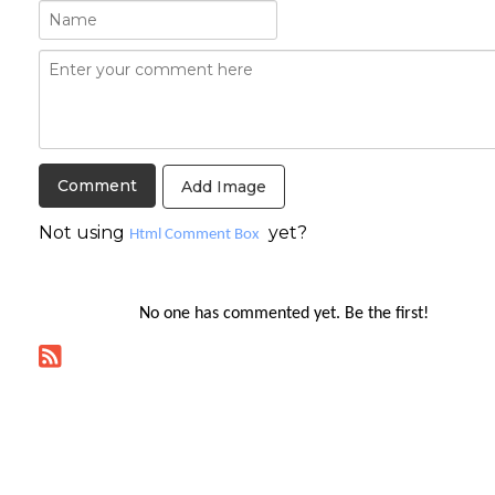
Add Image
Not using
yet?
Html Comment Box
No one has commented yet. Be the first!