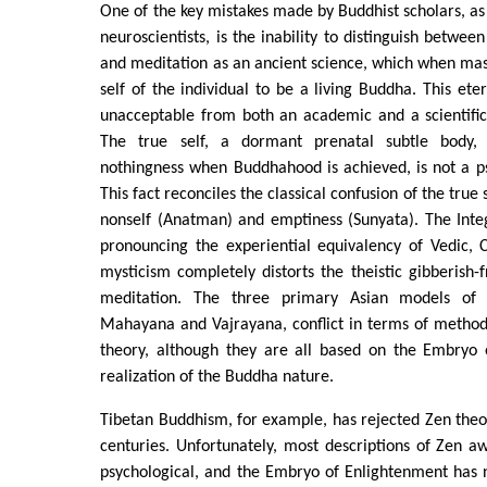
One of the key mistakes made by Buddhist scholars, as
neuroscientists, is the inability to distinguish between
and meditation as an ancient science, which when mas
self of the individual to be a living Buddha. This eter
unacceptable from both an academic and a scientific
The true self, a dormant prenatal subtle body, 
nothingness when Buddhahood is achieved, is not a ps
This fact reconciles the classical confusion of the true
nonself (Anatman) and emptiness (Sunyata). The Integ
pronouncing the experiential equivalency of Vedic, 
mysticism completely distorts the theistic gibberish-f
meditation. The three primary Asian models of 
Mahayana and Vajrayana, conflict in terms of method
theory, although they are all based on the Embryo 
realization of the Buddha nature.
Tibetan Buddhism, for example, has rejected Zen theor
centuries. Unfortunately, most descriptions of Zen 
psychological, and the Embryo of Enlightenment has 