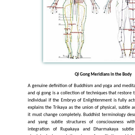
Qi Gong Meridians in the Body
A genuine definition of Buddhism and yoga and meditati
and qi gong is a collection of techniques that restore
individual if the Embryo of Enlightenment is fully ac
explains the Trikaya as the union of physical, subtle 
it must change completely. Buddhist terminology desc
and yang subtle structures of consciousness wi
integration of Rupakaya and Dharmakaya subtle 