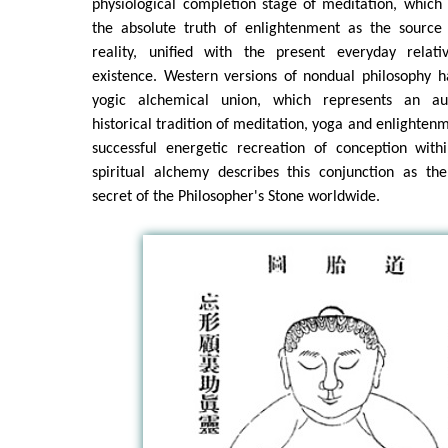
physiological completion stage of meditation, which 
the absolute truth of enlightenment as the source
reality, unified with the present everyday rela
existence. Western versions of nondual philosophy h
yogic alchemical union, which represents an auth
historical tradition of meditation, yoga and enlighten
successful energetic recreation of conception withi
spiritual alchemy describes this conjunction as the
secret of the Philosopher's Stone worldwide.