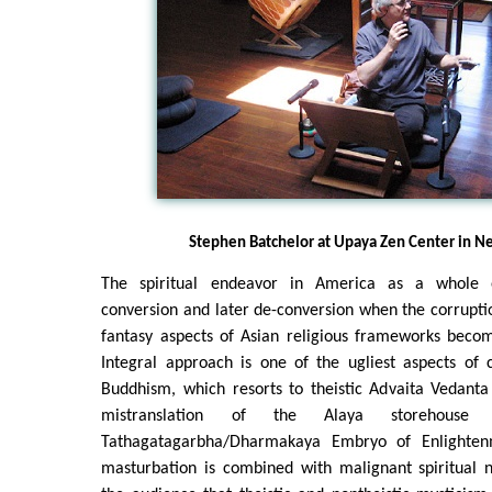
Stephen Batchelor at Upaya Zen Center in N
The spiritual endeavor in America as a whole of
conversion and later de-conversion when the corrupti
fantasy aspects of Asian religious frameworks bec
Integral approach is one of the ugliest aspects of
Buddhism, which resorts to theistic Advaita Vedanta
mistranslation of the Alaya storehouse c
Tathagatagarbha/Dharmakaya Embryo of Enlightenm
masturbation is combined with malignant spiritual n