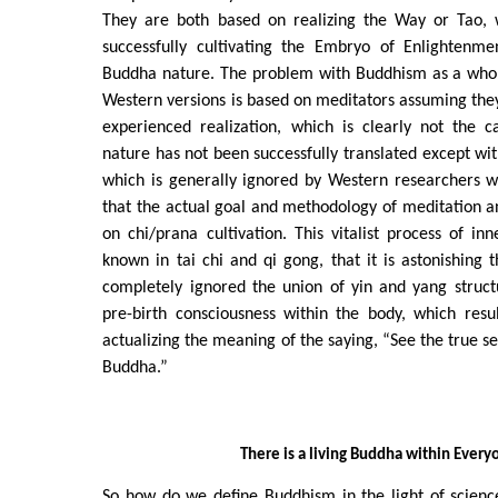
They are both based on realizing the Way or Tao, w
successfully cultivating the Embryo of Enlightenme
Buddha nature. The problem with Buddhism as a whol
Western versions is based on meditators assuming th
experienced realization, which is clearly not the 
nature has not been successfully translated except wi
which is generally ignored by Western researchers 
that the actual goal and methodology of meditation a
on chi/prana cultivation. This vitalist process of in
known in tai chi and qi gong, that it is astonishing t
completely ignored the union of yin and yang struct
pre-birth consciousness within the body, which resu
actualizing the meaning of the saying, “See the true s
Buddha.”
There is a living Buddha within Every
So how do we define Buddhism in the light of science