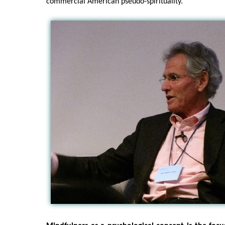
commercial American pseudo-spirituality.