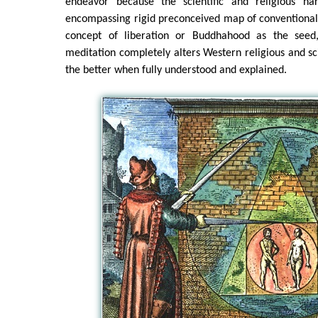
endeavor because the scientific and religious nar
encompassing rigid preconceived map of conventional
concept of liberation or Buddhahood as the seed,
meditation completely alters Western religious and sci
the better when fully understood and explained.