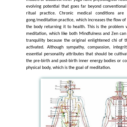
evolving potential that goes far beyond conventiona
ritual practice. Chronic medical conditions ar
gong/meditation practice, which increases the flow of 
the body returning it to health. This is the problem
meditation, which like both Mindfulness and Zen can 
tranquility because the original enlightened chi of t
activated. Although sympathy, compassion, integri
essential personality attributes that should be cultiv
the pre-birth and post-birth inner energy bodies or co
physical body, which is the goal of meditation.