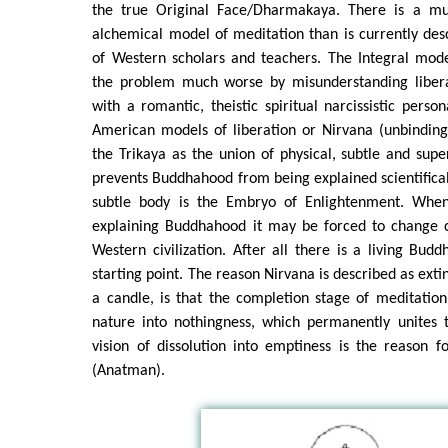
the true Original Face/Dharmakaya. There is a m
alchemical model of meditation than is currently des
of Western scholars and teachers. The Integral mo
the problem much worse by misunderstanding libera
with a romantic, theistic spiritual narcissistic person
American models of liberation or Nirvana (unbinding
the Trikaya as the union of physical, subtle and supe
prevents Buddhahood from being explained scientifica
subtle body is the Embryo of Enlightenment. When
explaining Buddhahood it may be forced to change 
Western civilization. After all there is a living Budd
starting point. The reason Nirvana is described as extin
a candle, is that the completion stage of meditatio
nature into nothingness, which permanently unites t
vision of dissolution into emptiness is the reason f
(Anatman).