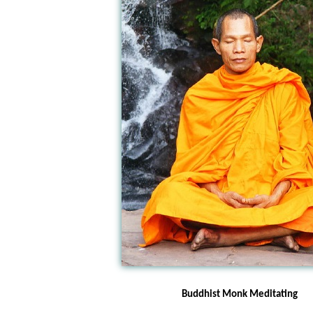
Buddhist Monk Meditating