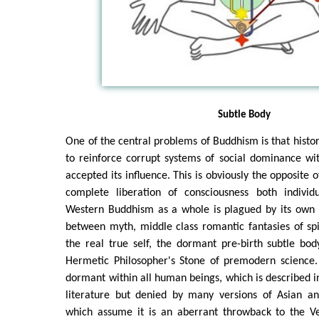
Subtle Body
One of the central problems of Buddhism is that histor
to reinforce corrupt systems of social dominance wi
accepted its influence. This is obviously the opposite o
complete liberation of consciousness both individua
Western Buddhism as a whole is plagued by its own in
between myth, middle class romantic fantasies of sp
the real true self, the dormant pre-birth subtle bo
Hermetic Philosopher's Stone of premodern science. I
dormant within all human beings, which is described 
literature but denied by many versions of Asian a
which assume it is an aberrant throwback to the Ve