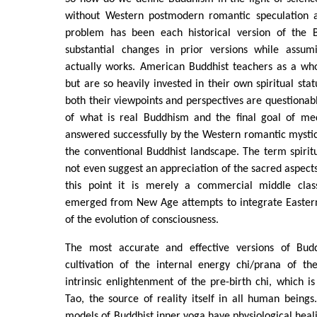
without Western postmodern romantic speculation 
problem has been each historical version of the B
substantial changes in prior versions while assum
actually works. American Buddhist teachers as a wh
but are so heavily invested in their own spiritual sta
both their viewpoints and perspectives are questionab
of what is real Buddhism and the final goal of me
answered successfully by the Western romantic mysti
the conventional Buddhist landscape. The term spirit
not even suggest an appreciation of the sacred aspects 
this point it is merely a commercial middle class
emerged from New Age attempts to integrate Easter
of the evolution of consciousness.
The most accurate and effective versions of Bu
cultivation of the internal energy chi/prana of t
intrinsic enlightenment of the pre-birth chi, which is
Tao, the source of reality itself in all human being
models of Buddhist inner yoga have physiological heal