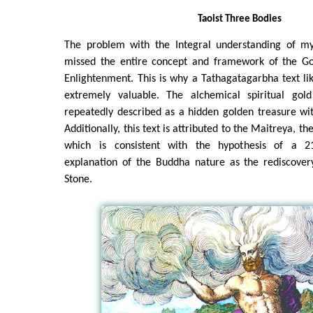
Taoist Three Bodies
The problem with the Integral understanding of mys
missed the entire concept and framework of the Go
Enlightenment. This is why a Tathagatagarbha text lik
extremely valuable. The alchemical spiritual gold
repeatedly described as a hidden golden treasure wi
Additionally, this text is attributed to the Maitreya, t
which is consistent with the hypothesis of a 21s
explanation of the Buddha nature as the rediscovery
Stone.