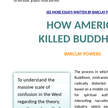
on the book, graphic novel and film.
SEE MORE ESSAYS WRITTEN BY BARCLAY
HOW AMERI
KILLED BUDD
BARCLAY POWERS
The process in whic
Buddhism, mistransla
To understand the
radically distorte
massive scale of
based on a middle cla
confusion in the West
for spiritual aut
interesting narrat
regarding the theory,
industry, which ex