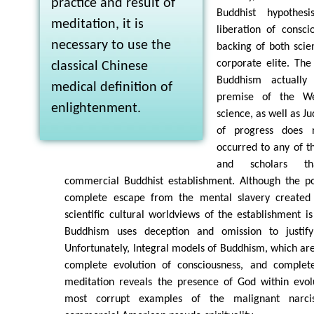
practice and result of
Buddhist hypothes
meditation, it is
liberation of consc
necessary to use the
backing of both scie
corporate elite. The
classical Chinese
Buddhism actually
medical definition of
premise of the We
enlightenment.
science, as well as J
of progress does 
occurred to any of t
and scholars th
commercial Buddhist establishment. Although the pot
complete escape from the mental slavery created 
scientific cultural worldviews of the establishment i
Buddhism uses deception and omission to justify
Unfortunately, Integral models of Buddhism, which are
complete evolution of consciousness, and complete
meditation reveals the presence of God within evo
most corrupt examples of the malignant narciss