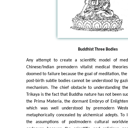
Buddhist Three Bodies
Any attempt to create a scientific model of medi
Chinese/Indian premodern vitalist medical theorie
doomed to failure because the goal of meditation, the 
post-birth subtle bodies cannot be understood by gazi
mechanism. The chief obstacle to understanding th
Trikaya is the fact that Buddha nature has not been suc
the Prima Materia, the dormant Embryo of Enlighten
which was well understood by premodern Weste
metaphorically concealed by alchemical adepts. To l
the assumptions of postmodern cultural worldvi