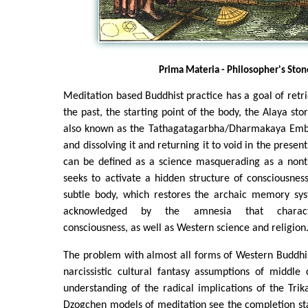
Prima Materia - Philosopher's Ston
Meditation based Buddhist practice has a goal of retri
the past, the starting point of the body, the Alaya st
also known as the Tathagatagarbha/Dharmakaya Embr
and dissolving it and returning it to void in the prese
can be defined as a science masquerading as a nonth
seeks to activate a hidden structure of consciousne
subtle body, which restores the archaic memory sys
acknowledged by the amnesia that characte
consciousness, as well as Western science and religion
The problem with almost all forms of Western Buddhi
narcissistic cultural fantasy assumptions of middle 
understanding of the radical implications of the Tri
Dzogchen models of meditation see the completion st