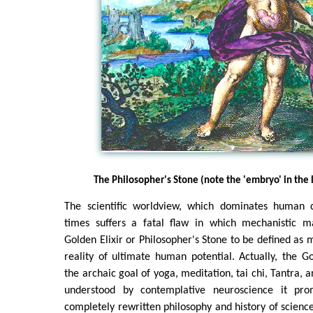
The Philosopher's Stone (note the 'embryo' in th
The scientific worldview, which dominates human c
times suffers a fatal flaw in which mechanistic m
Golden Elixir or Philosopher's Stone to be defined as m
reality of ultimate human potential. Actually, the Go
the archaic goal of yoga, meditation, tai chi, Tantra, 
understood by contemplative neuroscience it pro
completely rewritten philosophy and history of scienc