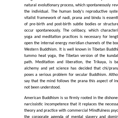
natural evolutionary process, which spontaneously reve
the individual. The human body's reproductive syst
vitalist framework of nadi, prana and bindu is essenti
of pre-birth and post-birth subtle bodies or structur
occur spontaneously. The celibacy, which character
yoga and meditation practices is necessary for leng
open the internal energy meridian channels of the bod
Western Buddhism. It is well known in Tibetan Buddh
tummo heat yoga, the Tibetan version of the kundali
path. Meditation and liberation, the Trikaya, is ba
alchemy and yet science has decided that chi/prana
poses a serious problem for secular Buddhism. Altho
say that the mind follows the prana this aspect of i
not been understood.
American Buddhism is so firmly rooted in the dishonest
narcissistic incompetence that it replaces the necessa
theory and practice with commercial Mindfulness psyc
the corporate agenda of mental slavery and domin