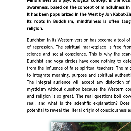
Mindfulness as a psychological concept is the focu
awareness, based on the concept of mindfulness in
It has been popularized in the West by Jon Kabat-Zi
its roots in Buddhism, mindfulness is often tau
religion.
Buddhism in its Western version has become a tool of
of repression. The spiritual marketplace is free from
science and social conscience. This is why the scan
Buddhist and yoga circles have done nothing to det
from the influence of false spiritual teachers. The mi
to integrate meaning, purpose and spiritual authenti
The Integral audience will accept any distortion o
mysticism without question because the Western con
and religion is so great. The real questions boil d
real, and what is the scientific explanation? Doe
potential to reveal the literal origin of consciousness