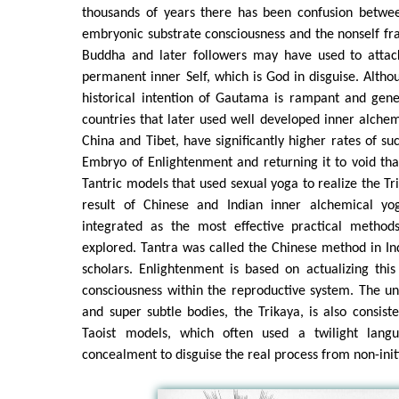
thousands of years there has been confusion betwee
embryonic substrate consciousness and the nonself fr
Buddha and later followers may have used to attac
permanent inner Self, which is God in disguise. Altho
historical intention of Gautama is rampant and gener
countries that later used well developed inner alchem
China and Tibet, have significantly higher rates of suc
Embryo of Enlightenment and returning it to void th
Tantric models that used sexual yoga to realize the Tr
result of Chinese and Indian inner alchemical y
integrated as the most effective practical method
explored. Tantra was called the Chinese method in I
scholars. Enlightenment is based on actualizing thi
consciousness within the reproductive system. The uni
and super subtle bodies, the Trikaya, is also consis
Taoist models, which often used a twilight lang
concealment to disguise the real process from non-init