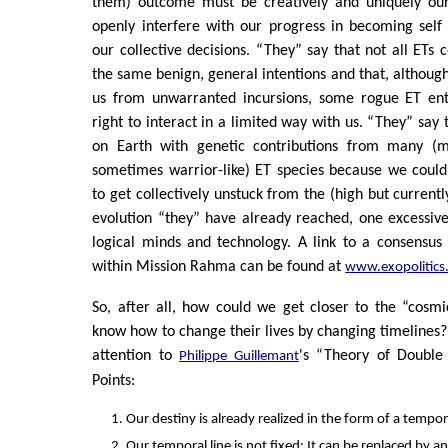
them) outcome must be creatively and uniquely our
openly interfere with our progress in becoming sel
our collective decisions. “They” say that not all ETs 
the same benign, general intentions and that, although
us from unwarranted incursions, some rogue ET ent
right to interact in a limited way with us. “They” say
on Earth with genetic contributions from many (m
sometimes warrior-like) ET species because we could
to get collectively unstuck from the (high but current
evolution “they” have already reached, one excessiv
logical minds and technology. A link to a consensus
within Mission Rahma can be found at
www.exopolitics
So, after all, how could we get closer to the “cosm
know how to change their lives by changing timeline
attention to
's “Theory of Double
Philippe Guillemant
Points:
Our destiny is already realized in the form of a tempora
Our temporal line is not fixed: It can be replaced by an