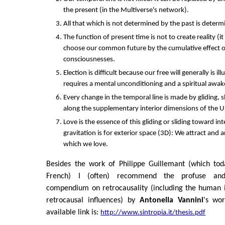
the present (in the Multiverse's network).
All that which is not determined by the past is determ
The function of present time is not to create reality (it
choose our common future by the cumulative effect of
consciousnesses.
Election is difficult because our free will generally is 
requires a mental unconditioning and a spiritual awak
Every change in the temporal line is made by gliding, 
along the supplementary interior dimensions of the U
Love is the essence of this gliding or sliding toward int
gravitation is for exterior space (3D): We attract and a
which we love.
Besides the work of Philippe Guillemant (which tod
French) I (often) recommend the profuse and 
compendium on retrocausality (including the human i
retrocausal influences) by
Antonella Vannini
's wor
available link is:
http://www.sintropia.it/thesis.pdf