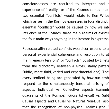
consciousnesses are required to interpret and 
experience of “reality” or of the Kosmos comes into a
two essential “conflicts” would relate to Ken Wilbe
which arises in the Kosmos expresses in four distinct
essential “conflicts” would be caused by how we int
influence of the Kosmos' three main realms of existenc
the four main ways anything in the Kosmos is expresse
Retrocausality-related conflicts would correspond to 
personal experiential coherence and resolution to at
main “energy tensions” or “conflicts” posited by Linetsk
from the dichotomy between a Gross, stably patter
Subtle, more fluid, varied and experimental one). Thes
every sentient being are generated by how our emb
respond to the simultaneously tensional arising of 
aspects, Individual vs. Collective aspects (summ
quadrants of the Kosmos), Gross (physical) vs. Subt
Causal aspects and Causal vs. Natural Non-Dual aspe
that the recognition of non-physical realms (the 