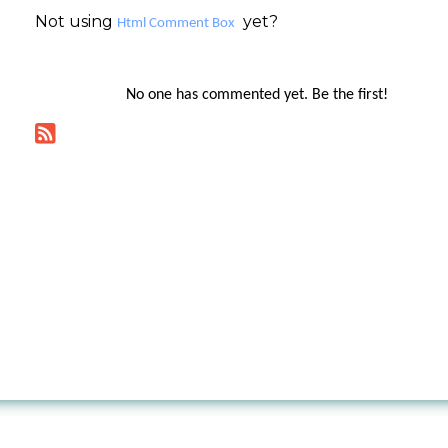
Not using
yet?
Html Comment Box
No one has commented yet. Be the first!