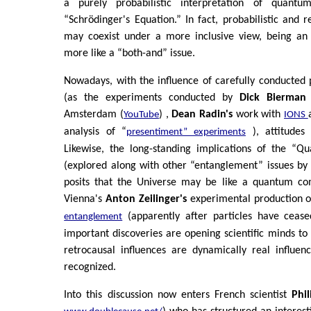
a purely probabilistic interpretation of quantum
“Schrödinger's Equation.” In fact, probabilistic and re
may coexist under a more inclusive view, being a
more like a “both-and” issue.
Nowadays, with the influence of carefully conducted p
(as the experiments conducted by
Dick Bierman
Amsterdam (
) ,
Dean Radin's
work with
YouTube
IONS
analysis of “
), attitudes
presentiment” experiments
Likewise, the long-standing implications of the “Qu
(explored along with other “entanglement” issues by
posits that the Universe may be like a quantum com
Vienna's
Anton Zeilinger's
experimental production 
(apparently after particles have cease
entanglement
important discoveries are opening scientific minds to
retrocausal influences are dynamically real influen
recognized.
Into this discussion now enters French scientist
Phi