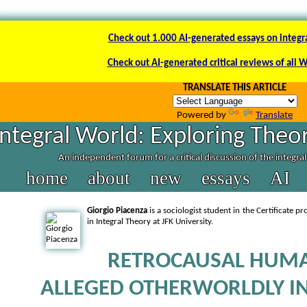
Check out 1.000 AI-generated essays on integr
Check out AI-generated critical reviews of all 
TRANSLATE THIS ARTICLE
Powered by
Translate
Integral World: Exploring Theor
An independent forum for a critical discussion of the integra
home
about
new
essays
AI
Giorgio Piacenza
is a sociologist student in the Certificate p
in Integral Theory at JFK University.
RETROCAUSAL HUM
ALLEGED OTHERWORLDLY I