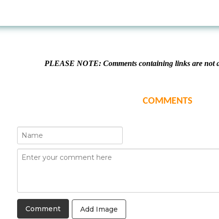
PLEASE NOTE: Comments containing links are not al
COMMENTS
Add Image