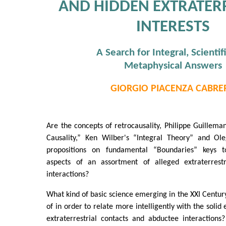
AND HIDDEN EXTRATER
INTERESTS
A Search for Integral, Scientif
Metaphysical Answers
GIORGIO PIACENZA CABRE
Are the concepts of retrocausality, Philippe Guillema
Causality,” Ken Wilber's “Integral Theory” and Ole
propositions on fundamental “Boundaries” keys t
aspects of an assortment of alleged extraterrestr
interactions?
What kind of basic science emerging in the XXI Centu
of in order to relate more intelligently with the soli
extraterrestrial contacts and abductee interactions