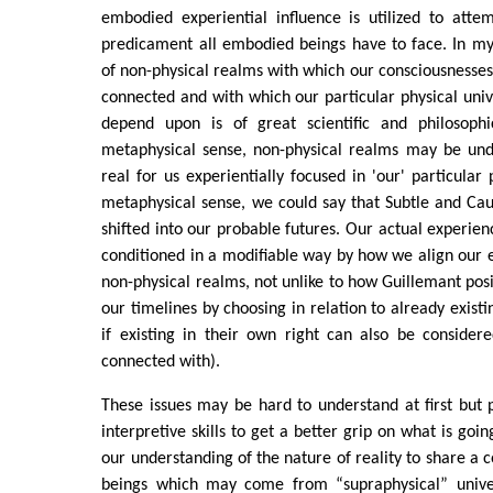
embodied experiential influence is utilized to atte
predicament all embodied beings have to face. In my
of non-physical realms with which our consciousnesses
connected and with which our particular physical uni
depend upon is of great scientific and philosophi
metaphysical sense, non-physical realms may be unde
real for us experientially focused in 'our' particular 
metaphysical sense, we could say that Subtle and Caus
shifted into our probable futures. Our actual experien
conditioned in a modifiable way by how we align our 
non-physical realms, not unlike to how Guillemant pos
our timelines by choosing in relation to already exist
if existing in their own right can also be considere
connected with).
These issues may be hard to understand at first but 
interpretive skills to get a better grip on what is goin
our understanding of the nature of reality to share 
beings which may come from “supraphysical” univer