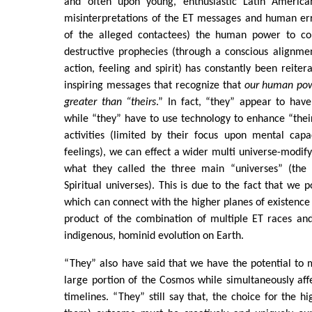
and often upon young, enthusiastic Latin America
misinterpretations of the ET messages and human e
of the alleged contactees) the human power to co
destructive prophecies (through a conscious alignmen
action, feeling and spirit) has constantly been reiter
inspiring messages that recognize that
our human pow
greater than “theirs
.” In fact, “they” appear to have
while “they” have to use technology to enhance “their
activities (limited by their focus upon mental capa
feelings), we can effect a wider multi universe-modi
what they called the three main “universes” (the 
Spiritual universes). This is due to the fact that we 
which can connect with the higher planes of existenc
product of the combination of multiple ET races and
indigenous, hominid evolution on Earth.
“They” also have said that we have the potential to m
large portion of the Cosmos while simultaneously aff
timelines. “They” still say that, the choice for the h