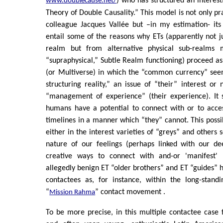
) who has structured an interes
www.doublecause.net/
Theory of Double Causality.” This model is not only p
colleague Jacques Vallée but –in my estimation- it
entail some of the reasons why ETs (apparently not ju
realm but from alternative physical sub-realms
“supraphysical,” Subtle Realm functioning) proceed as 
(or Multiverse) in which the “common currency” see
structuring reality,” an issue of “their” interest o
“management of experience” (their experience). It
humans have a potential to connect with or to acces
timelines in a manner which “they” cannot. This possi
either in the interest varieties of “greys” and others
nature of our feelings (perhaps linked with our de
creative ways to connect with and-or 'manifest' r
allegedly benign ET “older brothers” and ET “guides” h
contactees as, for instance, within the long-standi
“
” contact movement .
Mission Rahma
To be more precise, in this multiple contactee case