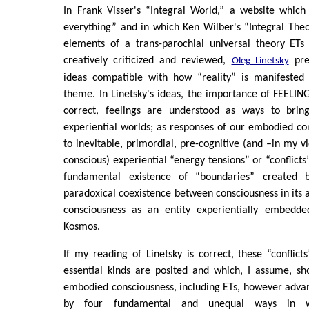
In Frank Visser's “Integral World,” a website which
everything” and in which Ken Wilber's “Integral Theo
elements of a trans-parochial universal theory ETs 
creatively criticized and reviewed,
pres
Oleg Linetsky
ideas compatible with how “reality” is manifested 
theme. In Linetsky's ideas, the importance of FEELING
correct, feelings are understood as ways to brin
experiential worlds; as responses of our embodied con
to inevitable, primordial, pre-cognitive (and –in my v
conscious) experiential “energy tensions” or “conflict
fundamental existence of “boundaries” created b
paradoxical coexistence between consciousness in its 
consciousness as an entity experientially embedde
Kosmos.
If my reading of Linetsky is correct, these “conflict
essential kinds are posited and which, I assume, sh
embodied consciousness, including ETs, however adva
by four fundamental and unequal ways in w