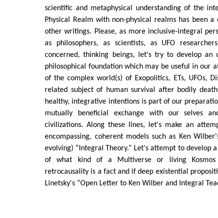
scientific and metaphysical understanding of the int
Physical Realm with non-physical realms has been 
other writings. Please, as more inclusive-integral pers
as philosophers, as scientists, as UFO researcher
concerned, thinking beings, let's try to develop an 
philosophical foundation which may be useful in our 
of the complex world(s) of Exopolitics, ETs, UFOs, D
related subject of human survival after bodily death
healthy, integrative intentions is part of our preparatio
mutually beneficial exchange with our selves a
civilizations. Along these lines, let's make an atte
encompassing, coherent models such as Ken Wilber's 
evolving) “Integral Theory.” Let's attempt to develop 
of what kind of a Multiverse or living Kosmo
retrocausality is a fact and if deep existential proposit
Linetsky's “Open Letter to Ken Wilber and Integral Tea