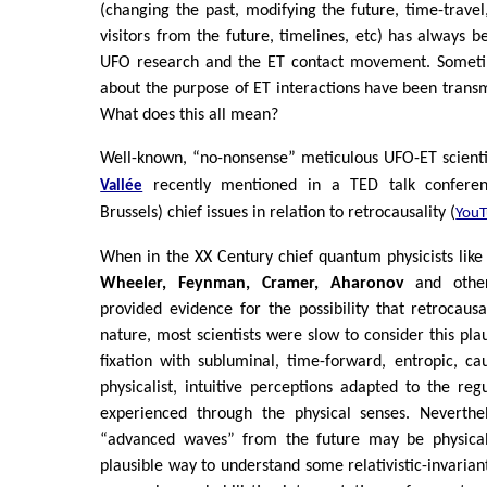
(changing the past, modifying the future, time-travel,
visitors from the future, timelines, etc) has always b
UFO research and the ET contact movement. Someti
about the purpose of ET interactions have been transm
What does this all mean?
Well-known, “no-nonsense” meticulous UFO-ET scienti
recently mentioned in a TED talk conferen
Vallée
Brussels) chief issues in relation to retrocausality (
You
When in the XX Century chief quantum physicists lik
Wheeler, Feynman, Cramer, Aharonov
and othe
provided evidence for the possibility that retrocaus
nature, most scientists were slow to consider this pla
fixation with subluminal, time-forward, entropic, c
physicalist, intuitive perceptions adapted to the reg
experienced through the physical senses. Neverthel
“advanced waves” from the future may be physicall
plausible way to understand some relativistic-invarian