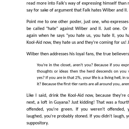
read more into Falk's way of expressing himself than m
say for sake of argument that Falk hates Wilber and II.
Point me to one other poster, just one, who expresses
be called "hate" against Wilber and II. Just one. Or 
again when he says "you hate us, you hate II, you h
Kool-Aid now, they hate us and they're coming for us! J
Wilber then addresses his loyal fans, the true believers
You're in the closet, aren't you? Because if you expr
thoughts or ideas then the herd descends on you 
yes? If you are in that 2%, your life is a living hell, in
it? Because the first-tier rants are all around you, are
Like I said, drink the Kool-Aid now, because they're
next, a loft in Guyana? Just kidding! That was a fourth
offended, you're green. If you weren't offended, 
laughed, you're probably stoned. If you didn't laugh, 
suppository.