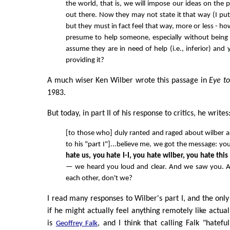
the world, that is, we will impose our ideas on the 
out there. Now they may not state it that way (I put 
but they must in fact feel that way, more or less - h
presume to help someone, especially without being
assume they are in need of help (i.e., inferior) and
providing it?
A much wiser Ken Wilber wrote this passage in
Eye t
1983.
But today, in part II of his response to critics, he writes
[to those who] duly ranted and raged about wilber an
to his "part I"]...believe me, we got the message: you
hate us, you hate I-I, you hate wilber, you hate thi
— we heard you loud and clear. And we saw you.
each other, don't we?
I read many responses to Wilber's part I, and the onl
if he might actually feel anything remotely like actua
is
, and I think that calling Falk "hatefu
Geoffrey Falk