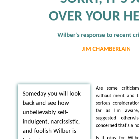
OVER YOUR H
Wilber's response to recent cr
JIM CHAMBERLAIN
Are some criticism
Someday you will look
without merit and t
back and see how
serious considerati
far as I'm aware
unbelievably self-
suggested otherw
indulgent, narcissistic,
concerned that's a no
and foolish Wilber is
Is it okay for Wilb