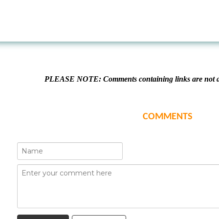
PLEASE NOTE: Comments containing links are not al
COMMENTS