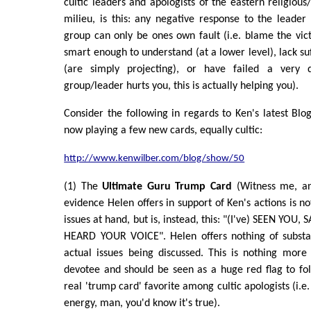
cultic leaders and apologists of the eastern religious
milieu, is this: any negative response to the leader 
group can only be ones own fault (i.e. blame the vict
smart enough to understand (at a lower level), lack su
(are simply projecting), or have failed a very
group/leader hurts you, this is actually helping you).
Consider the following in regards to Ken's latest Blo
now playing a few new cards, equally cultic:
http://www.kenwilber.com/blog/show/50
(1) The
Ultimate Guru Trump Card
(Witness me, an
evidence Helen offers in support of Ken's actions is not
issues at hand, but is, instead, this: "(I've) SEEN YOU
HEARD YOUR VOICE". Helen offers nothing of substa
actual issues being discussed. This is nothing mor
devotee and should be seen as a huge red flag to folks
real 'trump card' favorite among cultic apologists (i.e. i
energy, man, you'd know it's true).