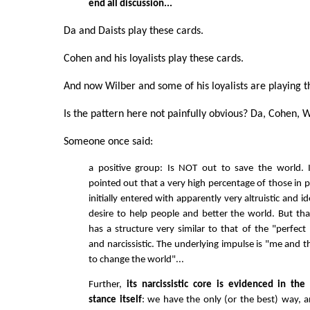
end all discussion...
Da and Daists play these cards.
Cohen and his loyalists play these cards.
And now Wilber and some of his loyalists are playing 
Is the pattern here not painfully obvious? Da, Cohen, W
Someone once said:
a positive group: Is NOT out to save the world. 
pointed out that a very high percentage of those in 
initially entered with apparently very altruistic and id
desire to help people and better the world. But that
has a structure very similar to that of the "perfect
and narcissistic. The underlying impulse is "me and 
to change the world"...
Further,
its narcissistic core is evidenced in the
stance itself
: we have the only (or the best) way, 