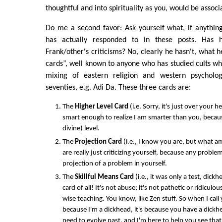
thoughtful and into spirituality as you, would be associ
Do me a second favor: Ask yourself what, if anythin
has actually responded to in these posts. Has 
Frank/other's criticisms? No, clearly he hasn't, what h
cards”, well known to anyone who has studied cults wh
mixing of eastern religion and western psycholog
seventies, e.g. Adi Da. These three cards are:
The
Higher Level Card
(i.e. Sorry, it's just over your h
smart enough to realize I am smarter than you, becaus
divine) level.
The
Projection Card
(i.e., I know you are, but what am 
are really just criticizing yourself, because any problem
projection of a problem in yourself.
The
Skillful Means Card
(i.e., it was only a test, dic
card of all! It's not abuse; it's not pathetic or ridiculou
wise teaching. You know, like Zen stuff. So when I call 
because I'm a dickhead, it's because you have a dick
need to evolve past, and I'm here to help you see that