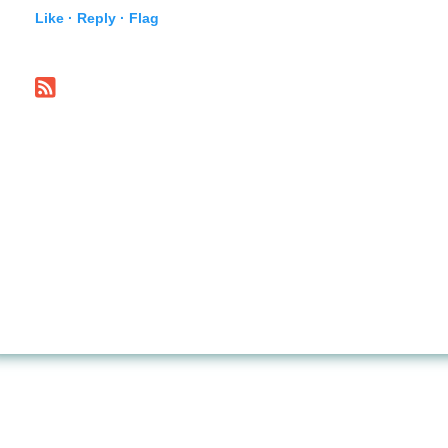
Like ·
Reply ·
Flag