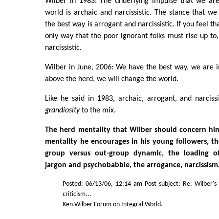
Wilber in 1983: The underlying impulse that we ar
world is archaic and narcissistic. The stance that w
the best way is arrogant and narcissistic. If you feel t
only way that the poor ignorant folks must rise up to
narcissistic.
Wilber in June, 2006: We have the best way, we are i
above the herd, we will change the world.
Like he said in 1983, archaic, arrogant, and narciss
grandiosity
to the mix.
The herd mentality that Wilber should concern him
mentality he encourages in his young followers, th
group versus out-group dynamic, the loading o
jargon and psychobabble, the arrogance, narcissism,
Posted: 06/13/06, 12:14 am Post subject: Re: Wilber's
criticism...
Ken Wilber Forum on Integral World.