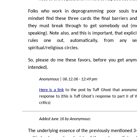
Folks who work in deprogramming poor souls tra
mindset find these three cards the final barriers a
they must break through to get somebody out (men
speaking). Note also, and this is important, that explic
rules one out, automatically, from any se
spiritual/religious circles.
So, please do me these favors, before you get anym
intended).
Anonymous | 06.12.06 - 12:49 pm
Here is a link
to the post by Tuff Ghost that anonymo
response to (this is Tuff Ghost's response to part II of 
critics)
Added June 16 by Anonymous:
The underlying essence of the previously mentioned 3-