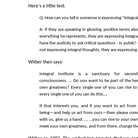
Here's a little test:
Q: How can you tell is someone is expressing "integra
A: If they are speaking in glowing, positive terms a
everything he represents, they are expressing integra
have the audicity to ask critical questions - in public!
not expressing integral thoughts, they are expressing
Wilber then says:
Integral Institute is a sanctuary for second
consciousness. ... Do you want to be part of the her
own greatness? Every single one of you can rise t
every single one of you can do this….
If that interests you, and if you want to act fro
being—and help us act from ours—then please come 
with us, give us a hand. ... ...you can rise to your ow
meet your own greatness, and from there, change th