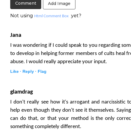
Add Image
Not using
yet?
Html Comment Box
Jana
I was wondering if I could speak to you regarding som
to develop in helping former members of cults heal fr
abuse. I would really appreciate your input.
Like ·
Reply ·
Flag
glamdrag
I don't really see how it's arrogant and narcissisti
help even though they don't see it themselves. Sayin
can do that, or that your method is the only correct
something completely different.