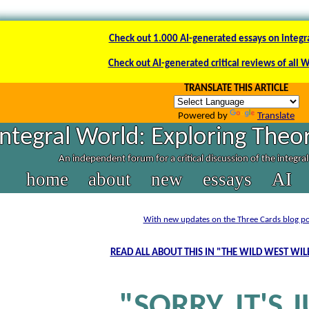
Check out 1.000 AI-generated essays on integr
Check out AI-generated critical reviews of all 
TRANSLATE THIS ARTICLE
Powered by
Translate
Integral World: Exploring Theor
An independent forum for a critical discussion of the integra
home
about
new
essays
AI
With new updates on the Three Cards blog po
READ ALL ABOUT THIS IN "THE WILD WEST WI
"SORRY, IT'S 