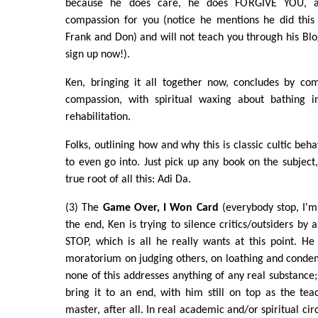
because he does care, he does FORGIVE YOU, an
compassion for you (notice he mentions he did this
Frank and Don) and will not teach you through his Blog
sign up now!).
Ken, bringing it all together now, concludes by c
compassion, with spiritual waxing about bathing in
rehabilitation.
Folks, outlining how and why this is classic cultic beh
to even go into. Just pick up any book on the subject
true root of all this: Adi Da.
(3) The
Game Over, I Won Card
(everybody stop, I'm
the end, Ken is trying to silence critics/outsiders by 
STOP, which is all he really wants at this point. He
moratorium on judging others, on loathing and conde
none of this addresses anything of any real substance; 
bring it to an end, with him still on top as the te
master, after all. In real academic and/or spiritual cir