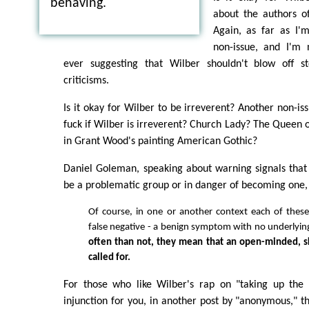
behaving.
about the authors of
Again, as far as I'm
non-issue, and I'm
ever suggesting that Wilber shouldn't blow off s
criticisms.
Is it okay for Wilber to be irreverent? Another non-is
fuck if Wilber is irreverent? Church Lady? The Queen 
in Grant Wood's painting American Gothic?
Daniel Goleman, speaking about warning signals that
be a problematic group or in danger of becoming one, 
Of course, in one or another context each of thes
false negative - a benign symptom with no underlyin
often than not, they mean that an open-minded, sk
called for.
For those who like Wilber's rap on "taking up the i
injunction for you, in another post by "anonymous," th