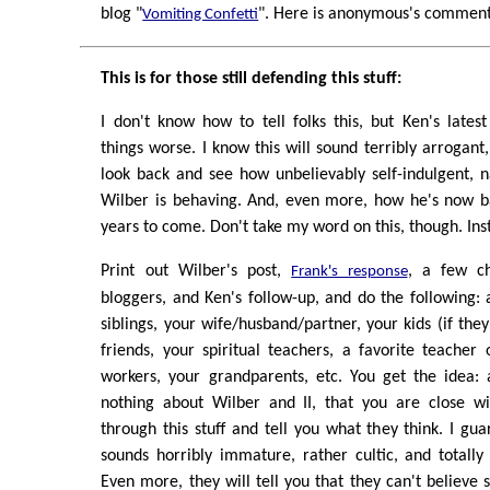
blog "
". Here is anonymous's comment i
Vomiting Confetti
This is for those still defending this stuff:
I don't know how to tell folks this, but Ken's late
things worse. I know this will sound terribly arrogant
look back and see how unbelievably self-indulgent, nar
Wilber is behaving. And, even more, how he's now ba
years to come. Don't take my word on this, though. Ins
Print out Wilber's post,
, a few c
Frank's response
bloggers, and Ken's follow-up, and do the following: 
siblings, your wife/husband/partner, your kids (if the
friends, your spiritual teachers, a favorite teacher 
workers, your grandparents, etc. You get the idea
nothing about Wilber and II, that you are close wi
through this stuff and tell you what they think. I guar
sounds horribly immature, rather cultic, and totally 
Even more, they will tell you that they can't believ