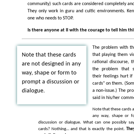
community) such cards are considered completely and 
They only work in guru and cultic environments. Ken
one who needs to STOP.
Is there anyone at II with the courage to tell him thi
The problem with the
Note that these cards
that playing them vio
rational discourse, 
are not designed in any
the problem that 
way, shape or form to
their feelings hurt i
prompt a discussion or
cards" on them. (Som
dialogue.
a non-issue.) The pr
said in his/her comm
Note that these cards a
any way, shape or f
discussion or dialogue. What can one possibly sa
cards? Nothing… and that is exactly the point.
The