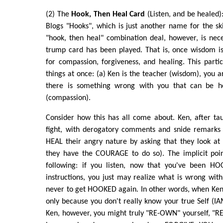
(2) The
Hook, Then Heal Card
(Listen, and be healed):
Blogs "Hooks", which is just another name for the sk
"hook, then heal" combination deal, however, is ne
trump card has been played. That is, once wisdom is 
for compassion, forgiveness, and healing. This parti
things at once: (a) Ken is the teacher (wisdom), you a
there is something wrong with you that can be h
(compassion).
Consider how this has all come about. Ken, after ta
fight, with derogatory comments and snide remarks 
HEAL their angry nature by asking that they look at
they have the COURAGE to do so). The implicit poin
following: if you listen, now that you've been H
instructions, you just may realize what is wrong wi
never to get HOOKED again. In other words, when Ken
only because you don't really know your true Self (IAM
Ken, however, you might truly "RE-OWN" yourself, "R