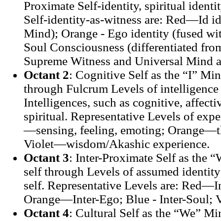
Proximate Self-identity, spiritual identi
Self-identity-as-witness are: Red—Id id
Mind); Orange - Ego identity (fused w
Soul Consciousness (differentiated fro
Supreme Witness and Universal Mind a
Octant 2
: Cognitive Self as the “I” Min
through Fulcrum Levels of intelligence 
Intelligences, such as cognitive, affecti
spiritual. Representative Levels of expe
—sensing, feeling, emoting; Orange—t
Violet—wisdom/Akashic experience.
Octant 3
: Inter-Proximate Self as the
self through Levels of assumed identity 
self. Representative Levels are: Red—In
Orange—Inter-Ego; Blue - Inter-Soul;
Octant 4
: Cultural Self as the “We” Min