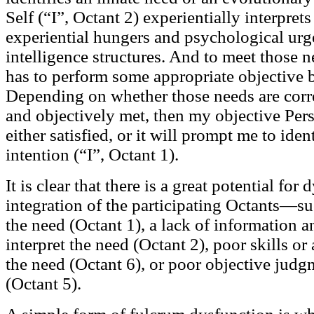
Self (“I”, Octant 2) experientially interpret
experiential hungers and psychological urge
intelligence structures. And to meet those 
has to perform some appropriate objective 
Depending on whether those needs are correc
and objectively met, then my objective Per
either satisfied, or it will prompt me to ide
intention (“I”, Octant 1).
It is clear that there is a great potential for
integration of the participating Octants—suc
the need (Octant 1), a lack of information an
interpret the need (Octant 2), poor skills o
the need (Octant 6), or poor objective judg
(Octant 5).