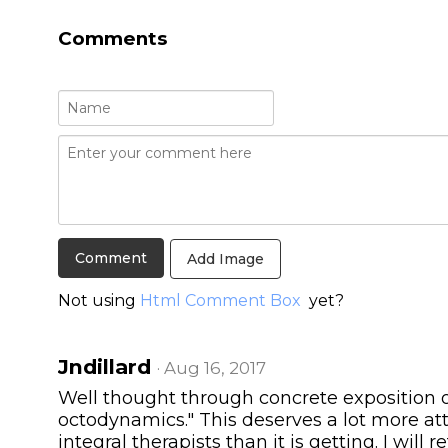
Comments
Add Image
Not using
Html Comment Box
yet?
Jndillard
· Aug 16, 2017
Well thought through concrete exposition of
octodynamics." This deserves a lot more a
integral therapists than it is getting. I will r