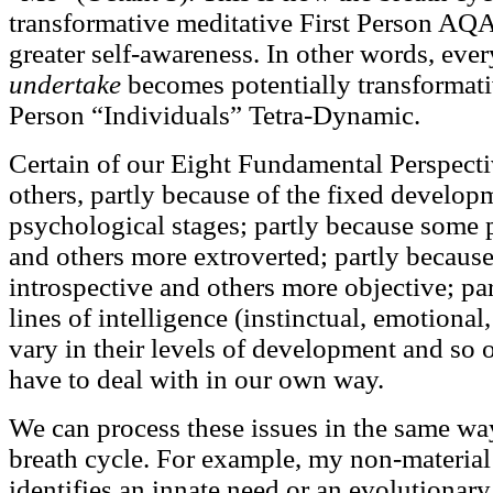
transformative meditative First Person AQ
greater self-awareness. In other words, eve
undertake
becomes potentially transformati
Person “Individuals” Tetra-Dynamic.
Certain of our Eight Fundamental Perspecti
others, partly because of the fixed develo
psychological stages; partly because some 
and others more extroverted; partly becaus
introspective and others more objective; pa
lines of intelligence (instinctual, emotional,
vary in their levels of development and so 
have to deal with in our own way.
We can process these issues in the same wa
breath cycle. For example, my non-material 
identifies an innate need or an evolutionar