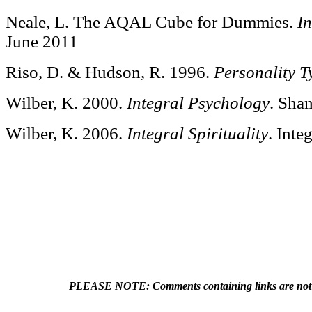
Neale, L. The AQAL Cube for Dummies.
I
June 2011
Riso, D. & Hudson, R. 1996.
Personality T
Wilber, K. 2000.
Integral Psychology
. Sha
Wilber, K. 2006.
Integral Spirituality
. Inte
PLEASE NOTE: Comments containing links are not a