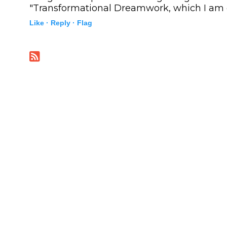
"Transformational Dreamwork, which I am c
Like ·
Reply ·
Flag