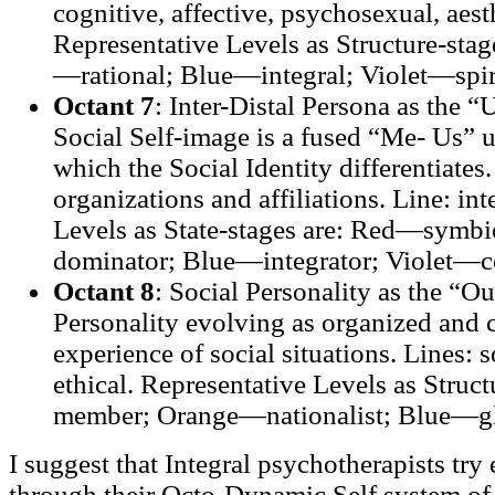
cognitive, affective, psychosexual, aesth
Representative Levels as Structure-st
—rational; Blue—integral; Violet—spiri
Octant 7
: Inter-Distal Persona as the 
Social Self-image is a fused “Me- Us” un
which the Social Identity differentiates.
organizations and affiliations. Line: in
Levels as State-stages are: Red—symb
dominator; Blue—integrator; Violet—c
Octant 8
: Social Personality as the “O
Personality evolving as organized and 
experience of social situations. Lines: s
ethical. Representative Levels as Struc
member; Orange—nationalist; Blue—glo
I suggest that Integral psychotherapists try 
through their Octo-Dynamic Self system of 