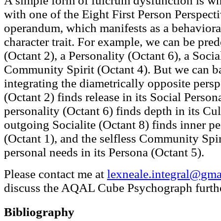
A simple form of fulcrum dysfunction is wh
with one of the Eight First Person Perspect
operandum, which manifests as a behaviora
character trait. For example, we can be pre
(Octant 2), a Personality (Octant 6), a Socia
Community Spirit (Octant 4). But we can b
integrating the diametrically opposite persp
(Octant 2) finds release in its Social Person
personality (Octant 6) finds depth in its Cul
outgoing Socialite (Octant 8) finds inner pe
(Octant 1), and the selfless Community Spiri
personal needs in its Persona (Octant 5).
Please contact me at
lexneale.integral@gma
discuss the AQAL Cube Psychograph furthe
Bibliography