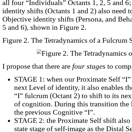
all four “Individuals” Octants 1, 2, 5 and 6
identity shifts (Octants 1 and 2) also need
Objective identity shifts (Persona, and Beha
5 and 6), shown in Figure 2.
Figure 2. The Tetradynamics of a Fulcrum S
I propose that there are
four stages
to compl
STAGE 1: when our Proximate Self “I” (
next Level of identity, it also enables 
“I” fulcrum (Octant 2) to shift to its nex
of cognition. During this transition the
the previous Cognitive “I”.
STAGE 2: the Proximate Self shift also
state stage of self-image as the Distal 