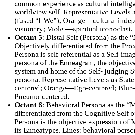
common experience as cultural intellige
worldview self. Representative Levels
(fused “I-We”); Orange—cultural inde
visionary; Violet—spiritual iconoclast.
Octant 5
: Distal Self (Persona) as the
Objectively differentiated from the Prox
Persona is self-referential as a Self-imag
persona of the Enneagram, the objective
system and home of the Self- judging S
persona. Representative Levels as Stat
centered; Orange—Ego-centered; Blue
Pneumo-centered.
Octant 6
: Behavioral Persona as the “
differentiated from the Cognitive Self o
Persona is the objective expression of 
its Enneatypes. Lines: behavioral person