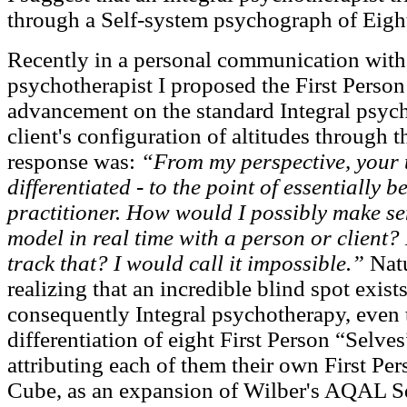
through a Self-system psychograph of Eight
Recently in a personal communication with 
psychotherapist I proposed the First Pers
advancement on the standard Integral psych
client's configuration of altitudes through t
response was:
“From my perspective, your 
differentiated - to the point of essentially 
practitioner. How would I possibly make se
model in real time with a person or client
track that? I would call it impossible.”
Natu
realizing that an incredible blind spot exist
consequently Integral psychotherapy, even
differentiation of eight First Person “Selves”
attributing each of them their own First 
Cube, as an expansion of Wilber's AQAL Squ