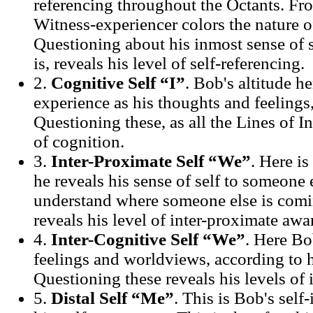
referencing throughout the Octants. Fro
Witness-experiencer colors the nature of
Questioning about his inmost sense of se
is, reveals his level of self-referencing.
2.
Cognitive Self “I”
. Bob's altitude he
experience as his thoughts and feelings,
Questioning these, as all the Lines of In
of cognition.
3.
Inter-Proximate Self “We”
. Here i
he reveals his sense of self to someone 
understand where someone else is comi
reveals his level of inter-proximate awa
4.
Inter-Cognitive Self “We”
. Here Bo
feelings and worldviews, according to h
Questioning these reveals his levels of 
5.
Distal Self “Me”
. This is Bob's self