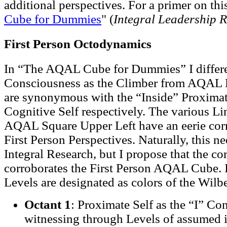
additional perspectives. For a primer on thi
Cube for Dummies
" (
Integral Leadership 
First Person Octodynamics
In “The AQAL Cube for Dummies” I diffe
Consciousness as the Climber from AQAL M
are synonymous with the “Inside” Proximat
Cognitive Self respectively. The various Lin
AQAL Square Upper Left have an eerie cor
First Person Perspectives. Naturally, this n
Integral Research, but I propose that the c
corroborates the First Person AQAL Cube. I
Levels are designated as colors of the Wil
Octant 1
: Proximate Self as the “I” Co
witnessing through Levels of assumed id