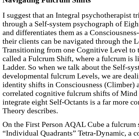
I suggest that an Integral psychotherapist tr
through a Self-system psychograph of Eight
and differentiates them as a Consciousne
their clients can be navigated through the L
Transitioning from one Cognitive Level to t
called a Fulcrum Shift, where a fulcrum is 
Ladder. So when we talk about the Self-sys
developmental fulcrum Levels, we are deal
identity shifts in Consciousness (Climber) 
correlated cognitive fulcrum shifts of Mind 
integrate eight Self-Octants is a far more c
Theory describes.
On the First Person AQAL Cube a fulcrum sh
“Individual Quadrants” Tetra-Dynamic, a c