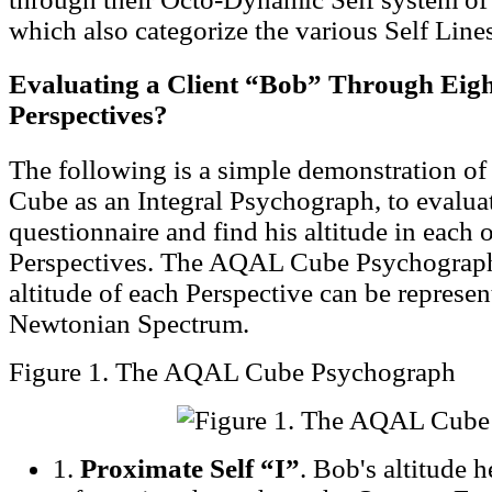
which also categorize the various Self Lines
Evaluating a Client “Bob” Through Eigh
Perspectives?
The following is a simple demonstration o
Cube as an Integral Psychograph, to evalua
questionnaire and find his altitude in each o
Perspectives. The AQAL Cube Psychograph
altitude of each Perspective can be represen
Newtonian Spectrum.
Figure 1. The AQAL Cube Psychograph
1.
Proximate Self “I”
. Bob's altitude h