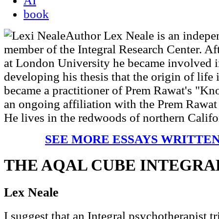
AI
book
Author Lex Neale is an indepen
member of the Integral Research Center. Af
at London University he became involved i
developing his thesis that the origin of life
became a practitioner of Prem Rawat's "Kno
an ongoing affiliation with the Prem Rawa
He lives in the redwoods of northern Califo
SEE MORE ESSAYS WRITTEN
THE AQAL CUBE INTEGR
Lex Neale
I suggest that an Integral psychotherapist tr