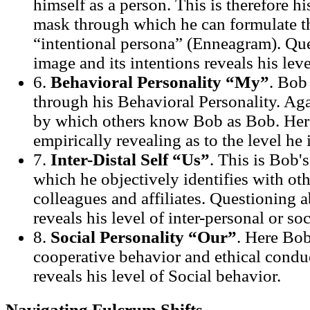
himself as a person. This is therefore h
mask through which he can formulate t
“intentional persona” (Enneagram). Que
image and its intentions reveals his lev
6.
Behavioral Personality “My”
. Bob
through his Behavioral Personality. Agai
by which others know Bob as Bob. Her
empirically revealing as to the level he
7.
Inter-Distal Self “Us”
. This is Bob'
which he objectively identifies with oth
colleagues and affiliates. Questioning a
reveals his level of inter-personal or soc
8.
Social Personality “Our”
. Here Bob
cooperative behavior and ethical condu
reveals his level of Social behavior.
Navigating Fulcrum Shifts