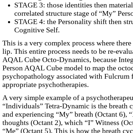
STAGE 3: those identities then material
correlated structure stage of “My” Perso
STAGE 4: the Personality shift then stru
Cognitive Self.
This is a very complex process where there 
lip. This entire process needs to be re-eval
AQAL Cube Octo-Dynamics, because Integra
Person AQAL Cube model to map the octo
psychopathology associated with Fulcrum fa
appropriate psychotherapies.
A very simple example of a psychotherapeut
“Individuals” Tetra-Dynamic is the breath c
and experiencing “My” breath (Octant 6), “
thoughts (Octant 2), which “I” Witness (Oct
“Me” (Octant 5). This is how the breath cyc