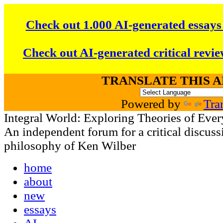
Check out 1.000 AI-generated essays
Check out AI-generated critical revie
TRANSLATE THIS 
Powered by
Tra
Integral World: Exploring Theories of Ever
An independent forum for a critical discussi
philosophy of Ken Wilber
home
about
new
essays